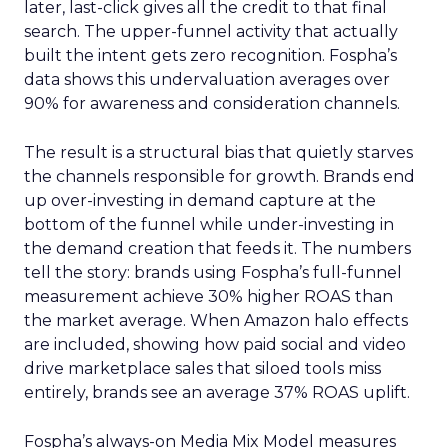
later, last-click gives all the credit to that final
search. The upper-funnel activity that actually
built the intent gets zero recognition. Fospha’s
data shows this undervaluation averages over
90% for awareness and consideration channels.
The result is a structural bias that quietly starves
the channels responsible for growth. Brands end
up over-investing in demand capture at the
bottom of the funnel while under-investing in
the demand creation that feeds it. The numbers
tell the story: brands using Fospha’s full-funnel
measurement achieve 30% higher ROAS than
the market average. When Amazon halo effects
are included, showing how paid social and video
drive marketplace sales that siloed tools miss
entirely, brands see an average 37% ROAS uplift.
Fospha’s always-on Media Mix Model measures