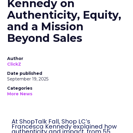
Kennedy on
Authenticity, Equity,
and a Mission
Beyond Sales
Author
ClickZ
Date published
September 19, 2025
Categories
More News
At ShopTalk Fall, Shop LC’s
Francesca Kennedy explained how
authenticity and impact, from 55