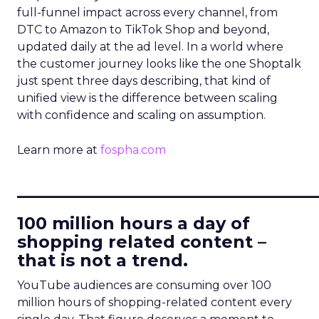
full-funnel impact across every channel, from
DTC to Amazon to TikTok Shop and beyond,
updated daily at the ad level. In a world where
the customer journey looks like the one Shoptalk
just spent three days describing, that kind of
unified view is the difference between scaling
with confidence and scaling on assumption.
Learn more at
fospha.com
____________________________
100 million hours a day of
shopping related content –
that is not a trend.
YouTube audiences are consuming over 100
million hours of shopping-related content every