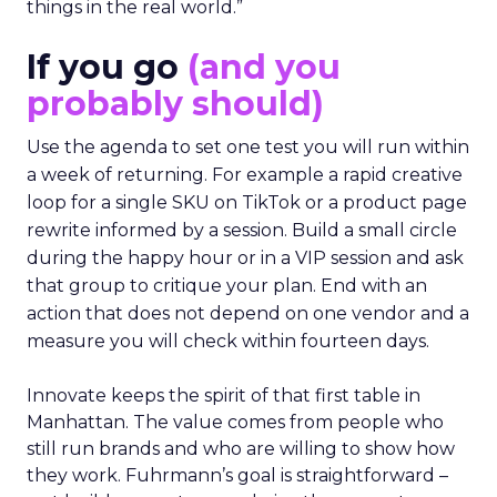
things in the real world.”
If you go
(and you
probably should)
Use the agenda to set one test you will run within
a week of returning. For example a rapid creative
loop for a single SKU on TikTok or a product page
rewrite informed by a session. Build a small circle
during the happy hour or in a VIP session and ask
that group to critique your plan. End with an
action that does not depend on one vendor and a
measure you will check within fourteen days.
Innovate keeps the spirit of that first table in
Manhattan. The value comes from people who
still run brands and who are willing to show how
they work. Fuhrmann’s goal is straightforward –