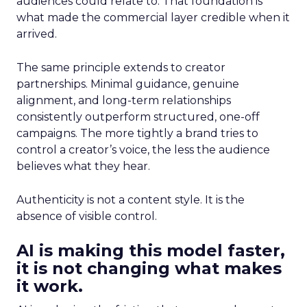
audiences could relate to. That foundation is
what made the commercial layer credible when it
arrived.
The same principle extends to creator
partnerships. Minimal guidance, genuine
alignment, and long-term relationships
consistently outperform structured, one-off
campaigns. The more tightly a brand tries to
control a creator’s voice, the less the audience
believes what they hear.
Authenticity is not a content style. It is the
absence of visible control.
AI is making this model faster,
it is not changing what makes
it work.