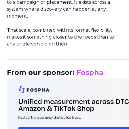
to a campaign or placement. It exists across a
system where discovery can happen at any
moment.
That scale, combined with its format flexibility,
makes it something closer to the roads than to
any single vehicle on them.
_____________________________________________________
From our sponsor:
Fospha