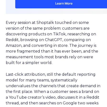
Every session at Shoptalk touched on some
version of the same problem: customers are
discovering products on TikTok, researching on
Reddit, browsing on ChatGPT, comparing on
Amazon, and converting in store. The journey is
more fragmented than it has ever been, and the
measurement tools most brands rely on were
built for a simpler world.
Last-click attribution, still the default reporting
model for many teams, systematically
undervalues the channels that create demand in
the first place. When a customer sees a brand on
a YouTube creator’s video, discusses it in a Reddit
thread, and then searches on Google two weeks