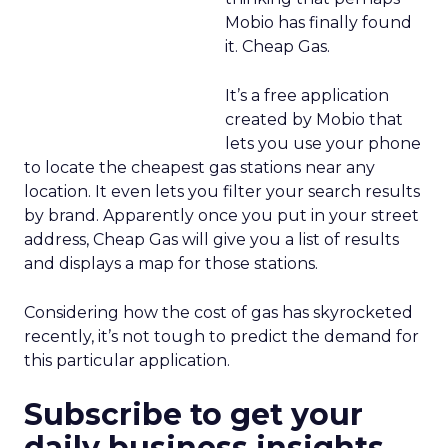
Mobio has finally found
it. Cheap Gas.
It’s a free application
created by Mobio that
lets you use your phone
to locate the cheapest gas stations near any
location. It even lets you filter your search results
by brand. Apparently once you put in your street
address, Cheap Gas will give you a list of results
and displays a map for those stations.
Considering how the cost of gas has skyrocketed
recently, it’s not tough to predict the demand for
this particular application.
Subscribe to get your
daily business insights