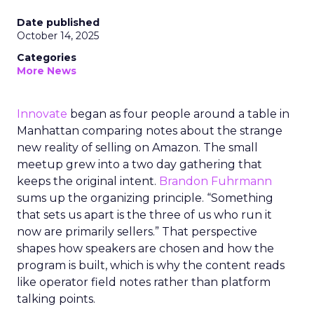
Date published
October 14, 2025
Categories
More News
Innovate
began as four people around a table in
Manhattan comparing notes about the strange
new reality of selling on Amazon. The small
meetup grew into a two day gathering that
keeps the original intent.
Brandon Fuhrmann
sums up the organizing principle. “Something
that sets us apart is the three of us who run it
now are primarily sellers.” That perspective
shapes how speakers are chosen and how the
program is built, which is why the content reads
like operator field notes rather than platform
talking points.