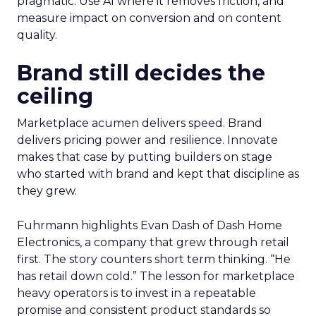
pragmatic. Use AI where it removes friction, and
measure impact on conversion and on content
quality.
Brand still decides the
ceiling
Marketplace acumen delivers speed. Brand
delivers pricing power and resilience. Innovate
makes that case by putting builders on stage
who started with brand and kept that discipline as
they grew.
Fuhrmann highlights Evan Dash of Dash Home
Electronics, a company that grew through retail
first. The story counters short term thinking. “He
has retail down cold.” The lesson for marketplace
heavy operators is to invest in a repeatable
promise and consistent product standards so