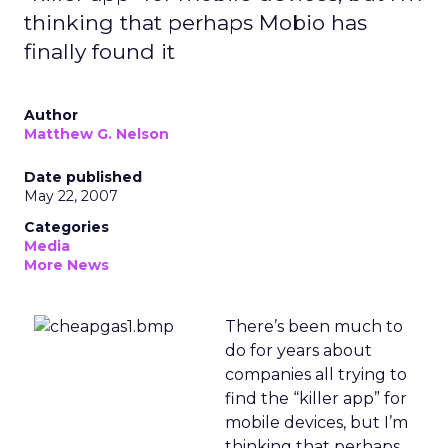
thinking that perhaps Mobio has
finally found it
Author
Matthew G. Nelson
Date published
May 22, 2007
Categories
Media
More News
There’s been much to
do for years about
companies all trying to
find the “killer app” for
mobile devices, but I’m
thinking that perhaps