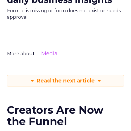
Form id is missing or form does not exist or needs
approval
Media
More about:
Read the next article
Creators Are Now
the Funnel