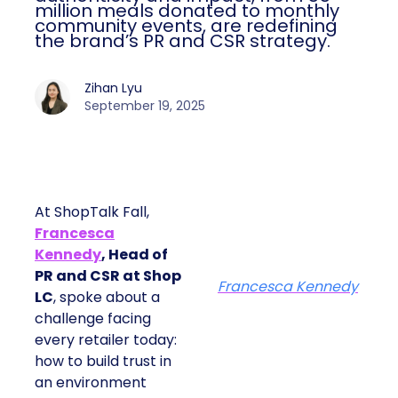
million meals donated to monthly
community events, are redefining
the brand’s PR and CSR strategy.
Zihan Lyu
September 19, 2025
At ShopTalk Fall,
Francesca
Kennedy
, Head of
PR and CSR at Shop
Francesca Kennedy
LC
, spoke about a
challenge facing
every retailer today:
how to build trust in
an environment