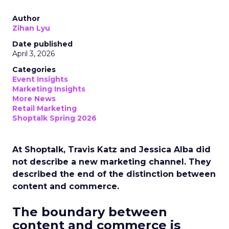
Author
Zihan Lyu
Date published
April 3, 2026
Categories
Event Insights
Marketing Insights
More News
Retail Marketing
Shoptalk Spring 2026
At Shoptalk, Travis Katz and Jessica Alba did
not describe a new marketing channel. They
described the end of the distinction between
content and commerce.
The boundary between
content and commerce is