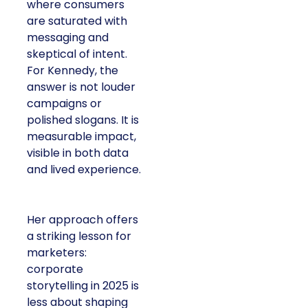
where consumers
are saturated with
messaging and
skeptical of intent.
For Kennedy, the
answer is not louder
campaigns or
polished slogans. It is
measurable impact,
visible in both data
and lived experience.
Her approach offers
a striking lesson for
marketers:
corporate
storytelling in 2025 is
less about shaping