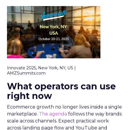
Innovate 2025, New York, NY, US |
AMZSummits.com
What operators can use
right now
Ecommerce growth no longer lives inside a single
marketplace.
The agenda
follows the way brands
scale across channels. Expect practical work
across landing page flow and YouTube and