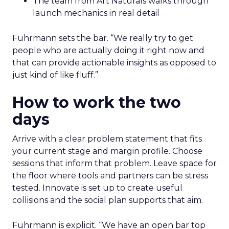
The team from Art Naturals walks through
launch mechanics in real detail
Fuhrmann sets the bar. “We really try to get
people who are actually doing it right now and
that can provide actionable insights as opposed to
just kind of like fluff.”
How to work the two
days
Arrive with a clear problem statement that fits
your current stage and margin profile. Choose
sessions that inform that problem. Leave space for
the floor where tools and partners can be stress
tested. Innovate is set up to create useful
collisions and the social plan supports that aim.
Fuhrmann is explicit. “We have an open bar top