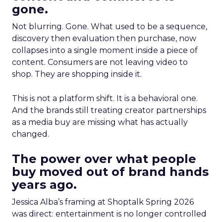
gone.
Not blurring. Gone. What used to be a sequence,
discovery then evaluation then purchase, now
collapses into a single moment inside a piece of
content. Consumers are not leaving video to
shop. They are shopping inside it.
This is not a platform shift. It is a behavioral one.
And the brands still treating creator partnerships
as a media buy are missing what has actually
changed.
The power over what people
buy moved out of brand hands
years ago.
Jessica Alba’s framing at Shoptalk Spring 2026
was direct: entertainment is no longer controlled