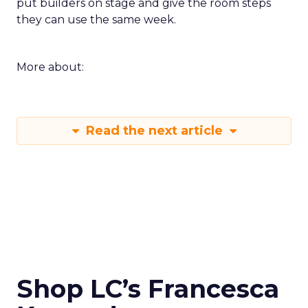
put builders on stage and give the room steps
they can use the same week.
More about:
Read the next article
Shop LC’s Francesca