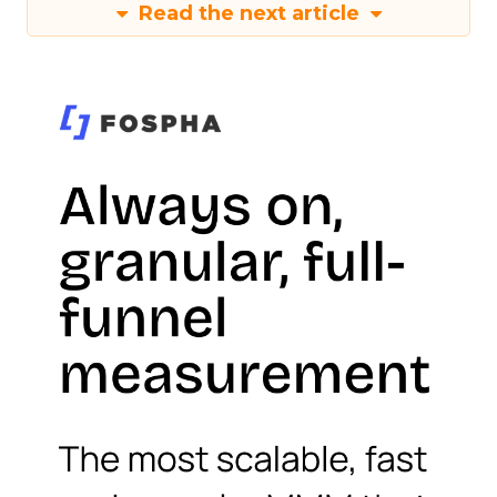
Read the next article