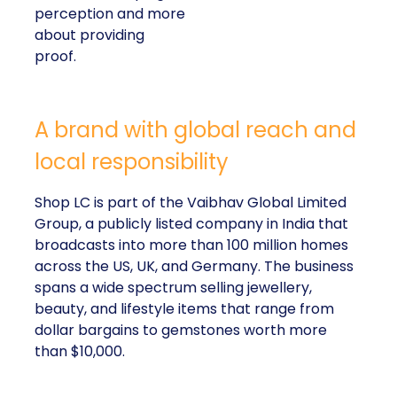
perception and more
about providing
proof.
A brand with global reach and
local responsibility
Shop LC is part of the Vaibhav Global Limited
Group, a publicly listed company in India that
broadcasts into more than 100 million homes
across the US, UK, and Germany. The business
spans a wide spectrum selling jewellery,
beauty, and lifestyle items that range from
dollar bargains to gemstones worth more
than $10,000.