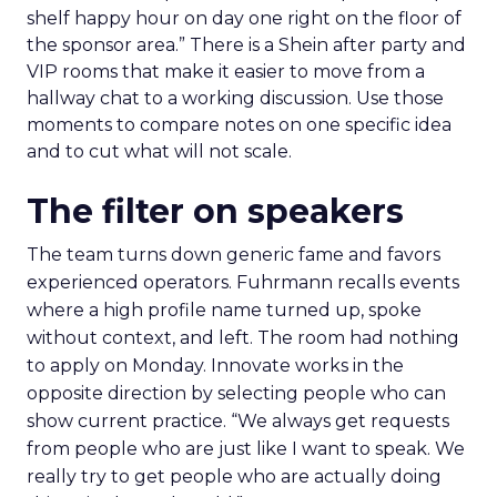
shelf happy hour on day one right on the floor of
the sponsor area.” There is a Shein after party and
VIP rooms that make it easier to move from a
hallway chat to a working discussion. Use those
moments to compare notes on one specific idea
and to cut what will not scale.
The filter on speakers
The team turns down generic fame and favors
experienced operators. Fuhrmann recalls events
where a high profile name turned up, spoke
without context, and left. The room had nothing
to apply on Monday. Innovate works in the
opposite direction by selecting people who can
show current practice. “We always get requests
from people who are just like I want to speak. We
really try to get people who are actually doing