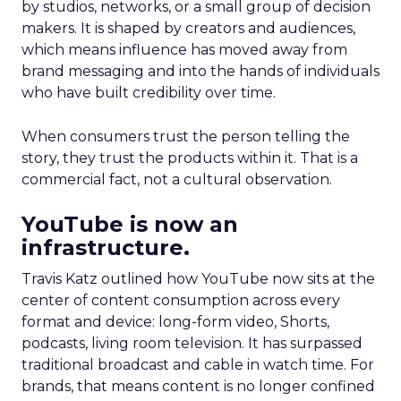
by studios, networks, or a small group of decision
makers. It is shaped by creators and audiences,
which means influence has moved away from
brand messaging and into the hands of individuals
who have built credibility over time.
When consumers trust the person telling the
story, they trust the products within it. That is a
commercial fact, not a cultural observation.
YouTube is now an
infrastructure.
Travis Katz outlined how YouTube now sits at the
center of content consumption across every
format and device: long-form video, Shorts,
podcasts, living room television. It has surpassed
traditional broadcast and cable in watch time. For
brands, that means content is no longer confined