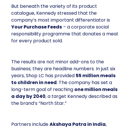
But beneath the variety of its product
catalogue, Kennedy stressed that the
company’s most important differentiator is
Your Purchase Feeds
– a corporate social
responsibility programme that donates a meal
for every product sold.
The results are not minor add-ons to the
business; they are headline numbers. In just six
years, Shop LC has provided
55 million meals
to children in need
. The company has set a
long-term goal of reaching
one million meals
a day by 2040
, a target Kennedy described as
the brand’s “North Star.”
Partners include
Akshaya Patra in India
,