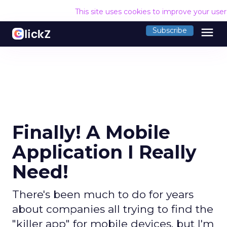
This site uses cookies to improve your use
menu
Subscribe
Finally! A Mobile
Application I Really
Need!
There's been much to do for years
about companies all trying to find the
"killer app" for mobile devices, but I'm