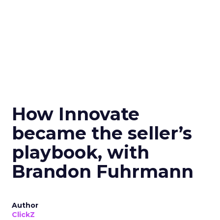
How Innovate
became the seller’s
playbook, with
Brandon Fuhrmann
Author
ClickZ