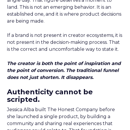
single day. That figure deserves a moment to
land. This is not an emerging behavior. It is an
established one, and it is where product decisions
are being made.
If a brand is not present in creator ecosystems, it is
not present in the decision-making process. That
is the correct and uncomfortable way to state it.
The creator is both the point of inspiration and
the point of conversion. The traditional funnel
does not just shorten. It disappears.
Authenticity cannot be
scripted.
Jessica Alba built The Honest Company before
she launched a single product, by building a
community and sharing real experiences that