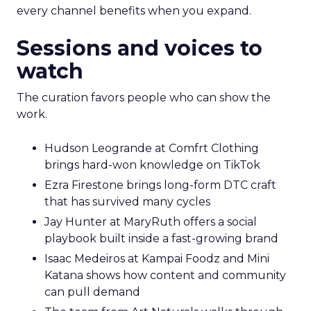
every channel benefits when you expand.
Sessions and voices to
watch
The curation favors people who can show the
work.
Hudson Leogrande at Comfrt Clothing
brings hard-won knowledge on TikTok
Ezra Firestone brings long-form DTC craft
that has survived many cycles
Jay Hunter at MaryRuth offers a social
playbook built inside a fast-growing brand
Isaac Medeiros at Kampai Foodz and Mini
Katana shows how content and community
can pull demand