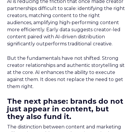
AI is reducing the friction that once made creator
partnerships difficult to scale: identifying the right
creators, matching content to the right
audiences, amplifying high-performing content
more efficiently. Early data suggests creator-led
content paired with AI-driven distribution
significantly outperforms traditional creative.
But the fundamentals have not shifted. Strong
creator relationships and authentic storytelling sit
at the core. AI enhances the ability to execute
against them. It does not replace the need to get
them right.
The next phase: brands do not
just appear in content, but
they also fund it.
The distinction between content and marketing