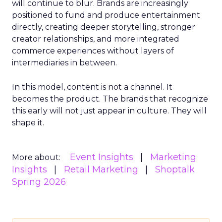
will continue to blur. Brands are increasingly
positioned to fund and produce entertainment
directly, creating deeper storytelling, stronger
creator relationships, and more integrated
commerce experiences without layers of
intermediaries in between.
In this model, content is not a channel. It
becomes the product. The brands that recognize
this early will not just appear in culture. They will
shape it.
Event Insights
Marketing
More about:
Insights
Retail Marketing
Shoptalk
Spring 2026