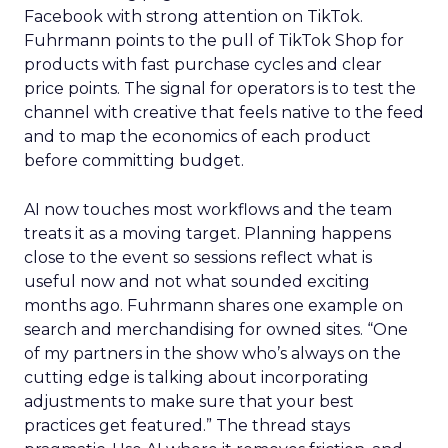
Facebook with strong attention on TikTok.
Fuhrmann points to the pull of TikTok Shop for
products with fast purchase cycles and clear
price points. The signal for operators is to test the
channel with creative that feels native to the feed
and to map the economics of each product
before committing budget.
AI now touches most workflows and the team
treats it as a moving target. Planning happens
close to the event so sessions reflect what is
useful now and not what sounded exciting
months ago. Fuhrmann shares one example on
search and merchandising for owned sites. “One
of my partners in the show who’s always on the
cutting edge is talking about incorporating
adjustments to make sure that your best
practices get featured.” The thread stays