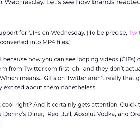
 on Wednesday. Let's see how brands reacted
support for GIFs on Wednesday. (To be precise,
Twi
converted into MP4 files.)
eal because now you can see looping videos (GIFs)
em from Twitter.com first, oh- and they don’t actua
 Which means… GIFs on Twitter aren’t really that g
y excited about them nonetheless.
cool right? And it certainly gets attention. Quick 
e Denny’s Diner, Red Bull, Absolut Vodka, and Or
: