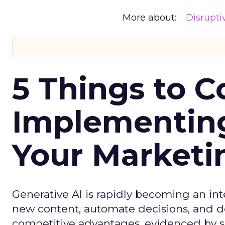
More about:
Disrupt
5 Things to C
Implementing
Your Market
Generative AI is rapidly becoming an inte
new content, automate decisions, and de
competitive advantages, evidenced by 