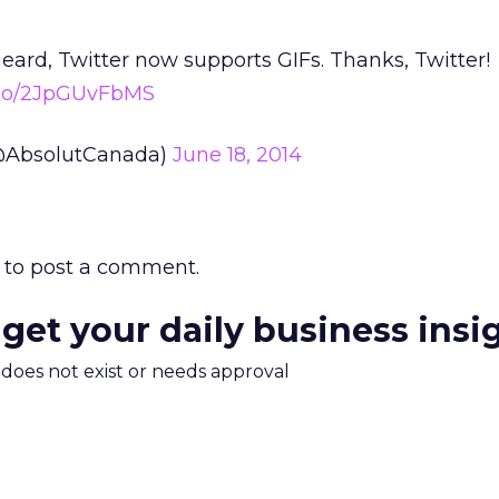
heard, Twitter now supports GIFs. Thanks, Twitter!
t.co/2JpGUvFbMS
@AbsolutCanada)
June 18, 2014
to post a comment.
 get your daily business insi
m does not exist or needs approval