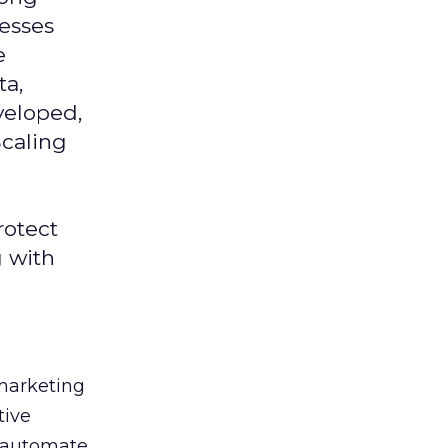
nesses
e
ta,
veloped,
Scaling
rotect
g with
 marketing
tive
t, automate