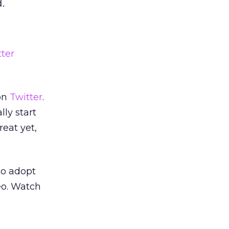
.
tter
 on
Twitter
.
lly start
reat yet,
to adopt
eo. Watch