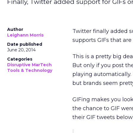
Finally, Twitter added support for GIFs
Author
Twitter finally added 
Leighann Morris
supports GIFs that are 
Date published
June 20, 2014
This is a pretty big d
Categories
Disruptive MarTech
But only if you post th
Tools & Technology
playing automatically.
but brands seem prett
GIFing makes you look 
the chance to GIF wer
their GIF tweets below