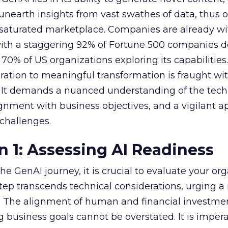
nearth insights from vast swathes of data, thus o
 saturated marketplace. Companies are already w
with a staggering 92% of Fortune 500 companies 
70% of US organizations exploring its capabilities
ration to meaningful transformation is fraught wi
s. It demands a nuanced understanding of the tech
lignment with business objectives, and a vigilant 
 challenges.
n 1: Assessing AI Readiness
e GenAI journey, it is crucial to evaluate your org
 step transcends technical considerations, urging a 
s. The alignment of human and financial investme
 business goals cannot be overstated. It is impera