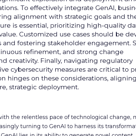
ons. To effectively integrate GenAI, busi
uring alignment with strategic goals and th
ure is essential, prioritizing high-quality da
 value. Customized use cases should be de
es and fostering stakeholder engagement. 
continuous refinement, and strong change
creativity. Finally, navigating regulatory
 cybersecurity measures are critical to p
ion hinges on these considerations, alignin
e, strategic deployment.
with the relentless pace of technological change,
easingly turning to GenAI to harness its transforma
f GenAI lies in its ability to generate novel conten