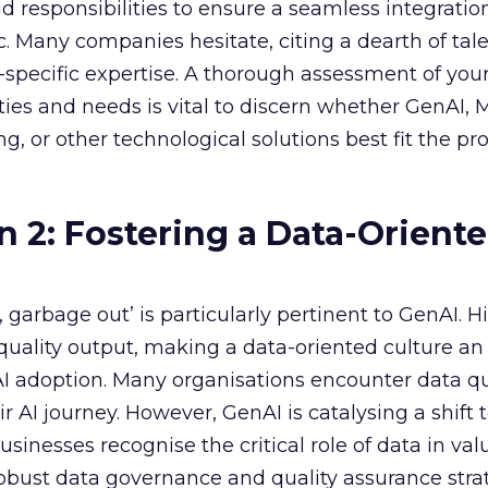
nd responsibilities to ensure a seamless integratio
ic. Many companies hesitate, citing a dearth of tal
specific expertise. A thorough assessment of you
ities and needs is vital to discern whether GenAI,
g, or other technological solutions best fit the pr
n 2: Fostering a Data-Orient
garbage out’ is particularly pertinent to GenAI. H
f quality output, making a data-oriented culture an
AI adoption. Many organisations encounter data qu
r AI journey. However, GenAI is catalysing a shift
sinesses recognise the critical role of data in val
 robust data governance and quality assurance strat