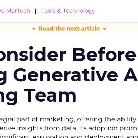
ive MarTech
Tools & Technology
Read the next article
onsider Before
 Generative AI
ing Team
gral part of marketing, offering the ability
rive insights from data. Its adoption prom
significant exploration and deployment a