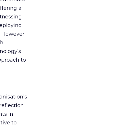
ffering a
itnessing
deploying
. However,
th
nology’s
approach to
anisation’s
reflection
nts in
tive to