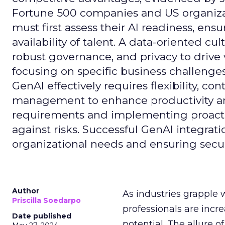
Fortune 500 companies and US organizati
must first assess their AI readiness, ens
availability of talent. A data-oriented cult
robust governance, and privacy to drive
focusing on specific business challeng
GenAI effectively requires flexibility, 
management to enhance productivity and 
requirements and implementing proactive
against risks. Successful GenAI integrat
organizational needs and ensuring secur
Author
As industries grapple 
Priscilla Soedarpo
professionals are incr
Date published
potential. The allure o