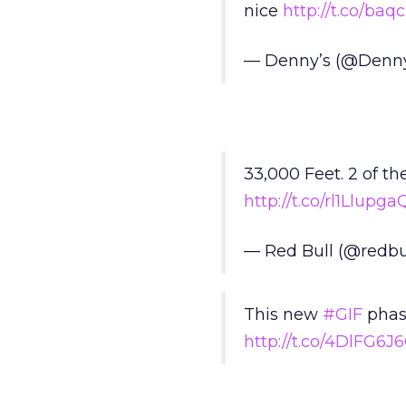
nice
http://t.co/ba
— Denny’s (@Denn
33,000 Feet. 2 of th
http://t.co/rl1Llupga
— Red Bull (@redbu
This new
#GIF
phase
http://t.co/4DlFG6J