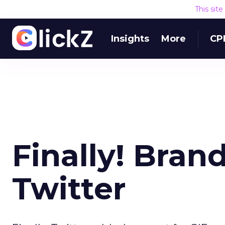
This sit
Insights
More
CP
Finally! Bran
Twitter