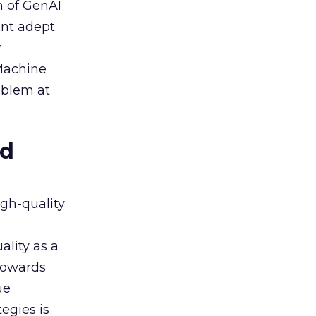
n of GenAI
ent adept
r
 Machine
oblem at
ed
igh-quality
ality as a
 towards
ue
egies is