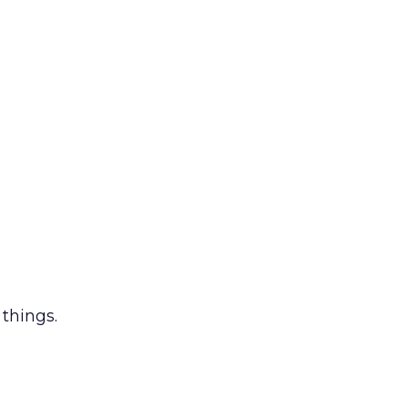
 things.