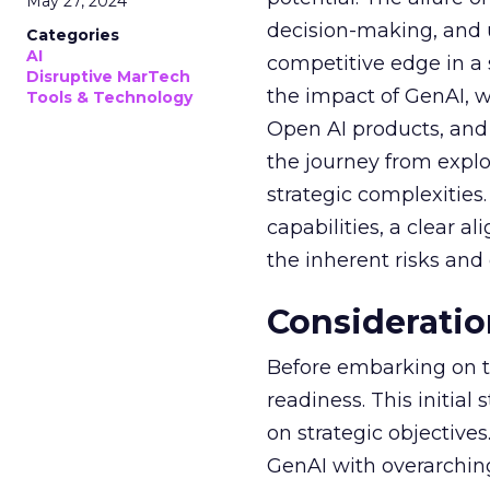
May 27, 2024
decision-making, and u
Categories
AI
competitive edge in a
Disruptive MarTech
the impact of GenAI, 
Tools & Technology
Open AI products, and 
the journey from explo
strategic complexitie
capabilities, a clear a
the inherent risks and
Consideratio
Before embarking on th
readiness. This initial
on strategic objective
GenAI with overarching