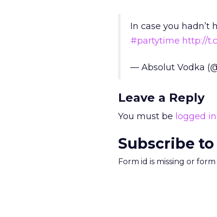
In case you hadn’t 
#partytime
http://
— Absolut Vodka (
Leave a Reply
You must be
logged in
Subscribe to
Form id is missing or for