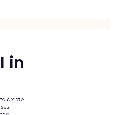
 in
 to create
ises
mong