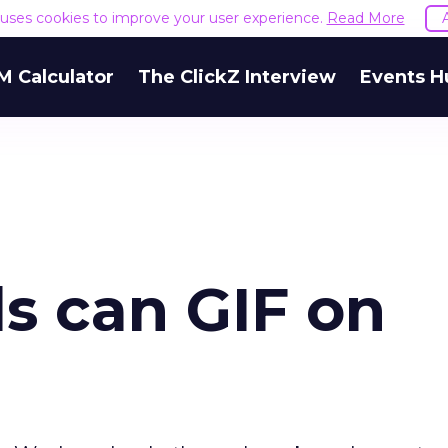
e uses cookies to improve your user experience.
Read More
M Calculator
The ClickZ Interview
Events H
ds can GIF on