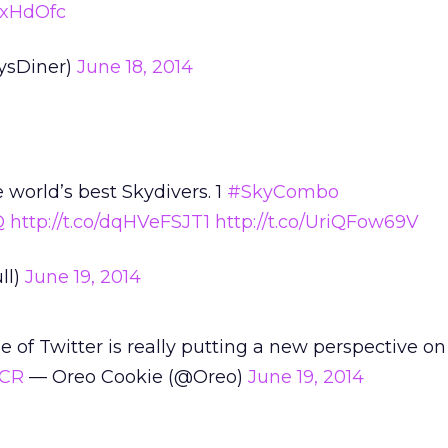
qcxHdOfc
ysDiner)
June 18, 2014
e world’s best Skydivers. 1
#SkyCombo
Q
http://t.co/dqHVeFSJT1
http://t.co/UriQFow69V
ll)
June 19, 2014
 of Twitter is really putting a new perspective on
6CR
— Oreo Cookie (@Oreo)
June 19, 2014