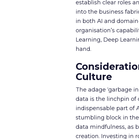
establish clear roles a
into the business fabr
in both AI and domain-
organisation’s capabil
Learning, Deep Learnin
hand.
Consideratio
Culture
The adage ‘garbage in, 
data is the linchpin o
indispensable part of 
stumbling block in thei
data mindfulness, as bu
creation. Investing in