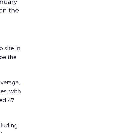
anuary
 on the
 site in
 be the
average,
es, with
ted 47
cluding