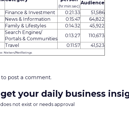
Audience
(hr:min:sec)
Finance & Investment
0:21:33
51,586
News & Information
0:15:47
64,822
Family & Lifestyles
0:14:32
45,922
Search Engines/
0:13:27
110,673
Portals & Communities
Travel
0:11:57
41,523
e: Nielsen//NetRatings
to post a comment.
 get your daily business insi
m does not exist or needs approval