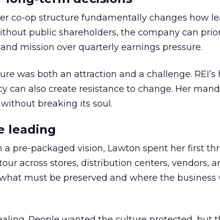
er co-op structure fundamentally changes how l
thout public shareholders, the company can prior
nd mission over quarterly earnings pressure.
ure was both an attraction and a challenge. REI’s 
cy can also create resistance to change. Her man
 without breaking its soul.
e leading
h a pre-packaged vision, Lawton spent her first th
our across stores, distribution centers, vendors, 
what must be preserved and where the business 
ling. People wanted the culture protected, but t