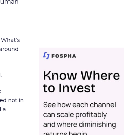
 human
. What’s
d around
.
c
ed not in
d a