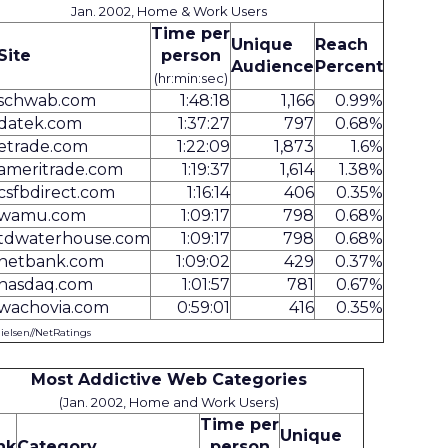
Jan. 2002, Home & Work Users
Time per
Unique
Reach
Site
person
Audience
Percent
(hr:min:sec)
schwab.com
1:48:18
1,166
0.99%
datek.com
1:37:27
797
0.68%
etrade.com
1:22:09
1,873
1.6%
ameritrade.com
1:19:37
1,614
1.38%
csfbdirect.com
1:16:14
406
0.35%
wamu.com
1:09:17
798
0.68%
tdwaterhouse.com
1:09:17
798
0.68%
netbank.com
1:09:02
429
0.37%
nasdaq.com
1:01:57
781
0.67%
wachovia.com
0:59:01
416
0.35%
Nielsen//NetRatings
Most Addictive Web Categories
(Jan. 2002, Home and Work Users)
Time per
Unique
nk
Category
person