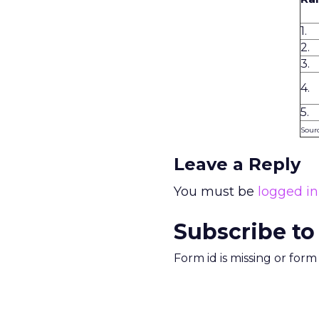
1.
2.
3.
4.
5.
Sourc
Leave a Reply
You must be
logged in
Subscribe to
Form id is missing or for