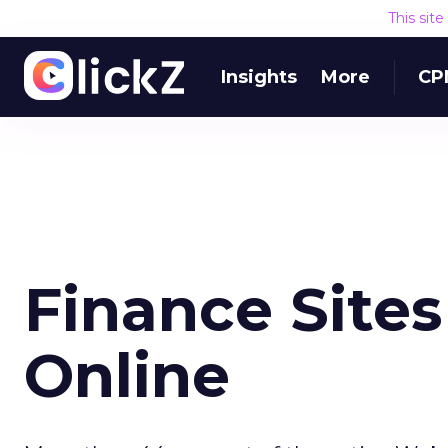
This sit
Insights
More
CP
Finance Sites
Online