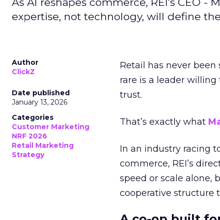
As AI reshapes commerce, REI’s CEO - M
expertise, not technology, will define the 
Author
Retail has never been 
ClickZ
rare is a leader willin
Date published
trust.
January 13, 2026
Categories
That’s exactly what
Ma
Customer Marketing
NRF 2026
Retail Marketing
In an industry racing 
Strategy
commerce, REI’s direct
speed or scale alone, 
cooperative structure t
A co-op built f