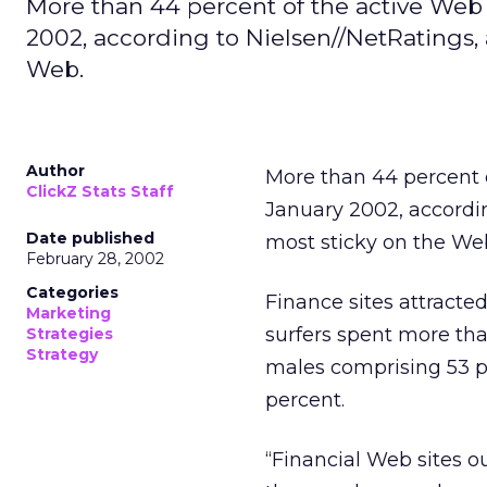
More than 44 percent of the active Web 
2002, according to Nielsen//NetRatings, 
Web.
Author
More than 44 percent o
ClickZ Stats Staff
January 2002, accordi
Date published
most sticky on the We
February 28, 2002
Categories
Finance sites attracted
Marketing
surfers spent more tha
Strategies
Strategy
males comprising 53 pe
percent.
“Financial Web sites o