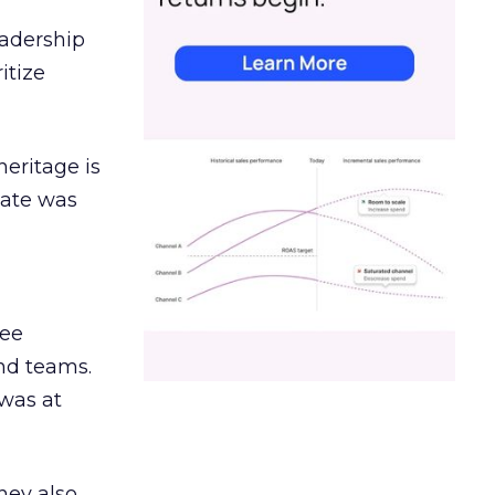
eadership
itize
heritage is
date was
ree
and teams.
was at
hey also