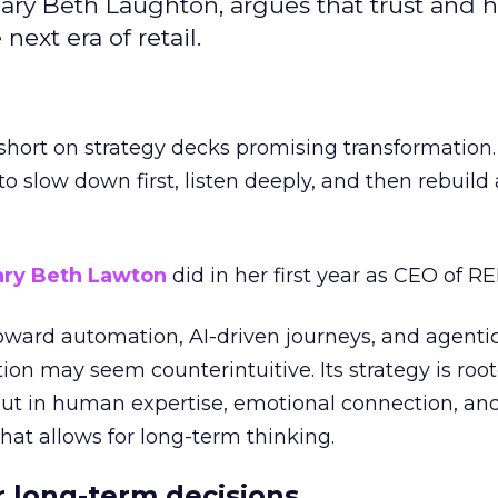
ary Beth Laughton, argues that trust and
next era of retail.
short on strategy decks promising transformation
g to slow down first, listen deeply, and then rebuil
ry Beth Lawton
did in her first year as CEO of REI
toward automation, AI-driven journeys, and agenti
ion may seem counterintuitive. Its strategy is root
but in human expertise, emotional connection, an
hat allows for long-term thinking.
or long-term decisions