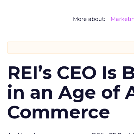
More about:
Marketi
REI’s CEO Is 
in an Age of 
Commerce