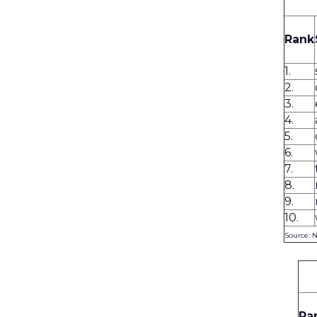
Rank
1.
2.
3.
4.
5.
6.
7.
8.
9.
10.
Source: 
Ra