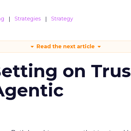
ng
Strategies
Strategy
Read the next article
Betting on Trus
Agentic