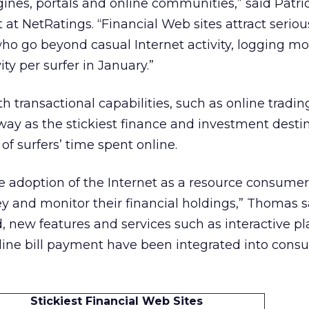
ines, portals and online communities,” said Patri
 at NetRatings. “Financial Web sites attract serio
 go beyond casual Internet activity, logging mo
ity per surfer in January.”
h transactional capabilities, such as online tradi
 way as the stickiest finance and investment destin
of surfers’ time spent online.
e adoption of the Internet as a resource consumer
 and monitor their financial holdings,” Thomas sa
 new features and services such as interactive p
line bill payment have been integrated into cons
Stickiest Financial Web Sites