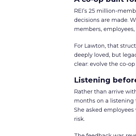
REI’s 25 million-memb
decisions are made. Wi
members, employees, a
For Lawton, that struct
deeply loved, but lega
clear: evolve the co-op
Listening befor
Rather than arrive wit
months on a listening t
She asked employees 
risk.
The feedback was revea