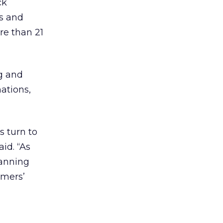
ck
us and
re than 21
ng and
ations,
s turn to
id. “As
lanning
umers’