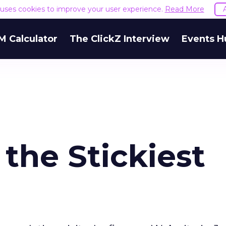
e uses cookies to improve your user experience.
Read More
M Calculator
The ClickZ Interview
Events H
 the Stickiest