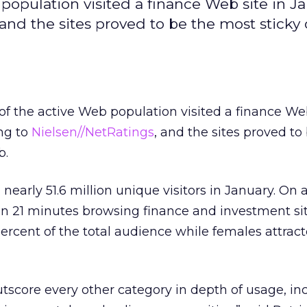
population visited a finance Web site in J
and the sites proved to be the most sticky
f the active Web population visited a finance Web
ng to
Nielsen//NetRatings
, and the sites proved to
b.
 nearly 51.6 million unique visitors in January. On 
n 21 minutes browsing finance and investment sit
rcent of the total audience while females attrac
utscore every other category in depth of usage, in