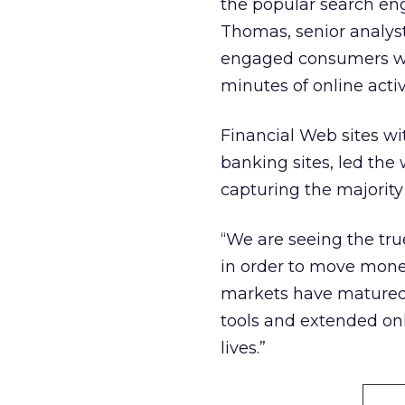
the popular search eng
Thomas, senior analyst
engaged consumers who
minutes of online activ
Financial Web sites wit
banking sites, led the
capturing the majority 
“We are seeing the tru
in order to move money
markets have matured,
tools and extended on
lives.”