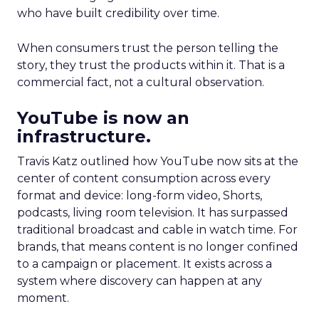
who have built credibility over time.
When consumers trust the person telling the
story, they trust the products within it. That is a
commercial fact, not a cultural observation.
YouTube is now an
infrastructure.
Travis Katz outlined how YouTube now sits at the
center of content consumption across every
format and device: long-form video, Shorts,
podcasts, living room television. It has surpassed
traditional broadcast and cable in watch time. For
brands, that means content is no longer confined
to a campaign or placement. It exists across a
system where discovery can happen at any
moment.