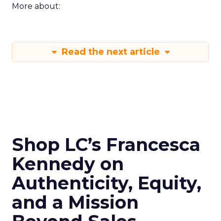
More about:
Read the next article
Shop LC’s Francesca
Kennedy on
Authenticity, Equity,
and a Mission