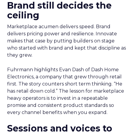
Brand still decides the
ceiling
Marketplace acumen delivers speed. Brand
delivers pricing power and resilience. Innovate
makes that case by putting builders on stage
who started with brand and kept that discipline as
they grew.
Fuhrmann highlights Evan Dash of Dash Home
Electronics, a company that grew through retail
first. The story counters short term thinking. “He
has retail down cold.” The lesson for marketplace
heavy operators is to invest in a repeatable
promise and consistent product standards so
every channel benefits when you expand.
Sessions and voices to