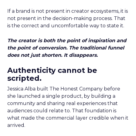
If a brand is not present in creator ecosystems, it is
not present in the decision-making process. That
is the correct and uncomfortable way to state it.
The creator is both the point of inspiration and
the point of conversion. The traditional funnel
does not just shorten. It disappears.
Authenticity cannot be
scripted.
Jessica Alba built The Honest Company before
she launched a single product, by building a
community and sharing real experiences that
audiences could relate to. That foundation is
what made the commercial layer credible when it
arrived.