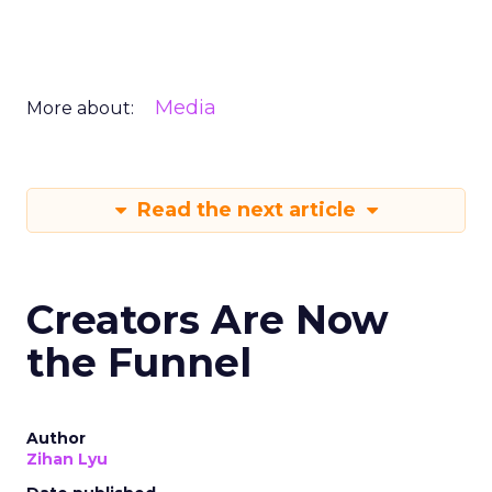
Media
More about:
Read the next article
Creators Are Now
the Funnel
Author
Zihan Lyu