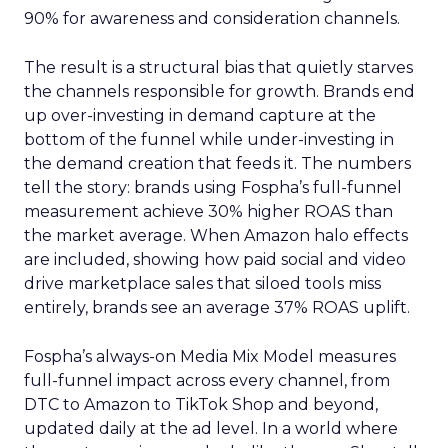
90% for awareness and consideration channels.
The result is a structural bias that quietly starves
the channels responsible for growth. Brands end
up over-investing in demand capture at the
bottom of the funnel while under-investing in
the demand creation that feeds it. The numbers
tell the story: brands using Fospha’s full-funnel
measurement achieve 30% higher ROAS than
the market average. When Amazon halo effects
are included, showing how paid social and video
drive marketplace sales that siloed tools miss
entirely, brands see an average 37% ROAS uplift.
Fospha’s always-on Media Mix Model measures
full-funnel impact across every channel, from
DTC to Amazon to TikTok Shop and beyond,
updated daily at the ad level. In a world where