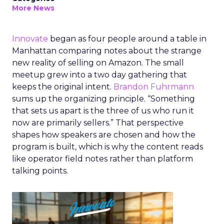
More News
Innovate
began as four people around a table in
Manhattan comparing notes about the strange
new reality of selling on Amazon. The small
meetup grew into a two day gathering that
keeps the original intent.
Brandon Fuhrmann
sums up the organizing principle. “Something
that sets us apart is the three of us who run it
now are primarily sellers.” That perspective
shapes how speakers are chosen and how the
program is built, which is why the content reads
like operator field notes rather than platform
talking points.