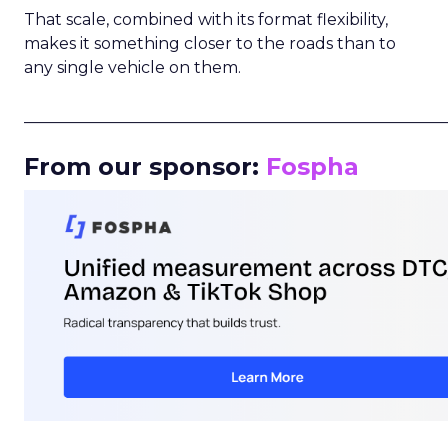
That scale, combined with its format flexibility,
makes it something closer to the roads than to
any single vehicle on them.
_____________________________________________________
From our sponsor:
Fospha