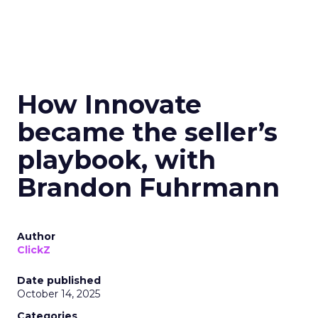
How Innovate
became the seller’s
playbook, with
Brandon Fuhrmann
Author
ClickZ
Date published
October 14, 2025
Categories