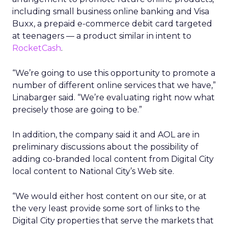
including small business online banking and Visa
Buxx, a prepaid e-commerce debit card targeted
at teenagers — a product similar in intent to
RocketCash
.
“We’re going to use this opportunity to promote a
number of different online services that we have,”
Linabarger said. “We’re evaluating right now what
precisely those are going to be.”
In addition, the company said it and AOL are in
preliminary discussions about the possibility of
adding co-branded local content from Digital City
local content to National City’s Web site.
“We would either host content on our site, or at
the very least provide some sort of links to the
Digital City properties that serve the markets that