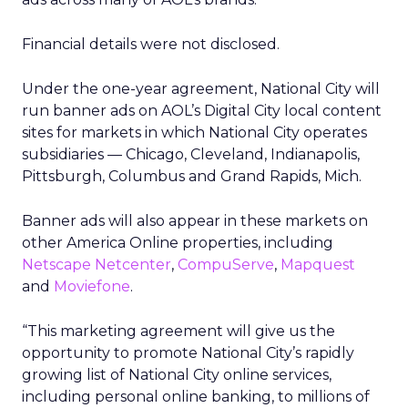
Financial details were not disclosed.
Under the one-year agreement, National City will
run banner ads on AOL’s Digital City local content
sites for markets in which National City operates
subsidiaries — Chicago, Cleveland, Indianapolis,
Pittsburgh, Columbus and Grand Rapids, Mich.
Banner ads will also appear in these markets on
other America Online properties, including
Netscape Netcenter
,
CompuServe
,
Mapquest
and
Moviefone
.
“This marketing agreement will give us the
opportunity to promote National City’s rapidly
growing list of National City online services,
including personal online banking, to millions of