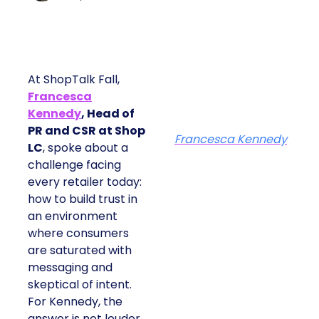
At ShopTalk Fall,
Francesca
Kennedy
, Head of
PR and CSR at Shop
Francesca Kennedy
LC
, spoke about a
challenge facing every
retailer today: how to
build trust in an
environment where
consumers are
saturated with
messaging and
skeptical of intent. For
Kennedy, the answer is
not louder campaigns