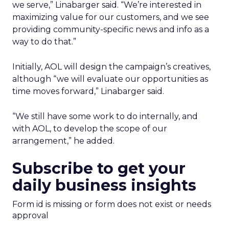
we serve,” Linabarger said. “We’re interested in
maximizing value for our customers, and we see
providing community-specific news and info as a
way to do that.”
Initially, AOL will design the campaign’s creatives,
although “we will evaluate our opportunities as
time moves forward,” Linabarger said.
“We still have some work to do internally, and
with AOL, to develop the scope of our
arrangement,” he added.
Subscribe to get your
daily business insights
Form id is missing or form does not exist or needs
approval