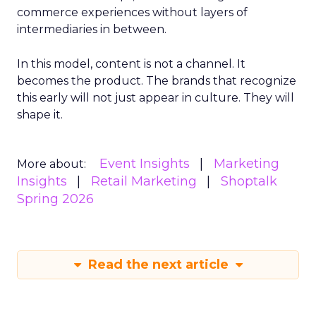
commerce experiences without layers of
intermediaries in between.
In this model, content is not a channel. It
becomes the product. The brands that recognize
this early will not just appear in culture. They will
shape it.
Event Insights
Marketing
More about:
Insights
Retail Marketing
Shoptalk
Spring 2026
Read the next article