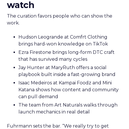
watch
The curation favors people who can show the
work.
Hudson Leogrande at Comfrt Clothing
brings hard-won knowledge on TikTok
Ezra Firestone brings long-form DTC craft
that has survived many cycles
Jay Hunter at MaryRuth offers a social
playbook built inside a fast-growing brand
Isaac Medeiros at Kampai Foodz and Mini
Katana shows how content and community
can pull demand
The team from Art Naturals walks through
launch mechanics in real detail
Fuhrmann sets the bar. “We really try to get