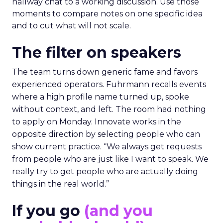
hallway chat to a working discussion. Use those
moments to compare notes on one specific idea
and to cut what will not scale.
The filter on speakers
The team turns down generic fame and favors
experienced operators. Fuhrmann recalls events
where a high profile name turned up, spoke
without context, and left. The room had nothing
to apply on Monday. Innovate works in the
opposite direction by selecting people who can
show current practice. “We always get requests
from people who are just like I want to speak. We
really try to get people who are actually doing
things in the real world.”
If you go
(and you