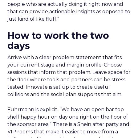
people who are actually doing it right now and
that can provide actionable insights as opposed to
just kind of like fluff.”
How to work the two
days
Arrive with a clear problem statement that fits
your current stage and margin profile. Choose
sessions that inform that problem. Leave space for
the floor where tools and partners can be stress
tested. Innovate is set up to create useful
collisions and the social plan supports that aim.
Fuhrmann is explicit. “We have an open bar top
shelf happy hour on day one right on the floor of
the sponsor area.” There is a Shein after party and
VIP rooms that make it easier to move from a