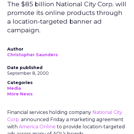
The $85 billion National City Corp. will
promote its online products through
a location-targeted banner ad
campaign.
Author
Christopher Saunders
Date published
September 8, 2000
Categories
Media
More News
Financial services holding company
National City
Corp.
announced Friday a marketing agreement
with
America Online
to provide location-targeted
ads across many of AOL’s brands.