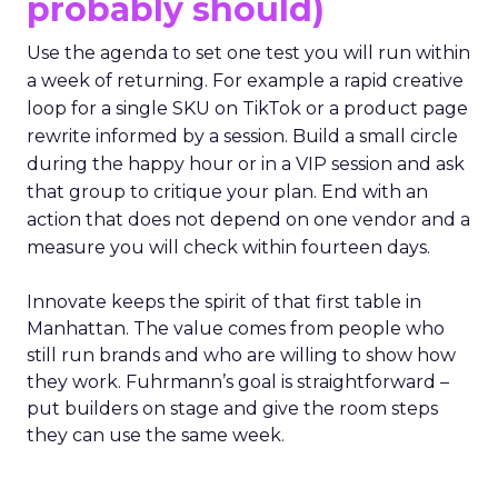
probably should)
Use the agenda to set one test you will run within
a week of returning. For example a rapid creative
loop for a single SKU on TikTok or a product page
rewrite informed by a session. Build a small circle
during the happy hour or in a VIP session and ask
that group to critique your plan. End with an
action that does not depend on one vendor and a
measure you will check within fourteen days.
Innovate keeps the spirit of that first table in
Manhattan. The value comes from people who
still run brands and who are willing to show how
they work. Fuhrmann’s goal is straightforward –
put builders on stage and give the room steps
they can use the same week.