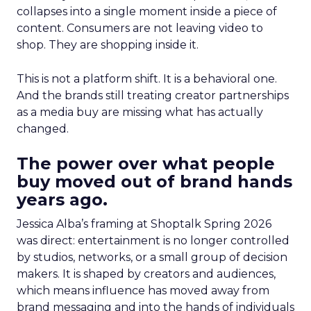
collapses into a single moment inside a piece of
content. Consumers are not leaving video to
shop. They are shopping inside it.
This is not a platform shift. It is a behavioral one.
And the brands still treating creator partnerships
as a media buy are missing what has actually
changed.
The power over what people
buy moved out of brand hands
years ago.
Jessica Alba’s framing at Shoptalk Spring 2026
was direct: entertainment is no longer controlled
by studios, networks, or a small group of decision
makers. It is shaped by creators and audiences,
which means influence has moved away from
brand messaging and into the hands of individuals