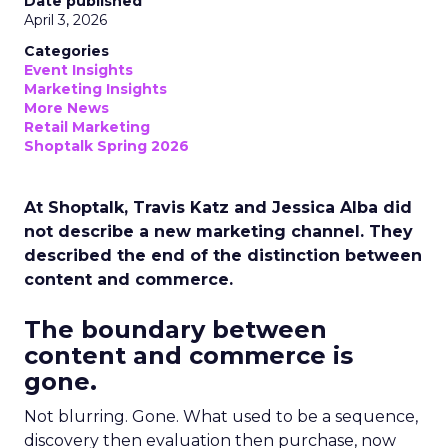
Date published
April 3, 2026
Categories
Event Insights
Marketing Insights
More News
Retail Marketing
Shoptalk Spring 2026
At Shoptalk, Travis Katz and Jessica Alba did
not describe a new marketing channel. They
described the end of the distinction between
content and commerce.
The boundary between
content and commerce is
gone.
Not blurring. Gone. What used to be a sequence,
discovery then evaluation then purchase, now