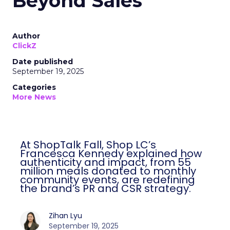
Beyond Sales
Author
ClickZ
Date published
September 19, 2025
Categories
More News
At ShopTalk Fall, Shop LC’s Francesca
Kennedy explained how authenticity and
impact, from 55 million meals donated to
monthly community events, are
redefining the brand’s PR and CSR
strategy.
Zihan Lyu
September 19, 2025