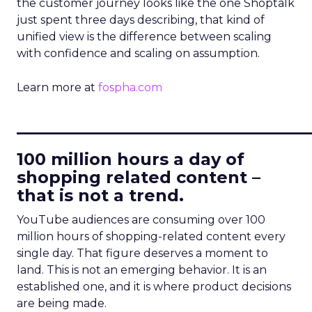
the customer journey looks like the one Shoptalk
just spent three days describing, that kind of
unified view is the difference between scaling
with confidence and scaling on assumption.
Learn more at
fospha.com
____________________________
100 million hours a day of
shopping related content –
that is not a trend.
YouTube audiences are consuming over 100
million hours of shopping-related content every
single day. That figure deserves a moment to
land. This is not an emerging behavior. It is an
established one, and it is where product decisions
are being made.