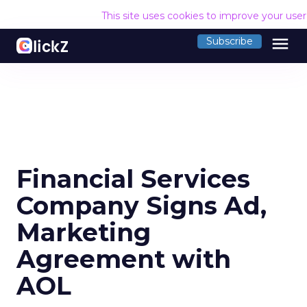
This site uses cookies to improve your use
menu
Subscribe
Financial Services
Company Signs Ad,
Marketing
Agreement with
AOL