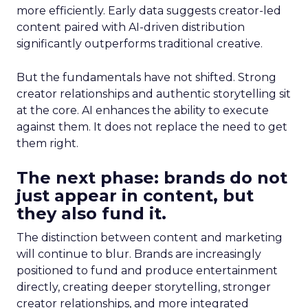
more efficiently. Early data suggests creator-led
content paired with AI-driven distribution
significantly outperforms traditional creative.
But the fundamentals have not shifted. Strong
creator relationships and authentic storytelling sit
at the core. AI enhances the ability to execute
against them. It does not replace the need to get
them right.
The next phase: brands do not
just appear in content, but
they also fund it.
The distinction between content and marketing
will continue to blur. Brands are increasingly
positioned to fund and produce entertainment
directly, creating deeper storytelling, stronger
creator relationships, and more integrated