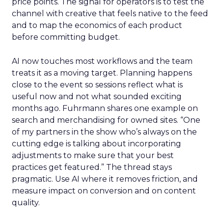
price points. The signal for operators is to test the
channel with creative that feels native to the feed
and to map the economics of each product
before committing budget.
AI now touches most workflows and the team
treats it as a moving target. Planning happens
close to the event so sessions reflect what is
useful now and not what sounded exciting
months ago. Fuhrmann shares one example on
search and merchandising for owned sites. “One
of my partners in the show who’s always on the
cutting edge is talking about incorporating
adjustments to make sure that your best
practices get featured.” The thread stays
pragmatic. Use AI where it removes friction, and
measure impact on conversion and on content
quality.