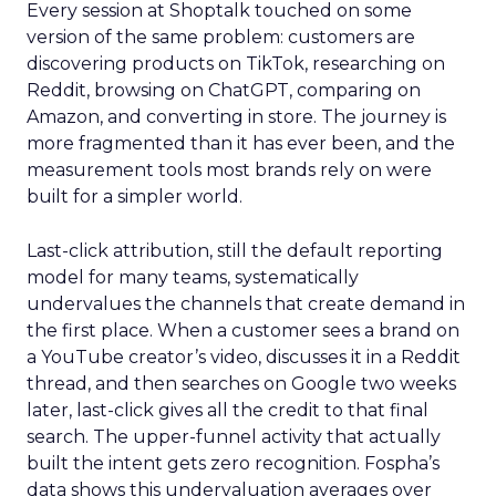
Every session at Shoptalk touched on some
version of the same problem: customers are
discovering products on TikTok, researching on
Reddit, browsing on ChatGPT, comparing on
Amazon, and converting in store. The journey is
more fragmented than it has ever been, and the
measurement tools most brands rely on were
built for a simpler world.
Last-click attribution, still the default reporting
model for many teams, systematically
undervalues the channels that create demand in
the first place. When a customer sees a brand on
a YouTube creator’s video, discusses it in a Reddit
thread, and then searches on Google two weeks
later, last-click gives all the credit to that final
search. The upper-funnel activity that actually
built the intent gets zero recognition. Fospha’s
data shows this undervaluation averages over