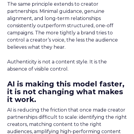
The same principle extends to creator
partnerships. Minimal guidance, genuine
alignment, and long-term relationships
consistently outperform structured, one-off
campaigns. The more tightly a brand tries to
control a creator’s voice, the less the audience
believes what they hear.
Authenticity is not a content style. It is the
absence of visible control.
AI is making this model faster,
it is not changing what makes
it work.
AI is reducing the friction that once made creator
partnerships difficult to scale: identifying the right
creators, matching content to the right
audiences, amplifying high-performing content