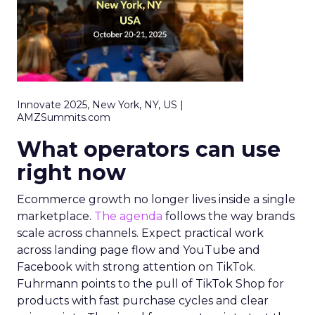
Innovate 2025, New York, NY, US |
AMZSummits.com
What operators can use
right now
Ecommerce growth no longer lives inside a single
marketplace.
The agenda
follows the way brands
scale across channels. Expect practical work
across landing page flow and YouTube and
Facebook with strong attention on TikTok.
Fuhrmann points to the pull of TikTok Shop for
products with fast purchase cycles and clear