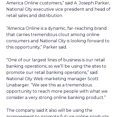
America Online customers,” said A. Joseph Parker,
National City executive vice president and head of
retail sales and distribution.
“America Online is a dynamic, far-reaching brand
that carries tremendous clout among online
consumers and National City is looking forward to
this opportunity,” Parker said.
“One of our largest lines of business is our retail
banking operations, so we’ll be using the sites to
promote our retail banking operations,” said
National City Web marketing manager Scott
Linabarger. “We see this as a tremendous
opportunity to reach more people with what we
consider a very strong online banking product.”
The company said it also will be using the
arrangement to promote future online products,