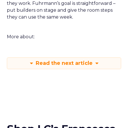
they work. Fuhrmann’s goal is straightforward –
put builders on stage and give the room steps
they can use the same week.
More about:
Read the next article