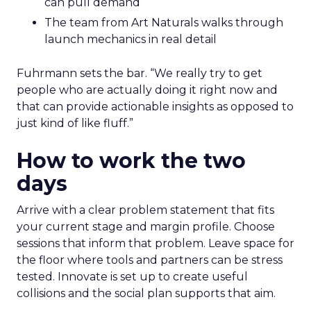
can pull demand
The team from Art Naturals walks through
launch mechanics in real detail
Fuhrmann sets the bar. “We really try to get
people who are actually doing it right now and
that can provide actionable insights as opposed to
just kind of like fluff.”
How to work the two
days
Arrive with a clear problem statement that fits
your current stage and margin profile. Choose
sessions that inform that problem. Leave space for
the floor where tools and partners can be stress
tested. Innovate is set up to create useful
collisions and the social plan supports that aim.