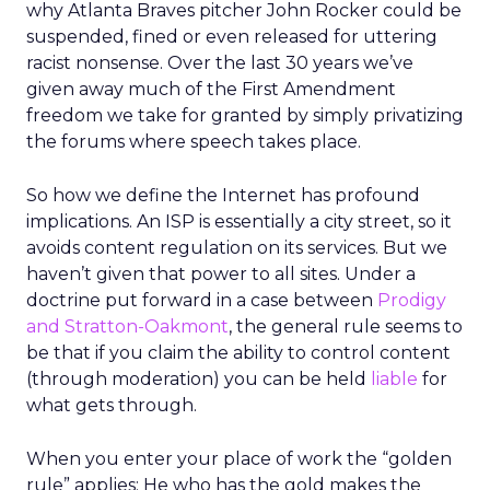
why Atlanta Braves pitcher John Rocker could be
suspended, fined or even released for uttering
racist nonsense. Over the last 30 years we’ve
given away much of the First Amendment
freedom we take for granted by simply privatizing
the forums where speech takes place.
So how we define the Internet has profound
implications. An ISP is essentially a city street, so it
avoids content regulation on its services. But we
haven’t given that power to all sites. Under a
doctrine put forward in a case between
Prodigy
and Stratton-Oakmont
, the general rule seems to
be that if you claim the ability to control content
(through moderation) you can be held
liable
for
what gets through.
When you enter your place of work the “golden
rule” applies: He who has the gold makes the