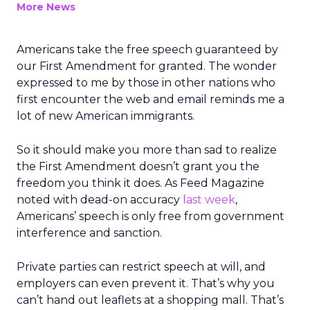
More News
Americans take the free speech guaranteed by
our First Amendment for granted. The wonder
expressed to me by those in other nations who
first encounter the web and email reminds me a
lot of new American immigrants.
So it should make you more than sad to realize
the First Amendment doesn’t grant you the
freedom you think it does. As Feed Magazine
noted with dead-on accuracy
last week
,
Americans’ speech is only free from government
interference and sanction.
Private parties can restrict speech at will, and
employers can even prevent it. That’s why you
can’t hand out leaflets at a shopping mall. That’s