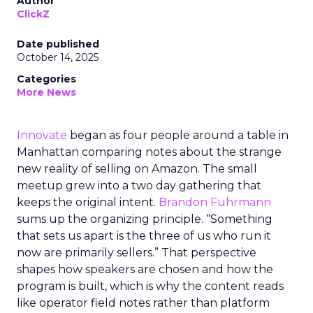
Author
ClickZ
Date published
October 14, 2025
Categories
More News
Innovate
began as four people around a table in
Manhattan comparing notes about the strange
new reality of selling on Amazon. The small
meetup grew into a two day gathering that
keeps the original intent.
Brandon Fuhrmann
sums up the organizing principle. “Something
that sets us apart is the three of us who run it
now are primarily sellers.” That perspective
shapes how speakers are chosen and how the
program is built, which is why the content reads
like operator field notes rather than platform