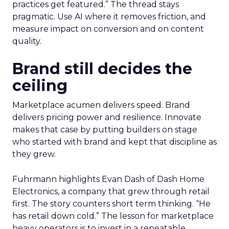
practices get featured.” The thread stays
pragmatic. Use AI where it removes friction, and
measure impact on conversion and on content
quality.
Brand still decides the
ceiling
Marketplace acumen delivers speed. Brand
delivers pricing power and resilience. Innovate
makes that case by putting builders on stage
who started with brand and kept that discipline as
they grew.
Fuhrmann highlights Evan Dash of Dash Home
Electronics, a company that grew through retail
first. The story counters short term thinking. “He
has retail down cold.” The lesson for marketplace
heavy operators is to invest in a repeatable