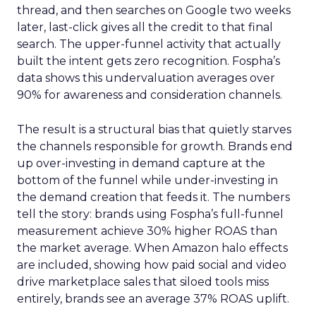
thread, and then searches on Google two weeks
later, last-click gives all the credit to that final
search. The upper-funnel activity that actually
built the intent gets zero recognition. Fospha’s
data shows this undervaluation averages over
90% for awareness and consideration channels.
The result is a structural bias that quietly starves
the channels responsible for growth. Brands end
up over-investing in demand capture at the
bottom of the funnel while under-investing in
the demand creation that feeds it. The numbers
tell the story: brands using Fospha’s full-funnel
measurement achieve 30% higher ROAS than
the market average. When Amazon halo effects
are included, showing how paid social and video
drive marketplace sales that siloed tools miss
entirely, brands see an average 37% ROAS uplift.