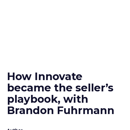
How Innovate
became the seller’s
playbook, with
Brandon Fuhrmann