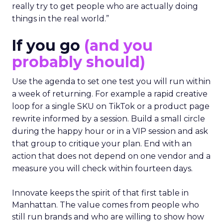
really try to get people who are actually doing
things in the real world.”
If you go
(and you
probably should)
Use the agenda to set one test you will run within
a week of returning. For example a rapid creative
loop for a single SKU on TikTok or a product page
rewrite informed by a session. Build a small circle
during the happy hour or in a VIP session and ask
that group to critique your plan. End with an
action that does not depend on one vendor and a
measure you will check within fourteen days.
Innovate keeps the spirit of that first table in
Manhattan. The value comes from people who
still run brands and who are willing to show how