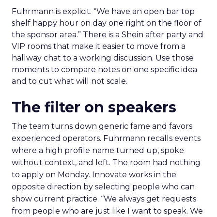
Fuhrmann is explicit. “We have an open bar top
shelf happy hour on day one right on the floor of
the sponsor area.” There is a Shein after party and
VIP rooms that make it easier to move from a
hallway chat to a working discussion. Use those
moments to compare notes on one specific idea
and to cut what will not scale.
The filter on speakers
The team turns down generic fame and favors
experienced operators. Fuhrmann recalls events
where a high profile name turned up, spoke
without context, and left. The room had nothing
to apply on Monday. Innovate works in the
opposite direction by selecting people who can
show current practice. “We always get requests
from people who are just like I want to speak. We