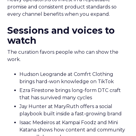
promise and consistent product standards so
every channel benefits when you expand.
Sessions and voices to
watch
The curation favors people who can show the
work.
Hudson Leogrande at Comfrt Clothing
brings hard-won knowledge on TikTok
Ezra Firestone brings long-form DTC craft
that has survived many cycles
Jay Hunter at MaryRuth offers a social
playbook built inside a fast-growing brand
Isaac Medeiros at Kampai Foodz and Mini
Katana shows how content and community