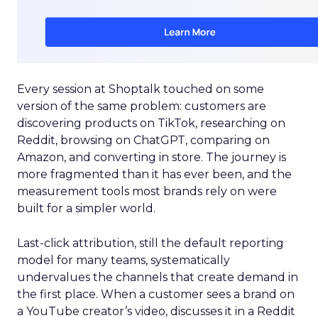
Every session at Shoptalk touched on some
version of the same problem: customers are
discovering products on TikTok, researching on
Reddit, browsing on ChatGPT, comparing on
Amazon, and converting in store. The journey is
more fragmented than it has ever been, and the
measurement tools most brands rely on were
built for a simpler world.
Last-click attribution, still the default reporting
model for many teams, systematically
undervalues the channels that create demand in
the first place. When a customer sees a brand on
a YouTube creator’s video, discusses it in a Reddit