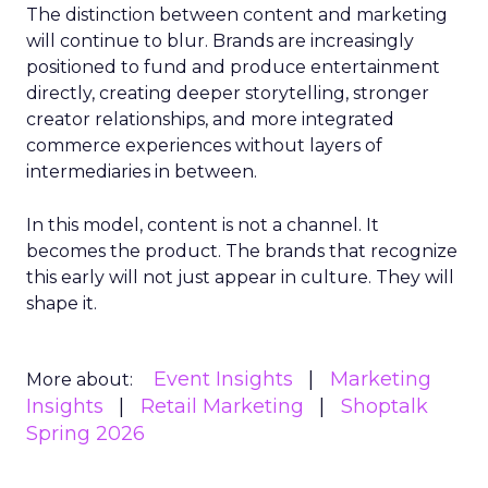
The distinction between content and marketing
will continue to blur. Brands are increasingly
positioned to fund and produce entertainment
directly, creating deeper storytelling, stronger
creator relationships, and more integrated
commerce experiences without layers of
intermediaries in between.
In this model, content is not a channel. It
becomes the product. The brands that recognize
this early will not just appear in culture. They will
shape it.
Event Insights
Marketing
More about:
Insights
Retail Marketing
Shoptalk
Spring 2026