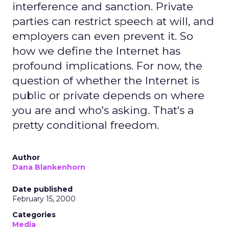
interference and sanction. Private
parties can restrict speech at will, and
employers can even prevent it. So
how we define the Internet has
profound implications. For now, the
question of whether the Internet is
public or private depends on where
you are and who's asking. That's a
pretty conditional freedom.
Author
Dana Blankenhorn
Date published
February 15, 2000
Categories
Media