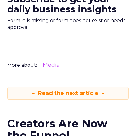
daily business insights
Form id is missing or form does not exist or needs
approval
Media
More about:
Read the next article
Creators Are Now
the Funnel