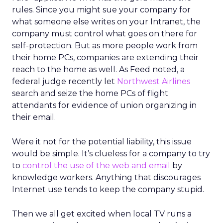
rules. Since you might sue your company for
what someone else writes on your Intranet, the
company must control what goes on there for
self-protection. But as more people work from
their home PCs, companies are extending their
reach to the home as well. As Feed noted, a
federal judge recently let
Northwest Airlines
search and seize the home PCs of flight
attendants for evidence of union organizing in
their email.
Were it not for the potential liability, this issue
would be simple. It’s clueless for a company to try
to
control the use of the web and email
by
knowledge workers. Anything that discourages
Internet use tends to keep the company stupid.
Then we all get excited when local TV runs a