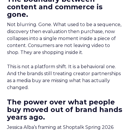
content and commerce is
gone.
Not blurring. Gone. What used to be a sequence,
discovery then evaluation then purchase, now
collapses into a single moment inside a piece of
content. Consumers are not leaving video to
shop. They are shopping inside it.
This is not a platform shift. It is a behavioral one.
And the brands still treating creator partnerships
as a media buy are missing what has actually
changed.
The power over what people
buy moved out of brand hands
years ago.
Jessica Alba’s framing at Shoptalk Spring 2026