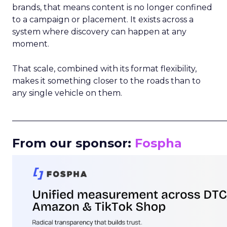
brands, that means content is no longer confined
to a campaign or placement. It exists across a
system where discovery can happen at any
moment.
That scale, combined with its format flexibility,
makes it something closer to the roads than to
any single vehicle on them.
_____________________________________________________
From our sponsor:
Fospha