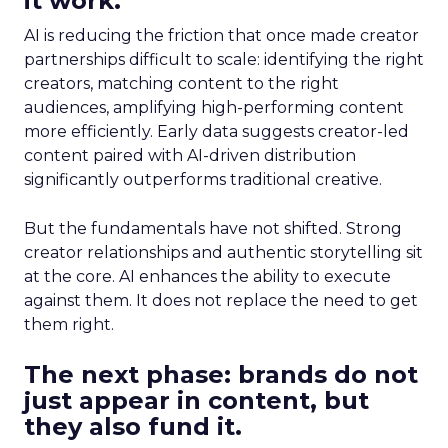
it work.
AI is reducing the friction that once made creator
partnerships difficult to scale: identifying the right
creators, matching content to the right
audiences, amplifying high-performing content
more efficiently. Early data suggests creator-led
content paired with AI-driven distribution
significantly outperforms traditional creative.
But the fundamentals have not shifted. Strong
creator relationships and authentic storytelling sit
at the core. AI enhances the ability to execute
against them. It does not replace the need to get
them right.
The next phase: brands do not
just appear in content, but
they also fund it.