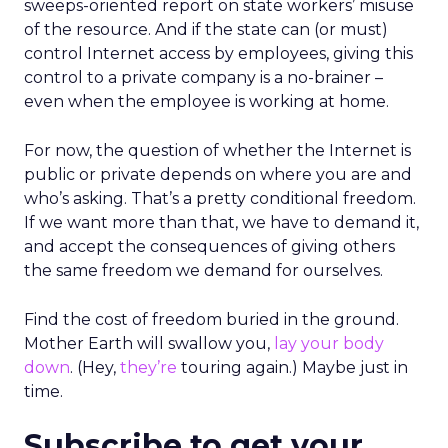
sweeps-oriented report on state workers’ misuse
of the resource. And if the state can (or must)
control Internet access by employees, giving this
control to a private company is a no-brainer –
even when the employee is working at home.
For now, the question of whether the Internet is
public or private depends on where you are and
who’s asking. That’s a pretty conditional freedom.
If we want more than that, we have to demand it,
and accept the consequences of giving others
the same freedom we demand for ourselves.
Find the cost of freedom buried in the ground.
Mother Earth will swallow you,
lay your body
down
. (Hey,
they’re
touring again.) Maybe just in
time.
Subscribe to get your