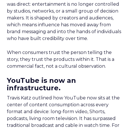
was direct: entertainment is no longer controlled
by studios, networks, or a small group of decision
makers. It is shaped by creators and audiences,
which means influence has moved away from
brand messaging and into the hands of individuals
who have built credibility over time.
When consumers trust the person telling the
story, they trust the products within it. That is a
commercial fact, not a cultural observation.
YouTube is now an
infrastructure.
Travis Katz outlined how YouTube now sits at the
center of content consumption across every
format and device: long-form video, Shorts,
podcasts, living room television. It has surpassed
traditional broadcast and cable in watch time. For