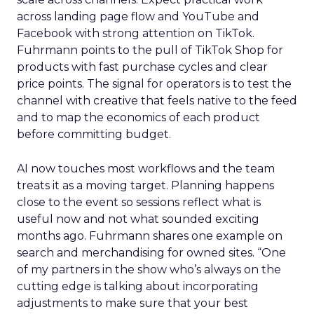
across landing page flow and YouTube and
Facebook with strong attention on TikTok.
Fuhrmann points to the pull of TikTok Shop for
products with fast purchase cycles and clear
price points. The signal for operators is to test the
channel with creative that feels native to the feed
and to map the economics of each product
before committing budget.
AI now touches most workflows and the team
treats it as a moving target. Planning happens
close to the event so sessions reflect what is
useful now and not what sounded exciting
months ago. Fuhrmann shares one example on
search and merchandising for owned sites. “One
of my partners in the show who’s always on the
cutting edge is talking about incorporating
adjustments to make sure that your best