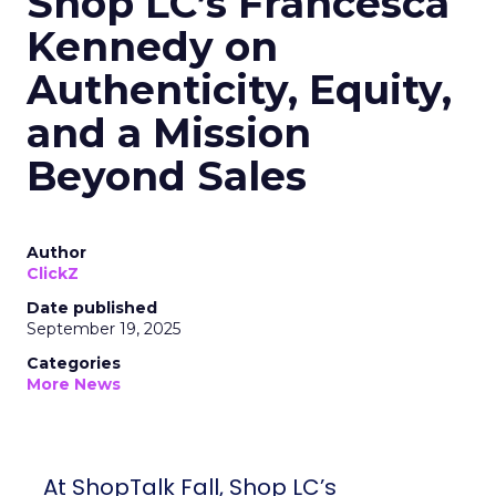
Shop LC’s Francesca
Kennedy on
Authenticity, Equity,
and a Mission
Beyond Sales
Author
ClickZ
Date published
September 19, 2025
Categories
More News
At ShopTalk Fall, Shop LC’s