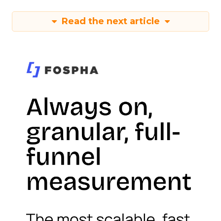
Read the next article