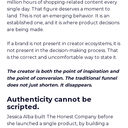
million hours of shopping-related content every
single day. That figure deserves a moment to
land. This is not an emerging behavior. It is an
established one, and it is where product decisions
are being made.
If a brand is not present in creator ecosystems, it is
not present in the decision-making process. That
is the correct and uncomfortable way to state it.
The creator is both the point of inspiration and
the point of conversion. The traditional funnel
does not just shorten. It disappears.
Authenticity cannot be
scripted.
Jessica Alba built The Honest Company before
she launched a single product, by building a