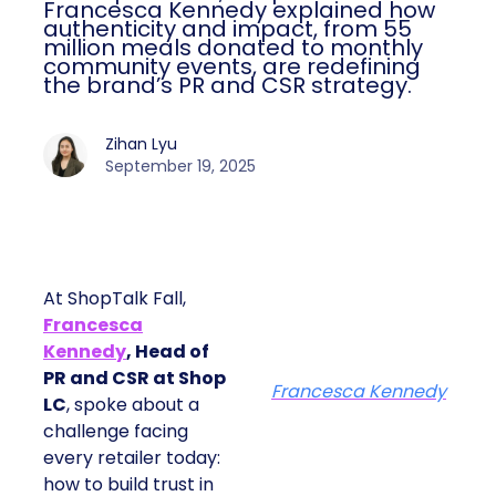
Francesca Kennedy explained how
authenticity and impact, from 55
million meals donated to monthly
community events, are redefining
the brand’s PR and CSR strategy.
Zihan Lyu
September 19, 2025
At ShopTalk Fall,
Francesca
Kennedy
, Head of
PR and CSR at Shop
Francesca Kennedy
LC
, spoke about a
challenge facing
every retailer today:
how to build trust in