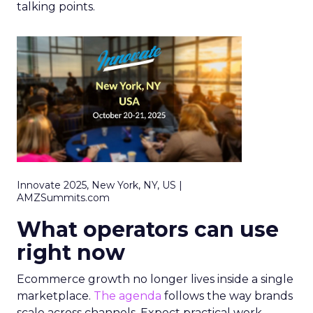
talking points.
Innovate 2025, New York, NY, US |
AMZSummits.com
What operators can use
right now
Ecommerce growth no longer lives inside a single
marketplace.
The agenda
follows the way brands
scale across channels. Expect practical work