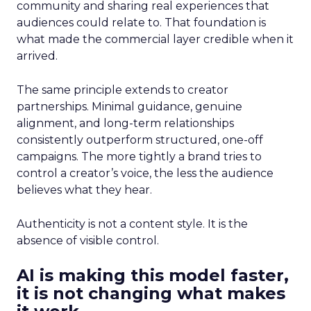
community and sharing real experiences that
audiences could relate to. That foundation is
what made the commercial layer credible when it
arrived.
The same principle extends to creator
partnerships. Minimal guidance, genuine
alignment, and long-term relationships
consistently outperform structured, one-off
campaigns. The more tightly a brand tries to
control a creator’s voice, the less the audience
believes what they hear.
Authenticity is not a content style. It is the
absence of visible control.
AI is making this model faster,
it is not changing what makes