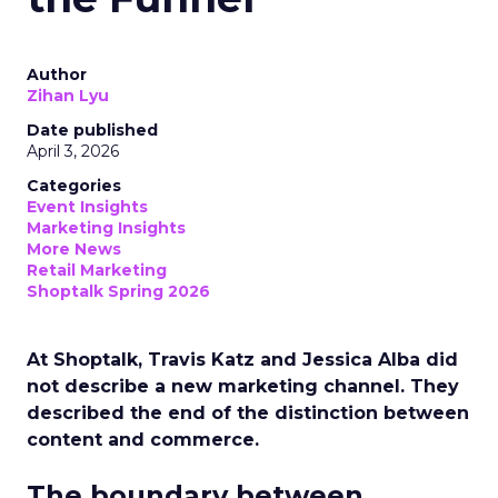
Author
Zihan Lyu
Date published
April 3, 2026
Categories
Event Insights
Marketing Insights
More News
Retail Marketing
Shoptalk Spring 2026
At Shoptalk, Travis Katz and Jessica Alba did
not describe a new marketing channel. They
described the end of the distinction between
content and commerce.
The boundary between