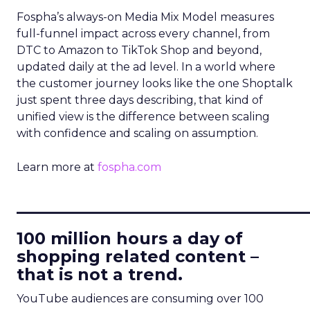
Fospha’s always-on Media Mix Model measures
full-funnel impact across every channel, from
DTC to Amazon to TikTok Shop and beyond,
updated daily at the ad level. In a world where
the customer journey looks like the one Shoptalk
just spent three days describing, that kind of
unified view is the difference between scaling
with confidence and scaling on assumption.
Learn more at
fospha.com
____________________________
100 million hours a day of
shopping related content –
that is not a trend.
YouTube audiences are consuming over 100