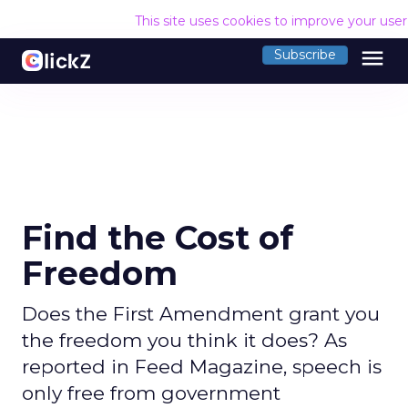
This site uses cookies to improve your use
menu
Subscribe
Find the Cost of
Freedom
Does the First Amendment grant you
the freedom you think it does? As
reported in Feed Magazine, speech is
only free from government