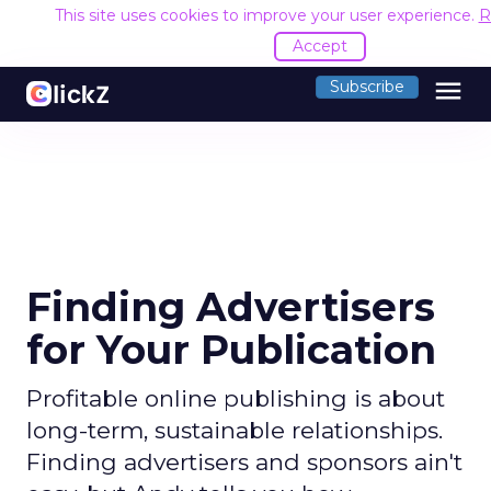
This site uses cookies to improve your user experience.
R
Accept
menu
Subscribe
Finding Advertisers
for Your Publication
Profitable online publishing is about
long-term, sustainable relationships.
Finding advertisers and sponsors ain't