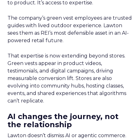
to product. It’s access to expertise.
The company’s green vest employees are trusted
guides with lived outdoor experience. Lawton
sees them as REI’s most defensible asset in an AI-
powered retail future.
That expertise is now extending beyond stores.
Green vests appear in product videos,
testimonials, and digital campaigns, driving
measurable conversion lift. Stores are also
evolving into community hubs, hosting classes,
events, and shared experiences that algorithms
can’t replicate.
AI changes the journey, not
the relationship
Lawton doesn’t dismiss AI or agentic commerce.