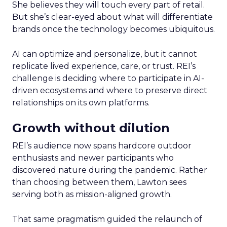
She believes they will touch every part of retail.
But she’s clear-eyed about what will differentiate
brands once the technology becomes ubiquitous.
AI can optimize and personalize, but it cannot
replicate lived experience, care, or trust. REI’s
challenge is deciding where to participate in AI-
driven ecosystems and where to preserve direct
relationships on its own platforms.
Growth without dilution
REI’s audience now spans hardcore outdoor
enthusiasts and newer participants who
discovered nature during the pandemic. Rather
than choosing between them, Lawton sees
serving both as mission-aligned growth.
That same pragmatism guided the relaunch of