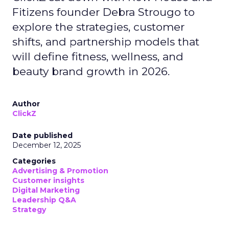
Fitizens founder Debra Strougo to
explore the strategies, customer
shifts, and partnership models that
will define fitness, wellness, and
beauty brand growth in 2026.
Author
ClickZ
Date published
December 12, 2025
Categories
Advertising & Promotion
Customer insights
Digital Marketing
Leadership Q&A
Strategy