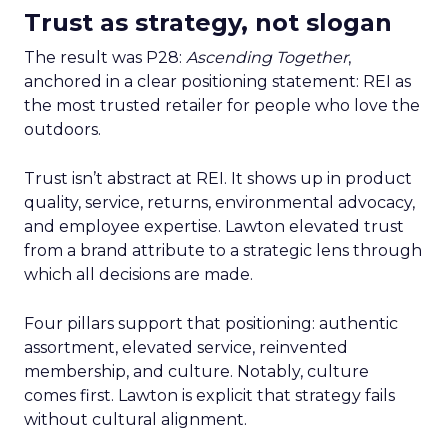
Trust as strategy, not slogan
The result was P28:
Ascending Together
,
anchored in a clear positioning statement: REI as
the most trusted retailer for people who love the
outdoors.
Trust isn’t abstract at REI. It shows up in product
quality, service, returns, environmental advocacy,
and employee expertise. Lawton elevated trust
from a brand attribute to a strategic lens through
which all decisions are made.
Four pillars support that positioning: authentic
assortment, elevated service, reinvented
membership, and culture. Notably, culture
comes first. Lawton is explicit that strategy fails
without cultural alignment.