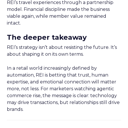
REI’s travel experiences through a partnership
model. Financial discipline made the business
viable again, while member value remained
intact.
The deeper takeaway
REI’s strategy isn’t about resisting the future. It’s
about shaping it on its own terms.
In a retail world increasingly defined by
automation, REI is betting that trust, human
expertise, and emotional connection will matter
more, not less. For marketers watching agentic
commerce rise, the message is clear: technology
may drive transactions, but relationships still drive
brands.