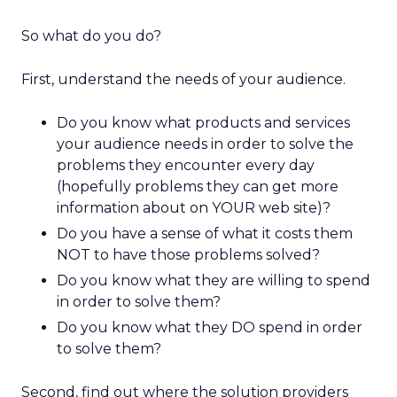
So what do you do?
First, understand the needs of your audience.
Do you know what products and services
your audience needs in order to solve the
problems they encounter every day
(hopefully problems they can get more
information about on YOUR web site)?
Do you have a sense of what it costs them
NOT to have those problems solved?
Do you know what they are willing to spend
in order to solve them?
Do you know what they DO spend in order
to solve them?
Second, find out where the solution providers