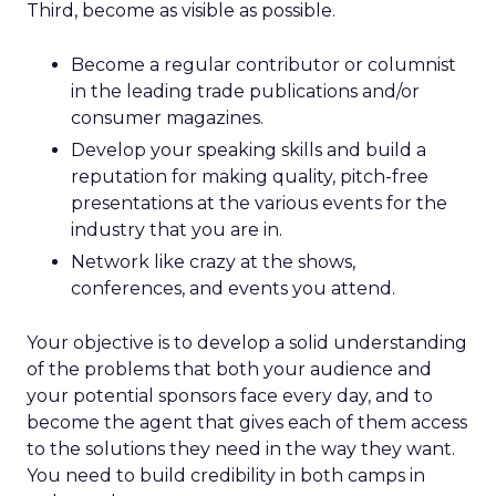
Third, become as visible as possible.
Become a regular contributor or columnist
in the leading trade publications and/or
consumer magazines.
Develop your speaking skills and build a
reputation for making quality, pitch-free
presentations at the various events for the
industry that you are in.
Network like crazy at the shows,
conferences, and events you attend.
Your objective is to develop a solid understanding
of the problems that both your audience and
your potential sponsors face every day, and to
become the agent that gives each of them access
to the solutions they need in the way they want.
You need to build credibility in both camps in