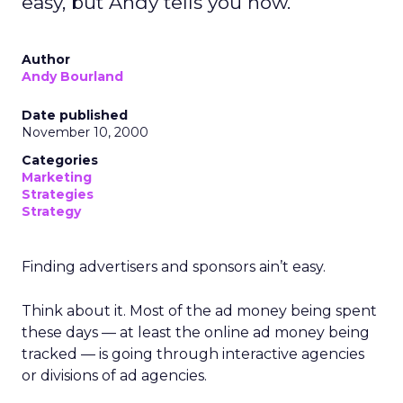
easy, but Andy tells you how.
Author
Andy Bourland
Date published
November 10, 2000
Categories
Marketing
Strategies
Strategy
Finding advertisers and sponsors ain’t easy.
Think about it. Most of the ad money being spent
these days — at least the online ad money being
tracked — is going through interactive agencies
or divisions of ad agencies.