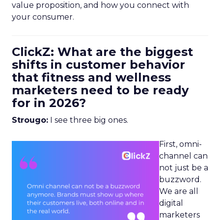
value proposition, and how you connect with
your consumer.
ClickZ: What are the biggest
shifts in customer behavior
that fitness and wellness
marketers need to be ready
for in 2026?
Strougo:
I see three big ones.
First, omni-
channel can
not just be a
buzzword.
We are all
digital
marketers