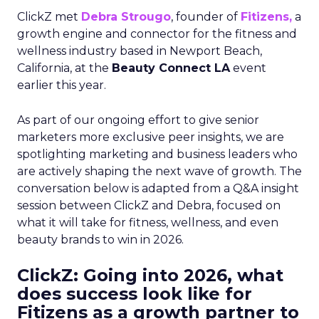
ClickZ met
Debra Strougo
, founder of
Fitizens,
a
growth engine and connector for the fitness and
wellness industry based in Newport Beach,
California, at the
Beauty Connect LA
event
earlier this year.
As part of our ongoing effort to give senior
marketers more exclusive peer insights, we are
spotlighting marketing and business leaders who
are actively shaping the next wave of growth. The
conversation below is adapted from a Q&A insight
session between ClickZ and Debra, focused on
what it will take for fitness, wellness, and even
beauty brands to win in 2026.
ClickZ: Going into 2026, what
does success look like for
Fitizens as a growth partner to