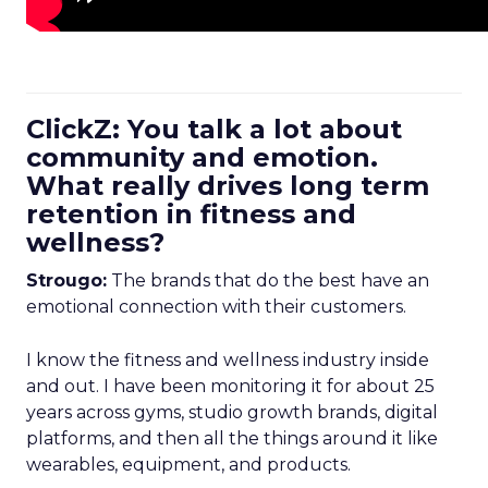
ClickZ: You talk a lot about
community and emotion.
What really drives long term
retention in fitness and
wellness?
Strougo:
The brands that do the best have an
emotional connection with their customers.
I know the fitness and wellness industry inside
and out. I have been monitoring it for about 25
years across gyms, studio growth brands, digital
platforms, and then all the things around it like
wearables, equipment, and products.