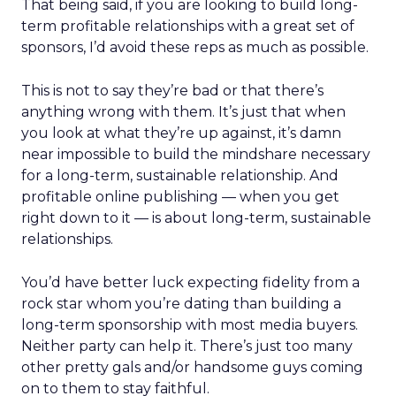
That being said, if you are looking to build long-
term profitable relationships with a great set of
sponsors, I’d avoid these reps as much as possible.
This is not to say they’re bad or that there’s
anything wrong with them. It’s just that when
you look at what they’re up against, it’s damn
near impossible to build the mindshare necessary
for a long-term, sustainable relationship. And
profitable online publishing — when you get
right down to it — is about long-term, sustainable
relationships.
You’d have better luck expecting fidelity from a
rock star whom you’re dating than building a
long-term sponsorship with most media buyers.
Neither party can help it. There’s just too many
other pretty gals and/or handsome guys coming
on to them to stay faithful.