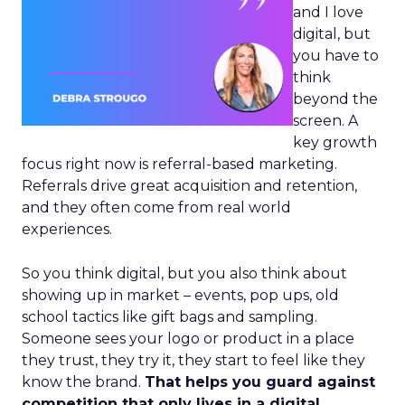
and I love
digital, but
you have to
think
beyond the
screen. A
key growth
focus right now is referral-based marketing.
Referrals drive great acquisition and retention,
and they often come from real world
experiences.
So you think digital, but you also think about
showing up in market – events, pop ups, old
school tactics like gift bags and sampling.
Someone sees your logo or product in a place
they trust, they try it, they start to feel like they
know the brand.
That helps you guard against
competition that only lives in a digital