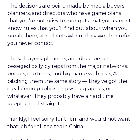
The decisions are being made by media buyers,
planners, and directors who have game plans
that you’re not privy to, budgets that you cannot
know, rules that you’ll find out about when you
break them, and clients whom they would prefer
you never contact.
These buyers, planners, and directors are
besieged daily by reps from the major networks,
portals, rep firms, and big-name web sites, ALL
pitching them the same story — they’ve got the
ideal demographics, or psychographics, or
whatever. They probably have a hard time
keeping it all straight.
Frankly, I feel sorry for them and would not want
that job for all the tea in China.