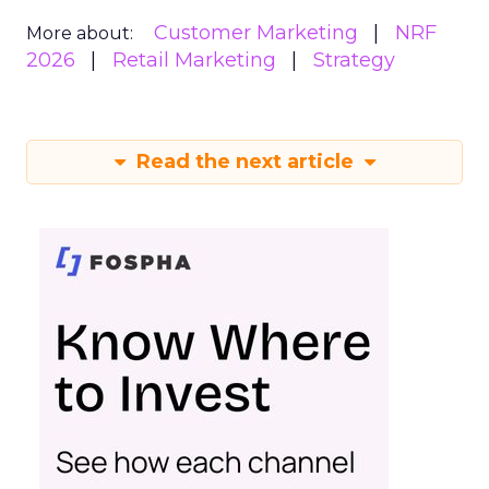
Customer Marketing
NRF
More about:
2026
Retail Marketing
Strategy
Read the next article