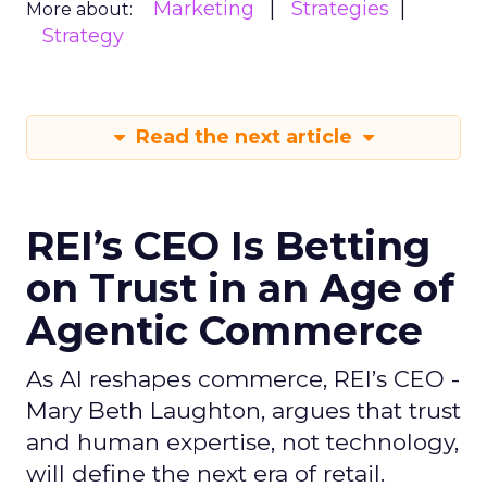
Marketing
Strategies
More about:
Strategy
Read the next article
REI’s CEO Is Betting
on Trust in an Age of
Agentic Commerce
As AI reshapes commerce, REI’s CEO -
Mary Beth Laughton, argues that trust
and human expertise, not technology,
will define the next era of retail.