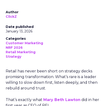
Author
ClickZ
Date published
January 13, 2026
Categories
Customer Marketing
NRF 2026
Retail Marketing
Strategy
Retail has never been short on strategy decks
promising transformation. What’s rare is a leader
willing to slow down first, listen deeply, and then
rebuild around trust.
That’s exactly what
Mary Beth Lawton
did in her
first year as CEO of REI.