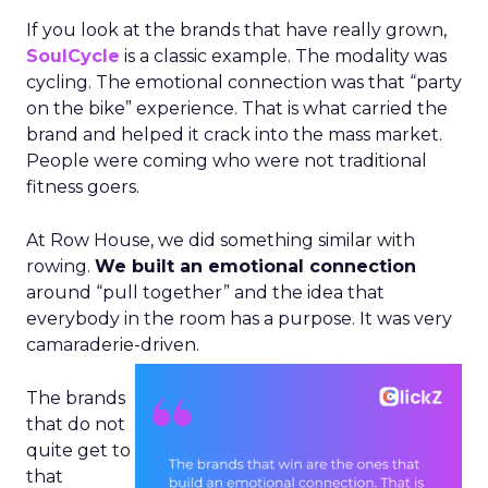
If you look at the brands that have really grown,
SoulCycle
is a classic example. The modality was
cycling. The emotional connection was that “party
on the bike” experience. That is what carried the
brand and helped it crack into the mass market.
People were coming who were not traditional
fitness goers.
At Row House, we did something similar with
rowing.
We built an emotional connection
around “pull together” and the idea that
everybody in the room has a purpose. It was very
camaraderie-driven.
The brands
that do not
quite get to
that