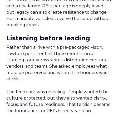
and a challenge. REI’s heritage is deeply loved,
but legacy can also create resistance to change.
Her mandate was clear: evolve the co-op without
breaking its soul.
Listening before leading
Rather than arrive with a pre-packaged vision,
Lawton spent her first three months on a
listening tour across stores, distribution centers,
vendors, and teams. She asked employees what
must be preserved and where the business was
at risk.
The feedback was revealing. People wanted the
culture protected, but they also wanted clarity,
focus, and future readiness. That tension became
the foundation for REI’s three-year plan.