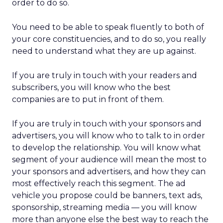
order to do so.
You need to be able to speak fluently to both of
your core constituencies, and to do so, you really
need to understand what they are up against.
If you are truly in touch with your readers and
subscribers, you will know who the best
companies are to put in front of them.
If you are truly in touch with your sponsors and
advertisers, you will know who to talk to in order
to develop the relationship. You will know what
segment of your audience will mean the most to
your sponsors and advertisers, and how they can
most effectively reach this segment. The ad
vehicle you propose could be banners, text ads,
sponsorship, streaming media — you will know
more than anyone else the best way to reach the