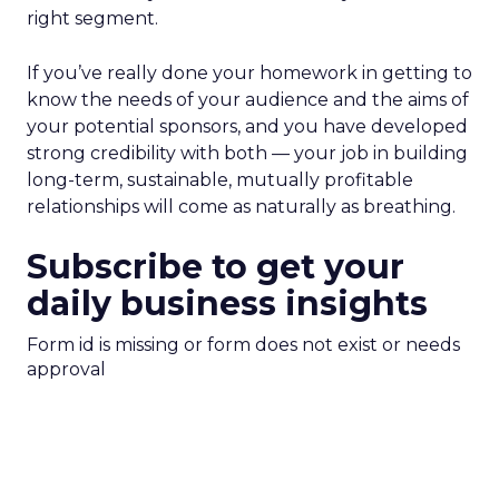
right segment.
If you’ve really done your homework in getting to
know the needs of your audience and the aims of
your potential sponsors, and you have developed
strong credibility with both — your job in building
long-term, sustainable, mutually profitable
relationships will come as naturally as breathing.
Subscribe to get your
daily business insights
Form id is missing or form does not exist or needs
approval