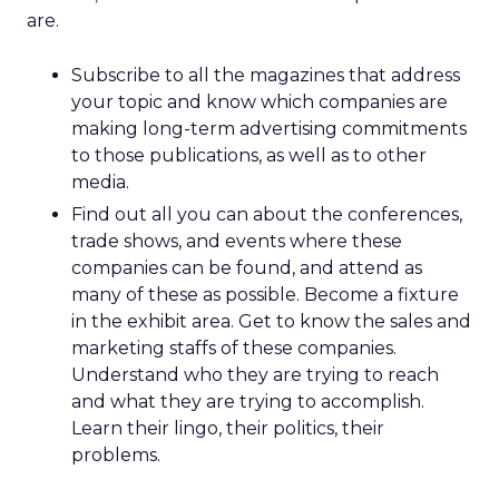
are.
Subscribe to all the magazines that address
your topic and know which companies are
making long-term advertising commitments
to those publications, as well as to other
media.
Find out all you can about the conferences,
trade shows, and events where these
companies can be found, and attend as
many of these as possible. Become a fixture
in the exhibit area. Get to know the sales and
marketing staffs of these companies.
Understand who they are trying to reach
and what they are trying to accomplish.
Learn their lingo, their politics, their
problems.