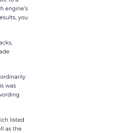
ch engine’s
esults, you
acks,
rade
ordinarily
his was
wording
ich listed
l as the