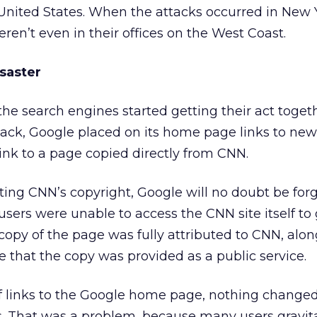
 United States. When the attacks occurred in New
en’t even in their offices on the West Coast.
isaster
he search engines started getting their act toget
ttack, Google placed on its home page links to new
link to a page copied directly from CNN.
ing CNN’s copyright, Google will no doubt be forg
ers were unable to access the CNN site itself to 
opy of the page was fully attributed to CNN, alon
e that the copy was provided as a public service.
of links to the Google home page, nothing changed
s. That was a problem, because many users gravita