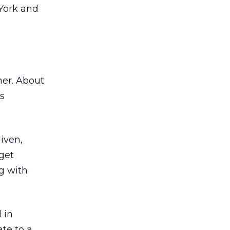
 York and
her. About
s
iven,
get
g with
 in
te to a