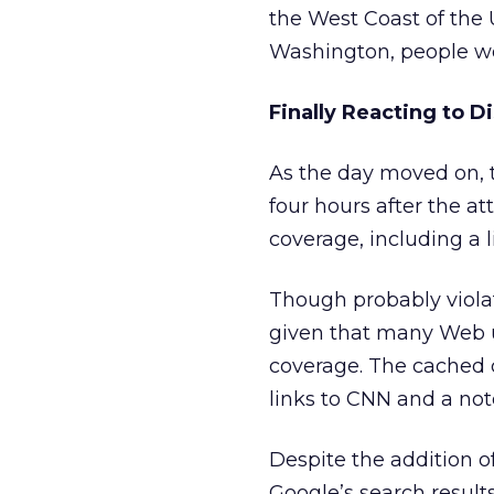
the West Coast of the
Washington, people wer
Finally Reacting to D
As the day moved on, t
four hours after the a
coverage, including a 
Though probably violat
given that many Web us
coverage. The cached c
links to CNN and a not
Despite the addition 
Google’s search result