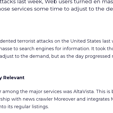
ttacks last week, Web users turned en mas
those services some time to adjust to the 
ented terrorist attacks on the United States last
sse to search engines for information. It took th
 adjust to the demand, but as the day progressed
y Relevant
tar among the major services was AltaVista. This is
ership with news crawler Moreover and integrates 
o its regular listings.