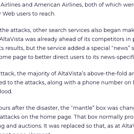
irlines and American Airlines, both of which were
 Web users to reach.
 the attacks, other search services also began ma
. AltaVista was already ahead of its competitors in
 its results, but the service added a special “news”
home page to better direct users to its news-specifi
attack, the majority of AltaVista’s above-the-fold a
d to the attacks, along with a phone number on
lood.
ours after the disaster, the “mantle” box was cha
 attacks on the home page. That box normally pr
 and auctions. It was replaced so that, as at AltaV