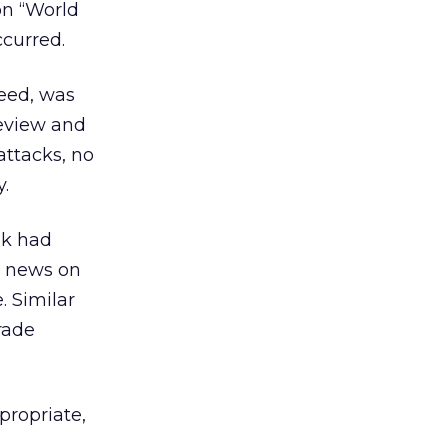
on “World
ccurred.
need, was
eview and
attacks, no
.
nk had
t news on
. Similar
rade
propriate,