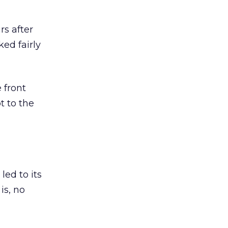
rs after
ked fairly
 front
t to the
led to its
is, no