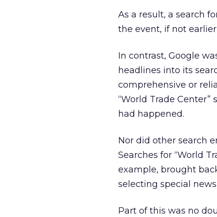
As a result, a search f
the event, if not earli
In contrast, Google wa
headlines into its sear
comprehensive or reliab
“World Trade Center” s
had happened.
Nor did other search e
Searches for “World Tr
example, brought back 
selecting special news
Part of this was no do