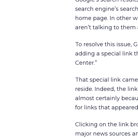
search engine’s search
home page. In other wo
aren’t talking to them a
To resolve this issue,
adding a special link 
Center.”
That special link came
reside. Indeed, the lin
almost certainly beca
for links that appeared
Clicking on the link br
major news sources an