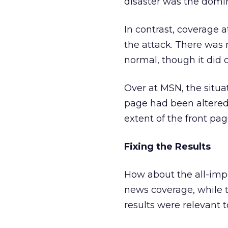
disaster was the domi
In contrast, coverage a
the attack. There was n
normal, though it did c
Over at MSN, the situa
page had been altered
extent of the front pa
Fixing the Results
How about the all-impor
news coverage, while t
results were relevant t