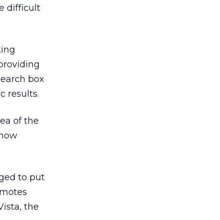
 difficult
king
 providing
 search box
c results.
rea of the
 how
nged to put
omotes
ista, the