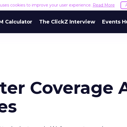
e uses cookies to improve your user experience.
Read More
M Calculator
The ClickZ Interview
Events H
ster Coverage 
es