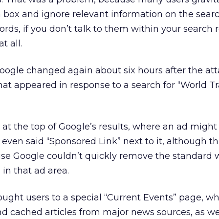
 box and ignore relevant information on the sear
rds, if you don’t talk to them within your search r
t all.
 Google changed again about six hours after the att
that appeared in response to a search for “World T
 at the top of Google’s results, where an ad might 
k even said “Sponsored Link” next to it, although t
use Google couldn’t quickly remove the standard 
 in that ad area.
ought users to a special “Current Events” page, wh
d cached articles from major news sources, as wel