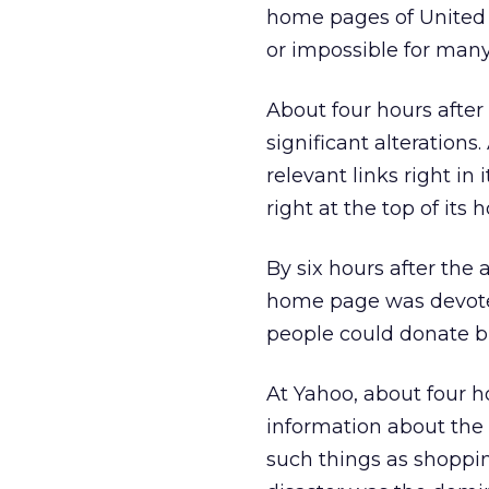
home pages of United A
or impossible for many
About four hours after
significant alterations
relevant links right in
right at the top of its 
By six hours after the 
home page was devote
people could donate b
At Yahoo, about four h
information about the
such things as shopping