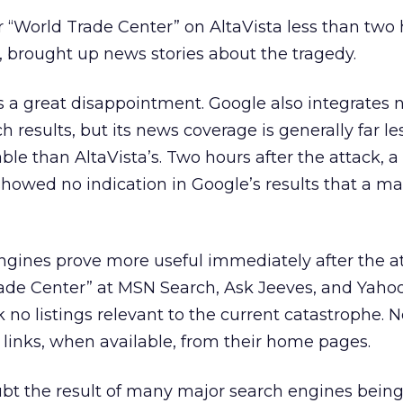
or “World Trade Center” on AltaVista less than two 
er, brought up news stories about the tragedy.
s a great disappointment. Google also integrates
ch results, but its news coverage is generally far le
le than AltaVista’s. Two hours after the attack, a
howed no indication in Google’s results that a ma
ngines prove more useful immediately after the at
ade Center” at MSN Search, Ask Jeeves, and Yahoo
no listings relevant to the current catastrophe. N
 links, when available, from their home pages.
ubt the result of many major search engines bein