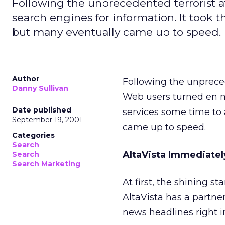
Following the unprecedented terrorist a
search engines for information. It took 
but many eventually came up to speed.
Author
Following the unpreced
Danny Sullivan
Web users turned en ma
Date published
services some time to
September 19, 2001
came up to speed.
Categories
Search
AltaVista Immediatel
Search
Search Marketing
At first, the shining s
AltaVista has a partn
news headlines right int