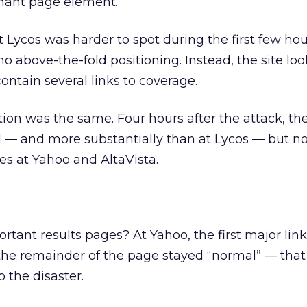
nant page element.
t Lycos was harder to spot during the first few hou
o above-the-fold positioning. Instead, the site loo
ontain several links to coverage.
tion was the same. Four hours after the attack, the
 — and more substantially than at Lycos — but no
ges at Yahoo and AltaVista.
tant results pages? At Yahoo, the first major link 
he remainder of the page stayed “normal” — that 
o the disaster.