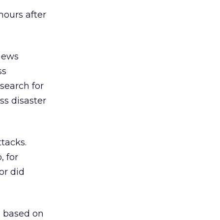
hours after
 news
ss
 search for
ss disaster
tacks.
, for
or did
g based on