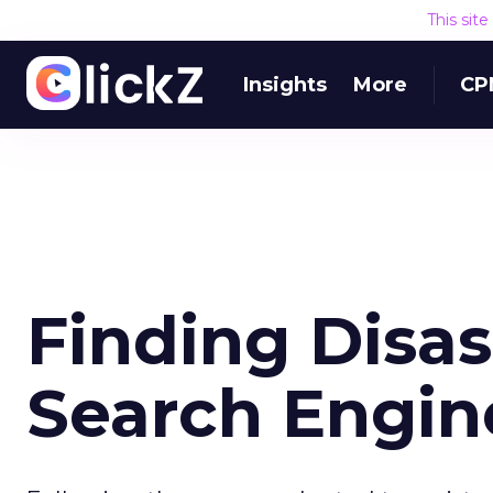
This sit
Insights
More
CP
Finding Disa
Search Engin