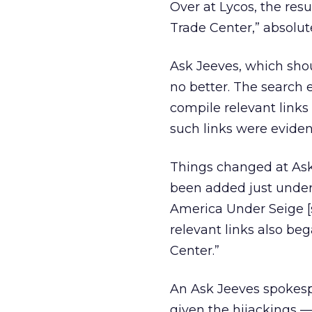
Over at Lycos, the resu
Trade Center,” absolute
Ask Jeeves, which shou
no better. The search
compile relevant links
such links were evide
Things changed at Ask 
been added just under
America Under Seige [si
relevant links also be
Center.”
An Ask Jeeves spokespe
given the hijackings 