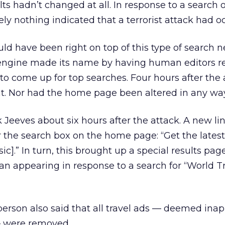
lts hadn’t changed at all. In response to a search 
ly nothing indicated that a terrorist attack had o
ld have been right on top of this type of search 
 engine made its name by having human editors r
 to come up for top searches. Four hours after the 
nt. Nor had the home page been altered in any way
Jeeves about six hours after the attack. A new li
 the search box on the home page: “Get the lates
c].” In turn, this brought up a special results page
gan appearing in response to a search for “World T
rson also said that all travel ads — deemed inap
— were removed.