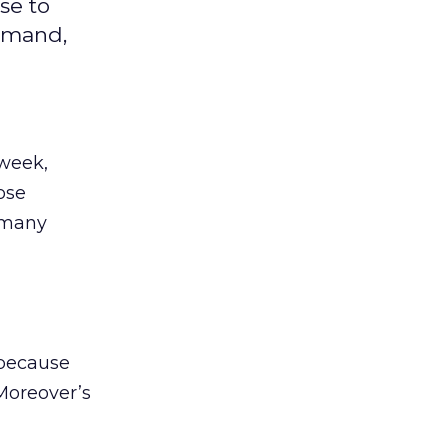
se to
demand,
 week,
ose
 many
 because
Moreover’s