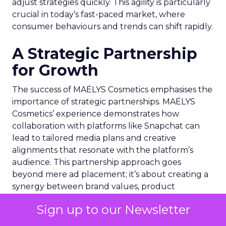
adjust strategies quickly. This agility is particularly
crucial in today’s fast-paced market, where
consumer behaviours and trends can shift rapidly.
A Strategic Partnership
for Growth
The success of MAËLYS Cosmetics emphasises the
importance of strategic partnerships. MAËLYS
Cosmetics’ experience demonstrates how
collaboration with platforms like Snapchat can
lead to tailored media plans and creative
alignments that resonate with the platform’s
audience. This partnership approach goes
beyond mere ad placement; it’s about creating a
synergy between brand values, product
offerings, and the unique characteristics of the
Sign up to our Newsletter
advertising platform.