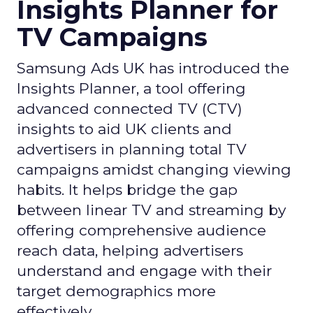
Insights Planner for
TV Campaigns
Samsung Ads UK has introduced the
Insights Planner, a tool offering
advanced connected TV (CTV)
insights to aid UK clients and
advertisers in planning total TV
campaigns amidst changing viewing
habits. It helps bridge the gap
between linear TV and streaming by
offering comprehensive audience
reach data, helping advertisers
understand and engage with their
target demographics more
effectively.