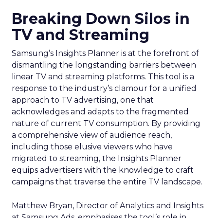
Breaking Down Silos in
TV and Streaming
Samsung’s Insights Planner is at the forefront of
dismantling the longstanding barriers between
linear TV and streaming platforms. This tool is a
response to the industry’s clamour for a unified
approach to TV advertising, one that
acknowledges and adapts to the fragmented
nature of current TV consumption. By providing
a comprehensive view of audience reach,
including those elusive viewers who have
migrated to streaming, the Insights Planner
equips advertisers with the knowledge to craft
campaigns that traverse the entire TV landscape.
Matthew Bryan, Director of Analytics and Insights
at Samsung Ads, emphasises the tool’s role in