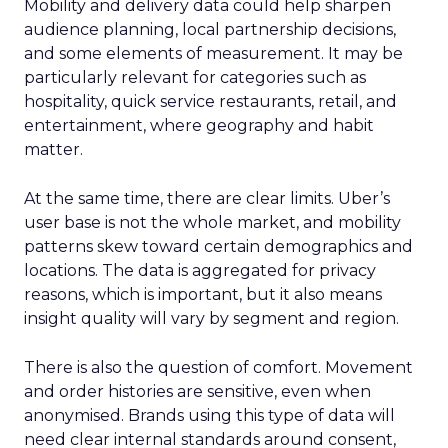
Mobility and delivery data could help sharpen
audience planning, local partnership decisions,
and some elements of measurement. It may be
particularly relevant for categories such as
hospitality, quick service restaurants, retail, and
entertainment, where geography and habit
matter.
At the same time, there are clear limits. Uber’s
user base is not the whole market, and mobility
patterns skew toward certain demographics and
locations. The data is aggregated for privacy
reasons, which is important, but it also means
insight quality will vary by segment and region.
There is also the question of comfort. Movement
and order histories are sensitive, even when
anonymised. Brands using this type of data will
need clear internal standards around consent,