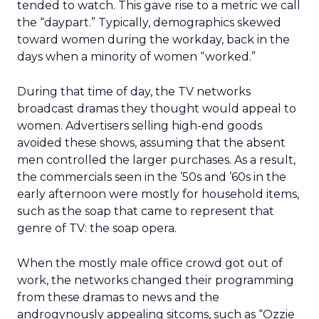
tended to watch. This gave rise to a metric we call
the “daypart.” Typically, demographics skewed
toward women during the workday, back in the
days when a minority of women “worked.”
During that time of day, the TV networks
broadcast dramas they thought would appeal to
women. Advertisers selling high-end goods
avoided these shows, assuming that the absent
men controlled the larger purchases. As a result,
the commercials seen in the ’50s and ’60s in the
early afternoon were mostly for household items,
such as the soap that came to represent that
genre of TV: the soap opera.
When the mostly male office crowd got out of
work, the networks changed their programming
from these dramas to news and the
androgynously appealing sitcoms, such as “Ozzie