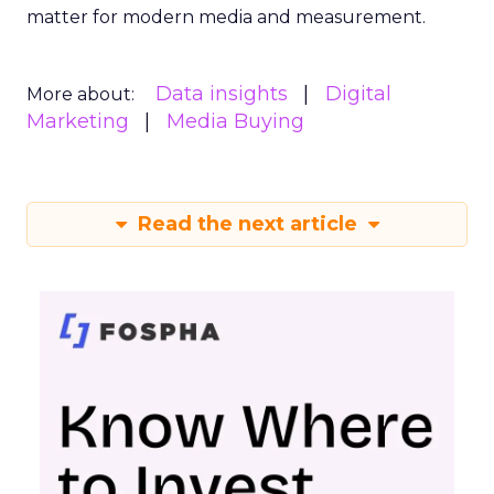
matter for modern media and measurement.
Data insights
Digital
More about:
Marketing
Media Buying
Read the next article