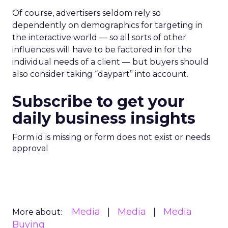
Of course, advertisers seldom rely so
dependently on demographics for targeting in
the interactive world — so all sorts of other
influences will have to be factored in for the
individual needs of a client — but buyers should
also consider taking “daypart” into account.
Subscribe to get your
daily business insights
Form id is missing or form does not exist or needs
approval
Media
Media
Media
More about:
Buying