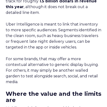
track for roughly
1.5 billion dollars in revenue
this year
, although it does not break out a
detailed line item.
Uber Intelligence is meant to link that inventory
to more specific audiences. Segments identified in
the clean room, such as heavy business travelers
or frequent late night delivery users, can be
targeted in the app or inside vehicles.
For some brands, that may offer a more
contextual alternative to generic display buying.
For others, it may simply be another walled
garden to test alongside search, social, and retail
media.
Where the value and the limits
are