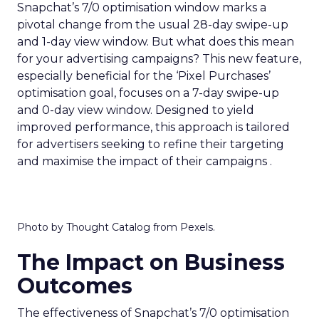
Snapchat’s 7/0 optimisation window marks a
pivotal change from the usual 28-day swipe-up
and 1-day view window. But what does this mean
for your advertising campaigns? This new feature,
especially beneficial for the ‘Pixel Purchases’
optimisation goal, focuses on a 7-day swipe-up
and 0-day view window. Designed to yield
improved performance, this approach is tailored
for advertisers seeking to refine their targeting
and maximise the impact of their campaigns .
Photo by Thought Catalog from Pexels.
The Impact on Business
Outcomes
The effectiveness of Snapchat’s 7/0 optimisation