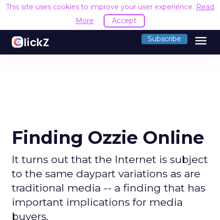
This site uses cookies to improve your user experience.
Read
More
Accept
menu
Subscribe
Finding Ozzie Online
It turns out that the Internet is subject
to the same daypart variations as are
traditional media -- a finding that has
important implications for media
buyers.