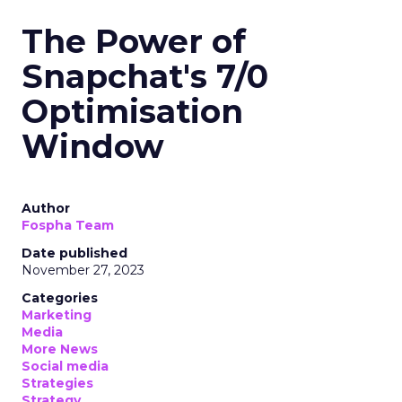
The Power of
Snapchat's 7/0
Optimisation
Window
Author
Fospha Team
Date published
November 27, 2023
Categories
Marketing
Media
More News
Social media
Strategies
Strategy