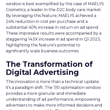
window is best exemplified by the case of MAËLYS
Cosmetics, a leader in the D2C body care market.
By leveraging this feature, MAËLYS achieved a
24% reduction in cost per purchase and a
substantial 40% increase in return on ad spend.
These impressive results were accompanied by a
staggering 14.5X increase in ad spend in Q1 2023,
highlighting the feature’s potential to
significantly scale business outcomes .
The Transformation of
Digital Advertising
This innovation is more than a technical update;
it’s a paradigm shift. The 7/0 optimisation window
provides a more granular and immediate
understanding of ad performance, empowering
advertisers to make more informed decisions and