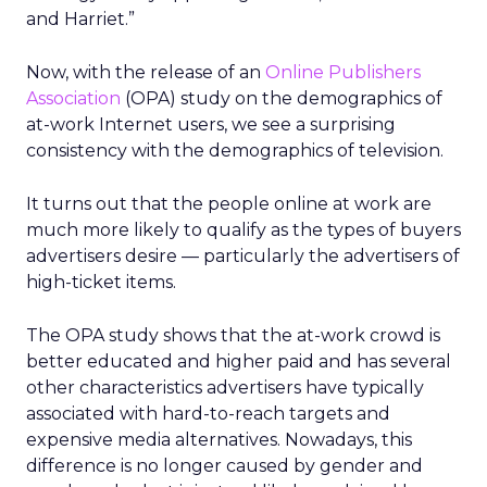
and Harriet.”
Now, with the release of an
Online Publishers
Association
(OPA) study on the demographics of
at-work Internet users, we see a surprising
consistency with the demographics of television.
It turns out that the people online at work are
much more likely to qualify as the types of buyers
advertisers desire — particularly the advertisers of
high-ticket items.
The OPA study shows that the at-work crowd is
better educated and higher paid and has several
other characteristics advertisers have typically
associated with hard-to-reach targets and
expensive media alternatives. Nowadays, this
difference is no longer caused by gender and