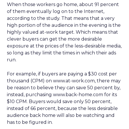
When those workers go home, about 91 percent
of them eventually log on to the Internet,
according to the study. That means that a very
high portion of the audience in the evening is the
highly valued at-work target. Which means that
clever buyers can get the more desirable
exposure at the prices of the less-desirable media,
so long as they limit the times in which their ads
run.
For example, if buyers are paying a $30 cost per
thousand (CPM) on www.at-work.com, there may
be reason to believe they can save 50 percent by,
instead, purchasing www.back-home.com for its
$10 CPM. Buyers would save only 50 percent,
instead of 66 percent, because the less desirable
audience back home will also be watching and
has to be figured in.