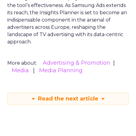
the tool’s effectiveness. As Samsung Ads extends
its reach, the Insights Planner is set to become an
indispensable component in the arsenal of
advertisers across Europe, reshaping the
landscape of TV advertising with its data-centric
approach.
Advertising & Promotion
More about:
Media
Media Planning
Read the next article