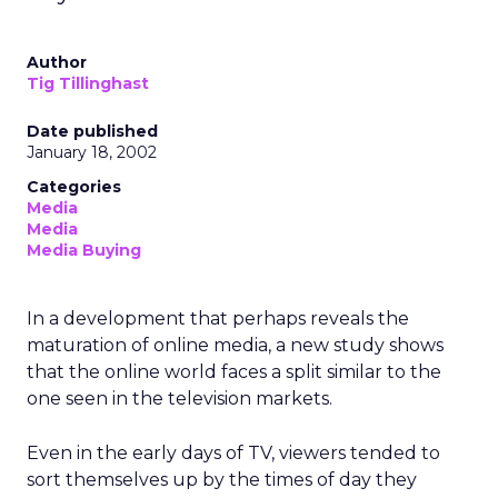
Author
Tig Tillinghast
Date published
January 18, 2002
Categories
Media
Media
Media Buying
In a development that perhaps reveals the
maturation of online media, a new study shows
that the online world faces a split similar to the
one seen in the television markets.
Even in the early days of TV, viewers tended to
sort themselves up by the times of day they