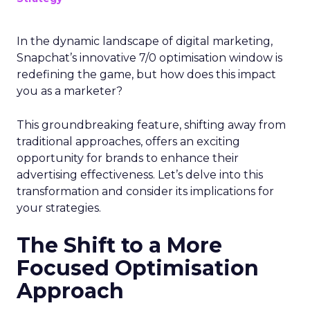
In the dynamic landscape of digital marketing,
Snapchat’s innovative 7/0 optimisation window is
redefining the game, but how does this impact
you as a marketer?
This groundbreaking feature, shifting away from
traditional approaches, offers an exciting
opportunity for brands to enhance their
advertising effectiveness. Let’s delve into this
transformation and consider its implications for
your strategies.
The Shift to a More
Focused Optimisation
Approach