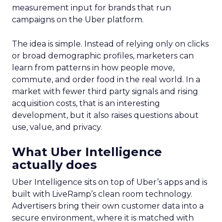
measurement input for brands that run
campaigns on the Uber platform.
The idea is simple. Instead of relying only on clicks
or broad demographic profiles, marketers can
learn from patterns in how people move,
commute, and order food in the real world. In a
market with fewer third party signals and rising
acquisition costs, that is an interesting
development, but it also raises questions about
use, value, and privacy.
What Uber Intelligence
actually does
Uber Intelligence sits on top of Uber’s apps and is
built with LiveRamp’s clean room technology.
Advertisers bring their own customer data into a
secure environment, where it is matched with