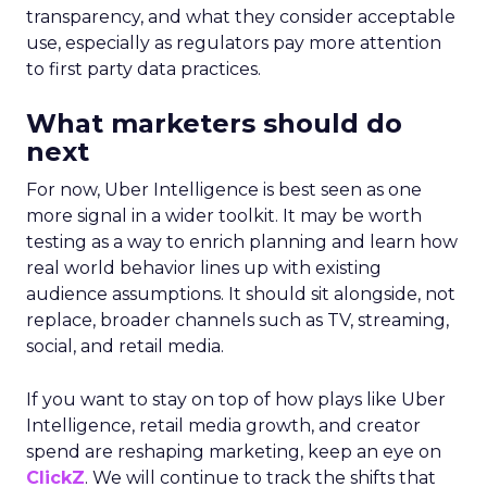
transparency, and what they consider acceptable
use, especially as regulators pay more attention
to first party data practices.
What marketers should do
next
For now, Uber Intelligence is best seen as one
more signal in a wider toolkit. It may be worth
testing as a way to enrich planning and learn how
real world behavior lines up with existing
audience assumptions. It should sit alongside, not
replace, broader channels such as TV, streaming,
social, and retail media.
If you want to stay on top of how plays like Uber
Intelligence, retail media growth, and creator
spend are reshaping marketing, keep an eye on
ClickZ
. We will continue to track the shifts that