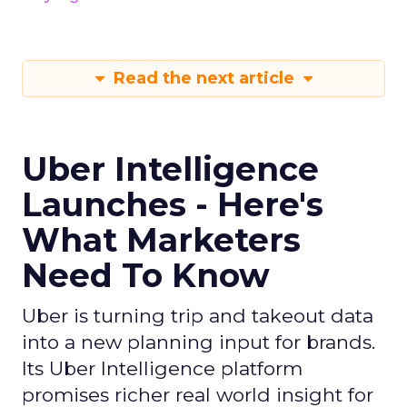
Read the next article
Uber Intelligence
Launches - Here's
What Marketers
Need To Know
Uber is turning trip and takeout data
into a new planning input for brands.
Its Uber Intelligence platform
promises richer real world insight for