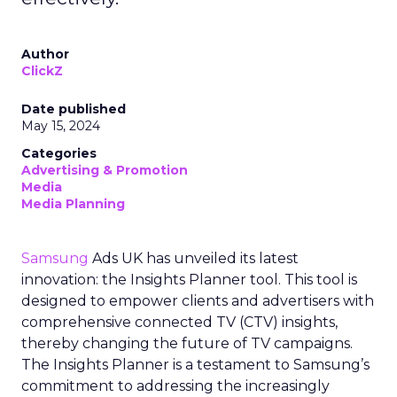
Author
ClickZ
Date published
May 15, 2024
Categories
Advertising & Promotion
Media
Media Planning
Samsung
Ads UK has unveiled its latest
innovation: the Insights Planner tool. This tool is
designed to empower clients and advertisers with
comprehensive connected TV (CTV) insights,
thereby changing the future of TV campaigns.
The Insights Planner is a testament to Samsung’s
commitment to addressing the increasingly