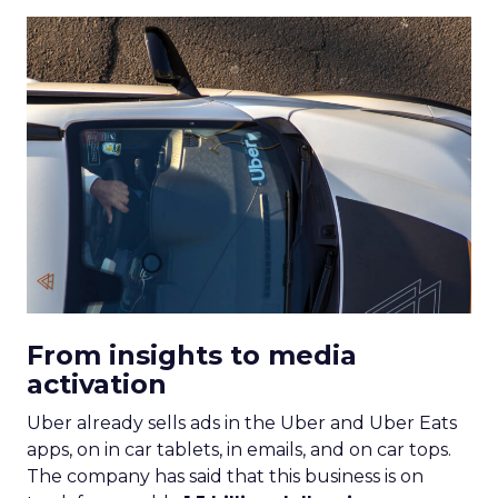
From insights to media
activation
Uber already sells ads in the Uber and Uber Eats
apps, on in car tablets, in emails, and on car tops.
The company has said that this business is on