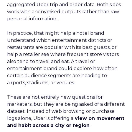
aggregated Uber trip and order data. Both sides
work with anonymised outputs rather than raw
personal information.
In practice, that might help a hotel brand
understand which entertainment districts or
restaurants are popular with its best guests, or
help a retailer see where frequent store visitors
also tend to travel and eat. A travel or
entertainment brand could explore how often
certain audience segments are heading to
airports, stadiums, or venues.
These are not entirely new questions for
marketers, but they are being asked of a different
dataset. Instead of web browsing or purchase
logs alone, Uber is offering a
view on movement
and habit across a city or region
.