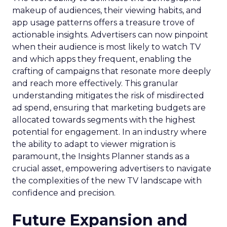
makeup of audiences, their viewing habits, and
app usage patterns offers a treasure trove of
actionable insights. Advertisers can now pinpoint
when their audience is most likely to watch TV
and which apps they frequent, enabling the
crafting of campaigns that resonate more deeply
and reach more effectively. This granular
understanding mitigates the risk of misdirected
ad spend, ensuring that marketing budgets are
allocated towards segments with the highest
potential for engagement. In an industry where
the ability to adapt to viewer migration is
paramount, the Insights Planner stands as a
crucial asset, empowering advertisers to navigate
the complexities of the new TV landscape with
confidence and precision.
Future Expansion and