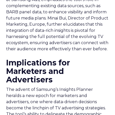
complementing existing data sources, such as
BARB panel data, to enhance visibility and inform
future media plans. Minai Bui, Director of Product
Marketing, Europe, further elucidates that this
integration of data-rich insights is pivotal for
harnessing the full potential of the evolving TV
ecosystem, ensuring advertisers can connect with
their audience more effectively than ever before.
Implications for
Marketers and
Advertisers
The advent of Samsung’s Insights Planner
heralds a new epoch for marketers and
advertisers, one where data-driven decisions
become the linchpin of TV advertising strategies.
The tool’s ability to delineate the demographic