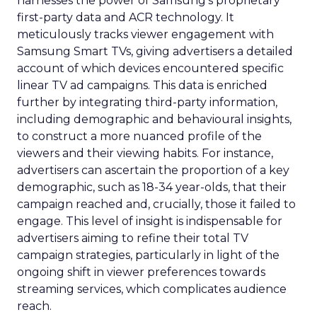
harnesses the power of Samsung’s proprietary
first-party data and ACR technology. It
meticulously tracks viewer engagement with
Samsung Smart TVs, giving advertisers a detailed
account of which devices encountered specific
linear TV ad campaigns. This data is enriched
further by integrating third-party information,
including demographic and behavioural insights,
to construct a more nuanced profile of the
viewers and their viewing habits. For instance,
advertisers can ascertain the proportion of a key
demographic, such as 18-34 year-olds, that their
campaign reached and, crucially, those it failed to
engage. This level of insight is indispensable for
advertisers aiming to refine their total TV
campaign strategies, particularly in light of the
ongoing shift in viewer preferences towards
streaming services, which complicates audience
reach.