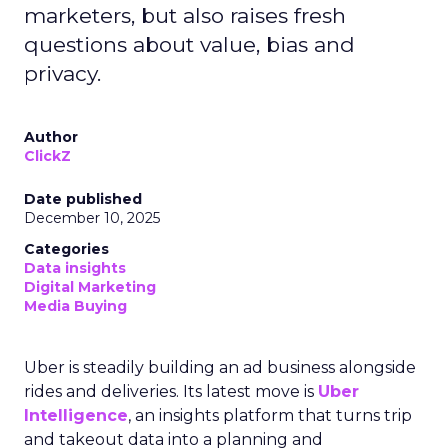
marketers, but also raises fresh
questions about value, bias and
privacy.
Author
ClickZ
Date published
December 10, 2025
Categories
Data insights
Digital Marketing
Media Buying
Uber is steadily building an ad business alongside
rides and deliveries. Its latest move is
Uber
Intelligence
, an insights platform that turns trip
and takeout data into a planning and