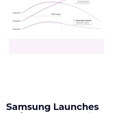
Samsung Launches