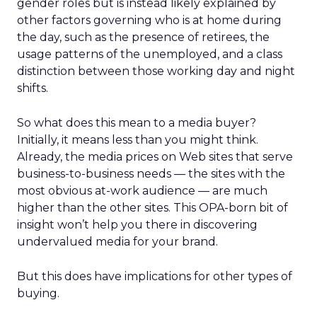
gender roles but is instead likely explained by
other factors governing who is at home during
the day, such as the presence of retirees, the
usage patterns of the unemployed, and a class
distinction between those working day and night
shifts.
So what does this mean to a media buyer?
Initially, it means less than you might think.
Already, the media prices on Web sites that serve
business-to-business needs — the sites with the
most obvious at-work audience — are much
higher than the other sites. This OPA-born bit of
insight won’t help you there in discovering
undervalued media for your brand.
But this does have implications for other types of
buying.