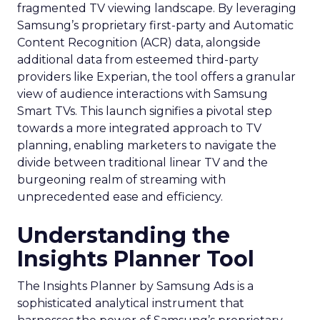
fragmented TV viewing landscape. By leveraging
Samsung’s proprietary first-party and Automatic
Content Recognition (ACR) data, alongside
additional data from esteemed third-party
providers like Experian, the tool offers a granular
view of audience interactions with Samsung
Smart TVs. This launch signifies a pivotal step
towards a more integrated approach to TV
planning, enabling marketers to navigate the
divide between traditional linear TV and the
burgeoning realm of streaming with
unprecedented ease and efficiency.
Understanding the
Insights Planner Tool
The Insights Planner by Samsung Ads is a
sophisticated analytical instrument that