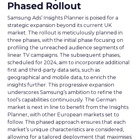
Phased Rollout
Samsung Ads’ Insights Planner is poised for a
strategic expansion beyond its current UK
market. The rollout is meticulously planned in
three phases, with the initial phase focusing on
profiling the unreached audience segments of
linear TV campaigns. The subsequent phases,
scheduled for 2024, aim to incorporate additional
first and third-party data sets, such as
geographical and mobile data, to enrich the
insights further. This progressive expansion
underscores Samsung’s ambition to refine the
tool’s capabilities continuously. The German
market is next in line to benefit from the Insights
Planner, with other European markets set to
follow. This phased approach ensures that each
market’s unique characteristics are considered,
allowing for a tailored deployment that maximises