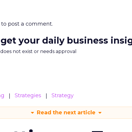
to post a comment.
 get your daily business insi
m does not exist or needs approval
ng
Strategies
Strategy
Read the next article