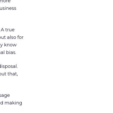
 more
business
 A true
ut also for
uly know
al bias.
isposal.
out that,
 sage
and making