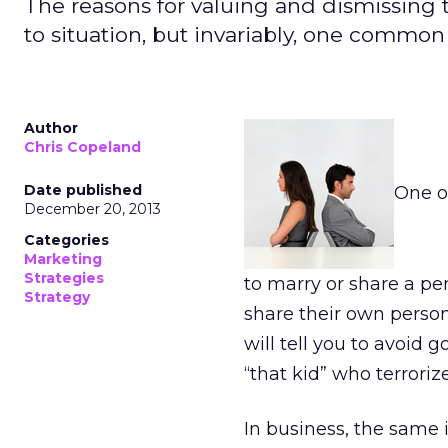
The reasons for valuing and dismissing t
to situation, but invariably, one common 
Author
Chris Copeland
Date published
One o
December 20, 2013
Categories
Marketing
Strategies
to marry or share a pe
Strategy
share their own person
will tell you to avoid 
“that kid” who terrori
In business, the same 