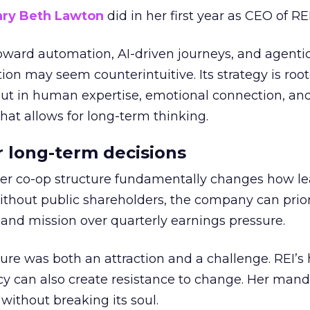
ry Beth Lawton
did in her first year as CEO of REI
toward automation, AI-driven journeys, and agenti
ion may seem counterintuitive. Its strategy is root
but in human expertise, emotional connection, an
hat allows for long-term thinking.
or long-term decisions
er co-op structure fundamentally changes how l
thout public shareholders, the company can prior
nd mission over quarterly earnings pressure.
ure was both an attraction and a challenge. REI’s 
cy can also create resistance to change. Her man
 without breaking its soul.