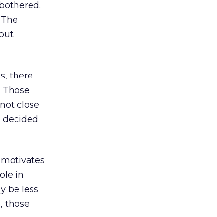
 bothered.
. The
 but
s, there
. Those
not close
e decided
 motivates
ole in
y be less
, those