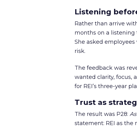
Listening befor
Rather than arrive wit
months on a listening t
She asked employees 
risk.
The feedback was revea
wanted clarity, focus,
for REI’s three-year pla
Trust as strateg
The result was P28:
As
statement: REI as the 