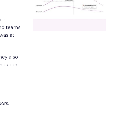
ree
and teams.
was at
hey also
undation
ors.