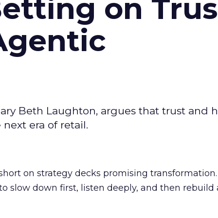
Betting on Trus
Agentic
ary Beth Laughton, argues that trust and
next era of retail.
short on strategy decks promising transformation
g to slow down first, listen deeply, and then rebuil