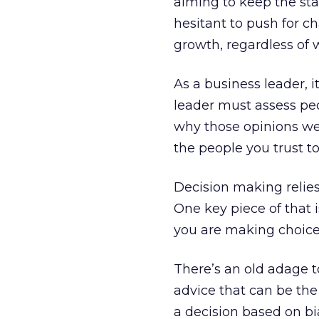
aiming to keep the sta
hesitant to push for c
growth, regardless of 
As a business leader, it
leader must assess peop
why those opinions wer
the people you trust to
Decision making relies
One key piece of that i
you are making choice
There’s an old adage to
advice that can be th
a decision based on bia