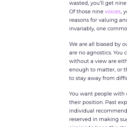
wasted, you’ll get ni
Of those nine
voices
, 
reasons for valuing an
invariably, one common
We are all biased by o
are no agnostics. You 
without a view are eit
enough to matter, or t
to stay away from diff
You want people with 
their position. Past ex
individual recommenda
reserved in making sug