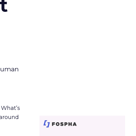
t
 human
. What’s
d around