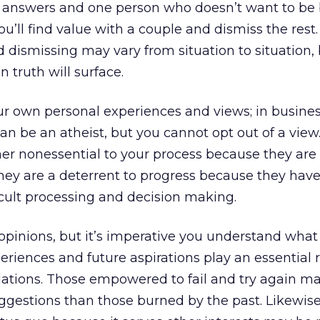
ne answers and one person who doesn’t want to be
you’ll find value with a couple and dismiss the rest
d dismissing may vary from situation to situation,
 truth will surface.
ur own personal experiences and views; in busines
can be an atheist, but you cannot opt out of a view
her nonessential to your process because they are 
hey are a deterrent to progress because they hav
icult processing and decision making.
opinions, but it’s imperative you understand what
periences and future aspirations play an essential r
tions. Those empowered to fail and try again ma
gestions than those burned by the past. Likewise