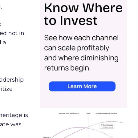
.
c
ed not in
d a
eadership
itize
heritage is
date was