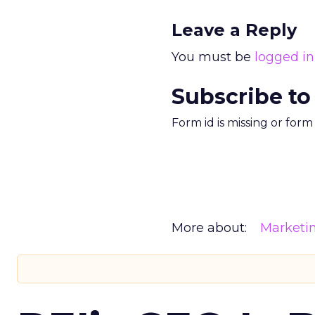
Leave a Reply
You must be
logged in
Subscribe to
Form id is missing or for
More about:
Marketi