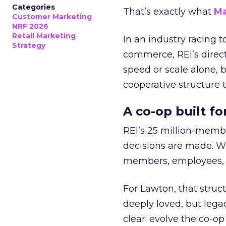
Categories
That’s exactly what
Ma
Customer Marketing
NRF 2026
Retail Marketing
In an industry racing 
Strategy
commerce, REI’s direct
speed or scale alone, 
cooperative structure t
A co-op built f
REI’s 25 million-memb
decisions are made. Wi
members, employees, a
For Lawton, that struct
deeply loved, but lega
clear: evolve the co-op