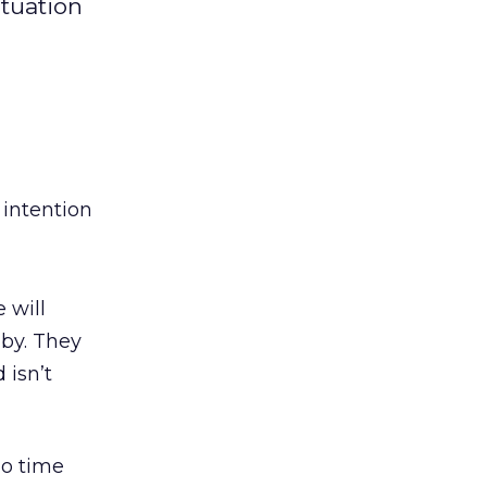
ituation
 intention
 will
aby. They
 isn’t
no time