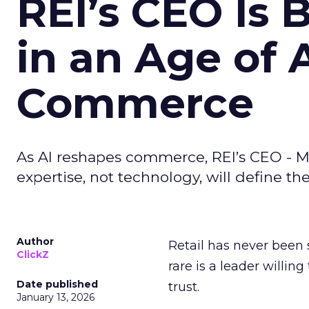
REI’s CEO Is 
in an Age of 
Commerce
As AI reshapes commerce, REI’s CEO - M
expertise, not technology, will define the 
Author
Retail has never been 
ClickZ
rare is a leader willin
Date published
trust.
January 13, 2026