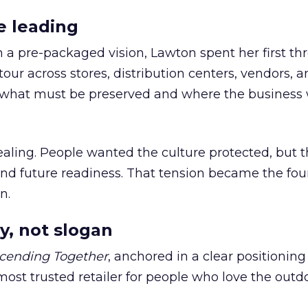
e leading
h a pre-packaged vision, Lawton spent her first th
our across stores, distribution centers, vendors, 
what must be preserved and where the business 
ling. People wanted the culture protected, but t
 and future readiness. That tension became the fo
n.
y, not slogan
cending Together
, anchored in a clear positioning
most trusted retailer for people who love the outdo