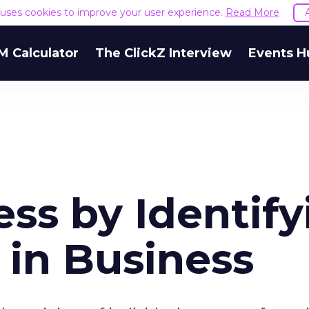
e uses cookies to improve your user experience.
Read More
M Calculator
The ClickZ Interview
Events H
ss by Identify
 in Business