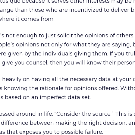
tus quo because it serves other interests may be
hange than those who are incentivized to deliver 
where it comes from.
’s not enough to just solicit the opinions of others.
le’s opinions not only for what they are saying, b
e given by the individuals giving them. If you tr
 give you counsel, then you will know their person
 heavily on having all the necessary data at your d
s knowing the rationale for opinions offered. With
s based on an imperfect data set.
ssed around in life: “Consider the source.” This is
e difference between making the right decision, 
s that exposes you to possible failure.