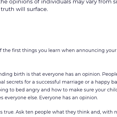
he opinions of individuals may vary from s
truth will surface.
f the first things you learn when announcing your
nding birth is that everyone has an opinion. People
al secrets for a successful marriage or a happy b
going to bed angry and how to make sure your child
zes everyone else. Everyone has an opinion.
is true. Ask ten people what they think and, with 