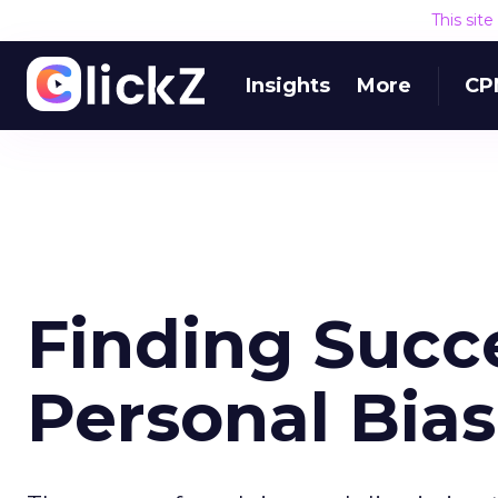
This sit
Insights
More
CP
Finding Succe
Personal Bias