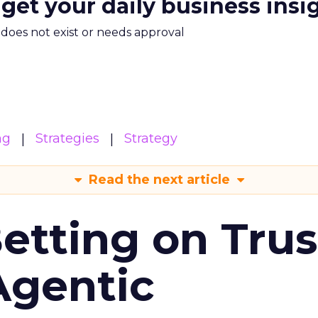
 get your daily business insi
m does not exist or needs approval
ng
Strategies
Strategy
Read the next article
Betting on Trus
Agentic