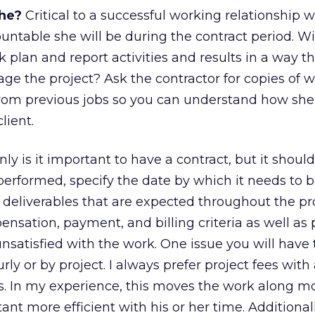
she?
Critical to a successful working relationship w
untable she will be during the contract period. Wi
 plan and report activities and results in a way t
age the project? Ask the contractor for copies of 
from previous jobs so you can understand how s
lient.
ly is it important to have a contract, but it should
performed, specify the date by which it needs to 
 deliverables that are expected throughout the pr
ensation, payment, and billing criteria as well as
unsatisfied with the work. One issue you will have 
ly or by project. I always prefer project fees with
lts. In my experience, this moves the work along m
t more efficient with his or her time. Additionally