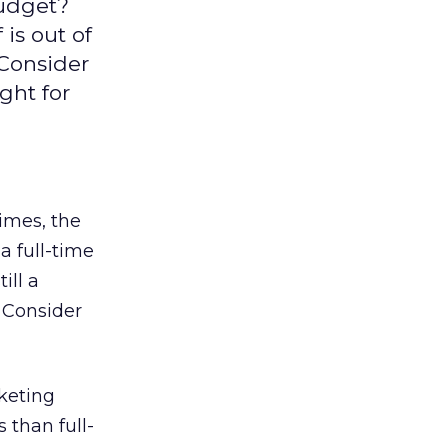
budget?
is out of
Consider
ight for
imes, the
a full-time
ill a
? Consider
keting
 than full-