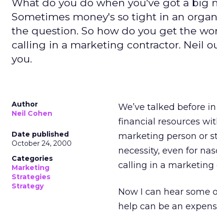
What do you do when you've got a big 
Sometimes money's so tight in an organiz
the question. So how do you get the w
calling in a marketing contractor. Neil ou
you.
Author
We’ve talked before i
Neil Cohen
financial resources wit
Date published
marketing person or sta
October 24, 2000
necessity, even for na
Categories
calling in a marketing 
Marketing
Strategies
Strategy
Now I can hear some of
help can be an expensi