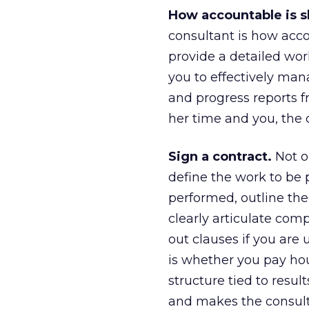
How accountable is 
consultant is how acco
provide a detailed work
you to effectively man
and progress reports 
her time and you, the c
Sign a contract.
Not on
define the work to be 
performed, outline the
clearly articulate comp
out clauses if you are 
is whether you pay hour
structure tied to resu
and makes the consultan