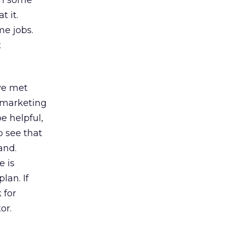
own some
 it.
me jobs.
t
ve met
 marketing
e helpful,
o see that
and.
 is
lan. If
 for
or.