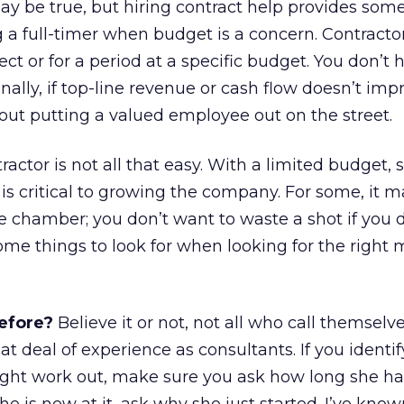
ay be true, but hiring contract help provides some
 a full-timer when budget is a concern. Contracto
ect or for a period at a specific budget. You don’t 
nally, if top-line revenue or cash flow doesn’t imp
out putting a valued employee out on the street.
ntractor is not all that easy. With a limited budget,
is critical to growing the company. For some, it 
the chamber; you don’t want to waste a shot if you 
some things to look for when looking for the right
efore?
Believe it or not, not all who call themselv
t deal of experience as consultants. If you identif
ght work out, make sure you ask how long she h