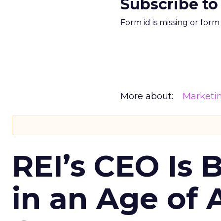
Subscribe to
Form id is missing or for
More about:
Marketi
REI’s CEO Is 
in an Age of 