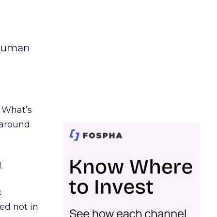
 human
. What’s
d around
.
c
ed not in