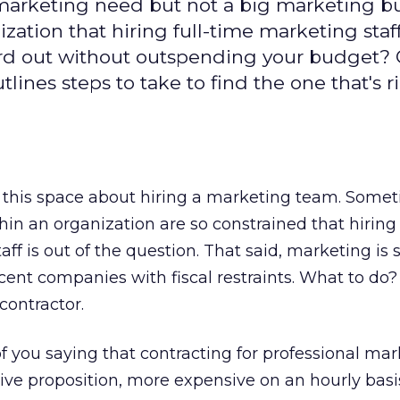
marketing need but not a big marketing 
ation that hiring full-time marketing staff 
ord out without outspending your budget? 
tlines steps to take to find the one that's r
n this space about hiring a marketing team. Somet
hin an organization are so constrained that hiring 
ff is out of the question. That said, marketing is st
scent companies with fiscal restraints. What to do
contractor.
 you saying that contracting for professional mar
ve proposition, more expensive on an hourly basis