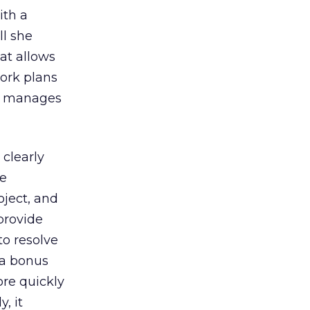
ith a
ll she
hat allows
work plans
he manages
 clearly
be
oject, and
 provide
to resolve
 a bonus
ore quickly
, it