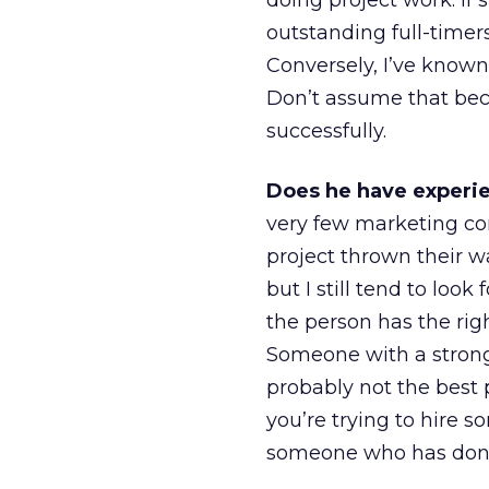
doing project work. If 
outstanding full-timer
Conversely, I’ve known
Don’t assume that bec
successfully.
Does he have experien
very few marketing co
project thrown their 
but I still tend to look
the person has the rig
Someone with a stron
probably not the best 
you’re trying to hire 
someone who has done l