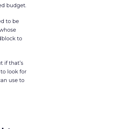
ted budget.
ed to be
e whose
adblock to
if that’s
to look for
can use to