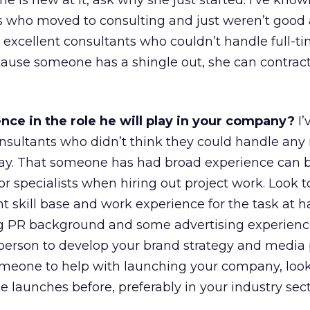
she is new at it, ask why she just started. I’ve kn
s who moved to consulting and just weren’t good at
 excellent consultants who couldn’t handle full-ti
ause someone has a shingle out, she can contrac
ce in the role he will play in your company?
I’
nsultants who didn’t think they could handle any
way. That someone has had broad experience can b
 for specialists when hiring out project work. Look t
ht skill base and work experience for the task at h
g PR background and some advertising experience
person to develop your brand strategy and media p
someone to help with launching your company, look
aunches before, preferably in your industry sect