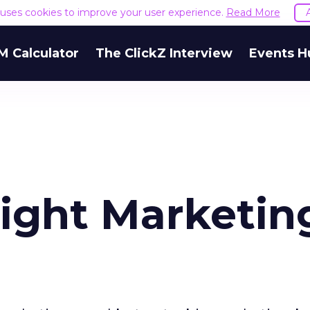
e uses cookies to improve your user experience.
Read More
M Calculator
The ClickZ Interview
Events H
Right Marketin