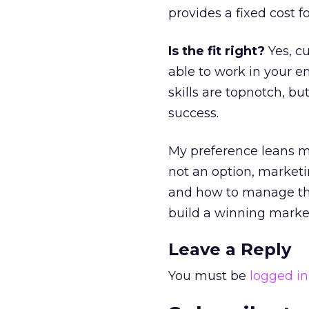
provides a fixed cost 
Is the fit right?
Yes, cu
able to work in your 
skills are topnotch, but
success.
My preference leans mo
not an option, marketin
and how to manage them
build a winning marke
Leave a Reply
You must be
logged in