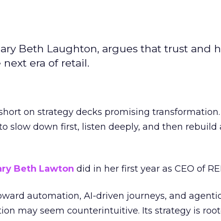
ary Beth Laughton, argues that trust and
next era of retail.
short on strategy decks promising transformation
g to slow down first, listen deeply, and then rebuil
ry Beth Lawton
did in her first year as CEO of REI
toward automation, AI-driven journeys, and agenti
ion may seem counterintuitive. Its strategy is root