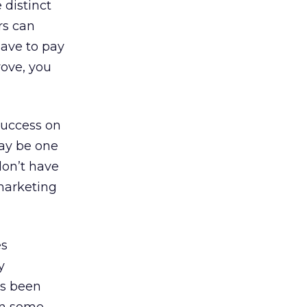
 distinct
rs can
have to pay
rove, you
 success on
may be one
don’t have
 marketing
es
y
as been