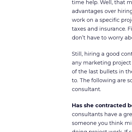
time help. Well, that m
advantages over hiring
work on a specific proj
taxes and insurance. Fi
don’t have to worry ab
Still, hiring a good co
any marketing project 
of the last bullets in 
to. The following are 
consultant.
Has she contracted b
consultants have a grea
someone you think mi