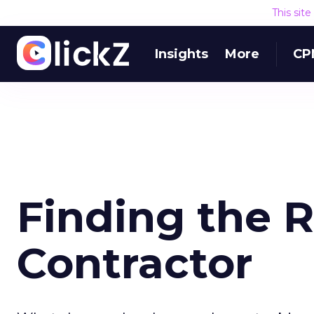
This sit
Insights
More
CP
Finding the 
Contractor