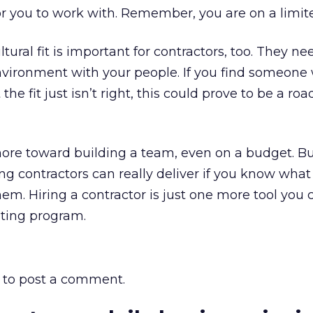
for you to work with. Remember, you are on a limi
ltural fit is important for contractors, too. They ne
environment with your people. If you find someon
 the fit just isn’t right, this could prove to be a ro
re toward building a team, even on a budget. But 
g contractors can really deliver if you know what 
. Hiring a contractor is just one more tool you 
ting program.
to post a comment.