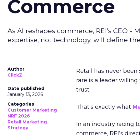
Commerce
As AI reshapes commerce, REI’s CEO - M
expertise, not technology, will define the 
Author
Retail has never been 
ClickZ
rare is a leader willin
Date published
trust.
January 13, 2026
Categories
That’s exactly what
Ma
Customer Marketing
NRF 2026
Retail Marketing
In an industry racing 
Strategy
commerce, REI’s direct