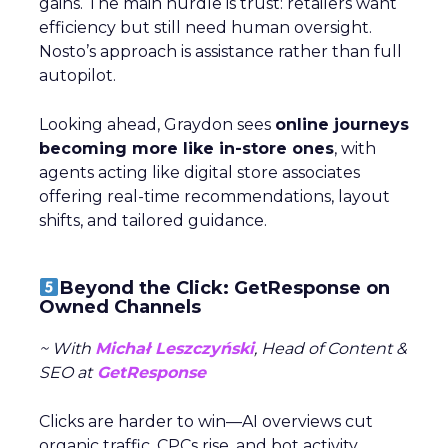
gains. The main hurdle is trust: retailers want
efficiency but still need human oversight.
Nosto’s approach is assistance rather than full
autopilot.
Looking ahead, Graydon sees
online journeys
becoming more like in-store ones
, with
agents acting like digital store associates
offering real-time recommendations, layout
shifts, and tailored guidance.
Beyond the Click: GetResponse on
Owned Channels
~ With
Michał Leszczyński
, Head of Content &
SEO at
GetResponse
Clicks are harder to win—AI overviews cut
organic traffic, CPCs rise, and bot activity