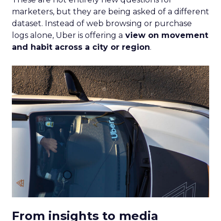
marketers, but they are being asked of a different
dataset. Instead of web browsing or purchase
logs alone, Uber is offering a
view on movement
and habit across a city or region
.
From insights to media