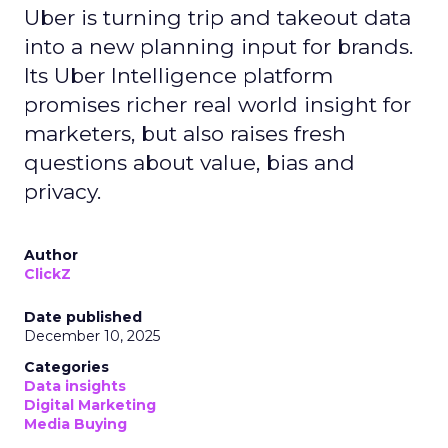
Uber is turning trip and takeout data
into a new planning input for brands.
Its Uber Intelligence platform
promises richer real world insight for
marketers, but also raises fresh
questions about value, bias and
privacy.
Author
ClickZ
Date published
December 10, 2025
Categories
Data insights
Digital Marketing
Media Buying