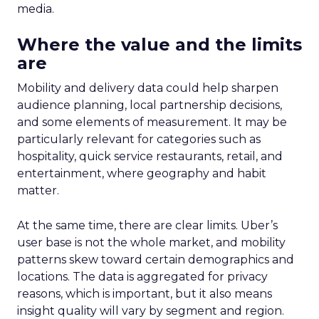
media.
Where the value and the limits
are
Mobility and delivery data could help sharpen
audience planning, local partnership decisions,
and some elements of measurement. It may be
particularly relevant for categories such as
hospitality, quick service restaurants, retail, and
entertainment, where geography and habit
matter.
At the same time, there are clear limits. Uber’s
user base is not the whole market, and mobility
patterns skew toward certain demographics and
locations. The data is aggregated for privacy
reasons, which is important, but it also means
insight quality will vary by segment and region.