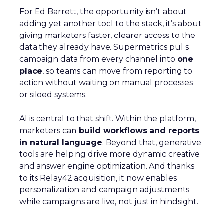
For Ed Barrett, the opportunity isn’t about
adding yet another tool to the stack, it’s about
giving marketers faster, clearer access to the
data they already have. Supermetrics pulls
campaign data from every channel into
one
place
, so teams can move from reporting to
action without waiting on manual processes
or siloed systems.
AI is central to that shift. Within the platform,
marketers can
build workflows and reports
in natural language
. Beyond that, generative
tools are helping drive more dynamic creative
and answer engine optimization. And thanks
to its Relay42 acquisition, it now enables
personalization and campaign adjustments
while campaigns are live, not just in hindsight.