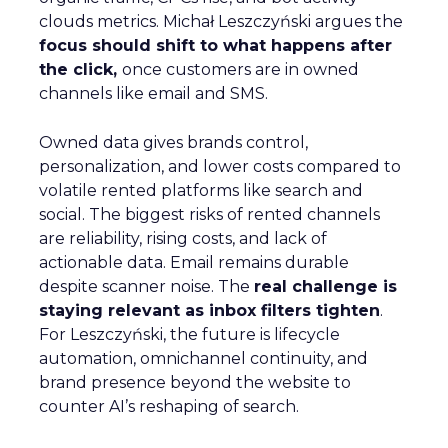
clouds metrics. Michał Leszczyński argues the
focus should shift to what happens after
the click,
once customers are in owned
channels like email and SMS.
Owned data gives brands control,
personalization, and lower costs compared to
volatile rented platforms like search and
social. The biggest risks of rented channels
are reliability, rising costs, and lack of
actionable data. Email remains durable
despite scanner noise. The
real challenge is
staying relevant as inbox filters tighten
.
For Leszczyński, the future is lifecycle
automation, omnichannel continuity, and
brand presence beyond the website to
counter AI’s reshaping of search.