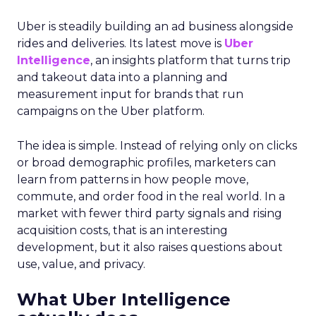
Uber is steadily building an ad business alongside
rides and deliveries. Its latest move is
Uber
Intelligence
, an insights platform that turns trip
and takeout data into a planning and
measurement input for brands that run
campaigns on the Uber platform.
The idea is simple. Instead of relying only on clicks
or broad demographic profiles, marketers can
learn from patterns in how people move,
commute, and order food in the real world. In a
market with fewer third party signals and rising
acquisition costs, that is an interesting
development, but it also raises questions about
use, value, and privacy.
What Uber Intelligence