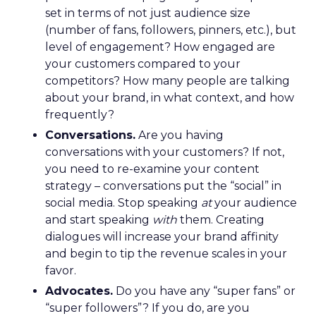
set in terms of not just audience size
(number of fans, followers, pinners, etc.), but
level of engagement? How engaged are
your customers compared to your
competitors? How many people are talking
about your brand, in what context, and how
frequently?
Conversations.
Are you having
conversations with your customers? If not,
you need to re-examine your content
strategy – conversations put the “social” in
social media. Stop speaking
at
your audience
and start speaking
with
them. Creating
dialogues will increase your brand affinity
and begin to tip the revenue scales in your
favor.
Advocates.
Do you have any “super fans” or
“super followers”? If you do, are you