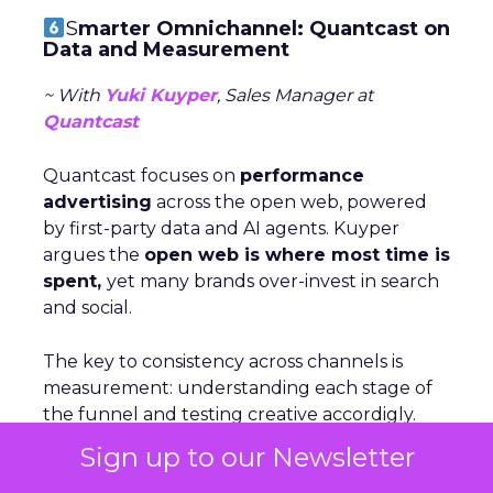
S
marter Omnichannel: Quantcast on
Data and Measurement
~ With
Yuki Kuyper
, Sales Manager at
Quantcast
Quantcast focuses on
performance
advertising
across the open web, powered
by first-party data and AI agents. Kuyper
argues the
open web is where most time is
spent,
yet many brands over-invest in search
and social.
The key to consistency across channels is
measurement: understanding each stage of
the funnel and testing creative accordigly.
Too many marketers judge awareness by
Sign up to our Newsletter
conversion metrics, which stunts growth.