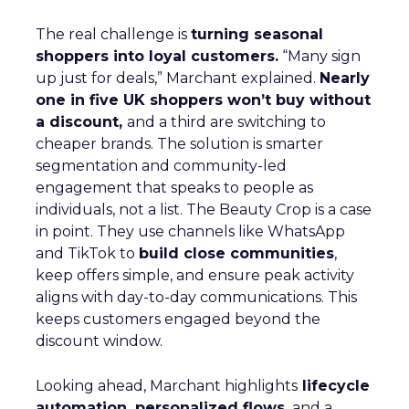
The real challenge is
turning seasonal
shoppers into loyal customers.
“Many sign
up just for deals,” Marchant explained.
Nearly
one in five UK shoppers won’t buy without
a discount,
and a third are switching to
cheaper brands. The solution is smarter
segmentation and community-led
engagement that speaks to people as
individuals, not a list. The Beauty Crop is a case
in point. They use channels like WhatsApp
and TikTok to
build close communities
,
keep offers simple, and ensure peak activity
aligns with day-to-day communications. This
keeps customers engaged beyond the
discount window.
Looking ahead, Marchant highlights
lifecycle
automation, personalized flows,
and a