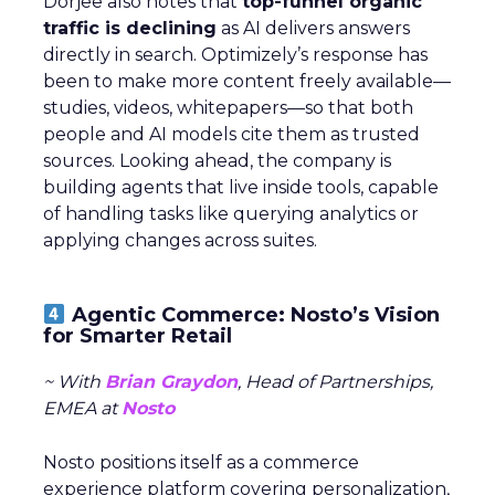
Dorjee also notes that
top-funnel organic
traffic is declining
as AI delivers answers
directly in search. Optimizely’s response has
been to make more content freely available—
studies, videos, whitepapers—so that both
people and AI models cite them as trusted
sources. Looking ahead, the company is
building agents that live inside tools, capable
of handling tasks like querying analytics or
applying changes across suites.
Agentic Commerce: Nosto’s Vision
for Smarter Retail
~ With
Brian Graydon
, Head of Partnerships,
EMEA at
Nosto
Nosto positions itself as a commerce
experience platform covering personalization,