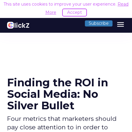
This site uses cookies to improve your user experience.
Read
More
Accept
menu
Subscribe
Finding the ROI in
Social Media: No
Silver Bullet
Four metrics that marketers should
pay close attention to in order to