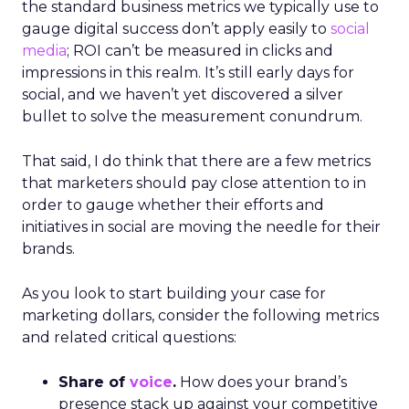
the standard business metrics we typically use to
gauge digital success don’t apply easily to
social
media
; ROI can’t be measured in clicks and
impressions in this realm. It’s still early days for
social, and we haven’t yet discovered a silver
bullet to solve the measurement conundrum.
That said, I do think that there are a few metrics
that marketers should pay close attention to in
order to gauge whether their efforts and
initiatives in social are moving the needle for their
brands.
As you look to start building your case for
marketing dollars, consider the following metrics
and related critical questions:
Share of
voice
.
How does your brand’s
presence stack up against your competitive