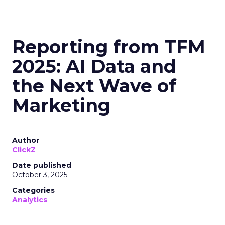
Reporting from TFM
2025: AI Data and
the Next Wave of
Marketing
Author
ClickZ
Date published
October 3, 2025
Categories
Analytics