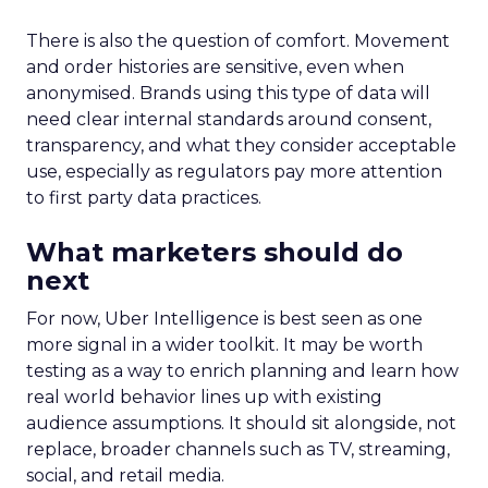
There is also the question of comfort. Movement
and order histories are sensitive, even when
anonymised. Brands using this type of data will
need clear internal standards around consent,
transparency, and what they consider acceptable
use, especially as regulators pay more attention
to first party data practices.
What marketers should do
next
For now, Uber Intelligence is best seen as one
more signal in a wider toolkit. It may be worth
testing as a way to enrich planning and learn how
real world behavior lines up with existing
audience assumptions. It should sit alongside, not
replace, broader channels such as TV, streaming,
social, and retail media.