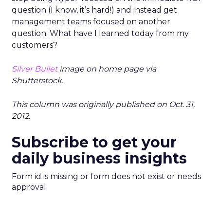
question (I know, it’s hard!) and instead get
management teams focused on another
question: What have I learned today from my
customers?
Silver Bullet
image on home page via
Shutterstock.
This column was originally published on Oct. 31,
2012.
Subscribe to get your
daily business insights
Form id is missing or form does not exist or needs
approval