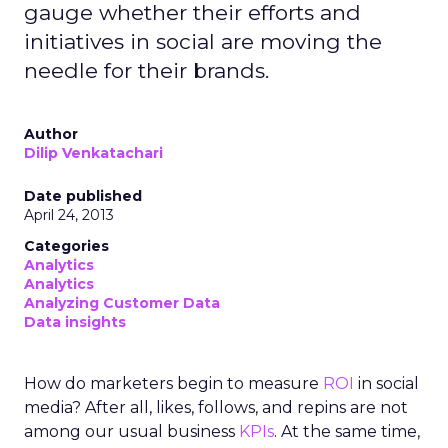
gauge whether their efforts and
initiatives in social are moving the
needle for their brands.
Author
Dilip Venkatachari
Date published
April 24, 2013
Categories
Analytics
Analytics
Analyzing Customer Data
Data insights
How do marketers begin to measure
ROI
in social
media? After all, likes, follows, and repins are not
among our usual business
KPIs
. At the same time,