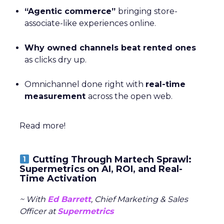
“Agentic commerce”
bringing store-
associate-like experiences online.
Why owned channels beat rented ones
as clicks dry up.
Omnichannel done right with
real-time
measurement
across the open web.
Read more!
Cutting Through Martech Sprawl:
Supermetrics on AI, ROI, and Real-
Time Activation
~ With
Ed Barrett
, Chief Marketing & Sales
Officer at
Supermetrics