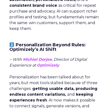
consistent brand voice
as critical for repeat
purchase and advocacy. AI can support richer
profiles and testing, but fundamentals remain
the same: win customers, support them, and
keep them.
Personalization Beyond Rules:
Optimizely’s AI Shift
~ With
Michiel Dorjee
, Director of Digital
Experience at
Optimizely
Personalization has been talked about for
years, but most tools stalled because of three
challenges:
getting usable data, producing
endless content variations,
and
keeping
experiences fresh
. AI now makes it possible
to connect signals, generate versions, and