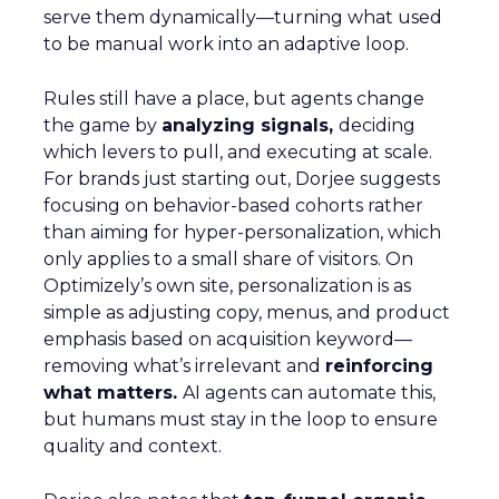
serve them dynamically—turning what used
to be manual work into an adaptive loop.
Rules still have a place, but agents change
the game by
analyzing signals,
deciding
which levers to pull, and executing at scale.
For brands just starting out, Dorjee suggests
focusing on behavior-based cohorts rather
than aiming for hyper-personalization, which
only applies to a small share of visitors. On
Optimizely’s own site, personalization is as
simple as adjusting copy, menus, and product
emphasis based on acquisition keyword—
removing what’s irrelevant and
reinforcing
what matters.
AI agents can automate this,
but humans must stay in the loop to ensure
quality and context.