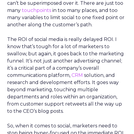
can’t be superimposed over it. There are just too
many
touchpoints
in too many places, and too
many variables to limit social to one fixed point or
another along the customer’s path.
The ROI of social media is really delayed ROI. I
know that’s tough for a lot of marketers to
swallow, but again, it goes back to the marketing
funnel. It’s not just another advertising channel;
it’s a critical part of a company’s overall
communications platform,
CRM
solution, and
research and development efforts. It goes way
beyond marketing, touching multiple
departments and roles within an organization,
from customer support retweets all the way up
to the CEO’s blog posts.
So, when it comes to social, marketers need to
stop being hyper-focused on the immediate ROI