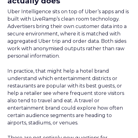
actually does
Uber Intelligence sits on top of Uber’s apps and is
built with LiveRamp’s clean room technology.
Advertisers bring their own customer data into a
secure environment, where it is matched with
aggregated Uber trip and order data. Both sides
work with anonymised outputs rather than raw
personal information.
In practice, that might help a hotel brand
understand which entertainment districts or
restaurants are popular with its best guests, or
help a retailer see where frequent store visitors
also tend to travel and eat. A travel or
entertainment brand could explore how often
certain audience segments are heading to
airports, stadiums, or venues.
These are not entirely new questions for