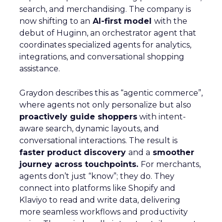
search, and merchandising. The company is
now shifting to an
AI-first model
with the
debut of Huginn, an orchestrator agent that
coordinates specialized agents for analytics,
integrations, and conversational shopping
assistance.
Graydon describes this as “agentic commerce”,
where agents not only personalize but also
proactively guide shoppers
with intent-
aware search, dynamic layouts, and
conversational interactions. The result is
faster product discovery
and a
smoother
journey across touchpoints.
For merchants,
agents don’t just “know”; they do. They
connect into platforms like Shopify and
Klaviyo to read and write data, delivering
more seamless workflows and productivity