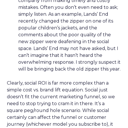
company from making timely and costly
mistakes. Often you don’t even need to ask;
simply listen. As an example, Lands’ End
recently changed the zipper on one of its
popular children’s jackets, and the
comments about the poor quality of the
new zipper were deafening in the social
space. Lands’ End may not have asked, but I
can’t imagine that it hasn’t heard the
overwhelming response. I strongly suspect it
will be bringing back the old zipper this year.
Clearly, social ROI is far more complex than a
simple cost vs. brand lift equation. Social just
doesn’t fit the current marketing funnel, so we
need to stop trying to cram it in there. It’s a
square peg/round hole scenario. While social
certainly can affect the funnel or customer
journey (whichever model you subscribe to), it