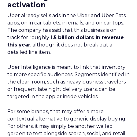
activation
Uber already sells ads in the Uber and Uber Eats
apps, on in car tablets, in emails, and on car tops.
The company has said that this business is on
track for roughly
1.5 billion dollars in revenue
this year
, although it does not break out a
detailed line item.
Uber Intelligence is meant to link that inventory
to more specific audiences. Segments identified in
the clean room, such as heavy business travelers
or frequent late night delivery users, can be
targeted in the app or inside vehicles.
For some brands, that may offer a more
contextual alternative to generic display buying.
For others, it may simply be another walled
garden to test alongside search, social, and retail