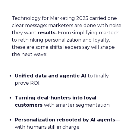
Technology for Marketing 2025 carried one
clear message: marketers are done with noise,
they want
results.
From simplifying martech
to rethinking personalization and loyalty,
these are some shifts leaders say will shape
the next wave:
Unified data and agentic AI
to finally
prove ROI.
Turning deal-hunters into loyal
customers
with smarter segmentation.
Personalization rebooted by AI agents
—
with humans still in charge.