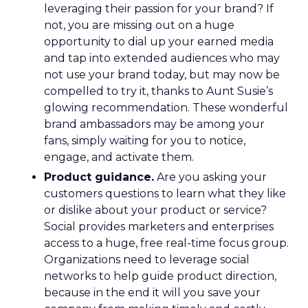
leveraging their passion for your brand? If
not, you are missing out on a huge
opportunity to dial up your earned media
and tap into extended audiences who may
not use your brand today, but may now be
compelled to try it, thanks to Aunt Susie’s
glowing recommendation. These wonderful
brand ambassadors may be among your
fans, simply waiting for you to notice,
engage, and activate them.
Product guidance.
Are you asking your
customers questions to learn what they like
or dislike about your product or service?
Social provides marketers and enterprises
access to a huge, free real-time focus group.
Organizations need to leverage social
networks to help guide product direction,
because in the end it will you save your