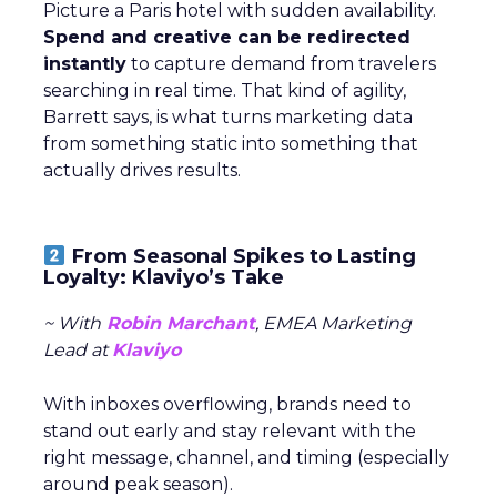
Picture a Paris hotel with sudden availability.
Spend and creative can be redirected
instantly
to capture demand from travelers
searching in real time. That kind of agility,
Barrett says, is what turns marketing data
from something static into something that
actually drives results.
From Seasonal Spikes to Lasting
Loyalty: Klaviyo’s Take
~ With
Robin Marchant
, EMEA Marketing
Lead at
Klaviyo
With inboxes overflowing, brands need to
stand out early and stay relevant with the
right message, channel, and timing (especially
around peak season).