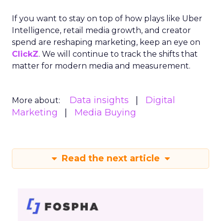
If you want to stay on top of how plays like Uber
Intelligence, retail media growth, and creator
spend are reshaping marketing, keep an eye on
ClickZ
. We will continue to track the shifts that
matter for modern media and measurement.
Data insights
Digital
More about:
Marketing
Media Buying
Read the next article