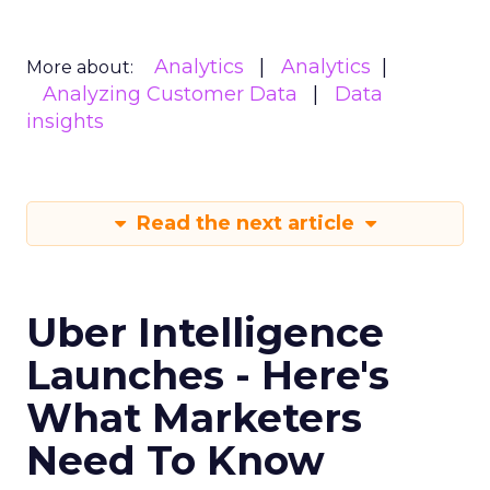
Analytics
Analytics
More about:
Analyzing Customer Data
Data
insights
Read the next article
Uber Intelligence
Launches - Here's
What Marketers
Need To Know