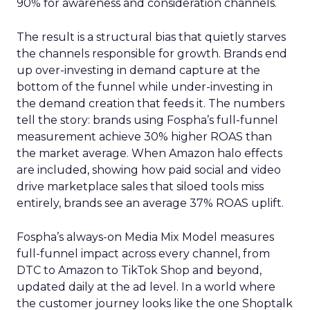
90% for awareness and consideration channels.
The result is a structural bias that quietly starves
the channels responsible for growth. Brands end
up over-investing in demand capture at the
bottom of the funnel while under-investing in
the demand creation that feeds it. The numbers
tell the story: brands using Fospha’s full-funnel
measurement achieve 30% higher ROAS than
the market average. When Amazon halo effects
are included, showing how paid social and video
drive marketplace sales that siloed tools miss
entirely, brands see an average 37% ROAS uplift.
Fospha’s always-on Media Mix Model measures
full-funnel impact across every channel, from
DTC to Amazon to TikTok Shop and beyond,
updated daily at the ad level. In a world where
the customer journey looks like the one Shoptalk