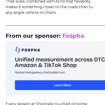
That scale, combined with its format flexibility,
makes it something closer to the roads than to
any single vehicle on them.
_____________________________________________________
From our sponsor:
Fospha
Every session at Shoptalk touched on some