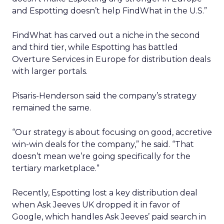
and Espotting doesn’t help FindWhat in the U.S.”
FindWhat has carved out a niche in the second
and third tier, while Espotting has battled
Overture Services in Europe for distribution deals
with larger portals.
Pisaris-Henderson said the company’s strategy
remained the same.
“Our strategy is about focusing on good, accretive
win-win deals for the company,” he said. “That
doesn’t mean we’re going specifically for the
tertiary marketplace.”
Recently, Espotting lost a key distribution deal
when Ask Jeeves UK dropped it in favor of
Google, which handles Ask Jeeves’ paid search in