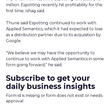
million. Espotting recently hit profitability for the
first time, Ishag said.
Thune said Espotting continued to work with
Applied Semantics, which it had expected to lose
as a distribution partner due to its acquisition by
Google.
“We believe we may have the opportunity to
continue to work with Applied Semantics in some
form going forward,” he said.
Subscribe to get your
daily business insights
Form id is missing or form does not exist or needs
approval