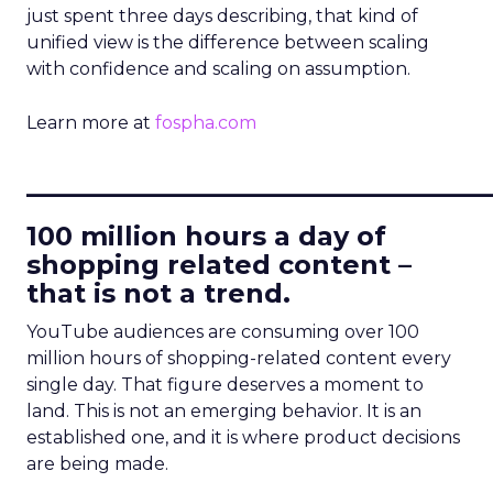
just spent three days describing, that kind of
unified view is the difference between scaling
with confidence and scaling on assumption.
Learn more at
fospha.com
____________________________
100 million hours a day of
shopping related content –
that is not a trend.
YouTube audiences are consuming over 100
million hours of shopping-related content every
single day. That figure deserves a moment to
land. This is not an emerging behavior. It is an
established one, and it is where product decisions
are being made.