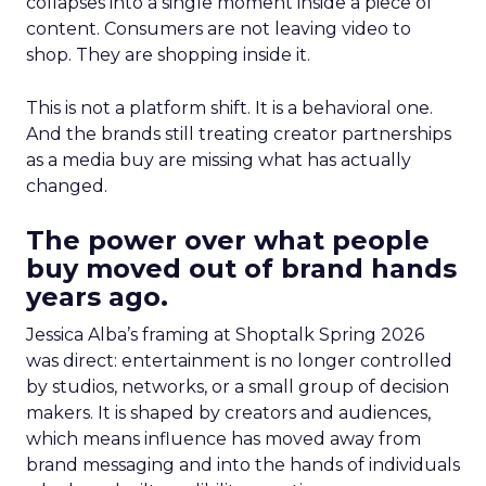
collapses into a single moment inside a piece of
content. Consumers are not leaving video to
shop. They are shopping inside it.
This is not a platform shift. It is a behavioral one.
And the brands still treating creator partnerships
as a media buy are missing what has actually
changed.
The power over what people
buy moved out of brand hands
years ago.
Jessica Alba’s framing at Shoptalk Spring 2026
was direct: entertainment is no longer controlled
by studios, networks, or a small group of decision
makers. It is shaped by creators and audiences,
which means influence has moved away from
brand messaging and into the hands of individuals