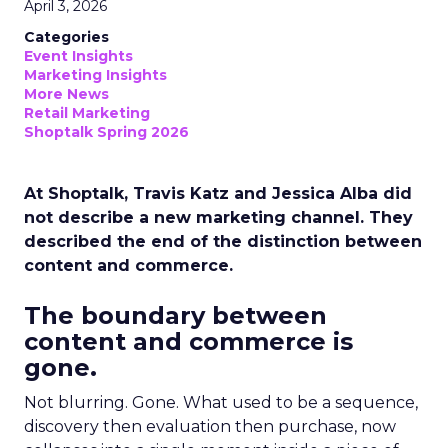
April 3, 2026
Categories
Event Insights
Marketing Insights
More News
Retail Marketing
Shoptalk Spring 2026
At Shoptalk, Travis Katz and Jessica Alba did
not describe a new marketing channel. They
described the end of the distinction between
content and commerce.
The boundary between
content and commerce is
gone.
Not blurring. Gone. What used to be a sequence,
discovery then evaluation then purchase, now