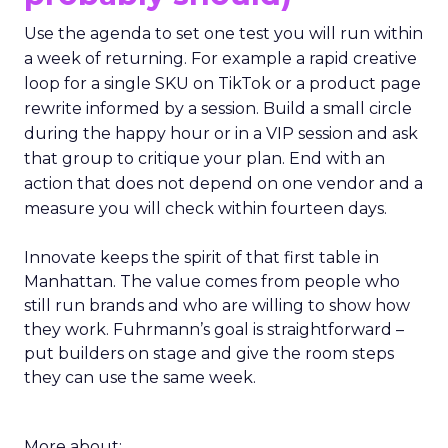
Use the agenda to set one test you will run within
a week of returning. For example a rapid creative
loop for a single SKU on TikTok or a product page
rewrite informed by a session. Build a small circle
during the happy hour or in a VIP session and ask
that group to critique your plan. End with an
action that does not depend on one vendor and a
measure you will check within fourteen days.
Innovate keeps the spirit of that first table in
Manhattan. The value comes from people who
still run brands and who are willing to show how
they work. Fuhrmann’s goal is straightforward –
put builders on stage and give the room steps
they can use the same week.
More about: