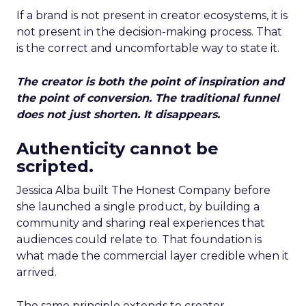
If a brand is not present in creator ecosystems, it is
not present in the decision-making process. That
is the correct and uncomfortable way to state it.
The creator is both the point of inspiration and
the point of conversion. The traditional funnel
does not just shorten. It disappears.
Authenticity cannot be
scripted.
Jessica Alba built The Honest Company before
she launched a single product, by building a
community and sharing real experiences that
audiences could relate to. That foundation is
what made the commercial layer credible when it
arrived.
The same principle extends to creator