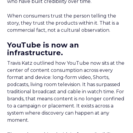
who have built credibility over time.
When consumers trust the person telling the
story, they trust the products within it. That is a
commercial fact, not a cultural observation.
YouTube is now an
infrastructure.
Travis Katz outlined how YouTube now sits at the
center of content consumption across every
format and device: long-form video, Shorts,
podcasts, living room television. It has surpassed
traditional broadcast and cable in watch time. For
brands, that means content is no longer confined
to a campaign or placement. It exists across a
system where discovery can happen at any
moment.