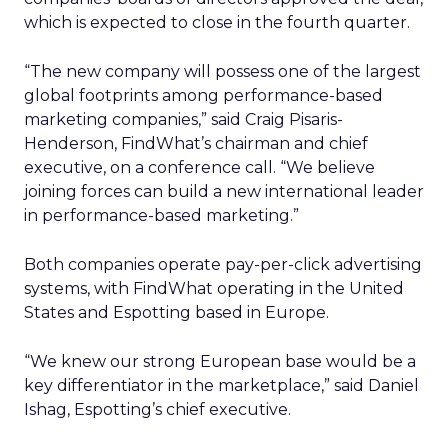
which is expected to close in the fourth quarter.
“The new company will possess one of the largest
global footprints among performance-based
marketing companies,” said Craig Pisaris-
Henderson, FindWhat’s chairman and chief
executive, on a conference call. “We believe
joining forces can build a new international leader
in performance-based marketing.”
Both companies operate pay-per-click advertising
systems, with FindWhat operating in the United
States and Espotting based in Europe.
“We knew our strong European base would be a
key differentiator in the marketplace,” said Daniel
Ishag, Espotting’s chief executive.