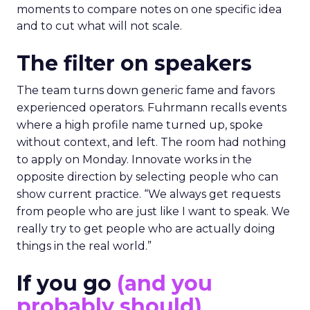
moments to compare notes on one specific idea
and to cut what will not scale.
The filter on speakers
The team turns down generic fame and favors
experienced operators. Fuhrmann recalls events
where a high profile name turned up, spoke
without context, and left. The room had nothing
to apply on Monday. Innovate works in the
opposite direction by selecting people who can
show current practice. “We always get requests
from people who are just like I want to speak. We
really try to get people who are actually doing
things in the real world.”
If you go
(and you
probably should)