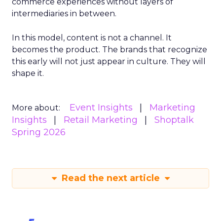
commerce experiences without layers of
intermediaries in between.
In this model, content is not a channel. It
becomes the product. The brands that recognize
this early will not just appear in culture. They will
shape it.
Event Insights
Marketing
More about:
Insights
Retail Marketing
Shoptalk
Spring 2026
Read the next article