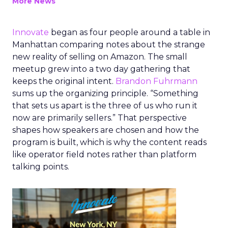
More News
Innovate
began as four people around a table in
Manhattan comparing notes about the strange
new reality of selling on Amazon. The small
meetup grew into a two day gathering that
keeps the original intent.
Brandon Fuhrmann
sums up the organizing principle. “Something
that sets us apart is the three of us who run it
now are primarily sellers.” That perspective
shapes how speakers are chosen and how the
program is built, which is why the content reads
like operator field notes rather than platform
talking points.