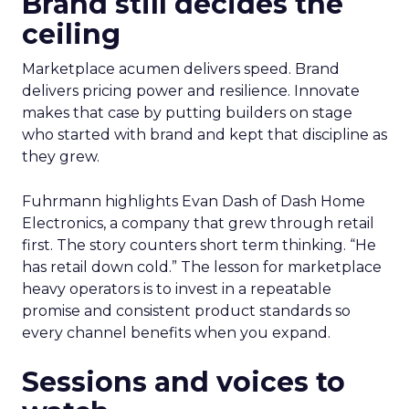
Brand still decides the
ceiling
Marketplace acumen delivers speed. Brand
delivers pricing power and resilience. Innovate
makes that case by putting builders on stage
who started with brand and kept that discipline as
they grew.
Fuhrmann highlights Evan Dash of Dash Home
Electronics, a company that grew through retail
first. The story counters short term thinking. “He
has retail down cold.” The lesson for marketplace
heavy operators is to invest in a repeatable
promise and consistent product standards so
every channel benefits when you expand.
Sessions and voices to