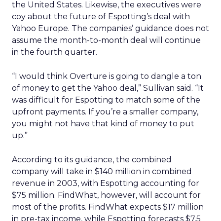
the United States. Likewise, the executives were
coy about the future of Espotting’s deal with
Yahoo Europe. The companies’ guidance does not
assume the month-to-month deal will continue
in the fourth quarter.
“I would think Overture is going to dangle a ton
of money to get the Yahoo deal,” Sullivan said. “It
was difficult for Espotting to match some of the
upfront payments. If you’re a smaller company,
you might not have that kind of money to put
up.”
According to its guidance, the combined
company will take in $140 million in combined
revenue in 2003, with Espotting accounting for
$75 million. FindWhat, however, will account for
most of the profits. FindWhat expects $17 million
in pre-tax income, while Espotting forecasts $7.5