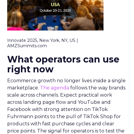
Innovate 2025, New York, NY, US |
AMZSummits.com
What operators can use
right now
Ecommerce growth no longer lives inside a single
marketplace.
The agenda
follows the way brands
scale across channels. Expect practical work
across landing page flow and YouTube and
Facebook with strong attention on TikTok.
Fuhrmann points to the pull of TikTok Shop for
products with fast purchase cycles and clear
price points. The signal for operators is to test the