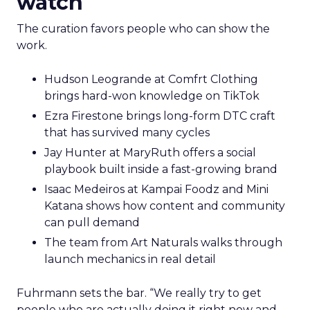
watch
The curation favors people who can show the
work.
Hudson Leogrande at Comfrt Clothing
brings hard-won knowledge on TikTok
Ezra Firestone brings long-form DTC craft
that has survived many cycles
Jay Hunter at MaryRuth offers a social
playbook built inside a fast-growing brand
Isaac Medeiros at Kampai Foodz and Mini
Katana shows how content and community
can pull demand
The team from Art Naturals walks through
launch mechanics in real detail
Fuhrmann sets the bar. “We really try to get
people who are actually doing it right now and