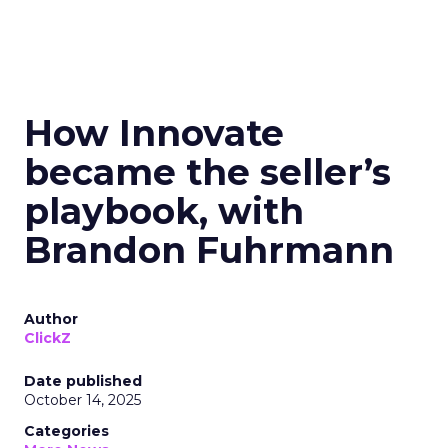
How Innovate
became the seller’s
playbook, with
Brandon Fuhrmann
Author
ClickZ
Date published
October 14, 2025
Categories