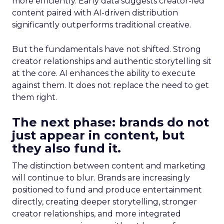
more efficiently. Early data suggests creator-led
content paired with AI-driven distribution
significantly outperforms traditional creative.
But the fundamentals have not shifted. Strong
creator relationships and authentic storytelling sit
at the core. AI enhances the ability to execute
against them. It does not replace the need to get
them right.
The next phase: brands do not
just appear in content, but
they also fund it.
The distinction between content and marketing
will continue to blur. Brands are increasingly
positioned to fund and produce entertainment
directly, creating deeper storytelling, stronger
creator relationships, and more integrated