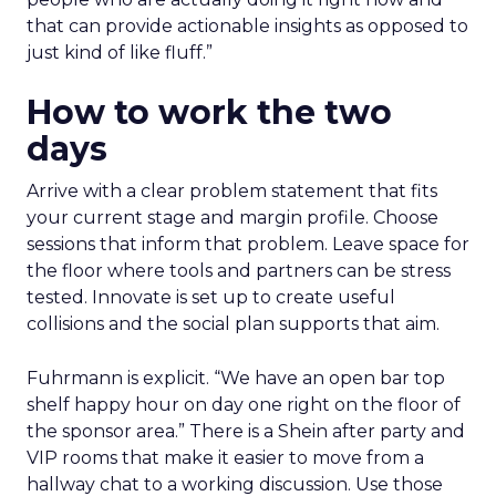
that can provide actionable insights as opposed to
just kind of like fluff.”
How to work the two
days
Arrive with a clear problem statement that fits
your current stage and margin profile. Choose
sessions that inform that problem. Leave space for
the floor where tools and partners can be stress
tested. Innovate is set up to create useful
collisions and the social plan supports that aim.
Fuhrmann is explicit. “We have an open bar top
shelf happy hour on day one right on the floor of
the sponsor area.” There is a Shein after party and
VIP rooms that make it easier to move from a
hallway chat to a working discussion. Use those