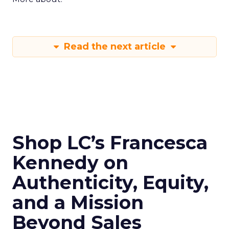
Read the next article
Shop LC’s Francesca
Kennedy on
Authenticity, Equity,
and a Mission
Beyond Sales