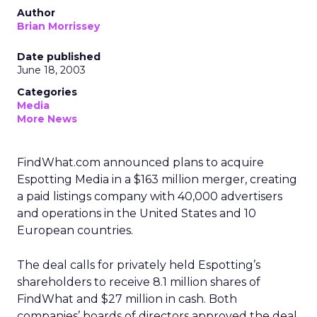
Author
Brian Morrissey
Date published
June 18, 2003
Categories
Media
More News
FindWhat.com
announced plans to acquire
Espotting Media in a $163 million merger, creating
a paid listings company with 40,000 advertisers
and operations in the United States and 10
European countries.
The deal calls for privately held Espotting’s
shareholders to receive 8.1 million shares of
FindWhat and $27 million in cash. Both
companies’ boards of directors approved the deal,