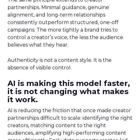
partnerships. Minimal guidance, genuine
alignment, and long-term relationships
consistently outperform structured, one-off
campaigns. The more tightly a brand tries to
control a creator’s voice, the less the audience
believes what they hear.
Authenticity is not a content style. It is the
absence of visible control.
AI is making this model faster,
it is not changing what makes
it work.
AI is reducing the friction that once made creator
partnerships difficult to scale: identifying the right
creators, matching content to the right
audiences, amplifying high-performing content