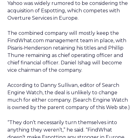
Yahoo was widely rumored to be considering the
acquisition of Espotting, which competes with
Overture Services in Europe.
The combined company will mostly keep the
FindWhat.com management team in place, with
Pisaris-Henderson retaining his titles and Phillip
Thune remaining as chief operating officer and
chief financial officer. Daniel Ishag will become
vice chairman of the company.
According to Danny Sullivan, editor of Search
Engine Watch, the deal is unlikely to change
much for either company. (Search Engine Watch
is owned by the parent company of this Web site.)
“They don’t necessarily turn themselves into
anything they weren’t,” he said. “FindWhat
doesn’t make Espotting any stronger in Europe