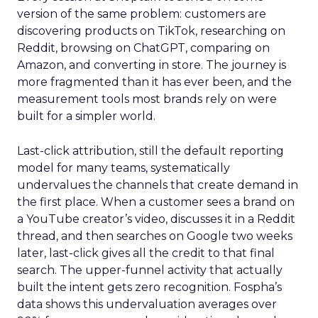
version of the same problem: customers are
discovering products on TikTok, researching on
Reddit, browsing on ChatGPT, comparing on
Amazon, and converting in store. The journey is
more fragmented than it has ever been, and the
measurement tools most brands rely on were
built for a simpler world.
Last-click attribution, still the default reporting
model for many teams, systematically
undervalues the channels that create demand in
the first place. When a customer sees a brand on
a YouTube creator’s video, discusses it in a Reddit
thread, and then searches on Google two weeks
later, last-click gives all the credit to that final
search. The upper-funnel activity that actually
built the intent gets zero recognition. Fospha’s
data shows this undervaluation averages over