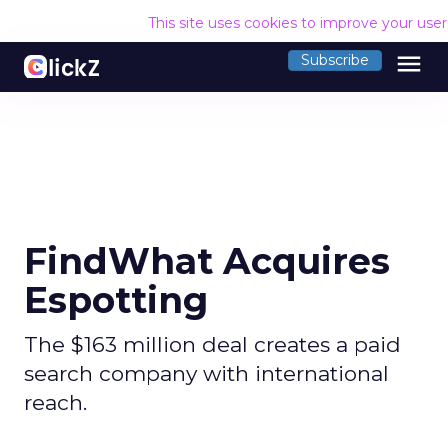
This site uses cookies to improve your use
menu
Subscribe
FindWhat Acquires
Espotting
The $163 million deal creates a paid
search company with international
reach.