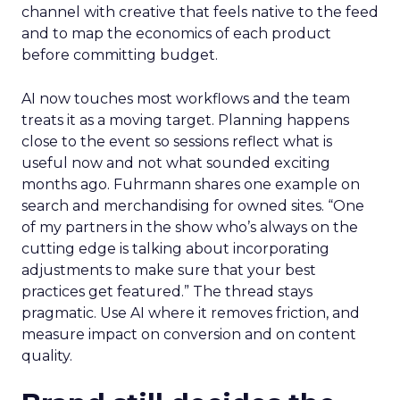
channel with creative that feels native to the feed
and to map the economics of each product
before committing budget.
AI now touches most workflows and the team
treats it as a moving target. Planning happens
close to the event so sessions reflect what is
useful now and not what sounded exciting
months ago. Fuhrmann shares one example on
search and merchandising for owned sites. “One
of my partners in the show who’s always on the
cutting edge is talking about incorporating
adjustments to make sure that your best
practices get featured.” The thread stays
pragmatic. Use AI where it removes friction, and
measure impact on conversion and on content
quality.