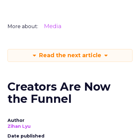
Media
More about:
Read the next article
Creators Are Now
the Funnel
Author
Zihan Lyu
Date published