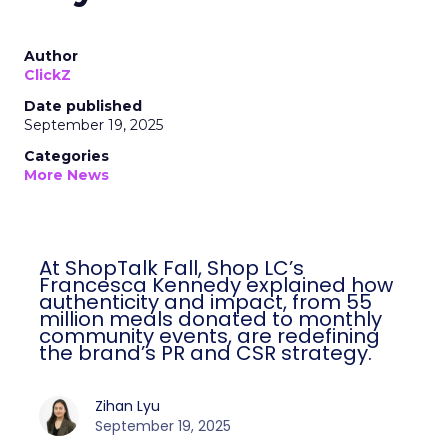
Author
ClickZ
Date published
September 19, 2025
Categories
More News
At ShopTalk Fall, Shop LC’s
Francesca Kennedy explained how
authenticity and impact, from 55
million meals donated to monthly
community events, are redefining
the brand’s PR and CSR strategy.
Zihan Lyu
September 19, 2025