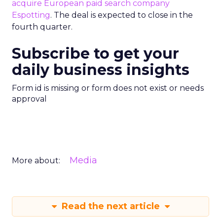
acquire European paid search company
Espotting
. The deal is expected to close in the
fourth quarter.
Subscribe to get your
daily business insights
Form id is missing or form does not exist or needs
approval
Media
More about:
Read the next article