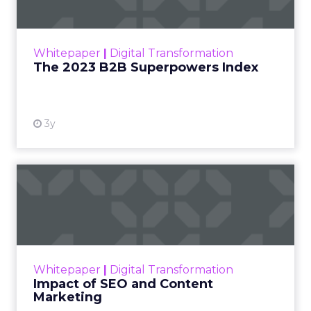
The Merkle B2B 2023 Superpowers Index
outlines what drives competitive advantage
within the business culture and subcultures
Whitepaper
|
Digital Transformation
that are critical to succ...
The 2023 B2B Superpowers Index
View resource
3y
Impact of SEO and Content
Marketing
Making forecasts and predictions in such a
rapidly changing marketing ecosystem is a
challenge. Yet, as concerns grow around a
Whitepaper
|
Digital Transformation
looming recession and b...
Impact of SEO and Content
Marketing
View resource