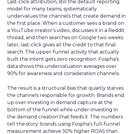
Last-click attribution, still the default reporting
model for many teams, systematically
undervalues the channels that create demand in
the first place. When a customer sees a brand on
a YouTube creator’s video, discusses it in a Reddit
thread, and then searches on Google two weeks
later, last-click gives all the credit to that final
search. The upper-funnel activity that actually
built the intent gets zero recognition. Fospha’s
data shows this undervaluation averages over
90% for awareness and consideration channels.
The result is a structural bias that quietly starves
the channels responsible for growth. Brands end
up over-investing in demand capture at the
bottom of the funnel while under-investing in
the demand creation that feeds it. The numbers
tell the story: brands using Fospha’s full-funnel
measurement achieve 30% higher ROAS than