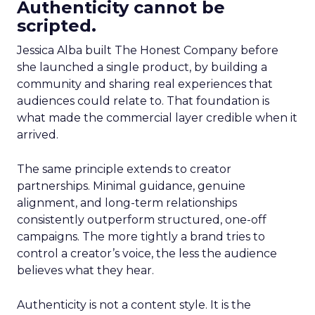
Authenticity cannot be
scripted.
Jessica Alba built The Honest Company before
she launched a single product, by building a
community and sharing real experiences that
audiences could relate to. That foundation is
what made the commercial layer credible when it
arrived.
The same principle extends to creator
partnerships. Minimal guidance, genuine
alignment, and long-term relationships
consistently outperform structured, one-off
campaigns. The more tightly a brand tries to
control a creator’s voice, the less the audience
believes what they hear.
Authenticity is not a content style. It is the