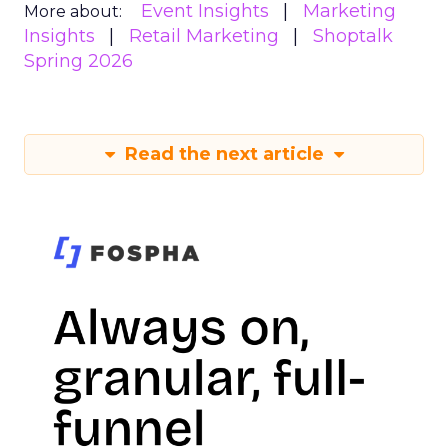
Event Insights
Marketing
More about:
Insights
Retail Marketing
Shoptalk
Spring 2026
Read the next article