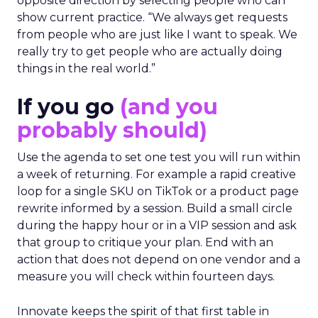
opposite direction by selecting people who can
show current practice. “We always get requests
from people who are just like I want to speak. We
really try to get people who are actually doing
things in the real world.”
If you go
(and you
probably should)
Use the agenda to set one test you will run within
a week of returning. For example a rapid creative
loop for a single SKU on TikTok or a product page
rewrite informed by a session. Build a small circle
during the happy hour or in a VIP session and ask
that group to critique your plan. End with an
action that does not depend on one vendor and a
measure you will check within fourteen days.
Innovate keeps the spirit of that first table in