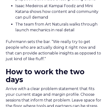
Isaac Medeiros at Kampai Foodz and Mini
Katana shows how content and community
can pull demand
The team from Art Naturals walks through
launch mechanics in real detail
Fuhrmann sets the bar. “We really try to get
people who are actually doing it right now and
that can provide actionable insights as opposed to
just kind of like fluff.”
How to work the two
days
Arrive with a clear problem statement that fits
your current stage and margin profile. Choose
sessions that inform that problem. Leave space for
the floor where tools and partners can be stress