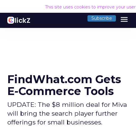
This site uses cookies to improve your use
menu
Subscribe
FindWhat.com Gets
E-Commerce Tools
UPDATE: The $8 million deal for Miva
will bring the search player further
offerings for small businesses.