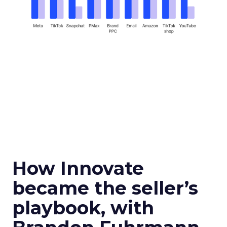
How Innovate
became the seller’s
playbook, with