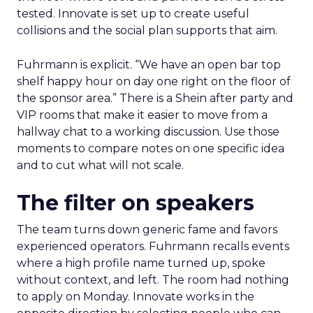
tested. Innovate is set up to create useful
collisions and the social plan supports that aim.
Fuhrmann is explicit. “We have an open bar top
shelf happy hour on day one right on the floor of
the sponsor area.” There is a Shein after party and
VIP rooms that make it easier to move from a
hallway chat to a working discussion. Use those
moments to compare notes on one specific idea
and to cut what will not scale.
The filter on speakers
The team turns down generic fame and favors
experienced operators. Fuhrmann recalls events
where a high profile name turned up, spoke
without context, and left. The room had nothing
to apply on Monday. Innovate works in the