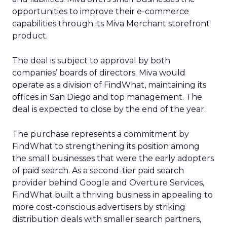
opportunities to improve their e-commerce
capabilities through its Miva Merchant storefront
product.
The deal is subject to approval by both
companies’ boards of directors. Miva would
operate as a division of FindWhat, maintaining its
offices in San Diego and top management. The
deal is expected to close by the end of the year.
The purchase represents a commitment by
FindWhat to strengthening its position among
the small businesses that were the early adopters
of paid search. As a second-tier paid search
provider behind Google and Overture Services,
FindWhat built a thriving business in appealing to
more cost-conscious advertisers by striking
distribution deals with smaller search partners,