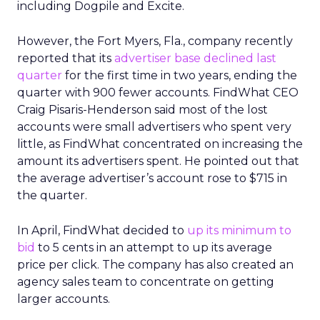
including Dogpile and Excite.
However, the Fort Myers, Fla., company recently
reported that its
advertiser base declined last
quarter
for the first time in two years, ending the
quarter with 900 fewer accounts. FindWhat CEO
Craig Pisaris-Henderson said most of the lost
accounts were small advertisers who spent very
little, as FindWhat concentrated on increasing the
amount its advertisers spent. He pointed out that
the average advertiser’s account rose to $715 in
the quarter.
In April, FindWhat decided to
up its minimum to
bid
to 5 cents in an attempt to up its average
price per click. The company has also created an
agency sales team to concentrate on getting
larger accounts.