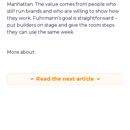
Manhattan. The value comes from people who
still run brands and who are willing to show how
they work. Fuhrmann’s goal is straightforward –
put builders on stage and give the room steps
they can use the same week.
More about:
Read the next article