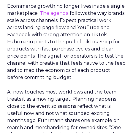
Ecommerce growth no longer lives inside a single
marketplace.
The agenda
follows the way brands
scale across channels. Expect practical work
across landing page flow and YouTube and
Facebook with strong attention on TikTok.
Fuhrmann points to the pull of TikTok Shop for
products with fast purchase cycles and clear
price points. The signal for operators is to test the
channel with creative that feels native to the feed
and to map the economics of each product
before committing budget.
AI now touches most workflows and the team
treats it as a moving target. Planning happens
close to the event so sessions reflect what is
useful now and not what sounded exciting
months ago. Fuhrmann shares one example on
search and merchandising for owned sites. “One