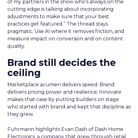
of my partners in the show who’s always on the
cutting edge is talking about incorporating
adjustments to make sure that your best
practices get featured.” The thread stays
pragmatic. Use AI where it removes friction, and
measure impact on conversion and on content
quality.
Brand still decides the
ceiling
Marketplace acumen delivers speed. Brand
delivers pricing power and resilience. Innovate
makes that case by putting builders on stage
who started with brand and kept that discipline as
they grew.
Fuhrmann highlights Evan Dash of Dash Home
Electronics, a company that grew through retail