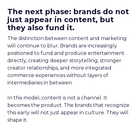
The next phase: brands do not
just appear in content, but
they also fund it.
The distinction between content and marketing
will continue to blur. Brands are increasingly
positioned to fund and produce entertainment
directly, creating deeper storytelling, stronger
creator relationships, and more integrated
commerce experiences without layers of
intermediaries in between.
In this model, content is not a channel. It
becomes the product. The brands that recognize
this early will not just appear in culture. They will
shape it.