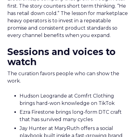
first. The story counters short term thinking. “He
has retail down cold.” The lesson for marketplace
heavy operators is to invest in a repeatable
promise and consistent product standards so
every channel benefits when you expand.
Sessions and voices to
watch
The curation favors people who can show the
work.
Hudson Leogrande at Comfrt Clothing
brings hard-won knowledge on TikTok
Ezra Firestone brings long-form DTC craft
that has survived many cycles
Jay Hunter at MaryRuth offers a social
playbook built inside a fast-growing brand