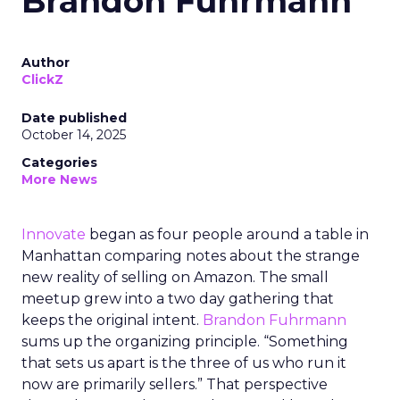
Brandon Fuhrmann
Author
ClickZ
Date published
October 14, 2025
Categories
More News
Innovate
began as four people around a table in
Manhattan comparing notes about the strange
new reality of selling on Amazon. The small
meetup grew into a two day gathering that
keeps the original intent.
Brandon Fuhrmann
sums up the organizing principle. “Something
that sets us apart is the three of us who run it
now are primarily sellers.” That perspective