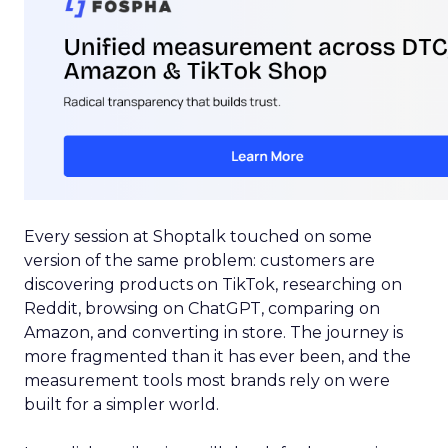
Every session at Shoptalk touched on some
version of the same problem: customers are
discovering products on TikTok, researching on
Reddit, browsing on ChatGPT, comparing on
Amazon, and converting in store. The journey is
more fragmented than it has ever been, and the
measurement tools most brands rely on were
built for a simpler world.