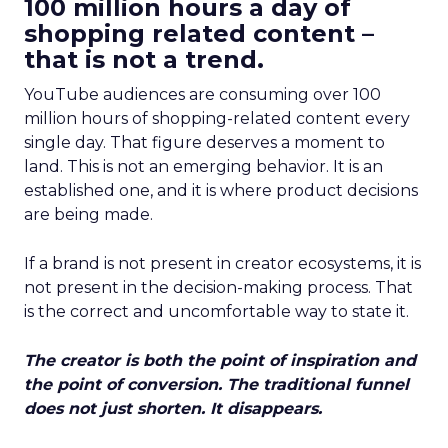
100 million hours a day of
shopping related content –
that is not a trend.
YouTube audiences are consuming over 100
million hours of shopping-related content every
single day. That figure deserves a moment to
land. This is not an emerging behavior. It is an
established one, and it is where product decisions
are being made.
If a brand is not present in creator ecosystems, it is
not present in the decision-making process. That
is the correct and uncomfortable way to state it.
The creator is both the point of inspiration and
the point of conversion. The traditional funnel
does not just shorten. It disappears.