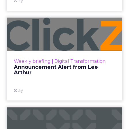
2y
Announcement Alert from
Lee Arthur
Announcement Alert!! Read More
View resource
Weekly briefing
|
Digital Transformation
Announcement Alert from Lee
Arthur
3y
The 2023 B2B Superpowers
Index