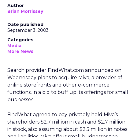
Author
Brian Morrissey
Date published
September 3, 2003
Categories
Media
More News
Search provider FindWhat.com
announced on
Wednesday plans to acquire Miva, a provider of
online storefronts and other e-commerce
functions, in a bid to buff up its offerings for small
businesses.
FindWhat agreed to pay privately held Miva’s
shareholders $2.7 million in cash and $2.7 million
in stock, also assuming about $2.5 million in notes
and liabilities. Miva offers small businesses the