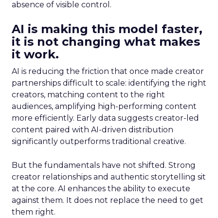
absence of visible control.
AI is making this model faster,
it is not changing what makes
it work.
AI is reducing the friction that once made creator
partnerships difficult to scale: identifying the right
creators, matching content to the right
audiences, amplifying high-performing content
more efficiently. Early data suggests creator-led
content paired with AI-driven distribution
significantly outperforms traditional creative.
But the fundamentals have not shifted. Strong
creator relationships and authentic storytelling sit
at the core. AI enhances the ability to execute
against them. It does not replace the need to get
them right.