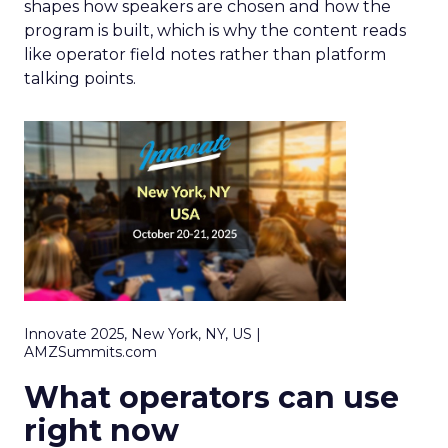
shapes how speakers are chosen and how the
program is built, which is why the content reads
like operator field notes rather than platform
talking points.
Innovate 2025, New York, NY, US |
AMZSummits.com
What operators can use
right now