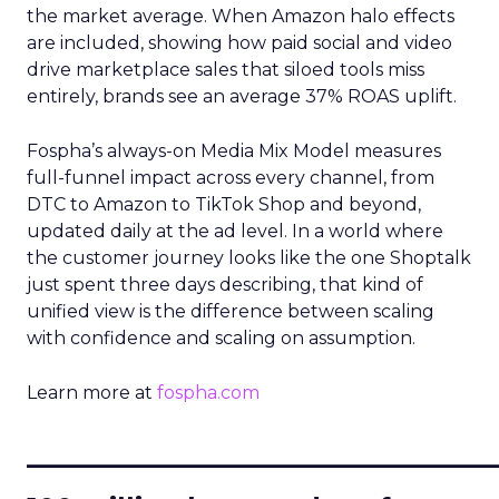
the market average. When Amazon halo effects
are included, showing how paid social and video
drive marketplace sales that siloed tools miss
entirely, brands see an average 37% ROAS uplift.
Fospha’s always-on Media Mix Model measures
full-funnel impact across every channel, from
DTC to Amazon to TikTok Shop and beyond,
updated daily at the ad level. In a world where
the customer journey looks like the one Shoptalk
just spent three days describing, that kind of
unified view is the difference between scaling
with confidence and scaling on assumption.
Learn more at
fospha.com
____________________________