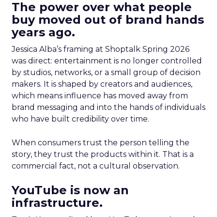
The power over what people
buy moved out of brand hands
years ago.
Jessica Alba’s framing at Shoptalk Spring 2026
was direct: entertainment is no longer controlled
by studios, networks, or a small group of decision
makers. It is shaped by creators and audiences,
which means influence has moved away from
brand messaging and into the hands of individuals
who have built credibility over time.
When consumers trust the person telling the
story, they trust the products within it. That is a
commercial fact, not a cultural observation.
YouTube is now an
infrastructure.