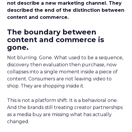
not describe a new marketing channel. They
described the end of the distinction between
content and commerce.
The boundary between
content and commerce is
gone.
Not blurring. Gone. What used to be a sequence,
discovery then evaluation then purchase, now
collapses into a single moment inside a piece of
content. Consumers are not leaving video to
shop. They are shopping inside it.
This is not a platform shift. It is a behavioral one.
And the brands still treating creator partnerships
as a media buy are missing what has actually
changed.