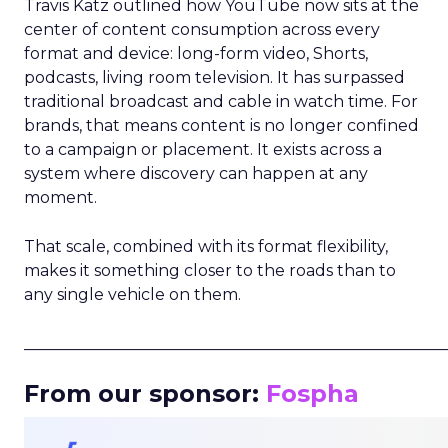
Travis Katz outlined how YouTube now sits at the
center of content consumption across every
format and device: long-form video, Shorts,
podcasts, living room television. It has surpassed
traditional broadcast and cable in watch time. For
brands, that means content is no longer confined
to a campaign or placement. It exists across a
system where discovery can happen at any
moment.
That scale, combined with its format flexibility,
makes it something closer to the roads than to
any single vehicle on them.
_____________________________________________________
From our sponsor:
Fospha