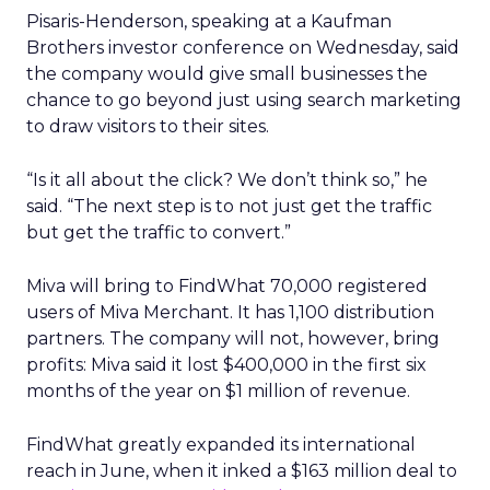
Pisaris-Henderson, speaking at a Kaufman
Brothers investor conference on Wednesday, said
the company would give small businesses the
chance to go beyond just using search marketing
to draw visitors to their sites.
“Is it all about the click? We don’t think so,” he
said. “The next step is to not just get the traffic
but get the traffic to convert.”
Miva will bring to FindWhat 70,000 registered
users of Miva Merchant. It has 1,100 distribution
partners. The company will not, however, bring
profits: Miva said it lost $400,000 in the first six
months of the year on $1 million of revenue.
FindWhat greatly expanded its international
reach in June, when it inked a $163 million deal to