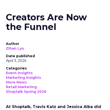
Creators Are Now
the Funnel
Author
Zihan Lyu
Date published
April 3, 2026
Categories
Event Insights
Marketing Insights
More News
Retail Marketing
Shoptalk Spring 2026
At Shoptalk, Travis Katz and Jessica Alba did