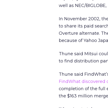
well as NEC/BIGLOBE, F
In November 2002, th
to share its paid sear
Overture alternate. Th
because of Yahoo Japan
Thune said Mitsui coul
to find distribution par
Thune said FindWhat’s a
FindWhat discovered o
completion of the full
the $163 million merge