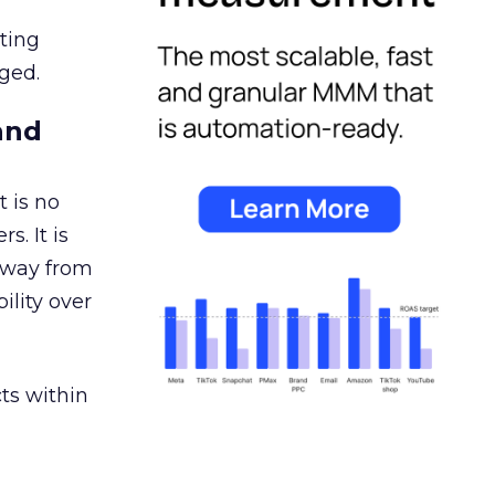
ating
ged.
and
 is no
s. It is
away from
ility over
ts within