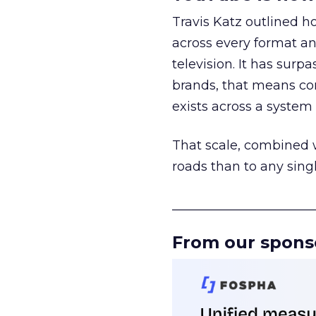
Travis Katz outlined 
across every format an
television. It has surp
brands, that means con
exists across a syste
That scale, combined wi
roads than to any sing
______________________
From our spons