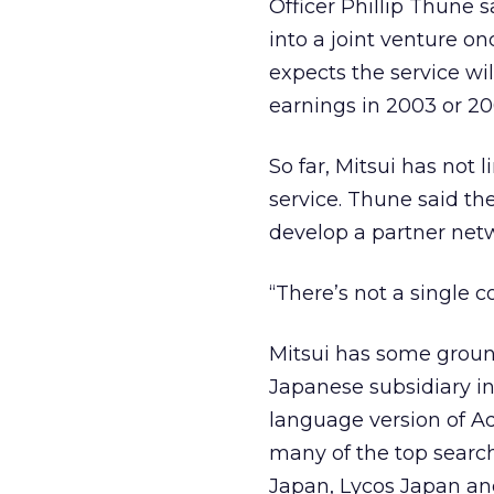
Officer Phillip Thune 
into a joint venture o
expects the service wil
earnings in 2003 or 20
So far, Mitsui has not 
service. Thune said th
develop a partner net
“There’s not a single 
Mitsui has some ground
Japanese subsidiary i
language version of A
many of the top search
Japan, Lycos Japan and