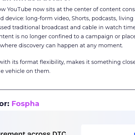
how YouTube now sits at the center of content co
d device: long-form video, Shorts, podcasts, livin
assed traditional broadcast and cable in watch time
tent is no longer confined to a campaign or plac
m where discovery can happen at any moment.
th its format flexibility, makes it something close
le vehicle on them.
__________________________________________________
or:
Fospha