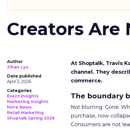
Creators Are
Author
At Shoptalk, Travis 
Zihan Lyu
channel. They descri
Date published
commerce.
April 3, 2026
Categories
The boundary b
Event Insights
Marketing Insights
Not blurring. Gone. Wh
More News
Retail Marketing
purchase, now collapse
Shoptalk Spring 2026
Consumers are not leav