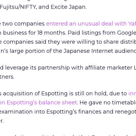
ujitsu/NIFTY, and Excite Japan.
e two companies
entered an unusual deal with Y
ch business for 18 months. Paid listings from Googl
e companies said they were willing to share distri
’s large portion of the Japanese Internet audienc
d leverage its partnership with affiliate marketer
tners.
cquisition of Espotting is still on hold, due to
in
n Espotting’s balance sheet
. He gave no timetabl
 examination into Espotting’s finances and renegot
r.