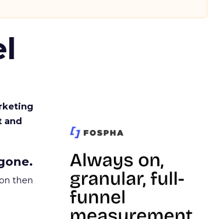
l
rketing
t and
gone.
ion then