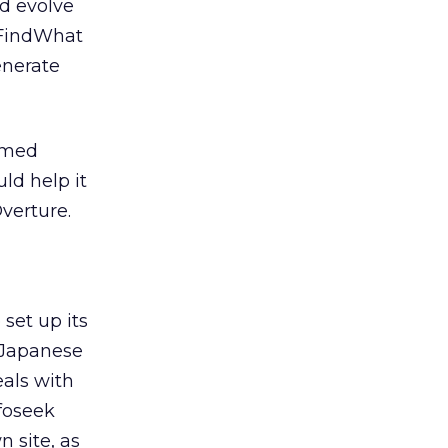
ld evolve
. FindWhat
enerate
named
ld help it
verture.
set up its
 Japanese
als with
nfoseek
 site, as