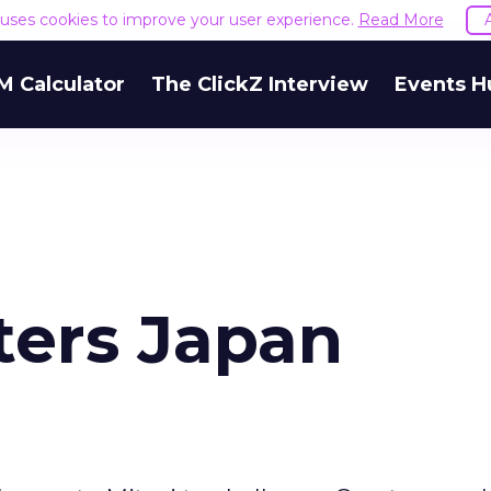
e uses cookies to improve your user experience.
Read More
M Calculator
The ClickZ Interview
Events H
ers Japan