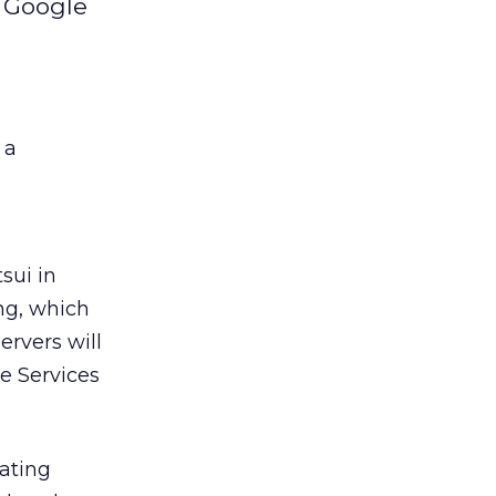
d Google
 a
sui in
ing, which
ervers will
re Services
rating