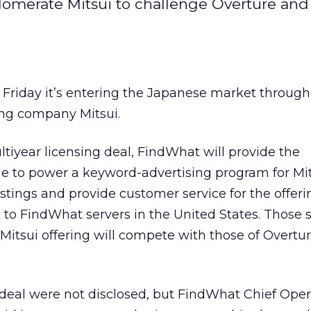
lomerate Mitsui to challenge Overture an
 Friday it’s entering the Japanese market through
ing company Mitsui.
tiyear licensing deal, FindWhat will provide the
e to power a keyword-advertising program for Mit
 listings and provide customer service for the offer
 to FindWhat servers in the United States. Those s
 Mitsui offering will compete with those of Overtu
 deal were not disclosed, but FindWhat Chief Ope