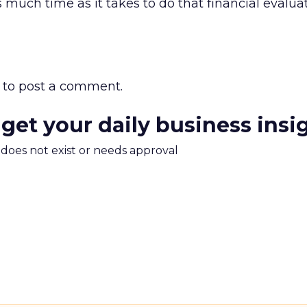
as much time as it takes to do that financial evaluat
to post a comment.
 get your daily business insi
m does not exist or needs approval