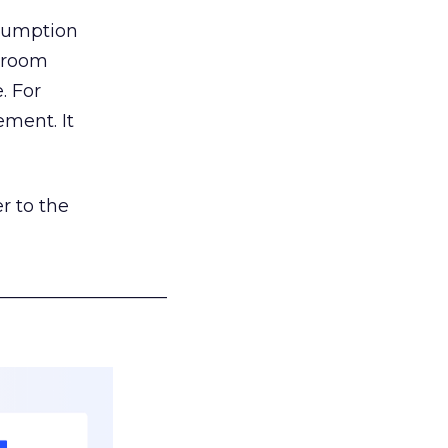
nsumption
g room
. For
ement. It
r to the
___________________