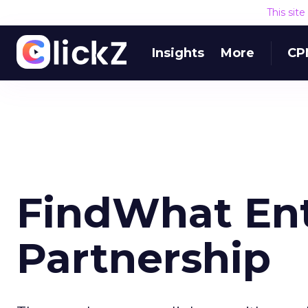
This sit
Insights
More
CP
FindWhat Ent
Partnership