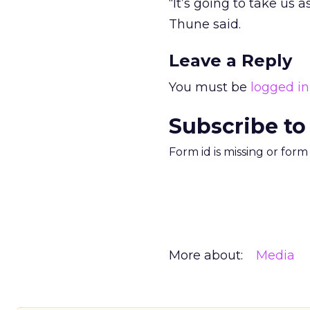
“It’s going to take us 
Thune said.
Leave a Reply
You must be
logged in
Subscribe to
Form id is missing or for
More about:
Media