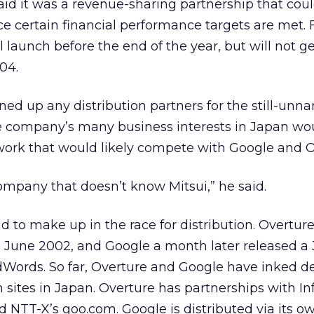
said it was a revenue-sharing partnership that cou
nce certain financial performance targets are met
l launch before the end of the year, but will not g
04.
lined up any distribution partners for the still-un
e company’s many business interests in Japan wou
work that would likely compete with Google and O
company that doesn’t know Mitsui,” he said.
 to make up in the race for distribution. Overture 
n June 2002, and Google a month later released a
dWords. So far, Overture and Google have inked de
 sites in Japan. Overture has partnerships with I
 NTT-X’s goo.com. Google is distributed via its own