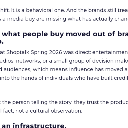
hift. It is a behavioral one. And the brands still tre
as a media buy are missing what has actually chan
 what people buy moved out of br
.
 at Shoptalk Spring 2026 was direct: entertainment
udios, networks, or a small group of decision maker
nd audiences, which means influence has moved 
to the hands of individuals who have built credib
he person telling the story, they trust the produc
 fact, not a cultural observation.
an infrastructure.