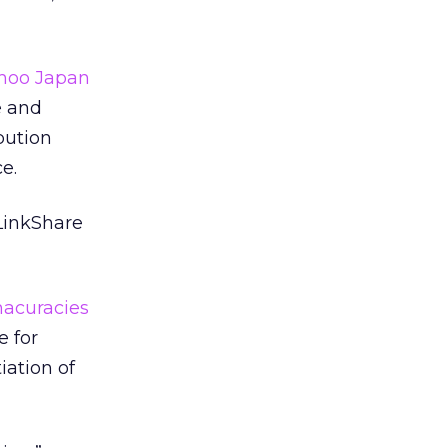
ahoo Japan
e and
bution
e.
 LinkShare
nacuracies
e for
iation of