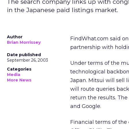
The search company links up with cong
in the Japanese paid listings market.
Author
FindWhat.com
said on
Brian Morrissey
partnership with hold
Date published
September 26, 2003
Under terms of the mul
Categories
technological backbon
Media
Japan. Mitsui will sell
More News
will route queries back
return the results. The
and Google.
Financial terms of the