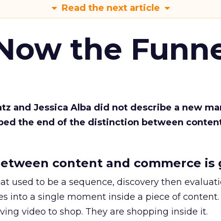
Read the next article
 Now the Funne
Katz and Jessica Alba did not describe a new ma
bed the end of the distinction between conten
etween content and commerce is 
at used to be a sequence, discovery then evaluat
s into a single moment inside a piece of content.
ing video to shop. They are shopping inside it.