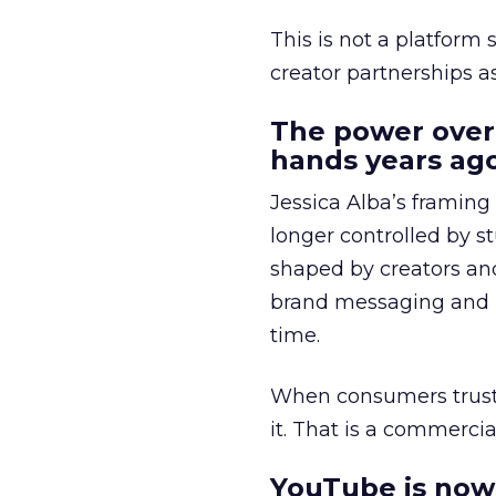
This is not a platform s
creator partnerships 
The power over
hands years ago
Jessica Alba’s framing
longer controlled by st
shaped by creators a
brand messaging and in
time.
When consumers trust t
it. That is a commercial
YouTube is now 