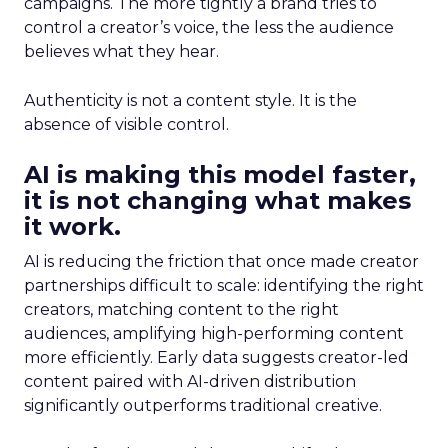
campaigns. The more tightly a brand tries to
control a creator’s voice, the less the audience
believes what they hear.
Authenticity is not a content style. It is the
absence of visible control.
AI is making this model faster,
it is not changing what makes
it work.
AI is reducing the friction that once made creator
partnerships difficult to scale: identifying the right
creators, matching content to the right
audiences, amplifying high-performing content
more efficiently. Early data suggests creator-led
content paired with AI-driven distribution
significantly outperforms traditional creative.