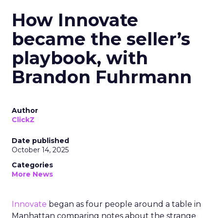
How Innovate
became the seller’s
playbook, with
Brandon Fuhrmann
Author
ClickZ
Date published
October 14, 2025
Categories
More News
Innovate
began as four people around a table in
Manhattan comparing notes about the strange