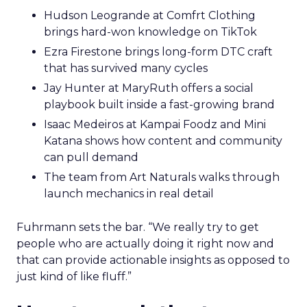
Hudson Leogrande at Comfrt Clothing
brings hard-won knowledge on TikTok
Ezra Firestone brings long-form DTC craft
that has survived many cycles
Jay Hunter at MaryRuth offers a social
playbook built inside a fast-growing brand
Isaac Medeiros at Kampai Foodz and Mini
Katana shows how content and community
can pull demand
The team from Art Naturals walks through
launch mechanics in real detail
Fuhrmann sets the bar. “We really try to get
people who are actually doing it right now and
that can provide actionable insights as opposed to
just kind of like fluff.”