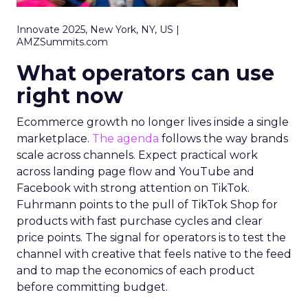
Innovate 2025, New York, NY, US |
AMZSummits.com
What operators can use
right now
Ecommerce growth no longer lives inside a single
marketplace.
The agenda
follows the way brands
scale across channels. Expect practical work
across landing page flow and YouTube and
Facebook with strong attention on TikTok.
Fuhrmann points to the pull of TikTok Shop for
products with fast purchase cycles and clear
price points. The signal for operators is to test the
channel with creative that feels native to the feed
and to map the economics of each product
before committing budget.