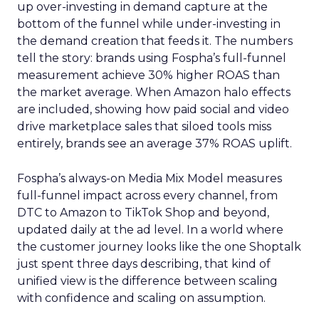
up over-investing in demand capture at the
bottom of the funnel while under-investing in
the demand creation that feeds it. The numbers
tell the story: brands using Fospha’s full-funnel
measurement achieve 30% higher ROAS than
the market average. When Amazon halo effects
are included, showing how paid social and video
drive marketplace sales that siloed tools miss
entirely, brands see an average 37% ROAS uplift.
Fospha’s always-on Media Mix Model measures
full-funnel impact across every channel, from
DTC to Amazon to TikTok Shop and beyond,
updated daily at the ad level. In a world where
the customer journey looks like the one Shoptalk
just spent three days describing, that kind of
unified view is the difference between scaling
with confidence and scaling on assumption.