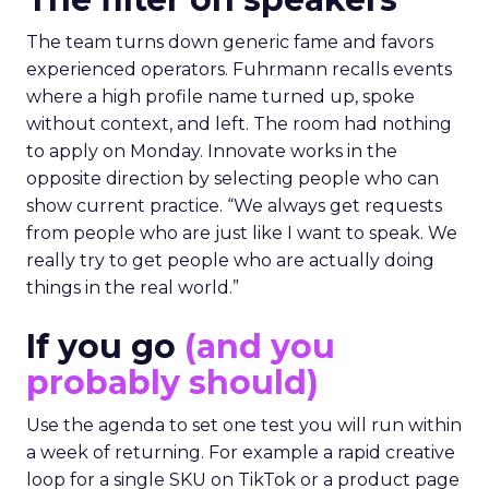
The team turns down generic fame and favors
experienced operators. Fuhrmann recalls events
where a high profile name turned up, spoke
without context, and left. The room had nothing
to apply on Monday. Innovate works in the
opposite direction by selecting people who can
show current practice. “We always get requests
from people who are just like I want to speak. We
really try to get people who are actually doing
things in the real world.”
If you go
(and you
probably should)
Use the agenda to set one test you will run within
a week of returning. For example a rapid creative
loop for a single SKU on TikTok or a product page