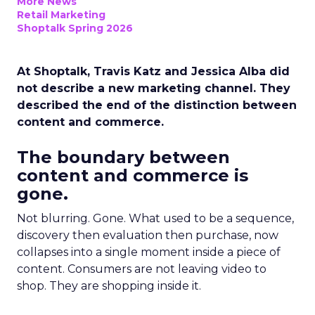
More News
Retail Marketing
Shoptalk Spring 2026
At Shoptalk, Travis Katz and Jessica Alba did
not describe a new marketing channel. They
described the end of the distinction between
content and commerce.
The boundary between
content and commerce is
gone.
Not blurring. Gone. What used to be a sequence,
discovery then evaluation then purchase, now
collapses into a single moment inside a piece of
content. Consumers are not leaving video to
shop. They are shopping inside it.