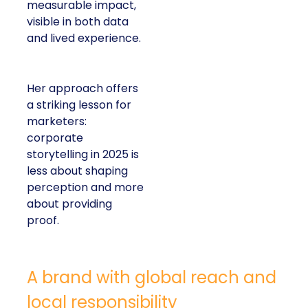
measurable impact,
visible in both data
and lived experience.
Her approach offers
a striking lesson for
marketers:
corporate
storytelling in 2025 is
less about shaping
perception and more
about providing
proof.
A brand with global reach and
local responsibility