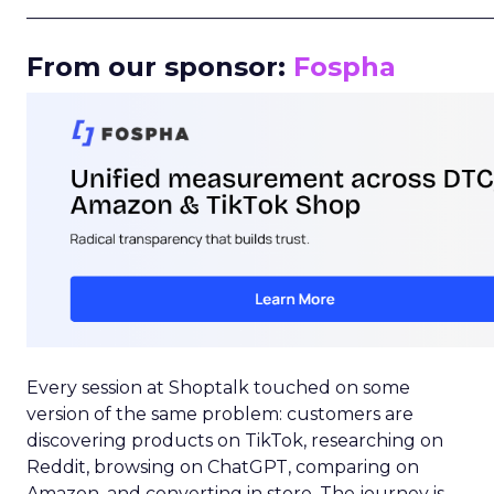
_____________________________________________________
From our sponsor:
Fospha
Every session at Shoptalk touched on some
version of the same problem: customers are
discovering products on TikTok, researching on
Reddit, browsing on ChatGPT, comparing on
Amazon, and converting in store. The journey is