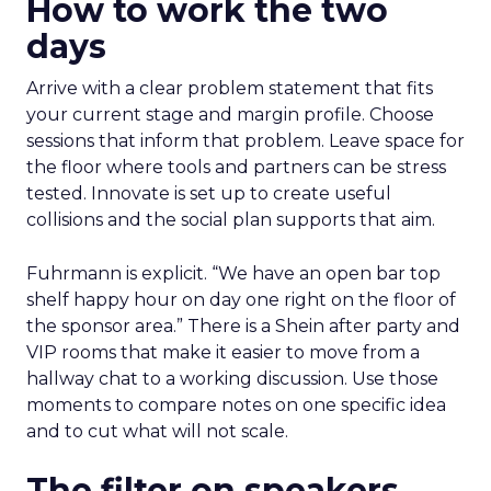
How to work the two
days
Arrive with a clear problem statement that fits
your current stage and margin profile. Choose
sessions that inform that problem. Leave space for
the floor where tools and partners can be stress
tested. Innovate is set up to create useful
collisions and the social plan supports that aim.
Fuhrmann is explicit. “We have an open bar top
shelf happy hour on day one right on the floor of
the sponsor area.” There is a Shein after party and
VIP rooms that make it easier to move from a
hallway chat to a working discussion. Use those
moments to compare notes on one specific idea
and to cut what will not scale.
The filter on speakers