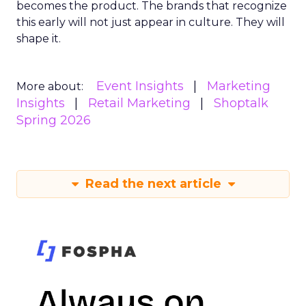
becomes the product. The brands that recognize
this early will not just appear in culture. They will
shape it.
Event Insights
Marketing
More about:
Insights
Retail Marketing
Shoptalk
Spring 2026
Read the next article