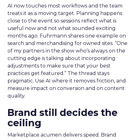
AI now touches most workflows and the team
treats it as a moving target. Planning happens
close to the event so sessions reflect what is
useful now and not what sounded exciting
months ago. Fuhrmann shares one example on
search and merchandising for owned sites. “One
of my partners in the show who’s always on the
cutting edge is talking about incorporating
adjustments to make sure that your best
practices get featured.” The thread stays
pragmatic. Use AI where it removes friction, and
measure impact on conversion and on content
quality.
Brand still decides the
ceiling
Marketplace acumen delivers speed. Brand