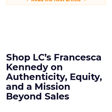
Shop LC’s Francesca
Kennedy on
Authenticity, Equity,
and a Mission
Beyond Sales