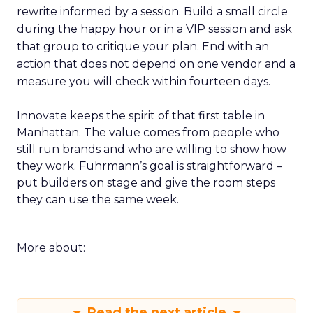
rewrite informed by a session. Build a small circle
during the happy hour or in a VIP session and ask
that group to critique your plan. End with an
action that does not depend on one vendor and a
measure you will check within fourteen days.
Innovate keeps the spirit of that first table in
Manhattan. The value comes from people who
still run brands and who are willing to show how
they work. Fuhrmann’s goal is straightforward –
put builders on stage and give the room steps
they can use the same week.
More about:
Read the next article