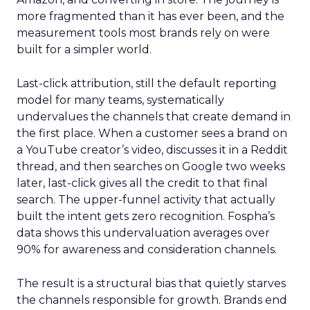
more fragmented than it has ever been, and the
measurement tools most brands rely on were
built for a simpler world.
Last-click attribution, still the default reporting
model for many teams, systematically
undervalues the channels that create demand in
the first place. When a customer sees a brand on
a YouTube creator’s video, discusses it in a Reddit
thread, and then searches on Google two weeks
later, last-click gives all the credit to that final
search. The upper-funnel activity that actually
built the intent gets zero recognition. Fospha’s
data shows this undervaluation averages over
90% for awareness and consideration channels.
The result is a structural bias that quietly starves
the channels responsible for growth. Brands end