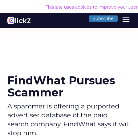
This site uses cookies to improve your use
menu
Subscribe
FindWhat Pursues
Scammer
A spammer is offering a purported
advertiser database of the paid
search company. FindWhat says it will
stop him.