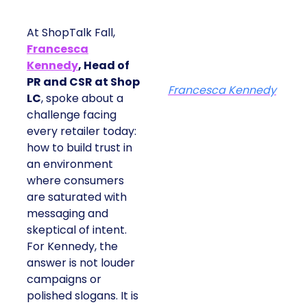
At ShopTalk Fall,
Francesca
Kennedy
, Head of
PR and CSR at Shop
Francesca Kennedy
LC
, spoke about a
challenge facing
every retailer today:
how to build trust in
an environment
where consumers
are saturated with
messaging and
skeptical of intent.
For Kennedy, the
answer is not louder
campaigns or
polished slogans. It is