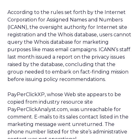
According to the rules set forth by the Internet
Corporation for Assigned Names and Numbers
(ICANN), the oversight authority for Internet site
registration and the Whois database, users cannot
query the Whois database for marketing
purposes like mass email campaigns. ICANN’s staff
last month issued a report on the privacy issues
raised by the database, concluding that the
group needed to embark on fact-finding mission
before issuing policy recommendations.
PayPerClickXP, whose Web site appears to be
copied from industry resource site
PayPerClickAnalyst.com, was unreachable for
comment. E-mails to its sales contact listed in the
marketing message went unreturned. The
phone number listed for the site’s administrative