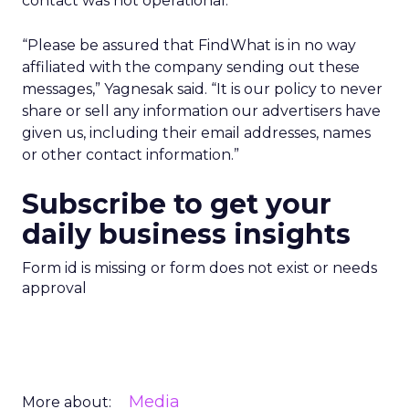
contact was not operational.
“Please be assured that FindWhat is in no way
affiliated with the company sending out these
messages,” Yagnesak said. “It is our policy to never
share or sell any information our advertisers have
given us, including their email addresses, names
or other contact information.”
Subscribe to get your
daily business insights
Form id is missing or form does not exist or needs
approval
Media
More about: