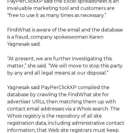
PayPerClickXP said the Excel spreadsheet is an
invaluable marketing tool and customers are
“free to use it as many times as necessary.”
FindWhat is aware of the email and the database
is a fraud, company spokeswoman Karen
Yagnesak said.
“At present, we are further investigating this
matter,” she said. “We will move to stop this party
by any and all legal means at our disposal.”
Yagnesak said PayPerClickXP compiled the
database by crawling the FindWhat site for
advertiser URLs, then matching them up with
contact email addresses via a Whois search. The
Whois registry is the repository of all site
registration data, including administrative contact
information, that Web site registrars must keep.