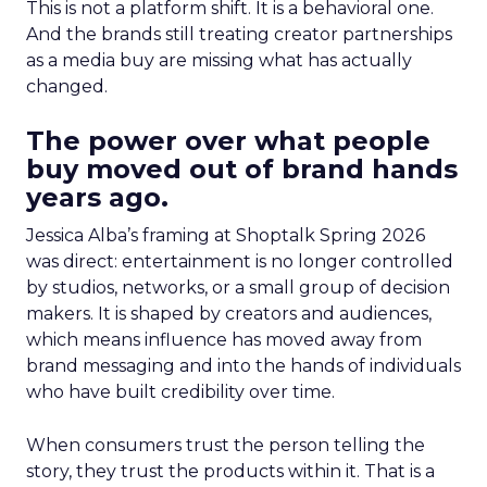
This is not a platform shift. It is a behavioral one.
And the brands still treating creator partnerships
as a media buy are missing what has actually
changed.
The power over what people
buy moved out of brand hands
years ago.
Jessica Alba’s framing at Shoptalk Spring 2026
was direct: entertainment is no longer controlled
by studios, networks, or a small group of decision
makers. It is shaped by creators and audiences,
which means influence has moved away from
brand messaging and into the hands of individuals
who have built credibility over time.
When consumers trust the person telling the
story, they trust the products within it. That is a