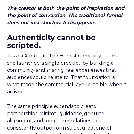
The creator is both the point of inspiration and
the point of conversion. The traditional funnel
does not just shorten. It disappears.
Authenticity cannot be
scripted.
Jessica Alba built The Honest Company before
she launched a single product, by building a
community and sharing real experiences that
audiences could relate to. That foundation is
what made the commercial layer credible when it
arrived.
The same principle extends to creator
partnerships. Minimal guidance, genuine
alignment, and long-term relationships
consistently outperform structured, one-off