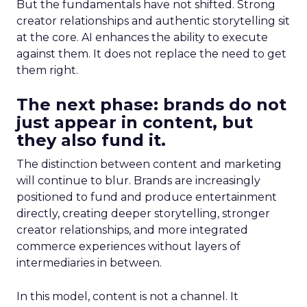
But the fundamentals have not shifted. Strong
creator relationships and authentic storytelling sit
at the core. AI enhances the ability to execute
against them. It does not replace the need to get
them right.
The next phase: brands do not
just appear in content, but
they also fund it.
The distinction between content and marketing
will continue to blur. Brands are increasingly
positioned to fund and produce entertainment
directly, creating deeper storytelling, stronger
creator relationships, and more integrated
commerce experiences without layers of
intermediaries in between.
In this model, content is not a channel. It