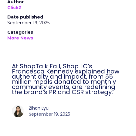
Author
ClickZ
Date published
September 19, 2025
Categories
More News
At ShopTalk Fall, Shop LC’s
Francesca Kennedy explained how
authenticity and impact, from 55
million meals donated to monthly
community events, are redefining
the brand’s PR and CSR strategy.
Zihan Lyu
September 19, 2025