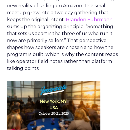
new reality of selling on Amazon. The small
meetup grew into a two day gathering that
keeps the original intent.
Brandon Fuhrmann
sums up the organizing principle. “Something
that sets us apart is the three of us who run it
now are primarily sellers.” That perspective
shapes how speakers are chosen and how the
program is built, which is why the content reads
like operator field notes rather than platform
talking points.