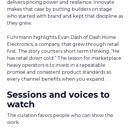
delivers pricing power and resilience. Innovate
makes that case by putting builders on stage
who started with brand and kept that discipline as
they grew.
Fuhrmann highlights Evan Dash of Dash Home
Electronics, a company that grew through retail
first. The story counters short term thinking. “He
has retail down cold.” The lesson for marketplace
heavy operators is to invest in a repeatable
promise and consistent product standards so
every channel benefits when you expand.
Sessions and voices to
watch
The curation favors people who can show the
work.