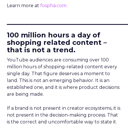
Learn more at
fospha.com
____________________________
100 million hours a day of
shopping related content –
that is not a trend.
YouTube audiences are consuming over 100
million hours of shopping-related content every
single day. That figure deserves a moment to
land. This is not an emerging behavior. It is an
established one, and it is where product decisions
are being made.
If a brand is not present in creator ecosystems, it is
not present in the decision-making process. That
is the correct and uncomfortable way to state it.