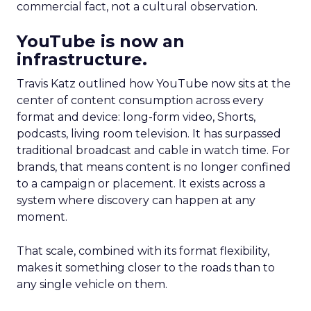
commercial fact, not a cultural observation.
YouTube is now an
infrastructure.
Travis Katz outlined how YouTube now sits at the
center of content consumption across every
format and device: long-form video, Shorts,
podcasts, living room television. It has surpassed
traditional broadcast and cable in watch time. For
brands, that means content is no longer confined
to a campaign or placement. It exists across a
system where discovery can happen at any
moment.
That scale, combined with its format flexibility,
makes it something closer to the roads than to
any single vehicle on them.