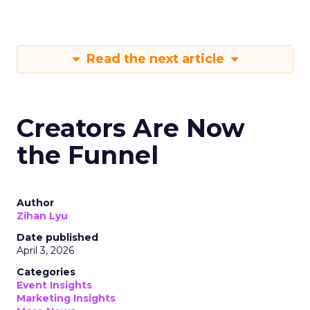
Read the next article
Creators Are Now
the Funnel
Author
Zihan Lyu
Date published
April 3, 2026
Categories
Event Insights
Marketing Insights