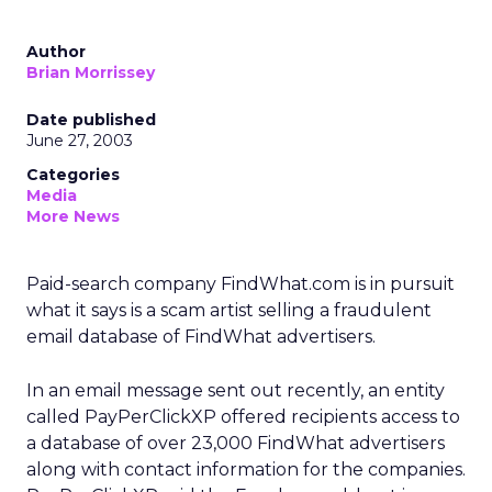
Author
Brian Morrissey
Date published
June 27, 2003
Categories
Media
More News
Paid-search company FindWhat.com
is in pursuit
what it says is a scam artist selling a fraudulent
email database of FindWhat advertisers.
In an email message sent out recently, an entity
called PayPerClickXP offered recipients access to
a database of over 23,000 FindWhat advertisers
along with contact information for the companies.