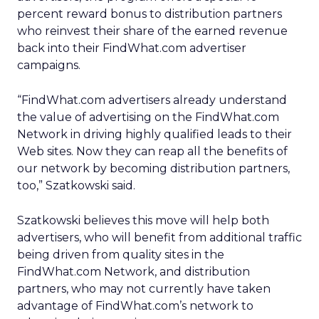
percent reward bonus to distribution partners
who reinvest their share of the earned revenue
back into their FindWhat.com advertiser
campaigns.
“FindWhat.com advertisers already understand
the value of advertising on the FindWhat.com
Network in driving highly qualified leads to their
Web sites. Now they can reap all the benefits of
our network by becoming distribution partners,
too,” Szatkowski said.
Szatkowski believes this move will help both
advertisers, who will benefit from additional traffic
being driven from quality sites in the
FindWhat.com Network, and distribution
partners, who may not currently have taken
advantage of FindWhat.com’s network to