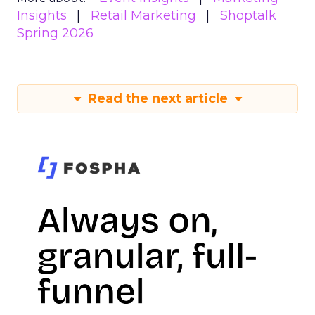
Insights
Retail Marketing
Shoptalk
Spring 2026
Read the next article