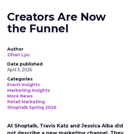
Creators Are Now
the Funnel
Author
Zihan Lyu
Date published
April 3, 2026
Categories
Event Insights
Marketing Insights
More News
Retail Marketing
Shoptalk Spring 2026
At Shoptalk, Travis Katz and Jessica Alba did
not describe a new marketing channel. They