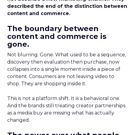
described the end of the distinction between
content and commerce.
The boundary between
content and commerce is
gone.
Not blurring. Gone. What used to be a sequence,
discovery then evaluation then purchase, now
collapses into a single moment inside a piece of
content. Consumers are not leaving video to
shop. They are shopping inside it.
This is not a platform shift. It is a behavioral one.
And the brands still treating creator partnerships
as a media buy are missing what has actually
changed.