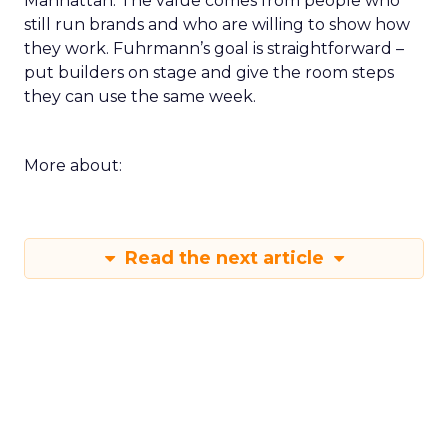
Manhattan. The value comes from people who
still run brands and who are willing to show how
they work. Fuhrmann’s goal is straightforward –
put builders on stage and give the room steps
they can use the same week.
More about:
Read the next article