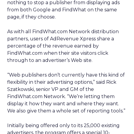
nothing to stop a publisher from displaying ads
from both Google and FindWhat on the same
page, if they choose.
As with all FindWhat.com Network distribution
partners, users of AdRevenue Xpress share a
percentage of the revenue earned by
FindWhat.com when their site visitors click
through to an advertiser’s Web site.
“Web publishers don’t currently have this kind of
flexibility in their advertising options,” said Rick
Szatkowski, senior VP and GM of the
FindWhat.com Network. “We’re letting them
display it how they want and where they want.
We also give them a whole set of reporting tools.”
Initially being offered only to its 25,000 existing
advertisers, the program offers a special 10-