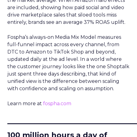
the market average. When Amazon halo effects
are included, showing how paid social and video
drive marketplace sales that siloed tools miss
entirely, brands see an average 37% ROAS uplift.
Fospha’s always-on Media Mix Model measures
full-funnel impact across every channel, from
DTC to Amazon to TikTok Shop and beyond,
updated daily at the ad level. In a world where
the customer journey looks like the one Shoptalk
just spent three days describing, that kind of
unified view is the difference between scaling
with confidence and scaling on assumption.
Learn more at
fospha.com
____________________________
100 million hours a day of