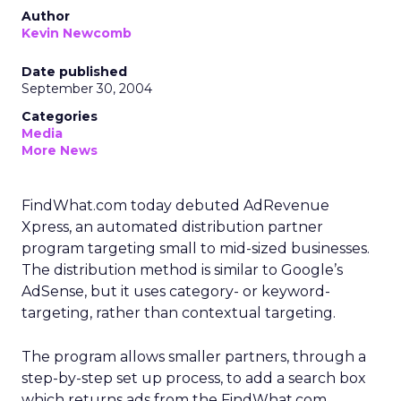
Author
Kevin Newcomb
Date published
September 30, 2004
Categories
Media
More News
FindWhat.com today debuted AdRevenue
Xpress, an automated distribution partner
program targeting small to mid-sized businesses.
The distribution method is similar to Google’s
AdSense, but it uses category- or keyword-
targeting, rather than contextual targeting.
The program allows smaller partners, through a
step-by-step set up process, to add a search box
which returns ads from the FindWhat.com