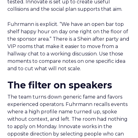
tested. Innovate is set up to create useful
collisions and the social plan supports that aim.
Fuhrmann is explicit. “We have an open bar top
shelf happy hour on day one right on the floor of
the sponsor area.” There is a Shein after party and
VIP rooms that make it easier to move from a
hallway chat to a working discussion. Use those
moments to compare notes on one specific idea
and to cut what will not scale.
The filter on speakers
The team turns down generic fame and favors
experienced operators. Fuhrmann recalls events
where a high profile name turned up, spoke
without context, and left. The room had nothing
to apply on Monday. Innovate works in the
opposite direction by selecting people who can