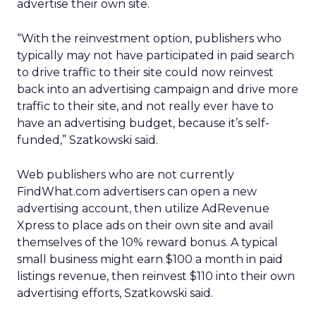
advertise their own site.
“With the reinvestment option, publishers who
typically may not have participated in paid search
to drive traffic to their site could now reinvest
back into an advertising campaign and drive more
traffic to their site, and not really ever have to
have an advertising budget, because it’s self-
funded,” Szatkowski said.
Web publishers who are not currently
FindWhat.com advertisers can open a new
advertising account, then utilize AdRevenue
Xpress to place ads on their own site and avail
themselves of the 10% reward bonus. A typical
small business might earn $100 a month in paid
listings revenue, then reinvest $110 into their own
advertising efforts, Szatkowski said.