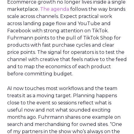
Ecommerce growth no longer lives inside a single
marketplace.
The agenda
follows the way brands
scale across channels. Expect practical work
across landing page flow and YouTube and
Facebook with strong attention on TikTok.
Fuhrmann points to the pull of TikTok Shop for
products with fast purchase cycles and clear
price points. The signal for operators is to test the
channel with creative that feels native to the feed
and to map the economics of each product
before committing budget.
AI now touches most workflows and the team
treats it as a moving target. Planning happens
close to the event so sessions reflect what is
useful now and not what sounded exciting
months ago. Fuhrmann shares one example on
search and merchandising for owned sites. “One
of my partners in the show who’s always on the