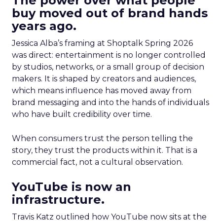
The power over what people
buy moved out of brand hands
years ago.
Jessica Alba’s framing at Shoptalk Spring 2026
was direct: entertainment is no longer controlled
by studios, networks, or a small group of decision
makers. It is shaped by creators and audiences,
which means influence has moved away from
brand messaging and into the hands of individuals
who have built credibility over time.
When consumers trust the person telling the
story, they trust the products within it. That is a
commercial fact, not a cultural observation.
YouTube is now an
infrastructure.
Travis Katz outlined how YouTube now sits at the