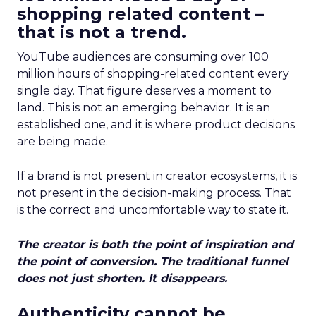
shopping related content –
that is not a trend.
YouTube audiences are consuming over 100
million hours of shopping-related content every
single day. That figure deserves a moment to
land. This is not an emerging behavior. It is an
established one, and it is where product decisions
are being made.
If a brand is not present in creator ecosystems, it is
not present in the decision-making process. That
is the correct and uncomfortable way to state it.
The creator is both the point of inspiration and
the point of conversion. The traditional funnel
does not just shorten. It disappears.
Authenticity cannot be