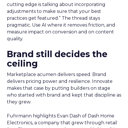
cutting edge is talking about incorporating
adjustments to make sure that your best
practices get featured.” The thread stays
pragmatic. Use AI where it removes friction, and
measure impact on conversion and on content
quality.
Brand still decides the
ceiling
Marketplace acumen delivers speed. Brand
delivers pricing power and resilience. Innovate
makes that case by putting builders on stage
who started with brand and kept that discipline as
they grew.
Fuhrmann highlights Evan Dash of Dash Home
Electronics, a company that grew through retail