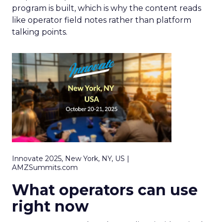
program is built, which is why the content reads
like operator field notes rather than platform
talking points.
Innovate 2025, New York, NY, US |
AMZSummits.com
What operators can use
right now