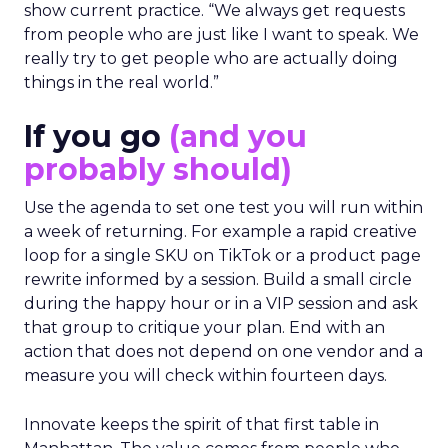
show current practice. “We always get requests
from people who are just like I want to speak. We
really try to get people who are actually doing
things in the real world.”
If you go
(and you
probably should)
Use the agenda to set one test you will run within
a week of returning. For example a rapid creative
loop for a single SKU on TikTok or a product page
rewrite informed by a session. Build a small circle
during the happy hour or in a VIP session and ask
that group to critique your plan. End with an
action that does not depend on one vendor and a
measure you will check within fourteen days.
Innovate keeps the spirit of that first table in