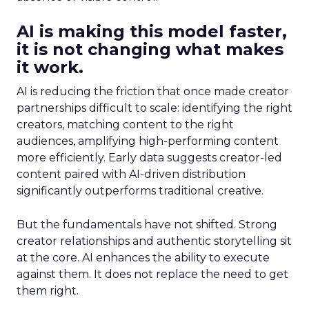
AI is making this model faster,
it is not changing what makes
it work.
AI is reducing the friction that once made creator
partnerships difficult to scale: identifying the right
creators, matching content to the right
audiences, amplifying high-performing content
more efficiently. Early data suggests creator-led
content paired with AI-driven distribution
significantly outperforms traditional creative.
But the fundamentals have not shifted. Strong
creator relationships and authentic storytelling sit
at the core. AI enhances the ability to execute
against them. It does not replace the need to get
them right.