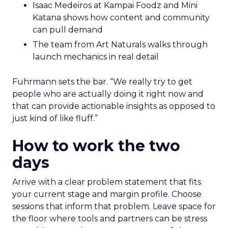
Isaac Medeiros at Kampai Foodz and Mini
Katana shows how content and community
can pull demand
The team from Art Naturals walks through
launch mechanics in real detail
Fuhrmann sets the bar. “We really try to get
people who are actually doing it right now and
that can provide actionable insights as opposed to
just kind of like fluff.”
How to work the two
days
Arrive with a clear problem statement that fits
your current stage and margin profile. Choose
sessions that inform that problem. Leave space for
the floor where tools and partners can be stress