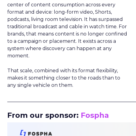
center of content consumption across every
format and device: long-form video, Shorts,
podcasts, living room television. It has surpassed
traditional broadcast and cable in watch time. For
brands, that means content is no longer confined
to a campaign or placement. It exists across a
system where discovery can happen at any
moment.
That scale, combined with its format flexibility,
makes it something closer to the roads than to
any single vehicle on them.
_____________________________________________________
From our sponsor:
Fospha