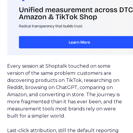
Every session at Shoptalk touched on some
version of the same problem: customers are
discovering products on TikTok, researching on
Reddit, browsing on ChatGPT, comparing on
Amazon, and converting in store. The journey is
more fragmented than it has ever been, and the
measurement tools most brands rely on were
built for a simpler world.
Last-click attribution, still the default reporting