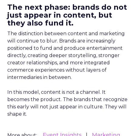
The next phase: brands do not
just appear in content, but
they also fund it.
The distinction between content and marketing
will continue to blur. Brands are increasingly
positioned to fund and produce entertainment
directly, creating deeper storytelling, stronger
creator relationships, and more integrated
commerce experiences without layers of
intermediaries in between.
In this model, content is not a channel. It
becomes the product. The brands that recognize
this early will not just appear in culture. They will
shape it.
Event Insights
Marketing
More about: