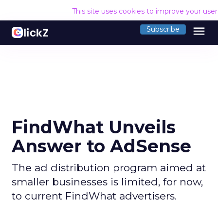
This site uses cookies to improve your use
menu
Subscribe
FindWhat Unveils
Answer to AdSense
The ad distribution program aimed at
smaller businesses is limited, for now,
to current FindWhat advertisers.