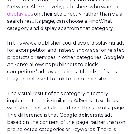
Network. Alternatively, publishers who want to
display ads
on their site directly, rather than via a
search results page, can choose a FindWhat
category and display ads from that category.
In this way, a publisher could avoid displaying ads
for a competitor and instead show ads for related
products or services in other categories. Google’s
AdSense allows its publishers to block
competitors’ ads by creating a filter list of sites
they do not want to link to from their site.
The visual result of this category directory
implementation is similar to AdSense text links,
with short text ads listed down the side of a page.
The difference is that Google delivers its ads
based on the content of the page, rather than on
pre-selected categories or keywords. There is