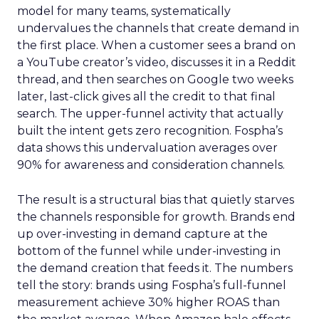
model for many teams, systematically
undervalues the channels that create demand in
the first place. When a customer sees a brand on
a YouTube creator’s video, discusses it in a Reddit
thread, and then searches on Google two weeks
later, last-click gives all the credit to that final
search. The upper-funnel activity that actually
built the intent gets zero recognition. Fospha’s
data shows this undervaluation averages over
90% for awareness and consideration channels.
The result is a structural bias that quietly starves
the channels responsible for growth. Brands end
up over-investing in demand capture at the
bottom of the funnel while under-investing in
the demand creation that feeds it. The numbers
tell the story: brands using Fospha’s full-funnel
measurement achieve 30% higher ROAS than