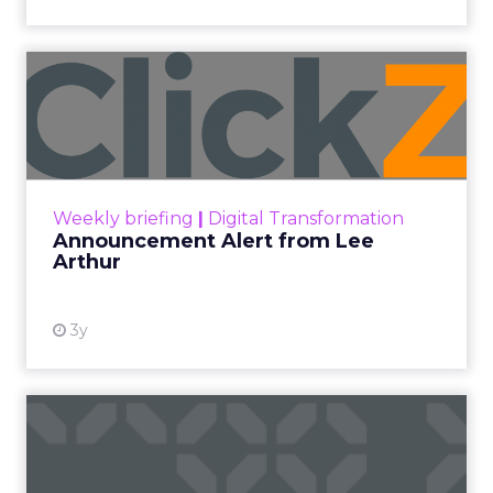
Announcement Alert from
Lee Arthur
Announcement Alert!! Read More
View resource
Weekly briefing
|
Digital Transformation
Announcement Alert from Lee
Arthur
3y
The 2023 B2B Superpowers
Index
The Merkle B2B 2023 Superpowers Index