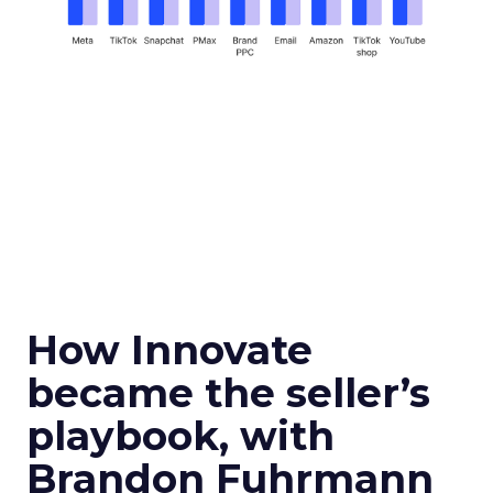
How Innovate
became the seller’s
playbook, with
Brandon Fuhrmann