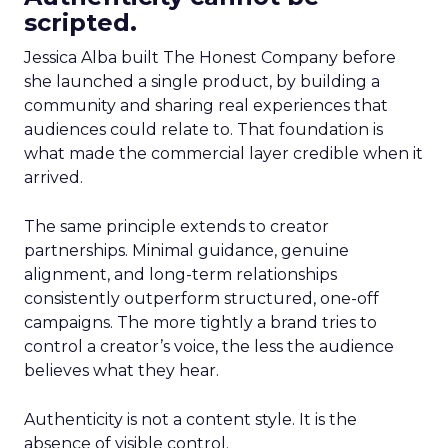
scripted.
Jessica Alba built The Honest Company before
she launched a single product, by building a
community and sharing real experiences that
audiences could relate to. That foundation is
what made the commercial layer credible when it
arrived.
The same principle extends to creator
partnerships. Minimal guidance, genuine
alignment, and long-term relationships
consistently outperform structured, one-off
campaigns. The more tightly a brand tries to
control a creator’s voice, the less the audience
believes what they hear.
Authenticity is not a content style. It is the
absence of visible control.