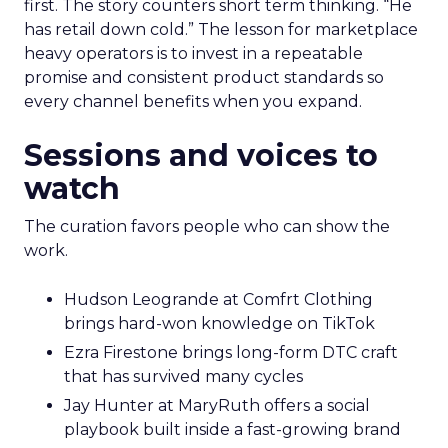
first. The story counters short term thinking. “He
has retail down cold.” The lesson for marketplace
heavy operators is to invest in a repeatable
promise and consistent product standards so
every channel benefits when you expand.
Sessions and voices to
watch
The curation favors people who can show the
work.
Hudson Leogrande at Comfrt Clothing
brings hard-won knowledge on TikTok
Ezra Firestone brings long-form DTC craft
that has survived many cycles
Jay Hunter at MaryRuth offers a social
playbook built inside a fast-growing brand