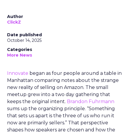
Author
ClickZ
Date published
October 14, 2025
Categories
More News
Innovate
began as four people around a table in
Manhattan comparing notes about the strange
new reality of selling on Amazon. The small
meetup grew into a two day gathering that
keeps the original intent.
Brandon Fuhrmann
sums up the organizing principle. “Something
that sets us apart is the three of us who run it
now are primarily sellers.” That perspective
shapes how speakers are chosen and how the