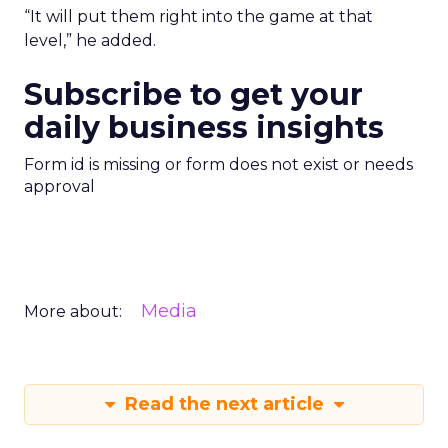
“It will put them right into the game at that
level,” he added.
Subscribe to get your
daily business insights
Form id is missing or form does not exist or needs
approval
Media
More about:
Read the next article