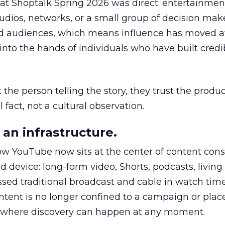
 at Shoptalk Spring 2026 was direct: entertainment
udios, networks, or a small group of decision maker
nd audiences, which means influence has moved 
to the hands of individuals who have built credib
he person telling the story, they trust the produc
 fact, not a cultural observation.
an infrastructure.
how YouTube now sits at the center of content co
d device: long-form video, Shorts, podcasts, livin
assed traditional broadcast and cable in watch time
tent is no longer confined to a campaign or plac
m where discovery can happen at any moment.