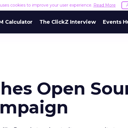
e uses cookies to improve your user experience.
Read More
M Calculator
The ClickZ Interview
Events H
ches Open Sou
ampaign