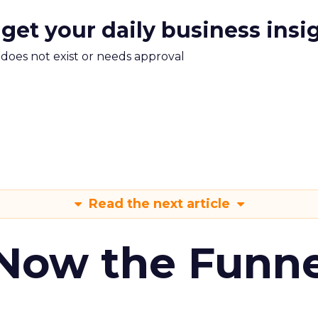
 get your daily business insi
m does not exist or needs approval
Read the next article
 Now the Funne