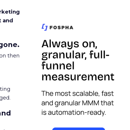
rketing
t and
gone.
ion then
ating
ged.
and