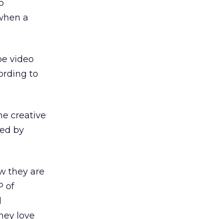
o
 when a
be video
cording to
he creative
sed by
ow they are
P of
d
hey love