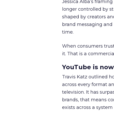
Jessica Alba’s framing
longer controlled by st
shaped by creators a
brand messaging and in
time.
When consumers trust t
it. That is a commercial
YouTube is now 
Travis Katz outlined 
across every format an
television. It has surp
brands, that means con
exists across a syste