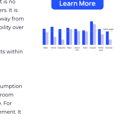
 is no
s. It is
away from
ility over
ts within
nsumption
g room
. For
ement. It