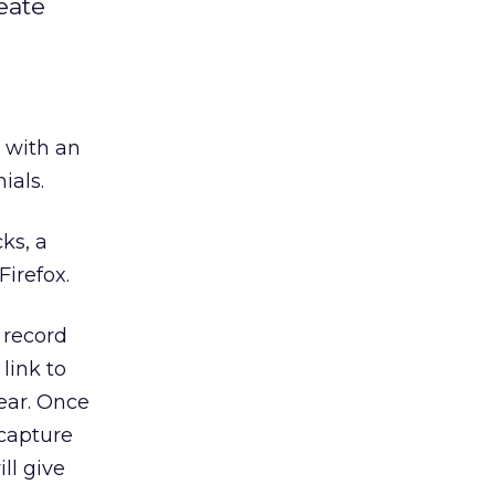
reate
x with an
ials.
cks, a
irefox.
 record
link to
gear. Once
 capture
ll give