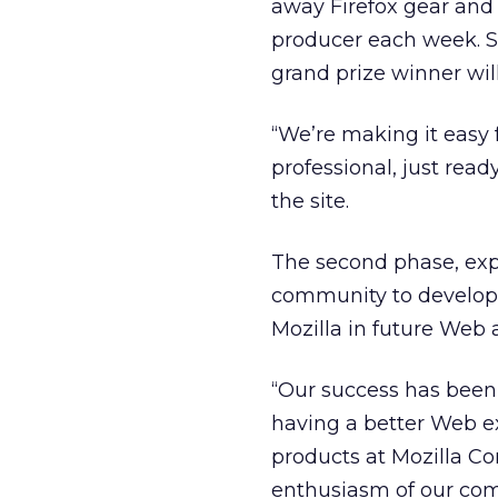
away Firefox gear and 
producer each week. S
grand prize winner wil
“We’re making it easy f
professional, just ready
the site.
The second phase, exp
community to develop :
Mozilla in future Web
“Our success has been 
having a better Web ex
products at Mozilla Cor
enthusiasm of our comm