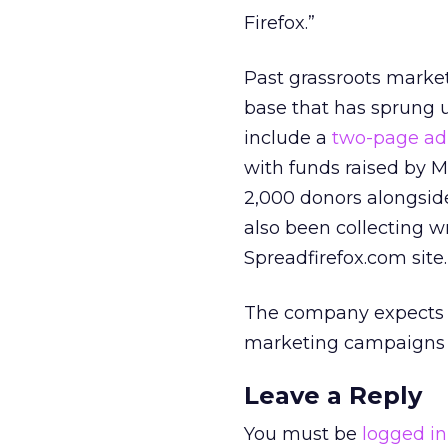
Firefox.”
Past grassroots market
base that has sprung u
include a
two-page ad
with funds raised by M
2,000 donors alongside
also been collecting wr
Spreadfirefox.com site.
The company expects F
marketing campaigns 
Leave a Reply
You must be
logged in