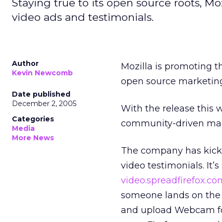
Staying true to its open source roots, Mo
video ads and testimonials.
Author
Mozilla is promoting th
Kevin Newcomb
open source marketing 
Date published
December 2, 2005
With the release this w
Categories
community-driven mark
Media
More News
The company has kicked
video testimonials. It
video.spreadfirefox.co
someone lands on the Fi
and upload Webcam foot