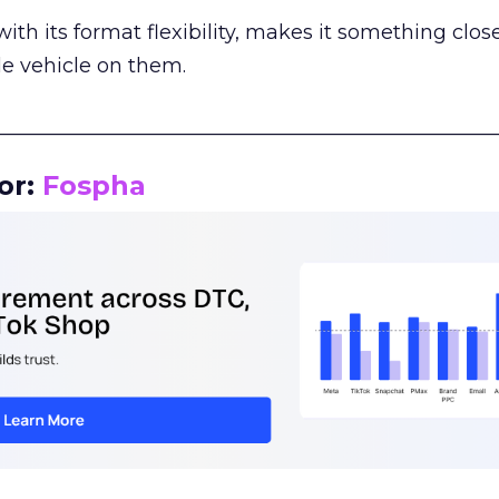
th its format flexibility, makes it something close
le vehicle on them.
__________________________________________________
or:
Fospha