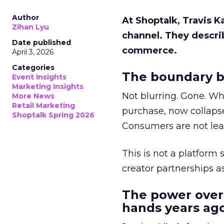
Author
At Shoptalk, Travis 
Zihan Lyu
channel. They descri
Date published
commerce.
April 3, 2026
Categories
The boundary b
Event Insights
Marketing Insights
Not blurring. Gone. Wh
More News
Retail Marketing
purchase, now collapse
Shoptalk Spring 2026
Consumers are not leav
This is not a platform s
creator partnerships 
The power over
hands years ago