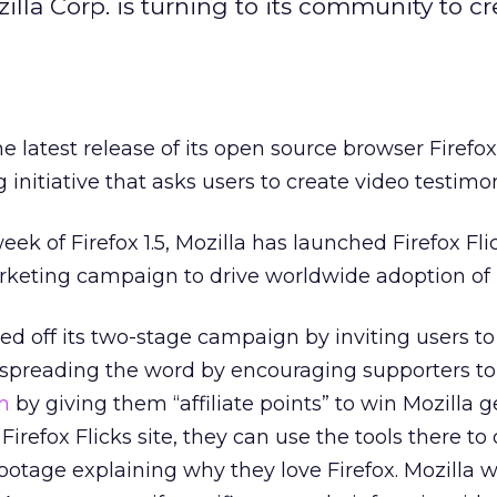
zilla Corp. is turning to its community to c
e latest release of its open source browser Firefo
initiative that asks users to create video testimon
eek of Firefox 1.5, Mozilla has launched Firefox Fli
eting campaign to drive worldwide adoption of F
 off its two-stage campaign by inviting users to
’s spreading the word by encouraging supporters to 
m
by giving them “affiliate points” to win Mozilla 
refox Flicks site, they can use the tools there to
age explaining why they love Firefox. Mozilla wi