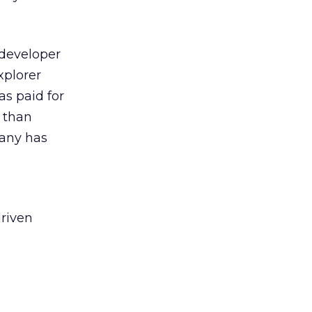
 developer
xplorer
s paid for
e than
pany has
driven