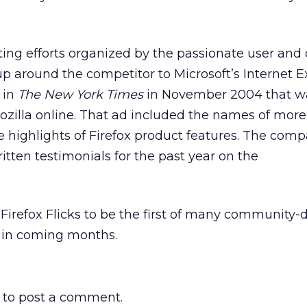
ing efforts organized by the passionate user and
p around the competitor to Microsoft’s Internet E
in
The New York Times
in November 2004 that wa
ozilla online. That ad included the names of mor
 highlights of Firefox product features. The com
itten testimonials for the past year on the
irefox Flicks to be the first of many community-
in coming months.
to post a comment.