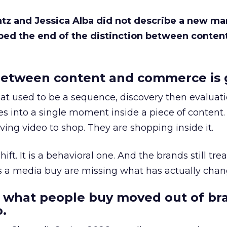
Katz and Jessica Alba did not describe a new ma
bed the end of the distinction between conten
etween content and commerce is 
at used to be a sequence, discovery then evaluat
s into a single moment inside a piece of content.
ing video to shop. They are shopping inside it.
hift. It is a behavioral one. And the brands still tre
as a media buy are missing what has actually chan
 what people buy moved out of br
.