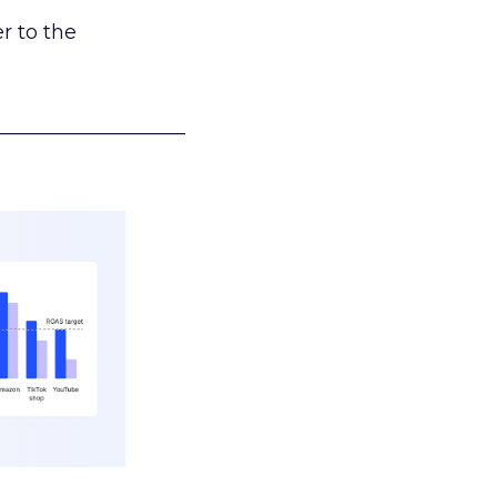
r to the
___________________