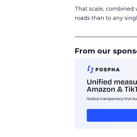
That scale, combined wi
roads than to any sing
______________________
From our spons