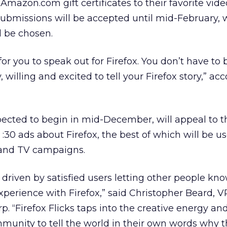
Amazon.com gift certificates to their favorite vide
ubmissions will be accepted until mid-February,
l be chosen.
or you to speak out for Firefox. You don’t have to 
, willing and excited to tell your Firefox story,” ac
ected to begin in mid-December, will appeal to t
30 ads about Firefox, the best of which will be u
 and TV campaigns.
driven by satisfied users letting other people kn
perience with Firefox,” said Christopher Beard, V
p. “Firefox Flicks taps into the creative energy an
unity to tell the world in their own words why t