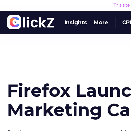
This sit
Insights
More
CP
Firefox Laun
Marketing C