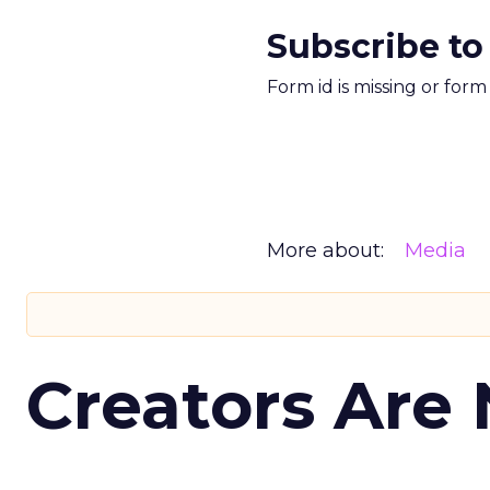
Subscribe to
Form id is missing or for
More about:
Media
Creators Are