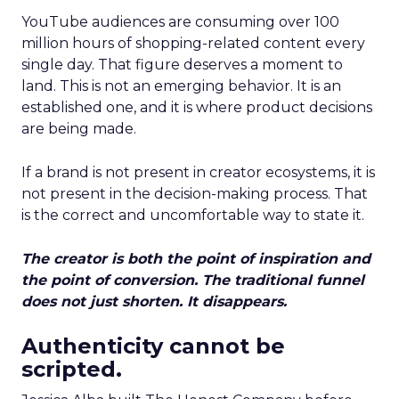
YouTube audiences are consuming over 100
million hours of shopping-related content every
single day. That figure deserves a moment to
land. This is not an emerging behavior. It is an
established one, and it is where product decisions
are being made.
If a brand is not present in creator ecosystems, it is
not present in the decision-making process. That
is the correct and uncomfortable way to state it.
The creator is both the point of inspiration and
the point of conversion. The traditional funnel
does not just shorten. It disappears.
Authenticity cannot be
scripted.