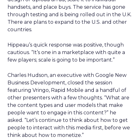
handsets, and place buys. The service has gone
through testing and is being rolled out in the U.K.
There are plans to expand to the U.S. and other
countries.
Hippeau’s quick response was positive, though
cautious. “It’s one in a marketplace with quite a
few players; scale is going to be important.”
Charles Hudson, an executive with Google New
Business Development, closed the session
featuring Vringo, Rapid Mobile and a handful of
other presenters with a few thoughts. “What are
the content types and user models that make
people want to engage in this content?” he
asked. “Let’s continue to think about how to get
people to interact with this media first, before we
think about how to monetize.”