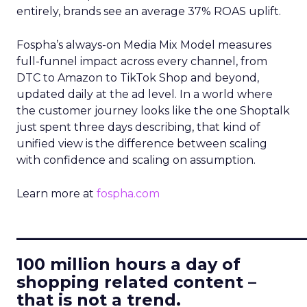
entirely, brands see an average 37% ROAS uplift.
Fospha’s always-on Media Mix Model measures
full-funnel impact across every channel, from
DTC to Amazon to TikTok Shop and beyond,
updated daily at the ad level. In a world where
the customer journey looks like the one Shoptalk
just spent three days describing, that kind of
unified view is the difference between scaling
with confidence and scaling on assumption.
Learn more at
fospha.com
____________________________
100 million hours a day of
shopping related content –
that is not a trend.