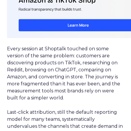
Every session at Shoptalk touched on some
version of the same problem: customers are
discovering products on TikTok, researching on
Reddit, browsing on ChatGPT, comparing on
Amazon, and converting in store. The journey is
more fragmented than it has ever been, and the
measurement tools most brands rely on were
built for a simpler world.
Last-click attribution, still the default reporting
model for many teams, systematically
undervalues the channels that create demand in