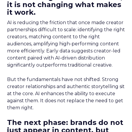
it is not changing what makes
it work.
AI is reducing the friction that once made creator
partnerships difficult to scale: identifying the right
creators, matching content to the right
audiences, amplifying high-performing content
more efficiently. Early data suggests creator-led
content paired with AI-driven distribution
significantly outperforms traditional creative.
But the fundamentals have not shifted. Strong
creator relationships and authentic storytelling sit
at the core. AI enhances the ability to execute
against them. It does not replace the need to get
them right.
The next phase: brands do not
just appear in content, but