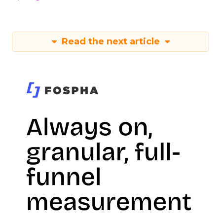
Read the next article