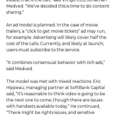
Medved. “We’ve decided this is time to do content
sharing.”
An ad model is planned. In the case of movie
trailers, a “click to get movie tickets” ad may run,
for example. Advertising will likely cover half the
cost of the calls. Currently, and likely at launch,
users must subscribe to the service.
“It combines consensual behavior with rich ads,”
said Medved.
The model was met with mixed reactions. Eric
Hippeau, managing partner at SoftBank Capital
said, “It’s reasonable to think video is going to be
the next one to come, though there are issues
with handsets available today.” He continued,
“There might be rights issues, and sensitive