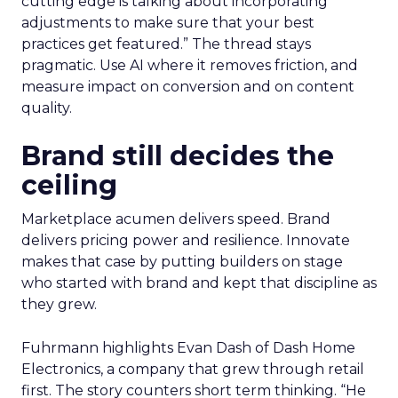
cutting edge is talking about incorporating
adjustments to make sure that your best
practices get featured.” The thread stays
pragmatic. Use AI where it removes friction, and
measure impact on conversion and on content
quality.
Brand still decides the
ceiling
Marketplace acumen delivers speed. Brand
delivers pricing power and resilience. Innovate
makes that case by putting builders on stage
who started with brand and kept that discipline as
they grew.
Fuhrmann highlights Evan Dash of Dash Home
Electronics, a company that grew through retail
first. The story counters short term thinking. “He