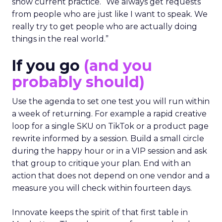
show current practice. “We always get requests
from people who are just like I want to speak. We
really try to get people who are actually doing
things in the real world.”
If you go
(and you
probably should)
Use the agenda to set one test you will run within
a week of returning. For example a rapid creative
loop for a single SKU on TikTok or a product page
rewrite informed by a session. Build a small circle
during the happy hour or in a VIP session and ask
that group to critique your plan. End with an
action that does not depend on one vendor and a
measure you will check within fourteen days.
Innovate keeps the spirit of that first table in