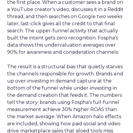
the first place. When a customer sees a brand on
a YouTube creator’s video, discusses it in a Reddit
thread, and then searches on Google two weeks
later, last-click gives all the credit to that final
search. The upper-funnel activity that actually
built the intent gets zero recognition. Fospha’s
data shows this undervaluation averages over
90% for awareness and consideration channels.
The result is a structural bias that quietly starves
the channels responsible for growth. Brands end
up over-investing in demand capture at the
bottom of the funnel while under-investing in
the demand creation that feeds it. The numbers
tell the story: brands using Fospha’s full-funnel
measurement achieve 30% higher ROAS than
the market average. When Amazon halo effects
are included, showing how paid social and video
drive marketplace sales that siloed tools miss