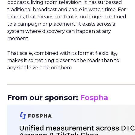
podcasts, living room television. It has surpassed
traditional broadcast and cable in watch time. For
brands, that means content is no longer confined
to a campaign or placement. It exists across a
system where discovery can happen at any
moment.
That scale, combined with its format flexibility,
makes it something closer to the roads than to
any single vehicle on them.
_____________________________________________________
From our sponsor:
Fospha