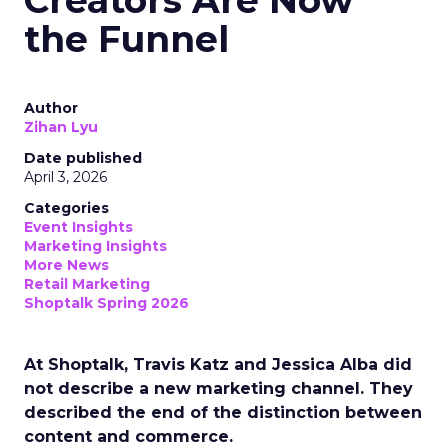
Creators Are Now
the Funnel
Author
Zihan Lyu
Date published
April 3, 2026
Categories
Event Insights
Marketing Insights
More News
Retail Marketing
Shoptalk Spring 2026
At Shoptalk, Travis Katz and Jessica Alba did
not describe a new marketing channel. They
described the end of the distinction between
content and commerce.