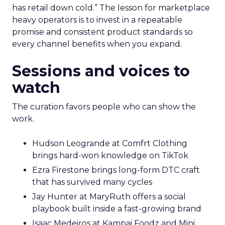
has retail down cold.” The lesson for marketplace
heavy operators is to invest in a repeatable
promise and consistent product standards so
every channel benefits when you expand.
Sessions and voices to
watch
The curation favors people who can show the
work.
Hudson Leogrande at Comfrt Clothing
brings hard-won knowledge on TikTok
Ezra Firestone brings long-form DTC craft
that has survived many cycles
Jay Hunter at MaryRuth offers a social
playbook built inside a fast-growing brand
Isaac Medeiros at Kampai Foodz and Mini