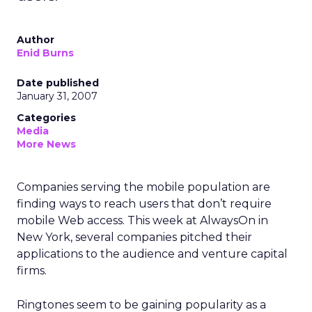
Author
Enid Burns
Date published
January 31, 2007
Categories
Media
More News
Companies serving the mobile population are
finding ways to reach users that don’t require
mobile Web access. This week at AlwaysOn in
New York, several companies pitched their
applications to the audience and venture capital
firms.
Ringtones seem to be gaining popularity as a