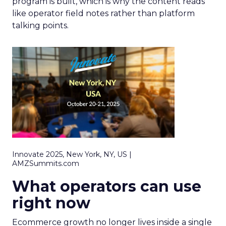
program is built, which is why the content reads
like operator field notes rather than platform
talking points.
Innovate 2025, New York, NY, US |
AMZSummits.com
What operators can use
right now
Ecommerce growth no longer lives inside a single