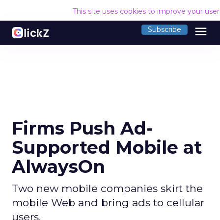
This site uses cookies to improve your use
menu
Subscribe
Firms Push Ad-
Supported Mobile at
AlwaysOn
Two new mobile companies skirt the
mobile Web and bring ads to cellular
users.