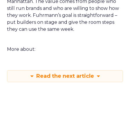
Manhattan. The value comes from people who
still run brands and who are willing to show how
they work. Fuhrmann’s goal is straightforward –
put builders on stage and give the room steps
they can use the same week.
More about:
Read the next article