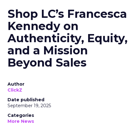
Shop LC’s Francesca
Kennedy on
Authenticity, Equity,
and a Mission
Beyond Sales
Author
ClickZ
Date published
September 19, 2025
Categories
More News