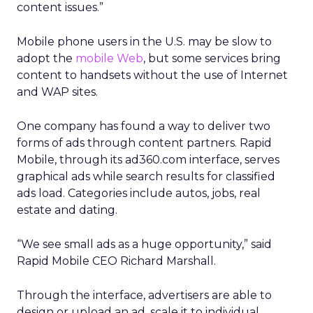
content issues.”
Mobile phone users in the U.S. may be slow to
adopt the
mobile Web
, but some services bring
content to handsets without the use of Internet
and WAP sites.
One company has found a way to deliver two
forms of ads through content partners. Rapid
Mobile, through its ad360.com interface, serves
graphical ads while search results for classified
ads load. Categories include autos, jobs, real
estate and dating.
“We see small ads as a huge opportunity,” said
Rapid Mobile CEO Richard Marshall.
Through the interface, advertisers are able to
design or upload an ad, scale it to individual