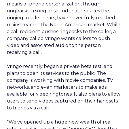
means of phone personalization, though
ringbacks, a song or sound that replaces the
ringing a caller hears, have never fully reached
mainstream in the North American market. While
a call recipient pushes ringbacks to the caller, a
company called Vringo wants callers to push
video and associated audio to the person
receiving a call.
Vringo recently began a private beta test, and
plans to open its services to the public. The
company is working with movie companies, TV
networks, and even marketers to make ads
available for video ringtones. It also plans to allow
users to send videos captured on their handsets
to friends via a call.
“We’ve opened up a huge new wealth of real
estate, that is the call,” said Vringo CEO Jonathan