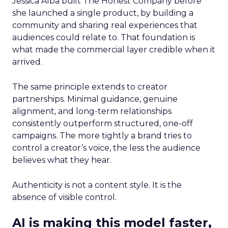
Jessica Alba built The Honest Company before
she launched a single product, by building a
community and sharing real experiences that
audiences could relate to. That foundation is
what made the commercial layer credible when it
arrived.
The same principle extends to creator
partnerships. Minimal guidance, genuine
alignment, and long-term relationships
consistently outperform structured, one-off
campaigns. The more tightly a brand tries to
control a creator’s voice, the less the audience
believes what they hear.
Authenticity is not a content style. It is the
absence of visible control.
AI is making this model faster,