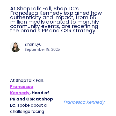
At ShopTalk Fall, Shop LC’s
Francesca Kennedy explained how
authenticity and impact, from 55
million meals donated to monthly
community events, are redefining
the brand’s PR and CSR strategy.
Zihan Lyu
September 19, 2025
At ShopTalk Fall,
Francesca
Kennedy
, Head of
PR and CSR at Shop
Francesca Kennedy
LC
, spoke about a
challenge facing