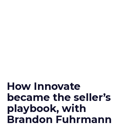
How Innovate
became the seller’s
playbook, with
Brandon Fuhrmann