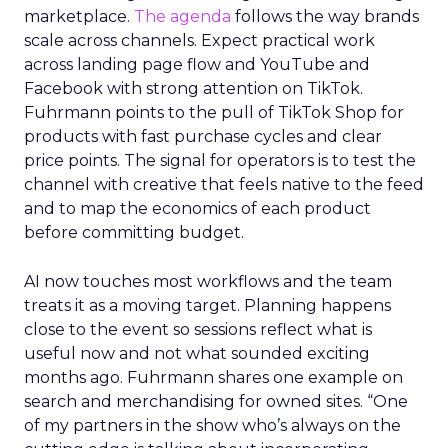
marketplace.
The agenda
follows the way brands
scale across channels. Expect practical work
across landing page flow and YouTube and
Facebook with strong attention on TikTok.
Fuhrmann points to the pull of TikTok Shop for
products with fast purchase cycles and clear
price points. The signal for operators is to test the
channel with creative that feels native to the feed
and to map the economics of each product
before committing budget.
AI now touches most workflows and the team
treats it as a moving target. Planning happens
close to the event so sessions reflect what is
useful now and not what sounded exciting
months ago. Fuhrmann shares one example on
search and merchandising for owned sites. “One
of my partners in the show who’s always on the