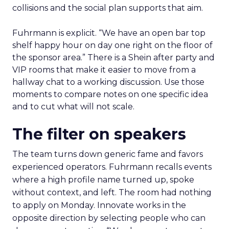
collisions and the social plan supports that aim.
Fuhrmann is explicit. “We have an open bar top
shelf happy hour on day one right on the floor of
the sponsor area.” There is a Shein after party and
VIP rooms that make it easier to move from a
hallway chat to a working discussion. Use those
moments to compare notes on one specific idea
and to cut what will not scale.
The filter on speakers
The team turns down generic fame and favors
experienced operators. Fuhrmann recalls events
where a high profile name turned up, spoke
without context, and left. The room had nothing
to apply on Monday. Innovate works in the
opposite direction by selecting people who can