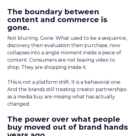
The boundary between
content and commerce is
gone.
Not blurring. Gone. What used to be a sequence,
discovery then evaluation then purchase, now
collapses into a single moment inside a piece of
content. Consumers are not leaving video to
shop. They are shopping inside it.
This is not a platform shift. It is a behavioral one.
And the brands still treating creator partnerships
as a media buy are missing what has actually
changed.
The power over what people
buy moved out of brand hands
years ago.