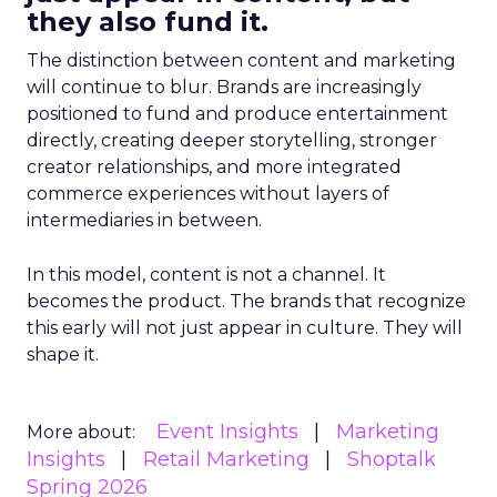
they also fund it.
The distinction between content and marketing
will continue to blur. Brands are increasingly
positioned to fund and produce entertainment
directly, creating deeper storytelling, stronger
creator relationships, and more integrated
commerce experiences without layers of
intermediaries in between.
In this model, content is not a channel. It
becomes the product. The brands that recognize
this early will not just appear in culture. They will
shape it.
Event Insights
Marketing
More about:
Insights
Retail Marketing
Shoptalk
Spring 2026