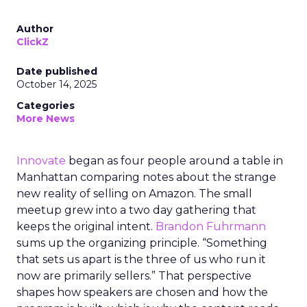
Author
ClickZ
Date published
October 14, 2025
Categories
More News
Innovate
began as four people around a table in
Manhattan comparing notes about the strange
new reality of selling on Amazon. The small
meetup grew into a two day gathering that
keeps the original intent.
Brandon Fuhrmann
sums up the organizing principle. “Something
that sets us apart is the three of us who run it
now are primarily sellers.” That perspective
shapes how speakers are chosen and how the