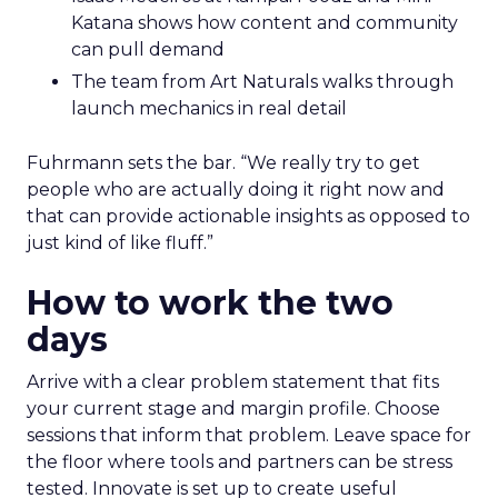
Katana shows how content and community
can pull demand
The team from Art Naturals walks through
launch mechanics in real detail
Fuhrmann sets the bar. “We really try to get
people who are actually doing it right now and
that can provide actionable insights as opposed to
just kind of like fluff.”
How to work the two
days
Arrive with a clear problem statement that fits
your current stage and margin profile. Choose
sessions that inform that problem. Leave space for
the floor where tools and partners can be stress
tested. Innovate is set up to create useful