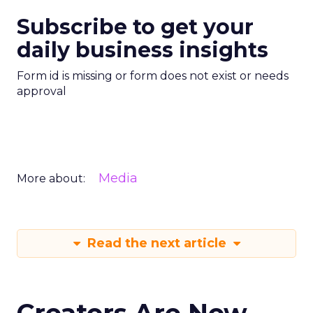
Subscribe to get your
daily business insights
Form id is missing or form does not exist or needs
approval
Media
More about:
Read the next article