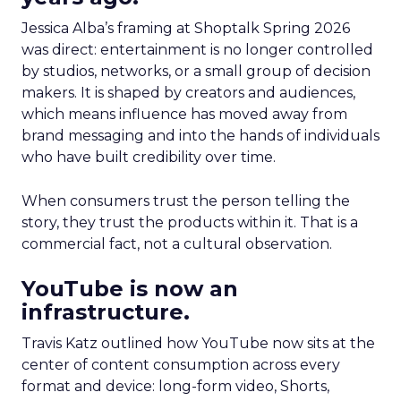
Jessica Alba’s framing at Shoptalk Spring 2026
was direct: entertainment is no longer controlled
by studios, networks, or a small group of decision
makers. It is shaped by creators and audiences,
which means influence has moved away from
brand messaging and into the hands of individuals
who have built credibility over time.
When consumers trust the person telling the
story, they trust the products within it. That is a
commercial fact, not a cultural observation.
YouTube is now an
infrastructure.
Travis Katz outlined how YouTube now sits at the
center of content consumption across every
format and device: long-form video, Shorts,