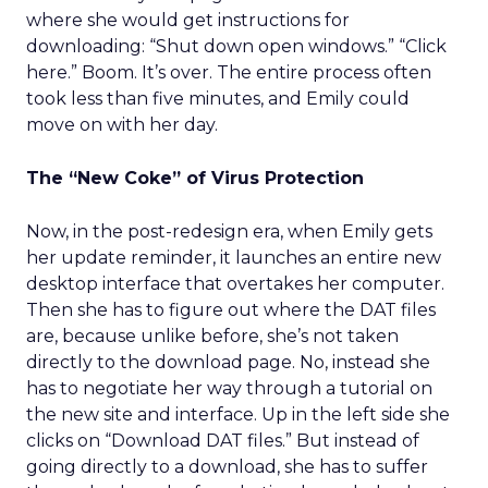
where she would get instructions for
downloading: “Shut down open windows.” “Click
here.” Boom. It’s over. The entire process often
took less than five minutes, and Emily could
move on with her day.
The “New Coke” of Virus Protection
Now, in the post-redesign era, when Emily gets
her update reminder, it launches an entire new
desktop interface that overtakes her computer.
Then she has to figure out where the DAT files
are, because unlike before, she’s not taken
directly to the download page. No, instead she
has to negotiate her way through a tutorial on
the new site and interface. Up in the left side she
clicks on “Download DAT files.” But instead of
going directly to a download, she has to suffer