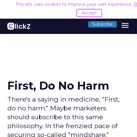
This site uses cookies to improve your user experience.
R
Accept
menu
Subscribe
First, Do No Harm
There's a saying in medicine, "First,
do no harm." Maybe marketers
should subscribe to this same
philosophy. In the frenzied pace of
securing so-called "mindshare,"