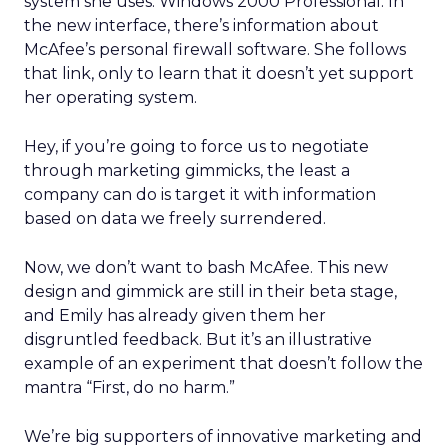
system she uses: Windows 2000 Professional. In
the new interface, there’s information about
McAfee’s personal firewall software. She follows
that link, only to learn that it doesn’t yet support
her operating system.
Hey, if you’re going to force us to negotiate
through marketing gimmicks, the least a
company can do is target it with information
based on data we freely surrendered.
Now, we don’t want to bash McAfee. This new
design and gimmick are still in their beta stage,
and Emily has already given them her
disgruntled feedback. But it’s an illustrative
example of an experiment that doesn’t follow the
mantra “First, do no harm.”
We’re big supporters of innovative marketing and