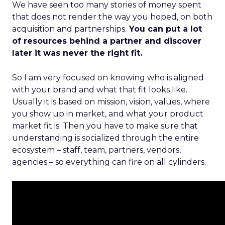
We have seen too many stories of money spent
that does not render the way you hoped, on both
acquisition and partnerships.
You can put a lot
of resources behind a partner and discover
later it was never the right fit.
So I am very focused on knowing who is aligned
with your brand and what that fit looks like.
Usually it is based on mission, vision, values, where
you show up in market, and what your product
market fit is. Then you have to make sure that
understanding is socialized through the entire
ecosystem – staff, team, partners, vendors,
agencies – so everything can fire on all cylinders.