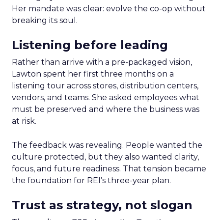
Her mandate was clear: evolve the co-op without
breaking its soul.
Listening before leading
Rather than arrive with a pre-packaged vision,
Lawton spent her first three months on a
listening tour across stores, distribution centers,
vendors, and teams. She asked employees what
must be preserved and where the business was
at risk.
The feedback was revealing. People wanted the
culture protected, but they also wanted clarity,
focus, and future readiness. That tension became
the foundation for REI’s three-year plan.
Trust as strategy, not slogan