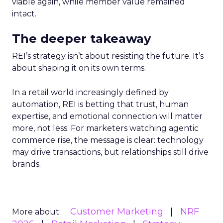
viable again, while member value remained
intact.
The deeper takeaway
REI’s strategy isn’t about resisting the future. It’s
about shaping it on its own terms.
In a retail world increasingly defined by
automation, REI is betting that trust, human
expertise, and emotional connection will matter
more, not less. For marketers watching agentic
commerce rise, the message is clear: technology
may drive transactions, but relationships still drive
brands.
Customer Marketing
NRF
More about: