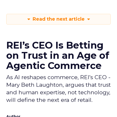
Read the next article
REI’s CEO Is Betting
on Trust in an Age of
Agentic Commerce
As AI reshapes commerce, REI’s CEO -
Mary Beth Laughton, argues that trust
and human expertise, not technology,
will define the next era of retail.
Author