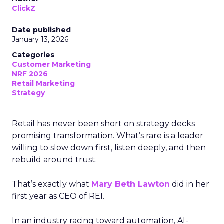
ClickZ
Date published
January 13, 2026
Categories
Customer Marketing
NRF 2026
Retail Marketing
Strategy
Retail has never been short on strategy decks
promising transformation. What’s rare is a leader
willing to slow down first, listen deeply, and then
rebuild around trust.
That’s exactly what
Mary Beth Lawton
did in her
first year as CEO of REI.
In an industry racing toward automation, AI-