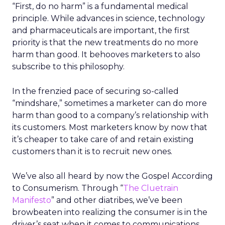
“First, do no harm” is a fundamental medical
principle. While advances in science, technology
and pharmaceuticals are important, the first
priority is that the new treatments do no more
harm than good. It behooves marketers to also
subscribe to this philosophy.
In the frenzied pace of securing so-called
“mindshare,” sometimes a marketer can do more
harm than good to a company’s relationship with
its customers. Most marketers know by now that
it’s cheaper to take care of and retain existing
customers than it is to recruit new ones.
We’ve also all heard by now the Gospel According
to Consumerism. Through “
The Cluetrain
Manifesto
” and other diatribes, we’ve been
browbeaten into realizing the consumer is in the
driver’s seat when it comes to communications,