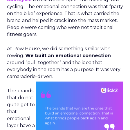
cycling. The emotional connection was that “party
on the bike” experience. That is what carried the
brand and helped it crack into the mass market.
People were coming who were not traditional
fitness goers.
At Row House, we did something similar with
rowing.
We built an emotional connection
around “pull together” and the idea that
everybody in the room has a purpose. It was very
camaraderie-driven.
The brands
that do not
quite get to
that
emotional
layer have a