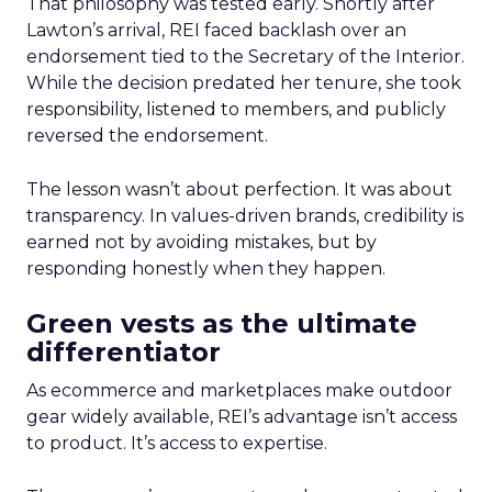
That philosophy was tested early. Shortly after
Lawton’s arrival, REI faced backlash over an
endorsement tied to the Secretary of the Interior.
While the decision predated her tenure, she took
responsibility, listened to members, and publicly
reversed the endorsement.
The lesson wasn’t about perfection. It was about
transparency. In values-driven brands, credibility is
earned not by avoiding mistakes, but by
responding honestly when they happen.
Green vests as the ultimate
differentiator
As ecommerce and marketplaces make outdoor
gear widely available, REI’s advantage isn’t access
to product. It’s access to expertise.