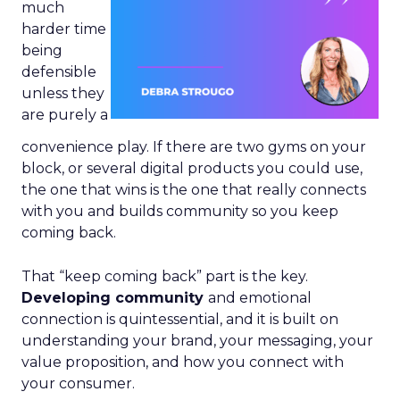
much
harder time
being
defensible
unless they
are purely a
convenience play. If there are two gyms on your
block, or several digital products you could use,
the one that wins is the one that really connects
with you and builds community so you keep
coming back.
That “keep coming back” part is the key.
Developing community
and emotional
connection is quintessential, and it is built on
understanding your brand, your messaging, your
value proposition, and how you connect with
your consumer.