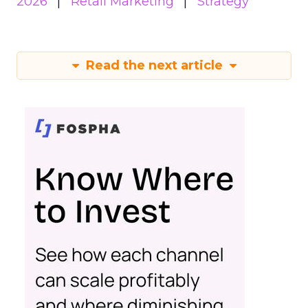
2026
Retail Marketing
Strategy
Read the next article