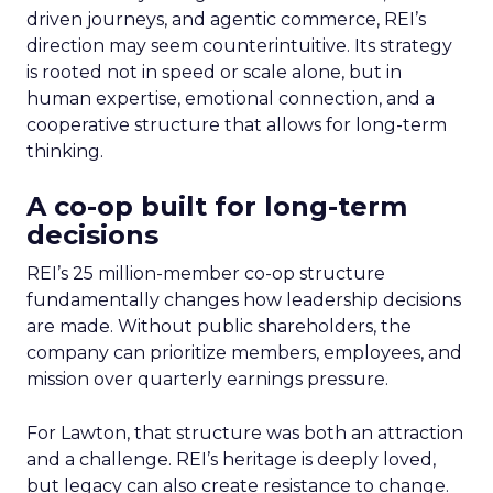
driven journeys, and agentic commerce, REI’s
direction may seem counterintuitive. Its strategy
is rooted not in speed or scale alone, but in
human expertise, emotional connection, and a
cooperative structure that allows for long-term
thinking.
A co-op built for long-term
decisions
REI’s 25 million-member co-op structure
fundamentally changes how leadership decisions
are made. Without public shareholders, the
company can prioritize members, employees, and
mission over quarterly earnings pressure.
For Lawton, that structure was both an attraction
and a challenge. REI’s heritage is deeply loved,
but legacy can also create resistance to change.