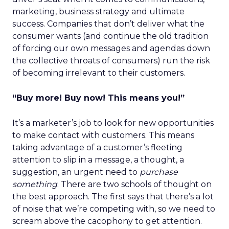
marketing, business strategy and ultimate
success. Companies that don’t deliver what the
consumer wants (and continue the old tradition
of forcing our own messages and agendas down
the collective throats of consumers) run the risk
of becoming irrelevant to their customers.
“Buy more! Buy now! This means you!”
It’s a marketer’s job to look for new opportunities
to make contact with customers. This means
taking advantage of a customer’s fleeting
attention to slip in a message, a thought, a
suggestion, an urgent need to
purchase
something
. There are two schools of thought on
the best approach. The first says that there’s a lot
of noise that we’re competing with, so we need to
scream above the cacophony to get attention.