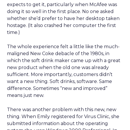
expects to get it, particularly when McAfee was
doing it so well in the first place. No one asked
whether she’d prefer to have her desktop taken
hostage. (It also crashed her computer the first
time.)
The whole experience felt a little like the much-
maligned New Coke debacle of the 1980s, in
which the soft drink maker came up with a great
new product when the old one was already
sufficient. More importantly, customers didn’t
want a new thing. Soft drinks, software. Same
difference. Sometimes “new and improved”
means just new.
There was another problem with this new, new
thing. When Emily registered for Virus Clinic, she
submitted information about the operating