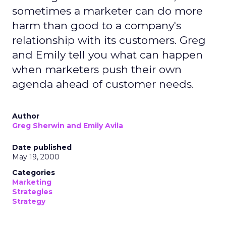
sometimes a marketer can do more
harm than good to a company's
relationship with its customers. Greg
and Emily tell you what can happen
when marketers push their own
agenda ahead of customer needs.
Author
Greg Sherwin and Emily Avila
Date published
May 19, 2000
Categories
Marketing
Strategies
Strategy