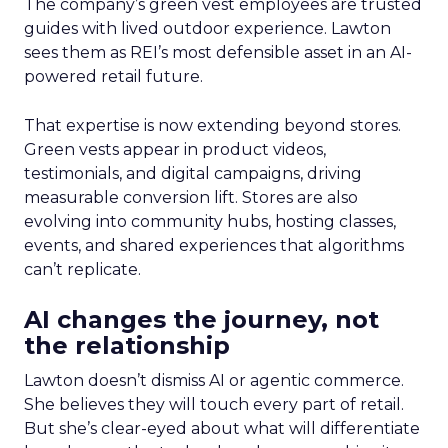
The company’s green vest employees are trusted
guides with lived outdoor experience. Lawton
sees them as REI’s most defensible asset in an AI-
powered retail future.
That expertise is now extending beyond stores.
Green vests appear in product videos,
testimonials, and digital campaigns, driving
measurable conversion lift. Stores are also
evolving into community hubs, hosting classes,
events, and shared experiences that algorithms
can’t replicate.
AI changes the journey, not
the relationship
Lawton doesn’t dismiss AI or agentic commerce.
She believes they will touch every part of retail.
But she’s clear-eyed about what will differentiate