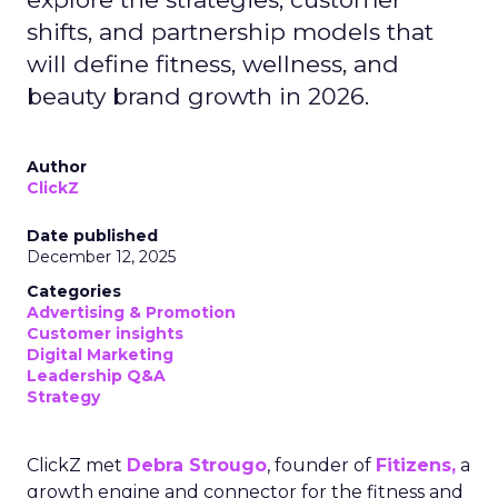
shifts, and partnership models that
will define fitness, wellness, and
beauty brand growth in 2026.
Author
ClickZ
Date published
December 12, 2025
Categories
Advertising & Promotion
Customer insights
Digital Marketing
Leadership Q&A
Strategy
ClickZ met
Debra Strougo
, founder of
Fitizens,
a
growth engine and connector for the fitness and