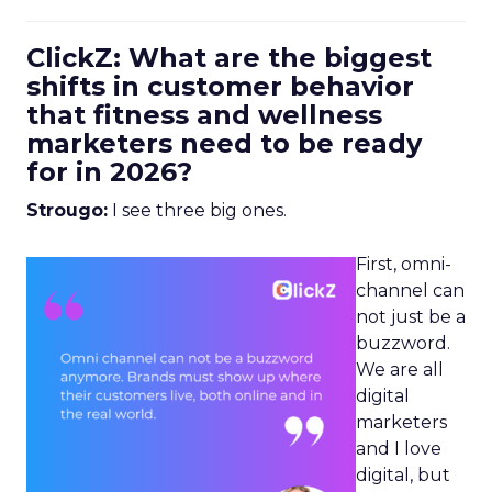
ClickZ: What are the biggest
shifts in customer behavior
that fitness and wellness
marketers need to be ready
for in 2026?
Strougo:
I see three big ones.
First, omni-
channel can
not just be a
buzzword.
We are all
digital
marketers
and I love
digital, but