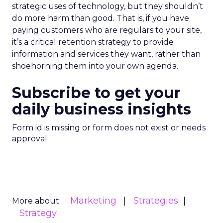
strategic uses of technology, but they shouldn’t
do more harm than good. That is, if you have
paying customers who are regulars to your site,
it’s a critical retention strategy to provide
information and services they want, rather than
shoehorning them into your own agenda.
Subscribe to get your
daily business insights
Form id is missing or form does not exist or needs
approval
Marketing
Strategies
More about:
Strategy