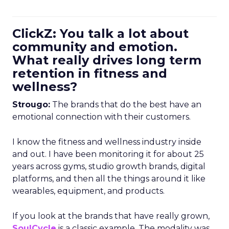
ClickZ: You talk a lot about
community and emotion.
What really drives long term
retention in fitness and
wellness?
Strougo:
The brands that do the best have an
emotional connection with their customers.
I know the fitness and wellness industry inside
and out. I have been monitoring it for about 25
years across gyms, studio growth brands, digital
platforms, and then all the things around it like
wearables, equipment, and products.
If you look at the brands that have really grown,
SoulCycle
is a classic example. The modality was