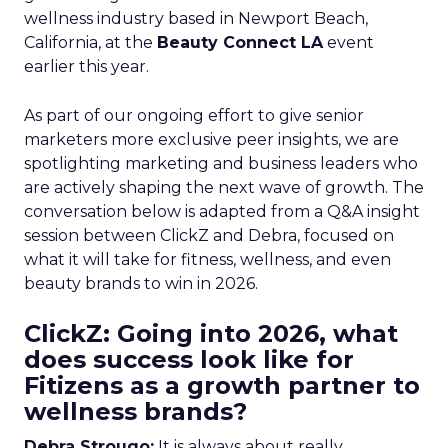
wellness industry based in Newport Beach,
California, at the
Beauty Connect LA
event
earlier this year.
As part of our ongoing effort to give senior
marketers more exclusive peer insights, we are
spotlighting marketing and business leaders who
are actively shaping the next wave of growth. The
conversation below is adapted from a Q&A insight
session between ClickZ and Debra, focused on
what it will take for fitness, wellness, and even
beauty brands to win in 2026.
ClickZ: Going into 2026, what
does success look like for
Fitizens as a growth partner to
wellness brands?
Debra Strougo:
It is always about really