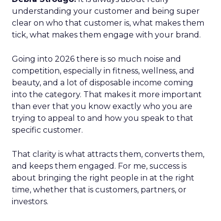
understanding your customer and being super
clear on who that customer is, what makes them
tick, what makes them engage with your brand.
Going into 2026 there is so much noise and
competition, especially in fitness, wellness, and
beauty, and a lot of disposable income coming
into the category. That makes it more important
than ever that you know exactly who you are
trying to appeal to and how you speak to that
specific customer.
That clarity is what attracts them, converts them,
and keeps them engaged. For me, success is
about bringing the right people in at the right
time, whether that is customers, partners, or
investors.