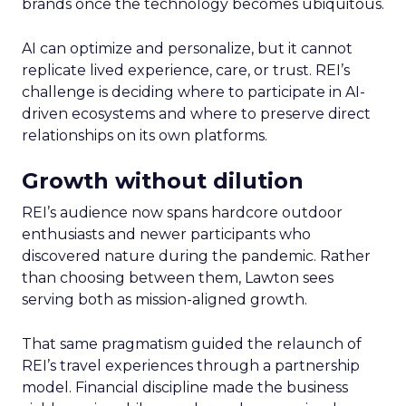
brands once the technology becomes ubiquitous.
AI can optimize and personalize, but it cannot
replicate lived experience, care, or trust. REI’s
challenge is deciding where to participate in AI-
driven ecosystems and where to preserve direct
relationships on its own platforms.
Growth without dilution
REI’s audience now spans hardcore outdoor
enthusiasts and newer participants who
discovered nature during the pandemic. Rather
than choosing between them, Lawton sees
serving both as mission-aligned growth.
That same pragmatism guided the relaunch of
REI’s travel experiences through a partnership
model. Financial discipline made the business