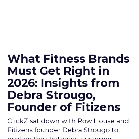
What Fitness Brands
Must Get Right in
2026: Insights from
Debra Strougo,
Founder of Fitizens
ClickZ sat down with Row House and
Fitizens founder Debra Strougo to
explore the strategies, customer