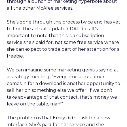
through a bunch of marketing hyperbole about
all the other McAfee services.
She’s gone through this process twice and has yet
to find the actual, updated DAT files. It’s
important to note that this is a subscription
service she’s paid for, not some free service where
she can expect to trade part of her attention for a
freebie.
We can imagine some marketing genius saying at
a strategy meeting, “Every time a customer
comes in for a download is another opportunity to
sell her on something else we offer. If we don’t
take advantage of that contact, that’s money we
leave on the table, man!”
The problem is that Emily didn’t ask for a new
interface. She’s paid for her service and she