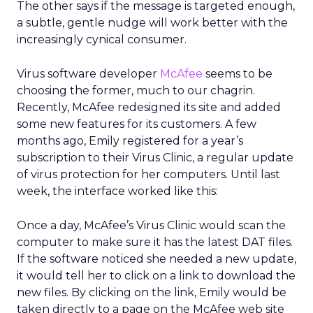
The other says if the message is targeted enough,
a subtle, gentle nudge will work better with the
increasingly cynical consumer.
Virus software developer
McAfee
seems to be
choosing the former, much to our chagrin.
Recently, McAfee redesigned its site and added
some new features for its customers. A few
months ago, Emily registered for a year’s
subscription to their Virus Clinic, a regular update
of virus protection for her computers. Until last
week, the interface worked like this:
Once a day, McAfee’s Virus Clinic would scan the
computer to make sure it has the latest DAT files.
If the software noticed she needed a new update,
it would tell her to click on a link to download the
new files. By clicking on the link, Emily would be
taken directly to a page on the McAfee web site