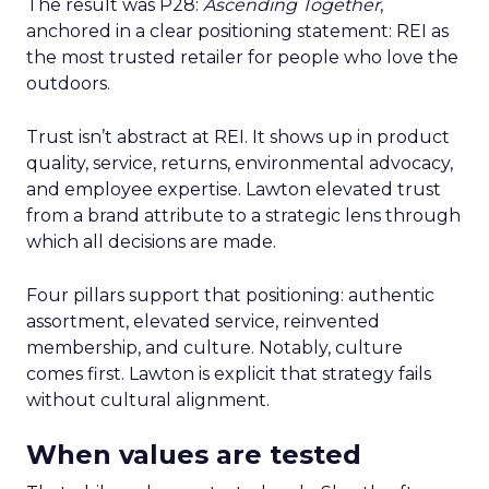
The result was P28:
Ascending Together
,
anchored in a clear positioning statement: REI as
the most trusted retailer for people who love the
outdoors.
Trust isn’t abstract at REI. It shows up in product
quality, service, returns, environmental advocacy,
and employee expertise. Lawton elevated trust
from a brand attribute to a strategic lens through
which all decisions are made.
Four pillars support that positioning: authentic
assortment, elevated service, reinvented
membership, and culture. Notably, culture
comes first. Lawton is explicit that strategy fails
without cultural alignment.
When values are tested