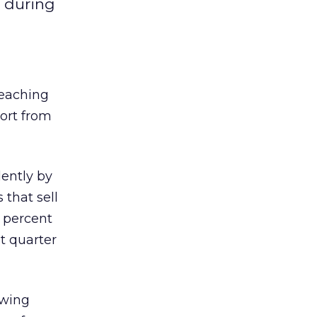
g during
reaching
port from
ently by
that sell
9 percent
st quarter
owing