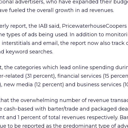
tional advertisers, who have expanded their budge
ve fueled the overall growth in ad revenues.
terly report, the IAB said, PricewaterhouseCooper
he types of ads being used. In addition to monitor
interstitials and email, the report now also track c
and keyword searches.
t, the categories which lead online spending durin
related (31 percent), financial services (15 percen
, new media (12 percent) and business services (10
 that the overwhelming number of revenue transac
be cash-based with barter/trade and packaged dea
nt and 1 percent of total revenues respectively. B
e to be reported as the predominant type of adve