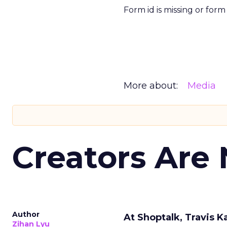
Form id is missing or for
More about:
Media
Creators Are
Author
At Shoptalk, Travis 
Zihan Lyu