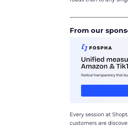
______________________
From our spons
Every session at Shop
customers are discove