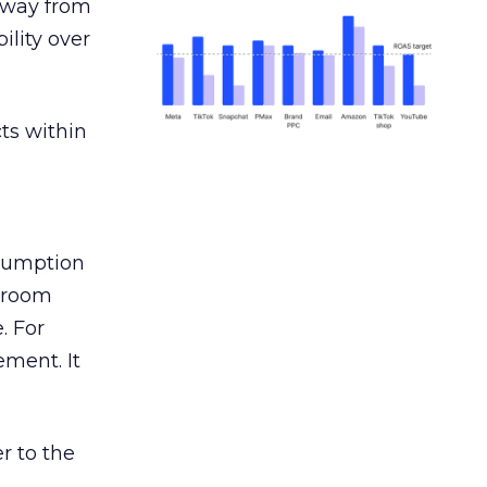
away from
ility over
ts within
nsumption
g room
. For
ement. It
r to the