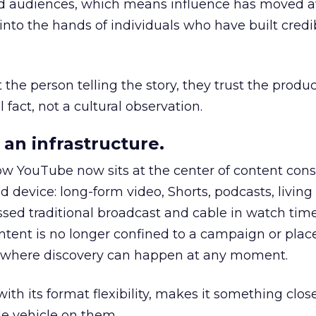
nd audiences, which means influence has moved 
to the hands of individuals who have built credib
he person telling the story, they trust the produc
 fact, not a cultural observation.
an infrastructure.
how YouTube now sits at the center of content co
d device: long-form video, Shorts, podcasts, livin
assed traditional broadcast and cable in watch time
tent is no longer confined to a campaign or plac
m where discovery can happen at any moment.
th its format flexibility, makes it something close
le vehicle on them.