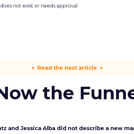
m does not exist or needs approval
Read the next article
 Now the Funne
Katz and Jessica Alba did not describe a new ma