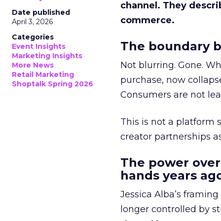
channel. They descri
Date published
commerce.
April 3, 2026
Categories
The boundary b
Event Insights
Marketing Insights
Not blurring. Gone. Wh
More News
Retail Marketing
purchase, now collapse
Shoptalk Spring 2026
Consumers are not leav
This is not a platform s
creator partnerships 
The power over
hands years ago
Jessica Alba’s framing
longer controlled by st