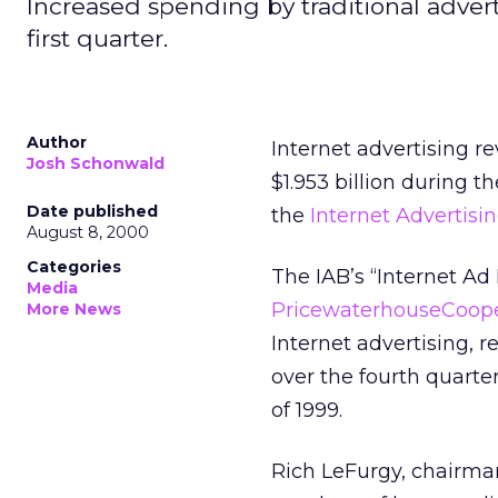
Increased spending by traditional adver
first quarter.
Author
Internet advertising r
Josh Schonwald
$1.953 billion during t
Date published
the
Internet Advertisi
August 8, 2000
Categories
The IAB’s “Internet A
Media
PricewaterhouseCoop
More News
Internet advertising, r
over the fourth quarter
of 1999.
Rich LeFurgy, chairman