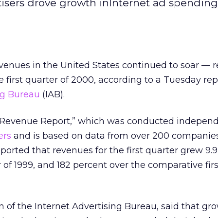
tisers drove growth inInternet ad spendin
evenues in the United States continued to soar — 
he first quarter of 2000, according to a Tuesday re
ng Bureau
(IAB).
d Revenue Report,” which was conducted independ
ers
and is based on data from over 200 companies 
eported that revenues for the first quarter grew 9.
 of 1999, and 182 percent over the comparative fir
 of the Internet Advertising Bureau, said that gr