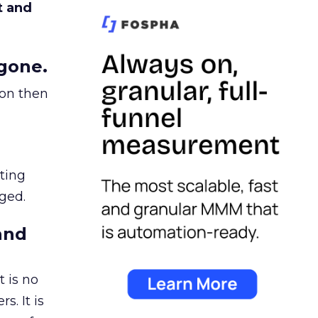
t and
gone.
ion then
ating
ged.
and
 is no
s. It is