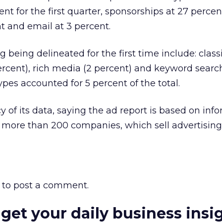
nt for the first quarter, sponsorships at 27 percen
ent and email at 3 percent.
g being delineated for the first time include: classi
percent), rich media (2 percent) and keyword search
types accounted for 5 percent of the total.
y of its data, saying the ad report is based on inf
m more than 200 companies, which sell advertising
to post a comment.
 get your daily business insi