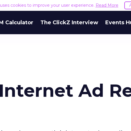
e uses cookies to improve your user experience.
Read More
M Calculator
The ClickZ Interview
Events H
 Internet Ad R