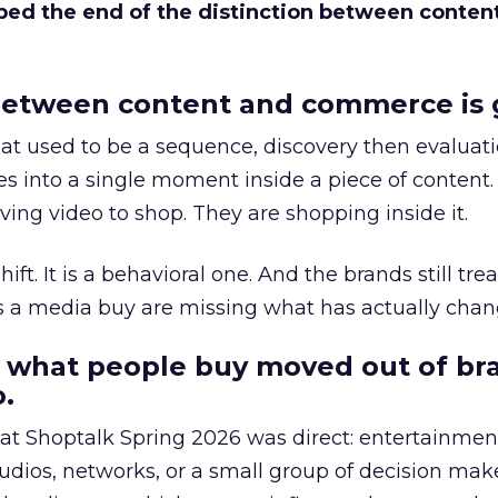
bed the end of the distinction between conten
etween content and commerce is 
at used to be a sequence, discovery then evaluat
s into a single moment inside a piece of content.
ing video to shop. They are shopping inside it.
hift. It is a behavioral one. And the brands still tre
as a media buy are missing what has actually chan
 what people buy moved out of br
.
 at Shoptalk Spring 2026 was direct: entertainment
udios, networks, or a small group of decision maker