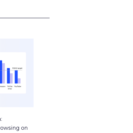
___________________
:
browsing on