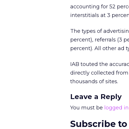
accounting for 52 perce
interstitials at 3 perc
The types of advertisin
percent), referrals (3 
percent). All other ad 
IAB touted the accurac
directly collected fro
thousands of sites.
Leave a Reply
You must be
logged in
Subscribe to