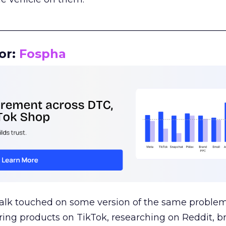
__________________________________________________
or:
Fospha
talk touched on some version of the same problem
ring products on TikTok, researching on Reddit, 