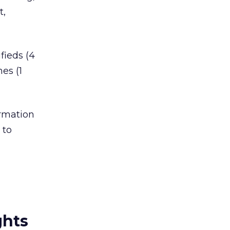
t,
fieds (4
es (1
ormation
 to
ghts