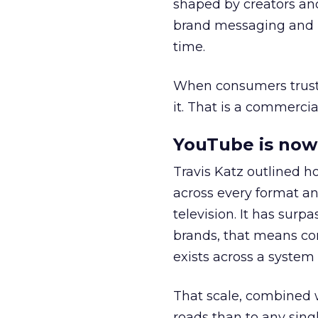
shaped by creators a
brand messaging and in
time.
When consumers trust t
it. That is a commercial
YouTube is now 
Travis Katz outlined 
across every format an
television. It has surp
brands, that means con
exists across a syste
That scale, combined wi
roads than to any sing