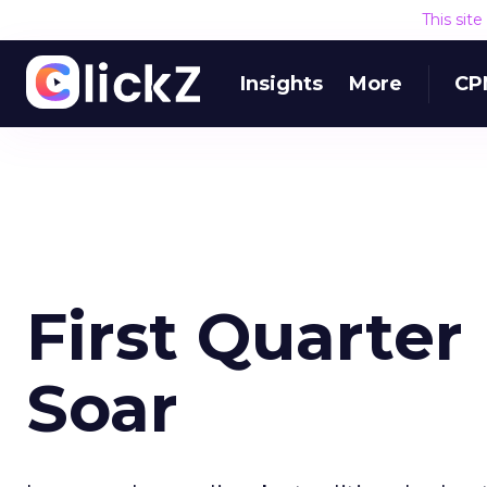
This sit
Insights
More
CP
First Quarter
Soar