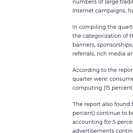
numbers of large tradi
Internet campaigns, ha
In compiling the quar
the categorization of t
banners, sponsorships, 
referrals, rich media 
According to the repor
quarter were: consumer-
computing (15 percent)
The report also found
percent) continue to 
accounting for 5 perce
advertisements continu