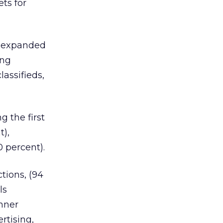
ts for
s expanded
ing
lassifieds,
g the first
t),
 percent).
tions, (94
ls
anner
rtising,