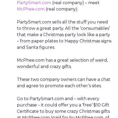
PartySmart.com
(real company) – meet
McPhee.com
(real company).
PartySmart.com sells all the stuff you need
to throw a great party. All the ‘consumables’
that make a Christmas party look like a party
– from paper plates to Happy Christmas signs
and Santa figures.
McPhee.com has a great selection of weird,
wonderful and crazy gifts.
These two company owners can have a chat
and agree to promote each other’s sites.
Go to PartySmart.com and – with every
purchase – it could offer you a ‘free’ $10 Gift
Certificate to buy some crazy Christmas gifts
at McPhee.com (paid for by McPhee.com, of