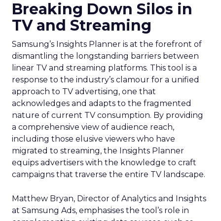
Breaking Down Silos in
TV and Streaming
Samsung’s Insights Planner is at the forefront of
dismantling the longstanding barriers between
linear TV and streaming platforms. This tool is a
response to the industry’s clamour for a unified
approach to TV advertising, one that
acknowledges and adapts to the fragmented
nature of current TV consumption. By providing
a comprehensive view of audience reach,
including those elusive viewers who have
migrated to streaming, the Insights Planner
equips advertisers with the knowledge to craft
campaigns that traverse the entire TV landscape.
Matthew Bryan, Director of Analytics and Insights
at Samsung Ads, emphasises the tool’s role in