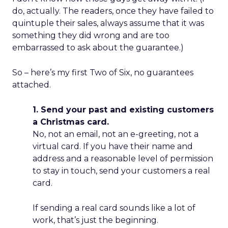
do, actually. The readers, once they have failed to
quintuple their sales, always assume that it was
something they did wrong and are too
embarrassed to ask about the guarantee.)
So – here’s my first Two of Six, no guarantees
attached.
1. Send your past and existing customers
a Christmas card.
No, not an email, not an e-greeting, not a
virtual card. If you have their name and
address and a reasonable level of permission
to stay in touch, send your customers a real
card.
If sending a real card sounds like a lot of
work, that’s just the beginning.