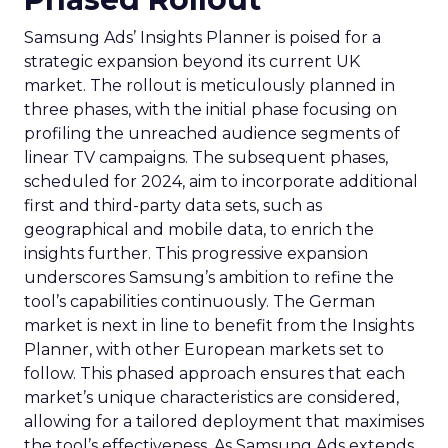
Samsung Ads’ Insights Planner is poised for a
strategic expansion beyond its current UK
market. The rollout is meticulously planned in
three phases, with the initial phase focusing on
profiling the unreached audience segments of
linear TV campaigns. The subsequent phases,
scheduled for 2024, aim to incorporate additional
first and third-party data sets, such as
geographical and mobile data, to enrich the
insights further. This progressive expansion
underscores Samsung’s ambition to refine the
tool’s capabilities continuously. The German
market is next in line to benefit from the Insights
Planner, with other European markets set to
follow. This phased approach ensures that each
market’s unique characteristics are considered,
allowing for a tailored deployment that maximises
the tool’s effectiveness. As Samsung Ads extends