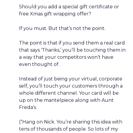
Should you add a special gift certificate or
free Xmas gift wrapping offer?
If you must. But that’s not the point.
The point is that if you send them a real card
that says ‘Thanks,’ you’ll be touching them in
a way that your competitors won’t have
even thought of.
Instead of just being your virtual, corporate
self, you’ll touch your customers through a
whole different channel. Your card will be
up on the mantelpiece along with Aunt
Freda’s.
(“Hang on Nick. You’re sharing this idea with
tens of thousands of people. So lots of my