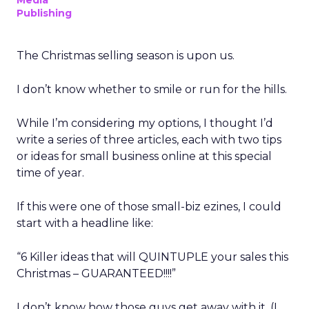
Media
Publishing
The Christmas selling season is upon us.
I don’t know whether to smile or run for the hills.
While I’m considering my options, I thought I’d
write a series of three articles, each with two tips
or ideas for small business online at this special
time of year.
If this were one of those small-biz ezines, I could
start with a headline like:
“6 Killer ideas that will QUINTUPLE your sales this
Christmas – GUARANTEED!!!!”
I don’t know how those guys get away with it. (I