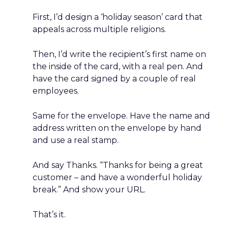
First, I’d design a ‘holiday season’ card that
appeals across multiple religions.
Then, I’d write the recipient’s first name on
the inside of the card, with a real pen. And
have the card signed by a couple of real
employees.
Same for the envelope. Have the name and
address written on the envelope by hand
and use a real stamp.
And say Thanks. “Thanks for being a great
customer – and have a wonderful holiday
break.” And show your URL.
That’s it.