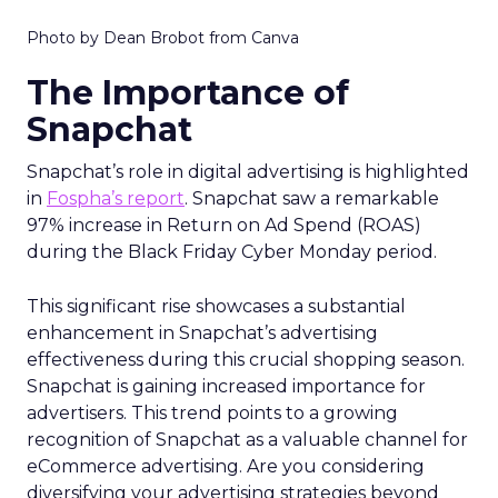
Photo by Dean Brobot from Canva
The Importance of
Snapchat
Snapchat’s role in digital advertising is highlighted
in
Fospha’s report
. Snapchat saw a remarkable
97% increase in Return on Ad Spend (ROAS)
during the Black Friday Cyber Monday period.
This significant rise showcases a substantial
enhancement in Snapchat’s advertising
effectiveness during this crucial shopping season.
Snapchat is gaining increased importance for
advertisers. This trend points to a growing
recognition of Snapchat as a valuable channel for
eCommerce advertising. Are you considering
diversifying your advertising strategies beyond