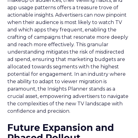
makeup of audiences, their viewing habits, and
app usage patterns offers a treasure trove of
actionable insights. Advertisers can now pinpoint
when their audience is most likely to watch TV
and which apps they frequent, enabling the
crafting of campaigns that resonate more deeply
and reach more effectively. This granular
understanding mitigates the risk of misdirected
ad spend, ensuring that marketing budgets are
allocated towards segments with the highest
potential for engagement. In an industry where
the ability to adapt to viewer migration is
paramount, the Insights Planner stands as a
crucial asset, empowering advertisers to navigate
the complexities of the new TV landscape with
confidence and precision.
Future Expansion and
Phased Rollout