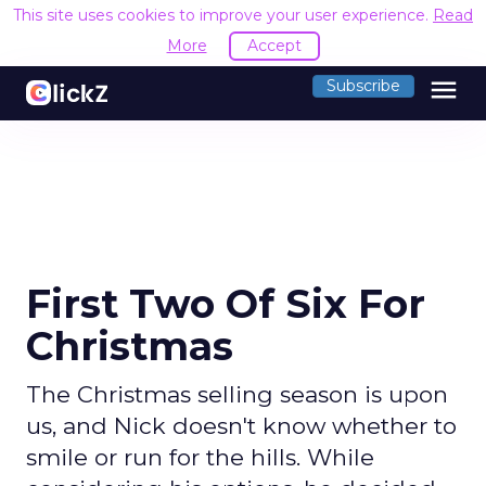
This site uses cookies to improve your user experience.
Read
More
Accept
menu
Subscribe
First Two Of Six For
Christmas
The Christmas selling season is upon
us, and Nick doesn't know whether to
smile or run for the hills. While