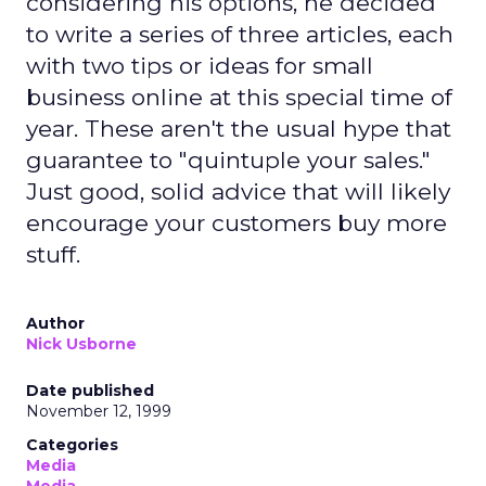
considering his options, he decided
to write a series of three articles, each
with two tips or ideas for small
business online at this special time of
year. These aren't the usual hype that
guarantee to "quintuple your sales."
Just good, solid advice that will likely
encourage your customers buy more
stuff.
Author
Nick Usborne
Date published
November 12, 1999
Categories
Media