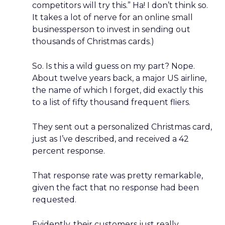
competitors will try this.” Ha! I don’t think so.
It takes a lot of nerve for an online small
businessperson to invest in sending out
thousands of Christmas cards.)
So. Is this a wild guess on my part? Nope.
About twelve years back, a major US airline,
the name of which I forget, did exactly this
to a list of fifty thousand frequent fliers.
They sent out a personalized Christmas card,
just as I’ve described, and received a 42
percent response.
That response rate was pretty remarkable,
given the fact that no response had been
requested.
Evidently, their customers just really