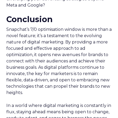
Meta and Google?
Conclusion
Snapchat’s 7/0 optimisation window is more than a
novel feature; it’s a testament to the evolving
nature of digital marketing. By providing a more
focused and effective approach to ad
optimization, it opens new avenues for brands to
connect with their audiences and achieve their
business goals. As digital platforms continue to
innovate, the key for marketers is to remain
flexible, data-driven, and open to embracing new
technologies that can propel their brands to new
heights.
In a world where digital marketing is constantly in
flux, staying ahead means being open to change,