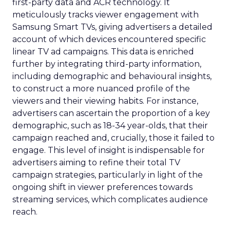
first-party data and ACR technology. It
meticulously tracks viewer engagement with
Samsung Smart TVs, giving advertisers a detailed
account of which devices encountered specific
linear TV ad campaigns. This data is enriched
further by integrating third-party information,
including demographic and behavioural insights,
to construct a more nuanced profile of the
viewers and their viewing habits. For instance,
advertisers can ascertain the proportion of a key
demographic, such as 18-34 year-olds, that their
campaign reached and, crucially, those it failed to
engage. This level of insight is indispensable for
advertisers aiming to refine their total TV
campaign strategies, particularly in light of the
ongoing shift in viewer preferences towards
streaming services, which complicates audience
reach.