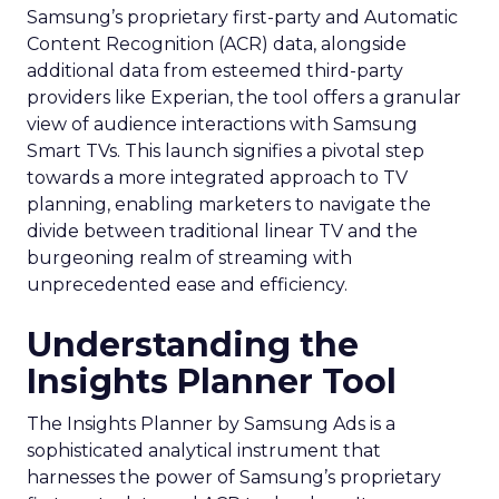
Samsung’s proprietary first-party and Automatic
Content Recognition (ACR) data, alongside
additional data from esteemed third-party
providers like Experian, the tool offers a granular
view of audience interactions with Samsung
Smart TVs. This launch signifies a pivotal step
towards a more integrated approach to TV
planning, enabling marketers to navigate the
divide between traditional linear TV and the
burgeoning realm of streaming with
unprecedented ease and efficiency.
Understanding the
Insights Planner Tool
The Insights Planner by Samsung Ads is a
sophisticated analytical instrument that
harnesses the power of Samsung’s proprietary