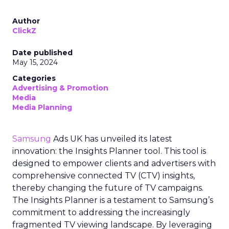
Author
ClickZ
Date published
May 15, 2024
Categories
Advertising & Promotion
Media
Media Planning
Samsung
Ads UK has unveiled its latest
innovation: the Insights Planner tool. This tool is
designed to empower clients and advertisers with
comprehensive connected TV (CTV) insights,
thereby changing the future of TV campaigns.
The Insights Planner is a testament to Samsung’s
commitment to addressing the increasingly
fragmented TV viewing landscape. By leveraging