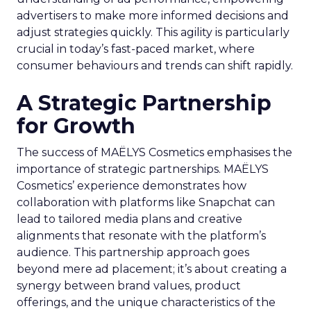
advertisers to make more informed decisions and
adjust strategies quickly. This agility is particularly
crucial in today’s fast-paced market, where
consumer behaviours and trends can shift rapidly.
A Strategic Partnership
for Growth
The success of MAËLYS Cosmetics emphasises the
importance of strategic partnerships. MAËLYS
Cosmetics’ experience demonstrates how
collaboration with platforms like Snapchat can
lead to tailored media plans and creative
alignments that resonate with the platform’s
audience. This partnership approach goes
beyond mere ad placement; it’s about creating a
synergy between brand values, product
offerings, and the unique characteristics of the