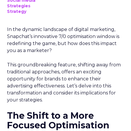
Social media
Strategies
Strategy
In the dynamic landscape of digital marketing,
Snapchat’s innovative 7/0 optimisation window is
redefining the game, but how does this impact
you as a marketer?
This groundbreaking feature, shifting away from
traditional approaches, offers an exciting
opportunity for brands to enhance their
advertising effectiveness. Let’s delve into this
transformation and consider its implications for
your strategies.
The Shift to a More
Focused Optimisation