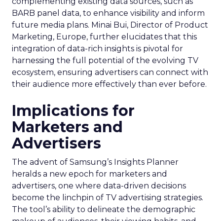
complementing existing data sources, such as
BARB panel data, to enhance visibility and inform
future media plans. Minai Bui, Director of Product
Marketing, Europe, further elucidates that this
integration of data-rich insights is pivotal for
harnessing the full potential of the evolving TV
ecosystem, ensuring advertisers can connect with
their audience more effectively than ever before.
Implications for
Marketers and
Advertisers
The advent of Samsung’s Insights Planner
heralds a new epoch for marketers and
advertisers, one where data-driven decisions
become the linchpin of TV advertising strategies.
The tool’s ability to delineate the demographic