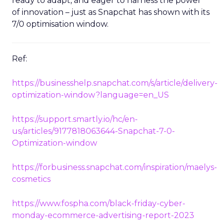
ready to adapt, and eager to harness the power
of innovation – just as Snapchat has shown with its
7/0 optimisation window.
Ref:
https://businesshelp.snapchat.com/s/article/delivery-
optimization-window?language=en_US
https://support.smartly.io/hc/en-
us/articles/9177818063644-Snapchat-7-0-
Optimization-window
https://forbusiness.snapchat.com/inspiration/maelys-
cosmetics
https://www.fospha.com/black-friday-cyber-
monday-ecommerce-advertising-report-2023