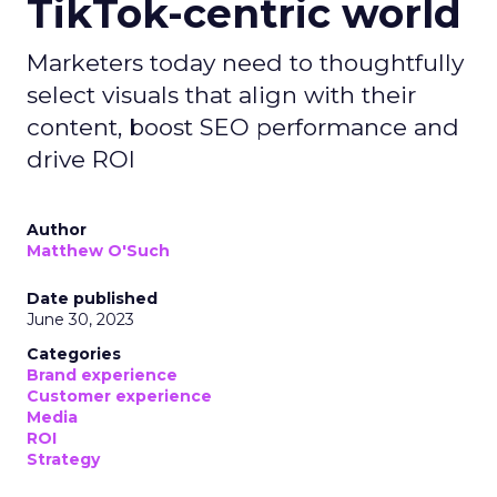
TikTok-centric world
Marketers today need to thoughtfully
select visuals that align with their
content, boost SEO performance and
drive ROI
Author
Matthew O'Such
Date published
June 30, 2023
Categories
Brand experience
Customer experience
Media
ROI
Strategy