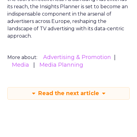
its reach, the Insights Planner is set to become an
indispensable component in the arsenal of
advertisers across Europe, reshaping the
landscape of TV advertising with its data-centric
approach.
Advertising & Promotion
More about:
Media
Media Planning
Read the next article