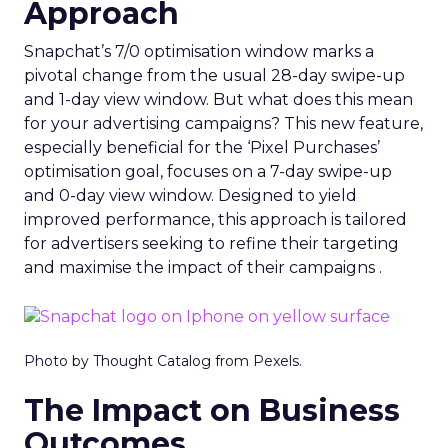
Approach
Snapchat’s 7/0 optimisation window marks a
pivotal change from the usual 28-day swipe-up
and 1-day view window. But what does this mean
for your advertising campaigns? This new feature,
especially beneficial for the ‘Pixel Purchases’
optimisation goal, focuses on a 7-day swipe-up
and 0-day view window. Designed to yield
improved performance, this approach is tailored
for advertisers seeking to refine their targeting
and maximise the impact of their campaigns .
Photo by Thought Catalog from Pexels.
The Impact on Business
Outcomes