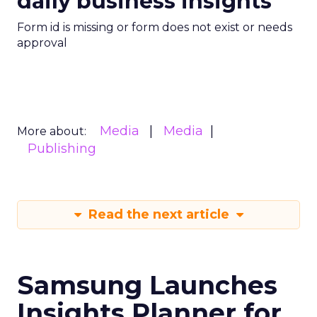
daily business insights
Form id is missing or form does not exist or needs
approval
Media
Media
More about:
Publishing
Read the next article
Samsung Launches
Insights Planner for