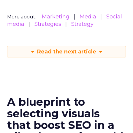
Marketing
Media
Social
More about:
media
Strategies
Strategy
Read the next article
A blueprint to
selecting visuals
that boost SEO in a