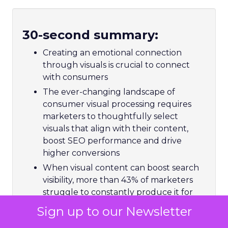
30-second summary:
Creating an emotional connection
through visuals is crucial to connect
with consumers
The ever-changing landscape of
consumer visual processing requires
marketers to thoughtfully select
visuals that align with their content,
boost SEO performance and drive
higher conversions
When visual content can boost search
visibility, more than 43% of marketers
struggle to constantly produce it for
SEO
Sign up to our Newsletter
Matthew O’Such, Vice President of