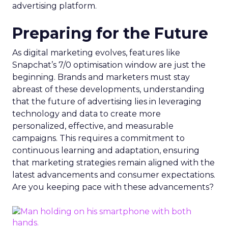
advertising platform.
Preparing for the Future
As digital marketing evolves, features like
Snapchat’s 7/0 optimisation window are just the
beginning. Brands and marketers must stay
abreast of these developments, understanding
that the future of advertising lies in leveraging
technology and data to create more
personalized, effective, and measurable
campaigns. This requires a commitment to
continuous learning and adaptation, ensuring
that marketing strategies remain aligned with the
latest advancements and consumer expectations.
Are you keeping pace with these advancements?