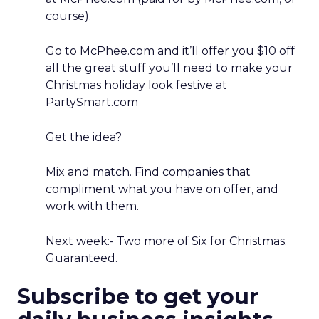
course).
Go to McPhee.com and it’ll offer you $10 off
all the great stuff you’ll need to make your
Christmas holiday look festive at
PartySmart.com
Get the idea?
Mix and match. Find companies that
compliment what you have on offer, and
work with them.
Next week:- Two more of Six for Christmas.
Guaranteed.
Subscribe to get your