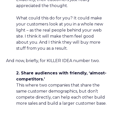
appreciated the thought.
What could this do for you? It could make
your customers look at you in a whole new
light – as the real people behind your web
site. I think it will make them feel good
about you. And I think they will buy more
stuff from you as a result.
And now, briefly, for KILLER IDEA number two.
2. Share audiences with friendly, ‘almost-
competitors.’
This where two companies that share the
same customer demographics, but don’t
compete directly, can help each other build
more sales and build a larger customer base.