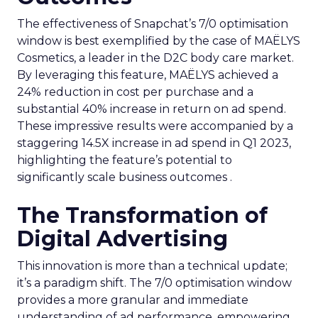
The effectiveness of Snapchat’s 7/0 optimisation
window is best exemplified by the case of MAËLYS
Cosmetics, a leader in the D2C body care market.
By leveraging this feature, MAËLYS achieved a
24% reduction in cost per purchase and a
substantial 40% increase in return on ad spend.
These impressive results were accompanied by a
staggering 14.5X increase in ad spend in Q1 2023,
highlighting the feature’s potential to
significantly scale business outcomes .
The Transformation of
Digital Advertising
This innovation is more than a technical update;
it’s a paradigm shift. The 7/0 optimisation window
provides a more granular and immediate
understanding of ad performance, empowering