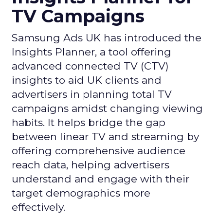
TV Campaigns
Samsung Ads UK has introduced the
Insights Planner, a tool offering
advanced connected TV (CTV)
insights to aid UK clients and
advertisers in planning total TV
campaigns amidst changing viewing
habits. It helps bridge the gap
between linear TV and streaming by
offering comprehensive audience
reach data, helping advertisers
understand and engage with their
target demographics more
effectively.