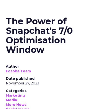
The Power of
Snapchat's 7/0
Optimisation
Window
Author
Fospha Team
Date published
November 27, 2023
Categories
Marketing
Media
More News