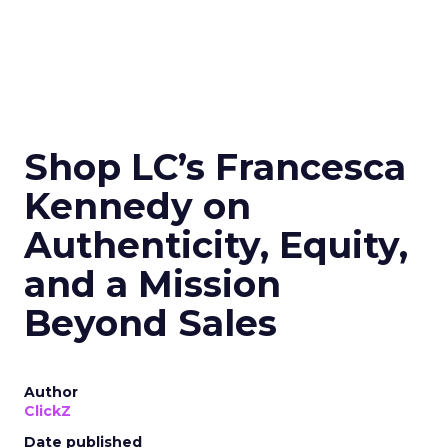
Shop LC’s Francesca
Kennedy on
Authenticity, Equity,
and a Mission
Beyond Sales
Author
ClickZ
Date published