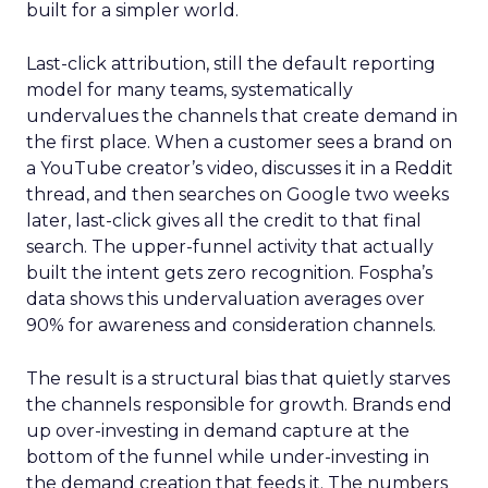
built for a simpler world.
Last-click attribution, still the default reporting
model for many teams, systematically
undervalues the channels that create demand in
the first place. When a customer sees a brand on
a YouTube creator’s video, discusses it in a Reddit
thread, and then searches on Google two weeks
later, last-click gives all the credit to that final
search. The upper-funnel activity that actually
built the intent gets zero recognition. Fospha’s
data shows this undervaluation averages over
90% for awareness and consideration channels.
The result is a structural bias that quietly starves
the channels responsible for growth. Brands end
up over-investing in demand capture at the
bottom of the funnel while under-investing in
the demand creation that feeds it. The numbers