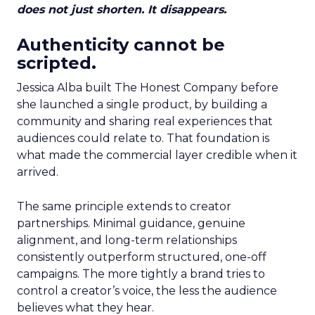
does not just shorten. It disappears.
Authenticity cannot be
scripted.
Jessica Alba built The Honest Company before
she launched a single product, by building a
community and sharing real experiences that
audiences could relate to. That foundation is
what made the commercial layer credible when it
arrived.
The same principle extends to creator
partnerships. Minimal guidance, genuine
alignment, and long-term relationships
consistently outperform structured, one-off
campaigns. The more tightly a brand tries to
control a creator’s voice, the less the audience
believes what they hear.