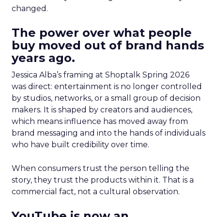
changed.
The power over what people
buy moved out of brand hands
years ago.
Jessica Alba’s framing at Shoptalk Spring 2026
was direct: entertainment is no longer controlled
by studios, networks, or a small group of decision
makers. It is shaped by creators and audiences,
which means influence has moved away from
brand messaging and into the hands of individuals
who have built credibility over time.
When consumers trust the person telling the
story, they trust the products within it. That is a
commercial fact, not a cultural observation.
YouTube is now an