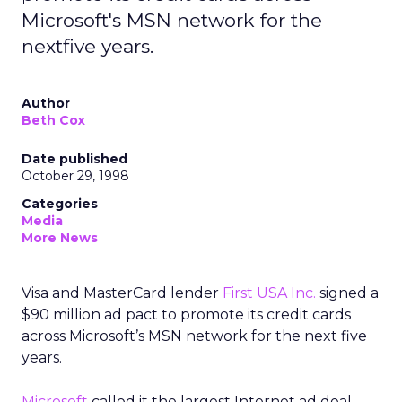
Microsoft's MSN network for the
nextfive years.
Author
Beth Cox
Date published
October 29, 1998
Categories
Media
More News
Visa and MasterCard lender
First USA Inc.
signed a
$90 million ad pact to promote its credit cards
across Microsoft’s MSN network for the next five
years.
Microsoft
called it the largest Internet ad deal