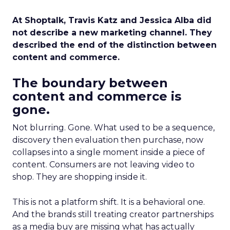
At Shoptalk, Travis Katz and Jessica Alba did
not describe a new marketing channel. They
described the end of the distinction between
content and commerce.
The boundary between
content and commerce is
gone.
Not blurring. Gone. What used to be a sequence,
discovery then evaluation then purchase, now
collapses into a single moment inside a piece of
content. Consumers are not leaving video to
shop. They are shopping inside it.
This is not a platform shift. It is a behavioral one.
And the brands still treating creator partnerships
as a media buy are missing what has actually