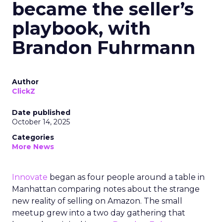
became the seller’s
playbook, with
Brandon Fuhrmann
Author
ClickZ
Date published
October 14, 2025
Categories
More News
Innovate
began as four people around a table in
Manhattan comparing notes about the strange
new reality of selling on Amazon. The small
meetup grew into a two day gathering that