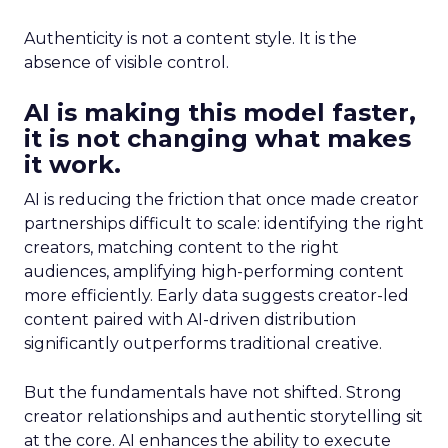
Authenticity is not a content style. It is the
absence of visible control.
AI is making this model faster,
it is not changing what makes
it work.
AI is reducing the friction that once made creator
partnerships difficult to scale: identifying the right
creators, matching content to the right
audiences, amplifying high-performing content
more efficiently. Early data suggests creator-led
content paired with AI-driven distribution
significantly outperforms traditional creative.
But the fundamentals have not shifted. Strong
creator relationships and authentic storytelling sit
at the core. AI enhances the ability to execute