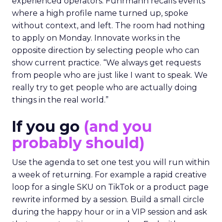
experienced operators. Fuhrmann recalls events
where a high profile name turned up, spoke
without context, and left. The room had nothing
to apply on Monday. Innovate works in the
opposite direction by selecting people who can
show current practice. “We always get requests
from people who are just like I want to speak. We
really try to get people who are actually doing
things in the real world.”
If you go
(and you
probably should)
Use the agenda to set one test you will run within
a week of returning. For example a rapid creative
loop for a single SKU on TikTok or a product page
rewrite informed by a session. Build a small circle
during the happy hour or in a VIP session and ask