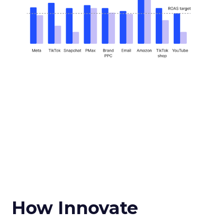
How Innovate