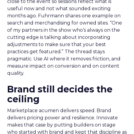
close to the event so sessions reflect what is
useful now and not what sounded exciting
months ago. Fuhrmann shares one example on
search and merchandising for owned sites. “One
of my partners in the show who’s always on the
cutting edge is talking about incorporating
adjustments to make sure that your best
practices get featured.” The thread stays
pragmatic. Use AI where it removes friction, and
measure impact on conversion and on content
quality.
Brand still decides the
ceiling
Marketplace acumen delivers speed. Brand
delivers pricing power and resilience. Innovate
makes that case by putting builders on stage
who started with brand and kept that discipline as