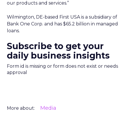
our products and services.”
Wilmington, DE-based First USA is a subsidiary of
Bank One Corp. and has $65.2 billion in managed
loans.
Subscribe to get your
daily business insights
Form id is missing or form does not exist or needs
approval
Media
More about: