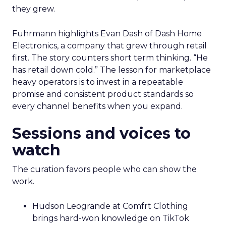
they grew.
Fuhrmann highlights Evan Dash of Dash Home
Electronics, a company that grew through retail
first. The story counters short term thinking. “He
has retail down cold.” The lesson for marketplace
heavy operators is to invest in a repeatable
promise and consistent product standards so
every channel benefits when you expand.
Sessions and voices to
watch
The curation favors people who can show the
work.
Hudson Leogrande at Comfrt Clothing
brings hard-won knowledge on TikTok