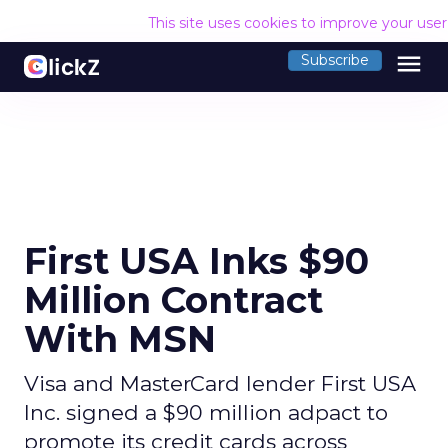
This site uses cookies to improve your use
menu
Subscribe
First USA Inks $90
Million Contract
With MSN
Visa and MasterCard lender First USA
Inc. signed a $90 million adpact to
promote its credit cards across