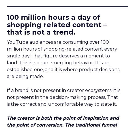
____________________________
100 million hours a day of
shopping related content –
that is not a trend.
YouTube audiences are consuming over 100
million hours of shopping-related content every
single day. That figure deserves a moment to
land. This is not an emerging behavior. It is an
established one, and it is where product decisions
are being made.
If a brand is not present in creator ecosystems, it is
not present in the decision-making process. That
is the correct and uncomfortable way to state it.
The creator is both the point of inspiration and
the point of conversion. The traditional funnel