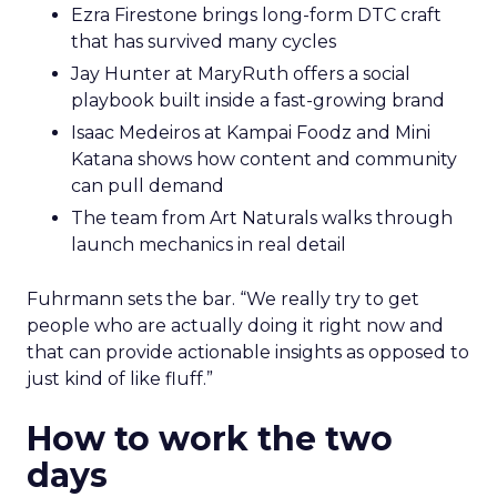
Ezra Firestone brings long-form DTC craft
that has survived many cycles
Jay Hunter at MaryRuth offers a social
playbook built inside a fast-growing brand
Isaac Medeiros at Kampai Foodz and Mini
Katana shows how content and community
can pull demand
The team from Art Naturals walks through
launch mechanics in real detail
Fuhrmann sets the bar. “We really try to get
people who are actually doing it right now and
that can provide actionable insights as opposed to
just kind of like fluff.”
How to work the two
days