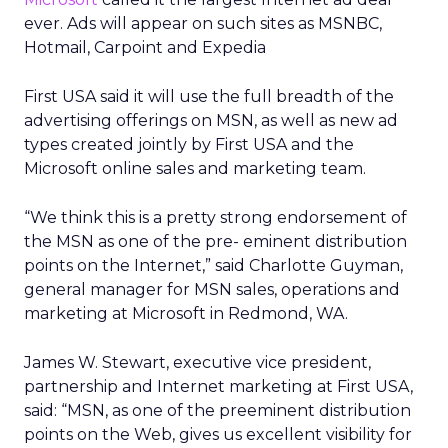
ever. Ads will appear on such sites as MSNBC,
Hotmail, Carpoint and Expedia
First USA said it will use the full breadth of the
advertising offerings on MSN, as well as new ad
types created jointly by First USA and the
Microsoft online sales and marketing team.
“We think this is a pretty strong endorsement of
the MSN as one of the pre- eminent distribution
points on the Internet,” said Charlotte Guyman,
general manager for MSN sales, operations and
marketing at Microsoft in Redmond, WA.
James W. Stewart, executive vice president,
partnership and Internet marketing at First USA,
said: “MSN, as one of the preeminent distribution
points on the Web, gives us excellent visibility for