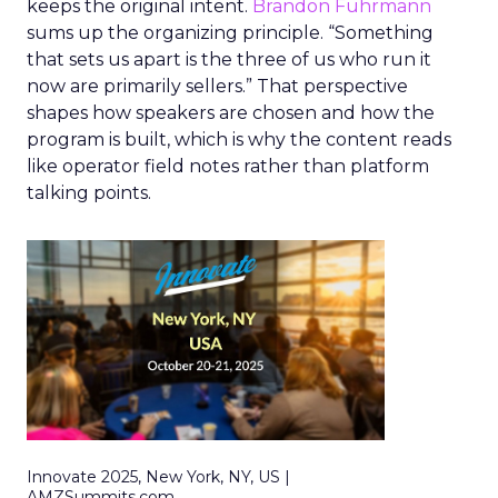
keeps the original intent.
Brandon Fuhrmann
sums up the organizing principle. “Something
that sets us apart is the three of us who run it
now are primarily sellers.” That perspective
shapes how speakers are chosen and how the
program is built, which is why the content reads
like operator field notes rather than platform
talking points.
Innovate 2025, New York, NY, US |
AMZSummits.com