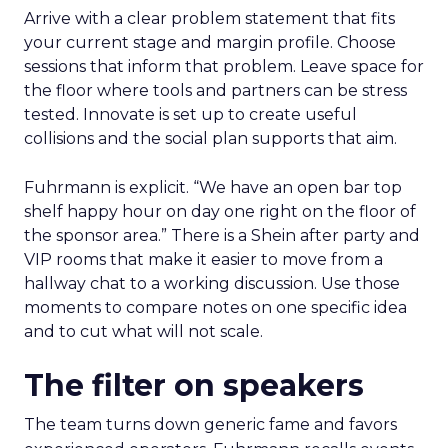
Arrive with a clear problem statement that fits
your current stage and margin profile. Choose
sessions that inform that problem. Leave space for
the floor where tools and partners can be stress
tested. Innovate is set up to create useful
collisions and the social plan supports that aim.
Fuhrmann is explicit. “We have an open bar top
shelf happy hour on day one right on the floor of
the sponsor area.” There is a Shein after party and
VIP rooms that make it easier to move from a
hallway chat to a working discussion. Use those
moments to compare notes on one specific idea
and to cut what will not scale.
The filter on speakers
The team turns down generic fame and favors