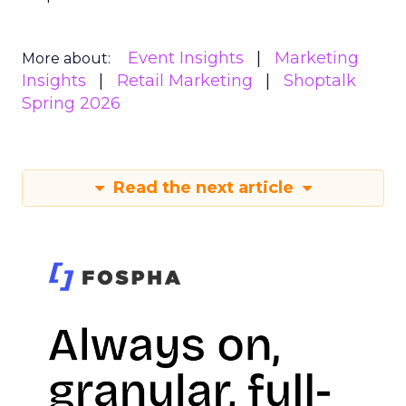
Event Insights
Marketing
More about:
Insights
Retail Marketing
Shoptalk
Spring 2026
Read the next article