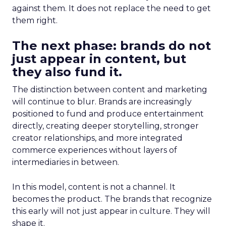
against them. It does not replace the need to get
them right.
The next phase: brands do not
just appear in content, but
they also fund it.
The distinction between content and marketing
will continue to blur. Brands are increasingly
positioned to fund and produce entertainment
directly, creating deeper storytelling, stronger
creator relationships, and more integrated
commerce experiences without layers of
intermediaries in between.
In this model, content is not a channel. It
becomes the product. The brands that recognize
this early will not just appear in culture. They will
shape it.