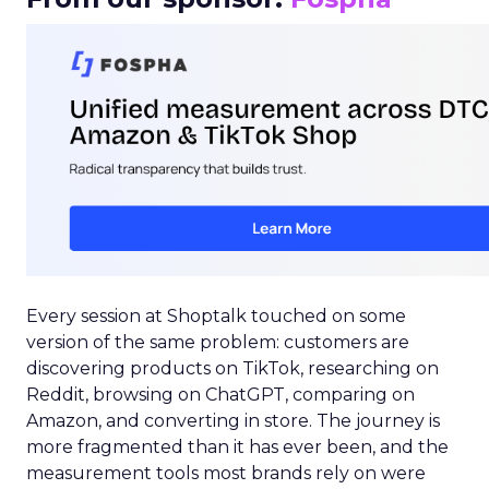
Every session at Shoptalk touched on some
version of the same problem: customers are
discovering products on TikTok, researching on
Reddit, browsing on ChatGPT, comparing on
Amazon, and converting in store. The journey is
more fragmented than it has ever been, and the
measurement tools most brands rely on were