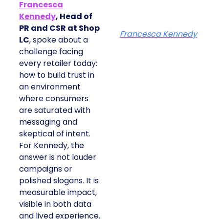
Francesca
Kennedy
, Head of
PR and CSR at Shop
Francesca Kennedy
LC
, spoke about a
challenge facing
every retailer today:
how to build trust in
an environment
where consumers
are saturated with
messaging and
skeptical of intent.
For Kennedy, the
answer is not louder
campaigns or
polished slogans. It is
measurable impact,
visible in both data
and lived experience.