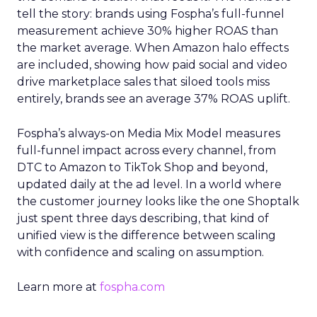
tell the story: brands using Fospha’s full-funnel
measurement achieve 30% higher ROAS than
the market average. When Amazon halo effects
are included, showing how paid social and video
drive marketplace sales that siloed tools miss
entirely, brands see an average 37% ROAS uplift.
Fospha’s always-on Media Mix Model measures
full-funnel impact across every channel, from
DTC to Amazon to TikTok Shop and beyond,
updated daily at the ad level. In a world where
the customer journey looks like the one Shoptalk
just spent three days describing, that kind of
unified view is the difference between scaling
with confidence and scaling on assumption.
Learn more at
fospha.com