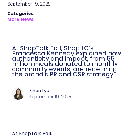
September 19, 2025
Categories
More News
At ShopTalk Fall, Shop LC’s
Francesca Kennedy explained how
authenticity and impact, from 55
million meals donated to monthly
community events, are redefining
the brand’s PR and CSR strategy.
Zihan Lyu
September 19, 2025
At ShopTalk Fall,