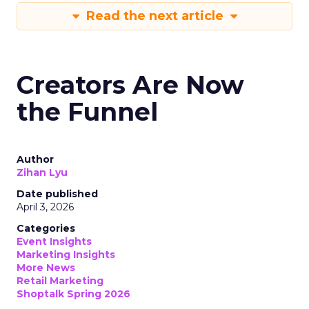
Read the next article
Creators Are Now
the Funnel
Author
Zihan Lyu
Date published
April 3, 2026
Categories
Event Insights
Marketing Insights
More News
Retail Marketing
Shoptalk Spring 2026