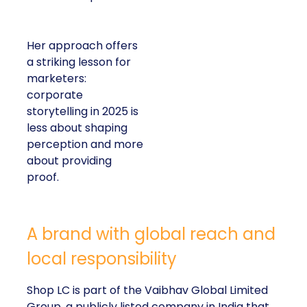
Her approach offers
a striking lesson for
marketers:
corporate
storytelling in 2025 is
less about shaping
perception and more
about providing
proof.
A brand with global reach and
local responsibility
Shop LC is part of the Vaibhav Global Limited
Group, a publicly listed company in India that