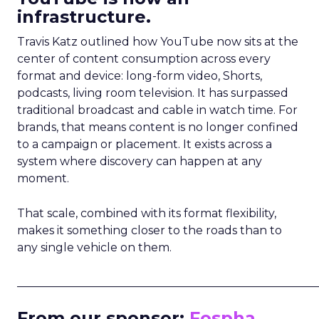
infrastructure.
Travis Katz outlined how YouTube now sits at the
center of content consumption across every
format and device: long-form video, Shorts,
podcasts, living room television. It has surpassed
traditional broadcast and cable in watch time. For
brands, that means content is no longer confined
to a campaign or placement. It exists across a
system where discovery can happen at any
moment.
That scale, combined with its format flexibility,
makes it something closer to the roads than to
any single vehicle on them.
_____________________________________________________
From our sponsor:
Fospha