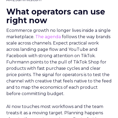
What operators can use
right now
Ecommerce growth no longer lives inside a single
marketplace.
The agenda
follows the way brands
scale across channels. Expect practical work
across landing page flow and YouTube and
Facebook with strong attention on TikTok.
Fuhrmann points to the pull of TikTok Shop for
products with fast purchase cycles and clear
price points. The signal for operators is to test the
channel with creative that feels native to the feed
and to map the economics of each product
before committing budget.
AI now touches most workflows and the team
treats it as a moving target. Planning happens