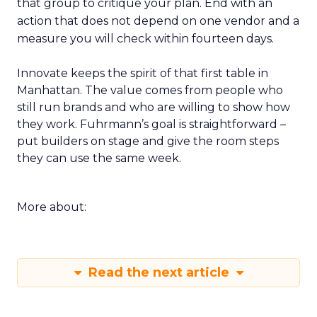
that group to critique your plan. End with an
action that does not depend on one vendor and a
measure you will check within fourteen days.
Innovate keeps the spirit of that first table in
Manhattan. The value comes from people who
still run brands and who are willing to show how
they work. Fuhrmann’s goal is straightforward –
put builders on stage and give the room steps
they can use the same week.
More about:
Read the next article