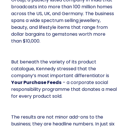
broadcasts into more than 100 million homes
across the US, UK, and Germany. The business
spans a wide spectrum selling jewellery,
beauty, and lifestyle items that range from
dollar bargains to gemstones worth more
than $10,000.
But beneath the variety of its product
catalogue, Kennedy stressed that the
company’s most important differentiator is
Your Purchase Feeds
– a corporate social
responsibility programme that donates a meal
for every product sold.
The results are not minor add-ons to the
business; they are headline numbers. In just six