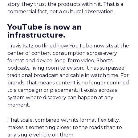
story, they trust the products within it. That is a
commercial fact, not a cultural observation.
YouTube is now an
infrastructure.
Travis Katz outlined how YouTube now sits at the
center of content consumption across every
format and device: long-form video, Shorts,
podcasts, living room television. It has surpassed
traditional broadcast and cable in watch time. For
brands, that means content is no longer confined
to a campaign or placement. It exists across a
system where discovery can happen at any
moment.
That scale, combined with its format flexibility,
makes it something closer to the roads than to
any single vehicle on them.