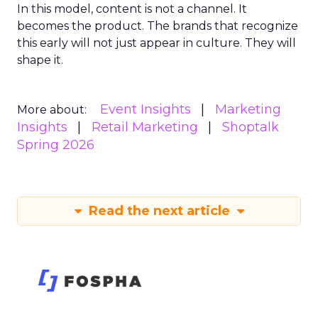
In this model, content is not a channel. It
becomes the product. The brands that recognize
this early will not just appear in culture. They will
shape it.
Event Insights
Marketing
More about:
Insights
Retail Marketing
Shoptalk
Spring 2026
Read the next article