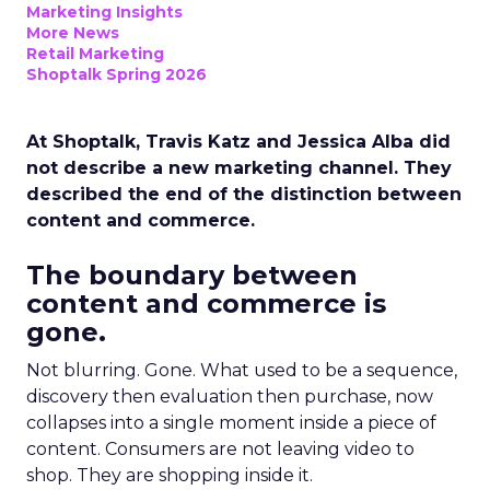
Marketing Insights
More News
Retail Marketing
Shoptalk Spring 2026
At Shoptalk, Travis Katz and Jessica Alba did
not describe a new marketing channel. They
described the end of the distinction between
content and commerce.
The boundary between
content and commerce is
gone.
Not blurring. Gone. What used to be a sequence,
discovery then evaluation then purchase, now
collapses into a single moment inside a piece of
content. Consumers are not leaving video to
shop. They are shopping inside it.