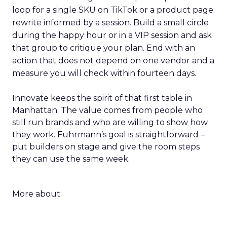
loop for a single SKU on TikTok or a product page
rewrite informed by a session. Build a small circle
during the happy hour or in a VIP session and ask
that group to critique your plan. End with an
action that does not depend on one vendor and a
measure you will check within fourteen days.
Innovate keeps the spirit of that first table in
Manhattan. The value comes from people who
still run brands and who are willing to show how
they work. Fuhrmann’s goal is straightforward –
put builders on stage and give the room steps
they can use the same week.
More about: