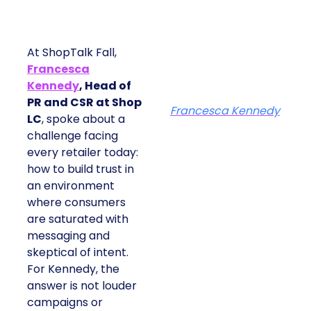
At ShopTalk Fall,
Francesca
Kennedy
, Head of
PR and CSR at Shop
Francesca Kennedy
LC
, spoke about a
challenge facing
every retailer today:
how to build trust in
an environment
where consumers
are saturated with
messaging and
skeptical of intent.
For Kennedy, the
answer is not louder
campaigns or