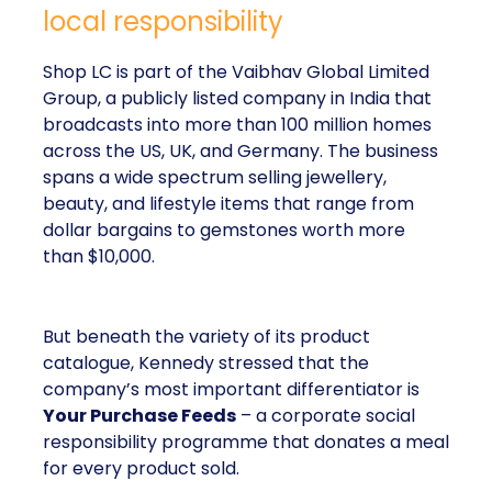
local responsibility
Shop LC is part of the Vaibhav Global Limited
Group, a publicly listed company in India that
broadcasts into more than 100 million homes
across the US, UK, and Germany. The business
spans a wide spectrum selling jewellery,
beauty, and lifestyle items that range from
dollar bargains to gemstones worth more
than $10,000.
But beneath the variety of its product
catalogue, Kennedy stressed that the
company’s most important differentiator is
Your Purchase Feeds
– a corporate social
responsibility programme that donates a meal
for every product sold.