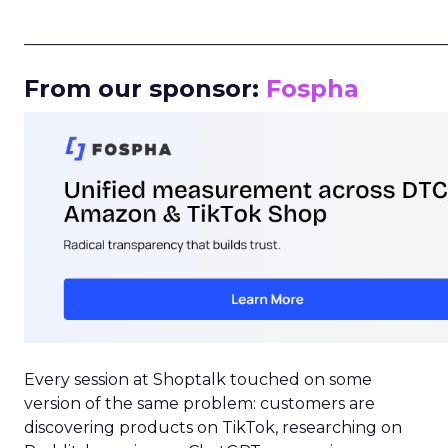
_____________________________________________________
From our sponsor:
Fospha
Every session at Shoptalk touched on some
version of the same problem: customers are
discovering products on TikTok, researching on