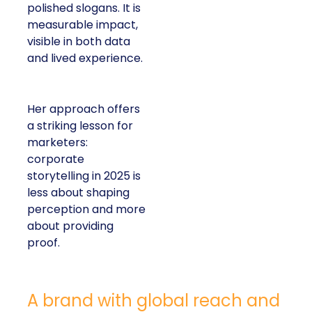
polished slogans. It is
measurable impact,
visible in both data
and lived experience.
Her approach offers
a striking lesson for
marketers:
corporate
storytelling in 2025 is
less about shaping
perception and more
about providing
proof.
A brand with global reach and