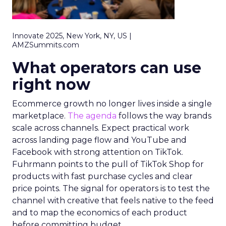
Innovate 2025, New York, NY, US |
AMZSummits.com
What operators can use
right now
Ecommerce growth no longer lives inside a single
marketplace.
The agenda
follows the way brands
scale across channels. Expect practical work
across landing page flow and YouTube and
Facebook with strong attention on TikTok.
Fuhrmann points to the pull of TikTok Shop for
products with fast purchase cycles and clear
price points. The signal for operators is to test the
channel with creative that feels native to the feed
and to map the economics of each product
before committing budget.