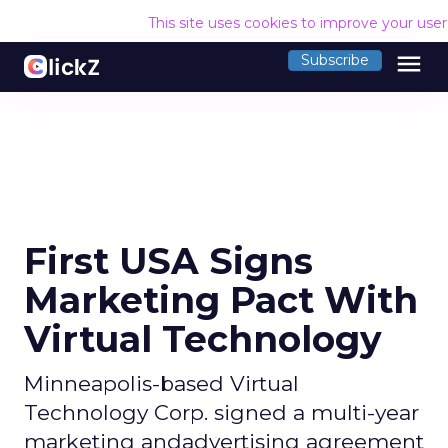
This site uses cookies to improve your use
menu
Subscribe
First USA Signs
Marketing Pact With
Virtual Technology
Minneapolis-based Virtual
Technology Corp. signed a multi-year
marketing andadvertising agreement