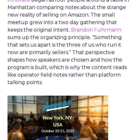
Manhattan comparing notes about the strange
new reality of selling on Amazon. The small
meetup grew into a two day gathering that
keeps the original intent.
Brandon Fuhrmann
sums up the organizing principle. “Something
that sets us apart is the three of us who run it
now are primarily sellers.” That perspective
shapes how speakers are chosen and how the
program is built, which is why the content reads
like operator field notes rather than platform
talking points.