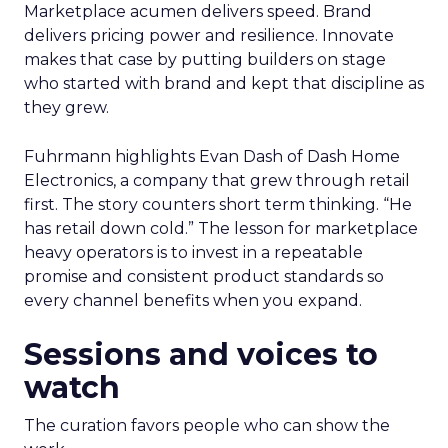
Marketplace acumen delivers speed. Brand
delivers pricing power and resilience. Innovate
makes that case by putting builders on stage
who started with brand and kept that discipline as
they grew.
Fuhrmann highlights Evan Dash of Dash Home
Electronics, a company that grew through retail
first. The story counters short term thinking. “He
has retail down cold.” The lesson for marketplace
heavy operators is to invest in a repeatable
promise and consistent product standards so
every channel benefits when you expand.
Sessions and voices to
watch
The curation favors people who can show the