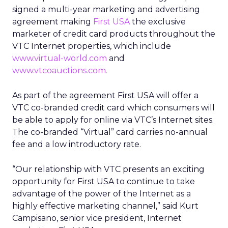
signed a multi-year marketing and advertising
agreement making
First USA
the exclusive
marketer of credit card products throughout the
VTC Internet properties, which include
www.virtual-world.com
and
www.vtcoauctions.com.
As part of the agreement First USA will offer a
VTC co-branded credit card which consumers will
be able to apply for online via VTC’s Internet sites.
The co-branded “Virtual” card carries no-annual
fee and a low introductory rate.
“Our relationship with VTC presents an exciting
opportunity for First USA to continue to take
advantage of the power of the Internet as a
highly effective marketing channel,” said Kurt
Campisano, senior vice president, Internet