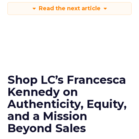
Read the next article
Shop LC’s Francesca
Kennedy on
Authenticity, Equity,
and a Mission
Beyond Sales