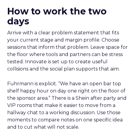
How to work the two
days
Arrive with a clear problem statement that fits
your current stage and margin profile. Choose
sessions that inform that problem. Leave space for
the floor where tools and partners can be stress
tested. Innovate is set up to create useful
collisions and the social plan supports that aim.
Fuhrmann is explicit. “We have an open bar top
shelf happy hour on day one right on the floor of
the sponsor area.” There is a Shein after party and
VIP rooms that make it easier to move from a
hallway chat to a working discussion. Use those
moments to compare notes on one specific idea
and to cut what will not scale.