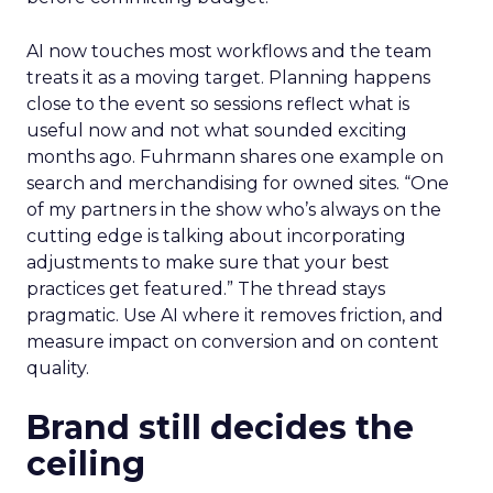
AI now touches most workflows and the team
treats it as a moving target. Planning happens
close to the event so sessions reflect what is
useful now and not what sounded exciting
months ago. Fuhrmann shares one example on
search and merchandising for owned sites. “One
of my partners in the show who’s always on the
cutting edge is talking about incorporating
adjustments to make sure that your best
practices get featured.” The thread stays
pragmatic. Use AI where it removes friction, and
measure impact on conversion and on content
quality.
Brand still decides the
ceiling