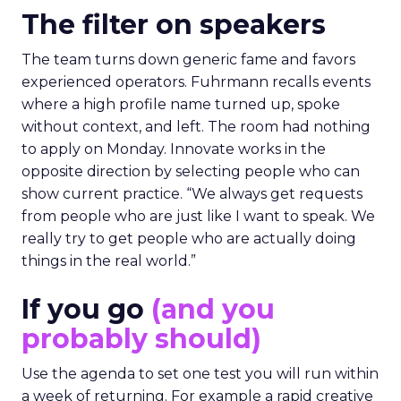
The filter on speakers
The team turns down generic fame and favors
experienced operators. Fuhrmann recalls events
where a high profile name turned up, spoke
without context, and left. The room had nothing
to apply on Monday. Innovate works in the
opposite direction by selecting people who can
show current practice. “We always get requests
from people who are just like I want to speak. We
really try to get people who are actually doing
things in the real world.”
If you go
(and you
probably should)
Use the agenda to set one test you will run within
a week of returning. For example a rapid creative