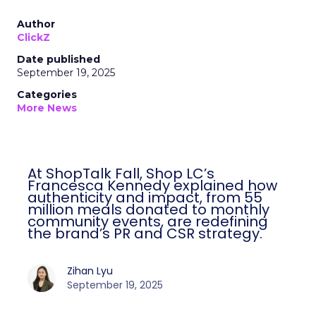
Author
ClickZ
Date published
September 19, 2025
Categories
More News
At ShopTalk Fall, Shop LC’s
Francesca Kennedy explained how
authenticity and impact, from 55
million meals donated to monthly
community events, are redefining
the brand’s PR and CSR strategy.
Zihan Lyu
September 19, 2025