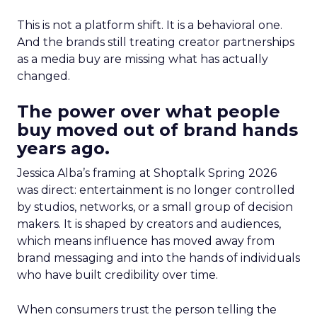
This is not a platform shift. It is a behavioral one.
And the brands still treating creator partnerships
as a media buy are missing what has actually
changed.
The power over what people
buy moved out of brand hands
years ago.
Jessica Alba’s framing at Shoptalk Spring 2026
was direct: entertainment is no longer controlled
by studios, networks, or a small group of decision
makers. It is shaped by creators and audiences,
which means influence has moved away from
brand messaging and into the hands of individuals
who have built credibility over time.
When consumers trust the person telling the