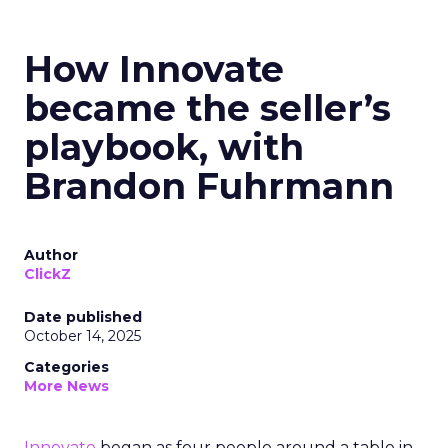
How Innovate
became the seller’s
playbook, with
Brandon Fuhrmann
Author
ClickZ
Date published
October 14, 2025
Categories
More News
Innovate
began as four people around a table in