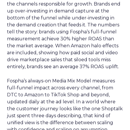
the channels responsible for growth. Brands end
up over-investing in demand capture at the
bottom of the funnel while under-investing in
the demand creation that feeds it. The numbers
tell the story: brands using Fospha’s full-funnel
measurement achieve 30% higher ROAS than
the market average. When Amazon halo effects
are included, showing how paid social and video
drive marketplace sales that siloed tools miss
entirely, brands see an average 37% ROAS uplift.
Fospha’s always-on Media Mix Model measures
full-funnel impact across every channel, from
DTC to Amazon to TikTok Shop and beyond,
updated daily at the ad level. In a world where
the customer journey looks like the one Shoptalk
just spent three days describing, that kind of
unified view is the difference between scaling
with confidence and scaling on assumption.