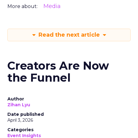
Media
More about:
Read the next article
Creators Are Now
the Funnel
Author
Zihan Lyu
Date published
April 3, 2026
Categories
Event Insights