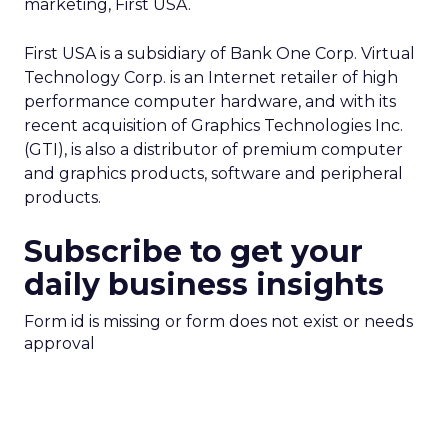
marketing, First USA.
First USA is a subsidiary of Bank One Corp. Virtual
Technology Corp. is an Internet retailer of high
performance computer hardware, and with its
recent acquisition of Graphics Technologies Inc.
(GTI), is also a distributor of premium computer
and graphics products, software and peripheral
products.
Subscribe to get your
daily business insights
Form id is missing or form does not exist or needs
approval