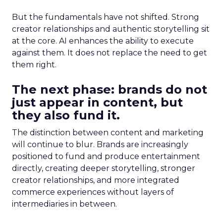
But the fundamentals have not shifted. Strong
creator relationships and authentic storytelling sit
at the core. AI enhances the ability to execute
against them. It does not replace the need to get
them right.
The next phase: brands do not
just appear in content, but
they also fund it.
The distinction between content and marketing
will continue to blur. Brands are increasingly
positioned to fund and produce entertainment
directly, creating deeper storytelling, stronger
creator relationships, and more integrated
commerce experiences without layers of
intermediaries in between.