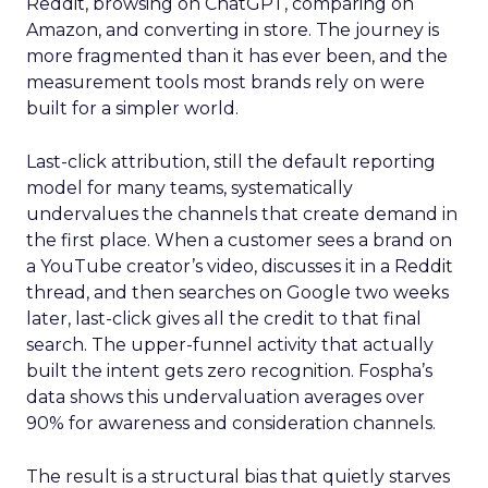
Reddit, browsing on ChatGPT, comparing on
Amazon, and converting in store. The journey is
more fragmented than it has ever been, and the
measurement tools most brands rely on were
built for a simpler world.
Last-click attribution, still the default reporting
model for many teams, systematically
undervalues the channels that create demand in
the first place. When a customer sees a brand on
a YouTube creator’s video, discusses it in a Reddit
thread, and then searches on Google two weeks
later, last-click gives all the credit to that final
search. The upper-funnel activity that actually
built the intent gets zero recognition. Fospha’s
data shows this undervaluation averages over
90% for awareness and consideration channels.
The result is a structural bias that quietly starves