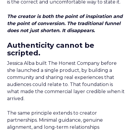
is the correct and uncomfortable way to state it.
The creator is both the point of inspiration and
the point of conversion. The traditional funnel
does not just shorten. It disappears.
Authenticity cannot be
scripted.
Jessica Alba built The Honest Company before
she launched a single product, by building a
community and sharing real experiences that
audiences could relate to. That foundation is
what made the commercial layer credible when it
arrived.
The same principle extends to creator
partnerships. Minimal guidance, genuine
alignment, and long-term relationships