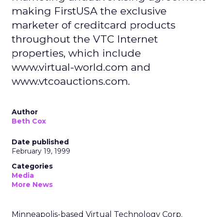
making FirstUSA the exclusive
marketer of creditcard products
throughout the VTC Internet
properties, which include
www.virtual-world.com and
www.vtcoauctions.com.
Author
Beth Cox
Date published
February 19, 1999
Categories
Media
More News
Minneapolis-based Virtual Technology Corp.