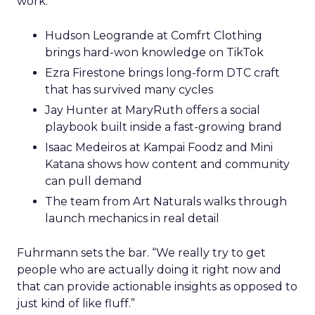
work.
Hudson Leogrande at Comfrt Clothing
brings hard-won knowledge on TikTok
Ezra Firestone brings long-form DTC craft
that has survived many cycles
Jay Hunter at MaryRuth offers a social
playbook built inside a fast-growing brand
Isaac Medeiros at Kampai Foodz and Mini
Katana shows how content and community
can pull demand
The team from Art Naturals walks through
launch mechanics in real detail
Fuhrmann sets the bar. “We really try to get
people who are actually doing it right now and
that can provide actionable insights as opposed to
just kind of like fluff.”