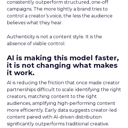
consistently outperform structured, one-off
campaigns. The more tightly a brand tries to
control a creator’s voice, the less the audience
believes what they hear.
Authenticity is not a content style. It is the
absence of visible control.
AI is making this model faster,
it is not changing what makes
it work.
AI is reducing the friction that once made creator
partnerships difficult to scale: identifying the right
creators, matching content to the right
audiences, amplifying high-performing content
more efficiently. Early data suggests creator-led
content paired with AI-driven distribution
significantly outperforms traditional creative.