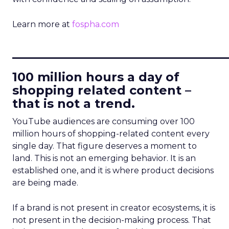
Learn more at
fospha.com
____________________________
100 million hours a day of
shopping related content –
that is not a trend.
YouTube audiences are consuming over 100
million hours of shopping-related content every
single day. That figure deserves a moment to
land. This is not an emerging behavior. It is an
established one, and it is where product decisions
are being made.
If a brand is not present in creator ecosystems, it is
not present in the decision-making process. That