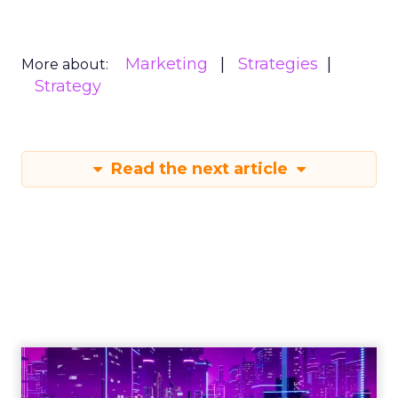
Marketing
Strategies
More about:
Strategy
Read the next article
Engagement To
Empowerment - Winning in