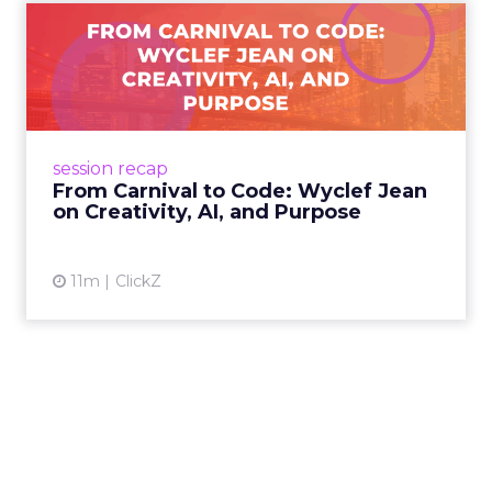
From Carnival to Code:
Wyclef Jean on Creativity, ...
Wyclef Jean closed Smartly Advance with
lessons on AI, culture, and creativity: tech can
amplify originality, but soul and authenticity
session recap
remain irrepla...
From Carnival to Code: Wyclef Jean
on Creativity, AI, and Purpose
View article
11m
ClickZ