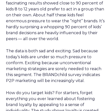
fascinating results showed close to 90 percent of
kids 8 to 12 years old prefer to act in a group than
on their own. About half these kids feel
enormous pressure to wear the “right” brands. It’s
hardly surprising a whopping 90 percent of kids’
brand decisions are heavily influenced by their
peers — all over the world.
The data is both sad and exciting. Sad because
today’s kids are under so much pressure to
conform. Exciting because unconventional
marketing strategies are sorely needed to reach
this segment. The BRANDchild survey indicates
P2P marketing will be increasingly vital.
How do you target kids? For starters, forget
everything you ever learned about fostering
brand loyalty by appealing to a sense of
individuality. The study shows loyalty is created