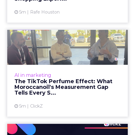
5m
Rafe Houston
The TikTok Perfume Effect:
What Moroccanoil's Meas...
The most persuasive TikTok data point
Moroccanoil collected in 2025 was not in any
dashboard. Staff overheard it at a tennis
AI in marketing
tournament. In February o...
The TikTok Perfume Effect: What
Moroccanoil's Measurement Gap
View article
Tells Every S...
5m
ClickZ
Does In-Store Digital