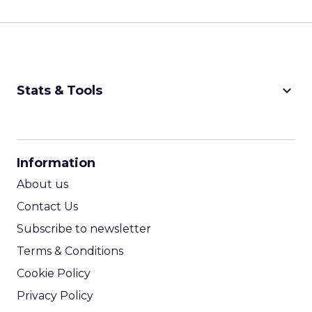
keyboard_arrow_down
Stats & Tools
CPM Calculator
CPA Calculator
Information
ROI Calculator
About us
Contact Us
Subscribe to newsletter
Terms & Conditions
Cookie Policy
Privacy Policy