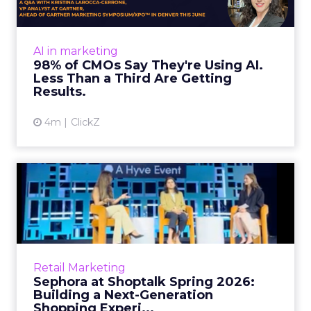
Almost every CMO is experimenting with AI.
Very few are seeing the returns they
expected. Gartner’s latest data puts the split
AI in marketing
in stark terms: 9...
98% of CMOs Say They're Using AI.
Less Than a Third Are Getting
View article
Results.
4m
ClickZ
Sephora at Shoptalk Spring
2026: Building a Next-G...
Retail’s shift into an AI-first era is no longer
theoretical. At Shoptalk Spring 2026, a
packed keynote featuring Sephora and
Retail Marketing
OpenAI made it cle...
Sephora at Shoptalk Spring 2026:
Building a Next-Generation
View article
Shopping Experi...