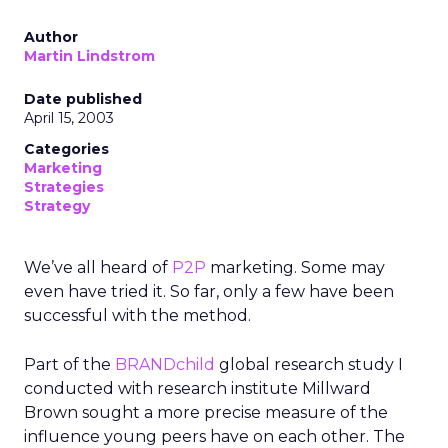
Author
Martin Lindstrom
Date published
April 15, 2003
Categories
Marketing
Strategies
Strategy
We’ve all heard of
P2P
marketing. Some may
even have tried it. So far, only a few have been
successful with the method.
Part of the
BRANDchild
global research study I
conducted with research institute Millward
Brown sought a more precise measure of the
influence young peers have on each other. The