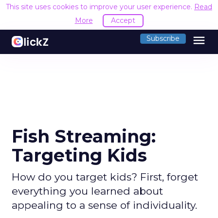
This site uses cookies to improve your user experience.
Read
More
Accept
menu
Subscribe
Fish Streaming:
Targeting Kids
How do you target kids? First, forget
everything you learned about
appealing to a sense of individuality.