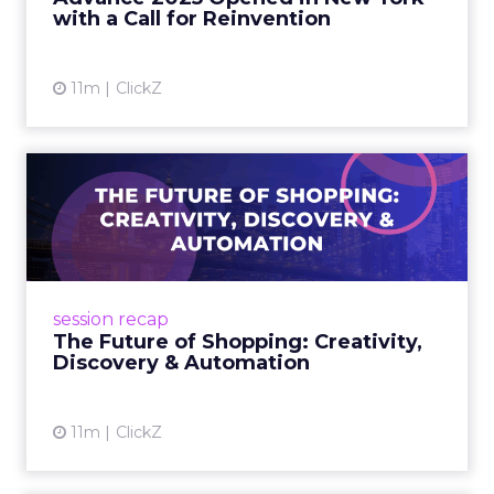
decisively in the AI era. Read More...
with a Call for Reinvention
View article
11m
ClickZ
The Future of Shopping:
Creativity, Discovery & Au...
At Smartly Advance in New York, TikTok,
Nutrafol, Smartly, and Fospha explored the
future of shopping. From creators driving
session recap
commerce to Fospha’s call...
The Future of Shopping: Creativity,
Discovery & Automation
View article
11m
ClickZ