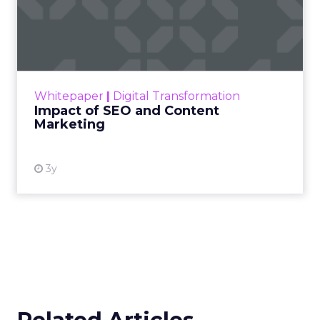
Impact of SEO and Content
Marketing
Making forecasts and predictions in such a
rapidly changing marketing ecosystem is a
challenge. Yet, as concerns grow around a
Whitepaper
|
Digital Transformation
looming recession and b...
Impact of SEO and Content
Marketing
View resource
3y