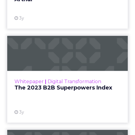
3y
The 2023 B2B Superpowers
Index
The Merkle B2B 2023 Superpowers Index
outlines what drives competitive advantage
within the business culture and subcultures
Whitepaper
|
Digital Transformation
that are critical to succ...
The 2023 B2B Superpowers Index
View resource
3y