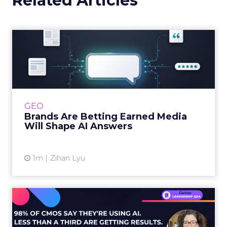
Related Articles
Brands Are Betting Earned
Media Will Shape AI Answ...
Shoppers are handing more of the buying
journey to AI, and brands from Balenciaga to
e.l.f. Beauty are rebuilding around earned,
GEO
third-party validatio...
Brands Are Betting Earned Media
Will Shape AI Answers
View article
1m
Zihan Lyu
98% of CMOs Say They're
Using AI. Less Than a Thir...