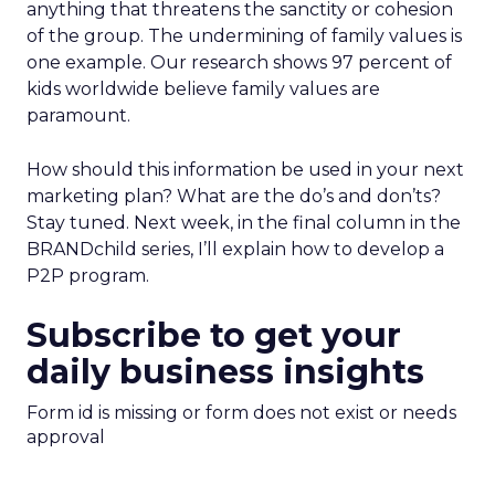
anything that threatens the sanctity or cohesion
of the group. The undermining of family values is
one example. Our research shows 97 percent of
kids worldwide believe family values are
paramount.
How should this information be used in your next
marketing plan? What are the do’s and don’ts?
Stay tuned. Next week, in the final column in the
BRANDchild series, I’ll explain how to develop a
P2P program.
Subscribe to get your
daily business insights
Form id is missing or form does not exist or needs
approval