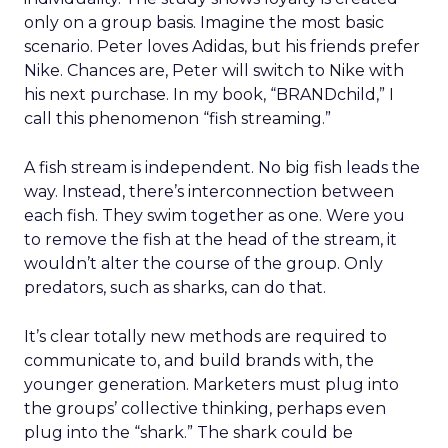
only on a group basis. Imagine the most basic
scenario. Peter loves Adidas, but his friends prefer
Nike. Chances are, Peter will switch to Nike with
his next purchase. In my book, “BRANDchild,” I
call this phenomenon “fish streaming.”
A fish stream is independent. No big fish leads the
way. Instead, there’s interconnection between
each fish. They swim together as one. Were you
to remove the fish at the head of the stream, it
wouldn’t alter the course of the group. Only
predators, such as sharks, can do that.
It’s clear totally new methods are required to
communicate to, and build brands with, the
younger generation. Marketers must plug into
the groups’ collective thinking, perhaps even
plug into the “shark.” The shark could be