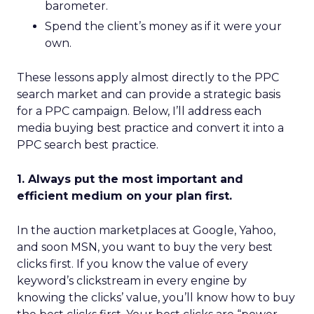
barometer.
Spend the client’s money as if it were your
own.
These lessons apply almost directly to the PPC
search market and can provide a strategic basis
for a PPC campaign. Below, I’ll address each
media buying best practice and convert it into a
PPC search best practice.
1. Always put the most important and
efficient medium on your plan first.
In the auction marketplaces at Google, Yahoo,
and soon MSN, you want to buy the very best
clicks first. If you know the value of every
keyword’s clickstream in every engine by
knowing the clicks’ value, you’ll know how to buy