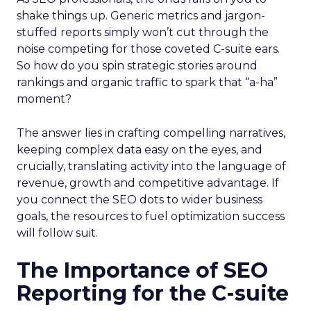
shake things up. Generic metrics and jargon-
stuffed reports simply won’t cut through the
noise competing for those coveted C-suite ears.
So how do you spin strategic stories around
rankings and organic traffic to spark that “a-ha”
moment?
The answer lies in crafting compelling narratives,
keeping complex data easy on the eyes, and
crucially, translating activity into the language of
revenue, growth and competitive advantage. If
you connect the SEO dots to wider business
goals, the resources to fuel optimization success
will follow suit.
The Importance of SEO
Reporting for the C-suite