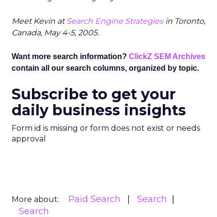
Meet Kevin at
Search Engine Strategies
in Toronto,
Canada, May 4-5, 2005.
Want more search information?
ClickZ SEM Archives
contain all our search columns, organized by topic.
Subscribe to get your
daily business insights
Form id is missing or form does not exist or needs
approval
Paid Search
Search
More about:
Search