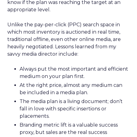
know if the plan was reaching the target at an
appropriate level.
Unlike the pay-per-click (PPC) search space in
which most inventory is auctioned in real time,
traditional offline, even other online media, are
heavily negotiated. Lessons learned from my
savvy media director include:
Always put the most important and efficient
medium on your plan first.
At the right price, almost any medium can
be included in a media plan.
The media plan is a living document; don’t
fall in love with specific insertions or
placements.
Branding metric lift is a valuable success
proxy, but sales are the real success