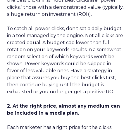
the best clicks first. Your best clicks are “power
clicks,” those with a demonstrated value (typically,
a huge return on investment (ROI)).
To catch all power clicks, don’t set a daily budget
in a tool managed by the engine. Not all clicks are
created equal. A budget cap lower than full
rotation on your keywords results in a somewhat
random selection of which keywords won’t be
shown. Power keywords could be skipped in
favor of less valuable ones. Have a strategy in
place that assures you buy the best clicks first,
then continue buying until the budget is
exhausted or you no longer get a positive ROI.
2. At the right price, almost any medium can
be included in a media plan.
Each marketer has a right price for the clicks