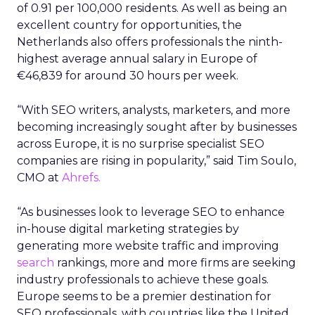
of 0.91 per 100,000 residents. As well as being an
excellent country for opportunities, the
Netherlands also offers professionals the ninth-
highest average annual salary in Europe of
€46,839 for around 30 hours per week.
“With SEO writers, analysts, marketers, and more
becoming increasingly sought after by businesses
across Europe, it is no surprise specialist SEO
companies are rising in popularity,” said Tim Soulo,
CMO at
Ahrefs.
“As businesses look to leverage SEO to enhance
in-house digital marketing strategies by
generating more website traffic and improving
search
rankings, more and more firms are seeking
industry professionals to achieve these goals.
Europe seems to be a premier destination for
SEO professionals, with countries like the United