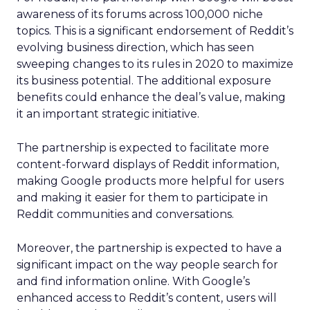
awareness of its forums across 100,000 niche
topics. This is a significant endorsement of Reddit’s
evolving business direction, which has seen
sweeping changes to its rules in 2020 to maximize
its business potential. The additional exposure
benefits could enhance the deal’s value, making
it an important strategic initiative.
The partnership is expected to facilitate more
content-forward displays of Reddit information,
making Google products more helpful for users
and making it easier for them to participate in
Reddit communities and conversations.
Moreover, the partnership is expected to have a
significant impact on the way people search for
and find information online. With Google’s
enhanced access to Reddit’s content, users will