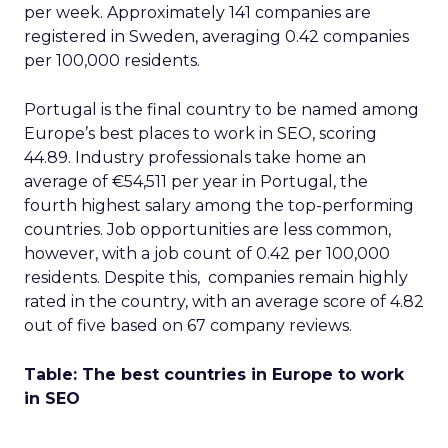
per week. Approximately 141 companies are
registered in Sweden, averaging 0.42 companies
per 100,000 residents.
Portugal is the final country to be named among
Europe’s best places to work in SEO, scoring
44.89. Industry professionals take home an
average of €54,511 per year in Portugal, the
fourth highest salary among the top-performing
countries. Job opportunities are less common,
however, with a job count of 0.42 per 100,000
residents. Despite this, companies remain highly
rated in the country, with an average score of 4.82
out of five based on 67 company reviews.
Table: The best countries in Europe to work
in SEO