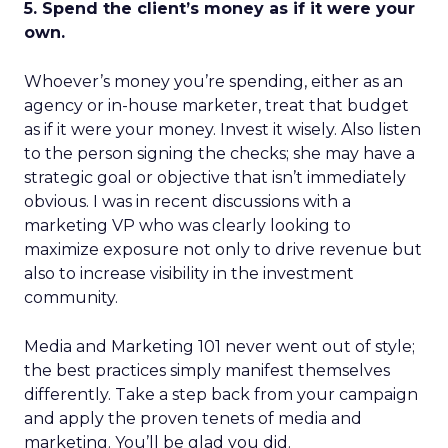
5. Spend the client’s money as if it were your
own.
Whoever’s money you’re spending, either as an
agency or in-house marketer, treat that budget
as if it were your money. Invest it wisely. Also listen
to the person signing the checks; she may have a
strategic goal or objective that isn’t immediately
obvious. I was in recent discussions with a
marketing VP who was clearly looking to
maximize exposure not only to drive revenue but
also to increase visibility in the investment
community.
Media and Marketing 101 never went out of style;
the best practices simply manifest themselves
differently. Take a step back from your campaign
and apply the proven tenets of media and
marketing. You’ll be glad you did.