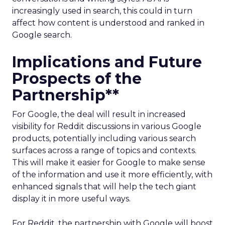
increasingly used in search, this could in turn
affect how content is understood and ranked in
Google search.
Implications and Future
Prospects of the
Partnership**
For Google, the deal will result in increased
visibility for Reddit discussions in various Google
products, potentially including various search
surfaces across a range of topics and contexts.
This will make it easier for Google to make sense
of the information and use it more efficiently, with
enhanced signals that will help the tech giant
display it in more useful ways.
For Reddit, the partnership with Google will boost