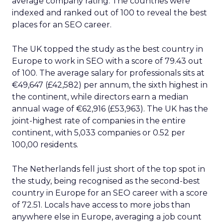
average company rating. The countries were
indexed and ranked out of 100 to reveal the best
places for an SEO career.
The UK topped the study as the best country in
Europe to work in SEO with a score of 79.43 out
of 100. The average salary for professionals sits at
€49,647 (£42,582) per annum, the sixth highest in
the continent, while directors earn a median
annual wage of €62,916 (£53,963). The UK has the
joint-highest rate of companies in the entire
continent, with 5,033 companies or 0.52 per
100,00 residents.
The Netherlands fell just short of the top spot in
the study, being recognised as the second-best
country in Europe for an SEO career with a score
of 72.51. Locals have access to more jobs than
anywhere else in Europe, averaging a job count