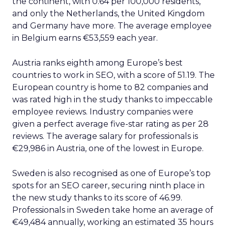
the continent, with 0.64 per 100,000 residents,
and only the Netherlands, the United Kingdom
and Germany have more. The average employee
in Belgium earns €53,559 each year.
Austria ranks eighth among Europe’s best
countries to work in SEO, with a score of 51.19. The
European country is home to 82 companies and
was rated high in the study thanks to impeccable
employee reviews. Industry companies were
given a perfect average five-star rating as per 28
reviews. The average salary for professionals is
€29,986 in Austria, one of the lowest in Europe.
Sweden is also recognised as one of Europe’s top
spots for an SEO career, securing ninth place in
the new study thanks to its score of 46.99.
Professionals in Sweden take home an average of
€49,484 annually, working an estimated 35 hours