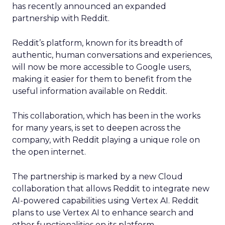
has recently announced an expanded
partnership with Reddit.
Reddit’s platform, known for its breadth of
authentic, human conversations and experiences,
will now be more accessible to Google users,
making it easier for them to benefit from the
useful information available on Reddit.
This collaboration, which has been in the works
for many years, is set to deepen across the
company, with Reddit playing a unique role on
the open internet.
The partnership is marked by a new Cloud
collaboration that allows Reddit to integrate new
AI-powered capabilities using Vertex AI. Reddit
plans to use Vertex AI to enhance search and
other functionalities on its platform.