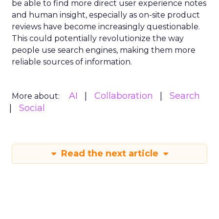
be able to find more direct user experience notes
and human insight, especially as on-site product
reviews have become increasingly questionable.
This could potentially revolutionize the way
people use search engines, making them more
reliable sources of information.
AI
Collaboration
Search
More about:
Social
Read the next article