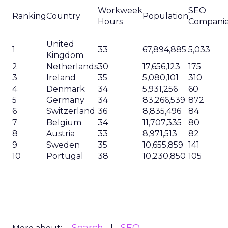
Workweek
SEO
Ranking
Country
Population
Hours
Compani
United
1
33
67,894,885
5,033
Kingdom
2
Netherlands
30
17,656,123
175
3
Ireland
35
5,080,101
310
4
Denmark
34
5,931,256
60
5
Germany
34
83,266,539
872
6
Switzerland
36
8,835,496
84
7
Belgium
34
11,707,335
80
8
Austria
33
8,971,513
82
9
Sweden
35
10,655,859
141
10
Portugal
38
10,230,850
105