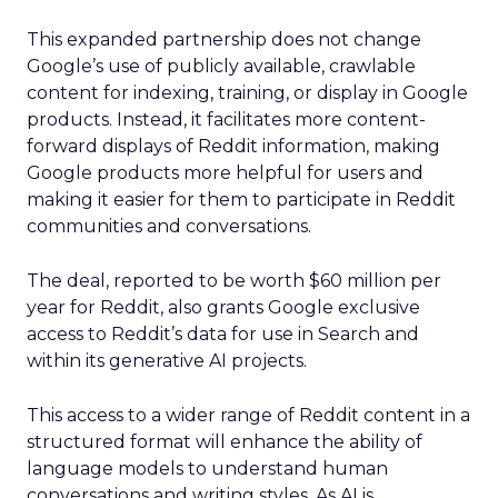
This expanded partnership does not change
Google’s use of publicly available, crawlable
content for indexing, training, or display in Google
products. Instead, it facilitates more content-
forward displays of Reddit information, making
Google products more helpful for users and
making it easier for them to participate in Reddit
communities and conversations.
The deal, reported to be worth $60 million per
year for Reddit, also grants Google exclusive
access to Reddit’s data for use in Search and
within its generative AI projects.
This access to a wider range of Reddit content in a
structured format will enhance the ability of
language models to understand human
conversations and writing styles. As AI is