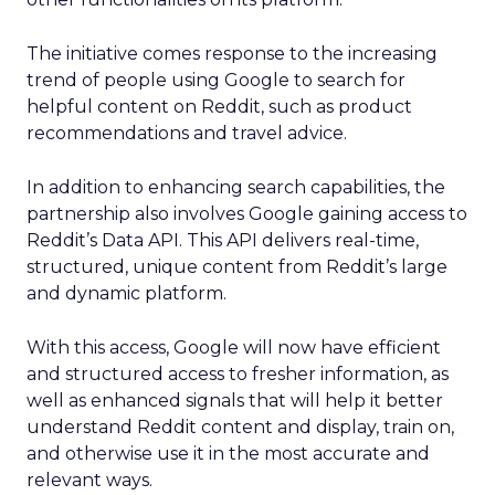
The initiative comes response to the increasing
trend of people using Google to search for
helpful content on Reddit, such as product
recommendations and travel advice.
In addition to enhancing search capabilities, the
partnership also involves Google gaining access to
Reddit’s Data API. This API delivers real-time,
structured, unique content from Reddit’s large
and dynamic platform.
With this access, Google will now have efficient
and structured access to fresher information, as
well as enhanced signals that will help it better
understand Reddit content and display, train on,
and otherwise use it in the most accurate and
relevant ways.