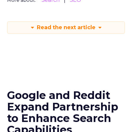
Search
SEO
More about:
Read the next article
Google and Reddit
Expand Partnership
to Enhance Search
Capabilities