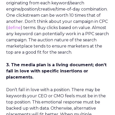
originating from each keyword/search
engine/position/creative/time-of-day combination.
One clickstream can be worth 10 times that of
another. Don’t think about your campaign in CPC
(
define
) terms. Buy clicks based on value. Almost
any keyword can potentially work in a PPC search
campaign. The auction nature of the search
marketplace tends to ensure marketers at the
top are a good fit for the search.
3. The media plan is a living document; don’t
fall in love with specific insertions or
placements.
Don’t fall in love with a position. There may be
keywords your CEO or CMO feels must be in the
top position. This emotional response must be
backed up with data. Otherwise, alternative
placements will fit better. When multiple