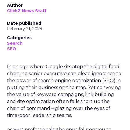
Author
ClickZ News Staff
Date published
February 21, 2024
Categories
Search
SEO
In an age where Google sits atop the digital food
chain, no senior executive can plead ignorance to
the power of search engine optimization (SEO) in
putting their business on the map. Yet conveying
the value of keyword campaigns, link building
and site optimization often falls short up the
chain of command – glazing over the eyes of
time-poor leadership teams.
As SEO professionals, the onus falls on you to