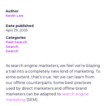
Author
Kevin Lee
Date published
April 29, 2005
Categories
Paid Search
Search
Search
As search engine marketers, we feel we’re blazing
a trail into a completely new kind of marketing. To
some extent, that’s true. Yet we can learn from
our offline counterparts. Some best practices
used by direct marketers and offline brand
marketers can be adapted to
search engine
marketing
(SEM).