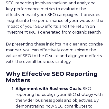
SEO reporting involves tracking and analyzing
key performance metrics to evaluate the
effectiveness of your SEO campaigns. It provides
insights into the performance of your website, the
impact of your SEO efforts, and the return on
investment (ROI) generated from organic search.
By presenting these insights in a clear and concise
manner, you can effectively communicate the
value of SEO to the C-suite and align your efforts
with the overall business strategy.
Why Effective SEO Reporting
Matters
Alignment with Business Goals
: SEO
reporting helps align your SEO strategy with
the wider business goals and objectives. By
demonstrating how SEO contributes to