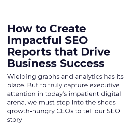
How to Create
Impactful SEO
Reports that Drive
Business Success
Wielding graphs and analytics has its
place. But to truly capture executive
attention in today’s impatient digital
arena, we must step into the shoes
growth-hungry CEOs to tell our SEO
story