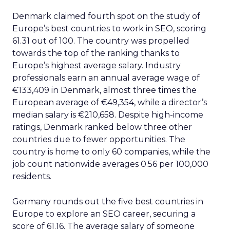
Denmark claimed fourth spot on the study of
Europe’s best countries to work in SEO, scoring
61.31 out of 100. The country was propelled
towards the top of the ranking thanks to
Europe’s highest average salary. Industry
professionals earn an annual average wage of
€133,409 in Denmark, almost three times the
European average of €49,354, while a director’s
median salary is €210,658. Despite high-income
ratings, Denmark ranked below three other
countries due to fewer opportunities. The
country is home to only 60 companies, while the
job count nationwide averages 0.56 per 100,000
residents.
Germany rounds out the five best countries in
Europe to explore an SEO career, securing a
score of 61.16. The average salary of someone