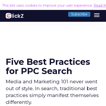
This site uses cookies to improve your user experience.
Read M
menu
Subscribe
Five Best Practices
for PPC Search
Media and Marketing 101 never went
out of style. In search, traditional best
practices simply manifest themselves
differently.