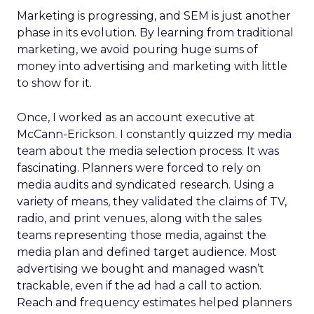
Marketing is progressing, and SEM is just another
phase in its evolution. By learning from traditional
marketing, we avoid pouring huge sums of
money into advertising and marketing with little
to show for it.
Once, I worked as an account executive at
McCann-Erickson. I constantly quizzed my media
team about the media selection process. It was
fascinating. Planners were forced to rely on
media audits and syndicated research. Using a
variety of means, they validated the claims of TV,
radio, and print venues, along with the sales
teams representing those media, against the
media plan and defined target audience. Most
advertising we bought and managed wasn’t
trackable, even if the ad had a call to action.
Reach and frequency estimates helped planners