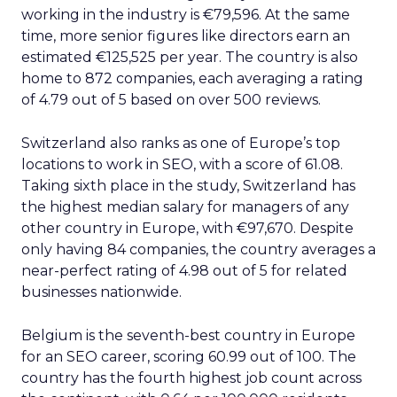
working in the industry is €79,596. At the same
time, more senior figures like directors earn an
estimated €125,525 per year. The country is also
home to 872 companies, each averaging a rating
of 4.79 out of 5 based on over 500 reviews.
Switzerland also ranks as one of Europe’s top
locations to work in SEO, with a score of 61.08.
Taking sixth place in the study, Switzerland has
the highest median salary for managers of any
other country in Europe, with €97,670. Despite
only having 84 companies, the country averages a
near-perfect rating of 4.98 out of 5 for related
businesses nationwide.
Belgium is the seventh-best country in Europe
for an SEO career, scoring 60.99 out of 100. The
country has the fourth highest job count across