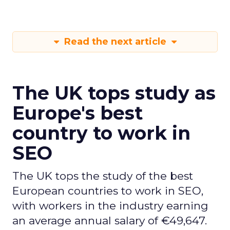
Read the next article
The UK tops study as
Europe's best
country to work in
SEO
The UK tops the study of the best
European countries to work in SEO,
with workers in the industry earning
an average annual salary of €49,647.