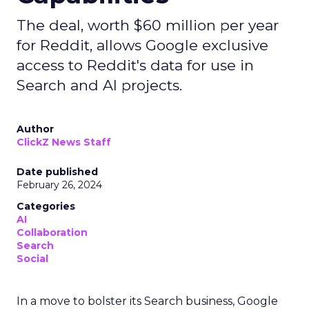
The deal, worth $60 million per year
for Reddit, allows Google exclusive
access to Reddit's data for use in
Search and AI projects.
Author
ClickZ News Staff
Date published
February 26, 2024
Categories
AI
Collaboration
Search
Social
In a move to bolster its Search business, Google