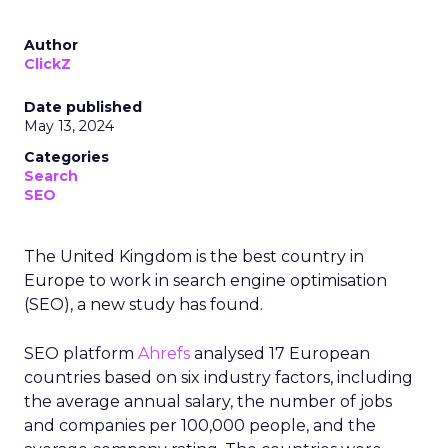
Author
ClickZ
Date published
May 13, 2024
Categories
Search
SEO
The United Kingdom is the best country in
Europe to work in search engine optimisation
(SEO), a new study has found.
SEO platform
Ahrefs
analysed 17 European
countries based on six industry factors, including
the average annual salary, the number of jobs
and companies per 100,000 people, and the