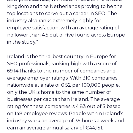
Kingdom and the Netherlands proving to be the
top locations to carve out a career in SEO. The
industry also ranks extremely highly for
employee satisfaction, with an average rating of
no lower than 4.5 out of five found across Europe
in the study.”
Ireland is the third-best country in Europe for
SEO professionals, ranking high with a score of
69.14 thanks to the number of companies and
average employer ratings. With 310 companies
nationwide at a rate of 0.52 per 100,000 people,
only the UK is home to the same number of
businesses per capita than Ireland. The average
rating for these companies is 4.83 out of 5 based
on 148 employee reviews. People within Ireland’s
industry work an average of 35 hours a week and
earn an average annual salary of €44,151.