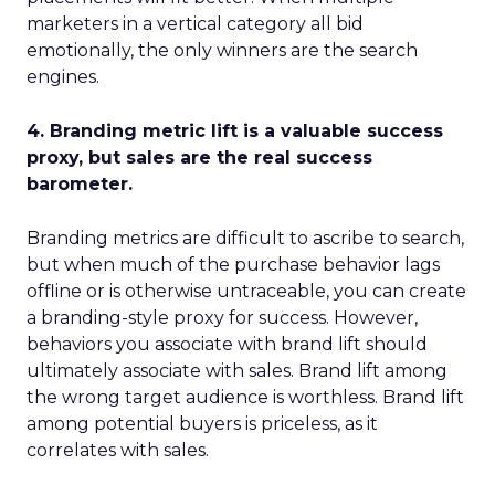
marketers in a vertical category all bid
emotionally, the only winners are the search
engines.
4. Branding metric lift is a valuable success
proxy, but sales are the real success
barometer.
Branding metrics are difficult to ascribe to search,
but when much of the purchase behavior lags
offline or is otherwise untraceable, you can create
a branding-style proxy for success. However,
behaviors you associate with brand lift should
ultimately associate with sales. Brand lift among
the wrong target audience is worthless. Brand lift
among potential buyers is priceless, as it
correlates with sales.