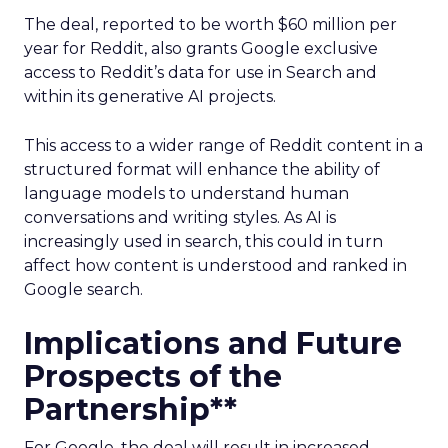
The deal, reported to be worth $60 million per
year for Reddit, also grants Google exclusive
access to Reddit’s data for use in Search and
within its generative AI projects.
This access to a wider range of Reddit content in a
structured format will enhance the ability of
language models to understand human
conversations and writing styles. As AI is
increasingly used in search, this could in turn
affect how content is understood and ranked in
Google search.
Implications and Future
Prospects of the
Partnership**
For Google, the deal will result in increased