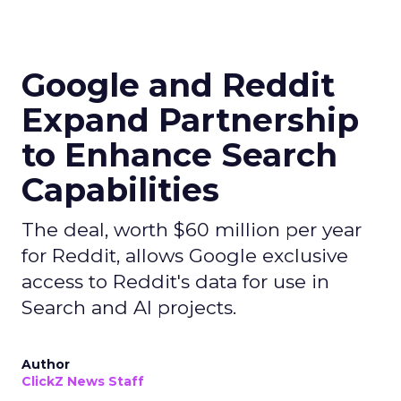
Google and Reddit
Expand Partnership
to Enhance Search
Capabilities
The deal, worth $60 million per year
for Reddit, allows Google exclusive
access to Reddit's data for use in
Search and AI projects.
Author
ClickZ News Staff