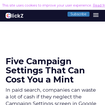
This site uses cookies to improve your user experience.
Read M
menu
Subscribe
Five Campaign
Settings That Can
Cost You a Mint
In paid search, companies can waste
a lot of cash if they neglect the
Campaign Settings screen in Google