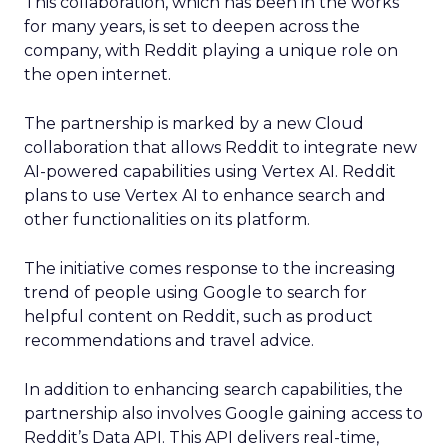
This collaboration, which has been in the works
for many years, is set to deepen across the
company, with Reddit playing a unique role on
the open internet.
The partnership is marked by a new Cloud
collaboration that allows Reddit to integrate new
AI-powered capabilities using Vertex AI. Reddit
plans to use Vertex AI to enhance search and
other functionalities on its platform.
The initiative comes response to the increasing
trend of people using Google to search for
helpful content on Reddit, such as product
recommendations and travel advice.
In addition to enhancing search capabilities, the
partnership also involves Google gaining access to
Reddit’s Data API. This API delivers real-time,