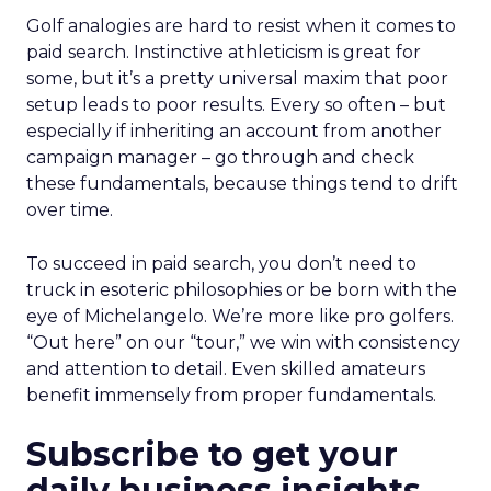
Golf analogies are hard to resist when it comes to
paid search. Instinctive athleticism is great for
some, but it’s a pretty universal maxim that poor
setup leads to poor results. Every so often – but
especially if inheriting an account from another
campaign manager – go through and check
these fundamentals, because things tend to drift
over time.
To succeed in paid search, you don’t need to
truck in esoteric philosophies or be born with the
eye of Michelangelo. We’re more like pro golfers.
“Out here” on our “tour,” we win with consistency
and attention to detail. Even skilled amateurs
benefit immensely from proper fundamentals.
Subscribe to get your
daily business insights