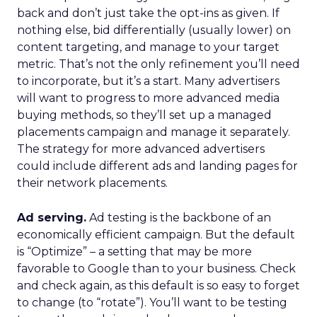
back and don’t just take the opt-ins as given. If
nothing else, bid differentially (usually lower) on
content targeting, and manage to your target
metric. That’s not the only refinement you’ll need
to incorporate, but it’s a start. Many advertisers
will want to progress to more advanced media
buying methods, so they’ll set up a managed
placements campaign and manage it separately.
The strategy for more advanced advertisers
could include different ads and landing pages for
their network placements.
Ad serving.
Ad testing is the backbone of an
economically efficient campaign. But the default
is “Optimize” – a setting that may be more
favorable to Google than to your business. Check
and check again, as this default is so easy to forget
to change (to “rotate”). You’ll want to be testing