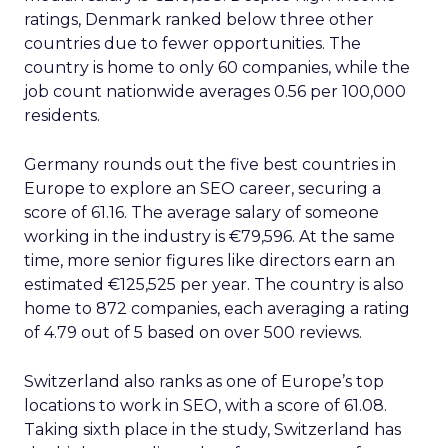
ratings, Denmark ranked below three other
countries due to fewer opportunities. The
country is home to only 60 companies, while the
job count nationwide averages 0.56 per 100,000
residents.
Germany rounds out the five best countries in
Europe to explore an SEO career, securing a
score of 61.16. The average salary of someone
working in the industry is €79,596. At the same
time, more senior figures like directors earn an
estimated €125,525 per year. The country is also
home to 872 companies, each averaging a rating
of 4.79 out of 5 based on over 500 reviews.
Switzerland also ranks as one of Europe’s top
locations to work in SEO, with a score of 61.08.
Taking sixth place in the study, Switzerland has