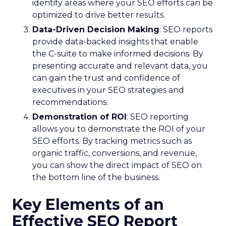
identify areas where your SEO efforts can be
optimized to drive better results.
Data-Driven Decision Making
: SEO reports
provide data-backed insights that enable
the C-suite to make informed decisions. By
presenting accurate and relevant data, you
can gain the trust and confidence of
executives in your SEO strategies and
recommendations.
Demonstration of ROI
: SEO reporting
allows you to demonstrate the ROI of your
SEO efforts. By tracking metrics such as
organic traffic, conversions, and revenue,
you can show the direct impact of SEO on
the bottom line of the business.
Key Elements of an
Effective SEO Report