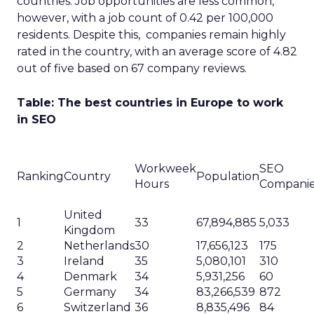
countries. Job opportunities are less common,
however, with a job count of 0.42 per 100,000
residents. Despite this, companies remain highly
rated in the country, with an average score of 4.82
out of five based on 67 company reviews.
Table: The best countries in Europe to work
in SEO
Workweek
SEO
Ranking
Country
Population
Hours
Compani
United
1
33
67,894,885
5,033
Kingdom
2
Netherlands
30
17,656,123
175
3
Ireland
35
5,080,101
310
4
Denmark
34
5,931,256
60
5
Germany
34
83,266,539
872
6
Switzerland
36
8,835,496
84