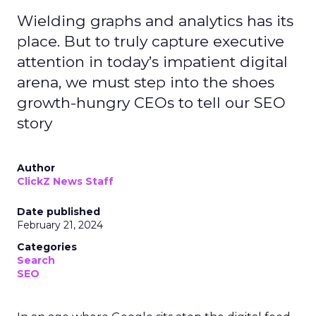
Wielding graphs and analytics has its
place. But to truly capture executive
attention in today’s impatient digital
arena, we must step into the shoes
growth-hungry CEOs to tell our SEO
story
Author
ClickZ News Staff
Date published
February 21, 2024
Categories
Search
SEO