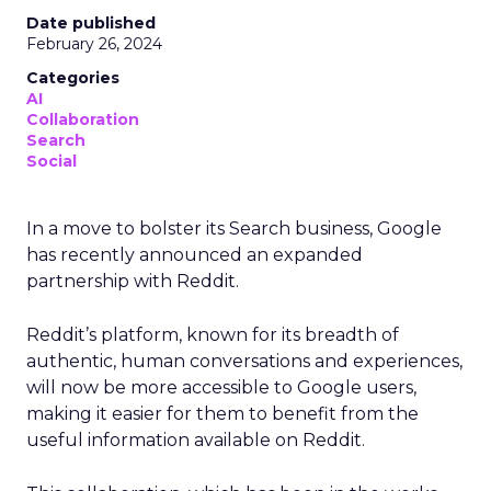
Date published
February 26, 2024
Categories
AI
Collaboration
Search
Social
In a move to bolster its Search business, Google
has recently announced an expanded
partnership with Reddit.
Reddit’s platform, known for its breadth of
authentic, human conversations and experiences,
will now be more accessible to Google users,
making it easier for them to benefit from the
useful information available on Reddit.