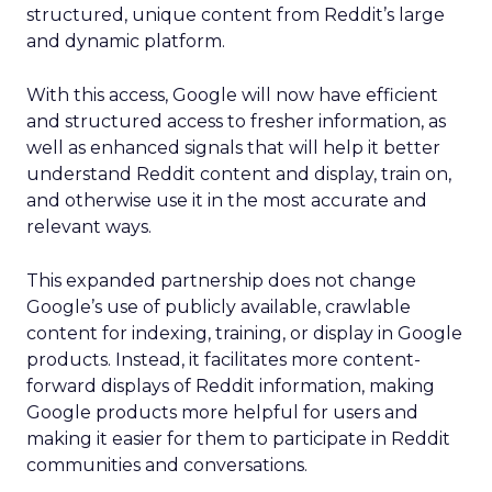
structured, unique content from Reddit’s large
and dynamic platform.
With this access, Google will now have efficient
and structured access to fresher information, as
well as enhanced signals that will help it better
understand Reddit content and display, train on,
and otherwise use it in the most accurate and
relevant ways.
This expanded partnership does not change
Google’s use of publicly available, crawlable
content for indexing, training, or display in Google
products. Instead, it facilitates more content-
forward displays of Reddit information, making
Google products more helpful for users and
making it easier for them to participate in Reddit
communities and conversations.