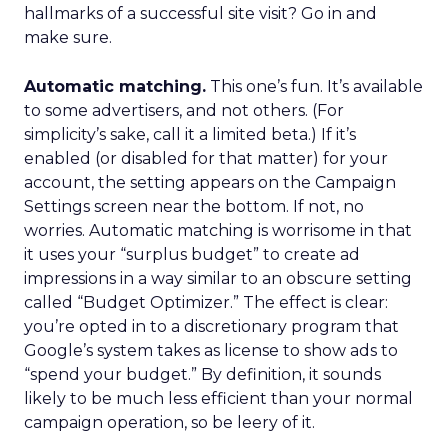
hallmarks of a successful site visit? Go in and
make sure.
Automatic matching.
This one’s fun. It’s available
to some advertisers, and not others. (For
simplicity’s sake, call it a limited beta.) If it’s
enabled (or disabled for that matter) for your
account, the setting appears on the Campaign
Settings screen near the bottom. If not, no
worries. Automatic matching is worrisome in that
it uses your “surplus budget” to create ad
impressions in a way similar to an obscure setting
called “Budget Optimizer.” The effect is clear:
you’re opted in to a discretionary program that
Google’s system takes as license to show ads to
“spend your budget.” By definition, it sounds
likely to be much less efficient than your normal
campaign operation, so be leery of it.