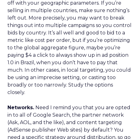
off with your geographic parameters. If you’re
selling in multiple countries, make sure nothing’s
left out. More precisely, you may want to break
things out into multiple campaigns so you control
bids by country. It’s all well and good to bid to a
metric like cost per order, but if you’re optimizing
to the global aggregate figure, maybe you’re
paying $4 a click to always show up in ad position
1.0 in Brazil, when you don’t have to pay that
much. In other cases, in local targeting, you could
be using an imprecise setting, or casting too
broadly or too narrowly. Study the options
closely.
Networks.
Need I remind you that you are opted
in to all of Google Search, the partner network
(Ask, AOL, and the like), and content targeting
(AdSense publisher Web sites) by default? You
need a specific strategy around distribution, so go