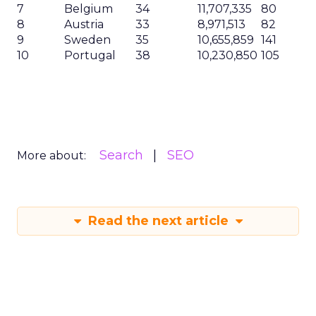
7
Belgium
34
11,707,335
80
8
Austria
33
8,971,513
82
9
Sweden
35
10,655,859
141
10
Portugal
38
10,230,850
105
Search
SEO
More about:
Read the next article