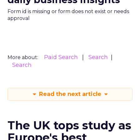
Form id is missing or form does not exist or needs
approval
Paid Search
Search
More about:
Search
Read the next article
The UK tops study as
Europe's best