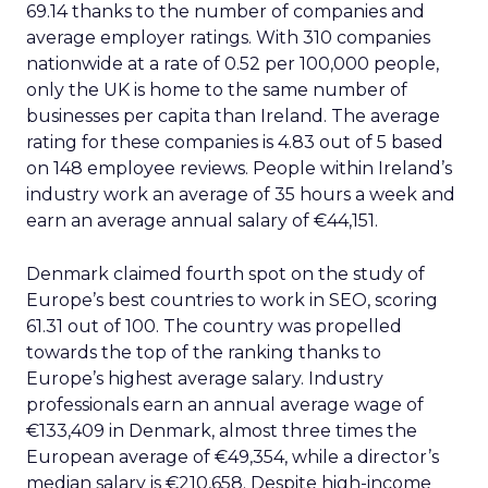
69.14 thanks to the number of companies and
average employer ratings. With 310 companies
nationwide at a rate of 0.52 per 100,000 people,
only the UK is home to the same number of
businesses per capita than Ireland. The average
rating for these companies is 4.83 out of 5 based
on 148 employee reviews. People within Ireland’s
industry work an average of 35 hours a week and
earn an average annual salary of €44,151.
Denmark claimed fourth spot on the study of
Europe’s best countries to work in SEO, scoring
61.31 out of 100. The country was propelled
towards the top of the ranking thanks to
Europe’s highest average salary. Industry
professionals earn an annual average wage of
€133,409 in Denmark, almost three times the
European average of €49,354, while a director’s
median salary is €210,658. Despite high-income