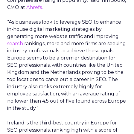
companies are rising in popularity,” said Tim Soulo,
CMO at
Ahrefs.
“As businesses look to leverage SEO to enhance
in-house digital marketing strategies by
generating more website traffic and improving
search
rankings, more and more firms are seeking
industry professionals to achieve these goals.
Europe seems to be a premier destination for
SEO professionals, with countries like the United
Kingdom and the Netherlands proving to be the
top locations to carve out a career in SEO. The
industry also ranks extremely highly for
employee satisfaction, with an average rating of
no lower than 4.5 out of five found across Europe
in the study.”
Ireland is the third-best country in Europe for
SEO professionals, ranking high with a score of