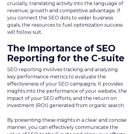
crucially, translating activity into the language of
revenue, growth and competitive advantage. If
you connect the SEO dots to wider business
goals, the resources to fuel optimization success
will follow suit.
The Importance of SEO
Reporting for the C-suite
SEO reporting involves tracking and analyzing
key performance metrics to evaluate the
effectiveness of your SEO campaigns. It provides
insights into the performance of your website, the
impact of your SEO efforts, and the return on
investment (ROI) generated from organic search.
By presenting these insights in a clear and concise
manner, you can effectively communicate the