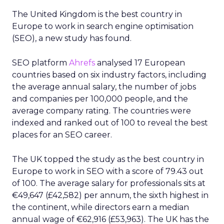
The United Kingdom is the best country in
Europe to work in search engine optimisation
(SEO), a new study has found.
SEO platform
Ahrefs
analysed 17 European
countries based on six industry factors, including
the average annual salary, the number of jobs
and companies per 100,000 people, and the
average company rating. The countries were
indexed and ranked out of 100 to reveal the best
places for an SEO career.
The UK topped the study as the best country in
Europe to work in SEO with a score of 79.43 out
of 100. The average salary for professionals sits at
€49,647 (£42,582) per annum, the sixth highest in
the continent, while directors earn a median
annual wage of €62,916 (£53,963). The UK has the