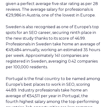
given a perfect average five-star rating as per 28
reviews. The average salary for professionals is
€29,986 in Austria, one of the lowest in Europe.
Sweden is also recognised as one of Europe’s top
spots for an SEO career, securing ninth place in
the new study thanks to its score of 46.99.
Professionals in Sweden take home an average of
€49,484 annually, working an estimated 35 hours
per week. Approximately 141 companies are
registered in Sweden, averaging 0.42 companies
per 100,000 residents.
Portugal is the final country to be named among
Europe’s best places to work in SEO, scoring
44.89. Industry professionals take home an
average of €54,511 per year in Portugal, the
fourth highest salary among the top-performing