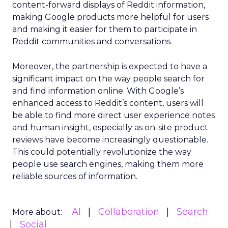
content-forward displays of Reddit information,
making Google products more helpful for users
and making it easier for them to participate in
Reddit communities and conversations.
Moreover, the partnership is expected to have a
significant impact on the way people search for
and find information online. With Google’s
enhanced access to Reddit’s content, users will
be able to find more direct user experience notes
and human insight, especially as on-site product
reviews have become increasingly questionable.
This could potentially revolutionize the way
people use search engines, making them more
reliable sources of information.
AI
Collaboration
Search
More about:
Social