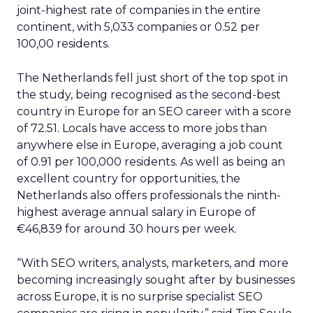
joint-highest rate of companies in the entire
continent, with 5,033 companies or 0.52 per
100,00 residents.
The Netherlands fell just short of the top spot in
the study, being recognised as the second-best
country in Europe for an SEO career with a score
of 72.51. Locals have access to more jobs than
anywhere else in Europe, averaging a job count
of 0.91 per 100,000 residents. As well as being an
excellent country for opportunities, the
Netherlands also offers professionals the ninth-
highest average annual salary in Europe of
€46,839 for around 30 hours per week.
“With SEO writers, analysts, marketers, and more
becoming increasingly sought after by businesses
across Europe, it is no surprise specialist SEO