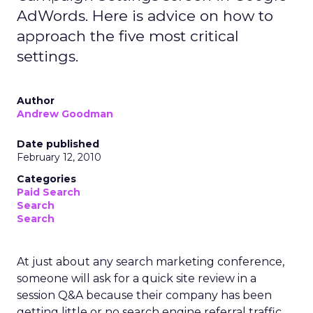
AdWords. Here is advice on how to
approach the five most critical
settings.
Author
Andrew Goodman
Date published
February 12, 2010
Categories
Paid Search
Search
Search
At just about any search marketing conference,
someone will ask for a quick site review in a
session Q&A because their company has been
getting little or no search engine referral traffic.