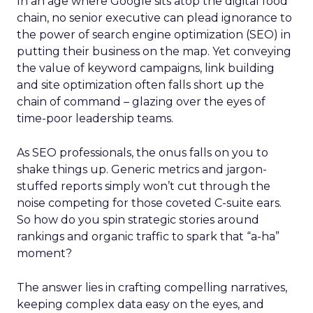
In an age where Google sits atop the digital food
chain, no senior executive can plead ignorance to
the power of search engine optimization (SEO) in
putting their business on the map. Yet conveying
the value of keyword campaigns, link building
and site optimization often falls short up the
chain of command – glazing over the eyes of
time-poor leadership teams.
As SEO professionals, the onus falls on you to
shake things up. Generic metrics and jargon-
stuffed reports simply won’t cut through the
noise competing for those coveted C-suite ears.
So how do you spin strategic stories around
rankings and organic traffic to spark that “a-ha”
moment?
The answer lies in crafting compelling narratives,
keeping complex data easy on the eyes, and