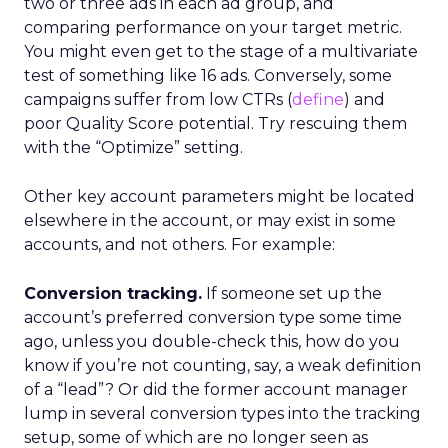
two or three ads in each ad group, and
comparing performance on your target metric.
You might even get to the stage of a multivariate
test of something like 16 ads. Conversely, some
campaigns suffer from low CTRs (
define
) and
poor Quality Score potential. Try rescuing them
with the “Optimize” setting.
Other key account parameters might be located
elsewhere in the account, or may exist in some
accounts, and not others. For example:
Conversion tracking.
If someone set up the
account’s preferred conversion type some time
ago, unless you double-check this, how do you
know if you’re not counting, say, a weak definition
of a “lead”? Or did the former account manager
lump in several conversion types into the tracking
setup, some of which are no longer seen as