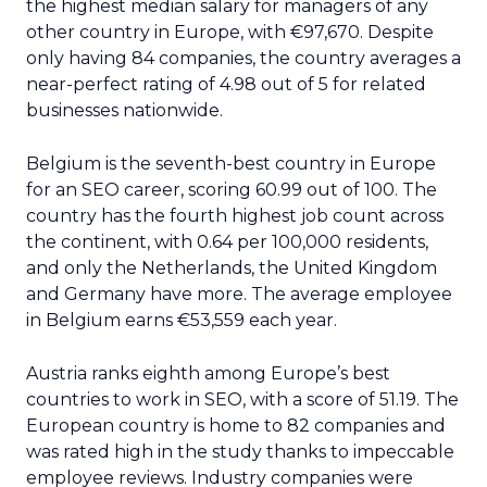
the highest median salary for managers of any
other country in Europe, with €97,670. Despite
only having 84 companies, the country averages a
near-perfect rating of 4.98 out of 5 for related
businesses nationwide.
Belgium is the seventh-best country in Europe
for an SEO career, scoring 60.99 out of 100. The
country has the fourth highest job count across
the continent, with 0.64 per 100,000 residents,
and only the Netherlands, the United Kingdom
and Germany have more. The average employee
in Belgium earns €53,559 each year.
Austria ranks eighth among Europe’s best
countries to work in SEO, with a score of 51.19. The
European country is home to 82 companies and
was rated high in the study thanks to impeccable
employee reviews. Industry companies were