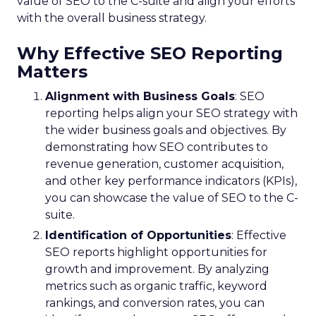
value of SEO to the C-suite and align your efforts
with the overall business strategy.
Why Effective SEO Reporting
Matters
Alignment with Business Goals
: SEO
reporting helps align your SEO strategy with
the wider business goals and objectives. By
demonstrating how SEO contributes to
revenue generation, customer acquisition,
and other key performance indicators (KPIs),
you can showcase the value of SEO to the C-
suite.
Identification of Opportunities
: Effective
SEO reports highlight opportunities for
growth and improvement. By analyzing
metrics such as organic traffic, keyword
rankings, and conversion rates, you can