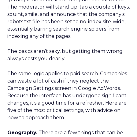
The moderator will stand up, tap a couple of keys,
squint, smile, and announce that the company’s
robots.txt file has been set to no-index site-wide,
essentially barring search engine spiders from
indexing any of the pages.
The basics aren’t sexy, but getting them wrong
always costs you dearly.
The same logic applies to paid search. Companies
can waste a lot of cash if they neglect the
Campaign Settings screen in Google AdWords.
Because the interface has undergone significant
changes, it’s a good time for a refresher. Here are
five of the most critical settings, with advice on
how to approach them.
Geography.
There are a few things that can be