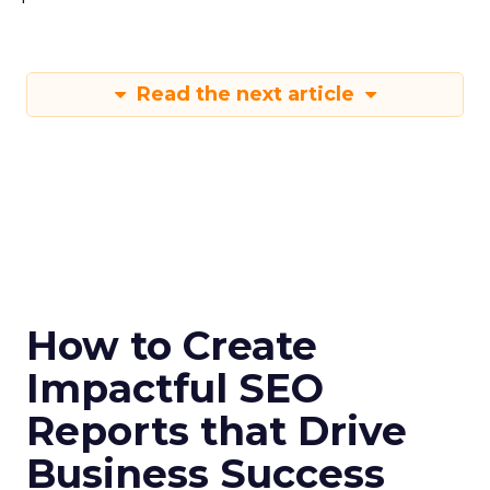
Read the next article
How to Create
Impactful SEO
Reports that Drive
Business Success