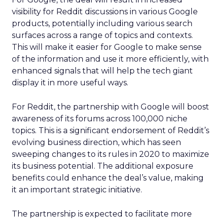
visibility for Reddit discussions in various Google
products, potentially including various search
surfaces across a range of topics and contexts.
This will make it easier for Google to make sense
of the information and use it more efficiently, with
enhanced signals that will help the tech giant
display it in more useful ways.
For Reddit, the partnership with Google will boost
awareness of its forums across 100,000 niche
topics. This is a significant endorsement of Reddit’s
evolving business direction, which has seen
sweeping changes to its rules in 2020 to maximize
its business potential. The additional exposure
benefits could enhance the deal’s value, making
it an important strategic initiative.
The partnership is expected to facilitate more