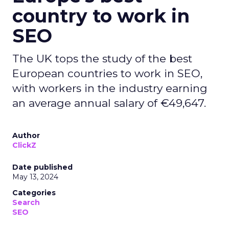
country to work in
SEO
The UK tops the study of the best
European countries to work in SEO,
with workers in the industry earning
an average annual salary of €49,647.
Author
ClickZ
Date published
May 13, 2024
Categories
Search
SEO