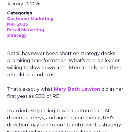
January 13, 2026
Categories
Customer Marketing
NRF 2026
Retail Marketing
Strategy
Retail has never been short on strategy decks
promising transformation. What’s rare is a leader
willing to slow down first, listen deeply, and then
rebuild around trust.
That’s exactly what
Mary Beth Lawton
did in her
first year as CEO of REI.
In an industry racing toward automation, AI-
driven journeys, and agentic commerce, REI’s
direction may seem counterintuitive. Its strategy
is rooted not in speed or scale alone, but in