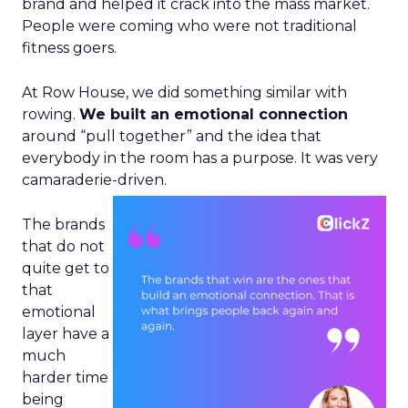
brand and helped it crack into the mass market.
People were coming who were not traditional
fitness goers.
At Row House, we did something similar with
rowing.
We built an emotional connection
around “pull together” and the idea that
everybody in the room has a purpose. It was very
camaraderie-driven.
The brands
that do not
quite get to
that
emotional
layer have a
much
harder time
being