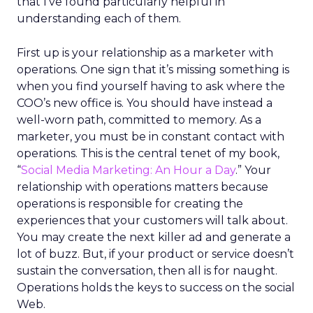
that I’ve found particularly helpful in
understanding each of them.
First up is your relationship as a marketer with
operations. One sign that it’s missing something is
when you find yourself having to ask where the
COO’s new office is. You should have instead a
well-worn path, committed to memory. As a
marketer, you must be in constant contact with
operations. This is the central tenet of my book,
“
Social Media Marketing: An Hour a Day
.” Your
relationship with operations matters because
operations is responsible for creating the
experiences that your customers will talk about.
You may create the next killer ad and generate a
lot of buzz. But, if your product or service doesn’t
sustain the conversation, then all is for naught.
Operations holds the keys to success on the social
Web.