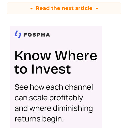
Read the next article