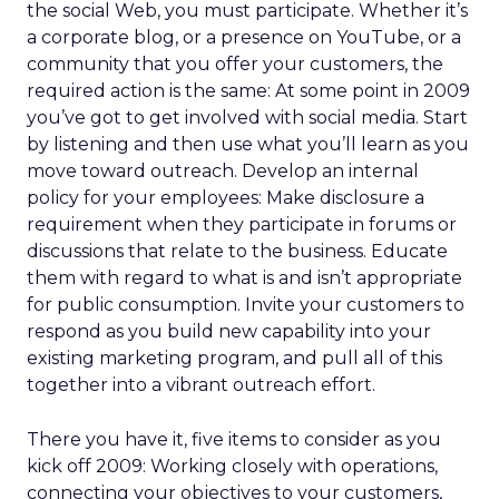
the social Web, you must participate. Whether it’s
a corporate blog, or a presence on YouTube, or a
community that you offer your customers, the
required action is the same: At some point in 2009
you’ve got to get involved with social media. Start
by listening and then use what you’ll learn as you
move toward outreach. Develop an internal
policy for your employees: Make disclosure a
requirement when they participate in forums or
discussions that relate to the business. Educate
them with regard to what is and isn’t appropriate
for public consumption. Invite your customers to
respond as you build new capability into your
existing marketing program, and pull all of this
together into a vibrant outreach effort.
There you have it, five items to consider as you
kick off 2009: Working closely with operations,
connecting your objectives to your customers,