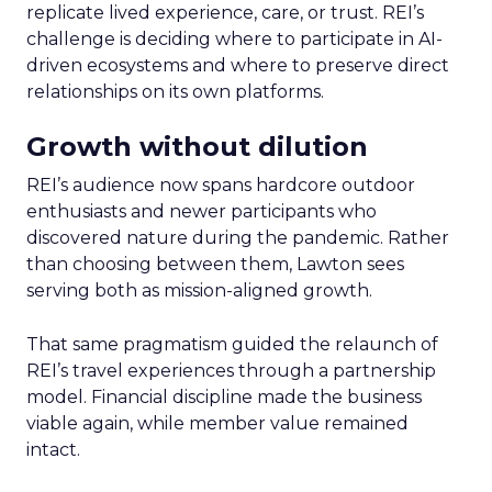
replicate lived experience, care, or trust. REI’s
challenge is deciding where to participate in AI-
driven ecosystems and where to preserve direct
relationships on its own platforms.
Growth without dilution
REI’s audience now spans hardcore outdoor
enthusiasts and newer participants who
discovered nature during the pandemic. Rather
than choosing between them, Lawton sees
serving both as mission-aligned growth.
That same pragmatism guided the relaunch of
REI’s travel experiences through a partnership
model. Financial discipline made the business
viable again, while member value remained
intact.