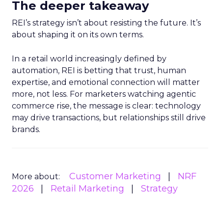
The deeper takeaway
REI’s strategy isn’t about resisting the future. It’s
about shaping it on its own terms.
In a retail world increasingly defined by
automation, REI is betting that trust, human
expertise, and emotional connection will matter
more, not less. For marketers watching agentic
commerce rise, the message is clear: technology
may drive transactions, but relationships still drive
brands.
Customer Marketing
NRF
More about:
2026
Retail Marketing
Strategy