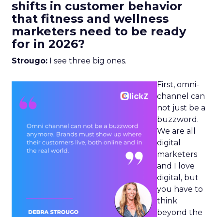
shifts in customer behavior
that fitness and wellness
marketers need to be ready
for in 2026?
Strougo:
I see three big ones.
First, omni-
channel can
not just be a
buzzword.
We are all
digital
marketers
and I love
digital, but
you have to
think
beyond the