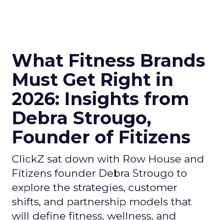
What Fitness Brands
Must Get Right in
2026: Insights from
Debra Strougo,
Founder of Fitizens
ClickZ sat down with Row House and
Fitizens founder Debra Strougo to
explore the strategies, customer
shifts, and partnership models that
will define fitness, wellness, and