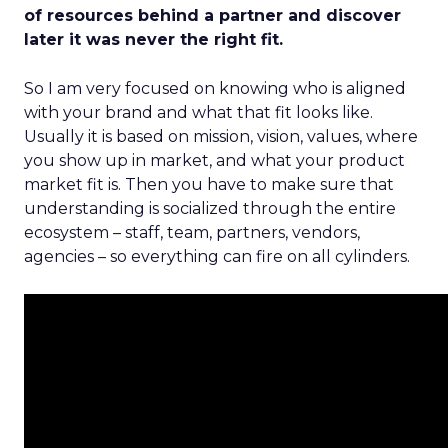
of resources behind a partner and discover
later it was never the right fit.
So I am very focused on knowing who is aligned
with your brand and what that fit looks like.
Usually it is based on mission, vision, values, where
you show up in market, and what your product
market fit is. Then you have to make sure that
understanding is socialized through the entire
ecosystem – staff, team, partners, vendors,
agencies – so everything can fire on all cylinders.