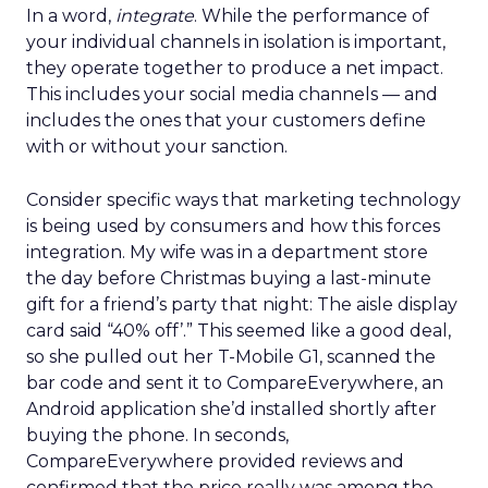
In a word,
integrate
. While the performance of
your individual channels in isolation is important,
they operate together to produce a net impact.
This includes your social media channels — and
includes the ones that your customers define
with or without your sanction.
Consider specific ways that marketing technology
is being used by consumers and how this forces
integration. My wife was in a department store
the day before Christmas buying a last-minute
gift for a friend’s party that night: The aisle display
card said “40% off’.” This seemed like a good deal,
so she pulled out her T-Mobile G1, scanned the
bar code and sent it to CompareEverywhere, an
Android application she’d installed shortly after
buying the phone. In seconds,
CompareEverywhere provided reviews and
confirmed that the price really was among the