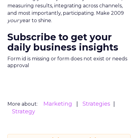
measuring results, integrating across channels,
and most importantly, participating. Make 2009
your
year to shine.
Subscribe to get your
daily business insights
Form id is missing or form does not exist or needs
approval
Marketing
Strategies
More about:
Strategy