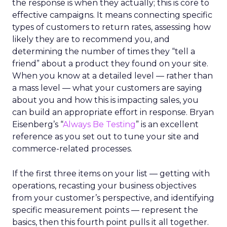
the response is when they actually; this is core to
effective campaigns. It means connecting specific
types of customers to return rates, assessing how
likely they are to recommend you, and
determining the number of times they “tell a
friend” about a product they found on your site.
When you know at a detailed level — rather than
a mass level — what your customers are saying
about you and how this is impacting sales, you
can build an appropriate effort in response. Bryan
Eisenberg’s “
Always Be Testing
” is an excellent
reference as you set out to tune your site and
commerce-related processes.
If the first three items on your list — getting with
operations, recasting your business objectives
from your customer’s perspective, and identifying
specific measurement points — represent the
basics, then this fourth point pulls it all together.