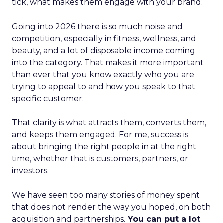
tick, what makes them engage with your brand.
Going into 2026 there is so much noise and
competition, especially in fitness, wellness, and
beauty, and a lot of disposable income coming
into the category. That makes it more important
than ever that you know exactly who you are
trying to appeal to and how you speak to that
specific customer.
That clarity is what attracts them, converts them,
and keeps them engaged. For me, success is
about bringing the right people in at the right
time, whether that is customers, partners, or
investors.
We have seen too many stories of money spent
that does not render the way you hoped, on both
acquisition and partnerships.
You can put a lot