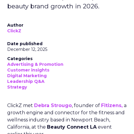
beauty brand growth in 2026.
Author
ClickZ
Date published
December 12, 2025
Categories
Advertising & Promotion
Customer insights
Digital Marketing
Leadership Q&A
Strategy
ClickZ met
Debra Strougo
, founder of
Fitizens,
a
growth engine and connector for the fitness and
wellness industry based in Newport Beach,
California, at the
Beauty Connect LA
event