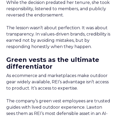
While the decision predated her tenure, she took
responsibility, listened to members, and publicly
reversed the endorsement.
The lesson wasn’t about perfection. It was about
transparency. In values-driven brands, credibility is
earned not by avoiding mistakes, but by
responding honestly when they happen.
Green vests as the ultimate
differentiator
As ecommerce and marketplaces make outdoor
gear widely available, REI’s advantage isn’t access
to product. It’s access to expertise.
The company’s green vest employees are trusted
guides with lived outdoor experience. Lawton
sees them as REI’s most defensible asset in an AI-