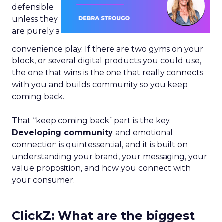
defensible
unless they
are purely a
convenience play. If there are two gyms on your
block, or several digital products you could use,
the one that wins is the one that really connects
with you and builds community so you keep
coming back.
That “keep coming back” part is the key.
Developing community
and emotional
connection is quintessential, and it is built on
understanding your brand, your messaging, your
value proposition, and how you connect with
your consumer.
ClickZ: What are the biggest