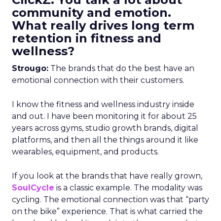
community and emotion.
What really drives long term
retention in fitness and
wellness?
Strougo:
The brands that do the best have an
emotional connection with their customers.
I know the fitness and wellness industry inside
and out. I have been monitoring it for about 25
years across gyms, studio growth brands, digital
platforms, and then all the things around it like
wearables, equipment, and products.
If you look at the brands that have really grown,
SoulCycle
is a classic example. The modality was
cycling. The emotional connection was that “party
on the bike” experience. That is what carried the