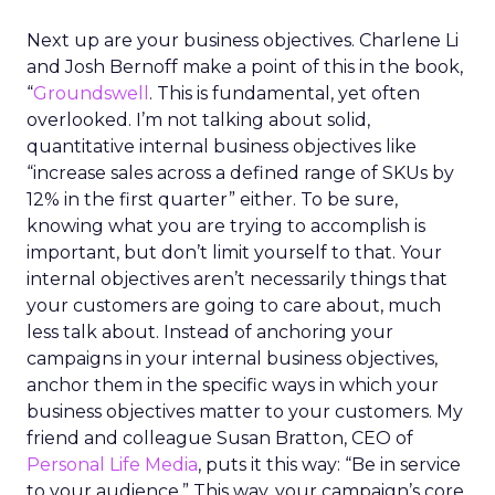
Next up are your business objectives. Charlene Li
and Josh Bernoff make a point of this in the book,
“
Groundswell
. This is fundamental, yet often
overlooked. I’m not talking about solid,
quantitative internal business objectives like
“increase sales across a defined range of SKUs by
12% in the first quarter” either. To be sure,
knowing what you are trying to accomplish is
important, but don’t limit yourself to that. Your
internal objectives aren’t necessarily things that
your customers are going to care about, much
less talk about. Instead of anchoring your
campaigns in your internal business objectives,
anchor them in the specific ways in which your
business objectives matter to your customers. My
friend and colleague Susan Bratton, CEO of
Personal Life Media
, puts it this way: “Be in service
to your audience.” This way, your campaign’s core