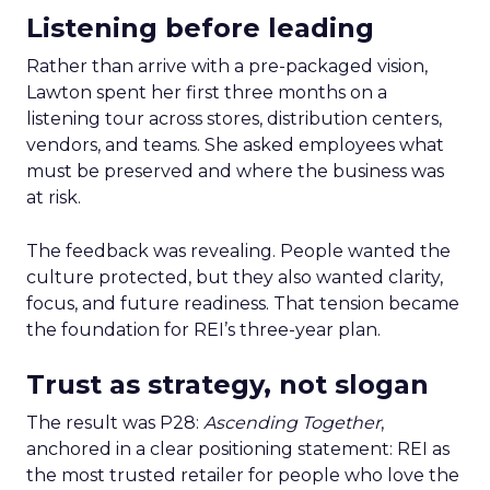
Listening before leading
Rather than arrive with a pre-packaged vision,
Lawton spent her first three months on a
listening tour across stores, distribution centers,
vendors, and teams. She asked employees what
must be preserved and where the business was
at risk.
The feedback was revealing. People wanted the
culture protected, but they also wanted clarity,
focus, and future readiness. That tension became
the foundation for REI’s three-year plan.
Trust as strategy, not slogan
The result was P28:
Ascending Together
,
anchored in a clear positioning statement: REI as
the most trusted retailer for people who love the