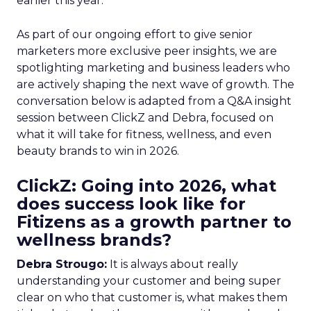
earlier this year.
As part of our ongoing effort to give senior
marketers more exclusive peer insights, we are
spotlighting marketing and business leaders who
are actively shaping the next wave of growth. The
conversation below is adapted from a Q&A insight
session between ClickZ and Debra, focused on
what it will take for fitness, wellness, and even
beauty brands to win in 2026.
ClickZ: Going into 2026, what
does success look like for
Fitizens as a growth partner to
wellness brands?
Debra Strougo:
It is always about really
understanding your customer and being super
clear on who that customer is, what makes them