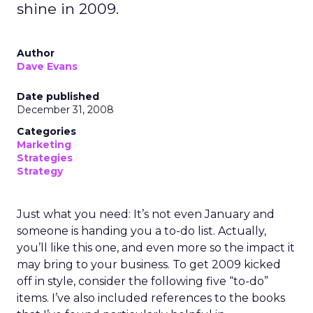
shine in 2009.
Author
Dave Evans
Date published
December 31, 2008
Categories
Marketing
Strategies
Strategy
Just what you need: It’s not even January and
someone is handing you a to-do list. Actually,
you’ll like this one, and even more so the impact it
may bring to your business. To get 2009 kicked
off in style, consider the following five “to-do”
items. I’ve also included references to the books