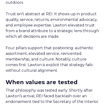
outdoors.
Trust isn’t abstract at REI. It shows up in product
quality, service, returns, environmental advocacy,
and employee expertise. Lawton elevated trust
from a brand attribute to a strategic lens through
which all decisions are made.
Four pillars support that positioning: authentic
assortment, elevated service, reinvented
membership, and culture. Notably, culture
comes first. Lawton is explicit that strategy fails
without cultural alignment.
When values are tested
That philosophy was tested early. Shortly after
Lawton’s arrival, REI faced backlash over an
endorsement tied to the Secretary of the Interior.