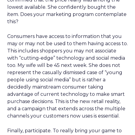
lowest available. She confidently bought the
item. Does your marketing program contemplate
this?
Consumers have access to information that you
may or may not be used to them having access to.
This includes shoppers you may not associate
with “cutting-edge” technology and social media
too. My wife will be 45 next week. She does not
represent the casually dismissed case of “young
people using social media” but is rather a
decidedly mainstream consumer taking
advantage of current technology to make smart
purchase decisions. This is the new retail reality,
and a campaign that extends across the multiple
channels your customers now uses is essential.
Finally, participate. To really bring your game to