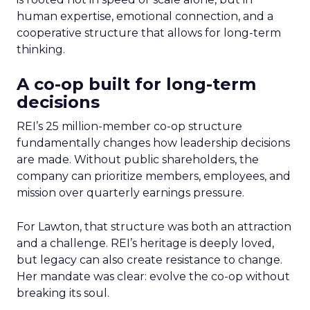
human expertise, emotional connection, and a
cooperative structure that allows for long-term
thinking.
A co-op built for long-term
decisions
REI’s 25 million-member co-op structure
fundamentally changes how leadership decisions
are made. Without public shareholders, the
company can prioritize members, employees, and
mission over quarterly earnings pressure.
For Lawton, that structure was both an attraction
and a challenge. REI’s heritage is deeply loved,
but legacy can also create resistance to change.
Her mandate was clear: evolve the co-op without
breaking its soul.