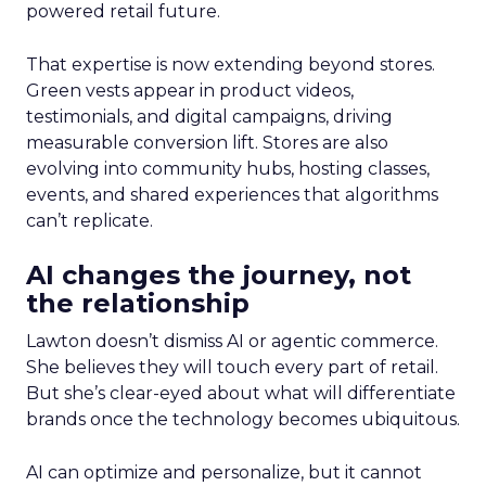
powered retail future.
That expertise is now extending beyond stores.
Green vests appear in product videos,
testimonials, and digital campaigns, driving
measurable conversion lift. Stores are also
evolving into community hubs, hosting classes,
events, and shared experiences that algorithms
can’t replicate.
AI changes the journey, not
the relationship
Lawton doesn’t dismiss AI or agentic commerce.
She believes they will touch every part of retail.
But she’s clear-eyed about what will differentiate
brands once the technology becomes ubiquitous.
AI can optimize and personalize, but it cannot