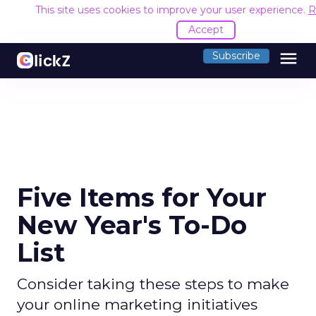
This site uses cookies to improve your user experience.
R
Accept
menu
Subscribe
Five Items for Your
New Year's To-Do
List
Consider taking these steps to make
your online marketing initiatives