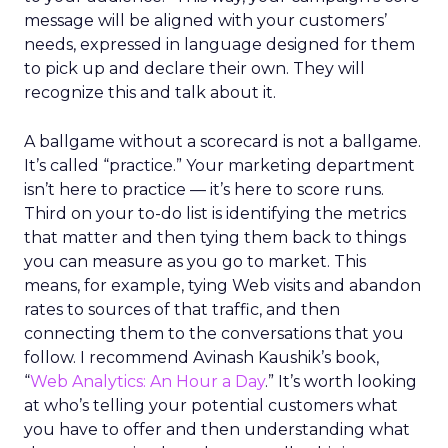
message will be aligned with your customers’
needs, expressed in language designed for them
to pick up and declare their own. They will
recognize this and talk about it.
A ballgame without a scorecard is not a ballgame.
It’s called “practice.” Your marketing department
isn’t here to practice — it’s here to score runs.
Third on your to-do list is identifying the metrics
that matter and then tying them back to things
you can measure as you go to market. This
means, for example, tying Web visits and abandon
rates to sources of that traffic, and then
connecting them to the conversations that you
follow. I recommend Avinash Kaushik’s book,
“
Web Analytics: An Hour a Day
.” It’s worth looking
at who’s telling your potential customers what
you have to offer and then understanding what