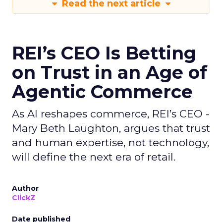
Read the next article
REI’s CEO Is Betting
on Trust in an Age of
Agentic Commerce
As AI reshapes commerce, REI’s CEO -
Mary Beth Laughton, argues that trust
and human expertise, not technology,
will define the next era of retail.
Author
ClickZ
Date published