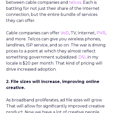
between cable companies and
telcos
. Each is
battling for not just their share of the Internet
connection, but the entire bundle of services
they can offer.
Cable companies can offer
VoD
, TV, Internet,
PVR
,
and more. Telcos can give you wireless phones,
landlines, ISP service, and so on. The war is driving
prices to a point at which they almost reflect
something government subsidized.
DSL
in my
locale is $20 per month. That kind of pricing will
drive increased adoption.
2. File sizes will increase, improving online
creative.
As broadband proliferates, ad file sizes will grow.
That will allow for significantly improved creative
product. Now we have a lot of creative people