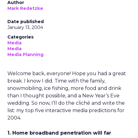
Author
Mark Redetzke
Date published
January 13, 2004
Categories
Media
Media
Media Planning
Welcome back, everyone! Hope you had a great
break. I know I did. Time with the family,
snowmobiling, ice fishing, more food and drink
than I thought possible, and a New Year’s Eve
wedding. So now, I’ll do the cliché and write the
list: my top five interactive media predictions for
2004.
1. Home broadband penetration will far