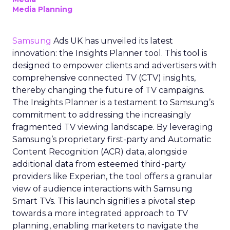
Media Planning
Samsung
Ads UK has unveiled its latest
innovation: the Insights Planner tool. This tool is
designed to empower clients and advertisers with
comprehensive connected TV (CTV) insights,
thereby changing the future of TV campaigns.
The Insights Planner is a testament to Samsung’s
commitment to addressing the increasingly
fragmented TV viewing landscape. By leveraging
Samsung’s proprietary first-party and Automatic
Content Recognition (ACR) data, alongside
additional data from esteemed third-party
providers like Experian, the tool offers a granular
view of audience interactions with Samsung
Smart TVs. This launch signifies a pivotal step
towards a more integrated approach to TV
planning, enabling marketers to navigate the