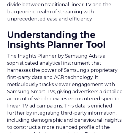
divide between traditional linear TV and the
burgeoning realm of streaming with
unprecedented ease and efficiency.
Understanding the
Insights Planner Tool
The Insights Planner by Samsung Ads is a
sophisticated analytical instrument that
harnesses the power of Samsung’s proprietary
first-party data and ACR technology. It
meticulously tracks viewer engagement with
Samsung Smart TVs, giving advertisers a detailed
account of which devices encountered specific
linear TV ad campaigns. This data is enriched
further by integrating third-party information,
including demographic and behavioural insights,
to construct a more nuanced profile of the