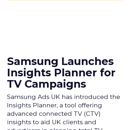
Samsung Launches
Insights Planner for
TV Campaigns
Samsung Ads UK has introduced the
Insights Planner, a tool offering
advanced connected TV (CTV)
insights to aid UK clients and