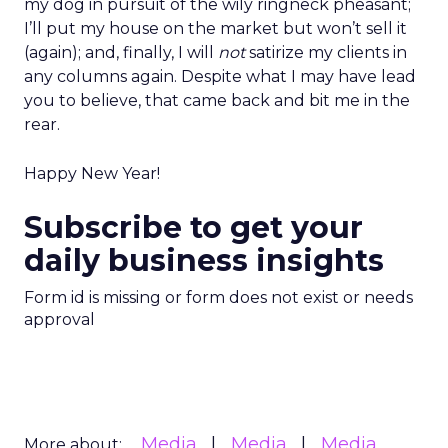
my dog in pursuit of the wily ringneck pheasant;
I’ll put my house on the market but won’t sell it
(again); and, finally, I will
not
satirize my clients in
any columns again. Despite what I may have lead
you to believe, that came back and bit me in the
rear.
Happy New Year!
Subscribe to get your
daily business insights
Form id is missing or form does not exist or needs
approval
Media
Media
Media
More about: