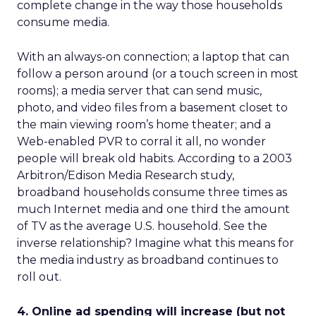
complete change in the way those households
consume media.
With an always-on connection; a laptop that can
follow a person around (or a touch screen in most
rooms); a media server that can send music,
photo, and video files from a basement closet to
the main viewing room’s home theater; and a
Web-enabled PVR to corral it all, no wonder
people will break old habits. According to a 2003
Arbitron/Edison Media Research study,
broadband households consume three times as
much Internet media and one third the amount
of TV as the average U.S. household. See the
inverse relationship? Imagine what this means for
the media industry as broadband continues to
roll out.
4. Online ad spending will increase (but not