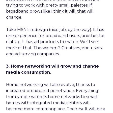
trying to work with pretty small palettes. If
broadband grows like I think it will, that will
change.
Take MSN’s redesign (nice job, by the way). It has
one experience for broadband users, another for
dial-up. It has ad products to match. We’ll see
more of that. The winners? Creatives, end users,
and ad-serving companies.
3. Home networking will grow and change
media consumption.
Home networking will also evolve, thanks to
increased broadband penetration. Everything
from simple wireless home networks to smart
homes with integrated media centers will
become more commonplace. The result will be a