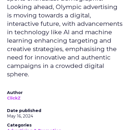
Looking ahead, Olympic advertising
is moving towards a digital,
interactive future, with advancements
in technology like AI and machine
learning enhancing targeting and
creative strategies, emphasising the
need for innovative and authentic
campaigns in a crowded digital
sphere.
Author
ClickZ
Date published
May 16, 2024
Categories