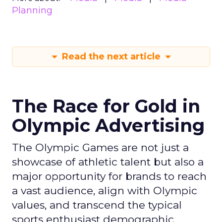
Planning
Read the next article
The Race for Gold in
Olympic Advertising
The Olympic Games are not just a
showcase of athletic talent but also a
major opportunity for brands to reach
a vast audience, align with Olympic
values, and transcend the typical
sports enthusiast demographic.