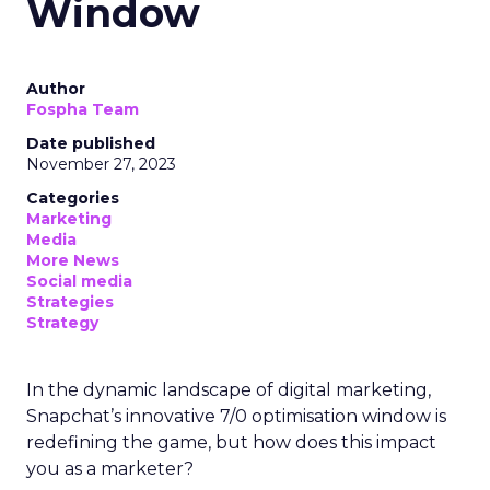
Window
Author
Fospha Team
Date published
November 27, 2023
Categories
Marketing
Media
More News
Social media
Strategies
Strategy
In the dynamic landscape of digital marketing,
Snapchat’s innovative 7/0 optimisation window is
redefining the game, but how does this impact
you as a marketer?