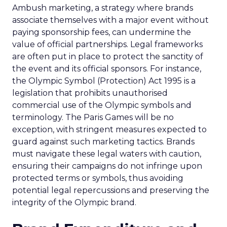
Ambush marketing, a strategy where brands
associate themselves with a major event without
paying sponsorship fees, can undermine the
value of official partnerships. Legal frameworks
are often put in place to protect the sanctity of
the event and its official sponsors. For instance,
the Olympic Symbol (Protection) Act 1995 is a
legislation that prohibits unauthorised
commercial use of the Olympic symbols and
terminology. The Paris Games will be no
exception, with stringent measures expected to
guard against such marketing tactics. Brands
must navigate these legal waters with caution,
ensuring their campaigns do not infringe upon
protected terms or symbols, thus avoiding
potential legal repercussions and preserving the
integrity of the Olympic brand.