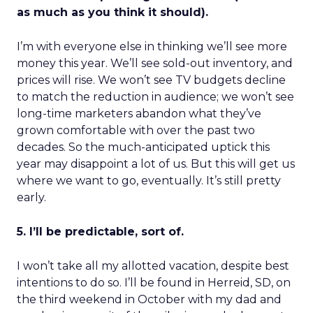
as much as you think it should).
I’m with everyone else in thinking we’ll see more
money this year. We’ll see sold-out inventory, and
prices will rise. We won’t see TV budgets decline
to match the reduction in audience; we won’t see
long-time marketers abandon what they’ve
grown comfortable with over the past two
decades. So the much-anticipated uptick this
year may disappoint a lot of us. But this will get us
where we want to go, eventually. It’s still pretty
early.
5. I’ll be predictable, sort of.
I won’t take all my allotted vacation, despite best
intentions to do so. I’ll be found in Herreid, SD, on
the third weekend in October with my dad and