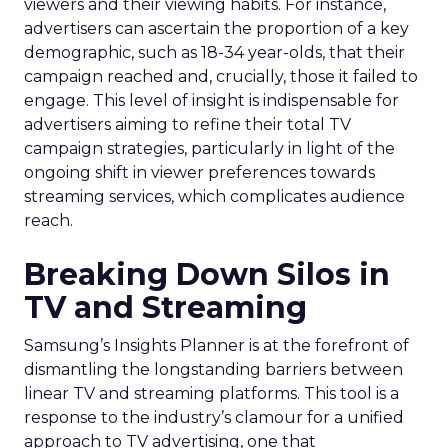
viewers and their viewing habits. For instance,
advertisers can ascertain the proportion of a key
demographic, such as 18-34 year-olds, that their
campaign reached and, crucially, those it failed to
engage. This level of insight is indispensable for
advertisers aiming to refine their total TV
campaign strategies, particularly in light of the
ongoing shift in viewer preferences towards
streaming services, which complicates audience
reach.
Breaking Down Silos in
TV and Streaming
Samsung’s Insights Planner is at the forefront of
dismantling the longstanding barriers between
linear TV and streaming platforms. This tool is a
response to the industry’s clamour for a unified
approach to TV advertising, one that