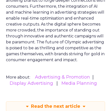
allowing brands to forge deeper connections with
consumers. Furthermore, the integration of AI
and machine learning in advertising strategies will
enable real-time optimisation and enhanced
creative outputs. As the digital sphere becomes
more crowded, the importance of standing out
through innovative and authentic campaigns will
be paramount. The future of Olympic advertising
is poised to be as thrilling and competitive as the
games themselves, with brands striving for gold in
consumer engagement and impact.
Advertising & Promotion
More about:
Display Advertising
Media Planning
Read the next article