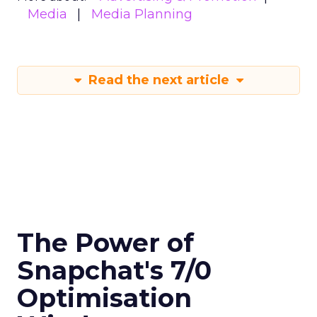
Media
Media Planning
Read the next article
The Power of
Snapchat's 7/0
Optimisation