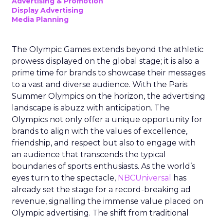
Advertising & Promotion
Display Advertising
Media Planning
The Olympic Games extends beyond the athletic
prowess displayed on the global stage; it is also a
prime time for brands to showcase their messages
to a vast and diverse audience. With the Paris
Summer Olympics on the horizon, the advertising
landscape is abuzz with anticipation. The
Olympics not only offer a unique opportunity for
brands to align with the values of excellence,
friendship, and respect but also to engage with
an audience that transcends the typical
boundaries of sports enthusiasts. As the world’s
eyes turn to the spectacle,
NBCUniversal
has
already set the stage for a record-breaking ad
revenue, signalling the immense value placed on
Olympic advertising. The shift from traditional