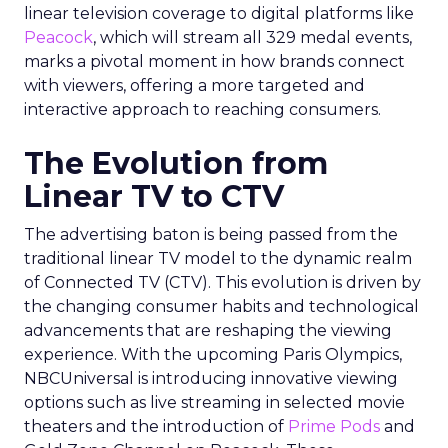
linear television coverage to digital platforms like
Peacock
, which will stream all 329 medal events,
marks a pivotal moment in how brands connect
with viewers, offering a more targeted and
interactive approach to reaching consumers.
The Evolution from
Linear TV to CTV
The advertising baton is being passed from the
traditional linear TV model to the dynamic realm
of Connected TV (CTV). This evolution is driven by
the changing consumer habits and technological
advancements that are reshaping the viewing
experience. With the upcoming Paris Olympics,
NBCUniversal is introducing innovative viewing
options such as live streaming in selected movie
theaters and the introduction of
Prime Pods
and