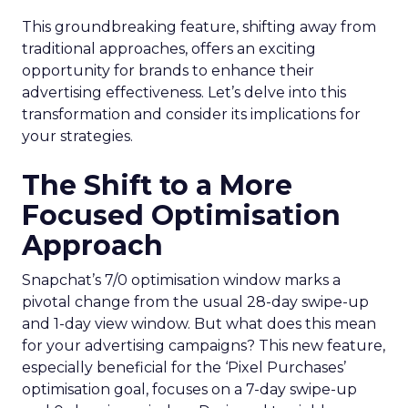
This groundbreaking feature, shifting away from
traditional approaches, offers an exciting
opportunity for brands to enhance their
advertising effectiveness. Let’s delve into this
transformation and consider its implications for
your strategies.
The Shift to a More
Focused Optimisation
Approach
Snapchat’s 7/0 optimisation window marks a
pivotal change from the usual 28-day swipe-up
and 1-day view window. But what does this mean
for your advertising campaigns? This new feature,
especially beneficial for the ‘Pixel Purchases’
optimisation goal, focuses on a 7-day swipe-up