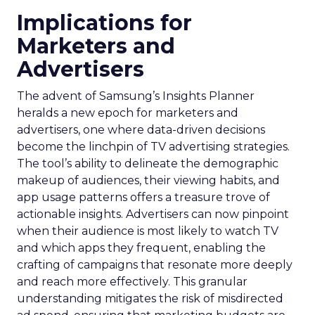
Implications for
Marketers and
Advertisers
The advent of Samsung’s Insights Planner
heralds a new epoch for marketers and
advertisers, one where data-driven decisions
become the linchpin of TV advertising strategies.
The tool’s ability to delineate the demographic
makeup of audiences, their viewing habits, and
app usage patterns offers a treasure trove of
actionable insights. Advertisers can now pinpoint
when their audience is most likely to watch TV
and which apps they frequent, enabling the
crafting of campaigns that resonate more deeply
and reach more effectively. This granular
understanding mitigates the risk of misdirected