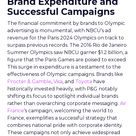
Brand Expenditure and
Successful Campaigns
The financial commitment by brands to Olympic
advertising is monumental, with NBCU’s ad
revenue for the Paris 2024 Olympics on track to
surpass previous records. The 2016 Rio de Janeiro
Summer Olympics saw NBCU garner $1.2 billion, a
figure that the Paris Games are poised to exceed.
This surge in expenditure is a testament to the
effectiveness of Olympic campaigns. Brands like
Procter & Gamble
,
Visa
, and
Toyota
have
historically invested heavily, with P&G notably
shifting its focus to spotlight individual brands
rather than overarching corporate messaging.
Air
France
‘s campaign, welcoming the world to
France, exemplifies a successful strategy that
combines national pride with corporate identity.
These campaigns not only achieve widespread