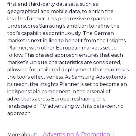
first and third-party data sets, such as
geographical and mobile data, to enrich the
insights further. This progressive expansion
underscores Samsung’s ambition to refine the
tool’s capabilities continuously. The German
market is next in line to benefit from the Insights
Planner, with other European markets set to
follow. This phased approach ensures that each
market’s unique characteristics are considered,
allowing for a tailored deployment that maximises
the tool’s effectiveness. As Samsung Ads extends
its reach, the Insights Planner is set to become an
indispensable component in the arsenal of
advertisers across Europe, reshaping the
landscape of TV advertising with its data-centric
approach.
Advertising & Promotion
More about: