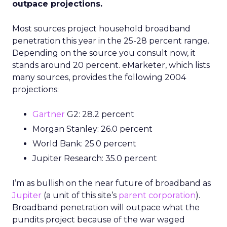
outpace projections.
Most sources project household broadband
penetration this year in the 25-28 percent range.
Depending on the source you consult now, it
stands around 20 percent. eMarketer, which lists
many sources, provides the following 2004
projections:
Gartner
G2: 28.2 percent
Morgan Stanley: 26.0 percent
World Bank: 25.0 percent
Jupiter Research: 35.0 percent
I’m as bullish on the near future of broadband as
Jupiter
(a unit of this site’s
parent corporation
).
Broadband penetration will outpace what the
pundits project because of the war waged