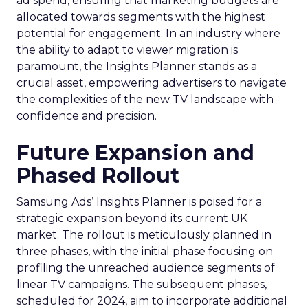
ad spend, ensuring that marketing budgets are
allocated towards segments with the highest
potential for engagement. In an industry where
the ability to adapt to viewer migration is
paramount, the Insights Planner stands as a
crucial asset, empowering advertisers to navigate
the complexities of the new TV landscape with
confidence and precision.
Future Expansion and
Phased Rollout
Samsung Ads’ Insights Planner is poised for a
strategic expansion beyond its current UK
market. The rollout is meticulously planned in
three phases, with the initial phase focusing on
profiling the unreached audience segments of
linear TV campaigns. The subsequent phases,
scheduled for 2024, aim to incorporate additional