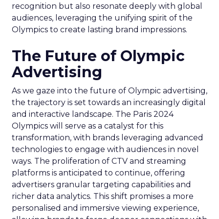
recognition but also resonate deeply with global
audiences, leveraging the unifying spirit of the
Olympics to create lasting brand impressions.
The Future of Olympic
Advertising
As we gaze into the future of Olympic advertising,
the trajectory is set towards an increasingly digital
and interactive landscape. The Paris 2024
Olympics will serve as a catalyst for this
transformation, with brands leveraging advanced
technologies to engage with audiences in novel
ways. The proliferation of CTV and streaming
platforms is anticipated to continue, offering
advertisers granular targeting capabilities and
richer data analytics. This shift promises a more
personalised and immersive viewing experience,