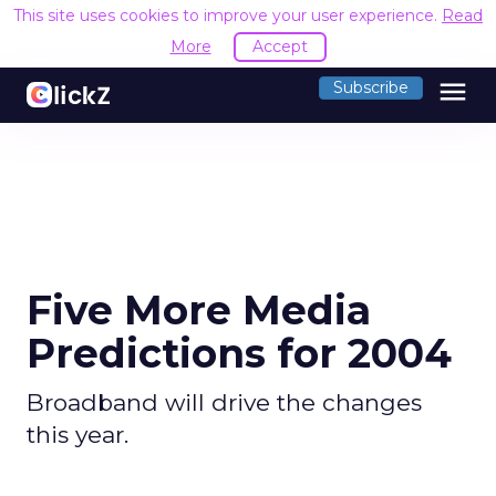
This site uses cookies to improve your user experience.
Read
More
Accept
menu
Subscribe
Five More Media
Predictions for 2004
Broadband will drive the changes
this year.