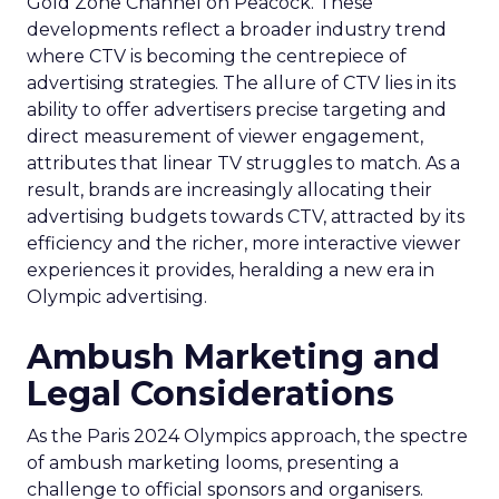
Gold Zone Channel on Peacock. These
developments reflect a broader industry trend
where CTV is becoming the centrepiece of
advertising strategies. The allure of CTV lies in its
ability to offer advertisers precise targeting and
direct measurement of viewer engagement,
attributes that linear TV struggles to match. As a
result, brands are increasingly allocating their
advertising budgets towards CTV, attracted by its
efficiency and the richer, more interactive viewer
experiences it provides, heralding a new era in
Olympic advertising.
Ambush Marketing and
Legal Considerations
As the Paris 2024 Olympics approach, the spectre
of ambush marketing looms, presenting a
challenge to official sponsors and organisers.