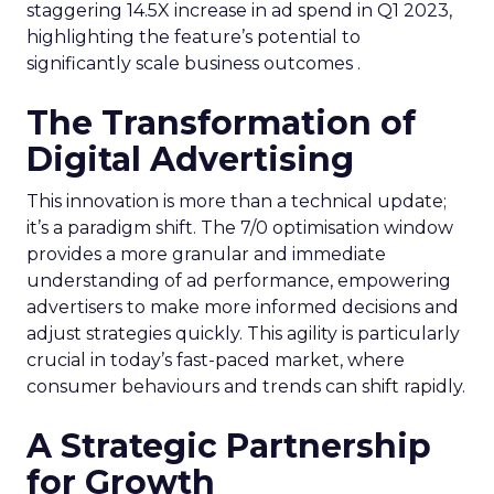
staggering 14.5X increase in ad spend in Q1 2023,
highlighting the feature’s potential to
significantly scale business outcomes .
The Transformation of
Digital Advertising
This innovation is more than a technical update;
it’s a paradigm shift. The 7/0 optimisation window
provides a more granular and immediate
understanding of ad performance, empowering
advertisers to make more informed decisions and
adjust strategies quickly. This agility is particularly
crucial in today’s fast-paced market, where
consumer behaviours and trends can shift rapidly.
A Strategic Partnership
for Growth