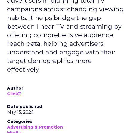
advertisers in planning total TV
campaigns amidst changing viewing
habits. It helps bridge the gap
between linear TV and streaming by
offering comprehensive audience
reach data, helping advertisers
understand and engage with their
target demographics more
effectively.
Author
ClickZ
Date published
May 15, 2024
Categories
Advertising & Promotion
Media