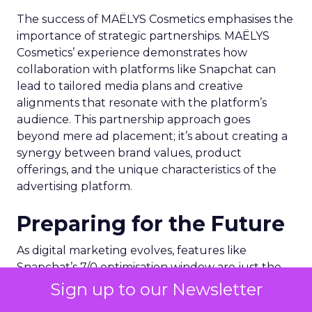
The success of MAËLYS Cosmetics emphasises the
importance of strategic partnerships. MAËLYS
Cosmetics’ experience demonstrates how
collaboration with platforms like Snapchat can
lead to tailored media plans and creative
alignments that resonate with the platform’s
audience. This partnership approach goes
beyond mere ad placement; it’s about creating a
synergy between brand values, product
offerings, and the unique characteristics of the
advertising platform.
Preparing for the Future
As digital marketing evolves, features like
Snapchat’s 7/0 optimisation window are just the
beginning. Brands and marketers must stay
Sign up to our Newsletter
abreast of these developments, understanding