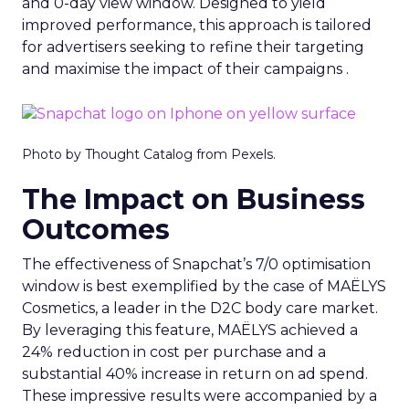
and 0-day view window. Designed to yield
improved performance, this approach is tailored
for advertisers seeking to refine their targeting
and maximise the impact of their campaigns .
Photo by Thought Catalog from Pexels.
The Impact on Business
Outcomes
The effectiveness of Snapchat’s 7/0 optimisation
window is best exemplified by the case of MAËLYS
Cosmetics, a leader in the D2C body care market.
By leveraging this feature, MAËLYS achieved a
24% reduction in cost per purchase and a
substantial 40% increase in return on ad spend.
These impressive results were accompanied by a