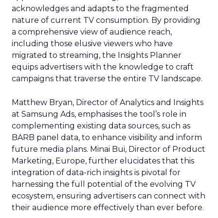
acknowledges and adapts to the fragmented
nature of current TV consumption. By providing
a comprehensive view of audience reach,
including those elusive viewers who have
migrated to streaming, the Insights Planner
equips advertisers with the knowledge to craft
campaigns that traverse the entire TV landscape.
Matthew Bryan, Director of Analytics and Insights
at Samsung Ads, emphasises the tool’s role in
complementing existing data sources, such as
BARB panel data, to enhance visibility and inform
future media plans. Minai Bui, Director of Product
Marketing, Europe, further elucidates that this
integration of data-rich insights is pivotal for
harnessing the full potential of the evolving TV
ecosystem, ensuring advertisers can connect with
their audience more effectively than ever before.