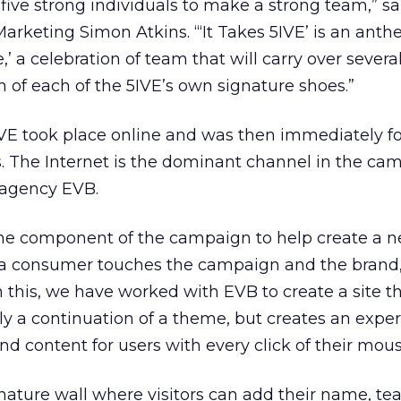
s five strong individuals to make a strong team,” s
Marketing Simon Atkins. “‘It Takes 5IVE’ is an anth
,’ a celebration of team that will carry over sever
 of each of the 5IVE’s own signature shoes.”
5IVE took place online and was then immediately f
 The Internet is the dominant channel in the ca
 agency EVB.
ine component of the campaign to help create a 
a consumer touches the campaign and the brand,”
 this, we have worked with EVB to create a site th
 a continuation of a theme, but creates an exper
d content for users with every click of their mous
gnature wall where visitors can add their name, t