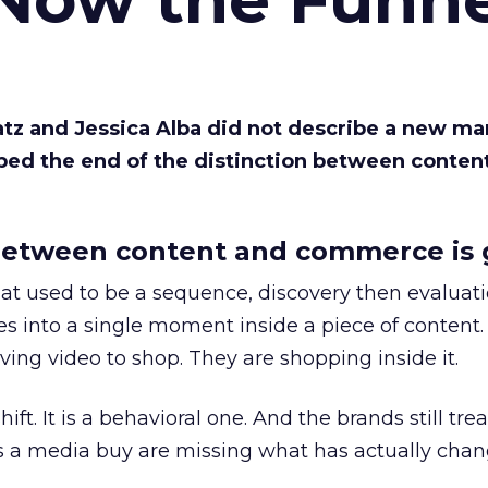
Katz and Jessica Alba did not describe a new ma
bed the end of the distinction between conten
etween content and commerce is 
at used to be a sequence, discovery then evaluat
s into a single moment inside a piece of content.
ing video to shop. They are shopping inside it.
hift. It is a behavioral one. And the brands still tre
as a media buy are missing what has actually chan