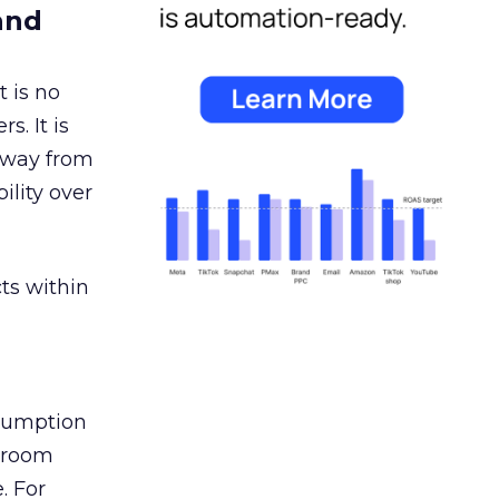
and
 is no
s. It is
away from
ility over
ts within
nsumption
g room
. For