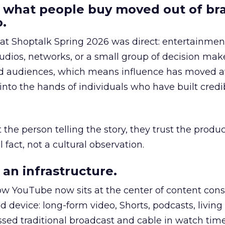
 what people buy moved out of br
.
 at Shoptalk Spring 2026 was direct: entertainment
udios, networks, or a small group of decision maker
nd audiences, which means influence has moved 
to the hands of individuals who have built credib
he person telling the story, they trust the produc
 fact, not a cultural observation.
an infrastructure.
how YouTube now sits at the center of content co
d device: long-form video, Shorts, podcasts, livin
assed traditional broadcast and cable in watch time