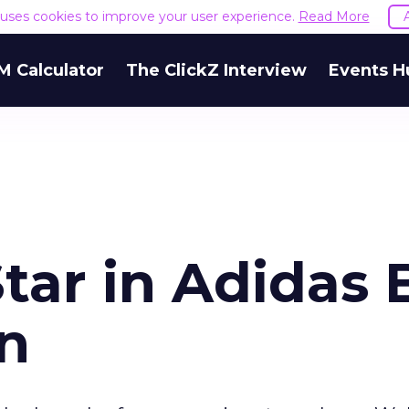
e uses cookies to improve your user experience.
Read More
M Calculator
The ClickZ Interview
Events H
Star in Adidas 
n