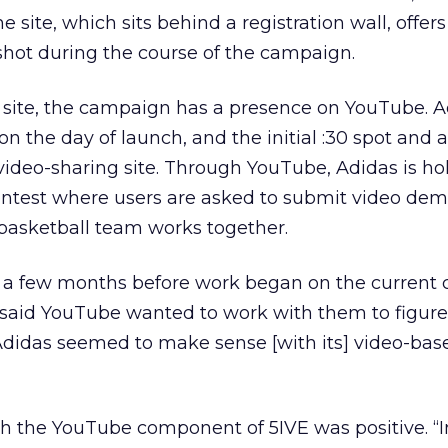
he site, which sits behind a registration wall, offer
shot during the course of the campaign.
b site, the campaign has a presence on YouTube. 
n the day of launch, and the initial :30 spot and a
e video-sharing site. Through YouTube, Adidas is ho
ontest where users are asked to submit video dem
basketball team works together.
a few months before work began on the current
said YouTube wanted to work with them to figure
“Adidas seemed to make sense [with its] video-bas
th the YouTube component of 5IVE was positive. “I