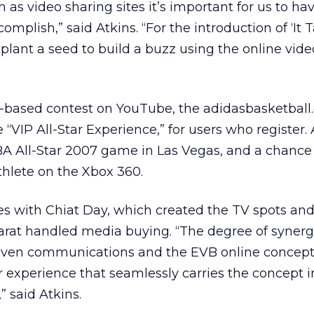
as video sharing sites it’s important for us to ha
mplish,” said Atkins. “For the introduction of ‘It 
 plant a seed to build a buzz using the online vide
M-based contest on YouTube, the adidasbasketball
 “VIP All-Star Experience,” for users who register.
 NBA All-Star 2007 game in Las Vegas, and a chance
hlete on the Xbox 360.
ies with Chiat Day, which created the TV spots an
Carat handled media buying. “The degree of syner
iven communications and the EVB online concept
 experience that seamlessly carries the concept i
” said Atkins.