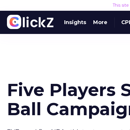
This sit
Insights
More
CP
Five Players 
Ball Campaig