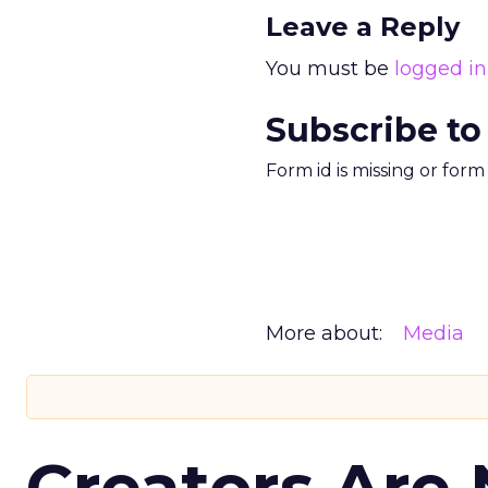
Leave a Reply
You must be
logged in
Subscribe to
Form id is missing or for
More about:
Media
Creators Are