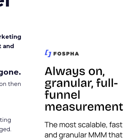
rketing
t and
gone.
ion then
ating
ged.