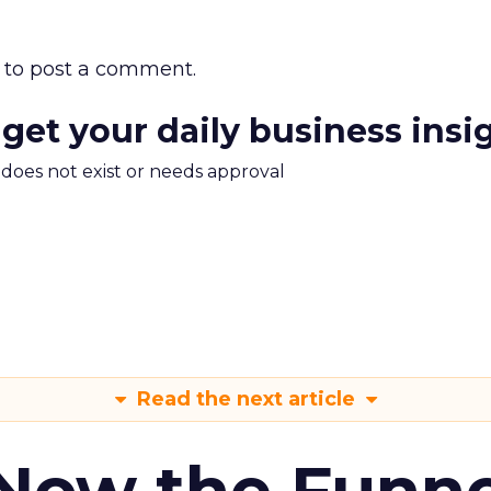
to post a comment.
 get your daily business insi
m does not exist or needs approval
Read the next article
 Now the Funne