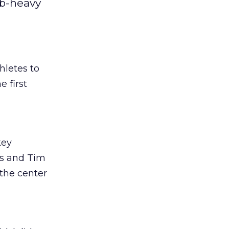
eb-heavy
hletes to
e first
key
ps and Tim
the center