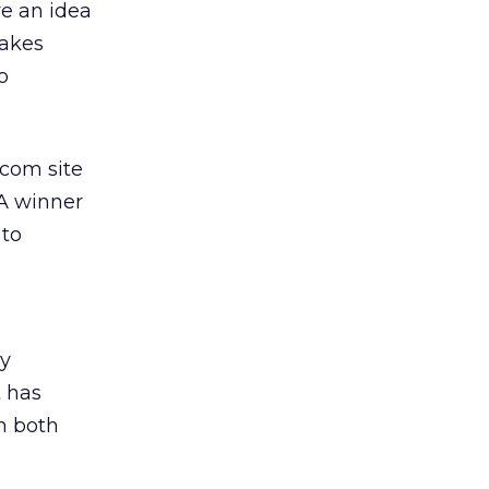
ve an idea
Takes
o
.com site
 A winner
 to
d
gy
 has
n both