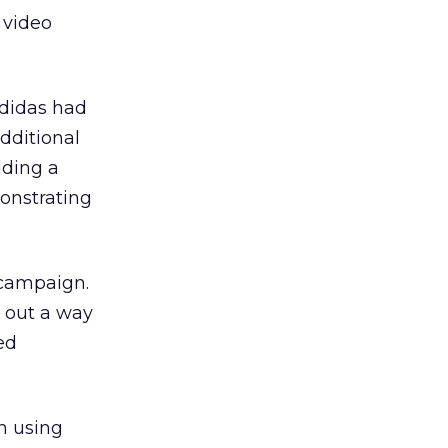
s video
Adidas had
dditional
lding a
onstrating
 campaign.
 out a way
ed
n using