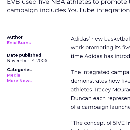
EVB used five NBA athletes to promote 
campaign includes YouTube integration
Author
Adidas’ new basketball
Enid Burns
work promoting its five 
Date published
time Adidas has introd
November 14, 2006
Categories
The integrated campa
Media
demonstrates how five 
More News
athletes Tracey McGrad
Duncan each represent
of a campaign launc
“The concept of 5IVE li