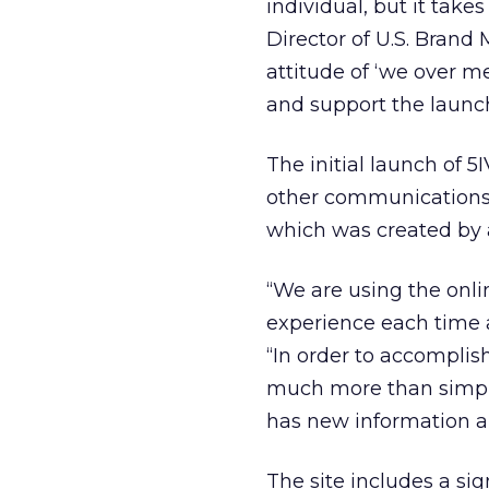
individual, but it take
Director of U.S. Brand 
attitude of ‘we over me
and support the launch
The initial launch of 
other communications.
which was created by
“We are using the onl
experience each time 
“In order to accomplish
much more than simply
has new information an
The site includes a si