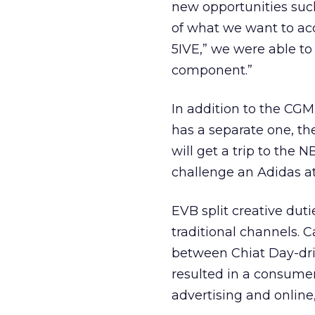
new opportunities such 
of what we want to acco
5IVE,” we were able to
component.”
In addition to the CG
has a separate one, the
will get a trip to the
challenge an Adidas at
EVB split creative dut
traditional channels. 
between Chiat Day-dr
resulted in a consumer
advertising and online,