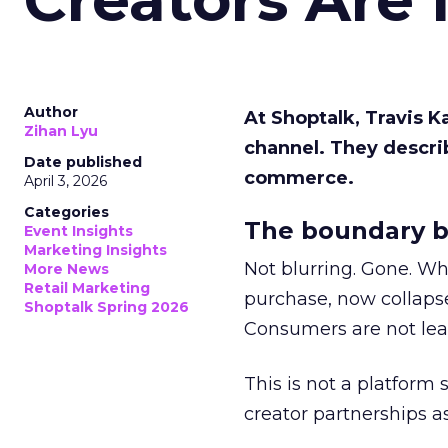
Author
At Shoptalk, Travis 
Zihan Lyu
channel. They descri
Date published
commerce.
April 3, 2026
Categories
The boundary b
Event Insights
Marketing Insights
Not blurring. Gone. Wh
More News
Retail Marketing
purchase, now collapse
Shoptalk Spring 2026
Consumers are not leav
This is not a platform s
creator partnerships 