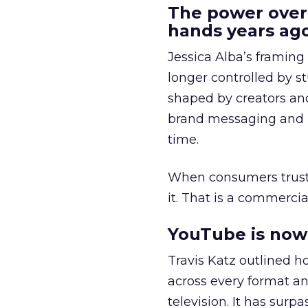
The power over
hands years ago
Jessica Alba’s framing
longer controlled by st
shaped by creators a
brand messaging and in
time.
When consumers trust t
it. That is a commercial
YouTube is now 
Travis Katz outlined 
across every format an
television. It has surp