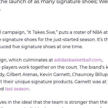
the launch of as many signature shoes; W
.
 campaign, “It Takes 5ive,” puts a roster of NBA at
signature shoes for the just-started season. It’s th
uced five signature shoes at one time.
ign, which culminates at
adidasbasketball.com
,
players work together on the court. The brand’s 
y, Gilbert Arenas, Kevin Garnett, Chauncey Billu
 their unique signature products. Garnett was at 
hed
last season
.
ves in the ideal that the team is stronger than the