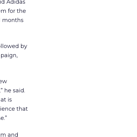
aid Adidas
em for the
al months
ollowed by
mpaign,
new
 he said.
at is
ience that
e.”
eam and