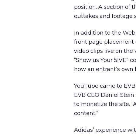
position. A section of t
outtakes and footage 
In addition to the We
front page placement o
video clips live on th
“Show us Your 5IVE” c
how an entrant’s own 
YouTube came to EVB 
EVB CEO Daniel Stein 
to monetize the site. 
content.”
Adidas’ experience wi