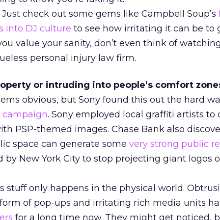
? Just check out some gems like Campbell Soup’s
s into DJ culture
to see how irritating it can be to g
you value your sanity, don’t even think of watchin
ueless personal injury law firm.
operty or intruding into people’s comfort zones
seems obvious, but Sony found this out the hard wa
ti campaign
. Sony employed local graffiti artists to
with PSP-themed images. Chase Bank also discov
blic space can generate some
very strong public r
 by New York City to stop projecting giant logos 
is stuff only happens in the physical world. Obtrus
 form of pop-ups and irritating rich media units h
ers
for a long time now. They might get noticed, b