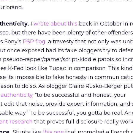
r brand.
thenticity.
I
wrote about this
back in October in r
asco, but there have been plenty of other offenders
is Sony’s
PSP flog
, a travesty that not only was un
ut once exposed had its fake bloggers try to def
n pseudo-rapper/gamer/script-kiddie patois so inc
es K-Fed look like Tupac in comparison. This kind
use its impossible to fake honesty in communicati
reason to do so. As blogger Claire Rusko-Berger puts
n
authenticity
, “to be successful and honest, your
st edit that noise, provide expert information, and 
sable way.” To be successful, you gotta be real. An
ent research
that proves full disclosure really work
nce.
Stunts like
this one
that promoted a French