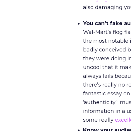
also damaging you
You can’t fake au
Wal-Mart’s flog fi
the most notable 
badly conceived b
they were doing i
uncool that it mak
always fails beca
there’s really no 
fantastic essay o
‘authenticity”‘ mu
information in a u
some really
excell
Know your audie