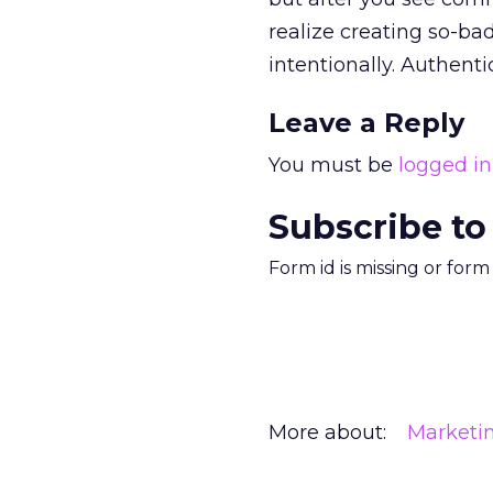
realize creating so-bad
intentionally. Authentici
Leave a Reply
You must be
logged in
Subscribe to
Form id is missing or for
More about:
Marketi