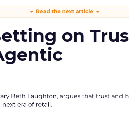
Read the next article
Betting on Trus
Agentic
ary Beth Laughton, argues that trust and
next era of retail.