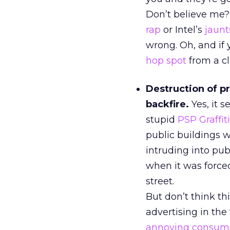
Don’t believe me
rap
or Intel’s
jaunt
wrong. Oh, and if 
hop spot
from a cl
Destruction of pr
backfire.
Yes, it 
stupid
PSP Graffi
public buildings 
intruding into pu
when it was forced
street.
But don’t think th
advertising in the
annoying consum