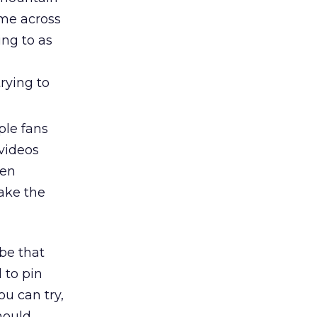
me across
ng to as
trying to
ple fans
videos
ven
take the
be that
d to pin
ou can try,
hould