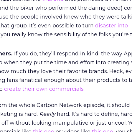
and the biker who performed the daring deed) co
use the people involved knew who they were talki
that group. It’s even possible to turn
disaster into
ou really know the sensibility of the folks you’re 
mers.
If you do, they’ll respond in kind, the way Ap
 when they put the time and effort into creating 
ow much they love their favorite brands. Heck, e
ng fans fanatical enough about their products to 
to
create their own commercials
.
rom the whole Cartoon Network episode, it should 
rketing is hard.
Really
hard. It’s hard to define, har
off without looking manipulative or just uncool. Y
mercials like
this one
or videos like
this one
, you s