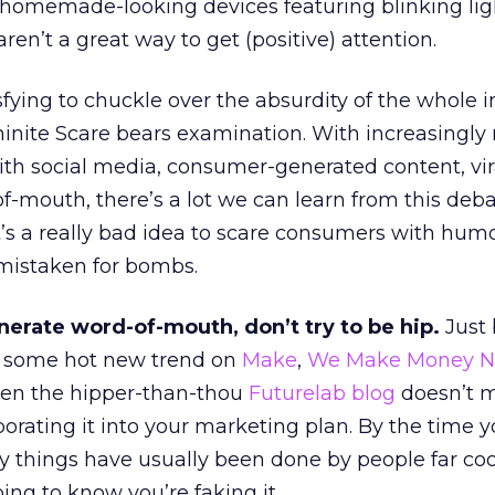
, homemade-looking devices featuring blinking lig
aren’t a great way to get (positive) attention.
fying to chuckle over the absurdity of the whole i
inite Scare bears examination. With increasingly
th social media, consumer-generated content, vir
-mouth, there’s a lot we can learn from this deb
it’s a really bad idea to scare consumers with hum
 mistaken for bombs.
nerate word-of-mouth, don’t try to be hip.
Just
t some hot new trend on
Make
,
We Make Money No
even the hipper-than-thou
Futurelab blog
doesn’t 
porating it into your marketing plan. By the time 
fty things have usually been done by people far co
ing to know you’re faking it.