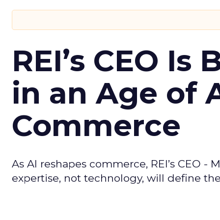
REI’s CEO Is 
in an Age of 
Commerce
As AI reshapes commerce, REI’s CEO - M
expertise, not technology, will define the 