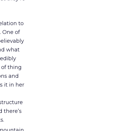
elation to
. One of
believably
end what
redibly
 of thing
ons and
 it in her
structure
d there’s
s.
 mountain