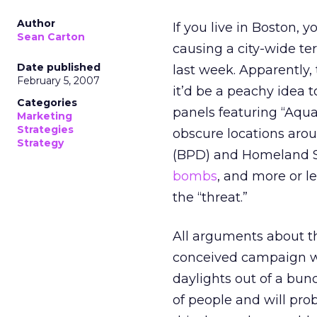
Author
If you live in Boston,
Sean Carton
causing a city-wide te
Date published
last week. Apparently,
February 5, 2007
it’d be a peachy idea 
Categories
panels featuring “Aqu
Marketing
Strategies
obscure locations arou
Strategy
(BPD) and Homeland Sec
bombs
, and more or l
the “threat.”
All arguments about th
conceived campaign was
daylights out of a bunc
of people and will prob