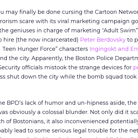
 you may finally be done cursing the Cartoon Networ
rrorism scare with its viral marketing campaign g
 the geniuses in charge of marketing “Adult Swim
to hire (the now incarcerated)
Peter Berdovsky
to p
a Teen Hunger Force” characters
Ingingokt and Er
nd the city. Apparently, the Boston Police Depar
urity officials mistook the strange devices for
p
ess shut down the city while the bomb squad took 
e BPD’s lack of humor and un-hipness aside, the i
 obviously a colossal blunder. Not only did it sc
h of Bostonians, it also inconvenienced potentiall
ably lead to some serious legal trouble for the ne