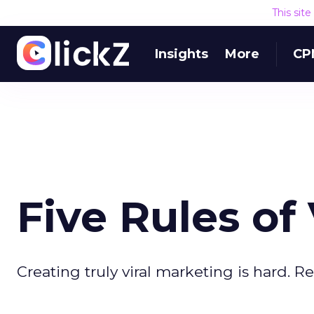
This sit
Insights
More
CP
Five Rules of
Creating truly viral marketing is hard. R