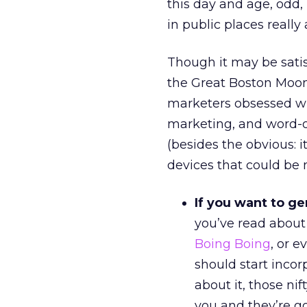
this day and age, odd
in public places really 
Though it may be satis
the Great Boston Moon
marketers obsessed wi
marketing, and word-of
(besides the obvious: 
devices that could be
If you want to ge
you’ve read abou
Boing Boing
, or 
should start incor
about it, those ni
you and they’re go