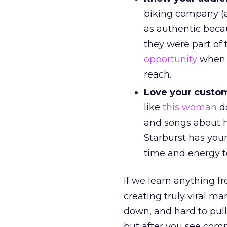
biking company (
as authentic beca
they were part of 
opportunity
when y
reach.
Love your custo
like
this woman
do
and songs about h
Starburst has you
time and energy 
If we learn anything f
creating truly viral ma
down, and hard to pull 
but after you see com