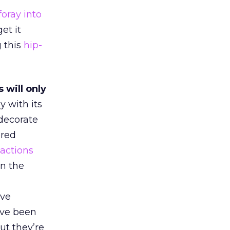
foray into
et it
g this
hip-
 will only
y with its
 decorate
ered
eactions
on the
ive
ave been
ut they’re