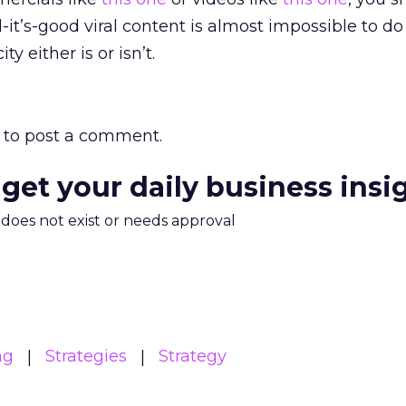
-it’s-good viral content is almost impossible to do
ty either is or isn’t.
to post a comment.
 get your daily business insi
m does not exist or needs approval
ng
Strategies
Strategy