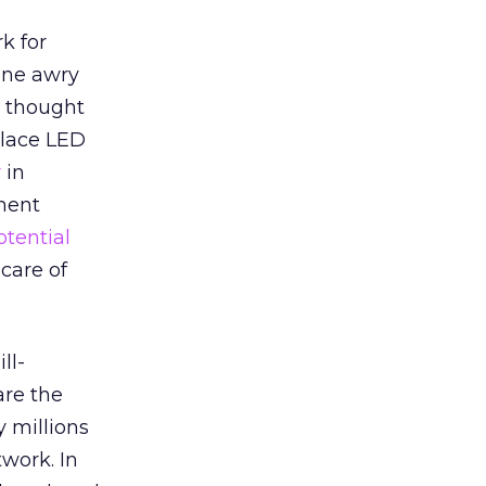
k for
one awry
” thought
lace LED
r
in
tment
otential
care of
ll-
are the
y millions
twork. In