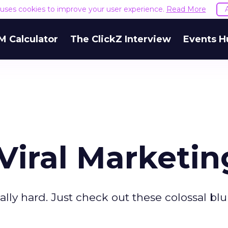
e uses cookies to improve your user experience.
Read More
M Calculator
The ClickZ Interview
Events H
 Viral Marketin
eally hard. Just check out these colossal bl