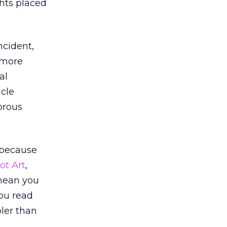
hts placed
ncident,
 more
al
acle
orous
 because
t Art
,
mean you
you read
oler than