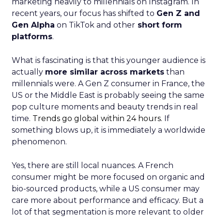
marketing heavily to millennials on Instagram. In
recent years, our focus has shifted to
Gen Z and
Gen Alpha
on TikTok and other
short form
platforms
.
What is fascinating is that this younger audience is
actually
more similar across markets
than
millennials were. A Gen Z consumer in France, the
US or the Middle East is probably seeing the same
pop culture moments and beauty trends in real
time.
Trends go global within 24 hours.
If
something blows up, it is immediately a worldwide
phenomenon.
Yes, there are still local nuances. A French
consumer might be more focused on organic and
bio-sourced products, while a US consumer may
care more about performance and efficacy. But a
lot of that segmentation is more relevant to older