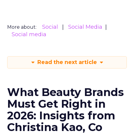
Social
Social Media
More about:
Social media
Read the next article
What Beauty Brands
Must Get Right in
2026: Insights from
Christina Kao, Co