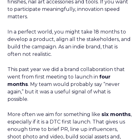
finishes, nail art accessories and tools. If you want
to participate meaningfully, innovation speed
matters.
In a perfect world, you might take 18 months to
develop a product, align all the stakeholders, and
build the campaign. As an indie brand, that is
often not realistic.
This past year we did a brand collaboration that
went from first meeting to launch in
four
months
. My team would probably say “never
again,” but it was a useful signal of what is
possible.
More often we aim for something like
six months
,
especially if it is a DTC first launch. That gives us
enough time to brief PR, line up influencers,
shoot photo and video, build social assets and,