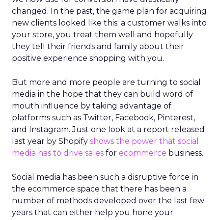
changed. In the past, the game plan for acquiring
new clients looked like this: a customer walks into
your store, you treat them well and hopefully
they tell their friends and family about their
positive experience shopping with you.
But more and more people are turning to social
media in the hope that they can build word of
mouth influence by taking advantage of
platforms such as Twitter, Facebook, Pinterest,
and Instagram. Just one look at a report released
last year by Shopify
shows the power that social
media has to drive sales
for
ecommerce
business.
Social media has been such a disruptive force in
the ecommerce space that there has been a
number of methods developed over the last few
years that can either help you hone your