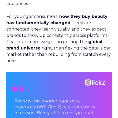
audiences.
For younger consumers,
how they buy beauty
has fundamentally changed
. They are
connected, they learn visually, and they expect
brands to show up consistently across platforms.
That puts more weight on getting the
global
brand universe
right, then flexing the details per
market rather than rebuilding from scratch every
time.