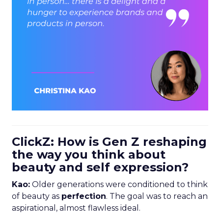
ClickZ: How is Gen Z reshaping
the way you think about
beauty and self expression?
Kao:
Older generations were conditioned to think
of beauty as
perfection
. The goal was to reach an
aspirational, almost flawless ideal.