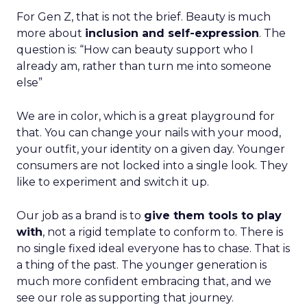
For Gen Z, that is not the brief. Beauty is much
more about
inclusion and self-expression
. The
question is: “How can beauty support who I
already am, rather than turn me into someone
else”
We are in color, which is a great playground for
that. You can change your nails with your mood,
your outfit, your identity on a given day. Younger
consumers are not locked into a single look. They
like to experiment and switch it up.
Our job as a brand is to
give them tools to play
with
, not a rigid template to conform to. There is
no single fixed ideal everyone has to chase. That is
a thing of the past. The younger generation is
much more confident embracing that, and we
see our role as supporting that journey.