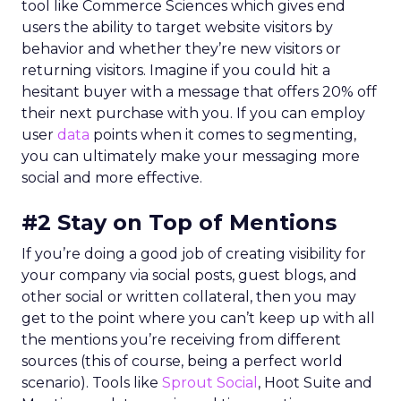
tool like Commerce Sciences which gives end
users the ability to target website visitors by
behavior and whether they’re new visitors or
returning visitors. Imagine if you could hit a
hesitant buyer with a message that offers 20% off
their next purchase with you. If you can employ
user
data
points when it comes to segmenting,
you can ultimately make your messaging more
social and more effective.
#2 Stay on Top of Mentions
If you’re doing a good job of creating visibility for
your company via social posts, guest blogs, and
other social or written collateral, then you may
get to the point where you can’t keep up with all
the mentions you’re receiving from different
sources (this of course, being a perfect world
scenario). Tools like
Sprout Social
, Hoot Suite and