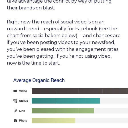
take advantage the conflict by way of putting
their brands on blast.
Right now the reach of social video is on an
upward trend – especially for Facebook (see the
chart from socialbakers below)— and chances are
if you’ve been posting videos to your newsfeed,
you’ve been pleased with the engagement rates
you’ve been getting. If you’re not using video,
now is the time to start.