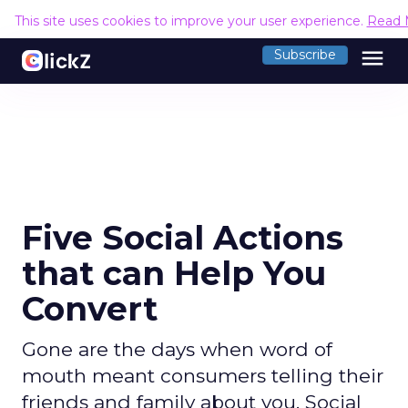
This site uses cookies to improve your user experience.
Read 
menu
Subscribe
Five Social Actions
that can Help You
Convert
Gone are the days when word of
mouth meant consumers telling their
friends and family about you. Social