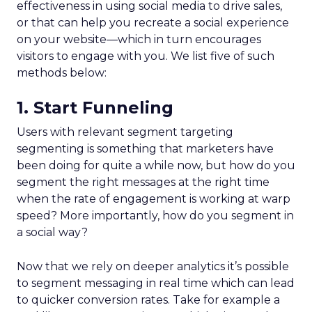
effectiveness in using social media to drive sales,
or that can help you recreate a social experience
on your website—which in turn encourages
visitors to engage with you. We list five of such
methods below:
1. Start Funneling
Users with relevant segment targeting
segmenting is something that marketers have
been doing for quite a while now, but how do you
segment the right messages at the right time
when the rate of engagement is working at warp
speed? More importantly, how do you segment in
a social way?
Now that we rely on deeper analytics it’s possible
to segment messaging in real time which can lead
to quicker conversion rates. Take for example a