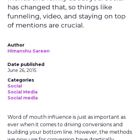
has changed that, so things like
funneling, video, and staying on top
of mentions are crucial.
Author
Himanshu Sareen
Date published
June 26, 2015
Categories
Social
Social Media
Social media
Word of mouth influence is just as important as
ever when it comes to driving conversions and
building your bottom line. However, the methods
we now use for conversion have drastically