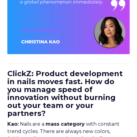
ClickZ: Product development
in nails moves fast. How do
you manage speed of
innovation without burning
out your team or your
partners?
Kao:
Nails are a
mass category
with constant
trend cycles. There are always new colors,