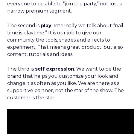
everyone to be able to “join the party,” not just a
narrow premium segment.
The second is
play
. Internally we talk about “nail
time is playtime.” It is our job to give our
community the tools, shades and effects to
experiment. That means great product, but also
content, tutorials and ideas.
The third is
self expression
. We want to be the
brand that helps you customize your look and
change it as often as you like. We are there as a
supportive partner, not the star of the show. The
customer is the star.