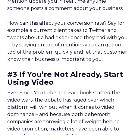
Mention update you in real time anytime
someone posts a comment about your business.
How can this affect your conversion rate? Say for
example a current client takes to Twitter and
tweets about a bad experience they had with you
—by staying on top of mentions you can get on
top of the problem quickly and let that customer
know their business is important to you.
#3 If You’re Not Already, Start
Using Video
Ever Since YouTube and Facebook started the
video wars, the debate has raged over which
platform will win out when it comes to video
dominance – and because both behemoth
companies are throwing a lot of weight behind
video promotion, marketers have been able to