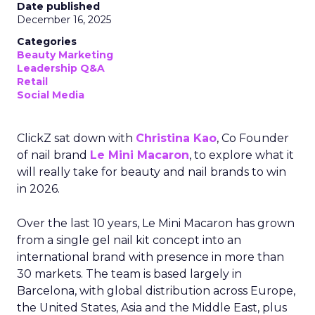
Date published
December 16, 2025
Categories
Beauty Marketing
Leadership Q&A
Retail
Social Media
ClickZ sat down with
Christina Kao
, Co Founder
of nail brand
Le Mini Macaron
, to explore what it
will really take for beauty and nail brands to win
in 2026.
Over the last 10 years, Le Mini Macaron has grown
from a single gel nail kit concept into an
international brand with presence in more than
30 markets. The team is based largely in
Barcelona, with global distribution across Europe,
the United States, Asia and the Middle East, plus