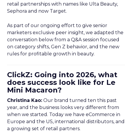
retail partnerships with names like Ulta Beauty,
Sephora and now Target.
As part of our ongoing effort to give senior
marketers exclusive peer insight, we adapted the
conversation below from a Q&A session focused
on category shifts, Gen Z behavior, and the new
rules for profitable growth in beauty.
ClickZ: Going into 2026, what
does success look like for Le
Mini Macaron?
Christina Kao:
Our brand turned ten this past
year, and the business looks very different from
when we started. Today we have eCommerce in
Europe and the US, international distributors, and
a growing set of retail partners.