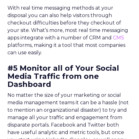
With real time messaging methods at your
disposal you can also help visitors through
checkout difficulties before they checkout of
your site. What’s more, most real time messaging
apps integrate with a number of CRM and
CMS
platforms, making it a tool that most companies
can use easily.
#5 Monitor all of Your Social
Media Traffic from one
Dashboard
No matter the size of your marketing or social
media management teams it can be a hassle (not
to mention an organizational disaster) to try and
manage all your traffic and engagement from
disparate portals. Facebook and Twitter both
have useful analytic and metric tools, but once