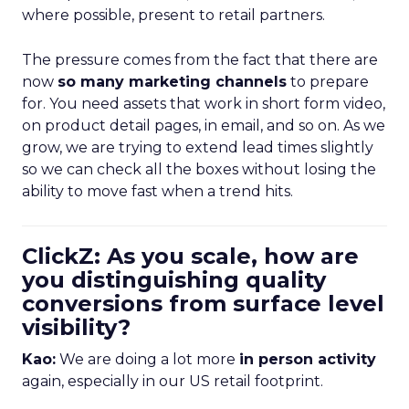
where possible, present to retail partners.
The pressure comes from the fact that there are
now
so many marketing channels
to prepare
for. You need assets that work in short form video,
on product detail pages, in email, and so on. As we
grow, we are trying to extend lead times slightly
so we can check all the boxes without losing the
ability to move fast when a trend hits.
ClickZ: As you scale, how are
you distinguishing quality
conversions from surface level
visibility?
Kao:
We are doing a lot more
in person activity
again, especially in our US retail footprint.