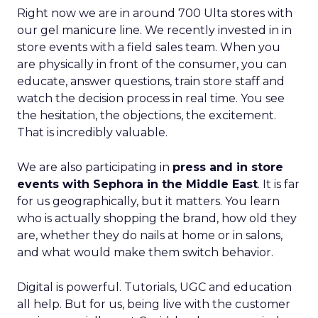
Right now we are in around 700 Ulta stores with
our gel manicure line. We recently invested in in
store events with a field sales team. When you
are physically in front of the consumer, you can
educate, answer questions, train store staff and
watch the decision process in real time. You see
the hesitation, the objections, the excitement.
That is incredibly valuable.
We are also participating in
press and in store
events with Sephora in the Middle East
. It is far
for us geographically, but it matters. You learn
who is actually shopping the brand, how old they
are, whether they do nails at home or in salons,
and what would make them switch behavior.
Digital is powerful. Tutorials, UGC and education
all help. But for us, being live with the customer