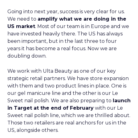
Going into next year, success is very clear for us.
We need to
amplify what we are doing in the
US market
. Most of our team is in Europe and we
have invested heavily there. The US has always
been important, but in the last three to four
years it has become a real focus. Now we are
doubling down.
We work with Ulta Beauty as one of our key
strategic retail partners. We have store expansion
with them and two product lines in place. One is
our gel manicure line and the other is our Le
Sweet nail polish. We are also preparing to
launch
in Target at the end of February
with our Le
Sweet nail polish line, which we are thrilled about.
Those two retailers are real anchors for us in the
US, alongside others.