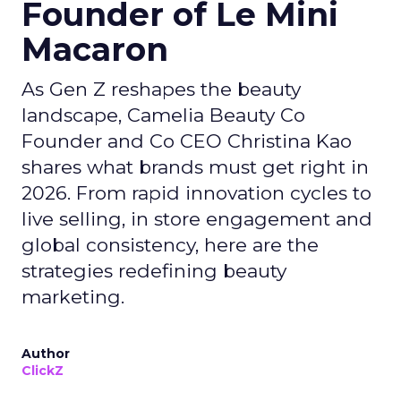
Founder of Le Mini
Macaron
As Gen Z reshapes the beauty
landscape, Camelia Beauty Co
Founder and Co CEO Christina Kao
shares what brands must get right in
2026. From rapid innovation cycles to
live selling, in store engagement and
global consistency, here are the
strategies redefining beauty
marketing.
Author
ClickZ