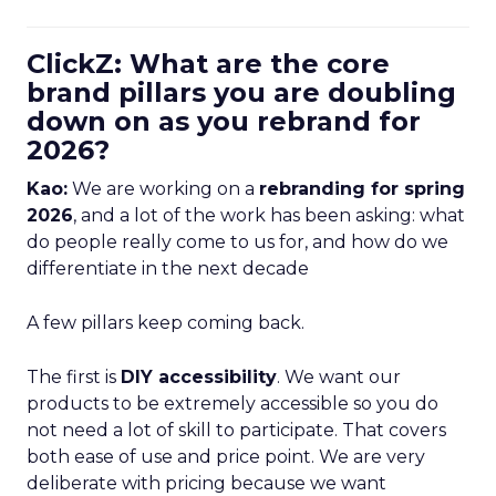
ClickZ: What are the core
brand pillars you are doubling
down on as you rebrand for
2026?
Kao:
We are working on a
rebranding for spring
2026
, and a lot of the work has been asking: what
do people really come to us for, and how do we
differentiate in the next decade
A few pillars keep coming back.
The first is
DIY accessibility
. We want our
products to be extremely accessible so you do
not need a lot of skill to participate. That covers
both ease of use and price point. We are very
deliberate with pricing because we want