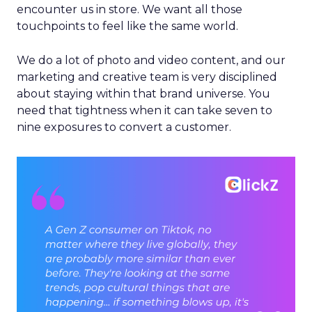
encounter us in store. We want all those
touchpoints to feel like the same world.
We do a lot of photo and video content, and our
marketing and creative team is very disciplined
about staying within that brand universe. You
need that tightness when it can take seven to
nine exposures to convert a customer.