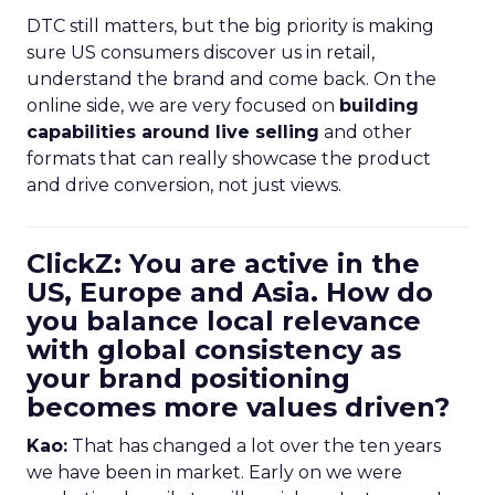
DTC still matters, but the big priority is making
sure US consumers discover us in retail,
understand the brand and come back. On the
online side, we are very focused on
building
capabilities around live selling
and other
formats that can really showcase the product
and drive conversion, not just views.
ClickZ: You are active in the
US, Europe and Asia. How do
you balance local relevance
with global consistency as
your brand positioning
becomes more values driven?
Kao:
That has changed a lot over the ten years
we have been in market. Early on we were