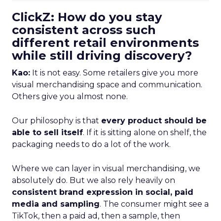
ClickZ: How do you stay
consistent across such
different retail environments
while still driving discovery?
Kao:
It is not easy. Some retailers give you more
visual merchandising space and communication.
Others give you almost none.
Our philosophy is that
every product should be
able to sell itself
. If it is sitting alone on shelf, the
packaging needs to do a lot of the work.
Where we can layer in visual merchandising, we
absolutely do. But we also rely heavily on
consistent brand expression in social, paid
media and sampling
. The consumer might see a
TikTok, then a paid ad, then a sample, then