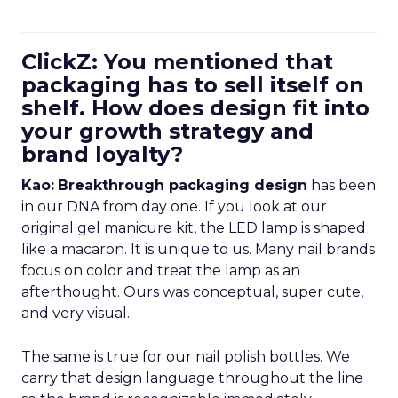
ClickZ: You mentioned that
packaging has to sell itself on
shelf. How does design fit into
your growth strategy and
brand loyalty?
Kao:
Breakthrough packaging design
has been
in our DNA from day one. If you look at our
original gel manicure kit, the LED lamp is shaped
like a macaron. It is unique to us. Many nail brands
focus on color and treat the lamp as an
afterthought. Ours was conceptual, super cute,
and very visual.
The same is true for our nail polish bottles. We
carry that design language throughout the line