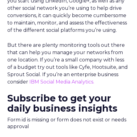
you start using LinkedIn, Google+, as well as any
other social network you’re using to help drive
conversions, it can quickly become cumbersome
to maintain, monitor, and assess the effectiveness
of the different social platforms you’re using.
But there are plenty monitoring tools out there
that can help you manage your networks from
one location. If you’re a small company with less
of a budget try out tools like Cyfe, Hootsuite, and
Sprout Social. If you’re an enterprise business
consider
IBM
Social Media Analytics.
Subscribe to get your
daily business insights
Form id is missing or form does not exist or needs
approval