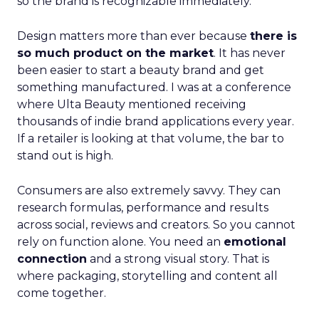
so the brand is recognizable immediately.
Design matters more than ever because
there is
so much product on the market
. It has never
been easier to start a beauty brand and get
something manufactured. I was at a conference
where Ulta Beauty mentioned receiving
thousands of indie brand applications every year.
If a retailer is looking at that volume, the bar to
stand out is high.
Consumers are also extremely savvy. They can
research formulas, performance and results
across social, reviews and creators. So you cannot
rely on function alone. You need an
emotional
connection
and a strong visual story. That is
where packaging, storytelling and content all
come together.