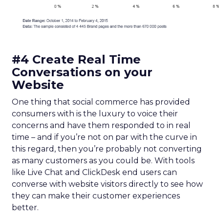
#4 Create Real Time
Conversations on your
Website
One thing that social commerce has provided
consumers with is the luxury to voice their
concerns and have them responded to in real
time – and if you’re not on par with the curve in
this regard, then you’re probably not converting
as many customers as you could be. With tools
like Live Chat and ClickDesk end users can
converse with website visitors directly to see how
they can make their customer experiences
better.