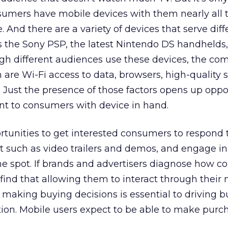
nsumers have mobile devices with them nearly all 
. And there are a variety of devices that serve diff
s the Sony PSP, the latest Nintendo DS handhelds
gh different audiences use these devices, the c
re Wi-Fi access to data, browsers, high-quality s
Just the presence of those factors opens up oppo
ant to consumers with device in hand.
rtunities to get interested consumers to respond t
t such as video trailers and demos, and engage i
 spot. If brands and advertisers diagnose how 
 find that allowing them to interact through their
making buying decisions is essential to driving b
ion. Mobile users expect to be able to make purc