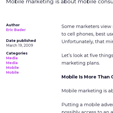
Mobile marketing is about mobile consum
Author
Some marketers view mo
Eric Bader
to cell phones, best u
Date published
Unfortunately, that min
March 19, 2009
Categories
Let’s look at five thi
Media
marketing plans.
Media
Mobile
Mobile
Mobile Is More Than 
Mobile marketing is a
Putting a mobile adve
possibly access to an 