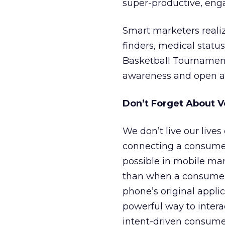
super-productive, eng
Smart marketers reali
finders, medical statu
Basketball Tournament
awareness and open a 
Don’t Forget About V
We don’t live our lives
connecting a consumer 
possible in mobile mar
than when a consumer e
phone’s original applica
powerful way to intera
intent-driven consumer