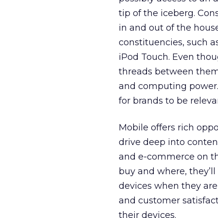
tip of the iceberg. Co
in and out of the house
constituencies, such a
iPod Touch. Even thou
threads between them a
and computing power. 
for brands to be relev
Mobile offers rich oppo
drive deep into conten
and e-commerce on the
buy and where, they’ll
devices when they are 
and customer satisfact
their devices.