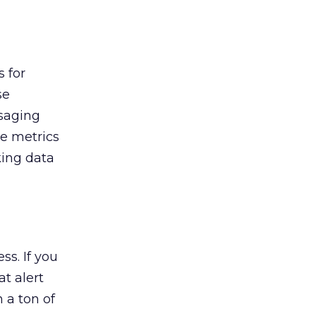
s for
se
ssaging
ve metrics
king data
s. If you
t alert
 a ton of