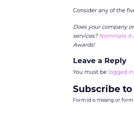
Consider any of the fiv
Does your company or c
services?
Nominate it
Awards!
Leave a Reply
You must be
logged in
Subscribe to
Form id is missing or for