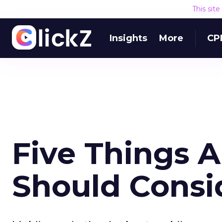
This sit
Insights
More
CP
Five Things 
Should Consi