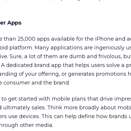
ler Apps
 than 25,000 apps available for the iPhone and a
oid platform. Many applications are ingeniously us
ve. Sure, a lot of them are dumb and frivolous, bu
 A dedicated brand app that helps users solve a p
nding of your offering, or generates promotions 
e consumer and the brand.
 to get started with mobile plans that drive impre
nd ultimately sales. Think more broadly about mobi
 use devices. This can help define how brands 
through other media.