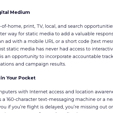
igital Medium
of-home, print, TV, local, and search opportunitie
tter way for static media to add a valuable respon
 an ad with a mobile URL or a short code (text me
st static media has never had access to interacti
is an opportunity to incorporate accountable trac
lations and campaign results.
 in Your Pocket
puters with Internet access and location awarenes
as a 160-character text-messaging machine or a nea
u if you’re flight is delayed, you’re missing out on