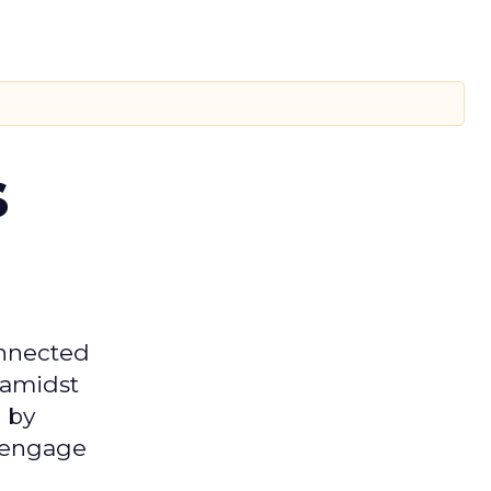
s
onnected
 amidst
 by
d engage