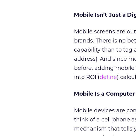
Mobile Isn’t Just a D
Mobile screens are out-
brands. There is no be
capability than to tag
address). And since mo
before, adding mobile 
into ROI (
define
) calcu
Mobile Is a Computer
Mobile devices are com
think of a cell phone 
mechanism that tells yo