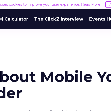
e uses cookies to improve your user experience.
Read More
M Calculator
The ClickZ Interview
Events H
About Mobile Y
der