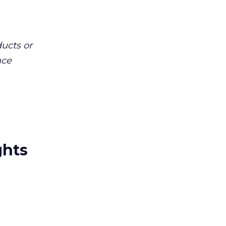
ucts or
nce
ghts