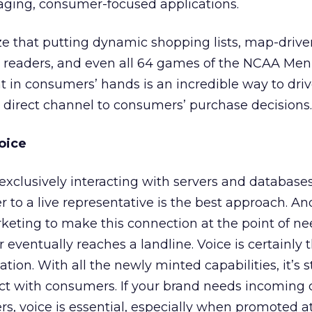
aging, consumer-focused applications.
ze that putting dynamic shopping lists, map-drive
s readers, and even all 64 games of the NCAA Men
 in consumers’ hands is an incredible way to dri
direct channel to consumers’ purchase decisions.
oice
 exclusively interacting with servers and databases
to a live representative is the best approach. And
keting to make this connection at the point of ne
ventually reaches a landline. Voice is certainly 
tion. With all the newly minted capabilities, it’s st
ct with consumers. If your brand needs incoming 
s, voice is essential, especially when promoted 