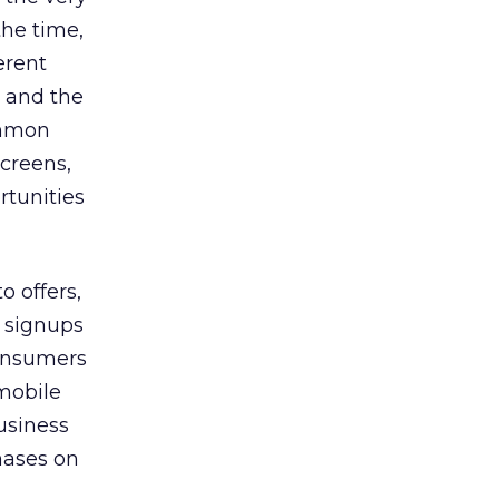
the time,
erent
, and the
ommon
creens,
rtunities
o offers,
n signups
consumers
 mobile
usiness
hases on