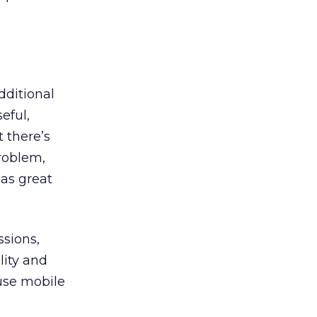
dditional
eful,
t there’s
roblem,
has great
ssions,
lity and
use mobile