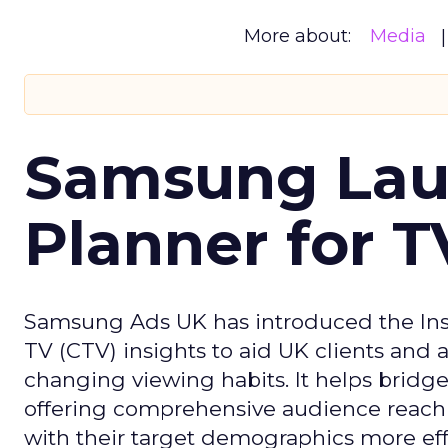
More about:
Media
Samsung Laun
Planner for 
Samsung Ads UK has introduced the Insi
TV (CTV) insights to aid UK clients and
changing viewing habits. It helps brid
offering comprehensive audience reach
with their target demographics more effe