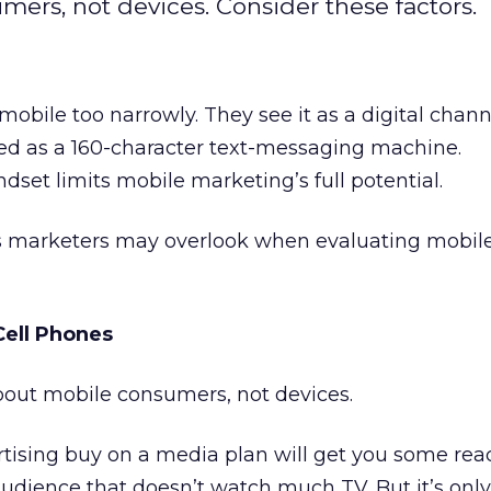
ers, not devices. Consider these factors.
bile too narrowly. They see it as a digital chann
sed as a 160-character text-messaging machine.
dset limits mobile marketing’s full potential.
ngs marketers may overlook when evaluating mobil
Cell Phones
bout mobile consumers, not devices.
rtising buy on a media plan will get you some re
audience that doesn’t watch much TV. But it’s only