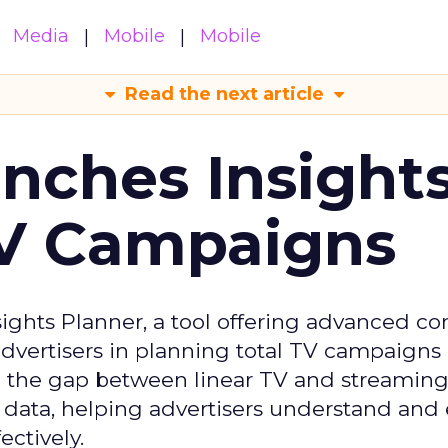
Media
Mobile
Mobile
Read the next article
ches Insight
TV Campaigns
ghts Planner, a tool offering advanced c
 advertisers in planning total TV campaigns
ge the gap between linear TV and streaming
 data, helping advertisers understand an
ctively.