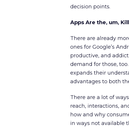
decision points.
Apps Are the, um, Kil
There are already more
ones for Google’s Andr
productive, and addicti
demand for those, too.
expands their understa
advantages to both th
There are a lot of ways
reach, interactions, a
how and why consumers
in ways not available 