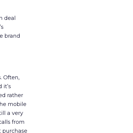
n deal
’s
ve brand
. Often,
 it’s
ed rather
the mobile
ill a very
calls from
at purchase