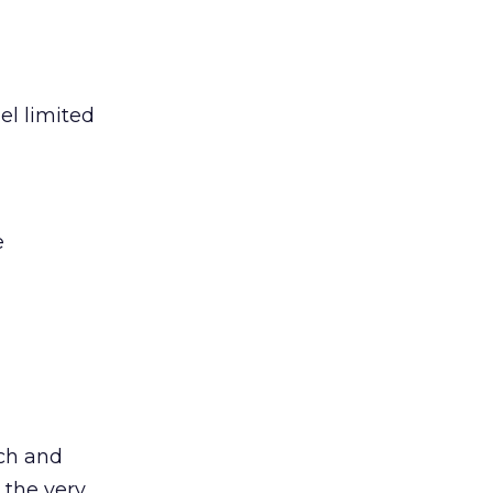
el limited
e
ach and
 the very