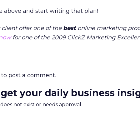
e above and start writing that plan!
lient offer one of the
best
online marketing prod
 now
for one of the 2009 ClickZ Marketing Excelle
to post a comment.
 get your daily business insi
m does not exist or needs approval