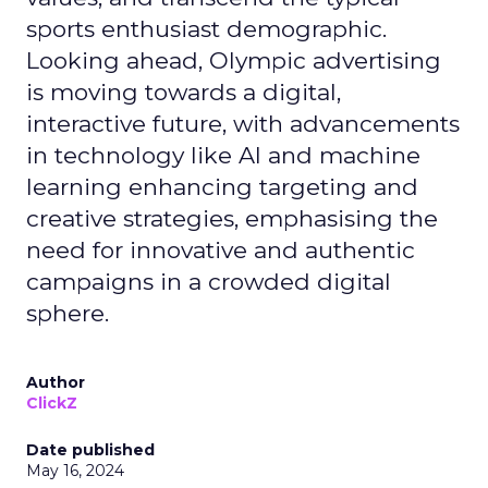
sports enthusiast demographic.
Looking ahead, Olympic advertising
is moving towards a digital,
interactive future, with advancements
in technology like AI and machine
learning enhancing targeting and
creative strategies, emphasising the
need for innovative and authentic
campaigns in a crowded digital
sphere.
Author
ClickZ
Date published
May 16, 2024