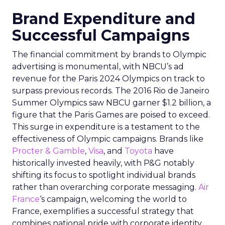
Brand Expenditure and
Successful Campaigns
The financial commitment by brands to Olympic
advertising is monumental, with NBCU’s ad
revenue for the Paris 2024 Olympics on track to
surpass previous records. The 2016 Rio de Janeiro
Summer Olympics saw NBCU garner $1.2 billion, a
figure that the Paris Games are poised to exceed.
This surge in expenditure is a testament to the
effectiveness of Olympic campaigns. Brands like
Procter & Gamble
,
Visa
, and
Toyota
have
historically invested heavily, with P&G notably
shifting its focus to spotlight individual brands
rather than overarching corporate messaging.
Air
France
‘s campaign, welcoming the world to
France, exemplifies a successful strategy that
combines national pride with corporate identity.