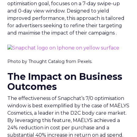
optimisation goal, focuses on a 7-day swipe-up
and 0-day view window. Designed to yield
improved performance, this approach is tailored
for advertisers seeking to refine their targeting
and maximise the impact of their campaigns .
Photo by Thought Catalog from Pexels.
The Impact on Business
Outcomes
The effectiveness of Snapchat’s 7/0 optimisation
window is best exemplified by the case of MAËLYS
Cosmetics, a leader in the D2C body care market.
By leveraging this feature, MAËLYS achieved a
24% reduction in cost per purchase and a
substantial 40% increase in return on ad spend.