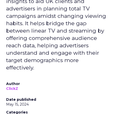
insights to aid UK clients and
advertisers in planning total TV
campaigns amidst changing viewing
habits. It helps bridge the gap
between linear TV and streaming by
offering comprehensive audience
reach data, helping advertisers
understand and engage with their
target demographics more
effectively.
Author
ClickZ
Date published
May 15, 2024
Categories