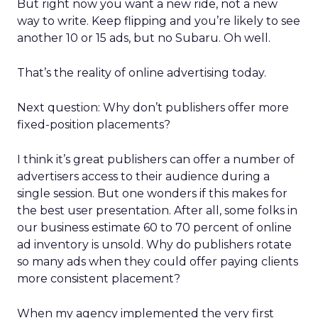
But right now you want a new ride, not a new
way to write. Keep flipping and you’re likely to see
another 10 or 15 ads, but no Subaru. Oh well.
That’s the reality of online advertising today.
Next question: Why don’t publishers offer more
fixed-position placements?
I think it’s great publishers can offer a number of
advertisers access to their audience during a
single session. But one wonders if this makes for
the best user presentation. After all, some folks in
our business estimate 60 to 70 percent of online
ad inventory is unsold. Why do publishers rotate
so many ads when they could offer paying clients
more consistent placement?
When my agency implemented the very first