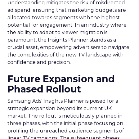
understanding mitigates the risk of misdirected
ad spend, ensuring that marketing budgets are
allocated towards segments with the highest
potential for engagement. In an industry where
the ability to adapt to viewer migration is
paramount, the Insights Planner stands as a
crucial asset, empowering advertisers to navigate
the complexities of the new TV landscape with
confidence and precision.
Future Expansion and
Phased Rollout
Samsung Ads’ Insights Planner is poised for a
strategic expansion beyond its current UK
market. The rollout is meticulously planned in
three phases, with the initial phase focusing on
profiling the unreached audience segments of
linear TV campaigns. The subsequent phases,