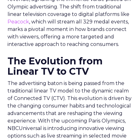
Olympic advertising. The shift from traditional
linear television coverage to digital platforms like
Peacock
, which will stream all 329 medal events,
marks a pivotal moment in how brands connect
with viewers, offering a more targeted and
interactive approach to reaching consumers.
The Evolution from
Linear TV to CTV
The advertising baton is being passed from the
traditional linear TV model to the dynamic realm
of Connected TV (CTV). This evolution is driven by
the changing consumer habits and technological
advancements that are reshaping the viewing
experience. With the upcoming Paris Olympics,
NBCUniversal is introducing innovative viewing
options such as live streaming in selected movie