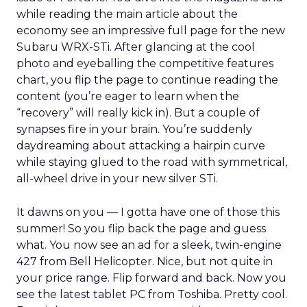
while reading the main article about the
economy see an impressive full page for the new
Subaru WRX-STi. After glancing at the cool
photo and eyeballing the competitive features
chart, you flip the page to continue reading the
content (you’re eager to learn when the
“recovery” will really kick in). But a couple of
synapses fire in your brain. You’re suddenly
daydreaming about attacking a hairpin curve
while staying glued to the road with symmetrical,
all-wheel drive in your new silver STi.
It dawns on you — I gotta have one of those this
summer! So you flip back the page and guess
what. You now see an ad for a sleek, twin-engine
427 from Bell Helicopter. Nice, but not quite in
your price range. Flip forward and back. Now you
see the latest tablet PC from Toshiba. Pretty cool.