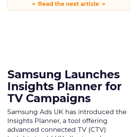
Read the next article
Samsung Launches
Insights Planner for
TV Campaigns
Samsung Ads UK has introduced the
Insights Planner, a tool offering
advanced connected TV (CTV)