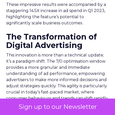
These impressive results were accompanied by a
staggering 14.5X increase in ad spend in Q1 2023,
highlighting the feature’s potential to
significantly scale business outcomes .
The Transformation of
Digital Advertising
This innovation is more than a technical update;
it’s a paradigm shift. The 7/0 optimisation window
provides a more granular and immediate
understanding of ad performance, empowering
advertisers to make more informed decisions and
adjust strategies quickly. This agility is particularly
crucial in today’s fast-paced market, where
consumer behaviours and trends can shift rapidly.
Sign up to our Newsletter
A Strategic Partnership