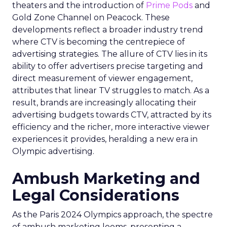
theaters and the introduction of
Prime Pods
and
Gold Zone Channel on Peacock. These
developments reflect a broader industry trend
where CTV is becoming the centrepiece of
advertising strategies. The allure of CTV lies in its
ability to offer advertisers precise targeting and
direct measurement of viewer engagement,
attributes that linear TV struggles to match. As a
result, brands are increasingly allocating their
advertising budgets towards CTV, attracted by its
efficiency and the richer, more interactive viewer
experiences it provides, heralding a new era in
Olympic advertising.
Ambush Marketing and
Legal Considerations
As the Paris 2024 Olympics approach, the spectre
of ambush marketing looms, presenting a