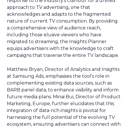
response to the industry’s clamour for a unified
approach to TV advertising, one that
acknowledges and adapts to the fragmented
nature of current TV consumption. By providing
a comprehensive view of audience reach,
including those elusive viewers who have
migrated to streaming, the Insights Planner
equips advertisers with the knowledge to craft
campaigns that traverse the entire TV landscape.
Matthew Bryan, Director of Analytics and Insights
at Samsung Ads, emphasises the tool’s role in
complementing existing data sources, such as
BARB panel data, to enhance visibility and inform
future media plans. Minai Bui, Director of Product
Marketing, Europe, further elucidates that this
integration of data-rich insights is pivotal for
harnessing the full potential of the evolving TV
ecosystem, ensuring advertisers can connect with