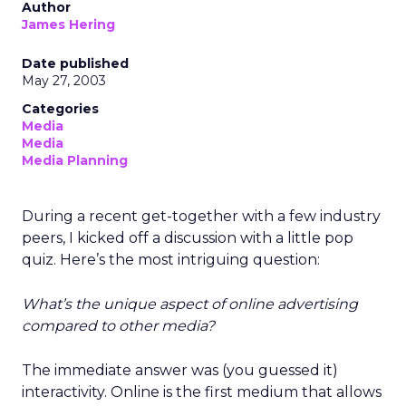
Author
James Hering
Date published
May 27, 2003
Categories
Media
Media
Media Planning
During a recent get-together with a few industry
peers, I kicked off a discussion with a little pop
quiz. Here’s the most intriguing question:
What’s the unique aspect of online advertising
compared to other media?
The immediate answer was (you guessed it)
interactivity. Online is the first medium that allows