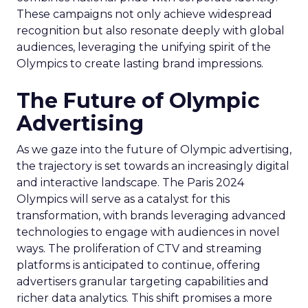
These campaigns not only achieve widespread
recognition but also resonate deeply with global
audiences, leveraging the unifying spirit of the
Olympics to create lasting brand impressions.
The Future of Olympic
Advertising
As we gaze into the future of Olympic advertising,
the trajectory is set towards an increasingly digital
and interactive landscape. The Paris 2024
Olympics will serve as a catalyst for this
transformation, with brands leveraging advanced
technologies to engage with audiences in novel
ways. The proliferation of CTV and streaming
platforms is anticipated to continue, offering
advertisers granular targeting capabilities and
richer data analytics. This shift promises a more