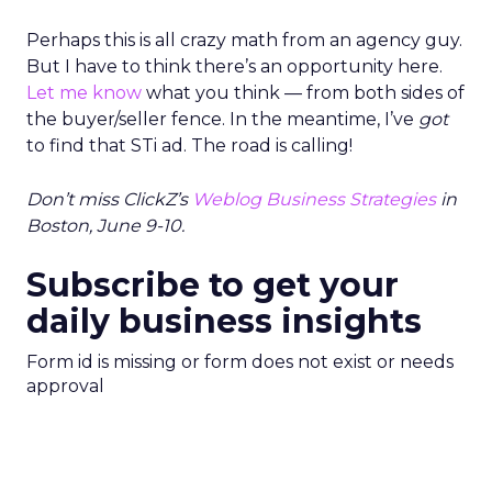
Perhaps this is all crazy math from an agency guy.
But I have to think there’s an opportunity here.
Let me know
what you think — from both sides of
the buyer/seller fence. In the meantime, I’ve
got
to find that STi ad. The road is calling!
Don’t miss ClickZ’s
Weblog Business Strategies
in
Boston, June 9-10.
Subscribe to get your
daily business insights
Form id is missing or form does not exist or needs
approval