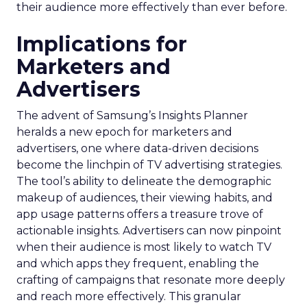
their audience more effectively than ever before.
Implications for
Marketers and
Advertisers
The advent of Samsung’s Insights Planner
heralds a new epoch for marketers and
advertisers, one where data-driven decisions
become the linchpin of TV advertising strategies.
The tool’s ability to delineate the demographic
makeup of audiences, their viewing habits, and
app usage patterns offers a treasure trove of
actionable insights. Advertisers can now pinpoint
when their audience is most likely to watch TV
and which apps they frequent, enabling the
crafting of campaigns that resonate more deeply
and reach more effectively. This granular