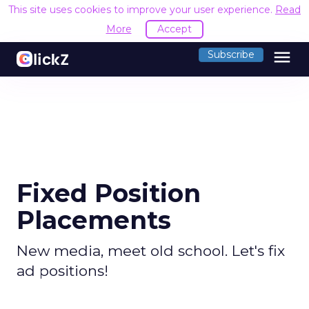
This site uses cookies to improve your user experience.
Read
More
Accept
menu
Subscribe
Fixed Position
Placements
New media, meet old school. Let's fix
ad positions!