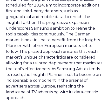
scheduled for 2024, aim to incorporate additional
first and third-party data sets, such as
geographical and mobile data, to enrich the
insights further. This progressive expansion
underscores Samsung’s ambition to refine the
tool’s capabilities continuously. The German
market is next in line to benefit from the Insights
Planner, with other European markets set to
follow. This phased approach ensures that each
market’s unique characteristics are considered,
allowing for a tailored deployment that maximises
the tool’s effectiveness. As Samsung Ads extends
its reach, the Insights Planner is set to become an
indispensable component in the arsenal of
advertisers across Europe, reshaping the
landscape of TV advertising with its data-centric
approach.