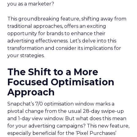
you as a marketer?
This groundbreaking feature, shifting away from
traditional approaches, offers an exciting
opportunity for brands to enhance their
advertising effectiveness. Let’s delve into this
transformation and consider its implications for
your strategies.
The Shift to a More
Focused Optimisation
Approach
Snapchat’s 7/0 optimisation window marks a
pivotal change from the usual 28-day swipe-up
and 1-day view window. But what does this mean
for your advertising campaigns? This new feature,
especially beneficial for the ‘Pixel Purchases’