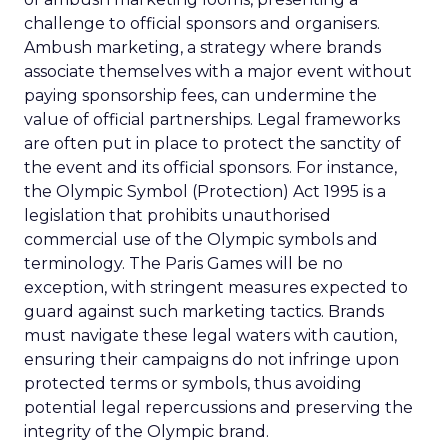
challenge to official sponsors and organisers.
Ambush marketing, a strategy where brands
associate themselves with a major event without
paying sponsorship fees, can undermine the
value of official partnerships. Legal frameworks
are often put in place to protect the sanctity of
the event and its official sponsors. For instance,
the Olympic Symbol (Protection) Act 1995 is a
legislation that prohibits unauthorised
commercial use of the Olympic symbols and
terminology. The Paris Games will be no
exception, with stringent measures expected to
guard against such marketing tactics. Brands
must navigate these legal waters with caution,
ensuring their campaigns do not infringe upon
protected terms or symbols, thus avoiding
potential legal repercussions and preserving the
integrity of the Olympic brand.