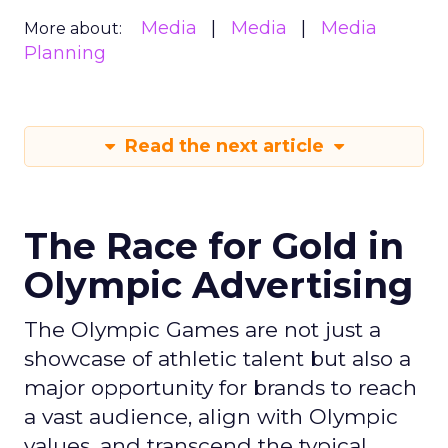
Media
Media
Media
More about:
Planning
Read the next article
The Race for Gold in
Olympic Advertising
The Olympic Games are not just a
showcase of athletic talent but also a
major opportunity for brands to reach
a vast audience, align with Olympic
values, and transcend the typical