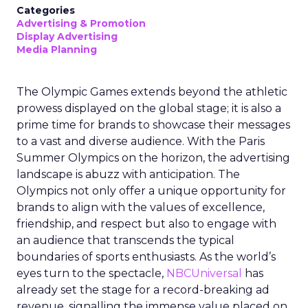
Categories
Advertising & Promotion
Display Advertising
Media Planning
The Olympic Games extends beyond the athletic
prowess displayed on the global stage; it is also a
prime time for brands to showcase their messages
to a vast and diverse audience. With the Paris
Summer Olympics on the horizon, the advertising
landscape is abuzz with anticipation. The
Olympics not only offer a unique opportunity for
brands to align with the values of excellence,
friendship, and respect but also to engage with
an audience that transcends the typical
boundaries of sports enthusiasts. As the world’s
eyes turn to the spectacle,
NBCUniversal
has
already set the stage for a record-breaking ad
revenue, signalling the immense value placed on