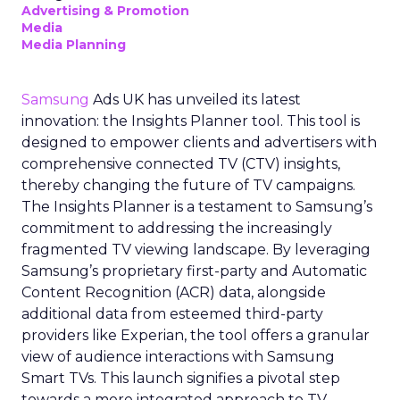
Advertising & Promotion
Media
Media Planning
Samsung
Ads UK has unveiled its latest
innovation: the Insights Planner tool. This tool is
designed to empower clients and advertisers with
comprehensive connected TV (CTV) insights,
thereby changing the future of TV campaigns.
The Insights Planner is a testament to Samsung’s
commitment to addressing the increasingly
fragmented TV viewing landscape. By leveraging
Samsung’s proprietary first-party and Automatic
Content Recognition (ACR) data, alongside
additional data from esteemed third-party
providers like Experian, the tool offers a granular
view of audience interactions with Samsung
Smart TVs. This launch signifies a pivotal step
towards a more integrated approach to TV