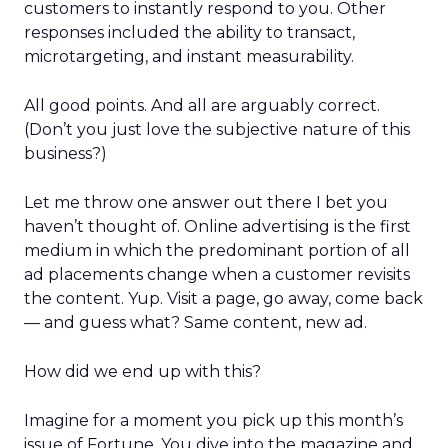
customers to instantly respond to you. Other
responses included the ability to transact,
microtargeting, and instant measurability.
All good points. And all are arguably correct.
(Don’t you just love the subjective nature of this
business?)
Let me throw one answer out there I bet you
haven’t thought of. Online advertising is the first
medium in which the predominant portion of all
ad placements change when a customer revisits
the content. Yup. Visit a page, go away, come back
— and guess what? Same content, new ad.
How did we end up with this?
Imagine for a moment you pick up this month’s
issue of Fortune. You dive into the magazine and