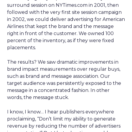
surround session on NYTimes.com in 2001, then
followed with the very first site session campaign
in 2002, we could deliver advertising for American
Airlines that kept the brand and the message
right in front of the customer. We owned 100
percent of the inventory, as if they were fixed
placements.
The results? We saw dramatic improvements in
brand impact measurements over regular buys,
such as brand and message association. Our
target audience was persistently exposed to the
message in a concentrated fashion. In other
words, the message stuck.
I know, I know… I hear publishers everywhere
proclaiming, “Don’t limit my ability to generate
revenue by reducing the number of advertisers