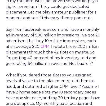
in my rotation!” But I bet advertisers would pay a
higher premium if they could get dedicated
placement. Let me play amateur publisher for a
moment and see if this crazy theory pans out.
Say I run fastbreaknews.com and have a monthly
ad inventory of 500 million impressions. I’ve got 20
advertisers that buy 10 million impressions, each
at an average $20
CPM
. I rotate those 200 million
placements through the 42 slots on my site. So
I’m getting 40 percent of my inventory sold and
generating $4 million in revenue. Not bad, eh?
What if you tiered those slots so you assigned
levels of value to the placements, sold them as
fixed, and obtained a higher CPM level? Assume I
have 2 home page slots, my 10 secondary pages
have one slot each, and my 30 tertiary pages have
one slot apiece. My monthly ad allocation and