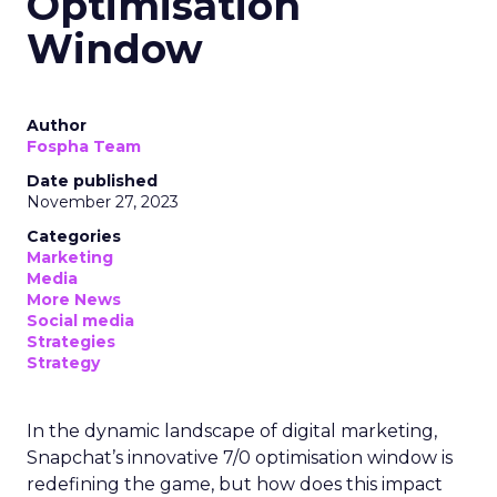
Optimisation
Window
Author
Fospha Team
Date published
November 27, 2023
Categories
Marketing
Media
More News
Social media
Strategies
Strategy
In the dynamic landscape of digital marketing,
Snapchat’s innovative 7/0 optimisation window is
redefining the game, but how does this impact