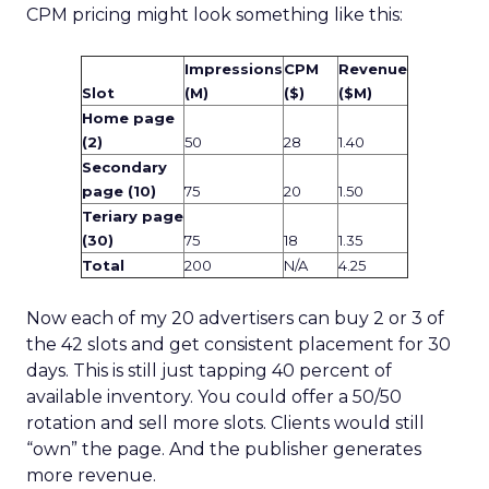
CPM pricing might look something like this:
Impressions
CPM
Revenue
Slot
(M)
($)
($M)
Home page
(2)
50
28
1.40
Secondary
page (10)
75
20
1.50
Teriary page
(30)
75
18
1.35
Total
200
N/A
4.25
Now each of my 20 advertisers can buy 2 or 3 of
the 42 slots and get consistent placement for 30
days. This is still just tapping 40 percent of
available inventory. You could offer a 50/50
rotation and sell more slots. Clients would still
“own” the page. And the publisher generates
more revenue.