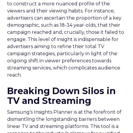
to construct a more nuanced profile of the
viewers and their viewing habits. For instance,
advertisers can ascertain the proportion of a key
demographic, such as 18-34 year-olds, that their
campaign reached and, crucially, those it failed to
engage. This level of insight is indispensable for
advertisers aiming to refine their total TV
campaign strategies, particularly in light of the
ongoing shift in viewer preferences towards
streaming services, which complicates audience
reach.
Breaking Down Silos in
TV and Streaming
Samsung’s Insights Planner is at the forefront of
dismantling the longstanding barriers between
linear TV and streaming platforms. This tool is a