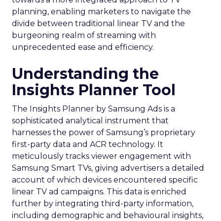
planning, enabling marketers to navigate the
divide between traditional linear TV and the
burgeoning realm of streaming with
unprecedented ease and efficiency.
Understanding the
Insights Planner Tool
The Insights Planner by Samsung Ads is a
sophisticated analytical instrument that
harnesses the power of Samsung’s proprietary
first-party data and ACR technology. It
meticulously tracks viewer engagement with
Samsung Smart TVs, giving advertisers a detailed
account of which devices encountered specific
linear TV ad campaigns. This data is enriched
further by integrating third-party information,
including demographic and behavioural insights,