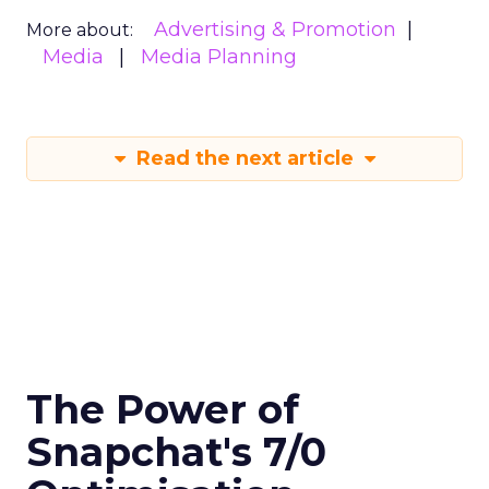
Advertising & Promotion
More about:
Media
Media Planning
Read the next article
The Power of
Snapchat's 7/0