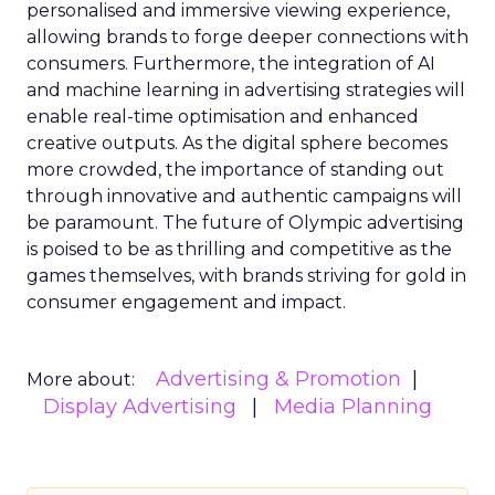
personalised and immersive viewing experience,
allowing brands to forge deeper connections with
consumers. Furthermore, the integration of AI
and machine learning in advertising strategies will
enable real-time optimisation and enhanced
creative outputs. As the digital sphere becomes
more crowded, the importance of standing out
through innovative and authentic campaigns will
be paramount. The future of Olympic advertising
is poised to be as thrilling and competitive as the
games themselves, with brands striving for gold in
consumer engagement and impact.
Advertising & Promotion
More about:
Display Advertising
Media Planning