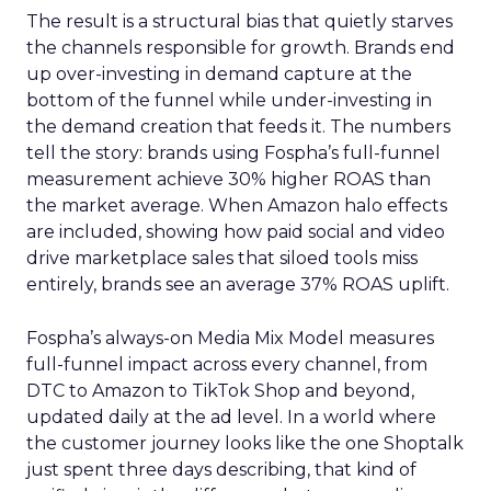
The result is a structural bias that quietly starves
the channels responsible for growth. Brands end
up over-investing in demand capture at the
bottom of the funnel while under-investing in
the demand creation that feeds it. The numbers
tell the story: brands using Fospha’s full-funnel
measurement achieve 30% higher ROAS than
the market average. When Amazon halo effects
are included, showing how paid social and video
drive marketplace sales that siloed tools miss
entirely, brands see an average 37% ROAS uplift.
Fospha’s always-on Media Mix Model measures
full-funnel impact across every channel, from
DTC to Amazon to TikTok Shop and beyond,
updated daily at the ad level. In a world where
the customer journey looks like the one Shoptalk
just spent three days describing, that kind of