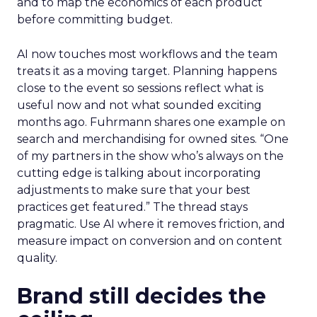
and to map the economics of each product
before committing budget.
AI now touches most workflows and the team
treats it as a moving target. Planning happens
close to the event so sessions reflect what is
useful now and not what sounded exciting
months ago. Fuhrmann shares one example on
search and merchandising for owned sites. “One
of my partners in the show who’s always on the
cutting edge is talking about incorporating
adjustments to make sure that your best
practices get featured.” The thread stays
pragmatic. Use AI where it removes friction, and
measure impact on conversion and on content
quality.
Brand still decides the