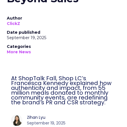
Author
ClickZ
Date published
September 19, 2025
Categories
More News
At ShopTalk Fall, Shop LC’s
Francesca Kennedy explained how
authenticity and impact, from 55
million meals donated to monthly
community events, are redefining
the brand’s PR and CSR strategy.
Zihan Lyu
September 19, 2025