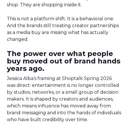
shop. They are shopping inside it.
This is not a platform shift. It is a behavioral one.
And the brands still treating creator partnerships
as a media buy are missing what has actually
changed.
The power over what people
buy moved out of brand hands
years ago.
Jessica Alba’s framing at Shoptalk Spring 2026
was direct: entertainment is no longer controlled
by studios, networks, or a small group of decision
makers. It is shaped by creators and audiences,
which means influence has moved away from
brand messaging and into the hands of individuals
who have built credibility over time.