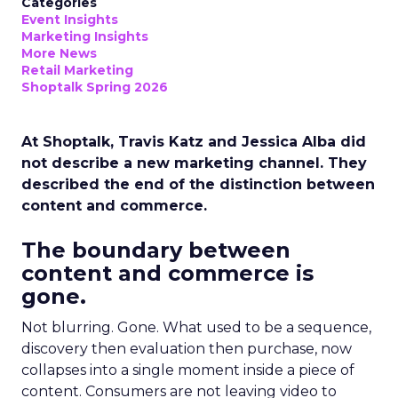
Categories
Event Insights
Marketing Insights
More News
Retail Marketing
Shoptalk Spring 2026
At Shoptalk, Travis Katz and Jessica Alba did
not describe a new marketing channel. They
described the end of the distinction between
content and commerce.
The boundary between
content and commerce is
gone.
Not blurring. Gone. What used to be a sequence,
discovery then evaluation then purchase, now
collapses into a single moment inside a piece of
content. Consumers are not leaving video to