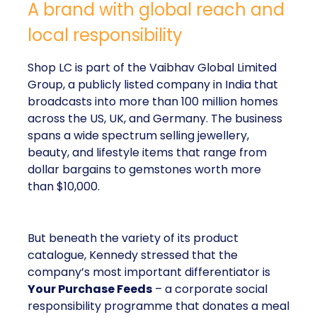
A brand with global reach and
local responsibility
Shop LC is part of the Vaibhav Global Limited
Group, a publicly listed company in India that
broadcasts into more than 100 million homes
across the US, UK, and Germany. The business
spans a wide spectrum selling jewellery,
beauty, and lifestyle items that range from
dollar bargains to gemstones worth more
than $10,000.
But beneath the variety of its product
catalogue, Kennedy stressed that the
company’s most important differentiator is
Your Purchase Feeds
– a corporate social
responsibility programme that donates a meal