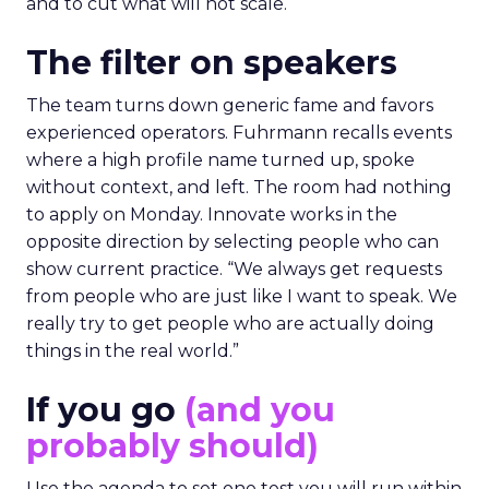
and to cut what will not scale.
The filter on speakers
The team turns down generic fame and favors
experienced operators. Fuhrmann recalls events
where a high profile name turned up, spoke
without context, and left. The room had nothing
to apply on Monday. Innovate works in the
opposite direction by selecting people who can
show current practice. “We always get requests
from people who are just like I want to speak. We
really try to get people who are actually doing
things in the real world.”
If you go
(and you
probably should)
Use the agenda to set one test you will run within