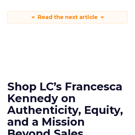
Read the next article
Shop LC’s Francesca
Kennedy on
Authenticity, Equity,
and a Mission
Beyond Sales