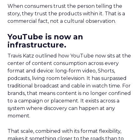
When consumers trust the person telling the
story, they trust the products within it. That is a
commercial fact, not a cultural observation.
YouTube is now an
infrastructure.
Travis Katz outlined how YouTube now sits at the
center of content consumption across every
format and device: long-form video, Shorts,
podcasts, living room television. It has surpassed
traditional broadcast and cable in watch time. For
brands, that means content is no longer confined
to a campaign or placement. It exists across a
system where discovery can happen at any
moment.
That scale, combined with its format flexibility,
makes it something closer to the roads than to