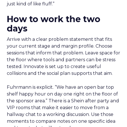
just kind of like fluff.”
How to work the two
days
Arrive with a clear problem statement that fits
your current stage and margin profile. Choose
sessions that inform that problem. Leave space for
the floor where tools and partners can be stress
tested. Innovate is set up to create useful
collisions and the social plan supports that aim.
Fuhrmann is explicit. “We have an open bar top
shelf happy hour on day one right on the floor of
the sponsor area.” There is a Shein after party and
VIP rooms that make it easier to move from a
hallway chat to a working discussion. Use those
moments to compare notes on one specific idea