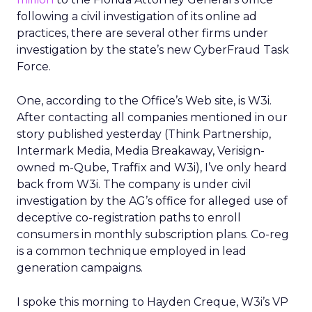
following a civil investigation of its online ad
practices, there are several other firms under
investigation by the state’s new CyberFraud Task
Force.
One, according to the Office’s Web site, is W3i.
After contacting all companies mentioned in our
story published yesterday (Think Partnership,
Intermark Media, Media Breakaway, Verisign-
owned m-Qube, Traffix and W3i), I’ve only heard
back from W3i. The company is under civil
investigation by the AG’s office for alleged use of
deceptive co-registration paths to enroll
consumers in monthly subscription plans. Co-reg
is a common technique employed in lead
generation campaigns.
I spoke this morning to Hayden Creque, W3i’s VP