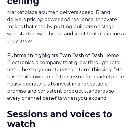
ceiling
Marketplace acumen delivers speed. Brand
delivers pricing power and resilience. Innovate
makes that case by putting builders on stage
who started with brand and kept that discipline as
they grew.
Fuhrmann highlights Evan Dash of Dash Home
Electronics, a company that grew through retail
first. The story counters short term thinking. “He
has retail down cold.” The lesson for marketplace
heavy operators is to invest in a repeatable
promise and consistent product standards so
every channel benefits when you expand.
Sessions and voices to
watch