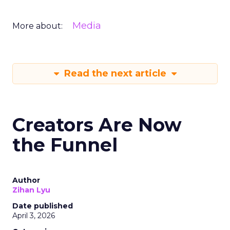
Media
More about:
Read the next article
Creators Are Now
the Funnel
Author
Zihan Lyu
Date published
April 3, 2026