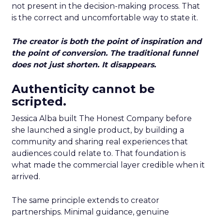
not present in the decision-making process. That
is the correct and uncomfortable way to state it.
The creator is both the point of inspiration and
the point of conversion. The traditional funnel
does not just shorten. It disappears.
Authenticity cannot be
scripted.
Jessica Alba built The Honest Company before
she launched a single product, by building a
community and sharing real experiences that
audiences could relate to. That foundation is
what made the commercial layer credible when it
arrived.
The same principle extends to creator
partnerships. Minimal guidance, genuine