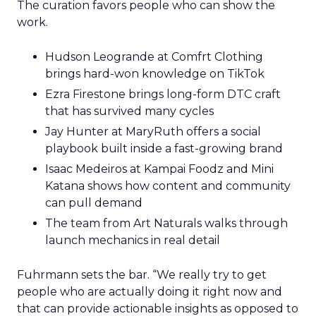
The curation favors people who can show the
work.
Hudson Leogrande at Comfrt Clothing
brings hard-won knowledge on TikTok
Ezra Firestone brings long-form DTC craft
that has survived many cycles
Jay Hunter at MaryRuth offers a social
playbook built inside a fast-growing brand
Isaac Medeiros at Kampai Foodz and Mini
Katana shows how content and community
can pull demand
The team from Art Naturals walks through
launch mechanics in real detail
Fuhrmann sets the bar. “We really try to get
people who are actually doing it right now and
that can provide actionable insights as opposed to