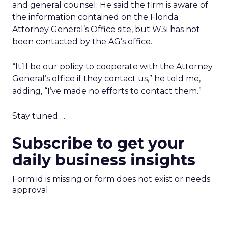
and general counsel. He said the firm is aware of
the information contained on the Florida
Attorney General’s Office site, but W3i has not
been contacted by the AG’s office.
“It’ll be our policy to cooperate with the Attorney
General’s office if they contact us,” he told me,
adding, “I’ve made no efforts to contact them.”
Stay tuned….
Subscribe to get your
daily business insights
Form id is missing or form does not exist or needs
approval