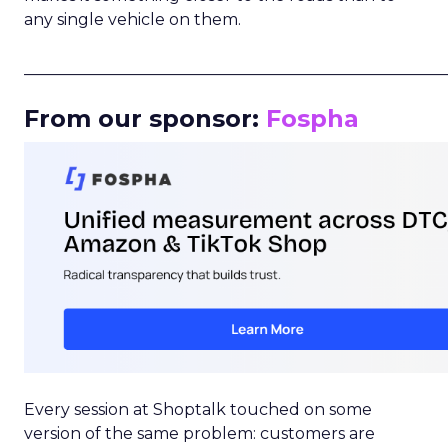
any single vehicle on them.
_____________________________________________________
From our sponsor:
Fospha
Every session at Shoptalk touched on some
version of the same problem: customers are