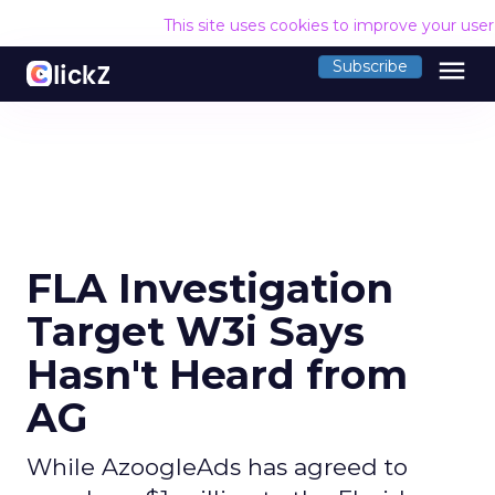
This site uses cookies to improve your use
menu
Subscribe
FLA Investigation
Target W3i Says
Hasn't Heard from
AG
While AzoogleAds has agreed to