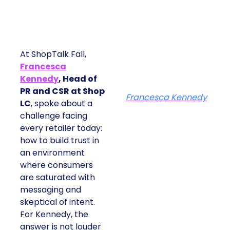
At ShopTalk Fall,
Francesca
Kennedy
, Head of
PR and CSR at Shop
Francesca Kennedy
LC
, spoke about a
challenge facing
every retailer today:
how to build trust in
an environment
where consumers
are saturated with
messaging and
skeptical of intent.
For Kennedy, the
answer is not louder