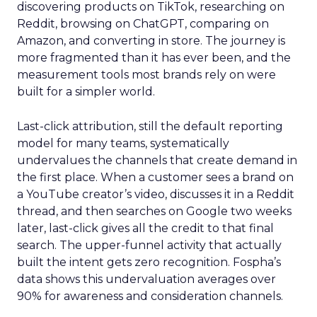
discovering products on TikTok, researching on
Reddit, browsing on ChatGPT, comparing on
Amazon, and converting in store. The journey is
more fragmented than it has ever been, and the
measurement tools most brands rely on were
built for a simpler world.
Last-click attribution, still the default reporting
model for many teams, systematically
undervalues the channels that create demand in
the first place. When a customer sees a brand on
a YouTube creator’s video, discusses it in a Reddit
thread, and then searches on Google two weeks
later, last-click gives all the credit to that final
search. The upper-funnel activity that actually
built the intent gets zero recognition. Fospha’s
data shows this undervaluation averages over
90% for awareness and consideration channels.