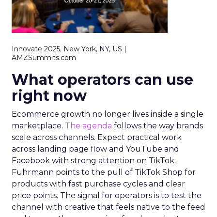
Innovate 2025, New York, NY, US |
AMZSummits.com
What operators can use
right now
Ecommerce growth no longer lives inside a single
marketplace.
The agenda
follows the way brands
scale across channels. Expect practical work
across landing page flow and YouTube and
Facebook with strong attention on TikTok.
Fuhrmann points to the pull of TikTok Shop for
products with fast purchase cycles and clear
price points. The signal for operators is to test the
channel with creative that feels native to the feed