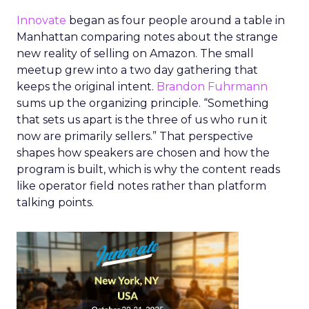
Innovate
began as four people around a table in
Manhattan comparing notes about the strange
new reality of selling on Amazon. The small
meetup grew into a two day gathering that
keeps the original intent.
Brandon Fuhrmann
sums up the organizing principle. “Something
that sets us apart is the three of us who run it
now are primarily sellers.” That perspective
shapes how speakers are chosen and how the
program is built, which is why the content reads
like operator field notes rather than platform
talking points.