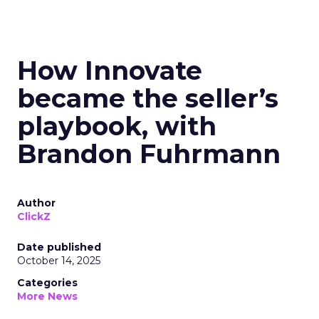
How Innovate
became the seller’s
playbook, with
Brandon Fuhrmann
Author
ClickZ
Date published
October 14, 2025
Categories
More News