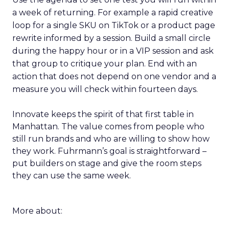
a week of returning. For example a rapid creative
loop for a single SKU on TikTok or a product page
rewrite informed by a session. Build a small circle
during the happy hour or in a VIP session and ask
that group to critique your plan. End with an
action that does not depend on one vendor and a
measure you will check within fourteen days.
Innovate keeps the spirit of that first table in
Manhattan. The value comes from people who
still run brands and who are willing to show how
they work. Fuhrmann’s goal is straightforward –
put builders on stage and give the room steps
they can use the same week.
More about: