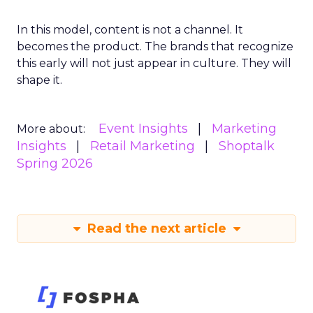
In this model, content is not a channel. It
becomes the product. The brands that recognize
this early will not just appear in culture. They will
shape it.
Event Insights
Marketing
More about:
Insights
Retail Marketing
Shoptalk
Spring 2026
Read the next article