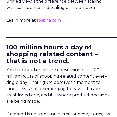
unified view is the difference between scaling
with confidence and scaling on assumption.
Learn more at
fospha.com
____________________________
100 million hours a day of
shopping related content –
that is not a trend.
YouTube audiences are consuming over 100
million hours of shopping-related content every
single day. That figure deserves a moment to
land. This is not an emerging behavior. It is an
established one, and it is where product decisions
are being made.
If a brand is not present in creator ecosystems, it is