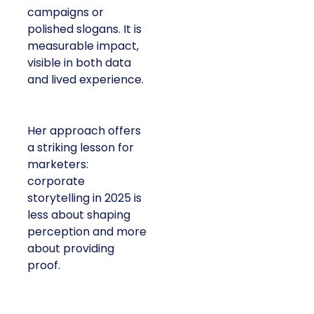
campaigns or
polished slogans. It is
measurable impact,
visible in both data
and lived experience.
Her approach offers
a striking lesson for
marketers:
corporate
storytelling in 2025 is
less about shaping
perception and more
about providing
proof.