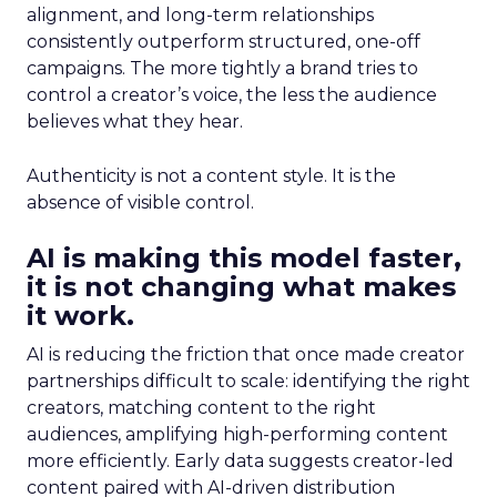
alignment, and long-term relationships
consistently outperform structured, one-off
campaigns. The more tightly a brand tries to
control a creator’s voice, the less the audience
believes what they hear.
Authenticity is not a content style. It is the
absence of visible control.
AI is making this model faster,
it is not changing what makes
it work.
AI is reducing the friction that once made creator
partnerships difficult to scale: identifying the right
creators, matching content to the right
audiences, amplifying high-performing content
more efficiently. Early data suggests creator-led
content paired with AI-driven distribution