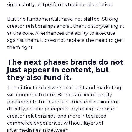
significantly outperforms traditional creative.
But the fundamentals have not shifted. Strong
creator relationships and authentic storytelling sit
at the core. AI enhances the ability to execute
against them. It does not replace the need to get
them right.
The next phase: brands do not
just appear in content, but
they also fund it.
The distinction between content and marketing
will continue to blur. Brands are increasingly
positioned to fund and produce entertainment
directly, creating deeper storytelling, stronger
creator relationships, and more integrated
commerce experiences without layers of
intermediaries in between.