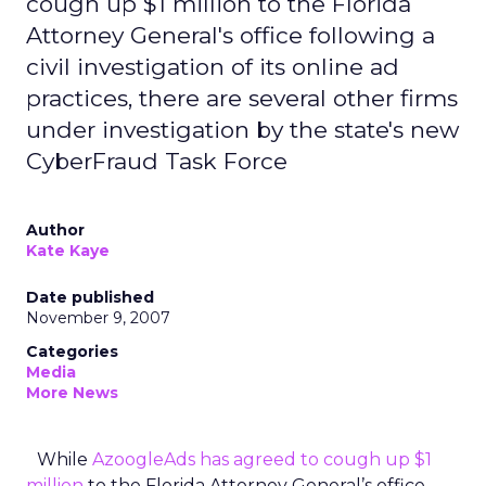
cough up $1 million to the Florida
Attorney General's office following a
civil investigation of its online ad
practices, there are several other firms
under investigation by the state's new
CyberFraud Task Force
Author
Kate Kaye
Date published
November 9, 2007
Categories
Media
More News
While
AzoogleAds has agreed to cough up $1
million
to the Florida Attorney General’s office