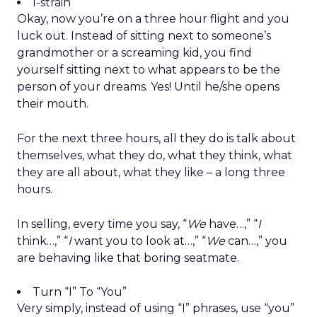
I-strain
Okay, now you’re on a three hour flight and you
luck out. Instead of sitting next to someone’s
grandmother or a screaming kid, you find
yourself sitting next to what appears to be the
person of your dreams. Yes! Until he/she opens
their mouth.
For the next three hours, all they do is talk about
themselves, what they do, what they think, what
they are all about, what they like – a long three
hours.
In selling, every time you say, “
We
have…,” “
I
think…,” “
I
want you to look at…,” “
We
can…,” you
are behaving like that boring seatmate.
Turn “I” To “You”
Very simply, instead of using “I” phrases, use “you”