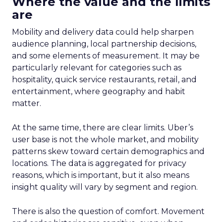
Where the value and the limits
are
Mobility and delivery data could help sharpen
audience planning, local partnership decisions,
and some elements of measurement. It may be
particularly relevant for categories such as
hospitality, quick service restaurants, retail, and
entertainment, where geography and habit
matter.
At the same time, there are clear limits. Uber’s
user base is not the whole market, and mobility
patterns skew toward certain demographics and
locations. The data is aggregated for privacy
reasons, which is important, but it also means
insight quality will vary by segment and region.
There is also the question of comfort. Movement