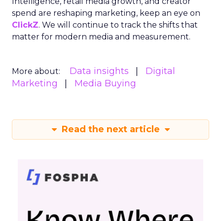
Intelligence, retail media growth, and creator
spend are reshaping marketing, keep an eye on
ClickZ
. We will continue to track the shifts that
matter for modern media and measurement.
Data insights
Digital
More about:
Marketing
Media Buying
Read the next article