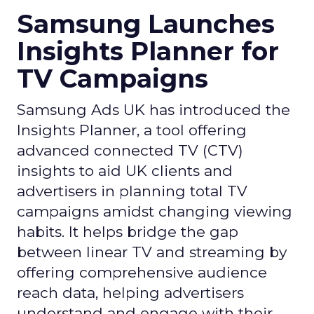
Samsung Launches
Insights Planner for
TV Campaigns
Samsung Ads UK has introduced the
Insights Planner, a tool offering
advanced connected TV (CTV)
insights to aid UK clients and
advertisers in planning total TV
campaigns amidst changing viewing
habits. It helps bridge the gap
between linear TV and streaming by
offering comprehensive audience
reach data, helping advertisers
understand and engage with their