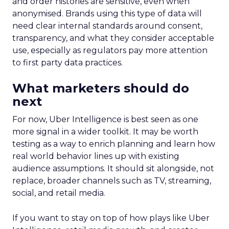
and order histories are sensitive, even when
anonymised. Brands using this type of data will
need clear internal standards around consent,
transparency, and what they consider acceptable
use, especially as regulators pay more attention
to first party data practices.
What marketers should do
next
For now, Uber Intelligence is best seen as one
more signal in a wider toolkit. It may be worth
testing as a way to enrich planning and learn how
real world behavior lines up with existing
audience assumptions. It should sit alongside, not
replace, broader channels such as TV, streaming,
social, and retail media.
If you want to stay on top of how plays like Uber