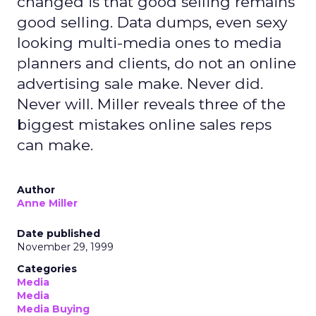
changed is that good selling remains
good selling. Data dumps, even sexy
looking multi-media ones to media
planners and clients, do not an online
advertising sale make. Never did.
Never will. Miller reveals three of the
biggest mistakes online sales reps
can make.
Author
Anne Miller
Date published
November 29, 1999
Categories
Media
Media
Media Buying