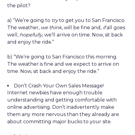
the pilot?
a) “We’re going to
try
to get you to San Francisco.
The weather,
we think
, will be fine and,
if
all goes
well,
hopefully
, we’ll arrive on time. Now, sit back
and enjoy the ride.”
b) “We’re going to San Francisco this morning.
The weather is fine and we expect to arrive on
time. Now, sit back and enjoy the ride.”
Don’t Crash Your Own Sales Message!
Internet newbies have enough trouble
understanding and getting comfortable with
online advertising. Don’t inadvertently make
them any more nervous than they already are
about committing major bucks to your site.