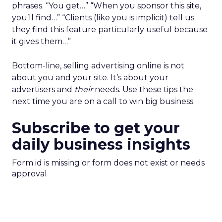
phrases. “You get…” “When you sponsor this site,
you’ll find…” “Clients (like you is implicit) tell us
they find this feature particularly useful because
it gives them…”
Bottom-line, selling advertising online is not
about you and your site. It’s about your
advertisers and
their
needs. Use these tips the
next time you are on a call to win big business.
Subscribe to get your
daily business insights
Form id is missing or form does not exist or needs
approval