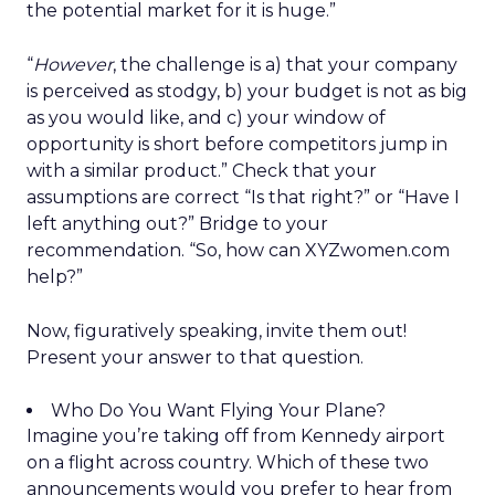
the potential market for it is huge.”
“
However
, the challenge is a) that your company
is perceived as stodgy, b) your budget is not as big
as you would like, and c) your window of
opportunity is short before competitors jump in
with a similar product.” Check that your
assumptions are correct “Is that right?” or “Have I
left anything out?” Bridge to your
recommendation. “So, how can XYZwomen.com
help?”
Now, figuratively speaking, invite them out!
Present your answer to that question.
Who Do You Want Flying Your Plane?
Imagine you’re taking off from Kennedy airport
on a flight across country. Which of these two
announcements would you prefer to hear from