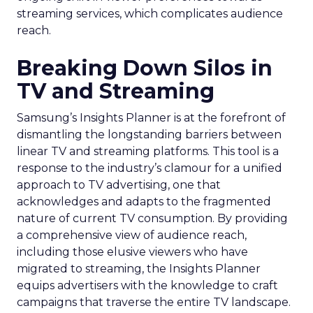
streaming services, which complicates audience
reach.
Breaking Down Silos in
TV and Streaming
Samsung’s Insights Planner is at the forefront of
dismantling the longstanding barriers between
linear TV and streaming platforms. This tool is a
response to the industry’s clamour for a unified
approach to TV advertising, one that
acknowledges and adapts to the fragmented
nature of current TV consumption. By providing
a comprehensive view of audience reach,
including those elusive viewers who have
migrated to streaming, the Insights Planner
equips advertisers with the knowledge to craft
campaigns that traverse the entire TV landscape.