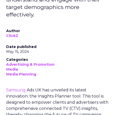
target demographics more
effectively.
Author
ClickZ
Date published
May 15, 2024
Categories
Advertising & Promotion
Media
Media Planning
Samsung
Ads UK has unveiled its latest
innovation: the Insights Planner tool. This tool is
designed to empower clients and advertisers with
comprehensive connected TV (CTV) insights,
thereby changing the future of TV campaigns.