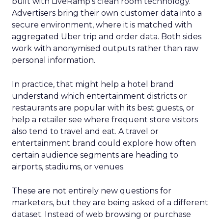
built with LiveRamp’s clean room technology.
Advertisers bring their own customer data into a
secure environment, where it is matched with
aggregated Uber trip and order data. Both sides
work with anonymised outputs rather than raw
personal information.
In practice, that might help a hotel brand
understand which entertainment districts or
restaurants are popular with its best guests, or
help a retailer see where frequent store visitors
also tend to travel and eat. A travel or
entertainment brand could explore how often
certain audience segments are heading to
airports, stadiums, or venues.
These are not entirely new questions for
marketers, but they are being asked of a different
dataset. Instead of web browsing or purchase