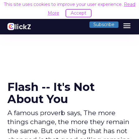
This site uses cookies to improve your user experience.
Read
More
Accept
menu
Subscribe
Flash -- It's Not
About You
A famous proverb says, The more
things change, the more they remain
the same. But one thing that has not