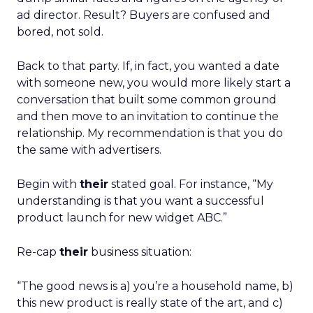
ad director. Result? Buyers are confused and
bored, not sold.
Back to that party. If, in fact, you wanted a date
with someone new, you would more likely start a
conversation that built some common ground
and then move to an invitation to continue the
relationship. My recommendation is that you do
the same with advertisers.
Begin with
their
stated goal. For instance, “My
understanding is that you want a successful
product launch for new widget ABC.”
Re-cap
their
business situation:
“The good news is a) you’re a household name, b)
this new product is really state of the art, and c)