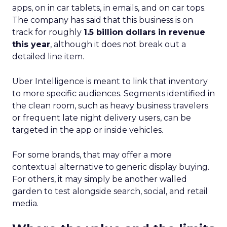
apps, on in car tablets, in emails, and on car tops.
The company has said that this business is on
track for roughly
1.5 billion dollars in revenue
this year
, although it does not break out a
detailed line item.
Uber Intelligence is meant to link that inventory
to more specific audiences. Segments identified in
the clean room, such as heavy business travelers
or frequent late night delivery users, can be
targeted in the app or inside vehicles.
For some brands, that may offer a more
contextual alternative to generic display buying.
For others, it may simply be another walled
garden to test alongside search, social, and retail
media.