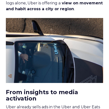
logs alone, Uber is offering a
view on movement
and habit across a city or region
.
From insights to media
activation
Uber already sells ads in the Uber and Uber Eats