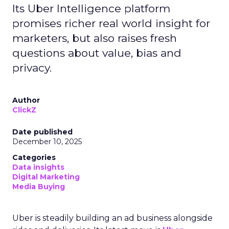
Its Uber Intelligence platform
promises richer real world insight for
marketers, but also raises fresh
questions about value, bias and
privacy.
Author
ClickZ
Date published
December 10, 2025
Categories
Data insights
Digital Marketing
Media Buying
Uber is steadily building an ad business alongside