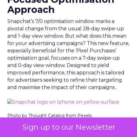
Approach
Snapchat’s 7/0 optimisation window marks a
pivotal change from the usual 28-day swipe-up
and 1-day view window. But what does this mean
for your advertising campaigns? This new feature,
especially beneficial for the ‘Pixel Purchases’
optimisation goal, focuses on a 7-day swipe-up
and 0-day view window. Designed to yield
improved performance, this approach is tailored
for advertisers seeking to refine their targeting
and maximise the impact of their campaigns .
Photo by Thought Catalog from Pexels.
Sign up to our Newsletter
The Impact on Business