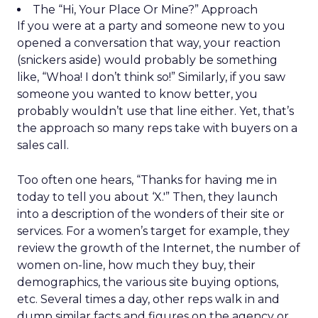
The “Hi, Your Place Or Mine?” Approach
If you were at a party and someone new to you
opened a conversation that way, your reaction
(snickers aside) would probably be something
like, “Whoa! I don’t think so!” Similarly, if you saw
someone you wanted to know better, you
probably wouldn’t use that line either. Yet, that’s
the approach so many reps take with buyers on a
sales call.
Too often one hears, “Thanks for having me in
today to tell you about ‘X.'” Then, they launch
into a description of the wonders of their site or
services. For a women’s target for example, they
review the growth of the Internet, the number of
women on-line, how much they buy, their
demographics, the various site buying options,
etc. Several times a day, other reps walk in and
dump similar facts and figures on the agency or