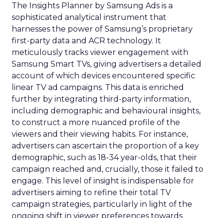
The Insights Planner by Samsung Ads is a
sophisticated analytical instrument that
harnesses the power of Samsung’s proprietary
first-party data and ACR technology. It
meticulously tracks viewer engagement with
Samsung Smart TVs, giving advertisers a detailed
account of which devices encountered specific
linear TV ad campaigns. This data is enriched
further by integrating third-party information,
including demographic and behavioural insights,
to construct a more nuanced profile of the
viewers and their viewing habits. For instance,
advertisers can ascertain the proportion of a key
demographic, such as 18-34 year-olds, that their
campaign reached and, crucially, those it failed to
engage. This level of insight is indispensable for
advertisers aiming to refine their total TV
campaign strategies, particularly in light of the
ongoing shift in viewer preferences towards