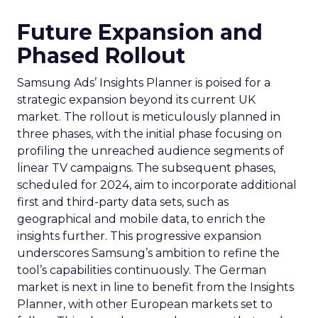
Future Expansion and
Phased Rollout
Samsung Ads’ Insights Planner is poised for a
strategic expansion beyond its current UK
market. The rollout is meticulously planned in
three phases, with the initial phase focusing on
profiling the unreached audience segments of
linear TV campaigns. The subsequent phases,
scheduled for 2024, aim to incorporate additional
first and third-party data sets, such as
geographical and mobile data, to enrich the
insights further. This progressive expansion
underscores Samsung’s ambition to refine the
tool’s capabilities continuously. The German
market is next in line to benefit from the Insights
Planner, with other European markets set to