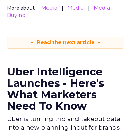
Media
Media
Media
More about:
Buying
Read the next article
Uber Intelligence
Launches - Here's
What Marketers
Need To Know
Uber is turning trip and takeout data
into a new planning input for brands.