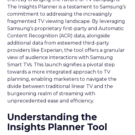
The Insights Planner is a testament to Samsung’s
commitment to addressing the increasingly
fragmented TV viewing landscape. By leveraging
Samsung’s proprietary first-party and Automatic
Content Recognition (ACR) data, alongside
additional data from esteemed third-party
providers like Experian, the tool offers a granular
view of audience interactions with Samsung
Smart TVs. This launch signifies a pivotal step
towards a more integrated approach to TV
planning, enabling marketers to navigate the
divide between traditional linear TV and the
burgeoning realm of streaming with
unprecedented ease and efficiency.
Understanding the
Insights Planner Tool