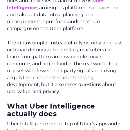
rides and deliveries. Its latest move is
Uber
Intelligence
, an insights platform that turns trip
and takeout data into a planning and
measurement input for brands that run
campaigns on the Uber platform.
The idea is simple. Instead of relying only on clicks
or broad demographic profiles, marketers can
learn from patterns in how people move,
commute, and order food in the real world. In a
market with fewer third party signals and rising
acquisition costs, that is an interesting
development, but it also raises questions about
use, value, and privacy.
What Uber Intelligence
actually does
Uber Intelligence sits on top of Uber’s apps and is