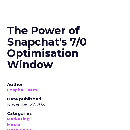
The Power of
Snapchat's 7/0
Optimisation
Window
Author
Fospha Team
Date published
November 27, 2023
Categories
Marketing
Media
More News