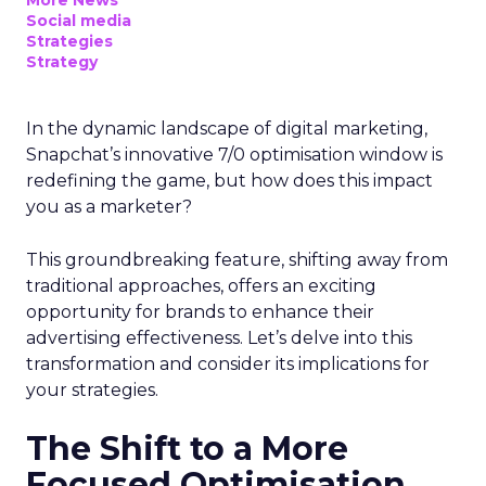
Social media
Strategies
Strategy
In the dynamic landscape of digital marketing,
Snapchat’s innovative 7/0 optimisation window is
redefining the game, but how does this impact
you as a marketer?
This groundbreaking feature, shifting away from
traditional approaches, offers an exciting
opportunity for brands to enhance their
advertising effectiveness. Let’s delve into this
transformation and consider its implications for
your strategies.
The Shift to a More
Focused Optimisation