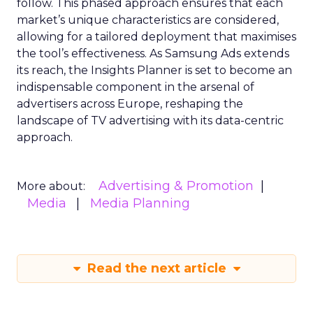
follow. This phased approach ensures that each
market’s unique characteristics are considered,
allowing for a tailored deployment that maximises
the tool’s effectiveness. As Samsung Ads extends
its reach, the Insights Planner is set to become an
indispensable component in the arsenal of
advertisers across Europe, reshaping the
landscape of TV advertising with its data-centric
approach.
Advertising & Promotion
More about:
Media
Media Planning
Read the next article