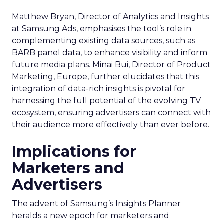
Matthew Bryan, Director of Analytics and Insights
at Samsung Ads, emphasises the tool’s role in
complementing existing data sources, such as
BARB panel data, to enhance visibility and inform
future media plans. Minai Bui, Director of Product
Marketing, Europe, further elucidates that this
integration of data-rich insights is pivotal for
harnessing the full potential of the evolving TV
ecosystem, ensuring advertisers can connect with
their audience more effectively than ever before.
Implications for
Marketers and
Advertisers
The advent of Samsung’s Insights Planner
heralds a new epoch for marketers and