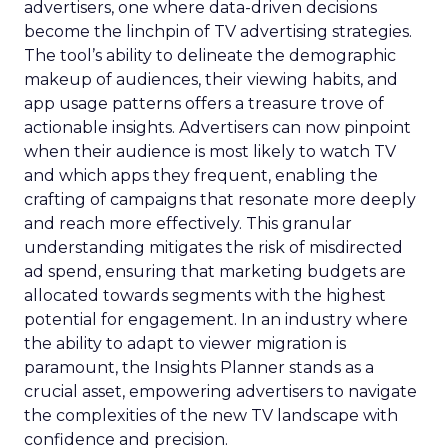
advertisers, one where data-driven decisions
become the linchpin of TV advertising strategies.
The tool’s ability to delineate the demographic
makeup of audiences, their viewing habits, and
app usage patterns offers a treasure trove of
actionable insights. Advertisers can now pinpoint
when their audience is most likely to watch TV
and which apps they frequent, enabling the
crafting of campaigns that resonate more deeply
and reach more effectively. This granular
understanding mitigates the risk of misdirected
ad spend, ensuring that marketing budgets are
allocated towards segments with the highest
potential for engagement. In an industry where
the ability to adapt to viewer migration is
paramount, the Insights Planner stands as a
crucial asset, empowering advertisers to navigate
the complexities of the new TV landscape with
confidence and precision.