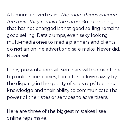
A famous proverb says,
The more things change,
the more they remain the same
. But one thing
that has not changed is that good selling remains
good selling. Data dumps, even sexy looking
multi-media ones to media planners and clients,
do
not
an online advertising sale make. Never did.
Never will.
In my presentation skill seminars with some of the
top online companies, I am often blown away by
the disparity in the quality of sales reps’ technical
knowledge and their ability to communicate the
power of their sites or services to advertisers.
Here are three of the biggest mistakes I see
online reps make.