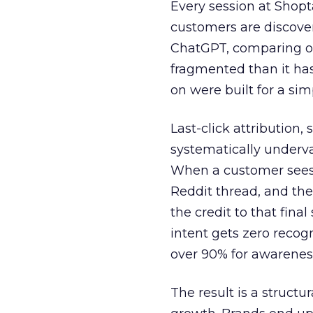
Every session at Shop
customers are discove
ChatGPT, comparing on
fragmented than it ha
on were built for a sim
Last-click attribution,
systematically underva
When a customer sees a
Reddit thread, and the
the credit to that final
intent gets zero recog
over 90% for awarenes
The result is a structu