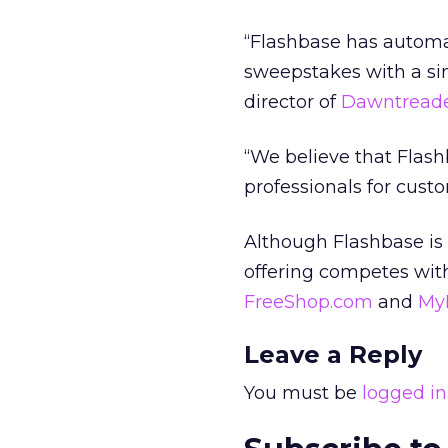
“Flashbase has automa
sweepstakes with a si
director of
Dawntreade
“We believe that Flash
professionals for cust
Although Flashbase is
offering competes with
FreeShop.com
and
My
Leave a Reply
You must be
logged in