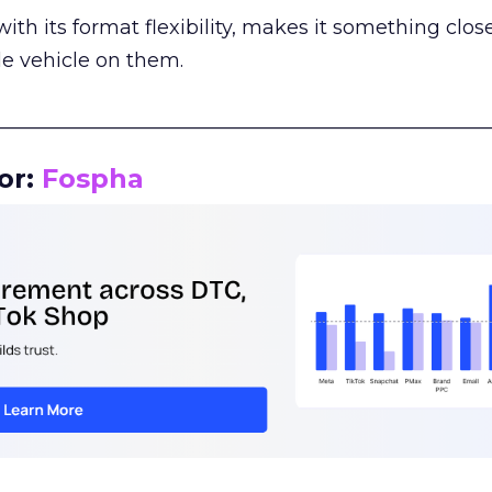
th its format flexibility, makes it something close
le vehicle on them.
__________________________________________________
or:
Fospha