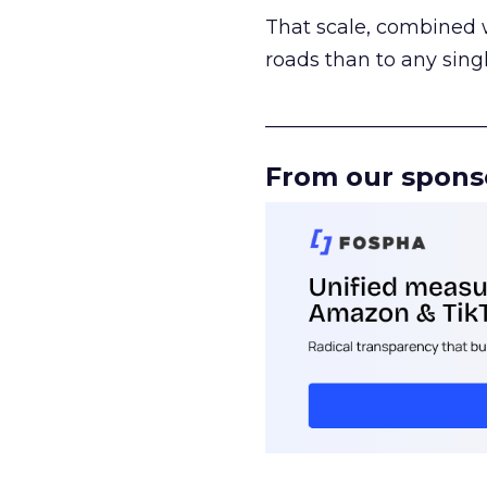
That scale, combined wi
roads than to any sing
______________________
From our spons