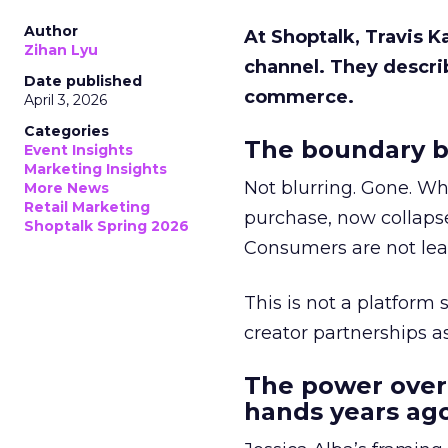
Author
At Shoptalk, Travis 
Zihan Lyu
channel. They descri
Date published
commerce.
April 3, 2026
Categories
The boundary b
Event Insights
Marketing Insights
Not blurring. Gone. Wh
More News
Retail Marketing
purchase, now collapse
Shoptalk Spring 2026
Consumers are not leav
This is not a platform s
creator partnerships 
The power over
hands years ago