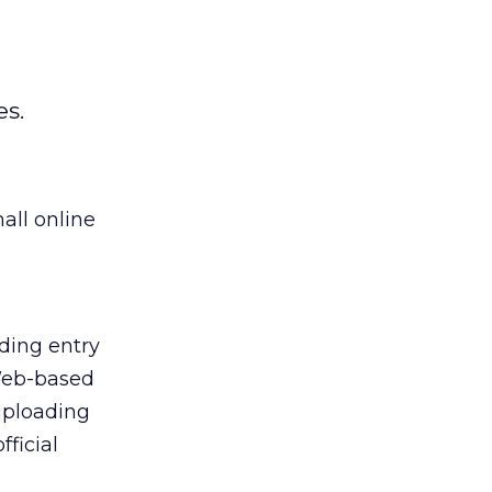
s.
all online
uding entry
 Web-based
 uploading
ficial