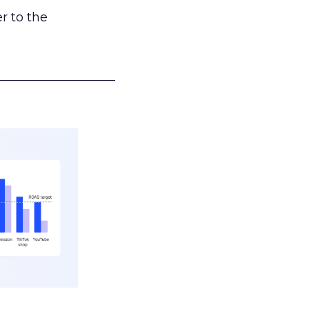
r to the
___________________