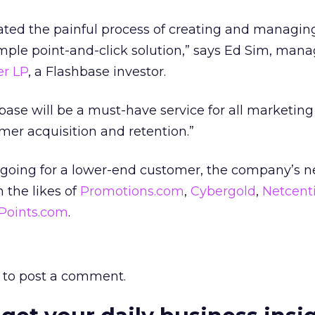
ted the painful process of creating and managin
mple point-and-click solution,” says Ed Sim, man
r LP
, a Flashbase investor.
base will be a must-have service for all marketing
omer acquisition and retention.”
 going for a lower-end customer, the company’s 
 the likes of
Promotions.com
,
Cybergold
,
Netcent
Points.com
.
to post a comment.