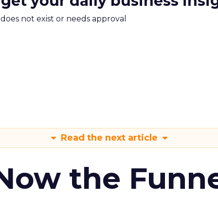
 get your daily business insi
m does not exist or needs approval
Read the next article
 Now the Funne