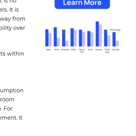
 is no
s. It is
away from
ility over
ts within
nsumption
g room
. For
ement. It