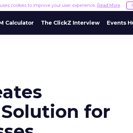
e uses cookies to improve your user experience.
Read More
M Calculator
The ClickZ Interview
Events H
eates
Solution for
sses