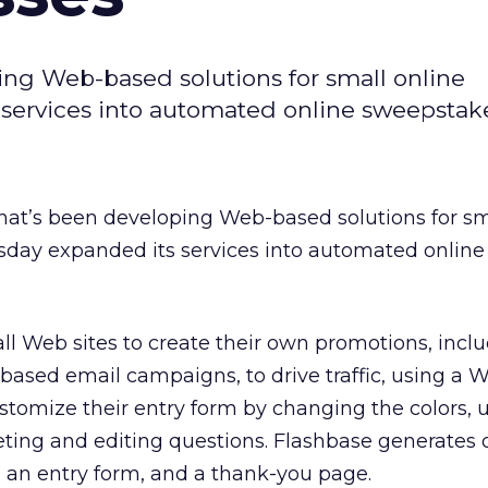
ping Web-based solutions for small online
services into automated online sweepstake
 that’s been developing Web-based solutions for sm
day expanded its services into automated online
ll Web sites to create their own promotions, incl
based email campaigns, to drive traffic, using a
ustomize their entry form by changing the colors,
eting and editing questions. Flashbase generates of
e, an entry form, and a thank-you page.