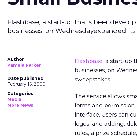
Flashbase, a start-up that's beendevelo
businesses, on Wednesdayexpanded its 
Author
Flashbase
, a start-up
Pamela Parker
businesses, on Wednes
Date published
sweepstakes.
February 16, 2000
Categories
The service allows sma
Media
forms and permission-
More News
interface. Users can c
logos, and adding, del
rules, a prize schedul