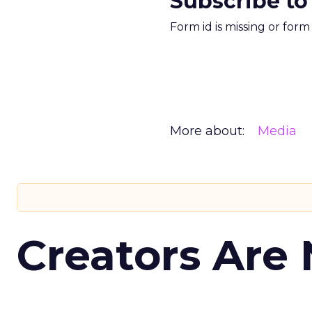
Subscribe to
Form id is missing or for
More about:
Media
Creators Are