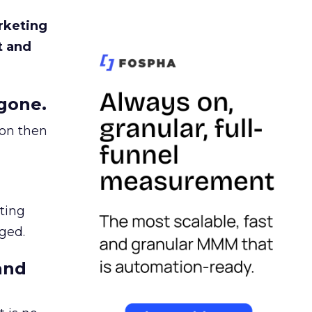
rketing
t and
gone.
ion then
ating
ged.
and