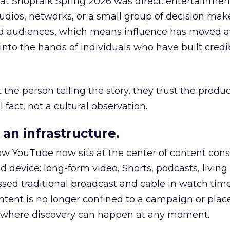
 at Shoptalk Spring 2026 was direct: entertainment
udios, networks, or a small group of decision maker
nd audiences, which means influence has moved 
to the hands of individuals who have built credib
he person telling the story, they trust the produc
 fact, not a cultural observation.
an infrastructure.
how YouTube now sits at the center of content co
d device: long-form video, Shorts, podcasts, livin
assed traditional broadcast and cable in watch time
tent is no longer confined to a campaign or plac
m where discovery can happen at any moment.