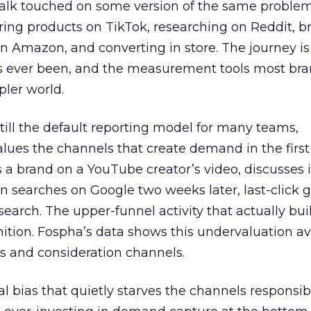
talk touched on some version of the same problem
ring products on TikTok, researching on Reddit, 
 Amazon, and converting in store. The journey i
s ever been, and the measurement tools most bra
pler world.
 still the default reporting model for many teams,
lues the channels that create demand in the first
 brand on a YouTube creator’s video, discusses it
n searches on Google two weeks later, last-click gi
 search. The upper-funnel activity that actually bui
nition. Fospha’s data shows this undervaluation a
s and consideration channels.
ral bias that quietly starves the channels responsib