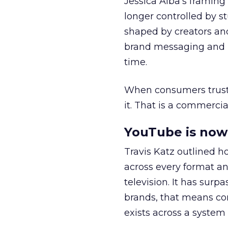
Jessica Alba’s framing
longer controlled by st
shaped by creators a
brand messaging and in
time.
When consumers trust t
it. That is a commercial
YouTube is now 
Travis Katz outlined 
across every format an
television. It has surp
brands, that means con
exists across a syste