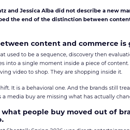
Katz and Jessica Alba did not describe a new ma
bed the end of the distinction between conten
etween content and commerce is 
at used to be a sequence, discovery then evaluat
s into a single moment inside a piece of content.
ing video to shop. They are shopping inside it.
hift. It is a behavioral one. And the brands still tre
as a media buy are missing what has actually chan
 what people buy moved out of br
.