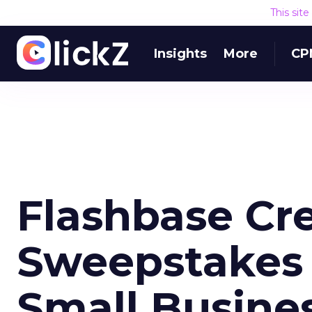
This sit
Insights
More
CP
Flashbase Cr
Sweepstakes 
Small Busine