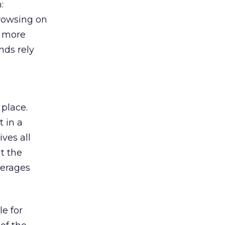
:
browsing on
s more
nds rely
 place.
 in a
ves all
lt the
verages
le for