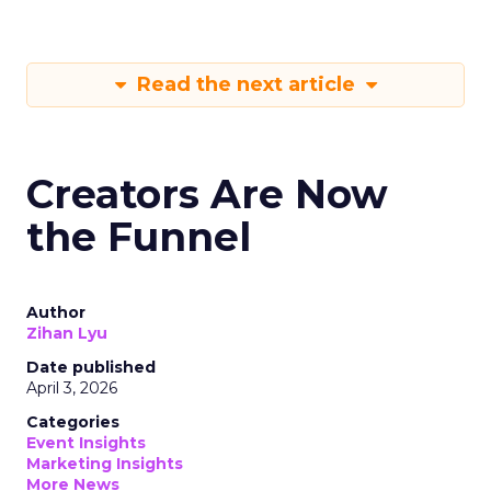
Read the next article
Creators Are Now
the Funnel
Author
Zihan Lyu
Date published
April 3, 2026
Categories
Event Insights
Marketing Insights
More News