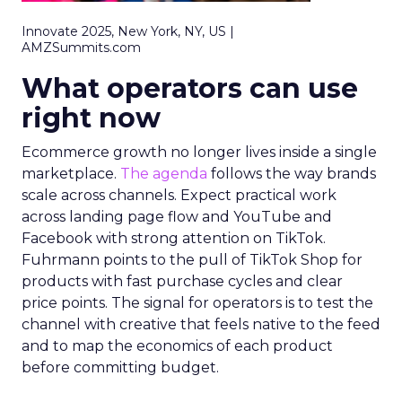
Innovate 2025, New York, NY, US |
AMZSummits.com
What operators can use
right now
Ecommerce growth no longer lives inside a single
marketplace.
The agenda
follows the way brands
scale across channels. Expect practical work
across landing page flow and YouTube and
Facebook with strong attention on TikTok.
Fuhrmann points to the pull of TikTok Shop for
products with fast purchase cycles and clear
price points. The signal for operators is to test the
channel with creative that feels native to the feed
and to map the economics of each product
before committing budget.