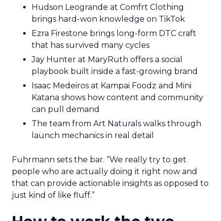
Hudson Leogrande at Comfrt Clothing
brings hard-won knowledge on TikTok
Ezra Firestone brings long-form DTC craft
that has survived many cycles
Jay Hunter at MaryRuth offers a social
playbook built inside a fast-growing brand
Isaac Medeiros at Kampai Foodz and Mini
Katana shows how content and community
can pull demand
The team from Art Naturals walks through
launch mechanics in real detail
Fuhrmann sets the bar. “We really try to get
people who are actually doing it right now and
that can provide actionable insights as opposed to
just kind of like fluff.”