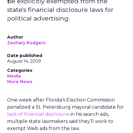
be explicitly exempted from the
state's financial disclosure laws for
political advertising.
Author
Zachary Rodgers
Date published
August 14, 2009
Categories
Media
More News
One week after Florida’s Election Commission
penalized a St. Petersburg mayoral candidate for
lack of financial disclosure
in his search ads,
multiple state lawmakers said they’ll work to
exempt Web ads from the law.