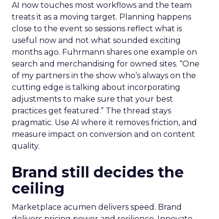
AI now touches most workflows and the team
treats it as a moving target. Planning happens
close to the event so sessions reflect what is
useful now and not what sounded exciting
months ago. Fuhrmann shares one example on
search and merchandising for owned sites. “One
of my partners in the show who’s always on the
cutting edge is talking about incorporating
adjustments to make sure that your best
practices get featured.” The thread stays
pragmatic. Use AI where it removes friction, and
measure impact on conversion and on content
quality.
Brand still decides the
ceiling
Marketplace acumen delivers speed. Brand
delivers pricing power and resilience. Innovate