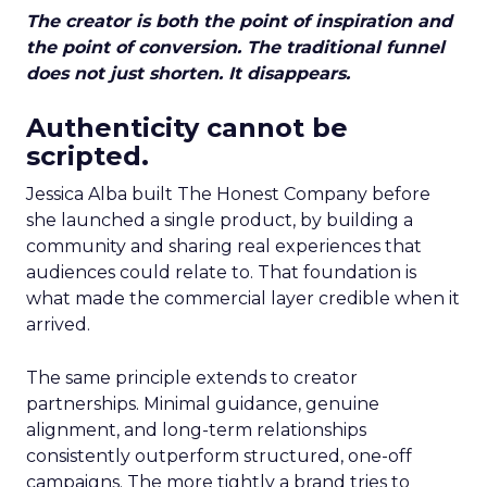
The creator is both the point of inspiration and
the point of conversion. The traditional funnel
does not just shorten. It disappears.
Authenticity cannot be
scripted.
Jessica Alba built The Honest Company before
she launched a single product, by building a
community and sharing real experiences that
audiences could relate to. That foundation is
what made the commercial layer credible when it
arrived.
The same principle extends to creator
partnerships. Minimal guidance, genuine
alignment, and long-term relationships
consistently outperform structured, one-off
campaigns. The more tightly a brand tries to