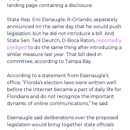
landing page containing a disclosure.
State Rep. Eric Eisnaugle, R-Orlando, separately
announced on the same day that he would push
legislation; but he did not introduce a bill. And
State Sen. Ted Deutch, D-Boca Raton,
reportedly
pledged
to do the same thing after introducing a
similar measure last year. That bill died in
committee, according to Tampa Bay .
According to a statement from Eisenaugle’s
office, “Florida’s election laws were written well
before the Internet became a part of daily life for
Floridians and do not recognize the important
dynamic of online communications,” he said.
Eisenaugle said deliberations over the proposed
legislation would bring together state officials