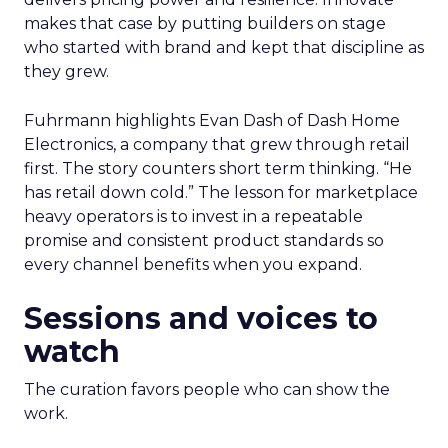
makes that case by putting builders on stage
who started with brand and kept that discipline as
they grew.
Fuhrmann highlights Evan Dash of Dash Home
Electronics, a company that grew through retail
first. The story counters short term thinking. “He
has retail down cold.” The lesson for marketplace
heavy operators is to invest in a repeatable
promise and consistent product standards so
every channel benefits when you expand.
Sessions and voices to
watch
The curation favors people who can show the
work.