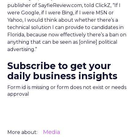
publisher of SayfieReview.com, told ClickZ, “If I
were Google, if I were Bing, if I were MSN or
Yahoo, I would think about whether there’s a
technical solution I can provide to candidates in
Florida, because now effectively there’s a ban on
anything that can be seen as [online] political
advertising.”
Subscribe to get your
daily business insights
Form id is missing or form does not exist or needs
approval
Media
More about: