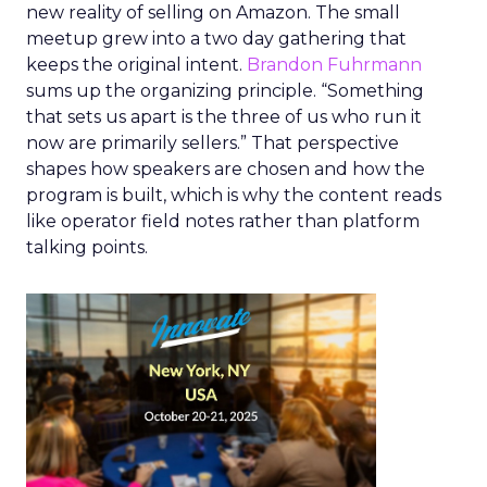
new reality of selling on Amazon. The small
meetup grew into a two day gathering that
keeps the original intent.
Brandon Fuhrmann
sums up the organizing principle. “Something
that sets us apart is the three of us who run it
now are primarily sellers.” That perspective
shapes how speakers are chosen and how the
program is built, which is why the content reads
like operator field notes rather than platform
talking points.