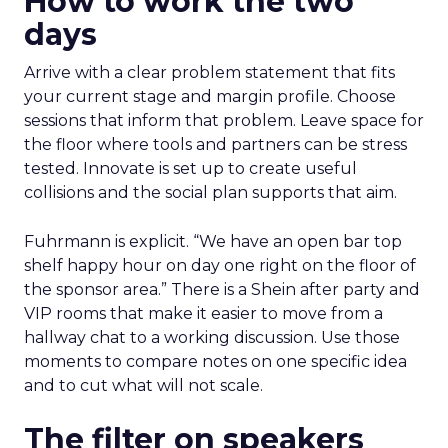
How to work the two
days
Arrive with a clear problem statement that fits
your current stage and margin profile. Choose
sessions that inform that problem. Leave space for
the floor where tools and partners can be stress
tested. Innovate is set up to create useful
collisions and the social plan supports that aim.
Fuhrmann is explicit. “We have an open bar top
shelf happy hour on day one right on the floor of
the sponsor area.” There is a Shein after party and
VIP rooms that make it easier to move from a
hallway chat to a working discussion. Use those
moments to compare notes on one specific idea
and to cut what will not scale.
The filter on speakers