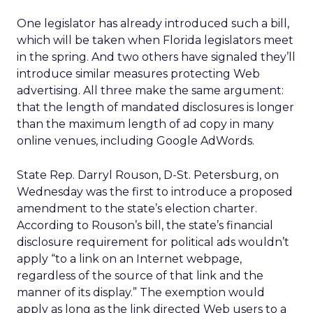
One legislator has already introduced such a bill,
which will be taken when Florida legislators meet
in the spring. And two others have signaled they’ll
introduce similar measures protecting Web
advertising. All three make the same argument:
that the length of mandated disclosures is longer
than the maximum length of ad copy in many
online venues, including Google AdWords.
State Rep. Darryl Rouson, D-St. Petersburg, on
Wednesday was the first to introduce a proposed
amendment to the state’s election charter.
According to Rouson’s bill, the state’s financial
disclosure requirement for political ads wouldn’t
apply “to a link on an Internet webpage,
regardless of the source of that link and the
manner of its display.” The exemption would
apply as long as the link directed Web users to a