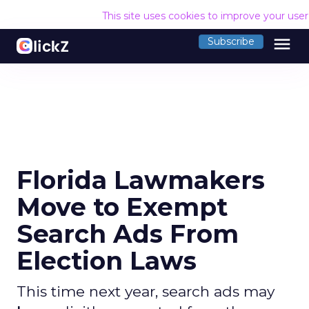
This site uses cookies to improve your use
menu
Subscribe
Florida Lawmakers
Move to Exempt
Search Ads From
Election Laws
This time next year, search ads may