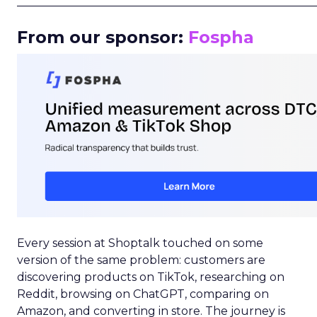
_____________________________________________________
From our sponsor:
Fospha
Every session at Shoptalk touched on some
version of the same problem: customers are
discovering products on TikTok, researching on
Reddit, browsing on ChatGPT, comparing on
Amazon, and converting in store. The journey is