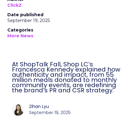
ClickZ
Date published
September 19, 2025
Categories
More News
At ShopTalk Fall, Shop LC’s
Francesca Kennedy explained how
authenticity and impact, from 55
million meals donated to monthly
community events, are redefining
the brand’s PR and CSR strategy.
Zihan Lyu
September 19, 2025