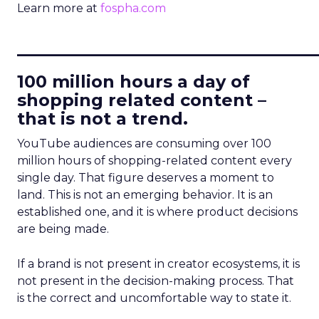
Learn more at
fospha.com
____________________________
100 million hours a day of
shopping related content –
that is not a trend.
YouTube audiences are consuming over 100
million hours of shopping-related content every
single day. That figure deserves a moment to
land. This is not an emerging behavior. It is an
established one, and it is where product decisions
are being made.
If a brand is not present in creator ecosystems, it is
not present in the decision-making process. That
is the correct and uncomfortable way to state it.