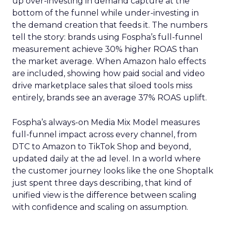
up over-investing in demand capture at the
bottom of the funnel while under-investing in
the demand creation that feeds it. The numbers
tell the story: brands using Fospha’s full-funnel
measurement achieve 30% higher ROAS than
the market average. When Amazon halo effects
are included, showing how paid social and video
drive marketplace sales that siloed tools miss
entirely, brands see an average 37% ROAS uplift.
Fospha’s always-on Media Mix Model measures
full-funnel impact across every channel, from
DTC to Amazon to TikTok Shop and beyond,
updated daily at the ad level. In a world where
the customer journey looks like the one Shoptalk
just spent three days describing, that kind of
unified view is the difference between scaling
with confidence and scaling on assumption.