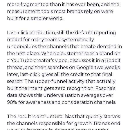
more fragmented than it has ever been, and the
measurement tools most brands rely on were
built for a simpler world.
Last-click attribution, still the default reporting
model for many teams, systematically
undervalues the channels that create demand in
the first place. When a customer sees a brand on
a YouTube creator’s video, discusses it in a Reddit
thread, and then searches on Google two weeks
later, last-click gives all the credit to that final
search. The upper-funnel activity that actually
built the intent gets zero recognition. Fospha’s
data shows this undervaluation averages over
90% for awareness and consideration channels.
The result is a structural bias that quietly starves
the channels responsible for growth. Brands end