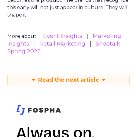
becomes the product. The brands that recognize
this early will not just appear in culture. They will
shape it.
Event Insights
Marketing
More about:
Insights
Retail Marketing
Shoptalk
Spring 2026
Read the next article