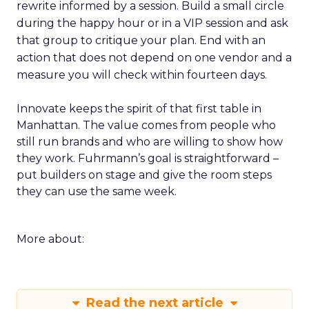
rewrite informed by a session. Build a small circle
during the happy hour or in a VIP session and ask
that group to critique your plan. End with an
action that does not depend on one vendor and a
measure you will check within fourteen days.
Innovate keeps the spirit of that first table in
Manhattan. The value comes from people who
still run brands and who are willing to show how
they work. Fuhrmann’s goal is straightforward –
put builders on stage and give the room steps
they can use the same week.
More about:
Read the next article