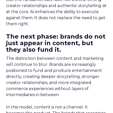
creator relationships and authentic storytelling sit
at the core. AI enhances the ability to execute
against them. It does not replace the need to get
them right.
The next phase: brands do not
just appear in content, but
they also fund it.
The distinction between content and marketing
will continue to blur. Brands are increasingly
positioned to fund and produce entertainment
directly, creating deeper storytelling, stronger
creator relationships, and more integrated
commerce experiences without layers of
intermediaries in between.
In this model, content is not a channel. It