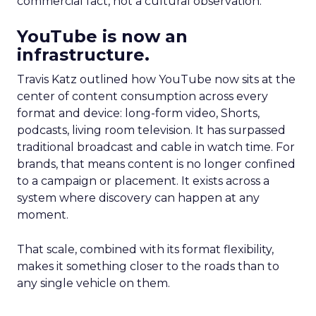
commercial fact, not a cultural observation.
YouTube is now an
infrastructure.
Travis Katz outlined how YouTube now sits at the
center of content consumption across every
format and device: long-form video, Shorts,
podcasts, living room television. It has surpassed
traditional broadcast and cable in watch time. For
brands, that means content is no longer confined
to a campaign or placement. It exists across a
system where discovery can happen at any
moment.
That scale, combined with its format flexibility,
makes it something closer to the roads than to
any single vehicle on them.