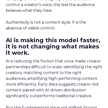
control a creator’s voice, the less the audience
believes what they hear.
Authenticity is not a content style. It is the
absence of visible control.
AI is making this model faster,
it is not changing what makes
it work.
AI is reducing the friction that once made creator
partnerships difficult to scale: identifying the right
creators, matching content to the right
audiences, amplifying high-performing content
more efficiently. Early data suggests creator-led
content paired with AI-driven distribution
significantly outperforms traditional creative.
But the fundamentals have not shifted. Strong