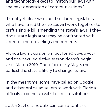
and technology execs to “match our laws with
the next generation of communications.”
It’s not yet clear whether the three legislators
who have raised their voices will work together to
craft a single bill amending the state’s laws. If they
don’t, state legislators may be confronted with
three, or more, dueling amendments.
Florida lawmakers only meet for 60 days a year,
and the next legislative session doesn’t begin
until March 2010. Therefore early May is the
earliest the state is likely to change its law.
In the meantime, some have called on Google
and other online ad sellers to work with Florida
officials to come up with technical solutions.
Justin Sayfie, a Republican consultant and