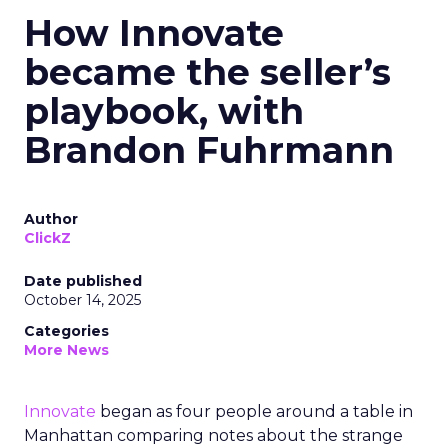
How Innovate
became the seller’s
playbook, with
Brandon Fuhrmann
Author
ClickZ
Date published
October 14, 2025
Categories
More News
Innovate
began as four people around a table in
Manhattan comparing notes about the strange