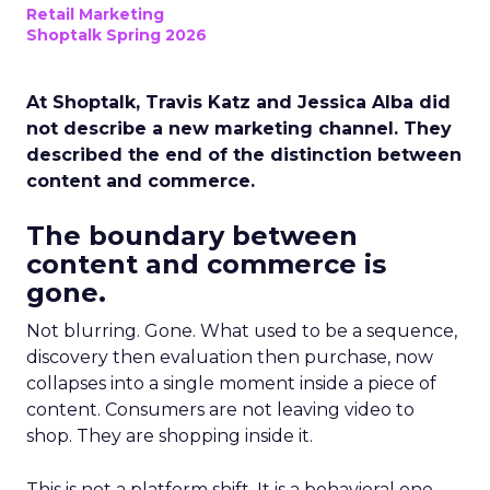
Retail Marketing
Shoptalk Spring 2026
At Shoptalk, Travis Katz and Jessica Alba did
not describe a new marketing channel. They
described the end of the distinction between
content and commerce.
The boundary between
content and commerce is
gone.
Not blurring. Gone. What used to be a sequence,
discovery then evaluation then purchase, now
collapses into a single moment inside a piece of
content. Consumers are not leaving video to
shop. They are shopping inside it.
This is not a platform shift. It is a behavioral one.