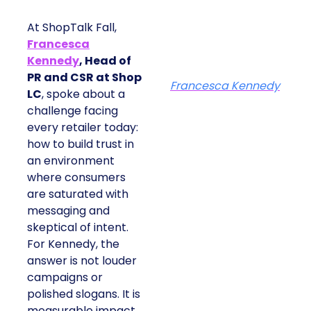
At ShopTalk Fall,
Francesca
Kennedy
, Head of
PR and CSR at Shop
Francesca Kennedy
LC
, spoke about a
challenge facing
every retailer today:
how to build trust in
an environment
where consumers
are saturated with
messaging and
skeptical of intent.
For Kennedy, the
answer is not louder
campaigns or
polished slogans. It is
measurable impact,