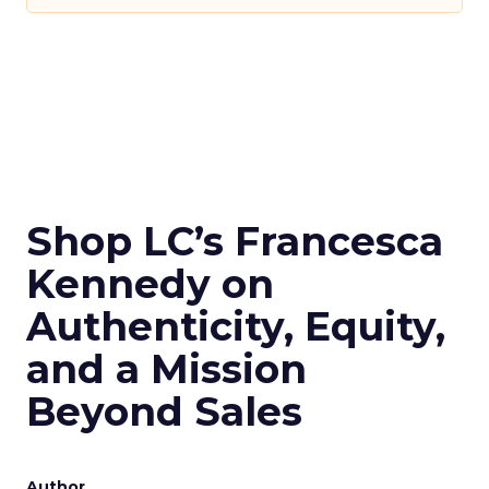
Shop LC’s Francesca
Kennedy on
Authenticity, Equity,
and a Mission
Beyond Sales
Author