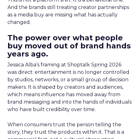
And the brands still treating creator partnerships
as a media buy are missing what has actually
changed.
The power over what people
buy moved out of brand hands
years ago.
Jessica Alba’s framing at Shoptalk Spring 2026
was direct: entertainment is no longer controlled
by studios, networks, or a small group of decision
makers. It is shaped by creators and audiences,
which means influence has moved away from
brand messaging and into the hands of individuals
who have built credibility over time.
When consumers trust the person telling the
story, they trust the products within it. That is a