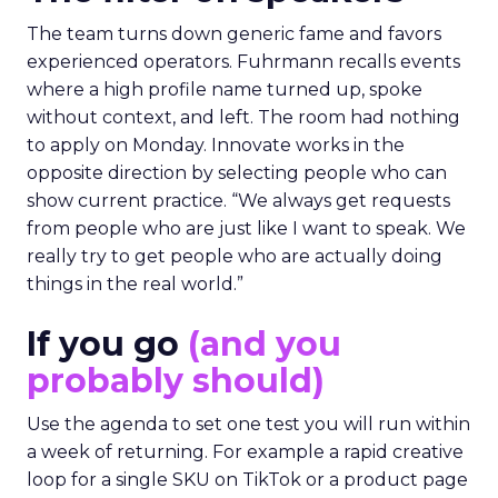
The team turns down generic fame and favors
experienced operators. Fuhrmann recalls events
where a high profile name turned up, spoke
without context, and left. The room had nothing
to apply on Monday. Innovate works in the
opposite direction by selecting people who can
show current practice. “We always get requests
from people who are just like I want to speak. We
really try to get people who are actually doing
things in the real world.”
If you go
(and you
probably should)
Use the agenda to set one test you will run within
a week of returning. For example a rapid creative
loop for a single SKU on TikTok or a product page