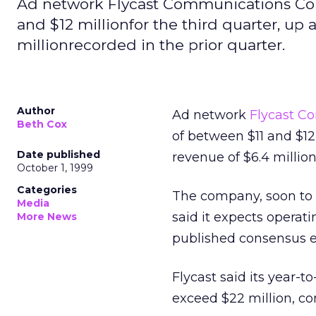
Ad network Flycast Communications Corp
and $12 millionfor the third quarter, up
millionrecorded in the prior quarter.
Author
Ad network
Flycast C
Beth Cox
of between $11 and $12
Date published
revenue of $6.4 million
October 1, 1999
Categories
The company, soon to
Media
said it expects operati
More News
published consensus e
Flycast said its year-t
exceed $22 million, com