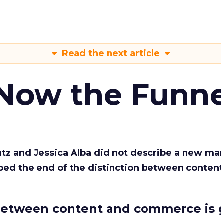
Read the next article
 Now the Funne
Katz and Jessica Alba did not describe a new ma
bed the end of the distinction between conten
etween content and commerce is 