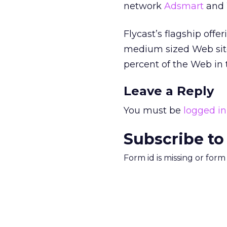
network
Adsmart
and 
Flycast’s flagship offe
medium sized Web site
percent of the Web in 
Leave a Reply
You must be
logged in
Subscribe to
Form id is missing or for