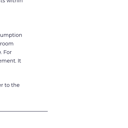
ts within
nsumption
g room
. For
ement. It
r to the
___________________