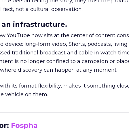
he person telling the story, they trust the produc
 fact, not a cultural observation.
an infrastructure.
how YouTube now sits at the center of content co
d device: long-form video, Shorts, podcasts, livin
assed traditional broadcast and cable in watch time
tent is no longer confined to a campaign or plac
m where discovery can happen at any moment.
th its format flexibility, makes it something close
le vehicle on them.
__________________________________________________
or:
Fospha