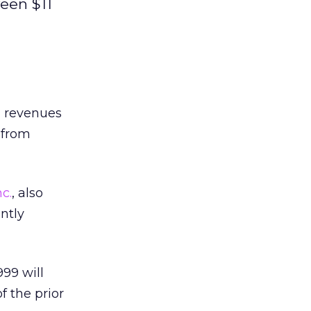
een $11
l revenues
 from
c.
, also
ently
999 will
f the prior