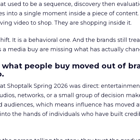
at used to be a sequence, discovery then evaluat
s into a single moment inside a piece of content.
ing video to shop. They are shopping inside it.
hift. It is a behavioral one. And the brands still tre
as a media buy are missing what has actually chan
 what people buy moved out of br
.
 at Shoptalk Spring 2026 was direct: entertainment
udios, networks, or a small group of decision maker
nd audiences, which means influence has moved 
to the hands of individuals who have built credib