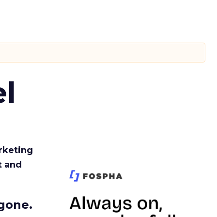
l
rketing
t and
gone.