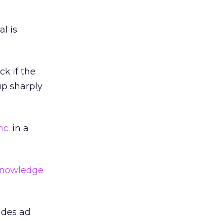
al is
ck if the
up sharply
nc.
in a
nowledge
udes ad