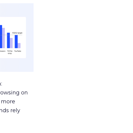
:
browsing on
s more
nds rely