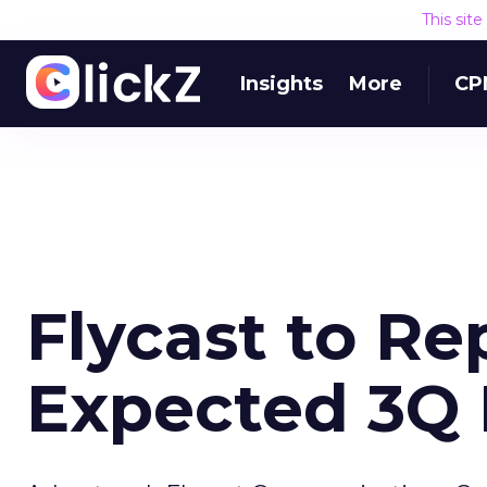
This sit
Insights
More
CP
Flycast to Re
Expected 3Q