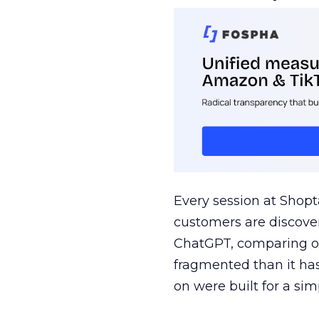
Every session at Shop
customers are discove
ChatGPT, comparing on
fragmented than it ha
on were built for a sim