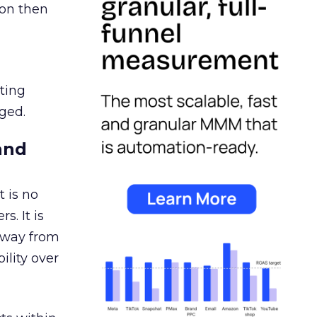
ion then
ating
ged.
and
 is no
s. It is
away from
ility over