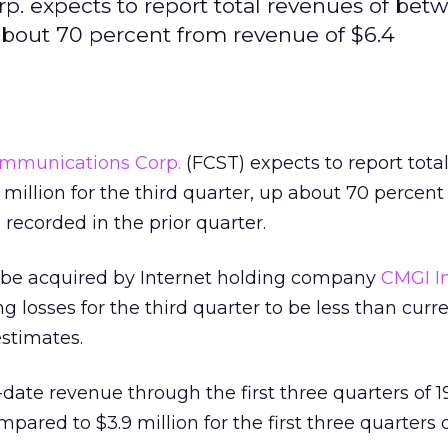
. expects to report total revenues of betw
 about 70 percent from revenue of $6.4
ommunications Corp.
(FCST) expects to report tota
 million for the third quarter, up about 70 percent
 recorded in the prior quarter.
 be acquired by Internet holding company
CMGI In
ng losses for the third quarter to be less than curr
stimates.
o-date revenue through the first three quarters of 1
pared to $3.9 million for the first three quarters o