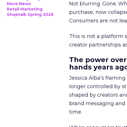
Not blurring. Gone. Wh
More News
Retail Marketing
purchase, now collapse
Shoptalk Spring 2026
Consumers are not leav
This is not a platform s
creator partnerships 
The power over
hands years ago
Jessica Alba’s framing
longer controlled by st
shaped by creators a
brand messaging and in
time.