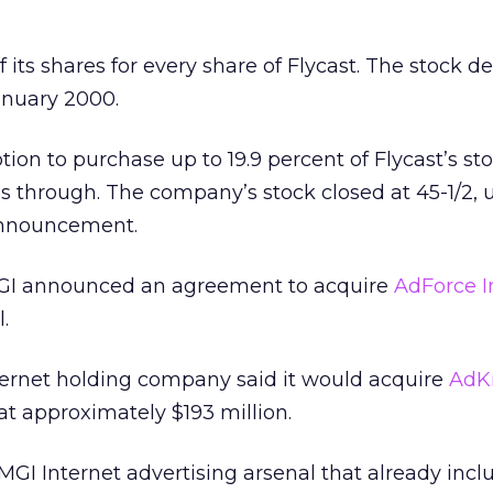
 its shares for every share of Flycast. The stock de
anuary 2000.
ion to purchase up to 19.9 percent of Flycast’s sto
 through. The company’s stock closed at 45-1/2, 
 announcement.
GI announced an agreement to acquire
AdForce I
.
ternet holding company said it would acquire
AdK
at approximately $193 million.
GI Internet advertising arsenal that already incl