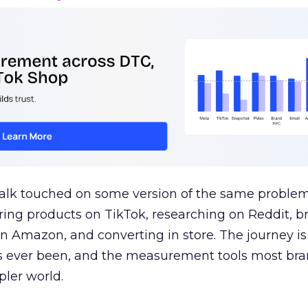
talk touched on some version of the same problem
ring products on TikTok, researching on Reddit, 
 Amazon, and converting in store. The journey i
s ever been, and the measurement tools most bra
pler world.