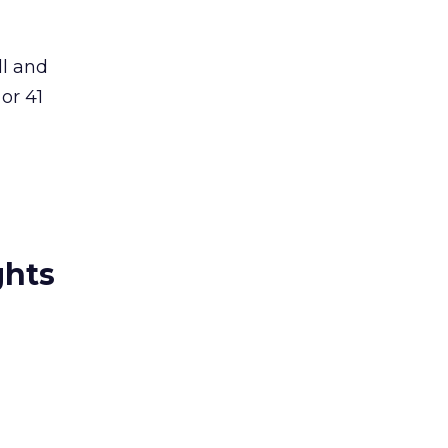
ll and
or 41
ghts