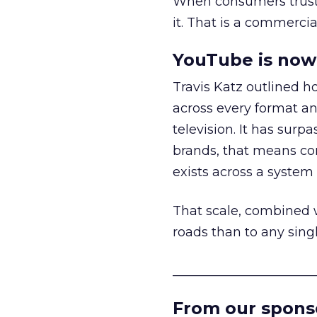
When consumers trust t
it. That is a commercial
YouTube is now 
Travis Katz outlined 
across every format an
television. It has surp
brands, that means con
exists across a syste
That scale, combined wi
roads than to any sing
______________________
From our spons