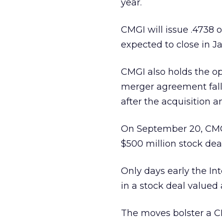
year.
CMGI will issue .4738 of
expected to close in J
CMGI also holds the opt
merger agreement falls
after the acquisition
On September 20, CM
$500 million stock deal
Only days early the In
in a stock deal valued 
The moves bolster a CM