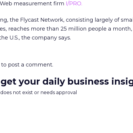
Web measurement firm
I/PRO.
ring, the Flycast Network, consisting largely of sma
s, reaches more than 25 million people a month, 
the U.S., the company says.
to post a comment.
 get your daily business insi
m does not exist or needs approval