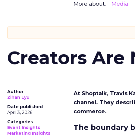
More about:
Media
Creators Are
Author
At Shoptalk, Travis 
Zihan Lyu
channel. They descri
Date published
commerce.
April 3, 2026
Categories
The boundary b
Event Insights
Marketing Insights