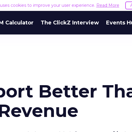
e uses cookies to improve your user experience.
Read More
M Calculator
The ClickZ Interview
Events H
port Better Th
 Revenue