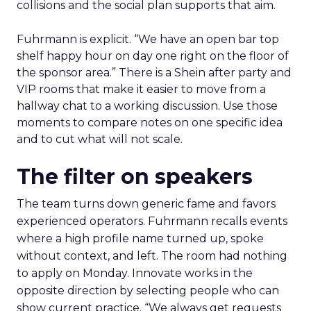
collisions and the social plan supports that aim.
Fuhrmann is explicit. “We have an open bar top
shelf happy hour on day one right on the floor of
the sponsor area.” There is a Shein after party and
VIP rooms that make it easier to move from a
hallway chat to a working discussion. Use those
moments to compare notes on one specific idea
and to cut what will not scale.
The filter on speakers
The team turns down generic fame and favors
experienced operators. Fuhrmann recalls events
where a high profile name turned up, spoke
without context, and left. The room had nothing
to apply on Monday. Innovate works in the
opposite direction by selecting people who can
show current practice. “We always get requests