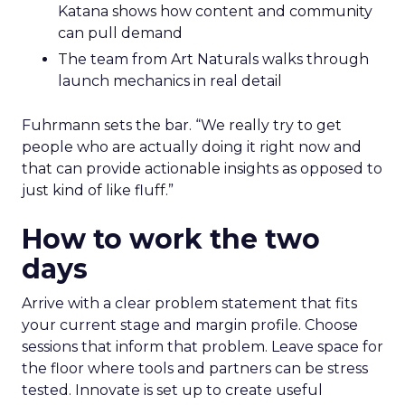
Katana shows how content and community
can pull demand
The team from Art Naturals walks through
launch mechanics in real detail
Fuhrmann sets the bar. “We really try to get
people who are actually doing it right now and
that can provide actionable insights as opposed to
just kind of like fluff.”
How to work the two
days
Arrive with a clear problem statement that fits
your current stage and margin profile. Choose
sessions that inform that problem. Leave space for
the floor where tools and partners can be stress
tested. Innovate is set up to create useful