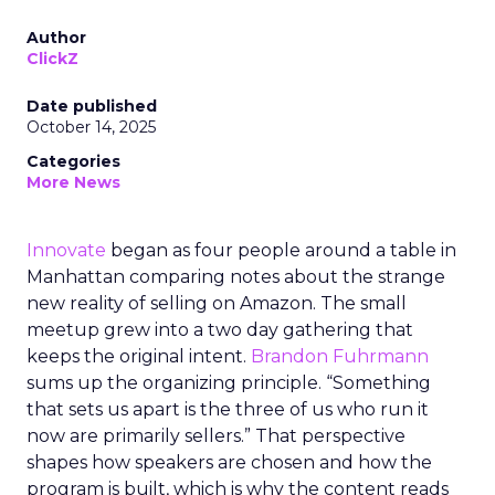
Author
ClickZ
Date published
October 14, 2025
Categories
More News
Innovate
began as four people around a table in
Manhattan comparing notes about the strange
new reality of selling on Amazon. The small
meetup grew into a two day gathering that
keeps the original intent.
Brandon Fuhrmann
sums up the organizing principle. “Something
that sets us apart is the three of us who run it
now are primarily sellers.” That perspective
shapes how speakers are chosen and how the
program is built, which is why the content reads