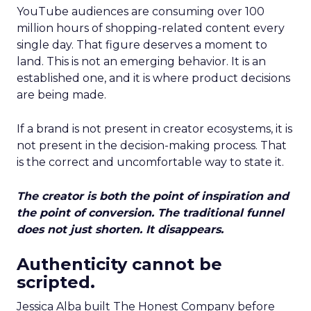
YouTube audiences are consuming over 100
million hours of shopping-related content every
single day. That figure deserves a moment to
land. This is not an emerging behavior. It is an
established one, and it is where product decisions
are being made.
If a brand is not present in creator ecosystems, it is
not present in the decision-making process. That
is the correct and uncomfortable way to state it.
The creator is both the point of inspiration and
the point of conversion. The traditional funnel
does not just shorten. It disappears.
Authenticity cannot be
scripted.
Jessica Alba built The Honest Company before