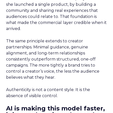
she launched a single product, by building a
community and sharing real experiences that
audiences could relate to. That foundation is
what made the commercial layer credible when it
arrived.
The same principle extends to creator
partnerships. Minimal guidance, genuine
alignment, and long-term relationships
consistently outperform structured, one-off
campaigns. The more tightly a brand tries to
control a creator’s voice, the less the audience
believes what they hear.
Authenticity is not a content style. It is the
absence of visible control.
AI is making this model faster,