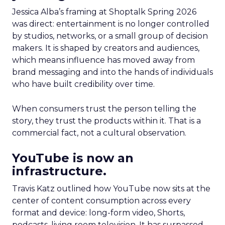
Jessica Alba’s framing at Shoptalk Spring 2026
was direct: entertainment is no longer controlled
by studios, networks, or a small group of decision
makers. It is shaped by creators and audiences,
which means influence has moved away from
brand messaging and into the hands of individuals
who have built credibility over time.
When consumers trust the person telling the
story, they trust the products within it. That is a
commercial fact, not a cultural observation.
YouTube is now an
infrastructure.
Travis Katz outlined how YouTube now sits at the
center of content consumption across every
format and device: long-form video, Shorts,
podcasts, living room television. It has surpassed