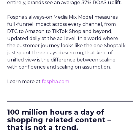
entirely, brands see an average 37% ROAS uplift.
Fospha’s always-on Media Mix Model measures
full-funnel impact across every channel, from
DTC to Amazon to TikTok Shop and beyond,
updated daily at the ad level. In a world where
the customer journey looks like the one Shoptalk
just spent three days describing, that kind of
unified view is the difference between scaling
with confidence and scaling on assumption.
Learn more at
fospha.com
____________________________
100 million hours a day of
shopping related content –
that is not a trend.