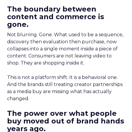
The boundary between
content and commerce is
gone.
Not blurring. Gone. What used to be a sequence,
discovery then evaluation then purchase, now
collapses into a single moment inside a piece of
content. Consumers are not leaving video to
shop. They are shopping inside it.
This is not a platform shift. It is a behavioral one.
And the brands still treating creator partnerships
as a media buy are missing what has actually
changed.
The power over what people
buy moved out of brand hands
years ago.