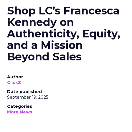
Shop LC’s Francesca
Kennedy on
Authenticity, Equity,
and a Mission
Beyond Sales
Author
ClickZ
Date published
September 19, 2025
Categories
More News