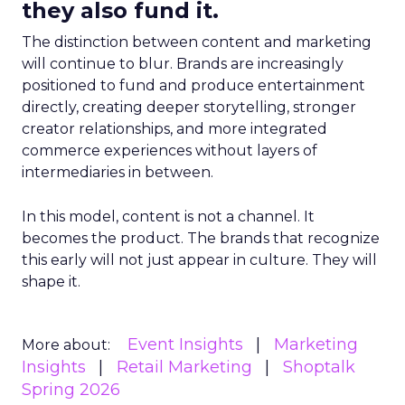
they also fund it.
The distinction between content and marketing
will continue to blur. Brands are increasingly
positioned to fund and produce entertainment
directly, creating deeper storytelling, stronger
creator relationships, and more integrated
commerce experiences without layers of
intermediaries in between.
In this model, content is not a channel. It
becomes the product. The brands that recognize
this early will not just appear in culture. They will
shape it.
Event Insights
Marketing
More about:
Insights
Retail Marketing
Shoptalk
Spring 2026