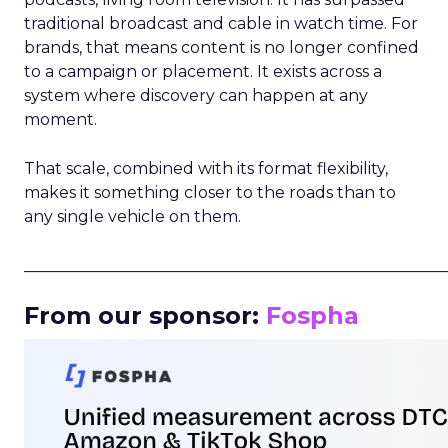
traditional broadcast and cable in watch time. For
brands, that means content is no longer confined
to a campaign or placement. It exists across a
system where discovery can happen at any
moment.
That scale, combined with its format flexibility,
makes it something closer to the roads than to
any single vehicle on them.
_____________________________________________________
From our sponsor:
Fospha