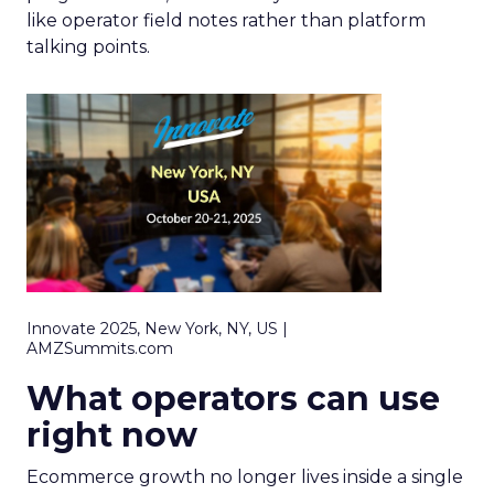
like operator field notes rather than platform
talking points.
Innovate 2025, New York, NY, US |
AMZSummits.com
What operators can use
right now
Ecommerce growth no longer lives inside a single