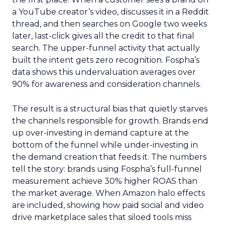
a YouTube creator’s video, discusses it in a Reddit
thread, and then searches on Google two weeks
later, last-click gives all the credit to that final
search. The upper-funnel activity that actually
built the intent gets zero recognition. Fospha’s
data shows this undervaluation averages over
90% for awareness and consideration channels.
The result is a structural bias that quietly starves
the channels responsible for growth. Brands end
up over-investing in demand capture at the
bottom of the funnel while under-investing in
the demand creation that feeds it. The numbers
tell the story: brands using Fospha’s full-funnel
measurement achieve 30% higher ROAS than
the market average. When Amazon halo effects
are included, showing how paid social and video
drive marketplace sales that siloed tools miss