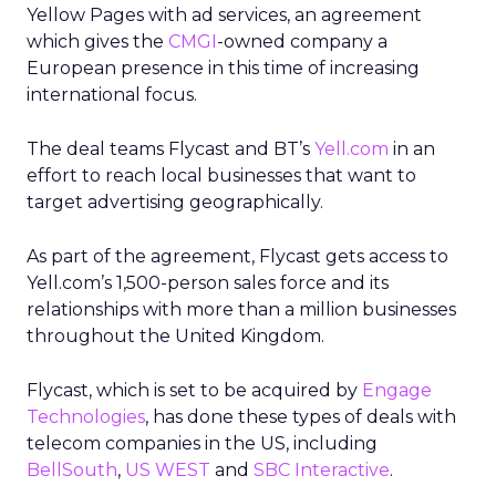
Yellow Pages with ad services, an agreement
which gives the
CMGI
-owned company a
European presence in this time of increasing
international focus.
The deal teams Flycast and BT’s
Yell.com
in an
effort to reach local businesses that want to
target advertising geographically.
As part of the agreement, Flycast gets access to
Yell.com’s 1,500-person sales force and its
relationships with more than a million businesses
throughout the United Kingdom.
Flycast, which is set to be acquired by
Engage
Technologies
, has done these types of deals with
telecom companies in the US, including
BellSouth
,
US WEST
and
SBC Interactive
.