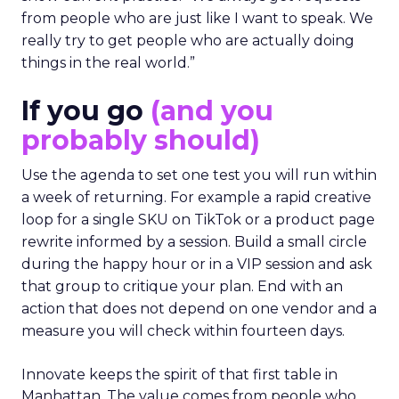
from people who are just like I want to speak. We
really try to get people who are actually doing
things in the real world.”
If you go
(and you
probably should)
Use the agenda to set one test you will run within
a week of returning. For example a rapid creative
loop for a single SKU on TikTok or a product page
rewrite informed by a session. Build a small circle
during the happy hour or in a VIP session and ask
that group to critique your plan. End with an
action that does not depend on one vendor and a
measure you will check within fourteen days.
Innovate keeps the spirit of that first table in
Manhattan. The value comes from people who