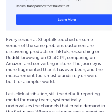
Every session at Shoptalk touched on some
version of the same problem: customers are
discovering products on TikTok, researching on
Reddit, browsing on ChatGPT, comparing on
Amazon, and converting in store. The journey is
more fragmented than it has ever been, and the
measurement tools most brands rely on were
built for a simpler world.
Last-click attribution, still the default reporting
model for many teams, systematically
undervalues the channels that create demand in
the first place. When a customer sees a brand on