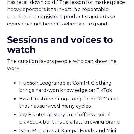
has retail down cold.” The lesson for marketplace
heavy operators is to invest in a repeatable
promise and consistent product standards so
every channel benefits when you expand.
Sessions and voices to
watch
The curation favors people who can show the
work.
Hudson Leogrande at Comfrt Clothing
brings hard-won knowledge on TikTok
Ezra Firestone brings long-form DTC craft
that has survived many cycles
Jay Hunter at MaryRuth offers a social
playbook built inside a fast-growing brand
Isaac Medeiros at Kampai Foodz and Mini