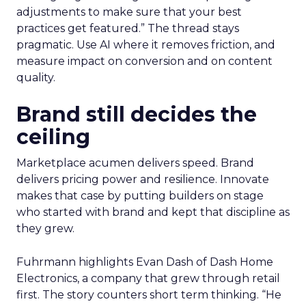
adjustments to make sure that your best
practices get featured.” The thread stays
pragmatic. Use AI where it removes friction, and
measure impact on conversion and on content
quality.
Brand still decides the
ceiling
Marketplace acumen delivers speed. Brand
delivers pricing power and resilience. Innovate
makes that case by putting builders on stage
who started with brand and kept that discipline as
they grew.
Fuhrmann highlights Evan Dash of Dash Home
Electronics, a company that grew through retail
first. The story counters short term thinking. “He