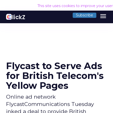
This site uses cookies to improve your use
menu
Subscribe
Flycast to Serve Ads
for British Telecom's
Yellow Pages
Online ad network
FlycastCommunications Tuesday
inked a deal to provide British