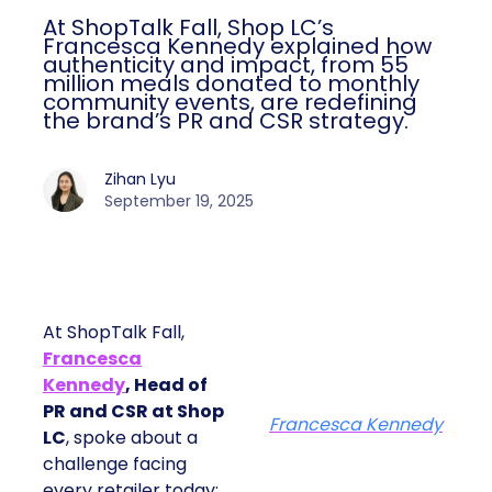
At ShopTalk Fall, Shop LC’s
Francesca Kennedy explained how
authenticity and impact, from 55
million meals donated to monthly
community events, are redefining
the brand’s PR and CSR strategy.
Zihan Lyu
September 19, 2025
At ShopTalk Fall,
Francesca
Kennedy
, Head of
PR and CSR at Shop
Francesca Kennedy
LC
, spoke about a
challenge facing
every retailer today: