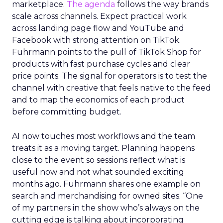
marketplace.
The agenda
follows the way brands
scale across channels. Expect practical work
across landing page flow and YouTube and
Facebook with strong attention on TikTok.
Fuhrmann points to the pull of TikTok Shop for
products with fast purchase cycles and clear
price points. The signal for operators is to test the
channel with creative that feels native to the feed
and to map the economics of each product
before committing budget.
AI now touches most workflows and the team
treats it as a moving target. Planning happens
close to the event so sessions reflect what is
useful now and not what sounded exciting
months ago. Fuhrmann shares one example on
search and merchandising for owned sites. “One
of my partners in the show who’s always on the
cutting edge is talking about incorporating