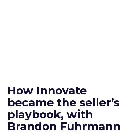
How Innovate
became the seller’s
playbook, with
Brandon Fuhrmann