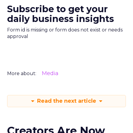
Subscribe to get your
daily business insights
Form id is missing or form does not exist or needs
approval
Media
More about:
Read the next article
Creators Are Now