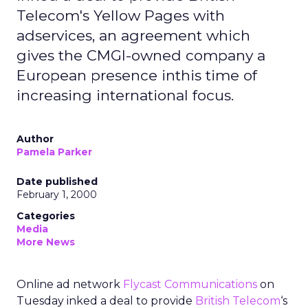
Telecom's Yellow Pages with
adservices, an agreement which
gives the CMGI-owned company a
European presence inthis time of
increasing international focus.
Author
Pamela Parker
Date published
February 1, 2000
Categories
Media
More News
Online ad network
Flycast Communications
on
Tuesday inked a deal to provide
British Telecom
‘s