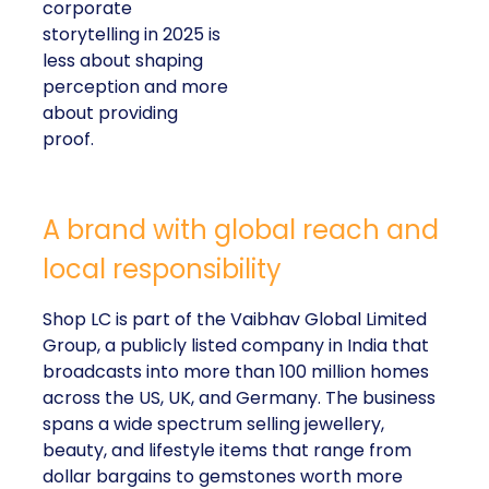
corporate
storytelling in 2025 is
less about shaping
perception and more
about providing
proof.
A brand with global reach and
local responsibility
Shop LC is part of the Vaibhav Global Limited
Group, a publicly listed company in India that
broadcasts into more than 100 million homes
across the US, UK, and Germany. The business
spans a wide spectrum selling jewellery,
beauty, and lifestyle items that range from
dollar bargains to gemstones worth more