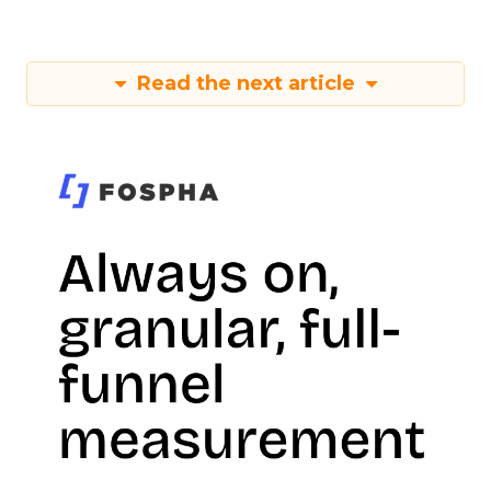
Read the next article