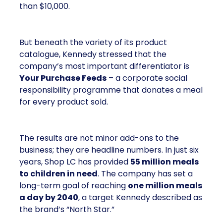
than $10,000.
But beneath the variety of its product
catalogue, Kennedy stressed that the
company’s most important differentiator is
Your Purchase Feeds
– a corporate social
responsibility programme that donates a meal
for every product sold.
The results are not minor add-ons to the
business; they are headline numbers. In just six
years, Shop LC has provided
55 million meals
to children in need
. The company has set a
long-term goal of reaching
one million meals
a day by 2040
, a target Kennedy described as
the brand’s “North Star.”