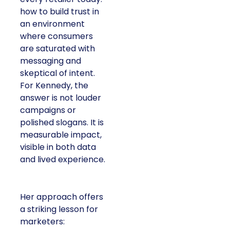
how to build trust in
an environment
where consumers
are saturated with
messaging and
skeptical of intent.
For Kennedy, the
answer is not louder
campaigns or
polished slogans. It is
measurable impact,
visible in both data
and lived experience.
Her approach offers
a striking lesson for
marketers: