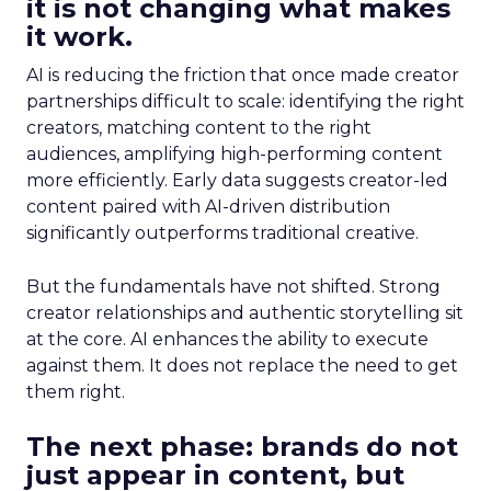
it is not changing what makes
it work.
AI is reducing the friction that once made creator
partnerships difficult to scale: identifying the right
creators, matching content to the right
audiences, amplifying high-performing content
more efficiently. Early data suggests creator-led
content paired with AI-driven distribution
significantly outperforms traditional creative.
But the fundamentals have not shifted. Strong
creator relationships and authentic storytelling sit
at the core. AI enhances the ability to execute
against them. It does not replace the need to get
them right.
The next phase: brands do not
just appear in content, but