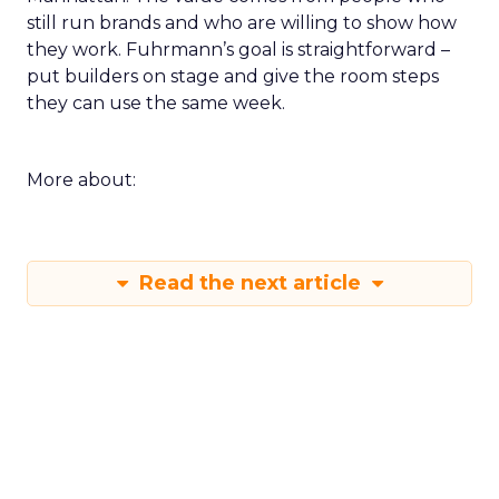
still run brands and who are willing to show how
they work. Fuhrmann’s goal is straightforward –
put builders on stage and give the room steps
they can use the same week.
More about:
Read the next article