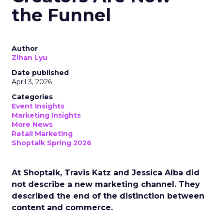
the Funnel
Author
Zihan Lyu
Date published
April 3, 2026
Categories
Event Insights
Marketing Insights
More News
Retail Marketing
Shoptalk Spring 2026
At Shoptalk, Travis Katz and Jessica Alba did
not describe a new marketing channel. They
described the end of the distinction between
content and commerce.