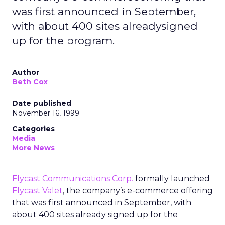
was first announced in September,
with about 400 sites alreadysigned
up for the program.
Author
Beth Cox
Date published
November 16, 1999
Categories
Media
More News
Flycast Communications Corp.
formally launched
Flycast Valet
, the company’s e-commerce offering
that was first announced in September, with
about 400 sites already signed up for the