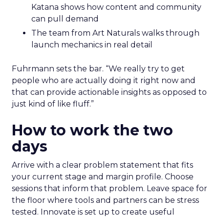
Katana shows how content and community
can pull demand
The team from Art Naturals walks through
launch mechanics in real detail
Fuhrmann sets the bar. “We really try to get
people who are actually doing it right now and
that can provide actionable insights as opposed to
just kind of like fluff.”
How to work the two
days
Arrive with a clear problem statement that fits
your current stage and margin profile. Choose
sessions that inform that problem. Leave space for
the floor where tools and partners can be stress
tested. Innovate is set up to create useful