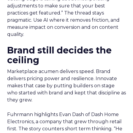
adjustments to make sure that your best
practices get featured.” The thread stays
pragmatic. Use AI where it removes friction, and
measure impact on conversion and on content
quality.
Brand still decides the
ceiling
Marketplace acumen delivers speed. Brand
delivers pricing power and resilience. Innovate
makes that case by putting builders on stage
who started with brand and kept that discipline as
they grew.
Fuhrmann highlights Evan Dash of Dash Home
Electronics, a company that grew through retail
first. The story counters short term thinking. “He