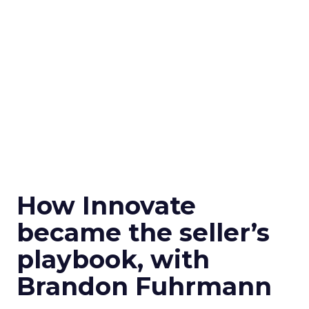
How Innovate
became the seller’s
playbook, with
Brandon Fuhrmann