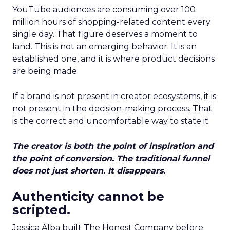
YouTube audiences are consuming over 100
million hours of shopping-related content every
single day. That figure deserves a moment to
land. This is not an emerging behavior. It is an
established one, and it is where product decisions
are being made.
If a brand is not present in creator ecosystems, it is
not present in the decision-making process. That
is the correct and uncomfortable way to state it.
The creator is both the point of inspiration and
the point of conversion. The traditional funnel
does not just shorten. It disappears.
Authenticity cannot be
scripted.
Jessica Alba built The Honest Company before