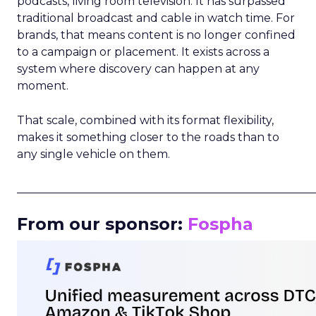
podcasts, living room television. It has surpassed
traditional broadcast and cable in watch time. For
brands, that means content is no longer confined
to a campaign or placement. It exists across a
system where discovery can happen at any
moment.
That scale, combined with its format flexibility,
makes it something closer to the roads than to
any single vehicle on them.
_____________________________________________________
From our sponsor:
Fospha