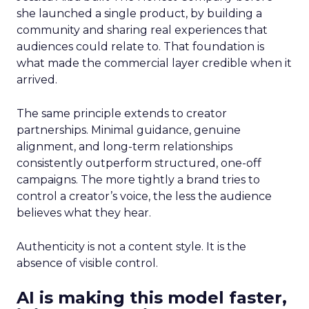
she launched a single product, by building a
community and sharing real experiences that
audiences could relate to. That foundation is
what made the commercial layer credible when it
arrived.
The same principle extends to creator
partnerships. Minimal guidance, genuine
alignment, and long-term relationships
consistently outperform structured, one-off
campaigns. The more tightly a brand tries to
control a creator’s voice, the less the audience
believes what they hear.
Authenticity is not a content style. It is the
absence of visible control.
AI is making this model faster,