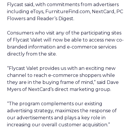
Flycast said, with commitments from advertisers
including eToys, FurnitureFind.com, NextCard, PC
Flowers and Reader’s Digest.
Consumers who visit any of the participating sites
of Flycast Valet will now be able to access new co-
branded information and e-commerce services
directly from the site.
“Flycast Valet provides us with an exciting new
channel to reach e-commerce shoppers while
they are in the buying frame of mind,” said Dave
Myers of NextCard’s direct marketing group.
“The program complements our existing
advertising strategy, maximizes the response of
our advertisements and plays a key role in
increasing our overall customer acquisition.”