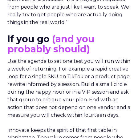
from people who are just like I want to speak. We
really try to get people who are actually doing
things in the real world.”
If you go
(and you
probably should)
Use the agenda to set one test you will run within
a week of returning. For example a rapid creative
loop for a single SKU on TikTok or a product page
rewrite informed by a session. Build a small circle
during the happy hour or in a VIP session and ask
that group to critique your plan. End with an
action that does not depend on one vendor and a
measure you will check within fourteen days.
Innovate keeps the spirit of that first table in
Manhattan. The value comes from people who