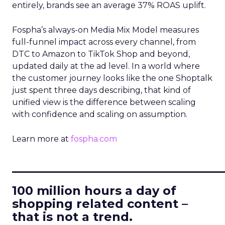
entirely, brands see an average 37% ROAS uplift.
Fospha’s always-on Media Mix Model measures
full-funnel impact across every channel, from
DTC to Amazon to TikTok Shop and beyond,
updated daily at the ad level. In a world where
the customer journey looks like the one Shoptalk
just spent three days describing, that kind of
unified view is the difference between scaling
with confidence and scaling on assumption.
Learn more at
fospha.com
____________________________
100 million hours a day of
shopping related content –
that is not a trend.