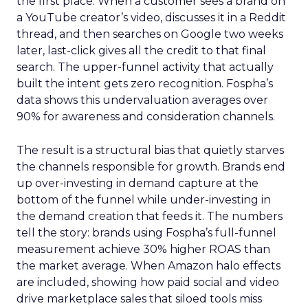
the first place. When a customer sees a brand on
a YouTube creator’s video, discusses it in a Reddit
thread, and then searches on Google two weeks
later, last-click gives all the credit to that final
search. The upper-funnel activity that actually
built the intent gets zero recognition. Fospha’s
data shows this undervaluation averages over
90% for awareness and consideration channels.
The result is a structural bias that quietly starves
the channels responsible for growth. Brands end
up over-investing in demand capture at the
bottom of the funnel while under-investing in
the demand creation that feeds it. The numbers
tell the story: brands using Fospha’s full-funnel
measurement achieve 30% higher ROAS than
the market average. When Amazon halo effects
are included, showing how paid social and video
drive marketplace sales that siloed tools miss