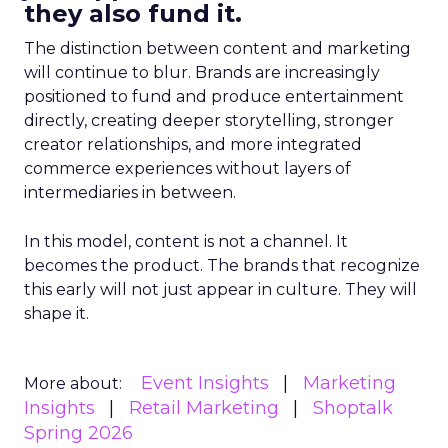
they also fund it.
The distinction between content and marketing
will continue to blur. Brands are increasingly
positioned to fund and produce entertainment
directly, creating deeper storytelling, stronger
creator relationships, and more integrated
commerce experiences without layers of
intermediaries in between.
In this model, content is not a channel. It
becomes the product. The brands that recognize
this early will not just appear in culture. They will
shape it.
Event Insights
Marketing
More about:
Insights
Retail Marketing
Shoptalk
Spring 2026