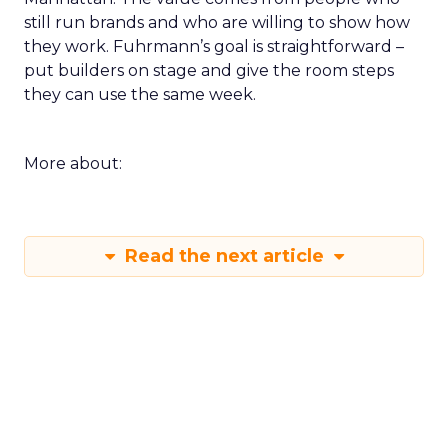
still run brands and who are willing to show how
they work. Fuhrmann’s goal is straightforward –
put builders on stage and give the room steps
they can use the same week.
More about:
Read the next article