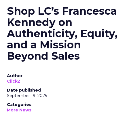
Shop LC’s Francesca
Kennedy on
Authenticity, Equity,
and a Mission
Beyond Sales
Author
ClickZ
Date published
September 19, 2025
Categories
More News