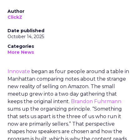
Author
ClickZ
Date published
October 14, 2025
Categories
More News
Innovate
began as four people around a table in
Manhattan comparing notes about the strange
new reality of selling on Amazon. The small
meetup grew into a two day gathering that
keeps the original intent.
Brandon Fuhrmann
sums up the organizing principle. “Something
that sets us apart is the three of us who run it
now are primarily sellers.” That perspective
shapes how speakers are chosen and how the
program is built, which is why the content reads