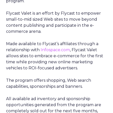
program.
Flycast Valet is an effort by Flycast to empower
small-to-mid sized Web sites to move beyond
content publishing and participate in the e-
commerce arena.
Made available to Flycast’s affiliates through a
relationship with
Infospace.com
, Flycast Valet
allows sites to embrace e-commerce for the first
time while providing new online marketing
vehicles to ROI-focused advertisers.
The program offers shopping, Web search
capabilities, sponsorships and banners.
All available ad inventory and sponsorship
opportunities generated from the program are
completely sold out for the next five months,