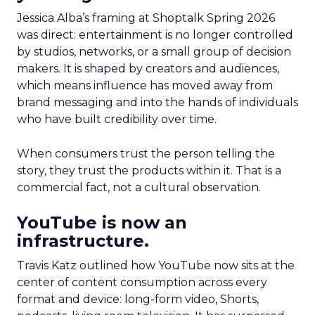
Jessica Alba’s framing at Shoptalk Spring 2026
was direct: entertainment is no longer controlled
by studios, networks, or a small group of decision
makers. It is shaped by creators and audiences,
which means influence has moved away from
brand messaging and into the hands of individuals
who have built credibility over time.
When consumers trust the person telling the
story, they trust the products within it. That is a
commercial fact, not a cultural observation.
YouTube is now an
infrastructure.
Travis Katz outlined how YouTube now sits at the
center of content consumption across every
format and device: long-form video, Shorts,