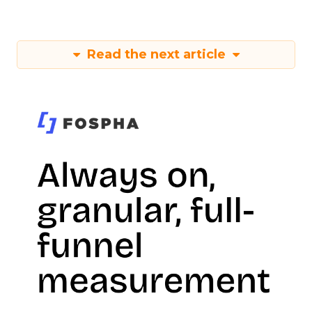
Read the next article