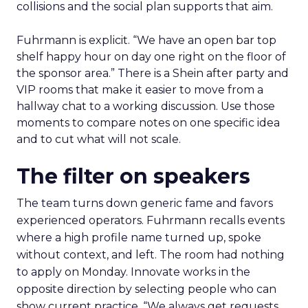
collisions and the social plan supports that aim.
Fuhrmann is explicit. “We have an open bar top
shelf happy hour on day one right on the floor of
the sponsor area.” There is a Shein after party and
VIP rooms that make it easier to move from a
hallway chat to a working discussion. Use those
moments to compare notes on one specific idea
and to cut what will not scale.
The filter on speakers
The team turns down generic fame and favors
experienced operators. Fuhrmann recalls events
where a high profile name turned up, spoke
without context, and left. The room had nothing
to apply on Monday. Innovate works in the
opposite direction by selecting people who can
show current practice. “We always get requests