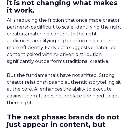
it is not changing what makes
it work.
AI is reducing the friction that once made creator
partnerships difficult to scale: identifying the right
creators, matching content to the right
audiences, amplifying high-performing content
more efficiently. Early data suggests creator-led
content paired with AI-driven distribution
significantly outperforms traditional creative.
But the fundamentals have not shifted. Strong
creator relationships and authentic storytelling sit
at the core. AI enhances the ability to execute
against them. It does not replace the need to get
them right.
The next phase: brands do not
just appear in content, but