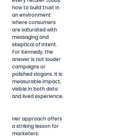
every retailer today:
how to build trust in
an environment
where consumers
are saturated with
messaging and
skeptical of intent.
For Kennedy, the
answer is not louder
campaigns or
polished slogans. It is
measurable impact,
visible in both data
and lived experience.
Her approach offers
a striking lesson for
marketers: