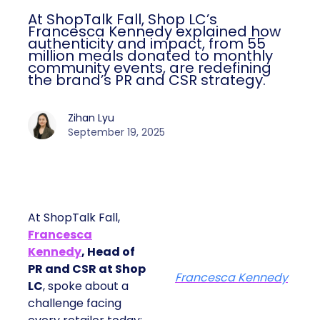
At ShopTalk Fall, Shop LC’s
Francesca Kennedy explained how
authenticity and impact, from 55
million meals donated to monthly
community events, are redefining
the brand’s PR and CSR strategy.
Zihan Lyu
September 19, 2025
At ShopTalk Fall,
Francesca
Kennedy
, Head of
PR and CSR at Shop
Francesca Kennedy
LC
, spoke about a
challenge facing