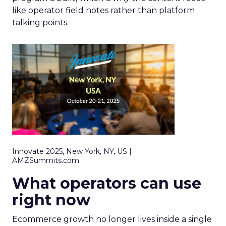
like operator field notes rather than platform
talking points.
Innovate 2025, New York, NY, US |
AMZSummits.com
What operators can use
right now
Ecommerce growth no longer lives inside a single