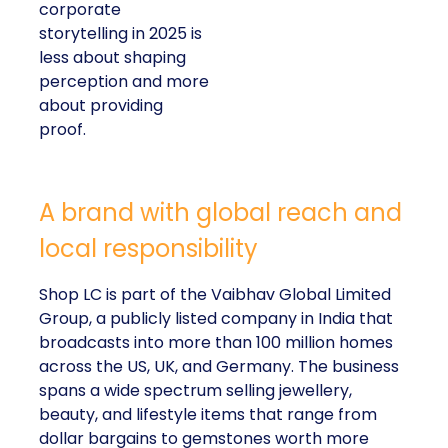
corporate
storytelling in 2025 is
less about shaping
perception and more
about providing
proof.
A brand with global reach and
local responsibility
Shop LC is part of the Vaibhav Global Limited
Group, a publicly listed company in India that
broadcasts into more than 100 million homes
across the US, UK, and Germany. The business
spans a wide spectrum selling jewellery,
beauty, and lifestyle items that range from
dollar bargains to gemstones worth more