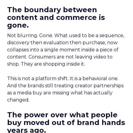
The boundary between
content and commerce is
gone.
Not blurring. Gone. What used to be a sequence,
discovery then evaluation then purchase, now
collapses into a single moment inside a piece of
content. Consumers are not leaving video to
shop. They are shopping inside it.
This is not a platform shift. It is a behavioral one.
And the brands still treating creator partnerships
as a media buy are missing what has actually
changed.
The power over what people
buy moved out of brand hands
years ago.