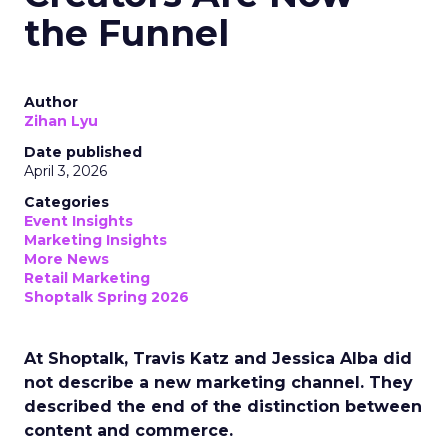
the Funnel
Author
Zihan Lyu
Date published
April 3, 2026
Categories
Event Insights
Marketing Insights
More News
Retail Marketing
Shoptalk Spring 2026
At Shoptalk, Travis Katz and Jessica Alba did
not describe a new marketing channel. They
described the end of the distinction between
content and commerce.