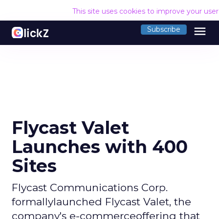
This site uses cookies to improve your use
menu
Subscribe
Flycast Valet
Launches with 400
Sites
Flycast Communications Corp.
formallylaunched Flycast Valet, the
company's e-commerceoffering that