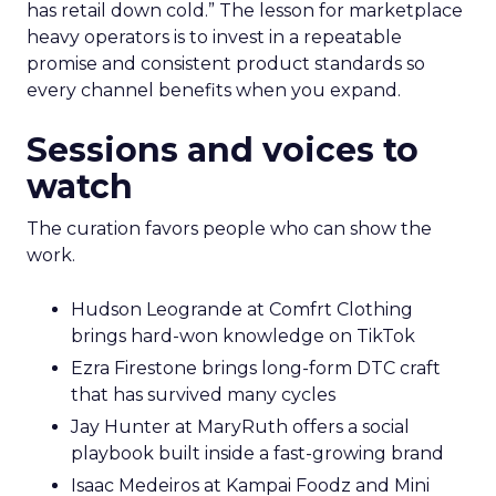
has retail down cold.” The lesson for marketplace
heavy operators is to invest in a repeatable
promise and consistent product standards so
every channel benefits when you expand.
Sessions and voices to
watch
The curation favors people who can show the
work.
Hudson Leogrande at Comfrt Clothing
brings hard-won knowledge on TikTok
Ezra Firestone brings long-form DTC craft
that has survived many cycles
Jay Hunter at MaryRuth offers a social
playbook built inside a fast-growing brand
Isaac Medeiros at Kampai Foodz and Mini