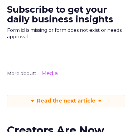
Subscribe to get your
daily business insights
Form id is missing or form does not exist or needs
approval
Media
More about:
Read the next article
Creators Are Now