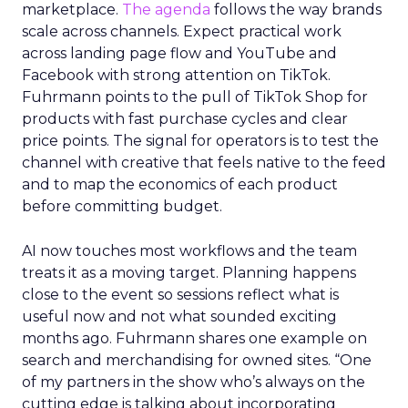
marketplace.
The agenda
follows the way brands
scale across channels. Expect practical work
across landing page flow and YouTube and
Facebook with strong attention on TikTok.
Fuhrmann points to the pull of TikTok Shop for
products with fast purchase cycles and clear
price points. The signal for operators is to test the
channel with creative that feels native to the feed
and to map the economics of each product
before committing budget.
AI now touches most workflows and the team
treats it as a moving target. Planning happens
close to the event so sessions reflect what is
useful now and not what sounded exciting
months ago. Fuhrmann shares one example on
search and merchandising for owned sites. “One
of my partners in the show who’s always on the
cutting edge is talking about incorporating