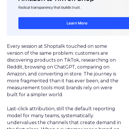
Every session at Shoptalk touched on some
version of the same problem: customers are
discovering products on TikTok, researching on
Reddit, browsing on ChatGPT, comparing on
Amazon, and converting in store. The journey is
more fragmented than it has ever been, and the
measurement tools most brands rely on were
built for a simpler world.
Last-click attribution, still the default reporting
model for many teams, systematically
undervalues the channels that create demand in