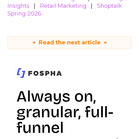
Insights
Retail Marketing
Shoptalk
Spring 2026
Read the next article