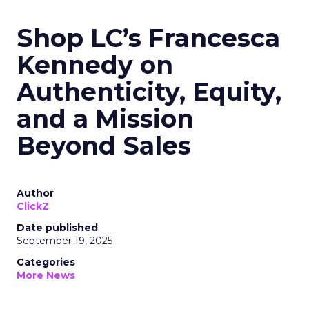
Shop LC’s Francesca
Kennedy on
Authenticity, Equity,
and a Mission
Beyond Sales
Author
ClickZ
Date published
September 19, 2025
Categories
More News