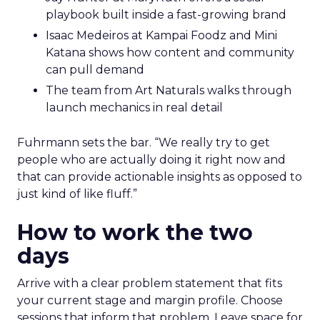
playbook built inside a fast-growing brand
Isaac Medeiros at Kampai Foodz and Mini
Katana shows how content and community
can pull demand
The team from Art Naturals walks through
launch mechanics in real detail
Fuhrmann sets the bar. “We really try to get
people who are actually doing it right now and
that can provide actionable insights as opposed to
just kind of like fluff.”
How to work the two
days
Arrive with a clear problem statement that fits
your current stage and margin profile. Choose
sessions that inform that problem. Leave space for