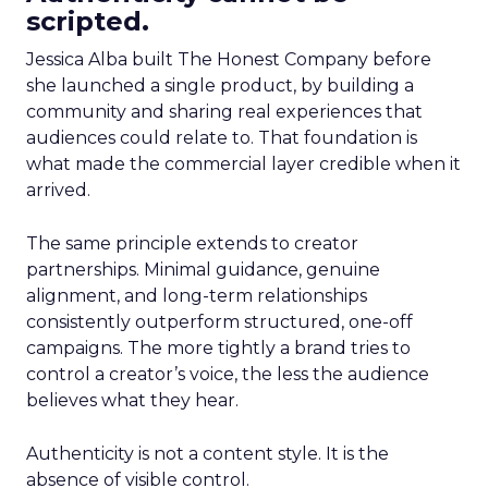
scripted.
Jessica Alba built The Honest Company before
she launched a single product, by building a
community and sharing real experiences that
audiences could relate to. That foundation is
what made the commercial layer credible when it
arrived.
The same principle extends to creator
partnerships. Minimal guidance, genuine
alignment, and long-term relationships
consistently outperform structured, one-off
campaigns. The more tightly a brand tries to
control a creator’s voice, the less the audience
believes what they hear.
Authenticity is not a content style. It is the
absence of visible control.