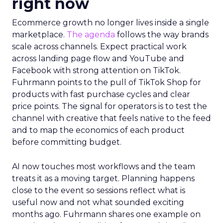
right now
Ecommerce growth no longer lives inside a single
marketplace.
The agenda
follows the way brands
scale across channels. Expect practical work
across landing page flow and YouTube and
Facebook with strong attention on TikTok.
Fuhrmann points to the pull of TikTok Shop for
products with fast purchase cycles and clear
price points. The signal for operators is to test the
channel with creative that feels native to the feed
and to map the economics of each product
before committing budget.
AI now touches most workflows and the team
treats it as a moving target. Planning happens
close to the event so sessions reflect what is
useful now and not what sounded exciting
months ago. Fuhrmann shares one example on