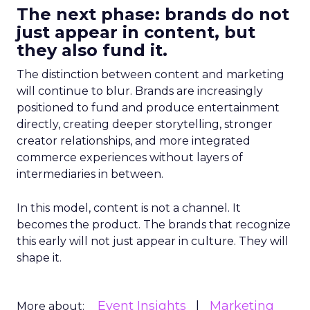
The next phase: brands do not
just appear in content, but
they also fund it.
The distinction between content and marketing
will continue to blur. Brands are increasingly
positioned to fund and produce entertainment
directly, creating deeper storytelling, stronger
creator relationships, and more integrated
commerce experiences without layers of
intermediaries in between.
In this model, content is not a channel. It
becomes the product. The brands that recognize
this early will not just appear in culture. They will
shape it.
Event Insights
Marketing
More about: