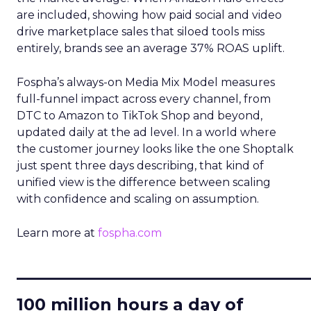
are included, showing how paid social and video
drive marketplace sales that siloed tools miss
entirely, brands see an average 37% ROAS uplift.
Fospha’s always-on Media Mix Model measures
full-funnel impact across every channel, from
DTC to Amazon to TikTok Shop and beyond,
updated daily at the ad level. In a world where
the customer journey looks like the one Shoptalk
just spent three days describing, that kind of
unified view is the difference between scaling
with confidence and scaling on assumption.
Learn more at
fospha.com
____________________________
100 million hours a day of