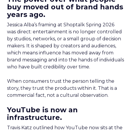
buy moved out of brand hands
years ago.
Jessica Alba’s framing at Shoptalk Spring 2026
was direct: entertainment is no longer controlled
by studios, networks, or a small group of decision
makers. It is shaped by creators and audiences,
which means influence has moved away from
brand messaging and into the hands of individuals
who have built credibility over time.
When consumers trust the person telling the
story, they trust the products within it. That is a
commercial fact, not a cultural observation.
YouTube is now an
infrastructure.
Travis Katz outlined how YouTube now sits at the