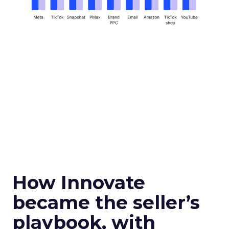
How Innovate
became the seller’s
playbook, with