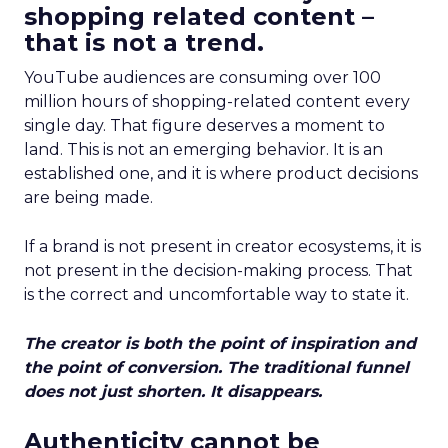
shopping related content –
that is not a trend.
YouTube audiences are consuming over 100
million hours of shopping-related content every
single day. That figure deserves a moment to
land. This is not an emerging behavior. It is an
established one, and it is where product decisions
are being made.
If a brand is not present in creator ecosystems, it is
not present in the decision-making process. That
is the correct and uncomfortable way to state it.
The creator is both the point of inspiration and
the point of conversion. The traditional funnel
does not just shorten. It disappears.
Authenticity cannot be