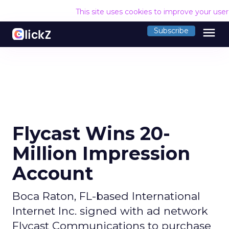
This site uses cookies to improve your use
menu
Subscribe
Flycast Wins 20-
Million Impression
Account
Boca Raton, FL-based International
Internet Inc. signed with ad network
Flycast Communications to purchase