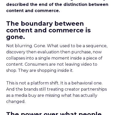
described the end of the distinction between
content and commerce.
The boundary between
content and commerce is
gone.
Not blurring. Gone. What used to be a sequence,
discovery then evaluation then purchase, now
collapses into a single moment inside a piece of
content. Consumers are not leaving video to
shop. They are shopping inside it.
This is not a platform shift. It is a behavioral one.
And the brands still treating creator partnerships
as a media buy are missing what has actually
changed.
The power over what people