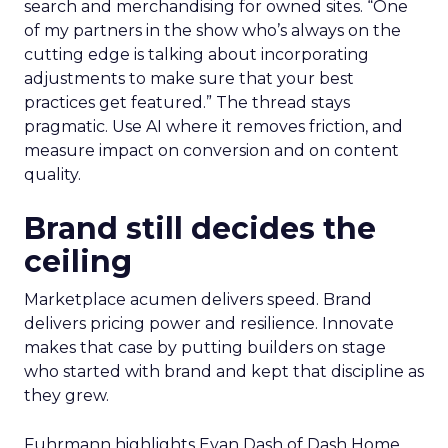
search and merchandising for owned sites. “One
of my partners in the show who’s always on the
cutting edge is talking about incorporating
adjustments to make sure that your best
practices get featured.” The thread stays
pragmatic. Use AI where it removes friction, and
measure impact on conversion and on content
quality.
Brand still decides the
ceiling
Marketplace acumen delivers speed. Brand
delivers pricing power and resilience. Innovate
makes that case by putting builders on stage
who started with brand and kept that discipline as
they grew.
Fuhrmann highlights Evan Dash of Dash Home