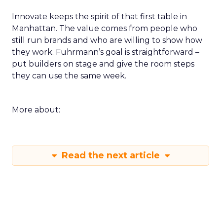
Innovate keeps the spirit of that first table in
Manhattan. The value comes from people who
still run brands and who are willing to show how
they work. Fuhrmann’s goal is straightforward –
put builders on stage and give the room steps
they can use the same week.
More about:
Read the next article