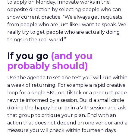
to apply on Monday. Innovate works in the
opposite direction by selecting people who can
show current practice. “We always get requests
from people who are just like I want to speak. We
really try to get people who are actually doing
things in the real world.”
If you go
(and you
probably should)
Use the agenda to set one test you will run within
a week of returning. For example a rapid creative
loop for a single SKU on TikTok or a product page
rewrite informed by a session. Build a small circle
during the happy hour or in a VIP session and ask
that group to critique your plan. End with an
action that does not depend on one vendor and a
measure you will check within fourteen days.