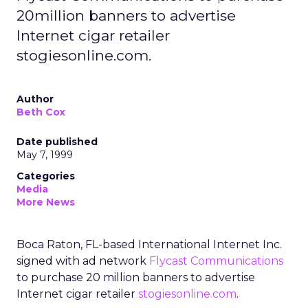
20million banners to advertise
Internet cigar retailer
stogiesonline.com.
Author
Beth Cox
Date published
May 7, 1999
Categories
Media
More News
Boca Raton, FL-based International Internet Inc.
signed with ad network
Flycast Communications
to purchase 20 million banners to advertise
Internet cigar retailer
stogiesonline.com
.