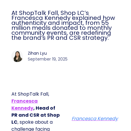
At ShopTalk Fall, Shop LC’s
Francesca Kennedy explained how
authenticity and impact, from 55
million meals donated to monthly
community events, are redefining
the brand’s PR and CSR strategy.
Zihan Lyu
September 19, 2025
At ShopTalk Fall,
Francesca
Kennedy
, Head of
PR and CSR at Shop
Francesca Kennedy
LC
, spoke about a
challenge facing