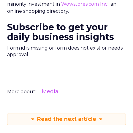
minority investment in
Wowstores.com Inc.
, an
online shopping directory.
Subscribe to get your
daily business insights
Form id is missing or form does not exist or needs
approval
Media
More about:
Read the next article