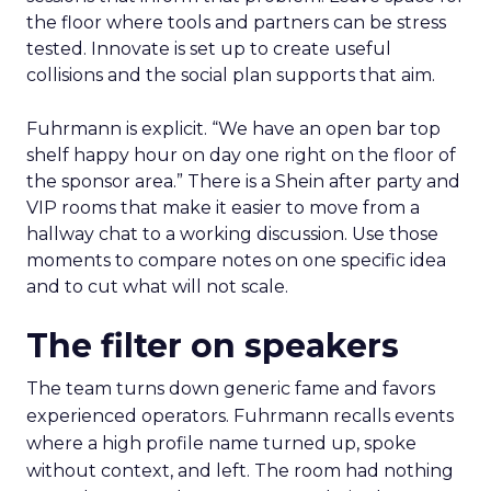
the floor where tools and partners can be stress
tested. Innovate is set up to create useful
collisions and the social plan supports that aim.
Fuhrmann is explicit. “We have an open bar top
shelf happy hour on day one right on the floor of
the sponsor area.” There is a Shein after party and
VIP rooms that make it easier to move from a
hallway chat to a working discussion. Use those
moments to compare notes on one specific idea
and to cut what will not scale.
The filter on speakers
The team turns down generic fame and favors
experienced operators. Fuhrmann recalls events
where a high profile name turned up, spoke
without context, and left. The room had nothing