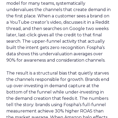
model for many teams, systematically
undervalues the channels that create demand in
the first place. When a customer sees a brand on
a YouTube creator’s video, discusses it in a Reddit
thread, and then searches on Google two weeks
later, last-click gives all the credit to that final
search. The upper-funnel activity that actually
built the intent gets zero recognition. Fospha’s
data shows this undervaluation averages over
90% for awareness and consideration channels.
The result is a structural bias that quietly starves
the channels responsible for growth. Brands end
up over-investing in demand capture at the
bottom of the funnel while under-investing in
the demand creation that feeds it. The numbers
tell the story: brands using Fospha’s full-funnel
measurement achieve 30% higher ROAS than
the market average. When Amazon halo effects