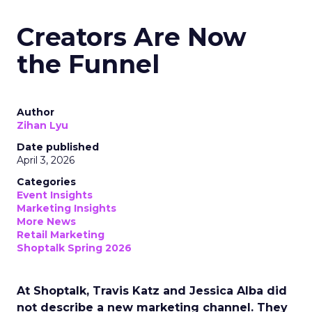
Creators Are Now
the Funnel
Author
Zihan Lyu
Date published
April 3, 2026
Categories
Event Insights
Marketing Insights
More News
Retail Marketing
Shoptalk Spring 2026
At Shoptalk, Travis Katz and Jessica Alba did
not describe a new marketing channel. They