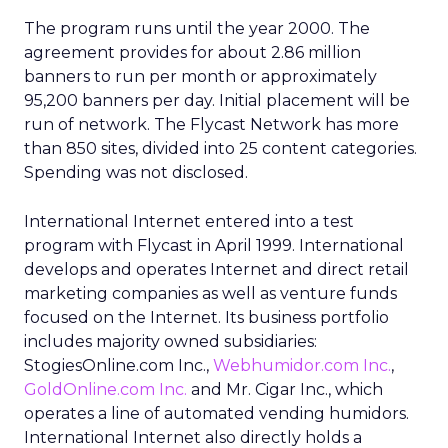
The program runs until the year 2000. The
agreement provides for about 2.86 million
banners to run per month or approximately
95,200 banners per day. Initial placement will be
run of network. The Flycast Network has more
than 850 sites, divided into 25 content categories.
Spending was not disclosed.
International Internet entered into a test
program with Flycast in April 1999. International
develops and operates Internet and direct retail
marketing companies as well as venture funds
focused on the Internet. Its business portfolio
includes majority owned subsidiaries:
StogiesOnline.com Inc.,
Webhumidor.com Inc.
,
GoldOnline.com Inc.
and Mr. Cigar Inc., which
operates a line of automated vending humidors.
International Internet also directly holds a