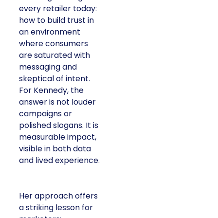
every retailer today:
how to build trust in
an environment
where consumers
are saturated with
messaging and
skeptical of intent.
For Kennedy, the
answer is not louder
campaigns or
polished slogans. It is
measurable impact,
visible in both data
and lived experience.
Her approach offers
a striking lesson for