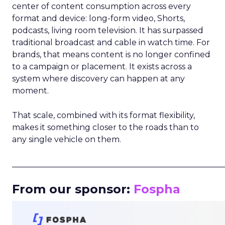
center of content consumption across every
format and device: long-form video, Shorts,
podcasts, living room television. It has surpassed
traditional broadcast and cable in watch time. For
brands, that means content is no longer confined
to a campaign or placement. It exists across a
system where discovery can happen at any
moment.
That scale, combined with its format flexibility,
makes it something closer to the roads than to
any single vehicle on them.
_____________________________________________________
From our sponsor:
Fospha