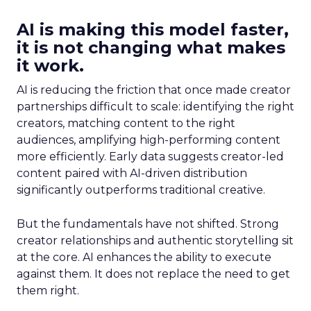
AI is making this model faster,
it is not changing what makes
it work.
AI is reducing the friction that once made creator
partnerships difficult to scale: identifying the right
creators, matching content to the right
audiences, amplifying high-performing content
more efficiently. Early data suggests creator-led
content paired with AI-driven distribution
significantly outperforms traditional creative.
But the fundamentals have not shifted. Strong
creator relationships and authentic storytelling sit
at the core. AI enhances the ability to execute
against them. It does not replace the need to get
them right.