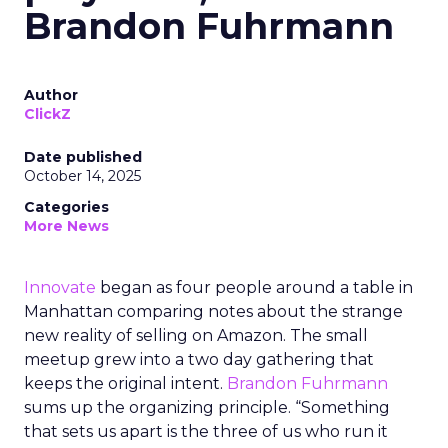
Brandon Fuhrmann
Author
ClickZ
Date published
October 14, 2025
Categories
More News
Innovate
began as four people around a table in
Manhattan comparing notes about the strange
new reality of selling on Amazon. The small
meetup grew into a two day gathering that
keeps the original intent.
Brandon Fuhrmann
sums up the organizing principle. “Something
that sets us apart is the three of us who run it