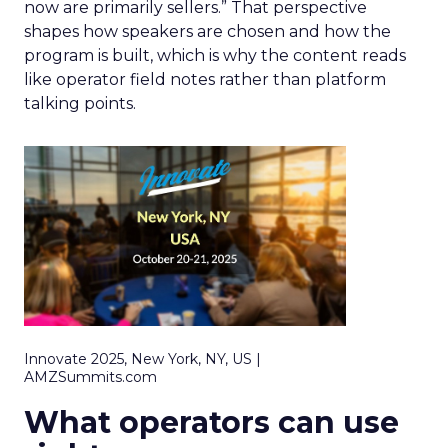
now are primarily sellers.” That perspective
shapes how speakers are chosen and how the
program is built, which is why the content reads
like operator field notes rather than platform
talking points.
Innovate 2025, New York, NY, US |
AMZSummits.com
What operators can use