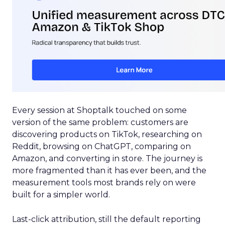
Every session at Shoptalk touched on some
version of the same problem: customers are
discovering products on TikTok, researching on
Reddit, browsing on ChatGPT, comparing on
Amazon, and converting in store. The journey is
more fragmented than it has ever been, and the
measurement tools most brands rely on were
built for a simpler world.
Last-click attribution, still the default reporting