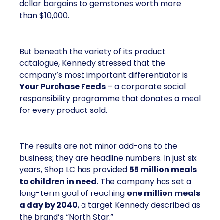
dollar bargains to gemstones worth more
than $10,000.
But beneath the variety of its product
catalogue, Kennedy stressed that the
company’s most important differentiator is
Your Purchase Feeds
– a corporate social
responsibility programme that donates a meal
for every product sold.
The results are not minor add-ons to the
business; they are headline numbers. In just six
years, Shop LC has provided
55 million meals
to children in need
. The company has set a
long-term goal of reaching
one million meals
a day by 2040
, a target Kennedy described as
the brand’s “North Star.”