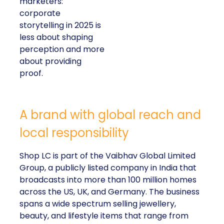
marketers:
corporate
storytelling in 2025 is
less about shaping
perception and more
about providing
proof.
A brand with global reach and
local responsibility
Shop LC is part of the Vaibhav Global Limited
Group, a publicly listed company in India that
broadcasts into more than 100 million homes
across the US, UK, and Germany. The business
spans a wide spectrum selling jewellery,
beauty, and lifestyle items that range from