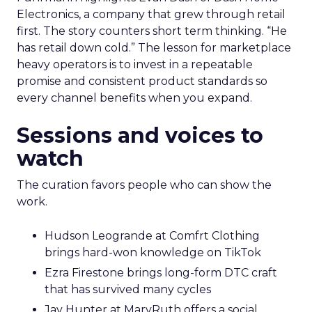
Electronics, a company that grew through retail
first. The story counters short term thinking. “He
has retail down cold.” The lesson for marketplace
heavy operators is to invest in a repeatable
promise and consistent product standards so
every channel benefits when you expand.
Sessions and voices to
watch
The curation favors people who can show the
work.
Hudson Leogrande at Comfrt Clothing
brings hard-won knowledge on TikTok
Ezra Firestone brings long-form DTC craft
that has survived many cycles
Jay Hunter at MaryRuth offers a social