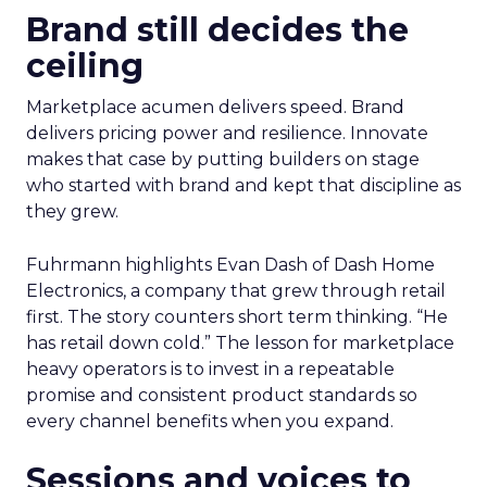
Brand still decides the
ceiling
Marketplace acumen delivers speed. Brand
delivers pricing power and resilience. Innovate
makes that case by putting builders on stage
who started with brand and kept that discipline as
they grew.
Fuhrmann highlights Evan Dash of Dash Home
Electronics, a company that grew through retail
first. The story counters short term thinking. “He
has retail down cold.” The lesson for marketplace
heavy operators is to invest in a repeatable
promise and consistent product standards so
every channel benefits when you expand.
Sessions and voices to