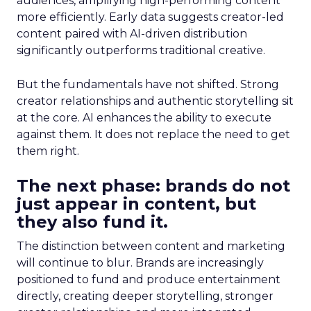
audiences, amplifying high-performing content
more efficiently. Early data suggests creator-led
content paired with AI-driven distribution
significantly outperforms traditional creative.
But the fundamentals have not shifted. Strong
creator relationships and authentic storytelling sit
at the core. AI enhances the ability to execute
against them. It does not replace the need to get
them right.
The next phase: brands do not
just appear in content, but
they also fund it.
The distinction between content and marketing
will continue to blur. Brands are increasingly
positioned to fund and produce entertainment
directly, creating deeper storytelling, stronger