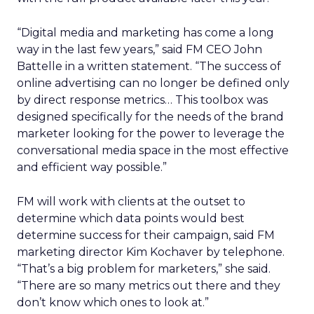
“Digital media and marketing has come a long
way in the last few years,” said FM CEO John
Battelle in a written statement. “The success of
online advertising can no longer be defined only
by direct response metrics… This toolbox was
designed specifically for the needs of the brand
marketer looking for the power to leverage the
conversational media space in the most effective
and efficient way possible.”
FM will work with clients at the outset to
determine which data points would best
determine success for their campaign, said FM
marketing director Kim Kochaver by telephone.
“That’s a big problem for marketers,” she said.
“There are so many metrics out there and they
don’t know which ones to look at.”