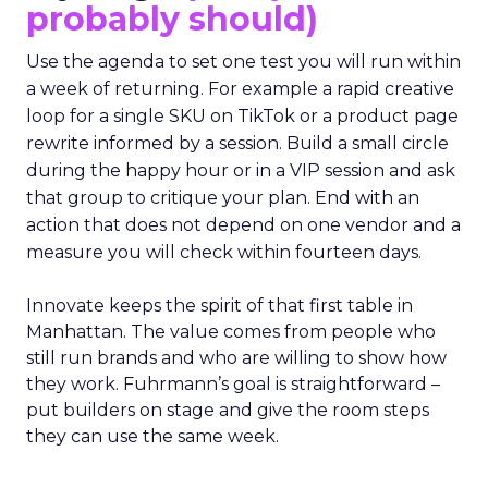
probably should)
Use the agenda to set one test you will run within
a week of returning. For example a rapid creative
loop for a single SKU on TikTok or a product page
rewrite informed by a session. Build a small circle
during the happy hour or in a VIP session and ask
that group to critique your plan. End with an
action that does not depend on one vendor and a
measure you will check within fourteen days.
Innovate keeps the spirit of that first table in
Manhattan. The value comes from people who
still run brands and who are willing to show how
they work. Fuhrmann’s goal is straightforward –
put builders on stage and give the room steps
they can use the same week.