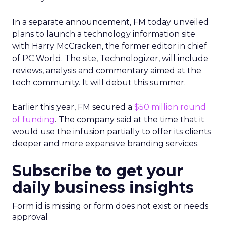
In a separate announcement, FM today unveiled
plans to launch a technology information site
with Harry McCracken, the former editor in chief
of PC World. The site, Technologizer, will include
reviews, analysis and commentary aimed at the
tech community. It will debut this summer.
Earlier this year, FM secured a
$50 million round
of funding
. The company said at the time that it
would use the infusion partially to offer its clients
deeper and more expansive branding services.
Subscribe to get your
daily business insights
Form id is missing or form does not exist or needs
approval