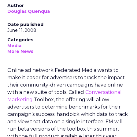
Author
Douglas Quenqua
Date published
June 11, 2008
Categories
Media
More News
Online ad network Federated Media wants to
make it easier for advertisers to track the impact
their community-driven campaigns have online
with a new suite of tools. Called
Conversational
Marketing
Toolbox, the offering will allow
advertisers to determine benchmarks for their
campaign’s success, handpick which data to track
and view that data on a single interface. FM will
run beta versions of the toolbox this summer,
with the full product available later this year.