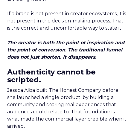
If a brand is not present in creator ecosystems, it is
not present in the decision-making process. That
is the correct and uncomfortable way to state it.
The creator is both the point of inspiration and
the point of conversion. The traditional funnel
does not just shorten. It disappears.
Authenticity cannot be
scripted.
Jessica Alba built The Honest Company before
she launched a single product, by building a
community and sharing real experiences that
audiences could relate to. That foundation is
what made the commercial layer credible when it
arrived.