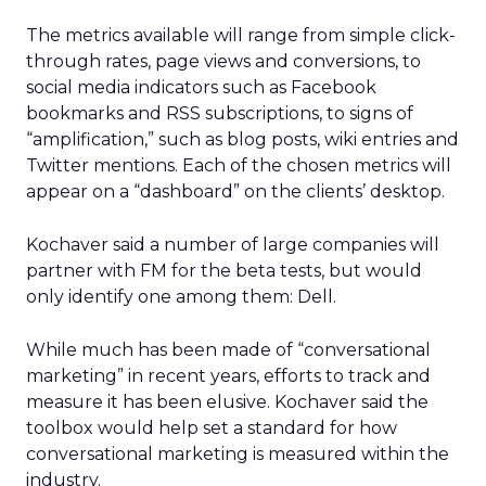
The metrics available will range from simple click-
through rates, page views and conversions, to
social media indicators such as Facebook
bookmarks and RSS subscriptions, to signs of
“amplification,” such as blog posts, wiki entries and
Twitter mentions. Each of the chosen metrics will
appear on a “dashboard” on the clients’ desktop.
Kochaver said a number of large companies will
partner with FM for the beta tests, but would
only identify one among them: Dell.
While much has been made of “conversational
marketing” in recent years, efforts to track and
measure it has been elusive. Kochaver said the
toolbox would help set a standard for how
conversational marketing is measured within the
industry.