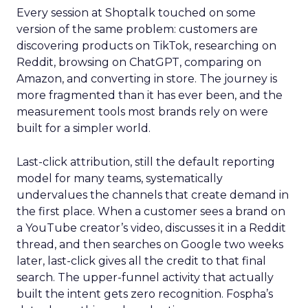
Every session at Shoptalk touched on some
version of the same problem: customers are
discovering products on TikTok, researching on
Reddit, browsing on ChatGPT, comparing on
Amazon, and converting in store. The journey is
more fragmented than it has ever been, and the
measurement tools most brands rely on were
built for a simpler world.
Last-click attribution, still the default reporting
model for many teams, systematically
undervalues the channels that create demand in
the first place. When a customer sees a brand on
a YouTube creator’s video, discusses it in a Reddit
thread, and then searches on Google two weeks
later, last-click gives all the credit to that final
search. The upper-funnel activity that actually
built the intent gets zero recognition. Fospha’s