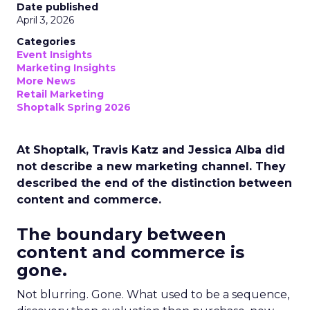
Date published
April 3, 2026
Categories
Event Insights
Marketing Insights
More News
Retail Marketing
Shoptalk Spring 2026
At Shoptalk, Travis Katz and Jessica Alba did
not describe a new marketing channel. They
described the end of the distinction between
content and commerce.
The boundary between
content and commerce is
gone.
Not blurring. Gone. What used to be a sequence,