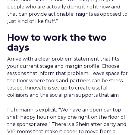
people who are actually doing it right now and
that can provide actionable insights as opposed to
just kind of like fluff.”
How to work the two
days
Arrive with a clear problem statement that fits
your current stage and margin profile. Choose
sessions that inform that problem. Leave space for
the floor where tools and partners can be stress
tested. Innovate is set up to create useful
collisions and the social plan supports that aim.
Fuhrmann is explicit. “We have an open bar top
shelf happy hour on day one right on the floor of
the sponsor area.” There is a Shein after party and
VIP rooms that make it easier to move from a