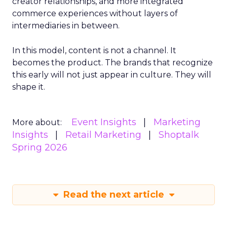
creator relationships, and more integrated
commerce experiences without layers of
intermediaries in between.
In this model, content is not a channel. It
becomes the product. The brands that recognize
this early will not just appear in culture. They will
shape it.
Event Insights
Marketing
More about:
Insights
Retail Marketing
Shoptalk
Spring 2026
Read the next article