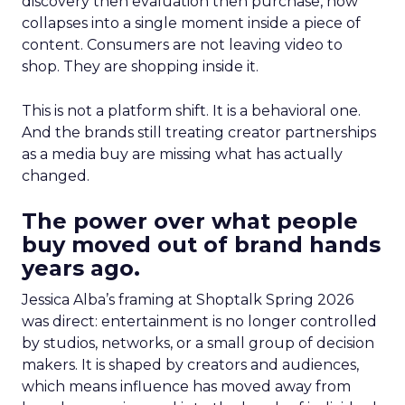
discovery then evaluation then purchase, now
collapses into a single moment inside a piece of
content. Consumers are not leaving video to
shop. They are shopping inside it.
This is not a platform shift. It is a behavioral one.
And the brands still treating creator partnerships
as a media buy are missing what has actually
changed.
The power over what people
buy moved out of brand hands
years ago.
Jessica Alba’s framing at Shoptalk Spring 2026
was direct: entertainment is no longer controlled
by studios, networks, or a small group of decision
makers. It is shaped by creators and audiences,
which means influence has moved away from