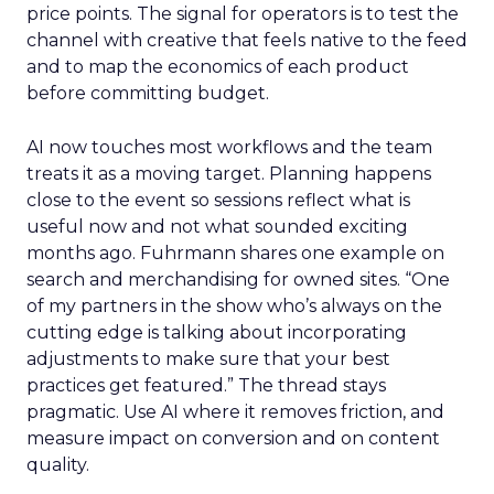
price points. The signal for operators is to test the
channel with creative that feels native to the feed
and to map the economics of each product
before committing budget.
AI now touches most workflows and the team
treats it as a moving target. Planning happens
close to the event so sessions reflect what is
useful now and not what sounded exciting
months ago. Fuhrmann shares one example on
search and merchandising for owned sites. “One
of my partners in the show who’s always on the
cutting edge is talking about incorporating
adjustments to make sure that your best
practices get featured.” The thread stays
pragmatic. Use AI where it removes friction, and
measure impact on conversion and on content
quality.