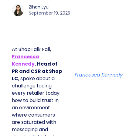
Zihan Lyu
September 19, 2025
At ShopTalk Fall,
Francesca
Kennedy
, Head of
PR and CSR at Shop
Francesca Kennedy
LC
, spoke about a
challenge facing
every retailer today:
how to build trust in
an environment
where consumers
are saturated with
messaging and