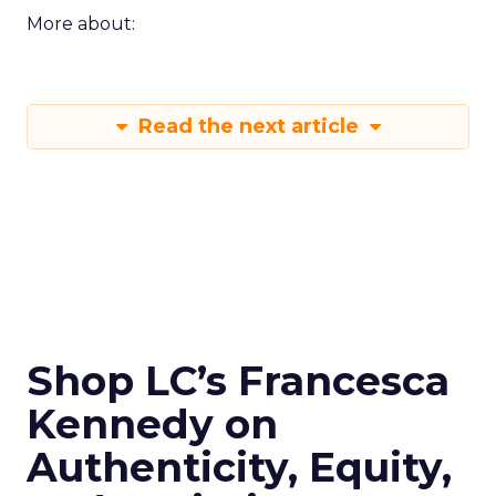
More about:
Read the next article
Shop LC’s Francesca
Kennedy on
Authenticity, Equity,