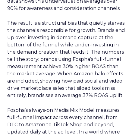
data shows this undervaluation averages over
90% for awareness and consideration channels.
The result is a structural bias that quietly starves
the channels responsible for growth. Brands end
up over-investing in demand capture at the
bottom of the funnel while under-investing in
the demand creation that feeds it. The numbers
tell the story: brands using Fospha’s full-funnel
measurement achieve 30% higher ROAS than
the market average. When Amazon halo effects
are included, showing how paid social and video
drive marketplace sales that siloed tools miss
entirely, brands see an average 37% ROAS uplift.
Fospha’s always-on Media Mix Model measures
full-funnel impact across every channel, from
DTC to Amazon to TikTok Shop and beyond,
updated daily at the ad level. In a world where