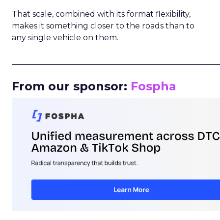
That scale, combined with its format flexibility,
makes it something closer to the roads than to
any single vehicle on them.
_____________________________________________________
From our sponsor:
Fospha