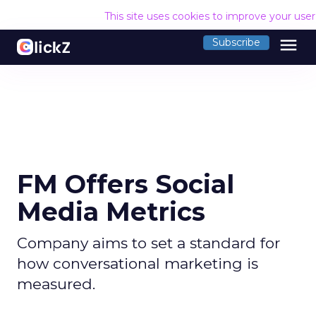
This site uses cookies to improve your use
menu
Subscribe
FM Offers Social
Media Metrics
Company aims to set a standard for
how conversational marketing is
measured.