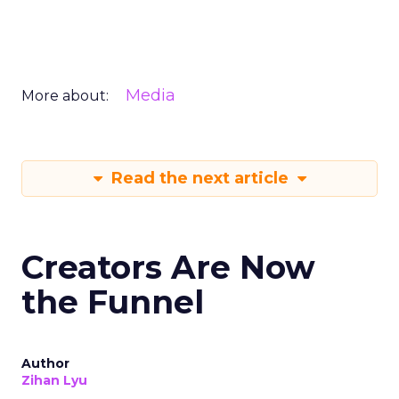
Media
More about:
Read the next article
Creators Are Now
the Funnel
Author
Zihan Lyu