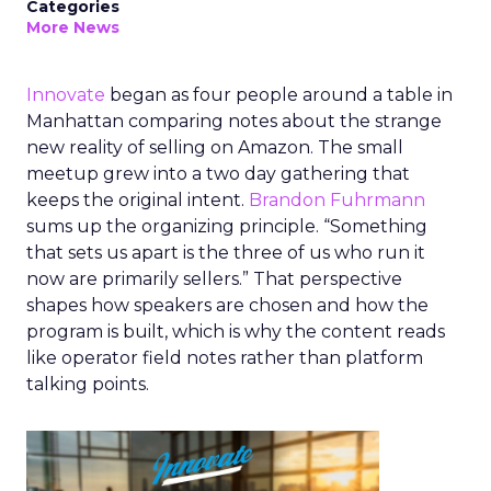
Categories
More News
Innovate
began as four people around a table in
Manhattan comparing notes about the strange
new reality of selling on Amazon. The small
meetup grew into a two day gathering that
keeps the original intent.
Brandon Fuhrmann
sums up the organizing principle. “Something
that sets us apart is the three of us who run it
now are primarily sellers.” That perspective
shapes how speakers are chosen and how the
program is built, which is why the content reads
like operator field notes rather than platform
talking points.