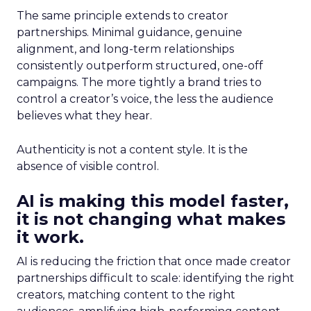
The same principle extends to creator
partnerships. Minimal guidance, genuine
alignment, and long-term relationships
consistently outperform structured, one-off
campaigns. The more tightly a brand tries to
control a creator’s voice, the less the audience
believes what they hear.
Authenticity is not a content style. It is the
absence of visible control.
AI is making this model faster,
it is not changing what makes
it work.
AI is reducing the friction that once made creator
partnerships difficult to scale: identifying the right
creators, matching content to the right