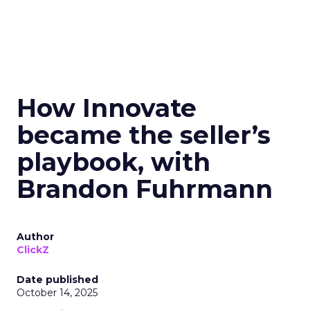
How Innovate
became the seller’s
playbook, with
Brandon Fuhrmann
Author
ClickZ
Date published
October 14, 2025