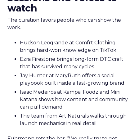
watch
The curation favors people who can show the
work.
Hudson Leogrande at Comfrt Clothing
brings hard-won knowledge on TikTok
Ezra Firestone brings long-form DTC craft
that has survived many cycles
Jay Hunter at MaryRuth offers a social
playbook built inside a fast-growing brand
Isaac Medeiros at Kampai Foodz and Mini
Katana shows how content and community
can pull demand
The team from Art Naturals walks through
launch mechanics in real detail
Fuhrmann sets the bar. “We really try to get