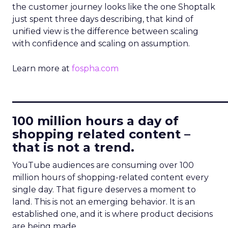
the customer journey looks like the one Shoptalk
just spent three days describing, that kind of
unified view is the difference between scaling
with confidence and scaling on assumption.
Learn more at
fospha.com
____________________________
100 million hours a day of
shopping related content –
that is not a trend.
YouTube audiences are consuming over 100
million hours of shopping-related content every
single day. That figure deserves a moment to
land. This is not an emerging behavior. It is an
established one, and it is where product decisions
are being made.