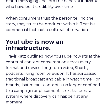
brand messaging and into the hands of individuals
who have built credibility over time.
When consumers trust the person telling the
story, they trust the products within it. That is a
commercial fact, not a cultural observation.
YouTube is now an
infrastructure.
Travis Katz outlined how YouTube now sits at the
center of content consumption across every
format and device: long-form video, Shorts,
podcasts, living room television. It has surpassed
traditional broadcast and cable in watch time. For
brands, that means content is no longer confined
to a campaign or placement. It exists across a
system where discovery can happen at any
moment.