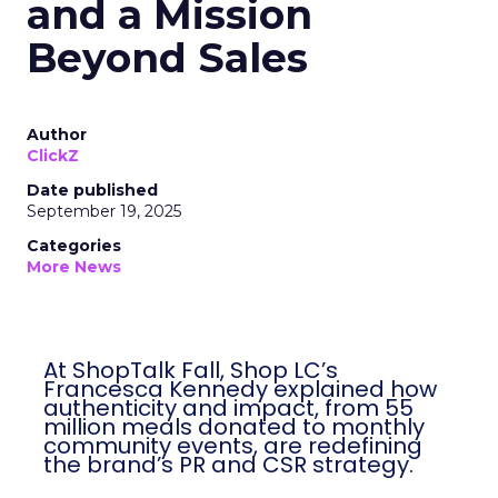
and a Mission
Beyond Sales
Author
ClickZ
Date published
September 19, 2025
Categories
More News
At ShopTalk Fall, Shop LC’s
Francesca Kennedy explained how
authenticity and impact, from 55
million meals donated to monthly
community events, are redefining
the brand’s PR and CSR strategy.