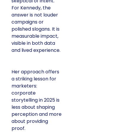
skeptical of intent.
For Kennedy, the
answer is not louder
campaigns or
polished slogans. It is
measurable impact,
visible in both data
and lived experience.
Her approach offers
a striking lesson for
marketers:
corporate
storytelling in 2025 is
less about shaping
perception and more
about providing
proof.