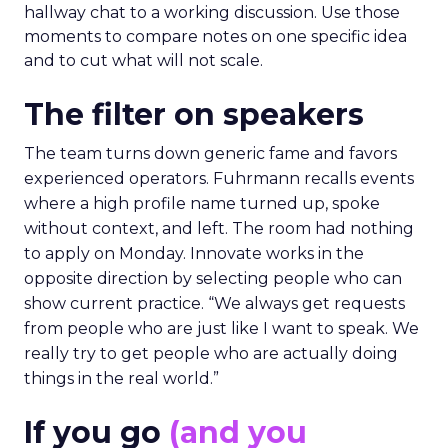
hallway chat to a working discussion. Use those
moments to compare notes on one specific idea
and to cut what will not scale.
The filter on speakers
The team turns down generic fame and favors
experienced operators. Fuhrmann recalls events
where a high profile name turned up, spoke
without context, and left. The room had nothing
to apply on Monday. Innovate works in the
opposite direction by selecting people who can
show current practice. “We always get requests
from people who are just like I want to speak. We
really try to get people who are actually doing
things in the real world.”
If you go
(and you