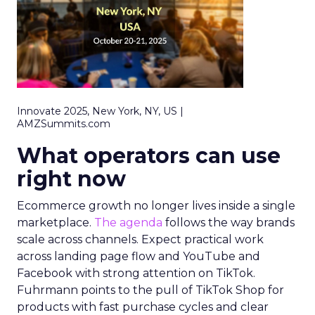
Innovate 2025, New York, NY, US |
AMZSummits.com
What operators can use
right now
Ecommerce growth no longer lives inside a single
marketplace.
The agenda
follows the way brands
scale across channels. Expect practical work
across landing page flow and YouTube and
Facebook with strong attention on TikTok.
Fuhrmann points to the pull of TikTok Shop for
products with fast purchase cycles and clear