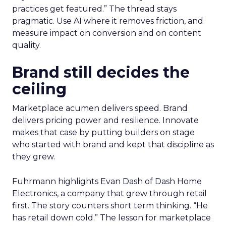
practices get featured.” The thread stays
pragmatic. Use AI where it removes friction, and
measure impact on conversion and on content
quality.
Brand still decides the
ceiling
Marketplace acumen delivers speed. Brand
delivers pricing power and resilience. Innovate
makes that case by putting builders on stage
who started with brand and kept that discipline as
they grew.
Fuhrmann highlights Evan Dash of Dash Home
Electronics, a company that grew through retail
first. The story counters short term thinking. “He
has retail down cold.” The lesson for marketplace