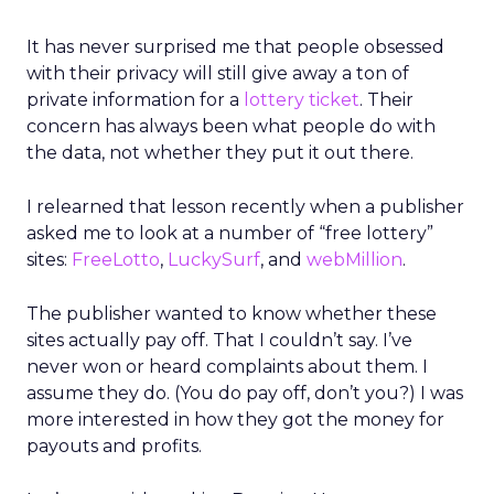
It has never surprised me that people obsessed
with their privacy will still give away a ton of
private information for a
lottery ticket
. Their
concern has always been what people do with
the data, not whether they put it out there.
I relearned that lesson recently when a publisher
asked me to look at a number of “free lottery”
sites:
FreeLotto
,
LuckySurf
, and
webMillion
.
The publisher wanted to know whether these
sites actually pay off. That I couldn’t say. I’ve
never won or heard complaints about them. I
assume they do. (You do pay off, don’t you?) I was
more interested in how they got the money for
payouts and profits.