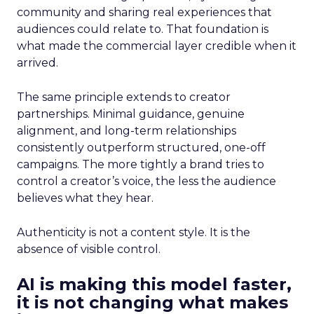
community and sharing real experiences that
audiences could relate to. That foundation is
what made the commercial layer credible when it
arrived.
The same principle extends to creator
partnerships. Minimal guidance, genuine
alignment, and long-term relationships
consistently outperform structured, one-off
campaigns. The more tightly a brand tries to
control a creator’s voice, the less the audience
believes what they hear.
Authenticity is not a content style. It is the
absence of visible control.
AI is making this model faster,
it is not changing what makes