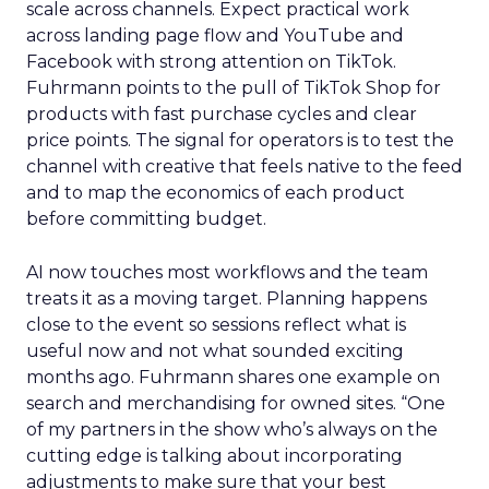
scale across channels. Expect practical work
across landing page flow and YouTube and
Facebook with strong attention on TikTok.
Fuhrmann points to the pull of TikTok Shop for
products with fast purchase cycles and clear
price points. The signal for operators is to test the
channel with creative that feels native to the feed
and to map the economics of each product
before committing budget.
AI now touches most workflows and the team
treats it as a moving target. Planning happens
close to the event so sessions reflect what is
useful now and not what sounded exciting
months ago. Fuhrmann shares one example on
search and merchandising for owned sites. “One
of my partners in the show who’s always on the
cutting edge is talking about incorporating
adjustments to make sure that your best