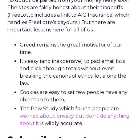
no doubt be parted from your money really soon.
The sites are fairly honest about their tradeoffs.
(FreeLotto includes a link to AIG Insurance, which
handles FreeLotto’s payouts.) But there are
important lessons here for all of us.
Greed remains the great motivator of our
time.
It’s easy (and inexpensive) to pad email lists
and click-through totals without even
breaking the canons of ethics, let alone the
law.
Cookies are easy to set few people have any
objection to them.
The Pew Study which found people are
worried about privacy but don’t do anything
about it
is wildly accurate.