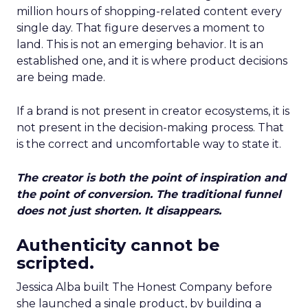
million hours of shopping-related content every
single day. That figure deserves a moment to
land. This is not an emerging behavior. It is an
established one, and it is where product decisions
are being made.
If a brand is not present in creator ecosystems, it is
not present in the decision-making process. That
is the correct and uncomfortable way to state it.
The creator is both the point of inspiration and
the point of conversion. The traditional funnel
does not just shorten. It disappears.
Authenticity cannot be
scripted.
Jessica Alba built The Honest Company before
she launched a single product, by building a