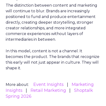
The distinction between content and marketing
will continue to blur. Brands are increasingly
positioned to fund and produce entertainment
directly, creating deeper storytelling, stronger
creator relationships, and more integrated
commerce experiences without layers of
intermediaries in between.
In this model, content is not a channel. It
becomes the product. The brands that recognize
this early will not just appear in culture. They will
shape it.
Event Insights
Marketing
More about:
Insights
Retail Marketing
Shoptalk
Spring 2026