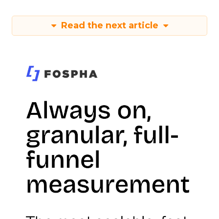
Read the next article