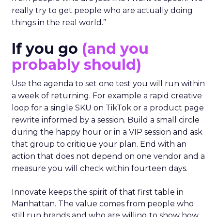
really try to get people who are actually doing
things in the real world.”
If you go
(and you
probably should)
Use the agenda to set one test you will run within
a week of returning. For example a rapid creative
loop for a single SKU on TikTok or a product page
rewrite informed by a session. Build a small circle
during the happy hour or in a VIP session and ask
that group to critique your plan. End with an
action that does not depend on one vendor and a
measure you will check within fourteen days.
Innovate keeps the spirit of that first table in
Manhattan. The value comes from people who
still run brands and who are willing to show how