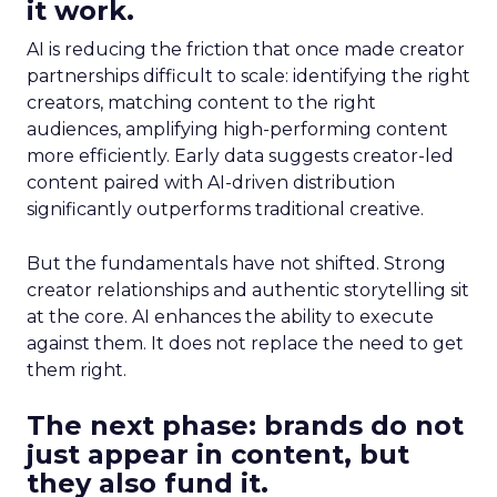
it work.
AI is reducing the friction that once made creator
partnerships difficult to scale: identifying the right
creators, matching content to the right
audiences, amplifying high-performing content
more efficiently. Early data suggests creator-led
content paired with AI-driven distribution
significantly outperforms traditional creative.
But the fundamentals have not shifted. Strong
creator relationships and authentic storytelling sit
at the core. AI enhances the ability to execute
against them. It does not replace the need to get
them right.
The next phase: brands do not
just appear in content, but
they also fund it.