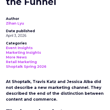
the Funnel
Author
Zihan Lyu
Date published
April 3, 2026
Categories
Event Insights
Marketing Insights
More News
Retail Marketing
Shoptalk Spring 2026
At Shoptalk, Travis Katz and Jessica Alba did
not describe a new marketing channel. They
described the end of the distinction between
content and commerce.