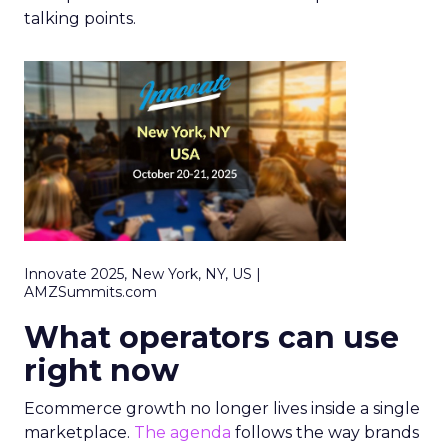
talking points.
Innovate 2025, New York, NY, US |
AMZSummits.com
What operators can use
right now
Ecommerce growth no longer lives inside a single
marketplace.
The agenda
follows the way brands