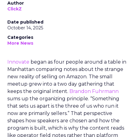
Author
ClickZ
Date published
October 14, 2025
Categories
More News
Innovate
began as four people around a table in
Manhattan comparing notes about the strange
new reality of selling on Amazon. The small
meetup grew into a two day gathering that
keeps the original intent.
Brandon Fuhrmann
sums up the organizing principle. “Something
that sets us apart is the three of us who run it
now are primarily sellers.” That perspective
shapes how speakers are chosen and how the
program is built, which is why the content reads
like operator field notes rather than platform