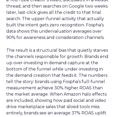
thread, and then searches on Google two weeks
later, last-click gives all the credit to that final
search. The upper-funnel activity that actually
built the intent gets zero recognition. Fospha’s
data shows this undervaluation averages over
90% for awareness and consideration channels.
The result is a structural bias that quietly starves
the channels responsible for growth. Brands end
up over-investing in demand capture at the
bottom of the funnel while under-investing in
the demand creation that feeds it. The numbers
tell the story: brands using Fospha’s full-funnel
measurement achieve 30% higher ROAS than
the market average. When Amazon halo effects
are included, showing how paid social and video
drive marketplace sales that siloed tools miss
entirely, brands see an average 37% ROAS uplift.