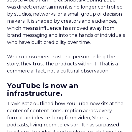
was direct: entertainment is no longer controlled
by studios, networks, or a small group of decision
makers. It is shaped by creators and audiences,
which means influence has moved away from
brand messaging and into the hands of individuals
who have built credibility over time.
When consumers trust the person telling the
story, they trust the products within it. That is a
commercial fact, not a cultural observation.
YouTube is now an
infrastructure.
Travis Katz outlined how YouTube now sits at the
center of content consumption across every
format and device: long-form video, Shorts,
podcasts, living room television. It has surpassed
traditional broadcast and cable in watch time. For