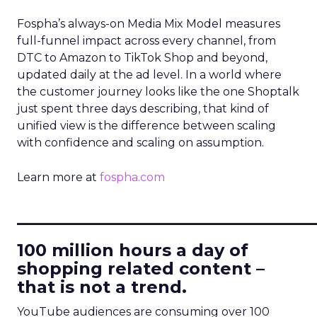
Fospha’s always-on Media Mix Model measures
full-funnel impact across every channel, from
DTC to Amazon to TikTok Shop and beyond,
updated daily at the ad level. In a world where
the customer journey looks like the one Shoptalk
just spent three days describing, that kind of
unified view is the difference between scaling
with confidence and scaling on assumption.
Learn more at
fospha.com
____________________________
100 million hours a day of
shopping related content –
that is not a trend.
YouTube audiences are consuming over 100