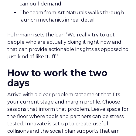
can pull demand
The team from Art Naturals walks through
launch mechanics in real detail
Fuhrmann sets the bar. “We really try to get
people who are actually doing it right now and
that can provide actionable insights as opposed to
just kind of like fluff.”
How to work the two
days
Arrive with a clear problem statement that fits
your current stage and margin profile. Choose
sessions that inform that problem. Leave space for
the floor where tools and partners can be stress
tested. Innovate is set up to create useful
collisions and the social plan supports that aim.