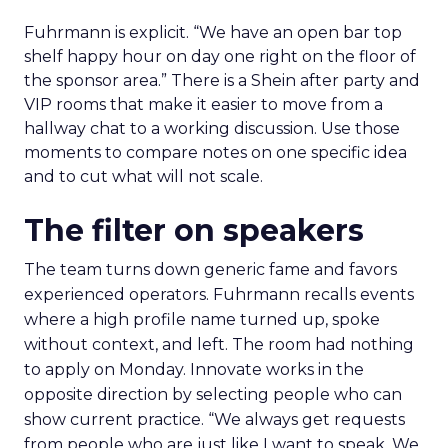
Fuhrmann is explicit. “We have an open bar top
shelf happy hour on day one right on the floor of
the sponsor area.” There is a Shein after party and
VIP rooms that make it easier to move from a
hallway chat to a working discussion. Use those
moments to compare notes on one specific idea
and to cut what will not scale.
The filter on speakers
The team turns down generic fame and favors
experienced operators. Fuhrmann recalls events
where a high profile name turned up, spoke
without context, and left. The room had nothing
to apply on Monday. Innovate works in the
opposite direction by selecting people who can
show current practice. “We always get requests
from people who are just like I want to speak. We