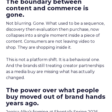
The boundary between
content and commerce is
gone.
Not blurring. Gone. What used to be a sequence,
discovery then evaluation then purchase, now
collapses into a single moment inside a piece of
content. Consumers are not leaving video to
shop. They are shopping inside it.
This is not a platform shift. It is a behavioral one.
And the brands still treating creator partnerships
as a media buy are missing what has actually
changed.
The power over what people
buy moved out of brand hands
years ago.
Jessica Alba’s framing at Shoptalk Spring 2026