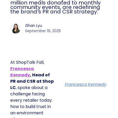
million meals donated to monthly
community events, are redefining
the brand’s PR and CSR strategy.
Zihan Lyu
September 19, 2025
At ShopTalk Fall,
Francesca
Kennedy
, Head of
PR and CSR at Shop
Francesca Kennedy
LC
, spoke about a
challenge facing
every retailer today:
how to build trust in
an environment