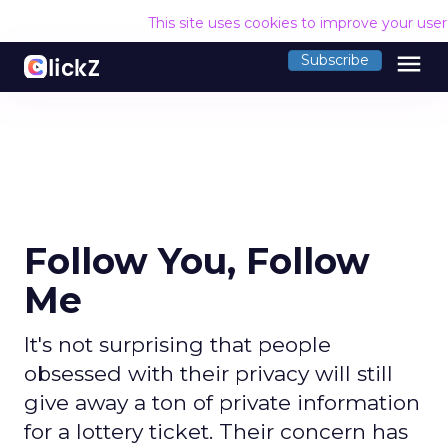
This site uses cookies to improve your use
menu
Subscribe
Follow You, Follow
Me
It's not surprising that people
obsessed with their privacy will still
give away a ton of private information
for a lottery ticket. Their concern has