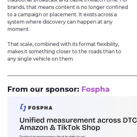
brands, that means content is no longer confined
to a campaign or placement. It exists across a
system where discovery can happen at any
moment.
That scale, combined with its format flexibility,
makes it something closer to the roads than to
any single vehicle on them.
_____________________________________________________
From our sponsor:
Fospha