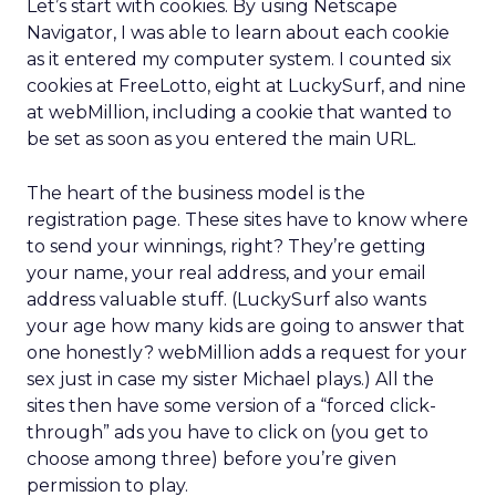
Let’s start with cookies. By using Netscape
Navigator, I was able to learn about each cookie
as it entered my computer system. I counted six
cookies at FreeLotto, eight at LuckySurf, and nine
at webMillion, including a cookie that wanted to
be set as soon as you entered the main URL.
The heart of the business model is the
registration page. These sites have to know where
to send your winnings, right? They’re getting
your name, your real address, and your email
address valuable stuff. (LuckySurf also wants
your age how many kids are going to answer that
one honestly? webMillion adds a request for your
sex just in case my sister Michael plays.) All the
sites then have some version of a “forced click-
through” ads you have to click on (you get to
choose among three) before you’re given
permission to play.