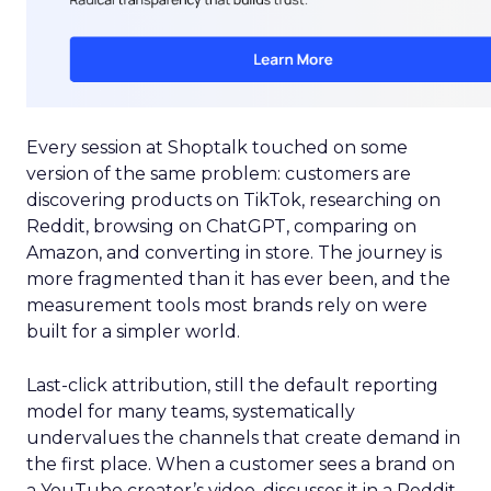
Every session at Shoptalk touched on some
version of the same problem: customers are
discovering products on TikTok, researching on
Reddit, browsing on ChatGPT, comparing on
Amazon, and converting in store. The journey is
more fragmented than it has ever been, and the
measurement tools most brands rely on were
built for a simpler world.
Last-click attribution, still the default reporting
model for many teams, systematically
undervalues the channels that create demand in
the first place. When a customer sees a brand on
a YouTube creator’s video, discusses it in a Reddit