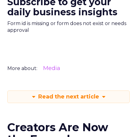
Subscribe to get your
daily business insights
Form id is missing or form does not exist or needs
approval
Media
More about:
Read the next article
Creators Are Now