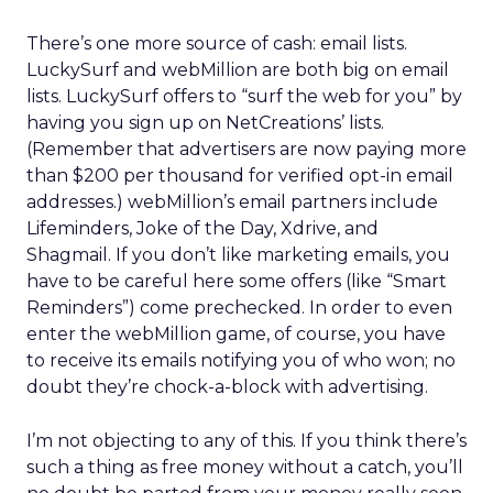
There’s one more source of cash: email lists.
LuckySurf and webMillion are both big on email
lists. LuckySurf offers to “surf the web for you” by
having you sign up on NetCreations’ lists.
(Remember that advertisers are now paying more
than $200 per thousand for verified opt-in email
addresses.) webMillion’s email partners include
Lifeminders, Joke of the Day, Xdrive, and
Shagmail. If you don’t like marketing emails, you
have to be careful here some offers (like “Smart
Reminders”) come prechecked. In order to even
enter the webMillion game, of course, you have
to receive its emails notifying you of who won; no
doubt they’re chock-a-block with advertising.
I’m not objecting to any of this. If you think there’s
such a thing as free money without a catch, you’ll