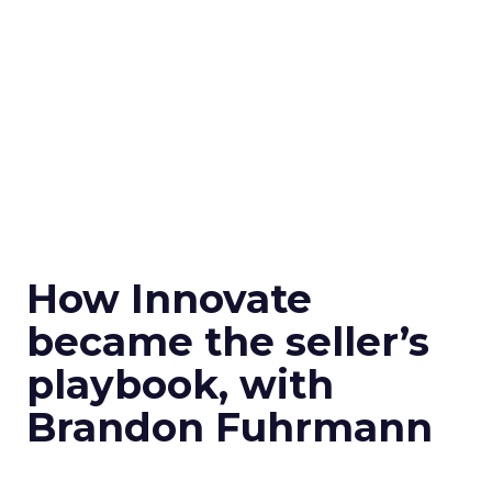
How Innovate
became the seller’s
playbook, with
Brandon Fuhrmann