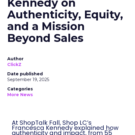
Kennedy on
Authenticity, Equity,
and a Mission
Beyond Sales
Author
ClickZ
Date published
September 19, 2025
Categories
More News
At ShopTalk Fall, Shop LC’s
Francesca Kennedy explained how
authenticity and impact, from 55