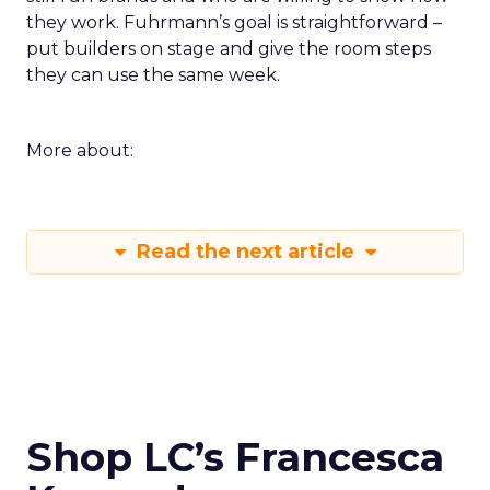
they work. Fuhrmann’s goal is straightforward –
put builders on stage and give the room steps
they can use the same week.
More about:
Read the next article
Shop LC’s Francesca