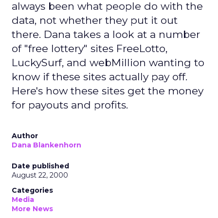
always been what people do with the
data, not whether they put it out
there. Dana takes a look at a number
of "free lottery" sites FreeLotto,
LuckySurf, and webMillion wanting to
know if these sites actually pay off.
Here's how these sites get the money
for payouts and profits.
Author
Dana Blankenhorn
Date published
August 22, 2000
Categories
Media
More News