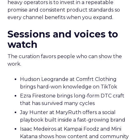
heavy operators is to invest in a repeatable
promise and consistent product standards so
every channel benefits when you expand.
Sessions and voices to
watch
The curation favors people who can show the
work.
Hudson Leogrande at Comfrt Clothing
brings hard-won knowledge on TikTok
Ezra Firestone brings long-form DTC craft
that has survived many cycles
Jay Hunter at MaryRuth offers a social
playbook built inside a fast-growing brand
Isaac Medeiros at Kampai Foodz and Mini
Katana shows how content and community