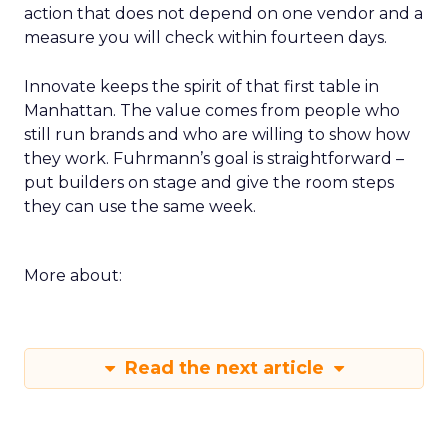
that group to critique your plan. End with an
action that does not depend on one vendor and a
measure you will check within fourteen days.
Innovate keeps the spirit of that first table in
Manhattan. The value comes from people who
still run brands and who are willing to show how
they work. Fuhrmann’s goal is straightforward –
put builders on stage and give the room steps
they can use the same week.
More about:
Read the next article