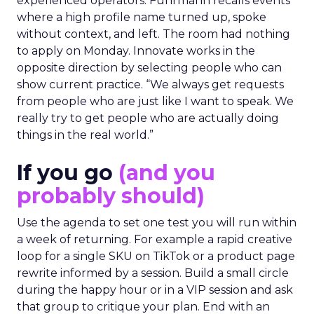
experienced operators. Fuhrmann recalls events
where a high profile name turned up, spoke
without context, and left. The room had nothing
to apply on Monday. Innovate works in the
opposite direction by selecting people who can
show current practice. “We always get requests
from people who are just like I want to speak. We
really try to get people who are actually doing
things in the real world.”
If you go
(and you
probably should)
Use the agenda to set one test you will run within
a week of returning. For example a rapid creative
loop for a single SKU on TikTok or a product page
rewrite informed by a session. Build a small circle
during the happy hour or in a VIP session and ask