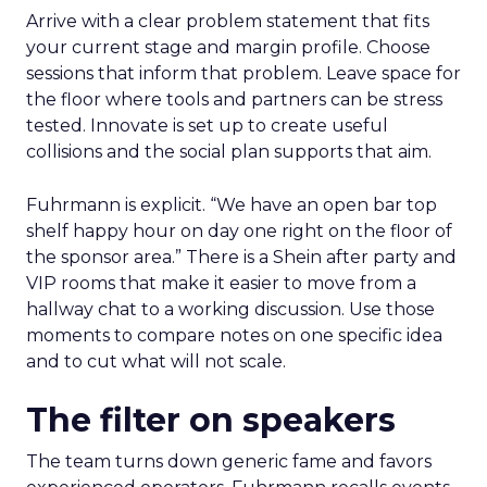
Arrive with a clear problem statement that fits
your current stage and margin profile. Choose
sessions that inform that problem. Leave space for
the floor where tools and partners can be stress
tested. Innovate is set up to create useful
collisions and the social plan supports that aim.
Fuhrmann is explicit. “We have an open bar top
shelf happy hour on day one right on the floor of
the sponsor area.” There is a Shein after party and
VIP rooms that make it easier to move from a
hallway chat to a working discussion. Use those
moments to compare notes on one specific idea
and to cut what will not scale.
The filter on speakers
The team turns down generic fame and favors