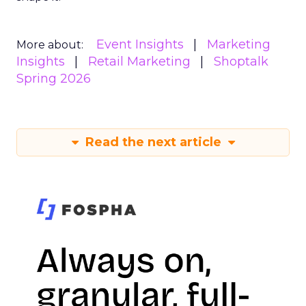
Event Insights
Marketing
More about:
Insights
Retail Marketing
Shoptalk
Spring 2026
Read the next article