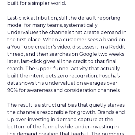
built for a simpler world.
Last-click attribution, still the default reporting
model for many teams, systematically
undervalues the channels that create demand in
the first place. When a customer sees a brand on
a YouTube creator’s video, discusses it in a Reddit
thread, and then searches on Google two weeks
later, last-click gives all the credit to that final
search. The upper-funnel activity that actually
built the intent gets zero recognition. Fospha’s
data shows this undervaluation averages over
90% for awareness and consideration channels.
The result is a structural bias that quietly starves
the channels responsible for growth. Brands end
up over-investing in demand capture at the
bottom of the funnel while under-investing in
the demand creation that feeds it. The numbers