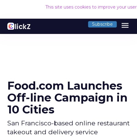
This site uses cookies to improve your use
menu
Subscribe
Food.com Launches
Off-line Campaign in
10 Cities
San Francisco-based online restaurant
takeout and delivery service