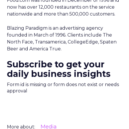
Food.com was founded in December of 1996 and
now has over 12,000 restaurants on the service
nationwide and more than 500,000 customers.
Blazing Paradigm is an advertising agency
founded in March of 1996. Clients include The
North Face, Transamerica, CollegeEdge, Spaten
Beer and America True.
Subscribe to get your
daily business insights
Form id is missing or form does not exist or needs
approval
Media
More about: