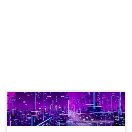
Shop LC’s Francesca
Kennedy on
Authenticity, Equity,
and a Mission
Beyond Sales
Author
ClickZ
Date published