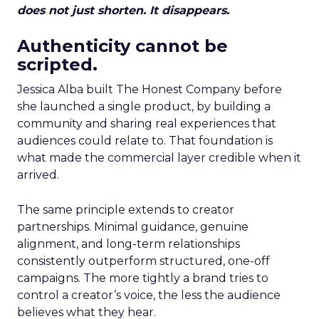
does not just shorten. It disappears.
Authenticity cannot be
scripted.
Jessica Alba built The Honest Company before
she launched a single product, by building a
community and sharing real experiences that
audiences could relate to. That foundation is
what made the commercial layer credible when it
arrived.
The same principle extends to creator
partnerships. Minimal guidance, genuine
alignment, and long-term relationships
consistently outperform structured, one-off
campaigns. The more tightly a brand tries to
control a creator’s voice, the less the audience
believes what they hear.