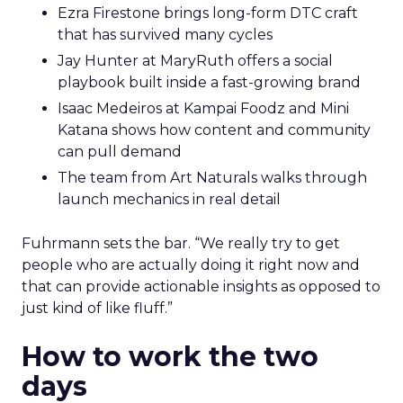
Ezra Firestone brings long-form DTC craft
that has survived many cycles
Jay Hunter at MaryRuth offers a social
playbook built inside a fast-growing brand
Isaac Medeiros at Kampai Foodz and Mini
Katana shows how content and community
can pull demand
The team from Art Naturals walks through
launch mechanics in real detail
Fuhrmann sets the bar. “We really try to get
people who are actually doing it right now and
that can provide actionable insights as opposed to
just kind of like fluff.”
How to work the two
days