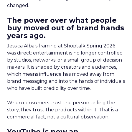
changed.
The power over what people
buy moved out of brand hands
years ago.
Jessica Alba’s framing at Shoptalk Spring 2026
was direct: entertainment is no longer controlled
by studios, networks, or a small group of decision
makers. It is shaped by creators and audiences,
which means influence has moved away from
brand messaging and into the hands of individuals
who have built credibility over time.
When consumers trust the person telling the
story, they trust the products within it. That is a
commercial fact, not a cultural observation.
YouTube is now an