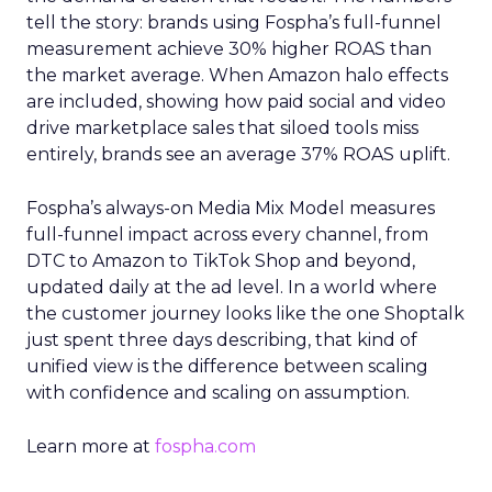
tell the story: brands using Fospha’s full-funnel
measurement achieve 30% higher ROAS than
the market average. When Amazon halo effects
are included, showing how paid social and video
drive marketplace sales that siloed tools miss
entirely, brands see an average 37% ROAS uplift.
Fospha’s always-on Media Mix Model measures
full-funnel impact across every channel, from
DTC to Amazon to TikTok Shop and beyond,
updated daily at the ad level. In a world where
the customer journey looks like the one Shoptalk
just spent three days describing, that kind of
unified view is the difference between scaling
with confidence and scaling on assumption.
Learn more at
fospha.com