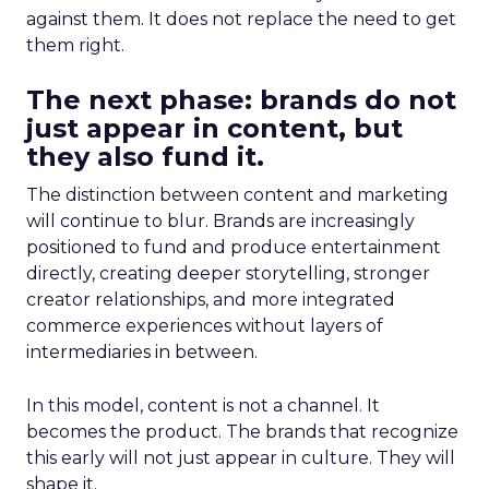
against them. It does not replace the need to get
them right.
The next phase: brands do not
just appear in content, but
they also fund it.
The distinction between content and marketing
will continue to blur. Brands are increasingly
positioned to fund and produce entertainment
directly, creating deeper storytelling, stronger
creator relationships, and more integrated
commerce experiences without layers of
intermediaries in between.
In this model, content is not a channel. It
becomes the product. The brands that recognize
this early will not just appear in culture. They will
shape it.