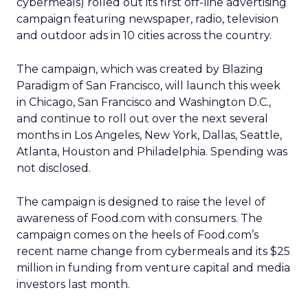
cybermeals) rolled out its first off-line advertising
campaign featuring newspaper, radio, television
and outdoor ads in 10 cities across the country.
The campaign, which was created by Blazing
Paradigm of San Francisco, will launch this week
in Chicago, San Francisco and Washington D.C.,
and continue to roll out over the next several
months in Los Angeles, New York, Dallas, Seattle,
Atlanta, Houston and Philadelphia. Spending was
not disclosed.
The campaign is designed to raise the level of
awareness of Food.com with consumers. The
campaign comes on the heels of Food.com’s
recent name change from cybermeals and its $25
million in funding from venture capital and media
investors last month.