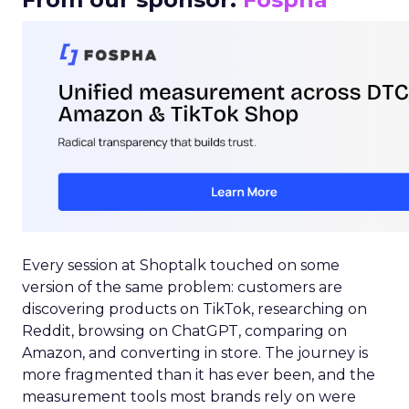
Every session at Shoptalk touched on some
version of the same problem: customers are
discovering products on TikTok, researching on
Reddit, browsing on ChatGPT, comparing on
Amazon, and converting in store. The journey is
more fragmented than it has ever been, and the
measurement tools most brands rely on were