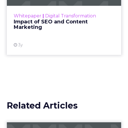
Her approach offers a
striking lesson for
marketers: corporate
storytelling in 2025 is
less about shaping
perception and more
about providing proof.
A brand with global reach and local
responsibility
Shop LC is part of the Vaibhav Global Limited
Group, a publicly listed company in India that
broadcasts into more than 100 million homes across
the US, UK, and Germany. The business spans a
wide spectrum selling jewellery, beauty, and lifestyle