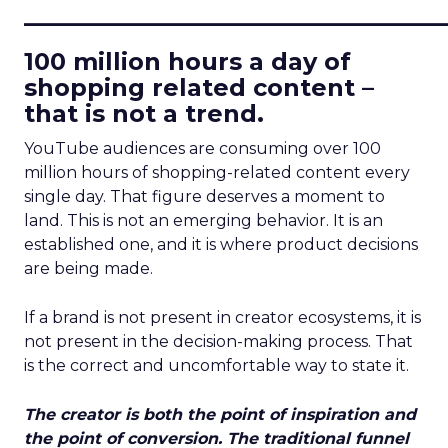
____________________________
100 million hours a day of
shopping related content –
that is not a trend.
YouTube audiences are consuming over 100
million hours of shopping-related content every
single day. That figure deserves a moment to
land. This is not an emerging behavior. It is an
established one, and it is where product decisions
are being made.
If a brand is not present in creator ecosystems, it is
not present in the decision-making process. That
is the correct and uncomfortable way to state it.
The creator is both the point of inspiration and
the point of conversion. The traditional funnel