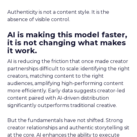
Authenticity is not a content style. It is the
absence of visible control.
AI is making this model faster,
it is not changing what makes
it work.
AI is reducing the friction that once made creator
partnerships difficult to scale: identifying the right
creators, matching content to the right
audiences, amplifying high-performing content
more efficiently. Early data suggests creator-led
content paired with AI-driven distribution
significantly outperforms traditional creative.
But the fundamentals have not shifted. Strong
creator relationships and authentic storytelling sit
at the core. AI enhances the ability to execute