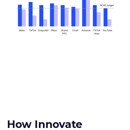
How Innovate