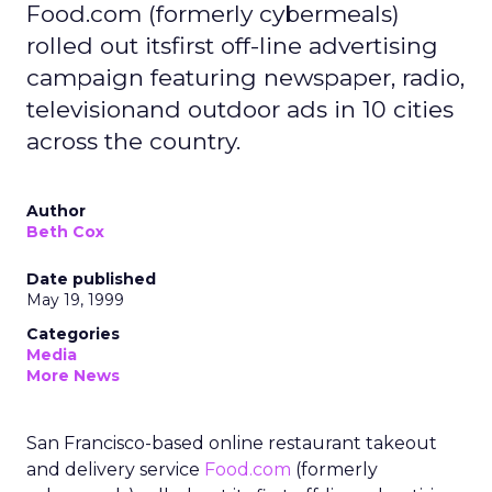
Food.com (formerly cybermeals)
rolled out itsfirst off-line advertising
campaign featuring newspaper, radio,
televisionand outdoor ads in 10 cities
across the country.
Author
Beth Cox
Date published
May 19, 1999
Categories
Media
More News
San Francisco-based online restaurant takeout
and delivery service
Food.com
(formerly