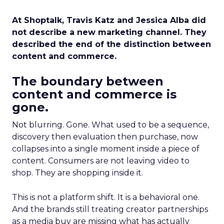
At Shoptalk, Travis Katz and Jessica Alba did
not describe a new marketing channel. They
described the end of the distinction between
content and commerce.
The boundary between
content and commerce is
gone.
Not blurring. Gone. What used to be a sequence,
discovery then evaluation then purchase, now
collapses into a single moment inside a piece of
content. Consumers are not leaving video to
shop. They are shopping inside it.
This is not a platform shift. It is a behavioral one.
And the brands still treating creator partnerships
as a media buy are missing what has actually