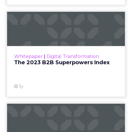
Francesca Kennedy
,
Head of PR and CSR
at Shop LC
, spoke
Francesca Kennedy
about a challenge
facing every retailer
today: how to build trust
in an environment
where consumers are
saturated with
messaging and
skeptical of intent. For
Kennedy, the answer is
not louder campaigns
or polished slogans. It
is measurable impact,
visible in both data and
lived experience.