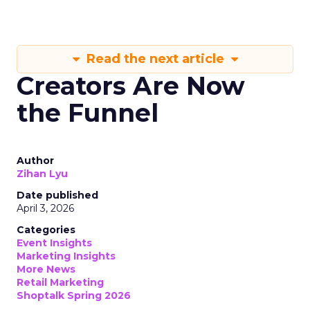
Read the next article
Creators Are Now
the Funnel
Author
Zihan Lyu
Date published
April 3, 2026
Categories
Event Insights
Marketing Insights
More News
Retail Marketing
Shoptalk Spring 2026