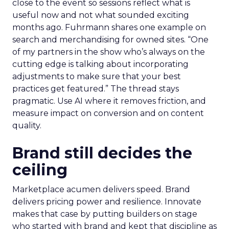
close to the event so sessions reflect what is
useful now and not what sounded exciting
months ago. Fuhrmann shares one example on
search and merchandising for owned sites. “One
of my partners in the show who’s always on the
cutting edge is talking about incorporating
adjustments to make sure that your best
practices get featured.” The thread stays
pragmatic. Use AI where it removes friction, and
measure impact on conversion and on content
quality.
Brand still decides the
ceiling
Marketplace acumen delivers speed. Brand
delivers pricing power and resilience. Innovate
makes that case by putting builders on stage
who started with brand and kept that discipline as