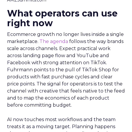
AMZSummits.com
What operators can use
right now
Ecommerce growth no longer lives inside a single
marketplace.
The agenda
follows the way brands
scale across channels. Expect practical work
across landing page flow and YouTube and
Facebook with strong attention on TikTok.
Fuhrmann points to the pull of TikTok Shop for
products with fast purchase cycles and clear
price points. The signal for operators is to test the
channel with creative that feels native to the feed
and to map the economics of each product
before committing budget.
AI now touches most workflows and the team
treats it as a moving target. Planning happens