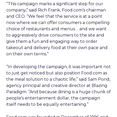
“This campaign marks a significant step for our
company,” said Rich Frank, Food.com’s chairman
and CEO. “We feel that the service is at a point
now where we can offer consumers a compelling
choice of restaurants and menus. . .and we want
to aggressively drive consumers to the site and
give them a fun and engaging way to order
takeout and delivery food at their own pace and
on their own terms.”
“In developing the campaign, it was important not
to just get noticed but also position Food.com as
the meal solution to a chaotic life,” said Sam Pond,
agency principal and creative director at Blazing
Paradigm. “And because dining is a huge chunk of
people’s entertainment dollar, the campaign
itself needs to be equally entertaining.”