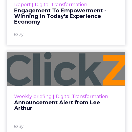
September 19, 2025
Categories
More News
At ShopTalk Fall, Shop LC’s Francesca
Kennedy explained how authenticity and
impact, from 55 million meals donated to
monthly community events, are
redefining the brand’s PR and CSR
strategy.
Zihan Lyu
September 19, 2025
At ShopTalk Fall,