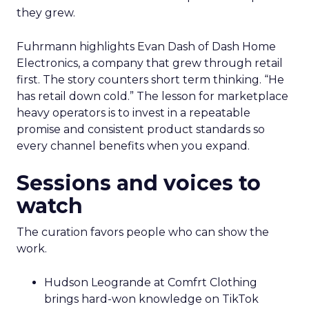
they grew.
Fuhrmann highlights Evan Dash of Dash Home
Electronics, a company that grew through retail
first. The story counters short term thinking. “He
has retail down cold.” The lesson for marketplace
heavy operators is to invest in a repeatable
promise and consistent product standards so
every channel benefits when you expand.
Sessions and voices to
watch
The curation favors people who can show the
work.
Hudson Leogrande at Comfrt Clothing
brings hard-won knowledge on TikTok