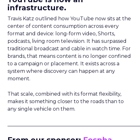
infrastructure.
Travis Katz outlined how YouTube now sits at the
center of content consumption across every
format and device: long-form video, Shorts,
podcasts, living room television. It has surpassed
traditional broadcast and cable in watch time. For
brands, that means content is no longer confined
to a campaign or placement. It exists across a
system where discovery can happen at any
moment.
That scale, combined with its format flexibility,
makes it something closer to the roads than to
any single vehicle on them.
_____________________________________________________
From our sponsor:
Fospha