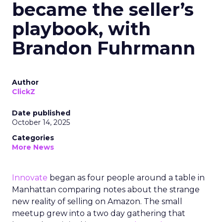
became the seller’s
playbook, with
Brandon Fuhrmann
Author
ClickZ
Date published
October 14, 2025
Categories
More News
Innovate
began as four people around a table in
Manhattan comparing notes about the strange
new reality of selling on Amazon. The small
meetup grew into a two day gathering that