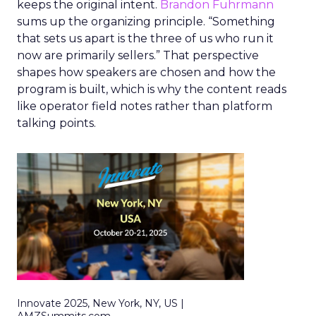
keeps the original intent.
Brandon Fuhrmann
sums up the organizing principle. “Something
that sets us apart is the three of us who run it
now are primarily sellers.” That perspective
shapes how speakers are chosen and how the
program is built, which is why the content reads
like operator field notes rather than platform
talking points.
Innovate 2025, New York, NY, US |