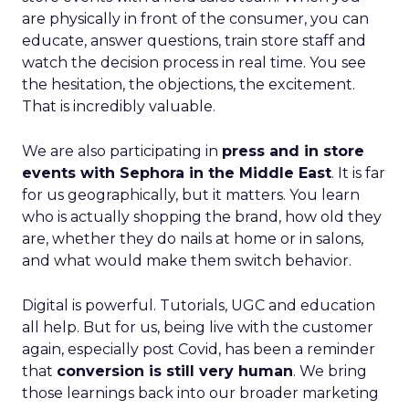
are physically in front of the consumer, you can
educate, answer questions, train store staff and
watch the decision process in real time. You see
the hesitation, the objections, the excitement.
That is incredibly valuable.
We are also participating in
press and in store
events with Sephora in the Middle East
. It is far
for us geographically, but it matters. You learn
who is actually shopping the brand, how old they
are, whether they do nails at home or in salons,
and what would make them switch behavior.
Digital is powerful. Tutorials, UGC and education
all help. But for us, being live with the customer
again, especially post Covid, has been a reminder
that
conversion is still very human
. We bring
those learnings back into our broader marketing