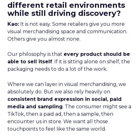
different retail environments
while still driving discovery?
Kao:
It is not easy. Some retailers give you more
visual merchandising space and communication.
Others give you almost none.
Our philosophy is that
every product should be
able to sell itself
. If it is sitting alone on shelf, the
packaging needs to do a lot of the work.
Where we can layer in visual merchandising, we
absolutely do. But we also rely heavily on
consistent brand expression in social, paid
media and sampling
. The consumer might see a
TikTok, then a paid ad, then a sample, then
encounter us in store. We want all those
touchpoints to feel like the same world.