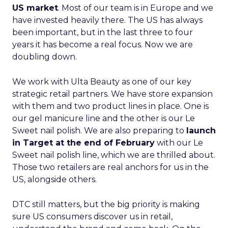
US market
. Most of our team is in Europe and we
have invested heavily there. The US has always
been important, but in the last three to four
years it has become a real focus. Now we are
doubling down.
We work with Ulta Beauty as one of our key
strategic retail partners. We have store expansion
with them and two product lines in place. One is
our gel manicure line and the other is our Le
Sweet nail polish. We are also preparing to
launch
in Target at the end of February
with our Le
Sweet nail polish line, which we are thrilled about.
Those two retailers are real anchors for us in the
US, alongside others.
DTC still matters, but the big priority is making
sure US consumers discover us in retail,