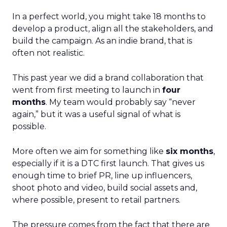
In a perfect world, you might take 18 months to
develop a product, align all the stakeholders, and
build the campaign. As an indie brand, that is
often not realistic.
This past year we did a brand collaboration that
went from first meeting to launch in
four
months
. My team would probably say “never
again,” but it was a useful signal of what is
possible.
More often we aim for something like
six months
,
especially if it is a DTC first launch. That gives us
enough time to brief PR, line up influencers,
shoot photo and video, build social assets and,
where possible, present to retail partners.
The pressure comes from the fact that there are