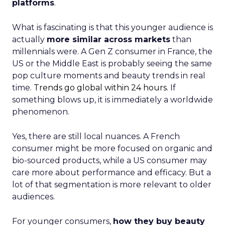
platforms
.
What is fascinating is that this younger audience is
actually
more similar across markets
than
millennials were. A Gen Z consumer in France, the
US or the Middle East is probably seeing the same
pop culture moments and beauty trends in real
time.
Trends go global within 24 hours.
If
something blows up, it is immediately a worldwide
phenomenon.
Yes, there are still local nuances. A French
consumer might be more focused on organic and
bio-sourced products, while a US consumer may
care more about performance and efficacy. But a
lot of that segmentation is more relevant to older
audiences.
For younger consumers,
how they buy beauty