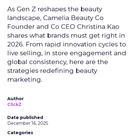
As Gen Z reshapes the beauty
landscape, Camelia Beauty Co
Founder and Co CEO Christina Kao
shares what brands must get right in
2026. From rapid innovation cycles to
live selling, in store engagement and
global consistency, here are the
strategies redefining beauty
marketing.
Author
ClickZ
Date published
December 16, 2025
Categories