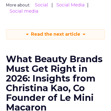
Social
Social Media
More about:
Social media
Read the next article
What Beauty Brands
Must Get Right in
2026: Insights from
Christina Kao, Co
Founder of Le Mini
Macaron