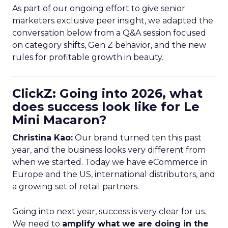
As part of our ongoing effort to give senior
marketers exclusive peer insight, we adapted the
conversation below from a Q&A session focused
on category shifts, Gen Z behavior, and the new
rules for profitable growth in beauty.
ClickZ: Going into 2026, what
does success look like for Le
Mini Macaron?
Christina Kao:
Our brand turned ten this past
year, and the business looks very different from
when we started. Today we have eCommerce in
Europe and the US, international distributors, and
a growing set of retail partners.
Going into next year, success is very clear for us.
We need to
amplify what we are doing in the