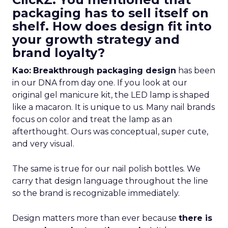
packaging has to sell itself on
shelf. How does design fit into
your growth strategy and
brand loyalty?
Kao:
Breakthrough packaging design
has been
in our DNA from day one. If you look at our
original gel manicure kit, the LED lamp is shaped
like a macaron. It is unique to us. Many nail brands
focus on color and treat the lamp as an
afterthought. Ours was conceptual, super cute,
and very visual.
The same is true for our nail polish bottles. We
carry that design language throughout the line
so the brand is recognizable immediately.
Design matters more than ever because
there is