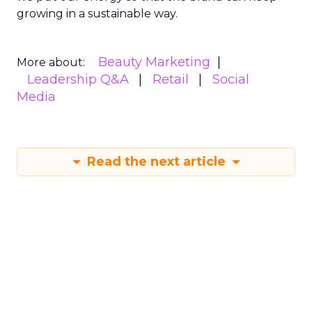
growing in a sustainable way.
Beauty Marketing
More about:
Leadership Q&A
Retail
Social
Media
Read the next article