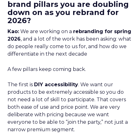
brand pillars you are doubling
down on as you rebrand for
2026?
Kao:
We are working on a
rebranding for spring
2026
, and a lot of the work has been asking: what
do people really come to us for, and how do we
differentiate in the next decade
A few pillars keep coming back.
The first is
DIY accessibility
. We want our
products to be extremely accessible so you do
not need a lot of skill to participate. That covers
both ease of use and price point. We are very
deliberate with pricing because we want
everyone to be able to “join the party,” not just a
narrow premium segment.