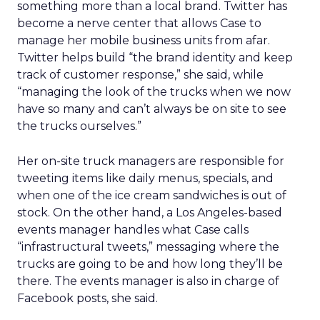
something more than a local brand. Twitter has
become a nerve center that allows Case to
manage her mobile business units from afar.
Twitter helps build “the brand identity and keep
track of customer response,” she said, while
“managing the look of the trucks when we now
have so many and can’t always be on site to see
the trucks ourselves.”
Her on-site truck managers are responsible for
tweeting items like daily menus, specials, and
when one of the ice cream sandwiches is out of
stock. On the other hand, a Los Angeles-based
events manager handles what Case calls
“infrastructural tweets,” messaging where the
trucks are going to be and how long they’ll be
there. The events manager is also in charge of
Facebook posts, she said.