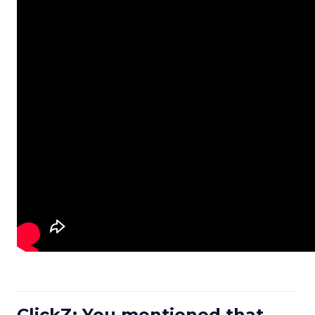
ClickZ: You mentioned that