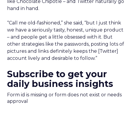
like Chocolate Chipotle – and Twitter naturally go
hand in hand.
“Call me old-fashioned,” she said, “but I just think
we have a seriously tasty, honest, unique product
– and people get a little obsessed with it. But
other strategies like the passwords, posting lots of
pictures and links definitely keeps the [Twitter]
account lively and desirable to follow.”
Subscribe to get your
daily business insights
Form id is missing or form does not exist or needs
approval