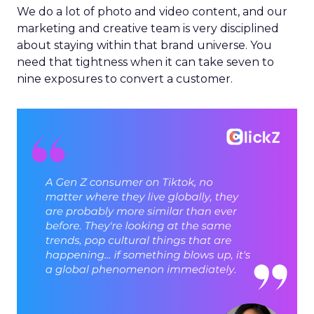
We do a lot of photo and video content, and our
marketing and creative team is very disciplined
about staying within that brand universe. You
need that tightness when it can take seven to
nine exposures to convert a customer.