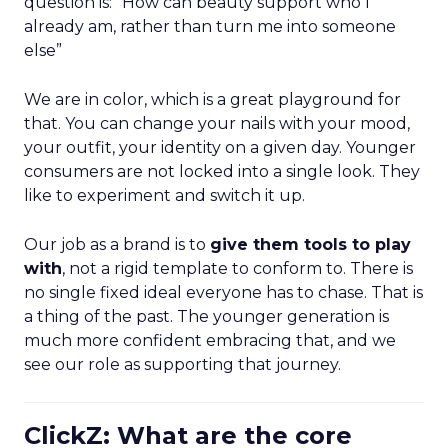
question is: “How can beauty support who I
already am, rather than turn me into someone
else”
We are in color, which is a great playground for
that. You can change your nails with your mood,
your outfit, your identity on a given day. Younger
consumers are not locked into a single look. They
like to experiment and switch it up.
Our job as a brand is to
give them tools to play
with
, not a rigid template to conform to. There is
no single fixed ideal everyone has to chase. That is
a thing of the past. The younger generation is
much more confident embracing that, and we
see our role as supporting that journey.
ClickZ: What are the core