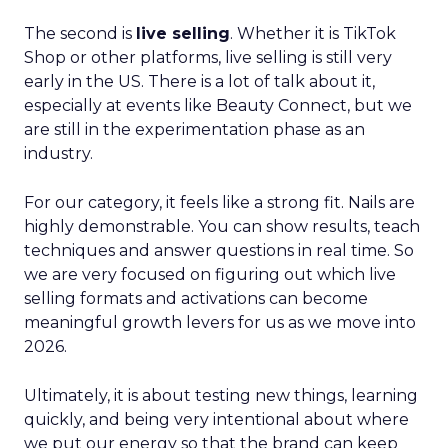
The second is
live selling
. Whether it is TikTok
Shop or other platforms, live selling is still very
early in the US. There is a lot of talk about it,
especially at events like Beauty Connect, but we
are still in the experimentation phase as an
industry.
For our category, it feels like a strong fit. Nails are
highly demonstrable. You can show results, teach
techniques and answer questions in real time. So
we are very focused on figuring out which live
selling formats and activations can become
meaningful growth levers for us as we move into
2026.
Ultimately, it is about testing new things, learning
quickly, and being very intentional about where
we put our energy so that the brand can keep