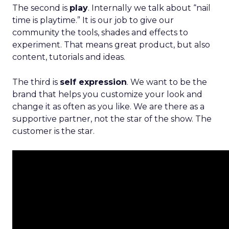
The second is
play
. Internally we talk about “nail
time is playtime.” It is our job to give our
community the tools, shades and effects to
experiment. That means great product, but also
content, tutorials and ideas.
The third is
self expression
. We want to be the
brand that helps you customize your look and
change it as often as you like. We are there as a
supportive partner, not the star of the show. The
customer is the star.