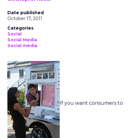
Date published
October 17, 2011
Categories
Social
Social Media
Social media
If you want consumers to