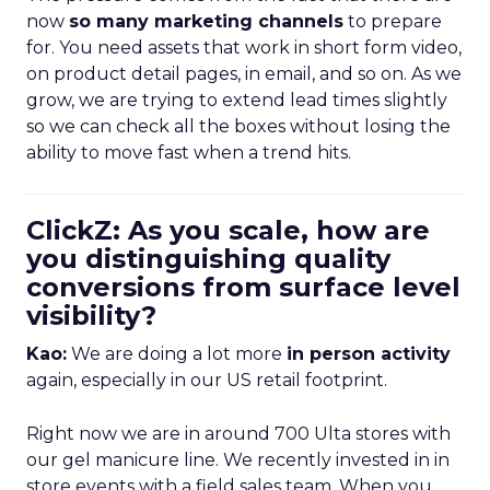
now
so many marketing channels
to prepare
for. You need assets that work in short form video,
on product detail pages, in email, and so on. As we
grow, we are trying to extend lead times slightly
so we can check all the boxes without losing the
ability to move fast when a trend hits.
ClickZ: As you scale, how are
you distinguishing quality
conversions from surface level
visibility?
Kao:
We are doing a lot more
in person activity
again, especially in our US retail footprint.
Right now we are in around 700 Ulta stores with
our gel manicure line. We recently invested in in
store events with a field sales team. When you