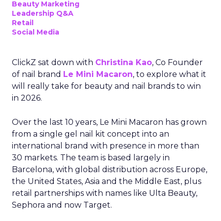
Beauty Marketing
Leadership Q&A
Retail
Social Media
ClickZ sat down with
Christina Kao
, Co Founder
of nail brand
Le Mini Macaron
, to explore what it
will really take for beauty and nail brands to win
in 2026.
Over the last 10 years, Le Mini Macaron has grown
from a single gel nail kit concept into an
international brand with presence in more than
30 markets. The team is based largely in
Barcelona, with global distribution across Europe,
the United States, Asia and the Middle East, plus
retail partnerships with names like Ulta Beauty,
Sephora and now Target.