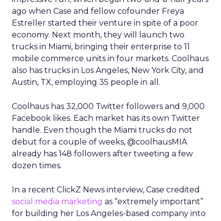
ago when Case and fellow cofounder Freya
Estreller started their venture in spite of a poor
economy. Next month, they will launch two
trucks in Miami, bringing their enterprise to 11
mobile commerce units in four markets. Coolhaus
also has trucks in Los Angeles, New York City, and
Austin, TX, employing 35 people in all.
Coolhaus has 32,000 Twitter followers and 9,000
Facebook likes. Each market has its own Twitter
handle. Even though the Miami trucks do not
debut for a couple of weeks, @coolhausMIA
already has 148 followers after tweeting a few
dozen times.
In a recent ClickZ News interview, Case credited
social media marketing
as “extremely important”
for building her Los Angeles-based company into