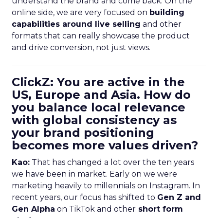
understand the brand and come back. On the
online side, we are very focused on
building
capabilities around live selling
and other
formats that can really showcase the product
and drive conversion, not just views.
ClickZ: You are active in the
US, Europe and Asia. How do
you balance local relevance
with global consistency as
your brand positioning
becomes more values driven?
Kao:
That has changed a lot over the ten years
we have been in market. Early on we were
marketing heavily to millennials on Instagram. In
recent years, our focus has shifted to
Gen Z and
Gen Alpha
on TikTok and other
short form