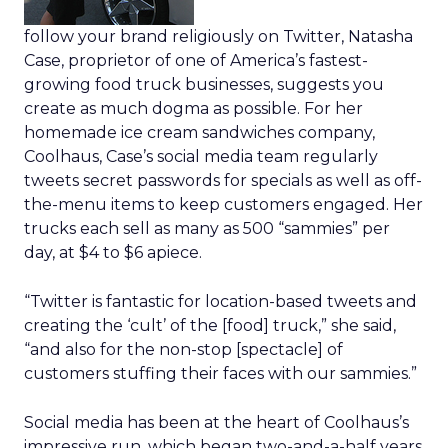
follow your brand religiously on Twitter, Natasha
Case, proprietor of one of America’s fastest-
growing food truck businesses, suggests you
create as much dogma as possible. For her
homemade ice cream sandwiches company,
Coolhaus, Case’s social media team regularly
tweets secret passwords for specials as well as off-
the-menu items to keep customers engaged. Her
trucks each sell as many as 500 “sammies” per
day, at $4 to $6 apiece.
“Twitter is fantastic for location-based tweets and
creating the ‘cult’ of the [food] truck,” she said,
“and also for the non-stop [spectacle] of
customers stuffing their faces with our sammies.”
Social media has been at the heart of Coolhaus’s
impressive run, which began two-and-a-half years