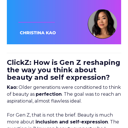
ClickZ: How is Gen Z reshaping
the way you think about
beauty and self expression?
Kao:
Older generations were conditioned to think
of beauty as
perfection
. The goal was to reach an
aspirational, almost flawless ideal.
For Gen Z, that is not the brief. Beauty is much
more about
inclusion and self-expression
. The