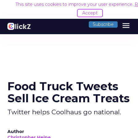
This site uses cookies to improve your user experience.
R
Accept
menu
Subscribe
Food Truck Tweets
Sell Ice Cream Treats
Twitter helps Coolhaus go national.
Author
Christopher Heine