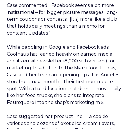
Case commented, “Facebook seems a bit more
institutional – for bigger picture messages, long-
term coupons or contests…[It’s] more like a club
that holds daily meetings than a memo for
constant updates.”
While dabbling in Google and Facebook ads,
Coolhaus has leaned heavily on earned media
and its email newsletter (8,000 subscribers) for
marketing. In addition to the Miami food trucks,
Case and her team are opening up a Los Angeles
storefront next month – their first non-mobile
spot. With a fixed location that doesn’t move daily
like her food trucks, she plans to integrate
Foursquare into the shop’s marketing mix.
Case suggested her product line – 13 cookie
varieties and dozens of exotic ice cream flavors,