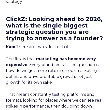
strategy.
ClickZ: Looking ahead to 2026,
what is the single biggest
strategic question you are
trying to answer as a founder?
Kao:
There are two sides to that.
The first is that
marketing has become very
expensive
. Every brand feels it. The question is:
how do we get more return on our marketing
dollars and drive profitable growth, not just
growth for its own sake
That means constantly testing platforms and
formats, looking for places where we can see real
spikes in performance, then doubling down.