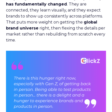
has fundamentally changed
. They are
connected, they learn visually, and they expect
brands to show up consistently across platforms.
That puts more weight on getting the
global
brand universe
right, then flexing the details per
market rather than rebuilding from scratch every
time.