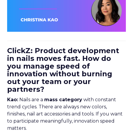
ClickZ: Product development
in nails moves fast. How do
you manage speed of
innovation without burning
out your team or your
partners?
Kao:
Nails are a
mass category
with constant
trend cycles. There are always new colors,
finishes, nail art accessories and tools. If you want
to participate meaningfully, innovation speed
matters.