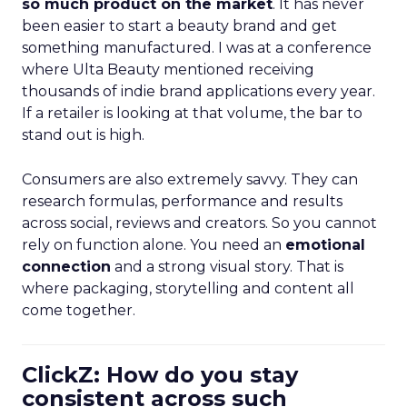
so much product on the market
. It has never
been easier to start a beauty brand and get
something manufactured. I was at a conference
where Ulta Beauty mentioned receiving
thousands of indie brand applications every year.
If a retailer is looking at that volume, the bar to
stand out is high.
Consumers are also extremely savvy. They can
research formulas, performance and results
across social, reviews and creators. So you cannot
rely on function alone. You need an
emotional
connection
and a strong visual story. That is
where packaging, storytelling and content all
come together.
ClickZ: How do you stay
consistent across such