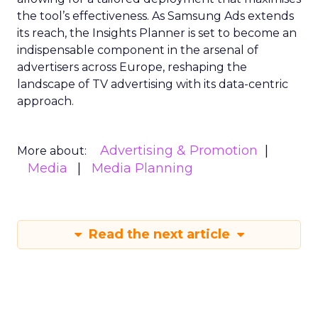
the tool’s effectiveness. As Samsung Ads extends
its reach, the Insights Planner is set to become an
indispensable component in the arsenal of
advertisers across Europe, reshaping the
landscape of TV advertising with its data-centric
approach.
Advertising & Promotion
More about:
Media
Media Planning
Read the next article