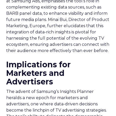
at Samsung Ads, emphasises the tool’s role in
complementing existing data sources, such as
BARB panel data, to enhance visibility and inform
future media plans. Minai Bui, Director of Product
Marketing, Europe, further elucidates that this
integration of data-rich insights is pivotal for
harnessing the full potential of the evolving TV
ecosystem, ensuring advertisers can connect with
their audience more effectively than ever before.
Implications for
Marketers and
Advertisers
The advent of Samsung’s Insights Planner
heralds a new epoch for marketers and
advertisers, one where data-driven decisions
become the linchpin of TV advertising strategies.