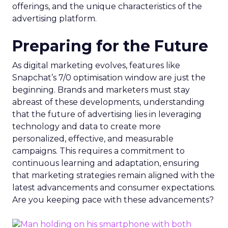
offerings, and the unique characteristics of the
advertising platform.
Preparing for the Future
As digital marketing evolves, features like
Snapchat’s 7/0 optimisation window are just the
beginning. Brands and marketers must stay
abreast of these developments, understanding
that the future of advertising lies in leveraging
technology and data to create more
personalized, effective, and measurable
campaigns. This requires a commitment to
continuous learning and adaptation, ensuring
that marketing strategies remain aligned with the
latest advancements and consumer expectations.
Are you keeping pace with these advancements?