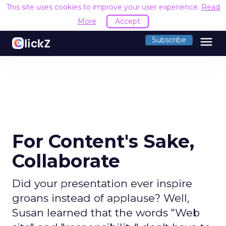
This site uses cookies to improve your user experience.
Read
More
Accept
menu
Subscribe
For Content's Sake,
Collaborate
Did your presentation ever inspire
groans instead of applause? Well,
Susan learned that the words "Web