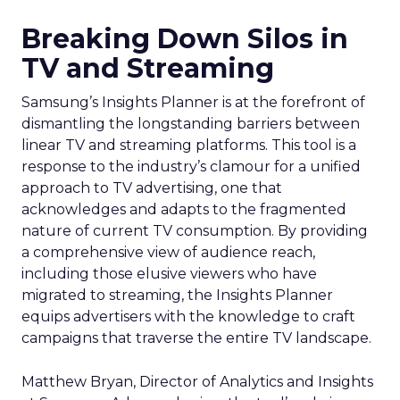
Breaking Down Silos in
TV and Streaming
Samsung’s Insights Planner is at the forefront of
dismantling the longstanding barriers between
linear TV and streaming platforms. This tool is a
response to the industry’s clamour for a unified
approach to TV advertising, one that
acknowledges and adapts to the fragmented
nature of current TV consumption. By providing
a comprehensive view of audience reach,
including those elusive viewers who have
migrated to streaming, the Insights Planner
equips advertisers with the knowledge to craft
campaigns that traverse the entire TV landscape.
Matthew Bryan, Director of Analytics and Insights