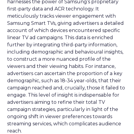
harnesses the power of Samsung’s proprietary
first-party data and ACR technology. It
meticulously tracks viewer engagement with
Samsung Smart TVs, giving advertisers a detailed
account of which devices encountered specific
linear TV ad campaigns. This data is enriched
further by integrating third-party information,
including demographic and behavioural insights,
to construct a more nuanced profile of the
viewers and their viewing habits. For instance,
advertisers can ascertain the proportion of a key
demographic, such as 18-34 year-olds, that their
campaign reached and, crucially, those it failed to
engage. This level of insight is indispensable for
advertisers aiming to refine their total TV
campaign strategies, particularly in light of the
ongoing shift in viewer preferences towards
streaming services, which complicates audience
reach.