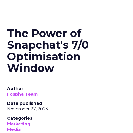
The Power of
Snapchat's 7/0
Optimisation
Window
Author
Fospha Team
Date published
November 27, 2023
Categories
Marketing
Media