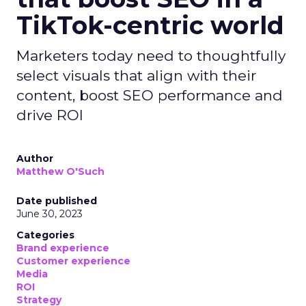
TikTok-centric world
Marketers today need to thoughtfully
select visuals that align with their
content, boost SEO performance and
drive ROI
Author
Matthew O'Such
Date published
June 30, 2023
Categories
Brand experience
Customer experience
Media
ROI
Strategy