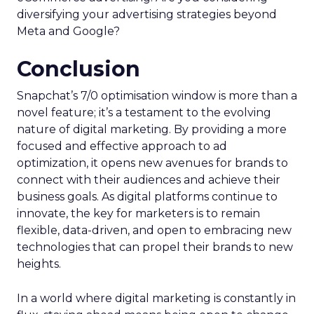
diversifying your advertising strategies beyond
Meta and Google?
Conclusion
Snapchat’s 7/0 optimisation window is more than a
novel feature; it’s a testament to the evolving
nature of digital marketing. By providing a more
focused and effective approach to ad
optimization, it opens new avenues for brands to
connect with their audiences and achieve their
business goals. As digital platforms continue to
innovate, the key for marketers is to remain
flexible, data-driven, and open to embracing new
technologies that can propel their brands to new
heights.
In a world where digital marketing is constantly in