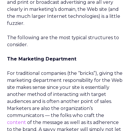
and print or broadcast advertising are all very
clearly in marketing’s domain, the Web site (and
the much larger Internet technologies) is a little
fuzzier.
The following are the most typical structures to
consider.
The Marketing Department
For traditional companies (the “bricks”), giving the
marketing department responsibility for the Web
site makes sense since your site is essentially
another method of interacting with target
audiences and is often another point of sales.
Marketers are also the organization’s
communicators — the folks who craft the
content
of the message as well as its adherence
to the brand. A savvy marketer will simply not let