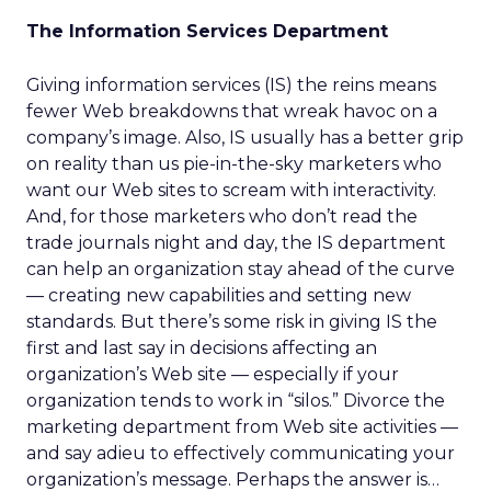
The Information Services Department
Giving information services (IS) the reins means
fewer Web breakdowns that wreak havoc on a
company’s image. Also, IS usually has a better grip
on reality than us pie-in-the-sky marketers who
want our Web sites to scream with interactivity.
And, for those marketers who don’t read the
trade journals night and day, the IS department
can help an organization stay ahead of the curve
— creating new capabilities and setting new
standards. But there’s some risk in giving IS the
first and last say in decisions affecting an
organization’s Web site — especially if your
organization tends to work in “silos.” Divorce the
marketing department from Web site activities —
and say adieu to effectively communicating your
organization’s message. Perhaps the answer is…