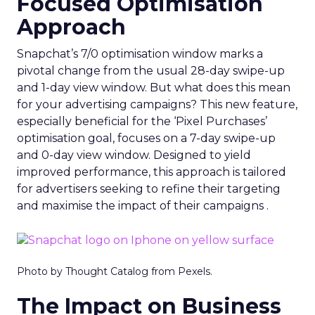
Focused Optimisation
Approach
Snapchat’s 7/0 optimisation window marks a
pivotal change from the usual 28-day swipe-up
and 1-day view window. But what does this mean
for your advertising campaigns? This new feature,
especially beneficial for the ‘Pixel Purchases’
optimisation goal, focuses on a 7-day swipe-up
and 0-day view window. Designed to yield
improved performance, this approach is tailored
for advertisers seeking to refine their targeting
and maximise the impact of their campaigns .
Photo by Thought Catalog from Pexels.
The Impact on Business