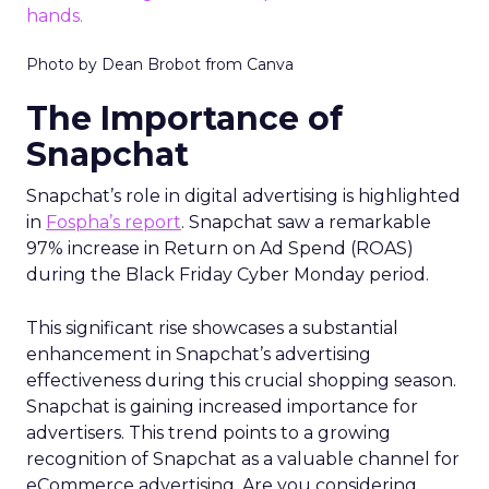
Photo by Dean Brobot from Canva
The Importance of
Snapchat
Snapchat’s role in digital advertising is highlighted
in
Fospha’s report
. Snapchat saw a remarkable
97% increase in Return on Ad Spend (ROAS)
during the Black Friday Cyber Monday period.
This significant rise showcases a substantial
enhancement in Snapchat’s advertising
effectiveness during this crucial shopping season.
Snapchat is gaining increased importance for
advertisers. This trend points to a growing
recognition of Snapchat as a valuable channel for
eCommerce advertising. Are you considering