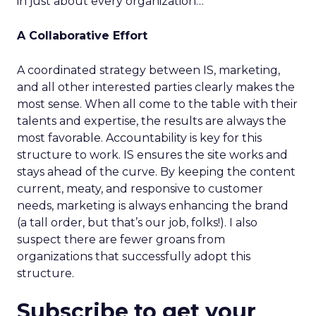
in just about every organization…
A Collaborative Effort
A coordinated strategy between IS, marketing,
and all other interested parties clearly makes the
most sense. When all come to the table with their
talents and expertise, the results are always the
most favorable. Accountability is key for this
structure to work. IS ensures the site works and
stays ahead of the curve. By keeping the content
current, meaty, and responsive to customer
needs, marketing is always enhancing the brand
(a tall order, but that’s our job, folks!). I also
suspect there are fewer groans from
organizations that successfully adopt this
structure.
Subscribe to get your