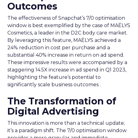
Outcomes
The effectiveness of Snapchat’s 7/0 optimisation
window is best exemplified by the case of MAËLYS
Cosmetics, a leader in the D2C body care market.
By leveraging this feature, MAËLYS achieved a
24% reduction in cost per purchase and a
substantial 40% increase in return on ad spend.
These impressive results were accompanied by a
staggering 14.5X increase in ad spend in Q1 2023,
highlighting the feature’s potential to
significantly scale business outcomes .
The Transformation of
Digital Advertising
This innovation is more than a technical update;
it’s a paradigm shift. The 7/0 optimisation window
provides a more granular and immediate