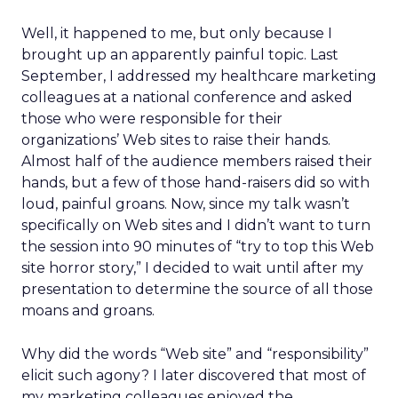
Well, it happened to me, but only because I
brought up an apparently painful topic. Last
September, I addressed my healthcare marketing
colleagues at a national conference and asked
those who were responsible for their
organizations’ Web sites to raise their hands.
Almost half of the audience members raised their
hands, but a few of those hand-raisers did so with
loud, painful groans. Now, since my talk wasn’t
specifically on Web sites and I didn’t want to turn
the session into 90 minutes of “try to top this Web
site horror story,” I decided to wait until after my
presentation to determine the source of all those
moans and groans.
Why did the words “Web site” and “responsibility”
elicit such agony? I later discovered that most of
my marketing colleagues enjoyed the