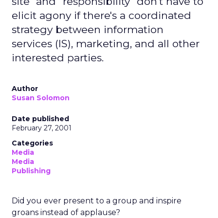
site" and "responsibility" don't have to
elicit agony if there's a coordinated
strategy between information
services (IS), marketing, and all other
interested parties.
Author
Susan Solomon
Date published
February 27, 2001
Categories
Media
Media
Publishing
Did you ever present to a group and inspire
groans instead of applause?