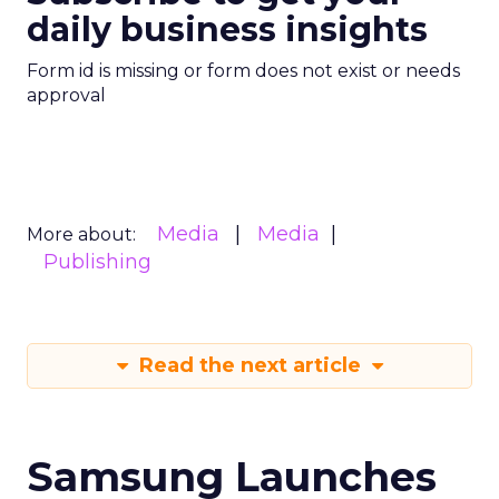
daily business insights
Form id is missing or form does not exist or needs
approval
Media
Media
More about:
Publishing
Read the next article
Samsung Launches