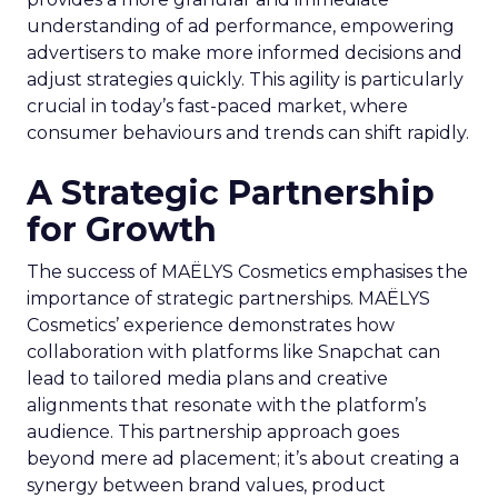
understanding of ad performance, empowering
advertisers to make more informed decisions and
adjust strategies quickly. This agility is particularly
crucial in today’s fast-paced market, where
consumer behaviours and trends can shift rapidly.
A Strategic Partnership
for Growth
The success of MAËLYS Cosmetics emphasises the
importance of strategic partnerships. MAËLYS
Cosmetics’ experience demonstrates how
collaboration with platforms like Snapchat can
lead to tailored media plans and creative
alignments that resonate with the platform’s
audience. This partnership approach goes
beyond mere ad placement; it’s about creating a
synergy between brand values, product