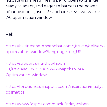
flux, staying ahead means being open to change,
ready to adapt, and eager to harness the power
of innovation – just as Snapchat has shown with its
7/0 optimisation window.
Ref:
https://businesshelp.snapchat.com/s/article/delivery-
optimization-window?language=en_US
https://support.smartly.io/hc/en-
us/articles/9177818063644-Snapchat-7-0-
Optimization-window
https://forbusiness.snapchat.com/inspiration/maelys-
cosmetics
https://www.fospha.com/black-friday-cyber-