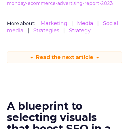
monday-ecommerce-advertising-report-2023
Marketing
Media
Social
More about:
media
Strategies
Strategy
Read the next article
A blueprint to
selecting visuals
that boost SEO in a