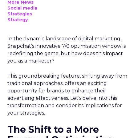
More News
Social media
Strategies
Strategy
In the dynamic landscape of digital marketing,
Snapchat’s innovative 7/0 optimisation window is
redefining the game, but how does this impact
you as a marketer?
This groundbreaking feature, shifting away from
traditional approaches, offers an exciting
opportunity for brands to enhance their
advertising effectiveness. Let’s delve into this
transformation and consider its implications for
your strategies.
The Shift to a More