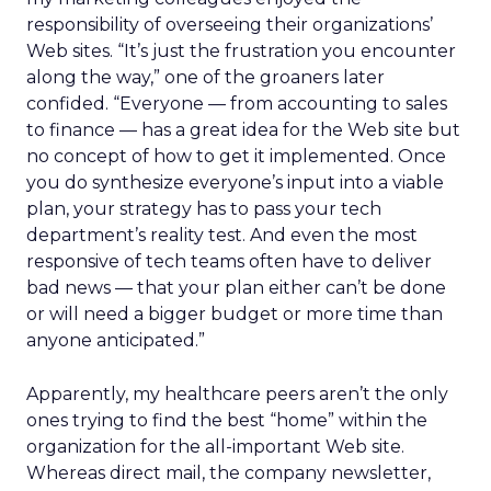
responsibility of overseeing their organizations’
Web sites. “It’s just the frustration you encounter
along the way,” one of the groaners later
confided. “Everyone — from accounting to sales
to finance — has a great idea for the Web site but
no concept of how to get it implemented. Once
you do synthesize everyone’s input into a viable
plan, your strategy has to pass your tech
department’s reality test. And even the most
responsive of tech teams often have to deliver
bad news — that your plan either can’t be done
or will need a bigger budget or more time than
anyone anticipated.”
Apparently, my healthcare peers aren’t the only
ones trying to find the best “home” within the
organization for the all-important Web site.
Whereas direct mail, the company newsletter,