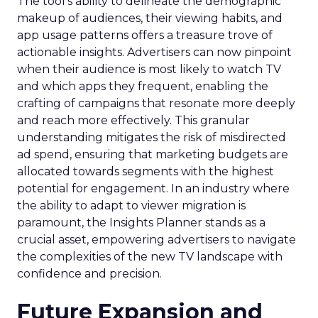
The tool’s ability to delineate the demographic
makeup of audiences, their viewing habits, and
app usage patterns offers a treasure trove of
actionable insights. Advertisers can now pinpoint
when their audience is most likely to watch TV
and which apps they frequent, enabling the
crafting of campaigns that resonate more deeply
and reach more effectively. This granular
understanding mitigates the risk of misdirected
ad spend, ensuring that marketing budgets are
allocated towards segments with the highest
potential for engagement. In an industry where
the ability to adapt to viewer migration is
paramount, the Insights Planner stands as a
crucial asset, empowering advertisers to navigate
the complexities of the new TV landscape with
confidence and precision.
Future Expansion and