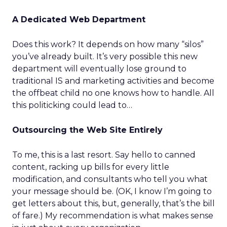
A Dedicated Web Department
Does this work? It depends on how many “silos”
you’ve already built. It’s very possible this new
department will eventually lose ground to
traditional IS and marketing activities and become
the offbeat child no one knows how to handle. All
this politicking could lead to…
Outsourcing the Web Site Entirely
To me, this is a last resort. Say hello to canned
content, racking up bills for every little
modification, and consultants who tell you what
your message should be. (OK, I know I’m going to
get letters about this, but, generally, that’s the bill
of fare.) My recommendation is what makes sense