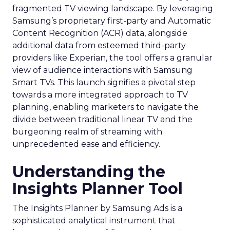
fragmented TV viewing landscape. By leveraging
Samsung’s proprietary first-party and Automatic
Content Recognition (ACR) data, alongside
additional data from esteemed third-party
providers like Experian, the tool offers a granular
view of audience interactions with Samsung
Smart TVs. This launch signifies a pivotal step
towards a more integrated approach to TV
planning, enabling marketers to navigate the
divide between traditional linear TV and the
burgeoning realm of streaming with
unprecedented ease and efficiency.
Understanding the
Insights Planner Tool
The Insights Planner by Samsung Ads is a
sophisticated analytical instrument that