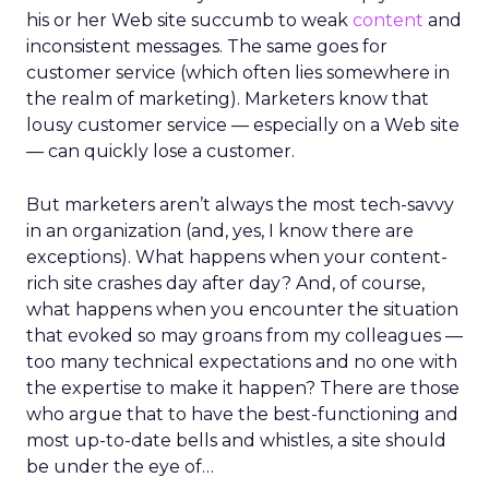
his or her Web site succumb to weak
content
and
inconsistent messages. The same goes for
customer service (which often lies somewhere in
the realm of marketing). Marketers know that
lousy customer service — especially on a Web site
— can quickly lose a customer.
But marketers aren’t always the most tech-savvy
in an organization (and, yes, I know there are
exceptions). What happens when your content-
rich site crashes day after day? And, of course,
what happens when you encounter the situation
that evoked so may groans from my colleagues —
too many technical expectations and no one with
the expertise to make it happen? There are those
who argue that to have the best-functioning and
most up-to-date bells and whistles, a site should
be under the eye of…