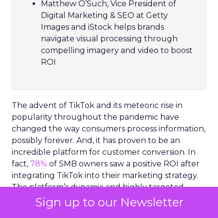
Matthew O’Such, Vice President of
Digital Marketing & SEO at Getty
Images and iStock helps brands
navigate visual processing through
compelling imagery and video to boost
ROI
The advent of TikTok and its meteoric rise in
popularity throughout the pandemic have
changed the way consumers process information,
possibly forever. And, it has proven to be an
incredible platform for customer conversion. In
fact,
78%
of SMB owners saw a positive ROI after
integrating TikTok into their marketing strategy.
The platform’s dynamic and highly targeted
video content has set a new precedent for how
Sign up to our Newsletter
consumers expect to receive information.