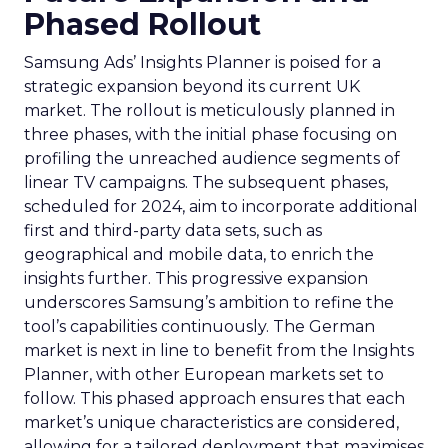
Phased Rollout
Samsung Ads’ Insights Planner is poised for a
strategic expansion beyond its current UK
market. The rollout is meticulously planned in
three phases, with the initial phase focusing on
profiling the unreached audience segments of
linear TV campaigns. The subsequent phases,
scheduled for 2024, aim to incorporate additional
first and third-party data sets, such as
geographical and mobile data, to enrich the
insights further. This progressive expansion
underscores Samsung’s ambition to refine the
tool’s capabilities continuously. The German
market is next in line to benefit from the Insights
Planner, with other European markets set to
follow. This phased approach ensures that each
market’s unique characteristics are considered,
allowing for a tailored deployment that maximises