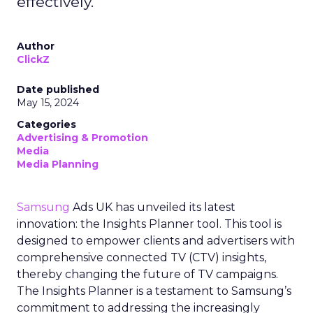
effectively.
Author
ClickZ
Date published
May 15, 2024
Categories
Advertising & Promotion
Media
Media Planning
Samsung
Ads UK has unveiled its latest
innovation: the Insights Planner tool. This tool is
designed to empower clients and advertisers with
comprehensive connected TV (CTV) insights,
thereby changing the future of TV campaigns.
The Insights Planner is a testament to Samsung’s
commitment to addressing the increasingly