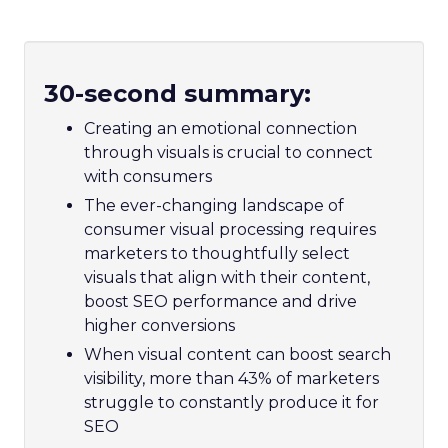
30-second summary:
Creating an emotional connection
through visuals is crucial to connect
with consumers
The ever-changing landscape of
consumer visual processing requires
marketers to thoughtfully select
visuals that align with their content,
boost SEO performance and drive
higher conversions
When visual content can boost search
visibility, more than 43% of marketers
struggle to constantly produce it for
SEO