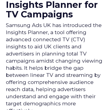
Insights Planner for
TV Campaigns
Samsung Ads UK has introduced the
Insights Planner, a tool offering
advanced connected TV (CTV)
insights to aid UK clients and
advertisers in planning total TV
campaigns amidst changing viewing
habits. It helps bridge the gap
between linear TV and streaming by
offering comprehensive audience
reach data, helping advertisers
understand and engage with their
target demographics more