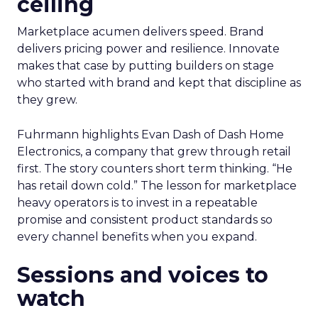
ceiling
Marketplace acumen delivers speed. Brand
delivers pricing power and resilience. Innovate
makes that case by putting builders on stage
who started with brand and kept that discipline as
they grew.
Fuhrmann highlights Evan Dash of Dash Home
Electronics, a company that grew through retail
first. The story counters short term thinking. “He
has retail down cold.” The lesson for marketplace
heavy operators is to invest in a repeatable
promise and consistent product standards so
every channel benefits when you expand.
Sessions and voices to
watch