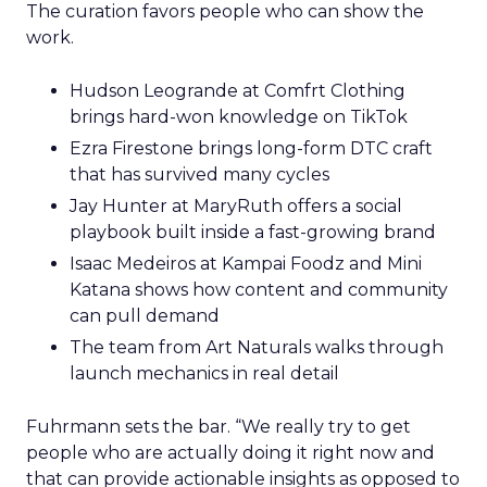
The curation favors people who can show the
work.
Hudson Leogrande at Comfrt Clothing
brings hard-won knowledge on TikTok
Ezra Firestone brings long-form DTC craft
that has survived many cycles
Jay Hunter at MaryRuth offers a social
playbook built inside a fast-growing brand
Isaac Medeiros at Kampai Foodz and Mini
Katana shows how content and community
can pull demand
The team from Art Naturals walks through
launch mechanics in real detail
Fuhrmann sets the bar. “We really try to get
people who are actually doing it right now and
that can provide actionable insights as opposed to