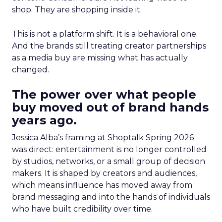
shop. They are shopping inside it.
This is not a platform shift. It is a behavioral one.
And the brands still treating creator partnerships
as a media buy are missing what has actually
changed.
The power over what people
buy moved out of brand hands
years ago.
Jessica Alba’s framing at Shoptalk Spring 2026
was direct: entertainment is no longer controlled
by studios, networks, or a small group of decision
makers. It is shaped by creators and audiences,
which means influence has moved away from
brand messaging and into the hands of individuals
who have built credibility over time.