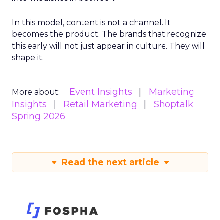
In this model, content is not a channel. It
becomes the product. The brands that recognize
this early will not just appear in culture. They will
shape it.
Event Insights
Marketing
More about:
Insights
Retail Marketing
Shoptalk
Spring 2026
Read the next article