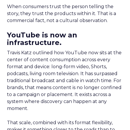
When consumers trust the person telling the
story, they trust the products within it. That is a
commercial fact, not a cultural observation.
YouTube is now an
infrastructure.
Travis Katz outlined how YouTube now sits at the
center of content consumption across every
format and device: long-form video, Shorts,
podcasts, living room television. It has surpassed
traditional broadcast and cable in watch time. For
brands, that means content is no longer confined
to a campaign or placement. It exists across a
system where discovery can happen at any
moment.
That scale, combined with its format flexibility,
makes it something closer to the roads than to