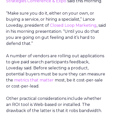
Strategies Conference & Expo
said this morning.
“Make sure you do it, either on your own, or
buying a service, or hiring a specialist,” Lance
Loveday, president of
Closed Loop Marketing
, said
in his morning presentation. “Until you do that
you are going on gut feeling and it’s hard to
defend that.”
A number of vendors are rolling out applications
to give paid search participants feedback,
Loveday said. Before selecting a product,
potential buyers must be sure they can measure
the
metrics that matter
most, be it cost-per-sale
or cost-per-lead.
Other practical considerations include whether
an ROI tool is Web-based or installed. The
drawback of the latter is that it robs bandwidth.