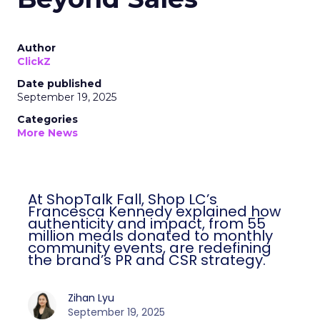
Author
ClickZ
Date published
September 19, 2025
Categories
More News
At ShopTalk Fall, Shop LC’s
Francesca Kennedy explained how
authenticity and impact, from 55
million meals donated to monthly
community events, are redefining
the brand’s PR and CSR strategy.
Zihan Lyu
September 19, 2025