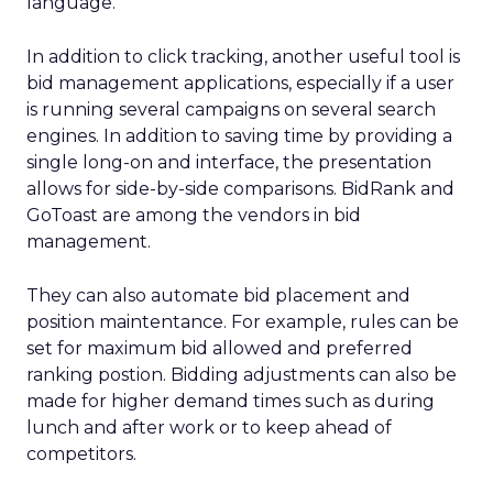
language.
In addition to click tracking, another useful tool is
bid management applications, especially if a user
is running several campaigns on several search
engines. In addition to saving time by providing a
single long-on and interface, the presentation
allows for side-by-side comparisons. BidRank and
GoToast are among the vendors in bid
management.
They can also automate bid placement and
position maintentance. For example, rules can be
set for maximum bid allowed and preferred
ranking postion. Bidding adjustments can also be
made for higher demand times such as during
lunch and after work or to keep ahead of
competitors.