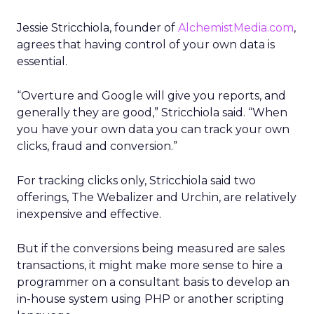
Jessie Stricchiola, founder of
AlchemistMedia.com
,
agrees that having control of your own data is
essential.
“Overture and Google will give you reports, and
generally they are good,” Stricchiola said. “When
you have your own data you can track your own
clicks, fraud and conversion.”
For tracking clicks only, Stricchiola said two
offerings, The Webalizer and Urchin, are relatively
inexpensive and effective.
But if the conversions being measured are sales
transactions, it might make more sense to hire a
programmer on a consultant basis to develop an
in-house system using PHP or another scripting