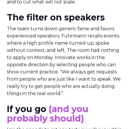
and to cut what will not scale.
The filter on speakers
The team turns down generic fame and favors
experienced operators. Fuhrmann recalls events
where a high profile name turned up, spoke
without context, and left. The room had nothing
to apply on Monday. Innovate works in the
opposite direction by selecting people who can
show current practice. “We always get requests
from people who are just like I want to speak. We
really try to get people who are actually doing
things in the real world.”
If you go
(and you
probably should)