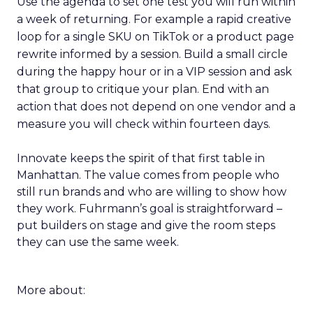
Use the agenda to set one test you will run within
a week of returning. For example a rapid creative
loop for a single SKU on TikTok or a product page
rewrite informed by a session. Build a small circle
during the happy hour or in a VIP session and ask
that group to critique your plan. End with an
action that does not depend on one vendor and a
measure you will check within fourteen days.
Innovate keeps the spirit of that first table in
Manhattan. The value comes from people who
still run brands and who are willing to show how
they work. Fuhrmann’s goal is straightforward –
put builders on stage and give the room steps
they can use the same week.
More about: