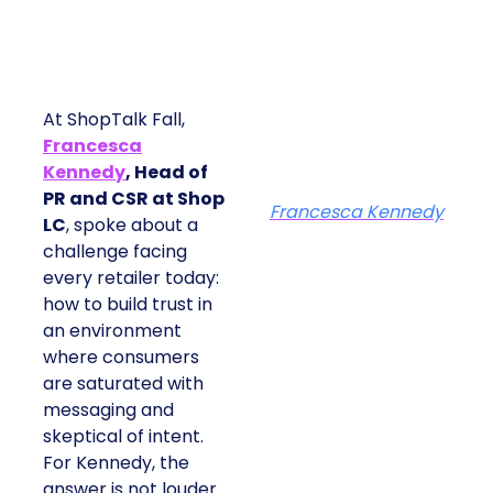
At ShopTalk Fall,
Francesca
Kennedy
, Head of
PR and CSR at Shop
Francesca Kennedy
LC
, spoke about a
challenge facing
every retailer today:
how to build trust in
an environment
where consumers
are saturated with
messaging and
skeptical of intent.
For Kennedy, the
answer is not louder