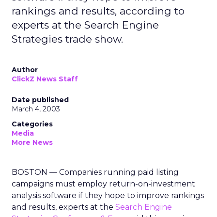
rankings and results, according to
experts at the Search Engine
Strategies trade show.
Author
ClickZ News Staff
Date published
March 4, 2003
Categories
Media
More News
BOSTON — Companies running paid listing
campaigns must employ return-on-investment
analysis software if they hope to improve rankings
and results, experts at the
Search Engine