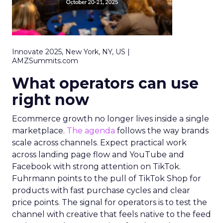
Innovate 2025, New York, NY, US |
AMZSummits.com
What operators can use
right now
Ecommerce growth no longer lives inside a single
marketplace.
The agenda
follows the way brands
scale across channels. Expect practical work
across landing page flow and YouTube and
Facebook with strong attention on TikTok.
Fuhrmann points to the pull of TikTok Shop for
products with fast purchase cycles and clear
price points. The signal for operators is to test the
channel with creative that feels native to the feed