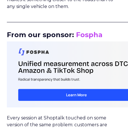
any single vehicle on them.
_____________________________________________________
From our sponsor:
Fospha
Every session at Shoptalk touched on some
version of the same problem: customers are