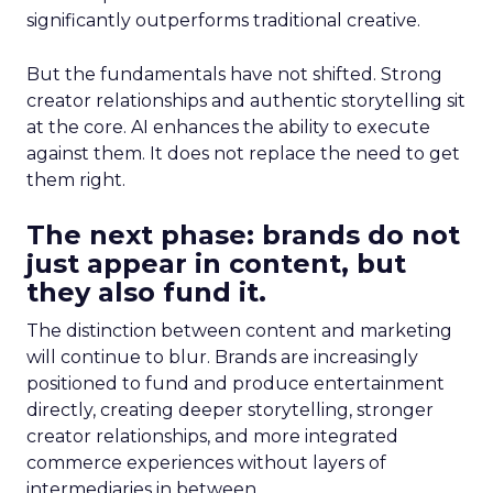
significantly outperforms traditional creative.
But the fundamentals have not shifted. Strong
creator relationships and authentic storytelling sit
at the core. AI enhances the ability to execute
against them. It does not replace the need to get
them right.
The next phase: brands do not
just appear in content, but
they also fund it.
The distinction between content and marketing
will continue to blur. Brands are increasingly
positioned to fund and produce entertainment
directly, creating deeper storytelling, stronger
creator relationships, and more integrated
commerce experiences without layers of
intermediaries in between.