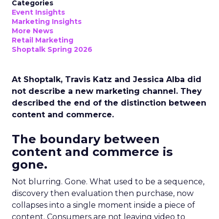
Categories
Event Insights
Marketing Insights
More News
Retail Marketing
Shoptalk Spring 2026
At Shoptalk, Travis Katz and Jessica Alba did
not describe a new marketing channel. They
described the end of the distinction between
content and commerce.
The boundary between
content and commerce is
gone.
Not blurring. Gone. What used to be a sequence,
discovery then evaluation then purchase, now
collapses into a single moment inside a piece of
content. Consumers are not leaving video to