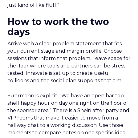
just kind of like fluff.”
How to work the two
days
Arrive with a clear problem statement that fits
your current stage and margin profile. Choose
sessions that inform that problem. Leave space for
the floor where tools and partners can be stress
tested. Innovate is set up to create useful
collisions and the social plan supports that aim.
Fuhrmann is explicit. “We have an open bar top
shelf happy hour on day one right on the floor of
the sponsor area.” There is a Shein after party and
VIP rooms that make it easier to move from a
hallway chat to a working discussion. Use those
moments to compare notes on one specific idea