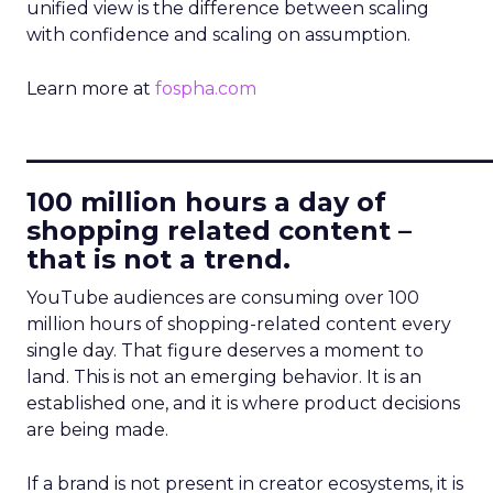
unified view is the difference between scaling
with confidence and scaling on assumption.
Learn more at
fospha.com
____________________________
100 million hours a day of
shopping related content –
that is not a trend.
YouTube audiences are consuming over 100
million hours of shopping-related content every
single day. That figure deserves a moment to
land. This is not an emerging behavior. It is an
established one, and it is where product decisions
are being made.
If a brand is not present in creator ecosystems, it is