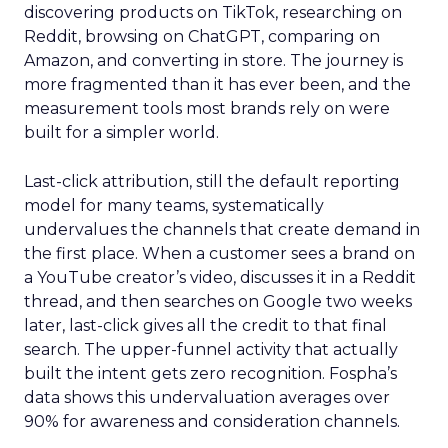
discovering products on TikTok, researching on
Reddit, browsing on ChatGPT, comparing on
Amazon, and converting in store. The journey is
more fragmented than it has ever been, and the
measurement tools most brands rely on were
built for a simpler world.
Last-click attribution, still the default reporting
model for many teams, systematically
undervalues the channels that create demand in
the first place. When a customer sees a brand on
a YouTube creator’s video, discusses it in a Reddit
thread, and then searches on Google two weeks
later, last-click gives all the credit to that final
search. The upper-funnel activity that actually
built the intent gets zero recognition. Fospha’s
data shows this undervaluation averages over
90% for awareness and consideration channels.