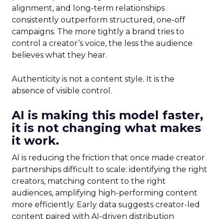
alignment, and long-term relationships
consistently outperform structured, one-off
campaigns. The more tightly a brand tries to
control a creator’s voice, the less the audience
believes what they hear.
Authenticity is not a content style. It is the
absence of visible control.
AI is making this model faster,
it is not changing what makes
it work.
AI is reducing the friction that once made creator
partnerships difficult to scale: identifying the right
creators, matching content to the right
audiences, amplifying high-performing content
more efficiently. Early data suggests creator-led
content paired with AI-driven distribution