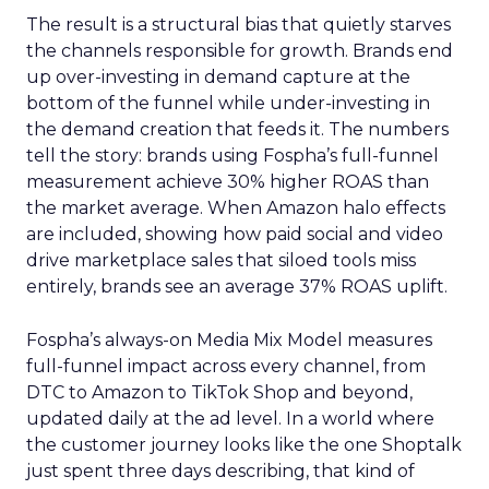
The result is a structural bias that quietly starves
the channels responsible for growth. Brands end
up over-investing in demand capture at the
bottom of the funnel while under-investing in
the demand creation that feeds it. The numbers
tell the story: brands using Fospha’s full-funnel
measurement achieve 30% higher ROAS than
the market average. When Amazon halo effects
are included, showing how paid social and video
drive marketplace sales that siloed tools miss
entirely, brands see an average 37% ROAS uplift.
Fospha’s always-on Media Mix Model measures
full-funnel impact across every channel, from
DTC to Amazon to TikTok Shop and beyond,
updated daily at the ad level. In a world where
the customer journey looks like the one Shoptalk
just spent three days describing, that kind of