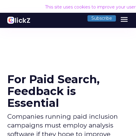
This site uses cookies to improve your use
menu
Subscribe
For Paid Search,
Feedback is
Essential
Companies running paid inclusion
campaigns must employ analysis
software if they hope to improve