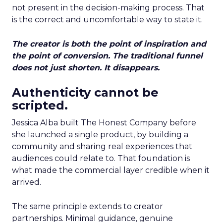
not present in the decision-making process. That
is the correct and uncomfortable way to state it.
The creator is both the point of inspiration and
the point of conversion. The traditional funnel
does not just shorten. It disappears.
Authenticity cannot be
scripted.
Jessica Alba built The Honest Company before
she launched a single product, by building a
community and sharing real experiences that
audiences could relate to. That foundation is
what made the commercial layer credible when it
arrived.
The same principle extends to creator
partnerships. Minimal guidance, genuine