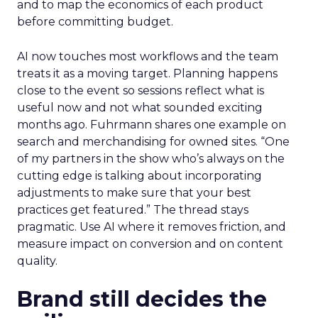
and to map the economics of each product
before committing budget.
AI now touches most workflows and the team
treats it as a moving target. Planning happens
close to the event so sessions reflect what is
useful now and not what sounded exciting
months ago. Fuhrmann shares one example on
search and merchandising for owned sites. “One
of my partners in the show who’s always on the
cutting edge is talking about incorporating
adjustments to make sure that your best
practices get featured.” The thread stays
pragmatic. Use AI where it removes friction, and
measure impact on conversion and on content
quality.
Brand still decides the