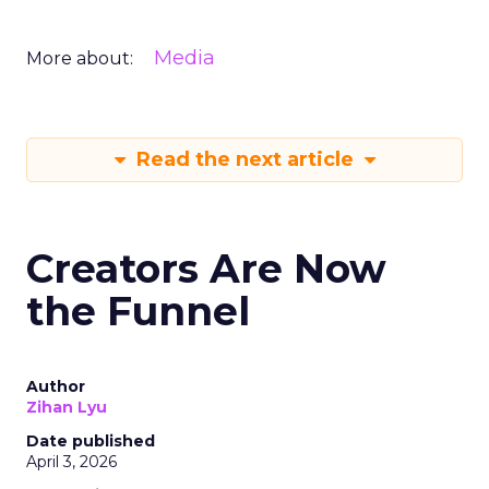
Media
More about:
Read the next article
Creators Are Now
the Funnel
Author
Zihan Lyu
Date published
April 3, 2026