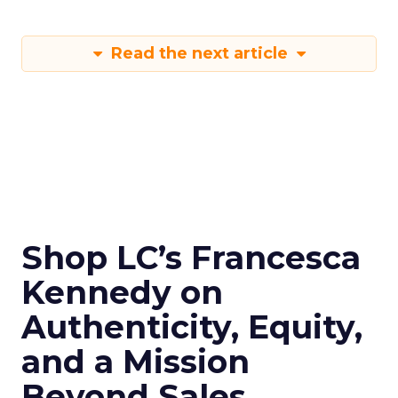
Read the next article
Shop LC’s Francesca
Kennedy on
Authenticity, Equity,
and a Mission
Beyond Sales