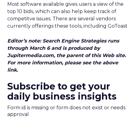
Most software available gives users a view of the
top 10 bids, which can also help keep track of
competitve issues. There are several vendors
currently offerings these tools, including GoToast
Editor’s note: Search Engine Strategies runs
through March 6 and is produced by
Jupitermedia.com, the parent of this Web site.
For more information, please see the above
link.
Subscribe to get your
daily business insights
Form id is missing or form does not exist or needs
approval