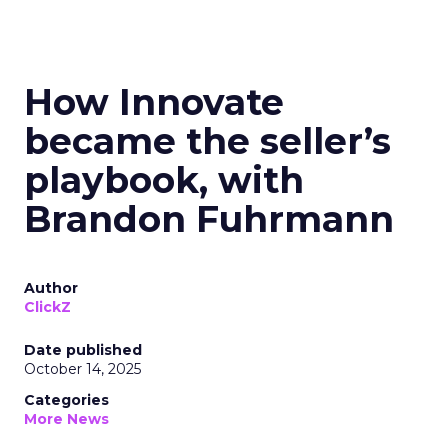
How Innovate
became the seller’s
playbook, with
Brandon Fuhrmann
Author
ClickZ
Date published
October 14, 2025
Categories
More News