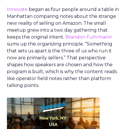
Innovate
began as four people around a table in
Manhattan comparing notes about the strange
new reality of selling on Amazon. The small
meetup grew into a two day gathering that
keeps the original intent.
Brandon Fuhrmann
sums up the organizing principle. “Something
that sets us apart is the three of us who run it
now are primarily sellers.” That perspective
shapes how speakers are chosen and how the
program is built, which is why the content reads
like operator field notes rather than platform
talking points.