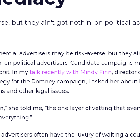
, but they ain't got nothin' on political ad
rcial advertisers may be risk-averse, but they ain
n’ on political advertisers. Candidate campaigns 
orst. In my
talk recently with Mindy Finn
, director 
tegy for the Romney campaign, I asked her about
s and other legal issues.
n,” she told me, “the one layer of vetting that eve
everything.”
advertisers often have the luxury of waiting a cou