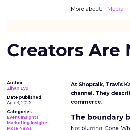
More about:
Media
Creators Are
Author
At Shoptalk, Travis 
Zihan Lyu
channel. They descri
Date published
commerce.
April 3, 2026
Categories
The boundary b
Event Insights
Marketing Insights
Not blurring. Gone. Wh
More News