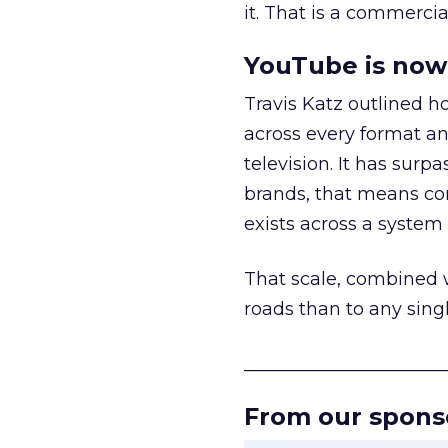
it. That is a commercial
YouTube is now 
Travis Katz outlined 
across every format an
television. It has surp
brands, that means con
exists across a syste
That scale, combined wi
roads than to any sing
______________________
From our spons