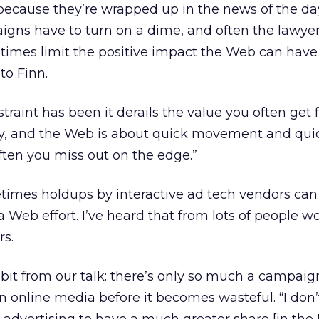
because they’re wrapped up in the news of the da
igns have to turn on a dime, and often the lawye
metimes limit the positive impact the Web can have
to Finn.
straint has been it derails the value you often get
y, and the Web is about quick movement and qui
Often you miss out on the edge.”
times holdups by interactive ad tech vendors can
a Web effort. I’ve heard that from lots of people w
rs.
dbit from our talk: there’s only so much a campaign
 online media before it becomes wasteful. “I don’