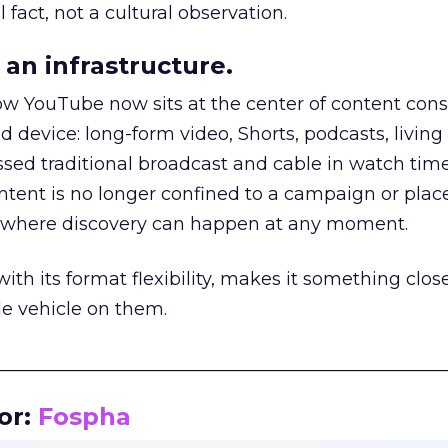
 fact, not a cultural observation.
an infrastructure.
how YouTube now sits at the center of content co
d device: long-form video, Shorts, podcasts, livin
assed traditional broadcast and cable in watch time
tent is no longer confined to a campaign or plac
m where discovery can happen at any moment.
th its format flexibility, makes it something close
le vehicle on them.
__________________________________________________
or:
Fospha