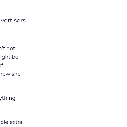
vertisers
’t got
might be
of
 how she
rything
ple extra