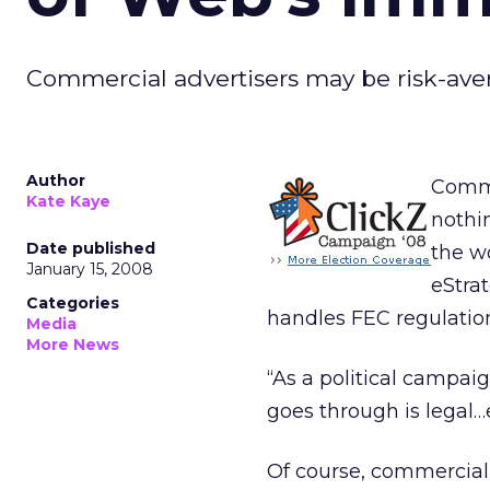
Commercial advertisers may be risk-averse
Author
Comme
Kate Kaye
nothi
Date published
the w
January 15, 2008
eStra
Categories
handles FEC regulation
Media
More News
“As a political campaig
goes through is legal…
Of course, commercial 