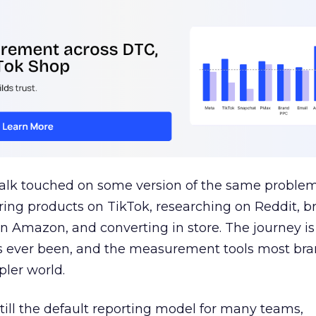
talk touched on some version of the same problem
ring products on TikTok, researching on Reddit, 
 Amazon, and converting in store. The journey i
s ever been, and the measurement tools most bra
pler world.
 still the default reporting model for many teams,