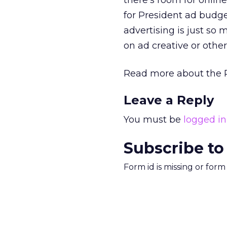
there’s room for onlin
for President ad budge
advertising is just s
on ad creative or other
Read more about the 
Leave a Reply
You must be
logged in
Subscribe to
Form id is missing or for