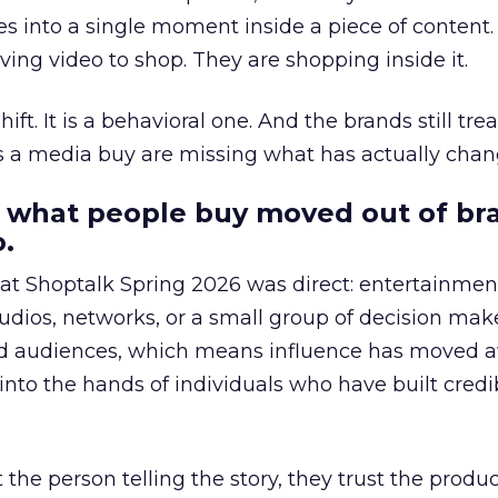
s into a single moment inside a piece of content.
ing video to shop. They are shopping inside it.
hift. It is a behavioral one. And the brands still tre
as a media buy are missing what has actually chan
 what people buy moved out of br
.
 at Shoptalk Spring 2026 was direct: entertainment
udios, networks, or a small group of decision maker
nd audiences, which means influence has moved 
to the hands of individuals who have built credib
he person telling the story, they trust the produc