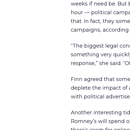
weeks if need be. But 
hour — political campa
that. In fact, they so
campaigns, according 
“The biggest legal con
something very quickl
response,” she said. “
Finn agreed that some
deplete the impact of 
with political advertise
Another interesting ti
Romney’s will spend on