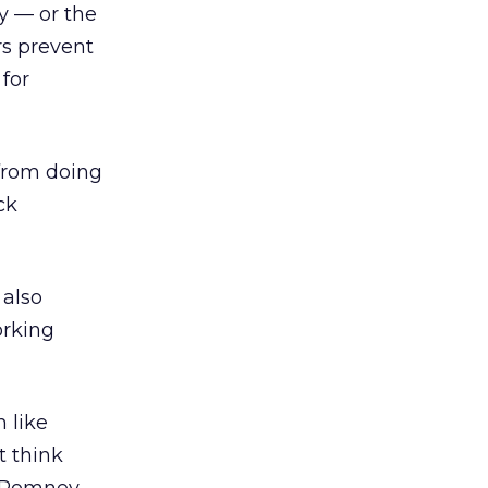
y — or the
rs prevent
 for
 from doing
ck
 also
orking
 like
t think