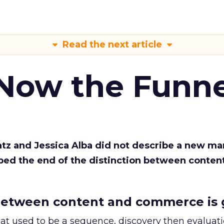
Read the next article
 Now the Funne
Katz and Jessica Alba did not describe a new ma
bed the end of the distinction between conten
etween content and commerce is 
at used to be a sequence, discovery then evaluat