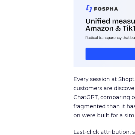
Every session at Shop
customers are discove
ChatGPT, comparing on
fragmented than it ha
on were built for a sim
Last-click attribution,