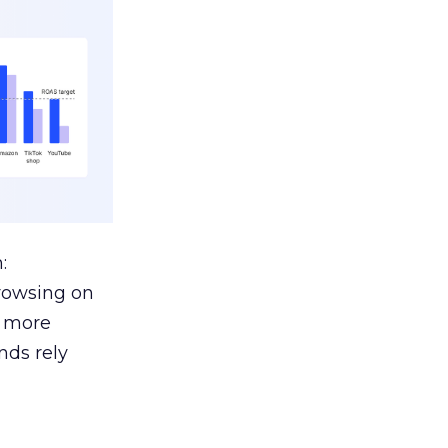
:
browsing on
s more
nds rely