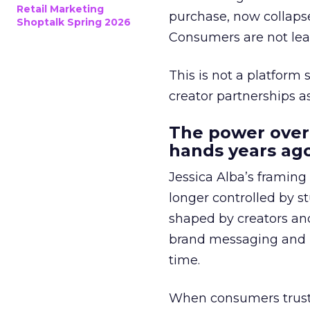
Retail Marketing
purchase, now collapse
Shoptalk Spring 2026
Consumers are not leav
This is not a platform s
creator partnerships 
The power over
hands years ago
Jessica Alba’s framing
longer controlled by st
shaped by creators a
brand messaging and in
time.
When consumers trust t