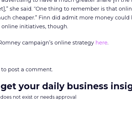
e advertising to have a much greater share [in th
t],” she said. “One thing to remember is that onli
o much cheaper.” Finn did admit more money could
 online initiatives, though.
Romney campaign’s online strategy
here
.
to post a comment.
 get your daily business insi
m does not exist or needs approval