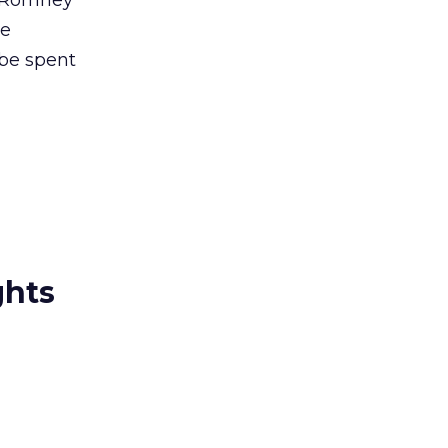
e Romney
ne
 be spent
ghts