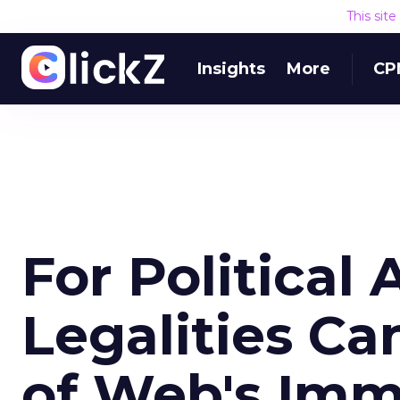
This sit
Insights
More
CP
For Political 
Legalities C
of Web's Im