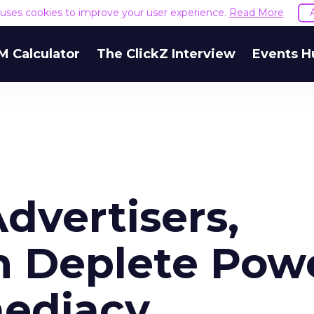
e uses cookies to improve your user experience.
Read More
M Calculator
The ClickZ Interview
Events H
Advertisers,
an Deplete Pow
mediacy