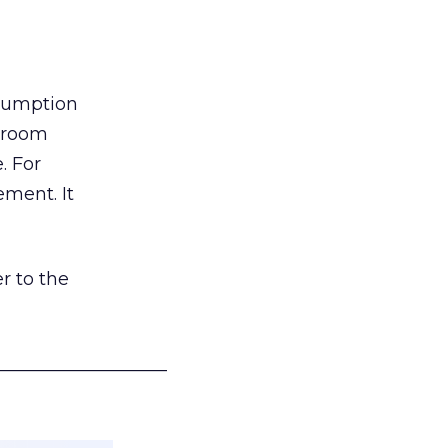
nsumption
g room
. For
ement. It
r to the
___________________