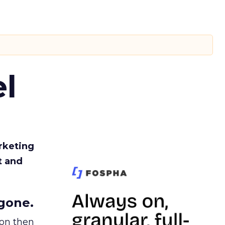
l
rketing
t and
gone.
ion then