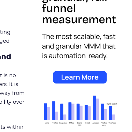
ating
ged.
and
 is no
s. It is
away from
ility over
ts within