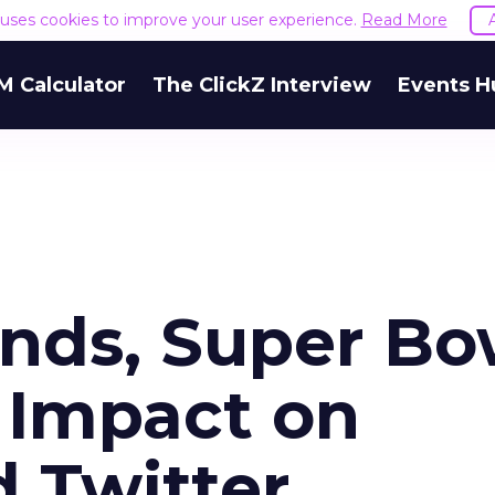
e uses cookies to improve your user experience.
Read More
M Calculator
The ClickZ Interview
Events H
nds, Super Bo
 Impact on
 Twitter