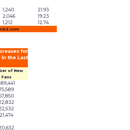
1,240
21.93
2,046
19.23
1,212
12.74
lickZ.com
creases for
in the Last
ber of New
Fans
389,441
75,589
67,850
22,832
22,532
21,474
20,632