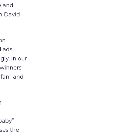
le and
th David
on
l ads
ly, in our
t winners
“fan” and
a
 baby”
ses the