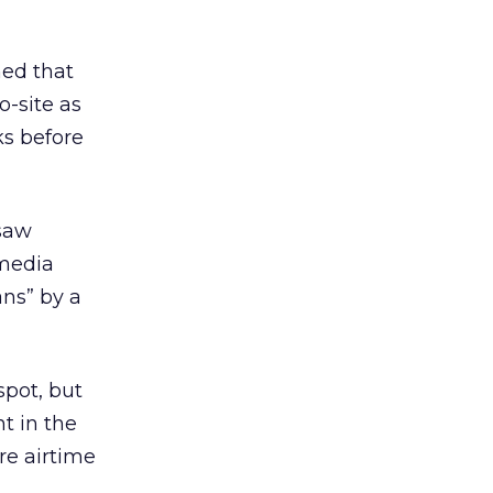
ned that
o-site as
ks before
 saw
 media
ans” by a
spot, but
t in the
re airtime