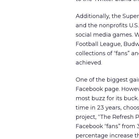
Additionally, the Sup
and the nonprofits U.
social media games. Wh
Football League, Budwei
collections of “fans” 
achieved.
One of the biggest gai
Facebook page. Howeve
most buzz for its buck.
time in 23 years, choo
project, “The Refresh P
Facebook “fans” from 3
percentage increase tha