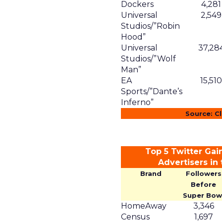
Dockers
4,281
Universal
2,549
Studios/”Robin
Hood”
Universal
37,28
Studios/”Wolf
Man”
EA
15,510
Sports/”Dante’s
Inferno”
Source: C
Top 5 Twitter Gai
Advertisers in
Brand
Followers
Before
Super Bow
HomeAway
3,346
Census
1,697