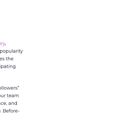
ory
,
popularity
es the
cipating
ollowers”
 our team
ace, and
. Before-