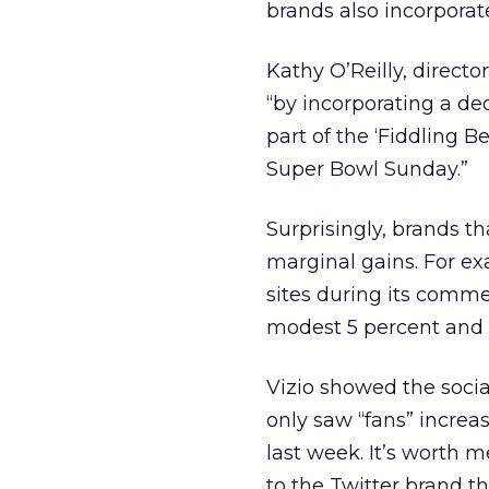
brands also incorporat
Kathy O’Reilly, directo
“by incorporating a de
part of the ‘Fiddling 
Super Bowl Sunday.”
Surprisingly, brands t
marginal gains. For ex
sites during its comme
modest 5 percent and “
Vizio showed the social
only saw “fans” increa
last week. It’s worth 
to the Twitter brand t