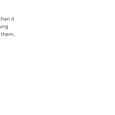
than it
ging
 them,