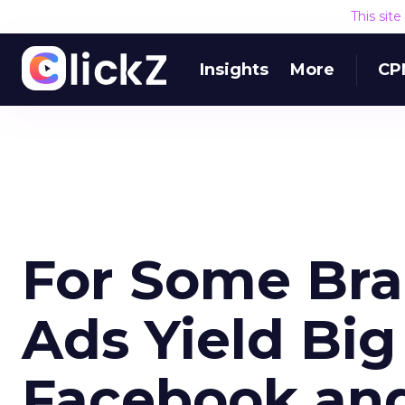
This sit
Insights
More
CP
For Some Bra
Ads Yield Big
Facebook and