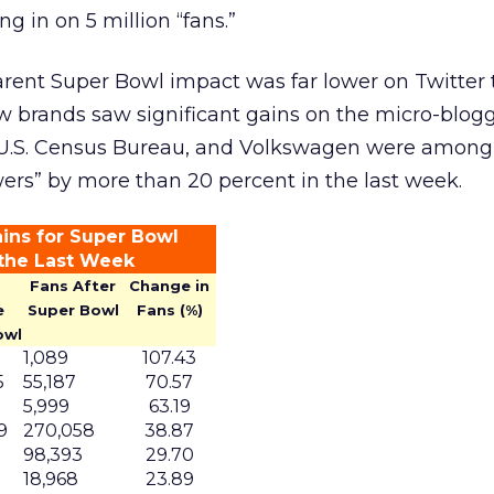
g in on 5 million “fans.”
arent Super Bowl impact was far lower on Twitter 
w brands saw significant gains on the micro-blog
U.S. Census Bureau, and Volkswagen were among
wers” by more than 20 percent in the last week.
ins for Super Bowl
 the Last Week
Fans After
Change in
e
Super Bowl
Fans (%)
owl
1,089
107.43
5
55,187
70.57
5,999
63.19
9
270,058
38.87
1
98,393
29.70
0
18,968
23.89