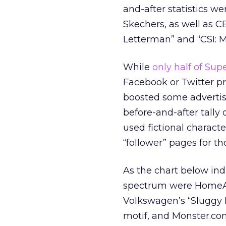
and-after statistics we
Skechers, as well as C
Letterman” and “CSI: M
While
only half of Su
Facebook or Twitter pr
boosted some advertise
before-and-after tally 
used fictional characte
“follower” pages for t
As the chart below ind
spectrum were HomeAwa
Volkswagen’s “Sluggy P
motif, and Monster.com