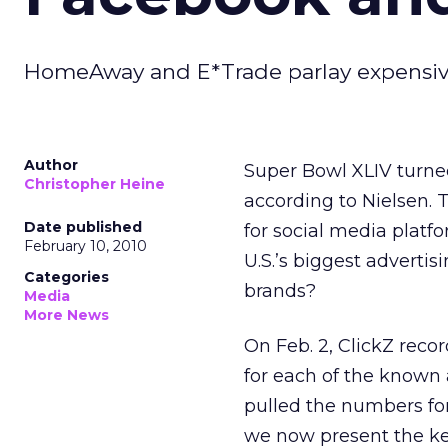
HomeAway and E*Trade parlay expensive T
Author
Super Bowl XLIV turne
Christopher Heine
according to Nielsen. 
Date published
for social media platf
February 10, 2010
U.S.’s biggest advertis
Categories
brands?
Media
More News
On Feb. 2, ClickZ reco
for each of the known 
pulled the numbers for
we now present the key 