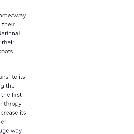
e HomeAway
 their
National
 their
spots
ns” to its
ng the
the first
anthropy
ncrease its
ger
 huge way