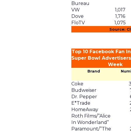
Bureau
VW
1,017
Dove
1,716
FloTV
1,075
Source: C
Top 10 Facebook Fan In
Super Bowl Advertisers 
Week
Brand
Num
Coke
Budweiser
Dr. Pepper
E*Trade
HomeAway
Roth Films/”Alice
In Wonderland”
Paramount/”The