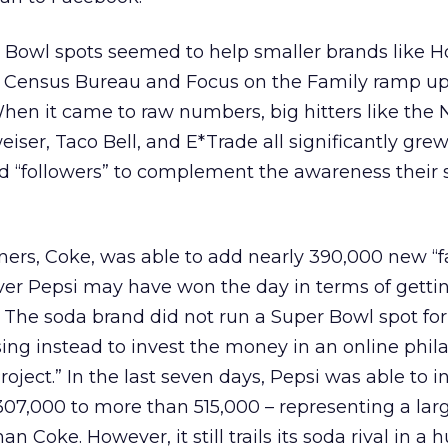
er Bowl spots seemed to help smaller brands lik
S. Census Bureau and Focus on the Family ramp up
en it came to raw numbers, big hitters like the 
ser, Taco Bell, and E*Trade all significantly grew
and “followers” to complement the awareness their 
ners, Coke, was able to add nearly 390,000 new “fa
r Pepsi may have won the day in terms of getti
 The soda brand did not run a Super Bowl spot for 
sing instead to invest the money in an online phil
roject.” In the last seven days, Pepsi was able to i
07,000 to more than 515,000 – representing a lar
n Coke. However, it still trails its soda rival in a