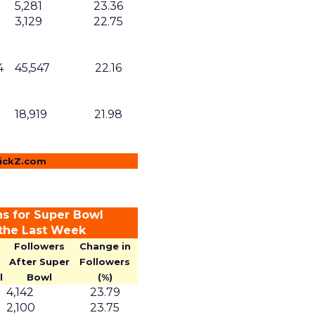
5,281
23.36
3,129
22.75
4
45,547
22.16
18,919
21.98
lickZ.com
ns for Super Bowl
 the Last Week
Followers
Change in
After Super
Followers
l
Bowl
(%)
4,142
23.79
2,100
23.75