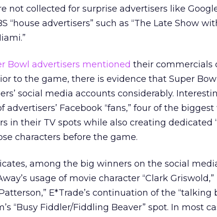
re not collected for surprise advertisers like Goog
BS “house advertisers” such as “The Late Show wi
iami.”
per Bowl advertisers mentioned
their commercials 
ior to the game, there is evidence that Super Bow
rs’ social media accounts considerably. Interesting
of advertisers’ Facebook “fans,” four of the bigges
rs in their TV spots while also creating dedicated 
hose characters before the game.
icates, among the big winners on the social medi
y’s usage of movie character “Clark Griswold,”
atterson,” E*Trade’s continuation of the “talking
’s “Busy Fiddler/Fiddling Beaver” spot. In most ca