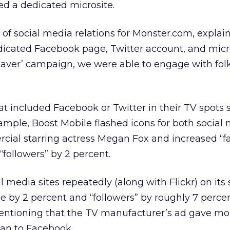
ed a dedicated microsite.
r of social media relations for Monster.com, explai
dicated Facebook page, Twitter account, and micr
Beaver’ campaign, we were able to engage with fol
hat included Facebook or Twitter in their TV spots
ample, Boost Mobile flashed icons for both social
rcial starring actress Megan Fox and increased “f
followers” by 2 percent.
 media sites repeatedly (along with Flickr) on its 
se by 2 percent and “followers” by roughly 7 percen
mentioning that the TV manufacturer’s ad gave mo
han to Facebook.