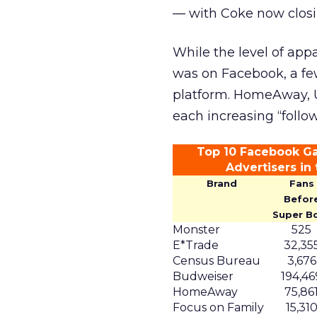
— with Coke now closin
While the level of app
was on Facebook, a fe
platform. HomeAway, 
each increasing “follo
Top 10 Facebook Ga
Advertisers in
Brand
Fans
Befor
Super B
Monster
525
E*Trade
32,35
Census Bureau
3,676
Budweiser
194,46
HomeAway
75,86
Focus on Family
15,31