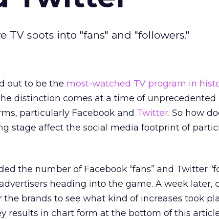
V spots into "fans" and "followers."
d out to be the
most-watched TV program in hist
The distinction comes at a time of unprecedented 
orms, particularly Facebook and
Twitter
. So how do
ing stage affect the social media footprint of parti
rded the number of Facebook “fans” and Twitter “f
advertisers heading into the game. A week later,
 the brands to see what kind of increases took pl
results in chart form at the bottom of this article