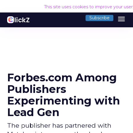
This site uses cookies to improve your use
menu
Subscribe
Forbes.com Among
Publishers
Experimenting with
Lead Gen
The publisher has partnered with