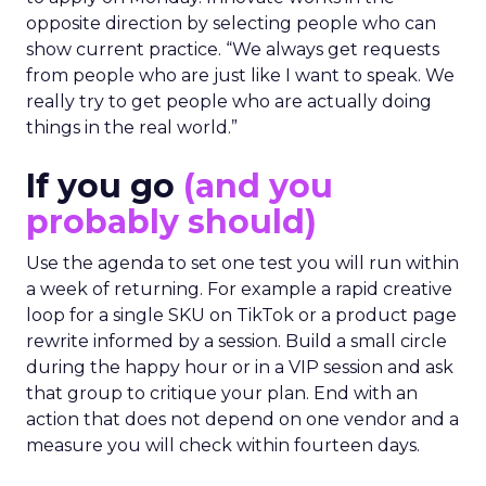
opposite direction by selecting people who can
show current practice. “We always get requests
from people who are just like I want to speak. We
really try to get people who are actually doing
things in the real world.”
If you go
(and you
probably should)
Use the agenda to set one test you will run within
a week of returning. For example a rapid creative
loop for a single SKU on TikTok or a product page
rewrite informed by a session. Build a small circle
during the happy hour or in a VIP session and ask
that group to critique your plan. End with an
action that does not depend on one vendor and a
measure you will check within fourteen days.