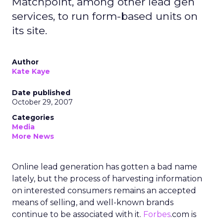
Matchpoint, among other lead gen
services, to run form-based units on
its site.
Author
Kate Kaye
Date published
October 29, 2007
Categories
Media
More News
Online lead generation has gotten a bad name
lately, but the process of harvesting information
on interested consumers remains an accepted
means of selling, and well-known brands
continue to be associated with it.
Forbes
.com is