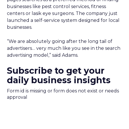
businesses like pest control services, fitness
centers or lasik eye surgeons. The company just
launched a self-service system designed for local
businesses.
“We are absolutely going after the long tail of
advertisers… very much like you see in the search
advertising model,” said Adams.
Subscribe to get your
daily business insights
Form id is missing or form does not exist or needs
approval