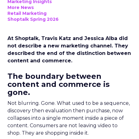
Marketing Insights
More News
Retail Marketing
Shoptalk Spring 2026
At Shoptalk, Travis Katz and Jessica Alba did
not describe a new marketing channel. They
described the end of the distinction between
content and commerce.
The boundary between
content and commerce is
gone.
Not blurring. Gone. What used to be a sequence,
discovery then evaluation then purchase, now
collapses into a single moment inside a piece of
content. Consumers are not leaving video to
shop. They are shopping inside it.