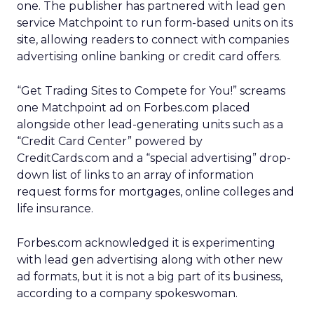
one. The publisher has partnered with lead gen
service Matchpoint to run form-based units on its
site, allowing readers to connect with companies
advertising online banking or credit card offers.
“Get Trading Sites to Compete for You!” screams
one Matchpoint ad on Forbes.com placed
alongside other lead-generating units such as a
“Credit Card Center” powered by
CreditCards.com and a “special advertising” drop-
down list of links to an array of information
request forms for mortgages, online colleges and
life insurance.
Forbes.com acknowledged it is experimenting
with lead gen advertising along with other new
ad formats, but it is not a big part of its business,
according to a company spokeswoman.