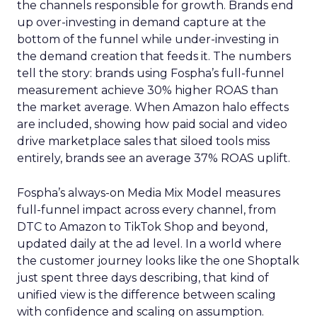
the channels responsible for growth. Brands end
up over-investing in demand capture at the
bottom of the funnel while under-investing in
the demand creation that feeds it. The numbers
tell the story: brands using Fospha’s full-funnel
measurement achieve 30% higher ROAS than
the market average. When Amazon halo effects
are included, showing how paid social and video
drive marketplace sales that siloed tools miss
entirely, brands see an average 37% ROAS uplift.
Fospha’s always-on Media Mix Model measures
full-funnel impact across every channel, from
DTC to Amazon to TikTok Shop and beyond,
updated daily at the ad level. In a world where
the customer journey looks like the one Shoptalk
just spent three days describing, that kind of
unified view is the difference between scaling
with confidence and scaling on assumption.