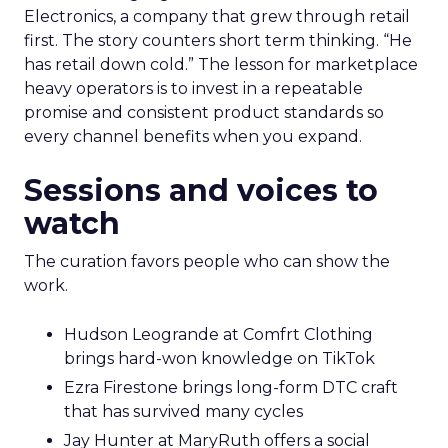
Electronics, a company that grew through retail
first. The story counters short term thinking. “He
has retail down cold.” The lesson for marketplace
heavy operators is to invest in a repeatable
promise and consistent product standards so
every channel benefits when you expand.
Sessions and voices to
watch
The curation favors people who can show the
work.
Hudson Leogrande at Comfrt Clothing
brings hard-won knowledge on TikTok
Ezra Firestone brings long-form DTC craft
that has survived many cycles
Jay Hunter at MaryRuth offers a social