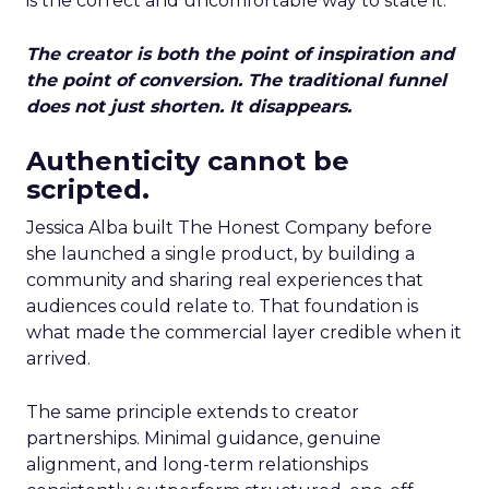
is the correct and uncomfortable way to state it.
The creator is both the point of inspiration and
the point of conversion. The traditional funnel
does not just shorten. It disappears.
Authenticity cannot be
scripted.
Jessica Alba built The Honest Company before
she launched a single product, by building a
community and sharing real experiences that
audiences could relate to. That foundation is
what made the commercial layer credible when it
arrived.
The same principle extends to creator
partnerships. Minimal guidance, genuine
alignment, and long-term relationships