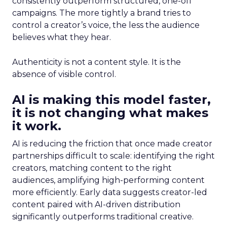
consistently outperform structured, one-off
campaigns. The more tightly a brand tries to
control a creator’s voice, the less the audience
believes what they hear.
Authenticity is not a content style. It is the
absence of visible control.
AI is making this model faster,
it is not changing what makes
it work.
AI is reducing the friction that once made creator
partnerships difficult to scale: identifying the right
creators, matching content to the right
audiences, amplifying high-performing content
more efficiently. Early data suggests creator-led
content paired with AI-driven distribution
significantly outperforms traditional creative.