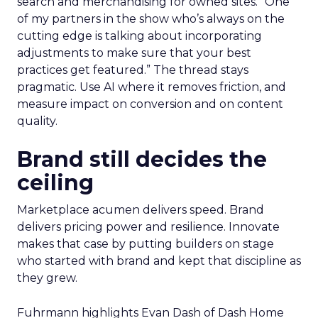
search and merchandising for owned sites. “One
of my partners in the show who’s always on the
cutting edge is talking about incorporating
adjustments to make sure that your best
practices get featured.” The thread stays
pragmatic. Use AI where it removes friction, and
measure impact on conversion and on content
quality.
Brand still decides the
ceiling
Marketplace acumen delivers speed. Brand
delivers pricing power and resilience. Innovate
makes that case by putting builders on stage
who started with brand and kept that discipline as
they grew.
Fuhrmann highlights Evan Dash of Dash Home