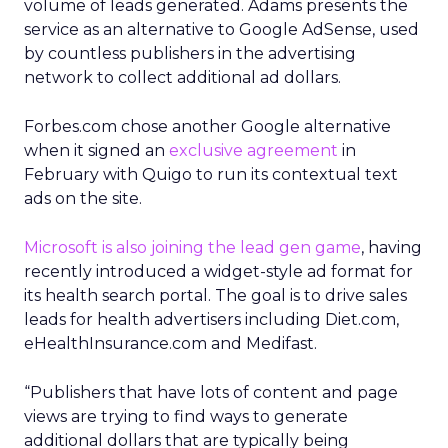
volume of leads generated. Adams presents the
service as an alternative to Google AdSense, used
by countless publishers in the advertising
network to collect additional ad dollars.
Forbes.com chose another Google alternative
when it signed an
exclusive agreement
in
February with Quigo to run its contextual text
ads on the site.
Microsoft is also joining the lead gen game
, having
recently introduced a widget-style ad format for
its health search portal. The goal is to drive sales
leads for health advertisers including Diet.com,
eHealthInsurance.com and Medifast.
“Publishers that have lots of content and page
views are trying to find ways to generate
additional dollars that are typically being