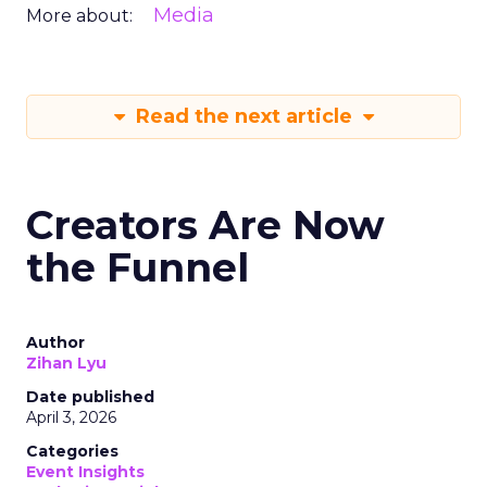
Media
More about:
Read the next article
Creators Are Now
the Funnel
Author
Zihan Lyu
Date published
April 3, 2026
Categories
Event Insights