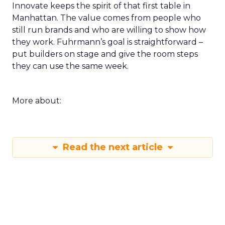
Innovate keeps the spirit of that first table in
Manhattan. The value comes from people who
still run brands and who are willing to show how
they work. Fuhrmann’s goal is straightforward –
put builders on stage and give the room steps
they can use the same week.
More about:
Read the next article