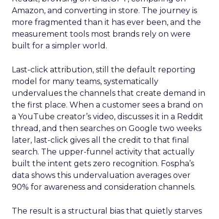
Amazon, and converting in store. The journey is
more fragmented than it has ever been, and the
measurement tools most brands rely on were
built for a simpler world.
Last-click attribution, still the default reporting
model for many teams, systematically
undervalues the channels that create demand in
the first place. When a customer sees a brand on
a YouTube creator’s video, discusses it in a Reddit
thread, and then searches on Google two weeks
later, last-click gives all the credit to that final
search. The upper-funnel activity that actually
built the intent gets zero recognition. Fospha’s
data shows this undervaluation averages over
90% for awareness and consideration channels.
The result is a structural bias that quietly starves