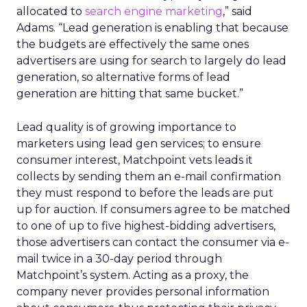
allocated to
search engine marketing
,” said
Adams. “Lead generation is enabling that because
the budgets are effectively the same ones
advertisers are using for search to largely do lead
generation, so alternative forms of lead
generation are hitting that same bucket.”
Lead quality is of growing importance to
marketers using lead gen services; to ensure
consumer interest, Matchpoint vets leads it
collects by sending them an e-mail confirmation
they must respond to before the leads are put
up for auction. If consumers agree to be matched
to one of up to five highest-bidding advertisers,
those advertisers can contact the consumer via e-
mail twice in a 30-day period through
Matchpoint’s system. Acting as a proxy, the
company never provides personal information