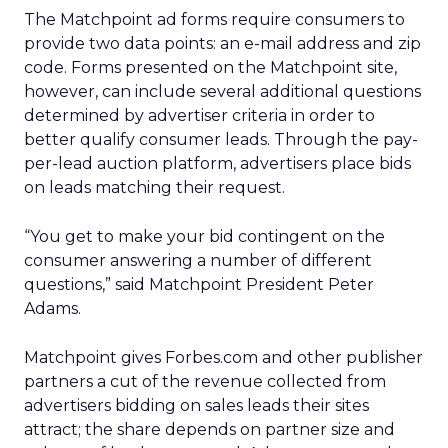
The Matchpoint ad forms require consumers to
provide two data points: an e-mail address and zip
code. Forms presented on the Matchpoint site,
however, can include several additional questions
determined by advertiser criteria in order to
better qualify consumer leads. Through the pay-
per-lead auction platform, advertisers place bids
on leads matching their request.
“You get to make your bid contingent on the
consumer answering a number of different
questions,” said Matchpoint President Peter
Adams.
Matchpoint gives Forbes.com and other publisher
partners a cut of the revenue collected from
advertisers bidding on sales leads their sites
attract; the share depends on partner size and