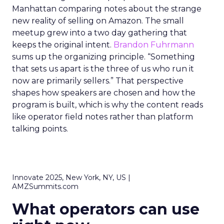
Manhattan comparing notes about the strange
new reality of selling on Amazon. The small
meetup grew into a two day gathering that
keeps the original intent.
Brandon Fuhrmann
sums up the organizing principle. “Something
that sets us apart is the three of us who run it
now are primarily sellers.” That perspective
shapes how speakers are chosen and how the
program is built, which is why the content reads
like operator field notes rather than platform
talking points.
Innovate 2025, New York, NY, US |
AMZSummits.com
What operators can use