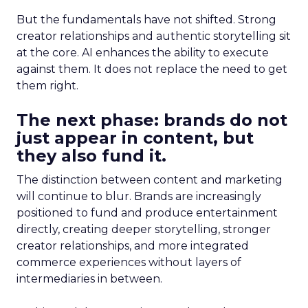
But the fundamentals have not shifted. Strong
creator relationships and authentic storytelling sit
at the core. AI enhances the ability to execute
against them. It does not replace the need to get
them right.
The next phase: brands do not
just appear in content, but
they also fund it.
The distinction between content and marketing
will continue to blur. Brands are increasingly
positioned to fund and produce entertainment
directly, creating deeper storytelling, stronger
creator relationships, and more integrated
commerce experiences without layers of
intermediaries in between.