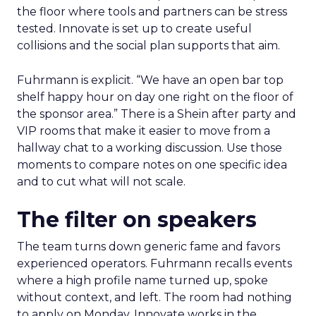
the floor where tools and partners can be stress
tested. Innovate is set up to create useful
collisions and the social plan supports that aim.
Fuhrmann is explicit. “We have an open bar top
shelf happy hour on day one right on the floor of
the sponsor area.” There is a Shein after party and
VIP rooms that make it easier to move from a
hallway chat to a working discussion. Use those
moments to compare notes on one specific idea
and to cut what will not scale.
The filter on speakers
The team turns down generic fame and favors
experienced operators. Fuhrmann recalls events
where a high profile name turned up, spoke
without context, and left. The room had nothing
to apply on Monday. Innovate works in the