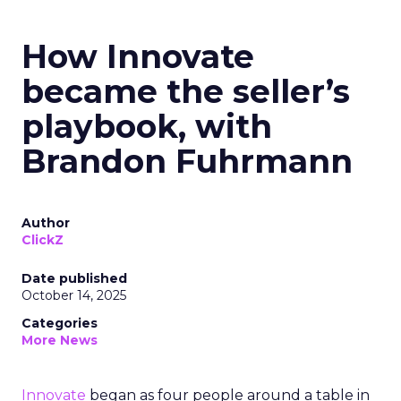
How Innovate
became the seller’s
playbook, with
Brandon Fuhrmann
Author
ClickZ
Date published
October 14, 2025
Categories
More News
Innovate
began as four people around a table in