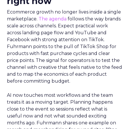
right now
Ecommerce growth no longer lives inside a single
marketplace.
The agenda
follows the way brands
scale across channels. Expect practical work
across landing page flow and YouTube and
Facebook with strong attention on TikTok.
Fuhrmann points to the pull of TikTok Shop for
products with fast purchase cycles and clear
price points. The signal for operators is to test the
channel with creative that feels native to the feed
and to map the economics of each product
before committing budget.
AI now touches most workflows and the team
treats it as a moving target. Planning happens
close to the event so sessions reflect what is
useful now and not what sounded exciting
months ago. Fuhrmann shares one example on