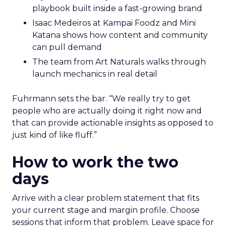
playbook built inside a fast-growing brand
Isaac Medeiros at Kampai Foodz and Mini
Katana shows how content and community
can pull demand
The team from Art Naturals walks through
launch mechanics in real detail
Fuhrmann sets the bar. “We really try to get
people who are actually doing it right now and
that can provide actionable insights as opposed to
just kind of like fluff.”
How to work the two
days
Arrive with a clear problem statement that fits
your current stage and margin profile. Choose
sessions that inform that problem. Leave space for