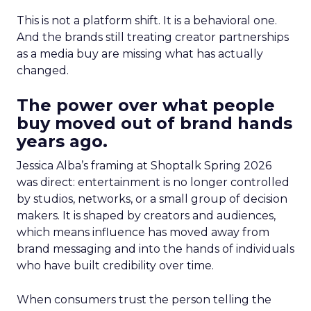
This is not a platform shift. It is a behavioral one.
And the brands still treating creator partnerships
as a media buy are missing what has actually
changed.
The power over what people
buy moved out of brand hands
years ago.
Jessica Alba’s framing at Shoptalk Spring 2026
was direct: entertainment is no longer controlled
by studios, networks, or a small group of decision
makers. It is shaped by creators and audiences,
which means influence has moved away from
brand messaging and into the hands of individuals
who have built credibility over time.
When consumers trust the person telling the