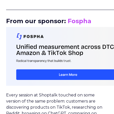
_____________________________________________________
From our sponsor:
Fospha
Every session at Shoptalk touched on some
version of the same problem: customers are
discovering products on TikTok, researching on
Reddit, browsing on ChatGPT, comparing on