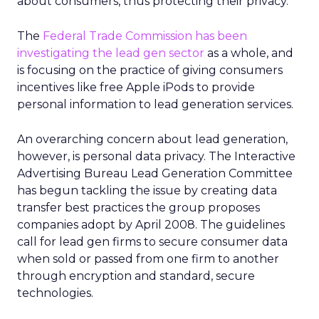
about consumers, thus protecting their privacy.
The
Federal Trade Commission has been
investigating the lead gen sector
as a whole, and
is focusing on the practice of giving consumers
incentives like free Apple iPods to provide
personal information to lead generation services.
An overarching concern about lead generation,
however, is personal data privacy. The Interactive
Advertising Bureau Lead Generation Committee
has begun tackling the issue by creating data
transfer best practices the group proposes
companies adopt by April 2008. The guidelines
call for lead gen firms to secure consumer data
when sold or passed from one firm to another
through encryption and standard, secure
technologies.