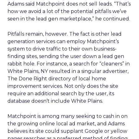
Adams said Matchpoint does not sell leads. “That’s
how we avoid a lot of the potential pitfalls we’ve
seen in the lead gen marketplace,” he continued.
Pitfalls remain, however. The fact is other lead
generation services can employ Matchpoint’s
system to drive traffic to their own business-
finding sites, sending the user down a lead gen
rabbit hole. For instance, a search for “cleaners” in
White Plains, NY resulted in a singular advertiser,
The Done Right directory of local home
improvement services. Not only does the site
require an additional search by the user, its
database doesn’t include White Plains.
Matchpoint is among many seeking to cash in on
the growing online local ad market, and Adams
believes its site could supplant Google or yellow
pages searches as a preferred method of finding