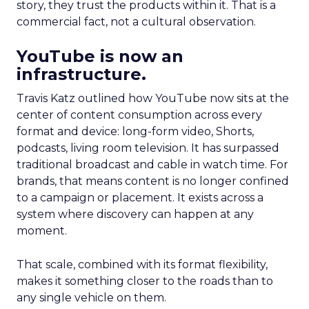
story, they trust the products within it. That is a
commercial fact, not a cultural observation.
YouTube is now an
infrastructure.
Travis Katz outlined how YouTube now sits at the
center of content consumption across every
format and device: long-form video, Shorts,
podcasts, living room television. It has surpassed
traditional broadcast and cable in watch time. For
brands, that means content is no longer confined
to a campaign or placement. It exists across a
system where discovery can happen at any
moment.
That scale, combined with its format flexibility,
makes it something closer to the roads than to
any single vehicle on them.