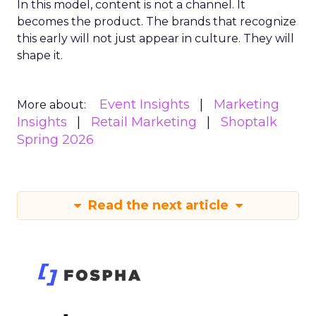
In this model, content is not a channel. It
becomes the product. The brands that recognize
this early will not just appear in culture. They will
shape it.
Event Insights
Marketing
More about:
Insights
Retail Marketing
Shoptalk
Spring 2026
Read the next article