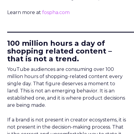
Learn more at
fospha.com
____________________________
100 million hours a day of
shopping related content –
that is not a trend.
YouTube audiences are consuming over 100
million hours of shopping-related content every
single day. That figure deserves a moment to
land. This is not an emerging behavior. It is an
established one, and it is where product decisions
are being made.
If a brand is not present in creator ecosystems, it is
not present in the decision-making process. That